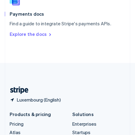
English
Italiano
Spain
Español
English
Payments docs
Sweden
Find a guide to integrate Stripe's payments APIs.
Svenska
English
Switzerland
Explore the docs
Deutsch
Français
Italiano
English
Thailand
ไทย
English
United Arab Emirates
English
United Kingdom
English
United States
English
Español
简体中文
Luxembourg (English)
Products & pricing
Solutions
Pricing
Enterprises
Atlas
Startups