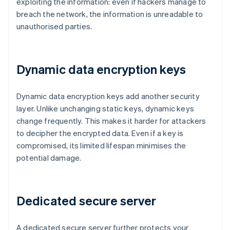
exploiting the information: even if hackers manage to
breach the network, the information is unreadable to
unauthorised parties.
Dynamic data encryption keys
Dynamic data encryption keys add another security
layer. Unlike unchanging static keys, dynamic keys
change frequently. This makes it harder for attackers
to decipher the encrypted data. Even if a key is
compromised, its limited lifespan minimises the
potential damage.
Dedicated secure server
A dedicated secure server further protects your