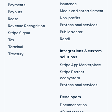
Insurance
Payments
Media and entertainment
Payouts
Non-profits
Radar
Professional services
Revenue Recognition
Public sector
Stripe Sigma
Retail
Tax
Terminal
Integrations & custom
Treasury
solutions
Stripe App Marketplace
Stripe Partner
ecosystem
Professional services
Developers
Documentation
API reference