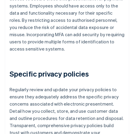
systems. Employees should have access only to the
data and functionality necessary for their specific
roles. By restricting access to authorised personnel,
you reduce the risk of accidental data exposure or
misuse. Incorporating MFA can add security by requiring
users to provide multiple forms of identification to
access sensitive systems.
Specific privacy policies
Regularly review and update your privacy policies to
ensure they adequately address the specific privacy
concerns associated with electronic presentment.
Detail how you collect, store, and use customer data
and outline procedures for data retention and disposal.
Transparent, comprehensive privacy policies build
trust with customers and demonstrate your