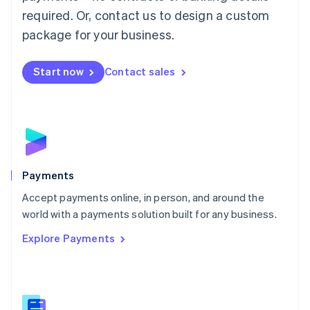
English
简体中文
required. Or, contact us to design a custom
Malta
English
package for your business.
Mexico
Español
English
Netherlands
Start now
Contact sales
Nederlands
English
New Zealand
English
Norway
English
Poland
English
Payments
Portugal
Português
English
Accept payments online, in person, and around the
Romania
world with a payments solution built for any business.
English
Explore Payments
Singapore
English
简体中文
Slovakia
English
Slovenia