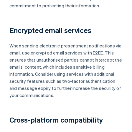
commitment to protecting their information.
Encrypted email services
When sending electronic presentment notifications via
email, use encrypted email services with E2EE. This
ensures that unauthorised parties cannot intercept the
emails’ content, which includes sensitive billing
information. Consider using services with additional
security features such as two-factor authentication
and message expiry to further increase the security of
your communications.
Cross-platform compatibility