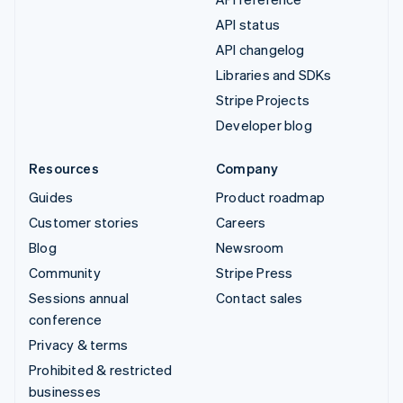
API status
API changelog
Libraries and SDKs
Stripe Projects
Developer blog
Resources
Company
Guides
Product roadmap
Customer stories
Careers
Blog
Newsroom
Community
Stripe Press
Sessions annual
Contact sales
conference
Privacy & terms
Prohibited & restricted
businesses