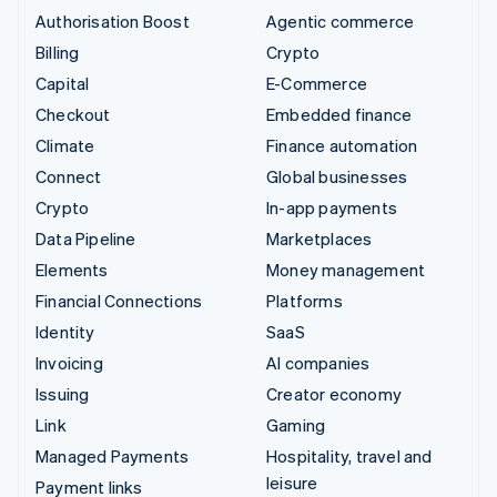
Authorisation Boost
Agentic commerce
Billing
Crypto
Capital
E-Commerce
Checkout
Embedded finance
Climate
Finance automation
Connect
Global businesses
Crypto
In-app payments
Data Pipeline
Marketplaces
Elements
Money management
Financial Connections
Platforms
Identity
SaaS
Invoicing
AI companies
Issuing
Creator economy
Link
Gaming
Managed Payments
Hospitality, travel and
leisure
Payment links