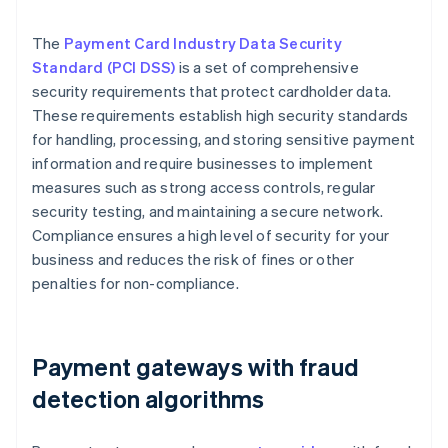
The
Payment Card Industry Data Security
Standard (PCI DSS)
is a set of comprehensive
security requirements that protect cardholder data.
These requirements establish high security standards
for handling, processing, and storing sensitive payment
information and require businesses to implement
measures such as strong access controls, regular
security testing, and maintaining a secure network.
Compliance ensures a high level of security for your
business and reduces the risk of fines or other
penalties for non-compliance.
Payment gateways with fraud
detection algorithms