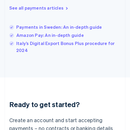
English
简体中文
Hungary
See all payments articles
English
India
English
Payments in Sweden: An in-depth guide
Ireland
Amazon Pay: An in-depth guide
English
Italy
Italy’s Digital Export Bonus Plus procedure for
Italiano
English
2024
Japan
日本語
English
Latvia
English
Liechtenstein
Deutsch
English
Lithuania
English
Luxembourg
Ready to get started?
Français
Deutsch
English
Mainland China
Create an account and start accepting
简体中文
English
Malaysia
payments – no contracts or banking details