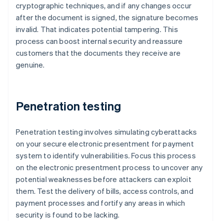
cryptographic techniques, and if any changes occur
after the document is signed, the signature becomes
invalid. That indicates potential tampering. This
process can boost internal security and reassure
customers that the documents they receive are
genuine.
Penetration testing
Penetration testing involves simulating cyberattacks
on your secure electronic presentment for payment
system to identify vulnerabilities. Focus this process
on the electronic presentment process to uncover any
potential weaknesses before attackers can exploit
them. Test the delivery of bills, access controls, and
payment processes and fortify any areas in which
security is found to be lacking.