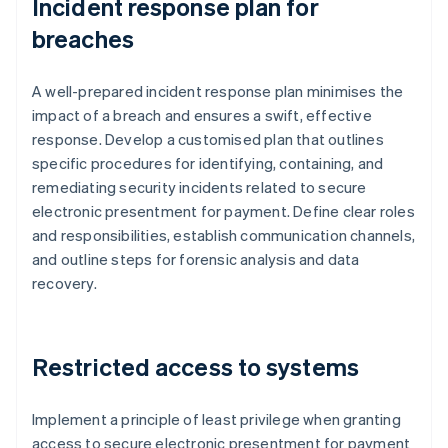
Incident response plan for
breaches
A well-prepared incident response plan minimises the
impact of a breach and ensures a swift, effective
response. Develop a customised plan that outlines
specific procedures for identifying, containing, and
remediating security incidents related to secure
electronic presentment for payment. Define clear roles
and responsibilities, establish communication channels,
and outline steps for forensic analysis and data
recovery.
Restricted access to systems
Implement a principle of least privilege when granting
access to secure electronic presentment for payment