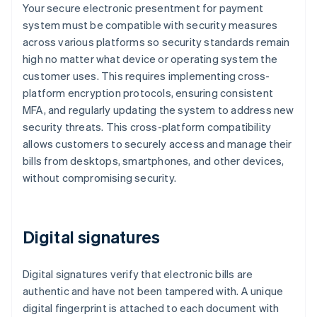
Your secure electronic presentment for payment
system must be compatible with security measures
across various platforms so security standards remain
high no matter what device or operating system the
customer uses. This requires implementing cross-
platform encryption protocols, ensuring consistent
MFA, and regularly updating the system to address new
security threats. This cross-platform compatibility
allows customers to securely access and manage their
bills from desktops, smartphones, and other devices,
without compromising security.
Digital signatures
Digital signatures verify that electronic bills are
authentic and have not been tampered with. A unique
digital fingerprint is attached to each document with