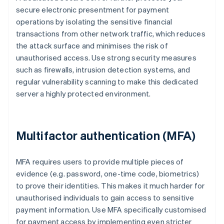
secure electronic presentment for payment
operations by isolating the sensitive financial
transactions from other network traffic, which reduces
the attack surface and minimises the risk of
unauthorised access. Use strong security measures
such as firewalls, intrusion detection systems, and
regular vulnerability scanning to make this dedicated
server a highly protected environment.
Multifactor authentication (MFA)
MFA requires users to provide multiple pieces of
evidence (e.g. password, one-time code, biometrics)
to prove their identities. This makes it much harder for
unauthorised individuals to gain access to sensitive
payment information. Use MFA specifically customised
for payment access by implementing even stricter