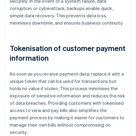
securely. In the event of a system failure, data
corruption, or cyberattack, backups enable quick,
simple data recovery. This prevents data loss,
minimises downtime, and ensures business continuity.
Tokenisation of customer payment
information
As soon as you receive payment data, replace it with a
unique token that can be used for transactions but
holds no value if stolen. This process minimises the
exposure of sensitive information and reduces the risk
of data breaches. Providing customers with tokenised
access to view and pay bills also simplifies the
payment process by making it easier for customers to
manage their own bills without compromising on
security.