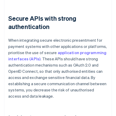
Secure APIs with strong
authentication
When integrating secure electronic presentment for
payment systems with other applications or platforms,
prioritise the use of secure
application programming
interfaces (APIs)
. These APIs should have strong
authentication mechanisms such as OAuth 2.0 and
OpenID Connect, so that only authorised entities can
access and exchange sensitive financial data. By
establishing a secure communication channel between
systems, you decrease the risk of unauthorised
access and data leakage.