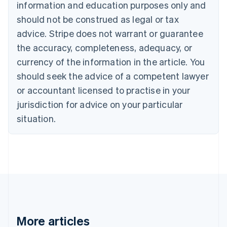
English
Français
information and education purposes only and
Croatia
should not be construed as legal or tax
English
Italiano
Cyprus
advice. Stripe does not warrant or guarantee
English
the accuracy, completeness, adequacy, or
Czech Republic
currency of the information in the article. You
English
Denmark
should seek the advice of a competent lawyer
English
or accountant licensed to practise in your
Estonia
jurisdiction for advice on your particular
English
Finland
situation.
English
Svenska
France
Français
English
Germany
Deutsch
English
Gibraltar
English
Greece
English
More articles
Hong Kong SAR, China