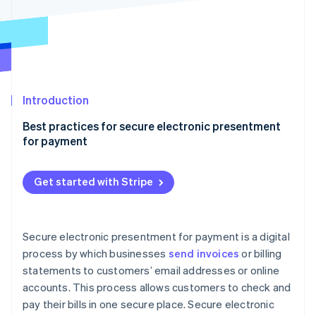
Partners
See what's ahead
Stripe App Marketplace
Radar
Fraud prevention
Atlas
Start-up incorporation
Introduction
Climate
Carbon removal
Best practices for secure electronic presentment
Identity
for payment
Online identity verification
End-to-end encryption (E2EE)
Get started with Stripe
Dynamic data encryption keys
Dedicated secure server
Stripe Sessions 2026
Secure electronic presentment for payment is a digital
See how Stripe is building the economic infrastructure 
Multifactor authentication (MFA)
process by which businesses
send invoices
or billing
Watch now
statements to customers’ email addresses or online
Quarterly security audits
accounts. This process allows customers to check and
Compliance with PCI DSS standards
pay their bills in one secure place. Secure electronic