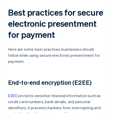
Best practices for secure
electronic presentment
for payment
Here are some best practices businesses should
follow while using secure electronic presentment for
payment.
End-to-end encryption (E2EE)
E2EE
protects sensitive financial information such as
credit card numbers, bank details, and personal
identifiers. It prevents hackers from intercepting and