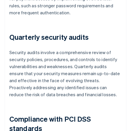
rules, such as stronger password requirements and
more frequent authentication.
Quarterly security audits
Security audits involve a comprehensive review of
security policies, procedures, and controls to identify
vulnerabilities and weaknesses. Quarterly audits
ensure that your security measures remain up-to-date
and effective in the face of evolving threats.
Proactively addressing any identified issues can
reduce the risk of data breaches and financial losses.
Compliance with PCI DSS
standards