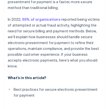
presentment for payment is a faster, more secure
Payment gateways with fraud detection algorithms
method than traditional billing.
Automated backups
In 2022,
65% of organisations
reported being victims
Tokenisation of customer payment information
of attempted or actual fraud activity, highlighting the
Secure APIs with strong authentication
need for secure billing and payment methods. Below,
we’ll explain how businesses should handle secure
Incident response plan for breaches
electronic presentment for payment to refine their
Restricted access to systems
operations, maintain compliance, and provide the best
possible customer experience. If your business
Specific privacy policies
accepts electronic payments, here’s what you should
Encrypted email services
know.
Cross-platform compatibility
What’s in this article?
Digital signatures
Best practices for secure electronic presentment
Penetration testing
for payment
Customer communication