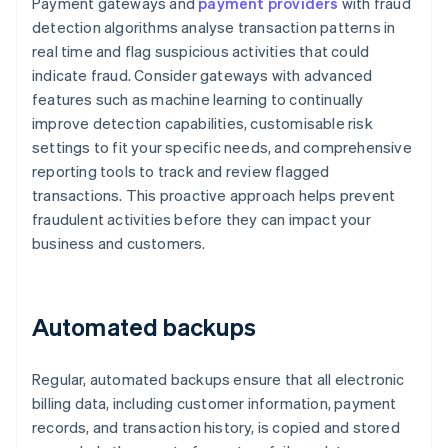
Payment gateways and
payment providers
with fraud
detection algorithms analyse transaction patterns in
real time and flag suspicious activities that could
indicate fraud. Consider gateways with advanced
features such as machine learning to continually
improve detection capabilities, customisable risk
settings to fit your specific needs, and comprehensive
reporting tools to track and review flagged
transactions. This proactive approach helps prevent
fraudulent activities before they can impact your
business and customers.
Automated backups
Regular, automated backups ensure that all electronic
billing data, including customer information, payment
records, and transaction history, is copied and stored