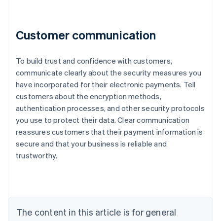
Customer communication
To build trust and confidence with customers,
communicate clearly about the security measures you
have incorporated for their electronic payments. Tell
customers about the encryption methods,
authentication processes, and other security protocols
Australia
you use to protect their data. Clear communication
English
reassures customers that their payment information is
Austria
secure and that your business is reliable and
Deutsch
English
Belgium
trustworthy.
Nederlands
Français
Deutsch
English
Brazil
Português
English
Bulgaria
English
The content in this article is for general
Canada