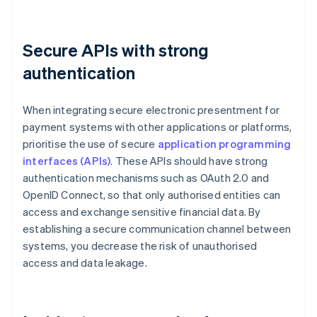
Secure APIs with strong
authentication
When integrating secure electronic presentment for
payment systems with other applications or platforms,
prioritise the use of secure
application programming
interfaces (APIs)
. These APIs should have strong
authentication mechanisms such as OAuth 2.0 and
OpenID Connect, so that only authorised entities can
access and exchange sensitive financial data. By
establishing a secure communication channel between
systems, you decrease the risk of unauthorised
access and data leakage.