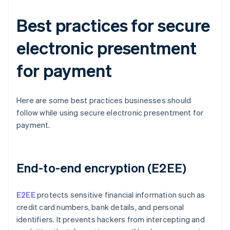
Best practices for secure
electronic presentment
for payment
Here are some best practices businesses should
follow while using secure electronic presentment for
payment.
End-to-end encryption (E2EE)
E2EE
protects sensitive financial information such as
credit card numbers, bank details, and personal
identifiers. It prevents hackers from intercepting and