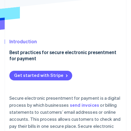
Partners
Atlas
Stripe App Marketplace
Start-up incorporation
Climate
Carbon removal
Identity
Online identity verification
Introduction
Best practices for secure electronic presentment
for payment
End-to-end encryption (E2EE)
Stripe Sessions 2026
Get started with Stripe
See how Stripe is building the economic infrastructure 
Dynamic data encryption keys
Watch now
Dedicated secure server
Secure electronic presentment for payment is a digital
Multifactor authentication (MFA)
process by which businesses
send invoices
or billing
statements to customers’ email addresses or online
Quarterly security audits
accounts. This process allows customers to check and
Compliance with PCI DSS standards
pay their bills in one secure place. Secure electronic