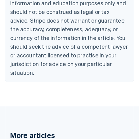
English
Français
information and education purposes only and
Croatia
should not be construed as legal or tax
English
Italiano
Cyprus
advice. Stripe does not warrant or guarantee
English
the accuracy, completeness, adequacy, or
Czech Republic
currency of the information in the article. You
English
Denmark
should seek the advice of a competent lawyer
English
or accountant licensed to practise in your
Estonia
jurisdiction for advice on your particular
English
Finland
situation.
English
Svenska
France
Français
English
Germany
Deutsch
English
Gibraltar
English
Greece
English
More articles
Hong Kong SAR, China