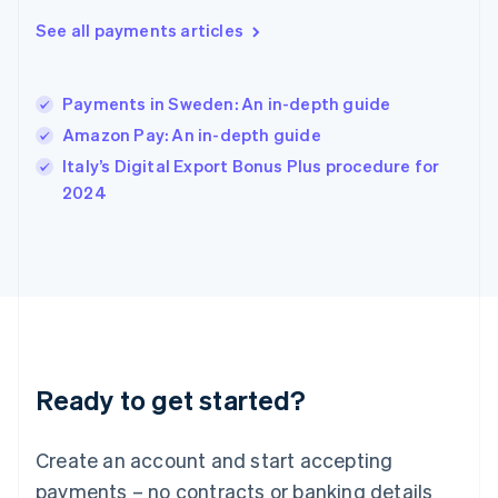
English
简体中文
Hungary
See all payments articles
English
India
English
Payments in Sweden: An in-depth guide
Ireland
Amazon Pay: An in-depth guide
English
Italy
Italy’s Digital Export Bonus Plus procedure for
Italiano
English
2024
Japan
日本語
English
Latvia
English
Liechtenstein
Deutsch
English
Lithuania
English
Luxembourg
Ready to get started?
Français
Deutsch
English
Mainland China
Create an account and start accepting
简体中文
English
Malaysia
payments – no contracts or banking details