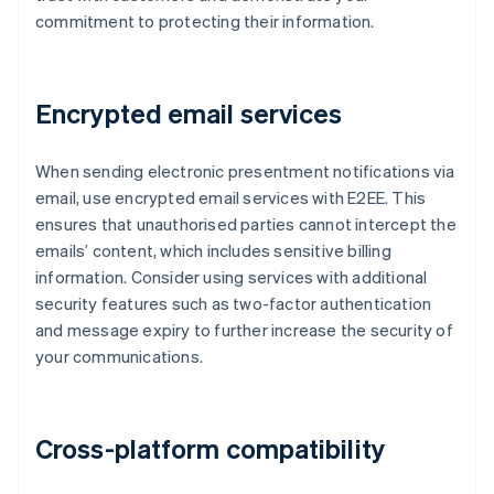
commitment to protecting their information.
Encrypted email services
When sending electronic presentment notifications via
email, use encrypted email services with E2EE. This
ensures that unauthorised parties cannot intercept the
emails’ content, which includes sensitive billing
information. Consider using services with additional
security features such as two-factor authentication
and message expiry to further increase the security of
your communications.
Cross-platform compatibility