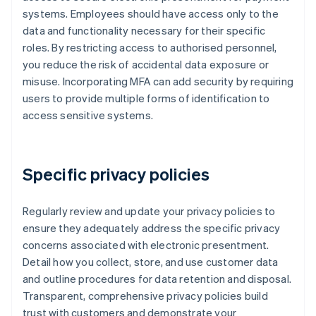
systems. Employees should have access only to the
data and functionality necessary for their specific
roles. By restricting access to authorised personnel,
you reduce the risk of accidental data exposure or
misuse. Incorporating MFA can add security by requiring
users to provide multiple forms of identification to
access sensitive systems.
Specific privacy policies
Regularly review and update your privacy policies to
ensure they adequately address the specific privacy
concerns associated with electronic presentment.
Detail how you collect, store, and use customer data
and outline procedures for data retention and disposal.
Transparent, comprehensive privacy policies build
trust with customers and demonstrate your