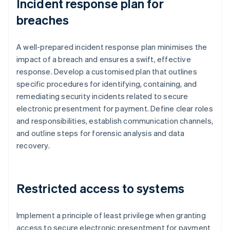
Incident response plan for
breaches
A well-prepared incident response plan minimises the
impact of a breach and ensures a swift, effective
response. Develop a customised plan that outlines
specific procedures for identifying, containing, and
remediating security incidents related to secure
electronic presentment for payment. Define clear roles
and responsibilities, establish communication channels,
and outline steps for forensic analysis and data
recovery.
Restricted access to systems
Implement a principle of least privilege when granting
access to secure electronic presentment for payment