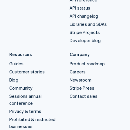
API status
API changelog
Libraries and SDKs
Stripe Projects
Developer blog
Resources
Company
Guides
Product roadmap
Customer stories
Careers
Blog
Newsroom
Community
Stripe Press
Sessions annual
Contact sales
conference
Privacy & terms
Prohibited & restricted
businesses