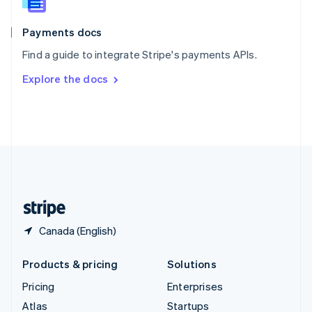
English
Italiano
Spain
Español
English
Payments docs
Sweden
Find a guide to integrate Stripe's payments APIs.
Svenska
English
Switzerland
Explore the docs
Deutsch
Français
Italiano
English
Thailand
ไทย
English
United Arab Emirates
English
United Kingdom
English
United States
English
Español
简体中文
Canada (English)
Products & pricing
Solutions
Pricing
Enterprises
Atlas
Startups