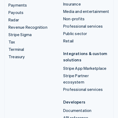
Insurance
Payments
Media and entertainment
Payouts
Non-profits
Radar
Professional services
Revenue Recognition
Public sector
Stripe Sigma
Retail
Tax
Terminal
Integrations & custom
Treasury
solutions
Stripe App Marketplace
Stripe Partner
ecosystem
Professional services
Developers
Documentation
API reference