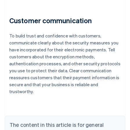
Customer communication
To build trust and confidence with customers,
communicate clearly about the security measures you
have incorporated for their electronic payments. Tell
customers about the encryption methods,
authentication processes, and other security protocols
Australia
you use to protect their data. Clear communication
English
reassures customers that their payment information is
Austria
secure and that your business is reliable and
Deutsch
English
Belgium
trustworthy.
Nederlands
Français
Deutsch
English
Brazil
Português
English
Bulgaria
English
The content in this article is for general
Canada