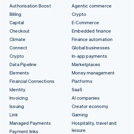
Authorisation Boost
Agentic commerce
Billing
Crypto
Capital
E-Commerce
Checkout
Embedded finance
Climate
Finance automation
Connect
Global businesses
Crypto
In-app payments
Data Pipeline
Marketplaces
Elements
Money management
Financial Connections
Platforms
Identity
SaaS
Invoicing
AI companies
Issuing
Creator economy
Link
Gaming
Managed Payments
Hospitality, travel and
leisure
Payment links