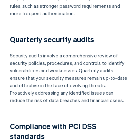
rules, such as stronger password requirements and
more frequent authentication.
Quarterly security audits
Security audits involve a comprehensive review of
security policies, procedures, and controls to identify
vulnerabilities and weaknesses. Quarterly audits
ensure that your security measures remain up-to-date
and effective in the face of evolving threats.
Proactively addressing any identified issues can
reduce the risk of data breaches and financial losses.
Compliance with PCI DSS
standards