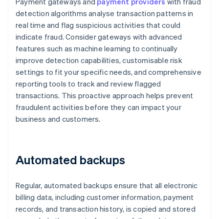
Payment gateways and
payment providers
with fraud
detection algorithms analyse transaction patterns in
real time and flag suspicious activities that could
indicate fraud. Consider gateways with advanced
features such as machine learning to continually
improve detection capabilities, customisable risk
settings to fit your specific needs, and comprehensive
reporting tools to track and review flagged
transactions. This proactive approach helps prevent
fraudulent activities before they can impact your
business and customers.
Automated backups
Regular, automated backups ensure that all electronic
billing data, including customer information, payment
records, and transaction history, is copied and stored