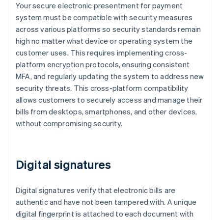
Your secure electronic presentment for payment
system must be compatible with security measures
across various platforms so security standards remain
high no matter what device or operating system the
customer uses. This requires implementing cross-
platform encryption protocols, ensuring consistent
MFA, and regularly updating the system to address new
security threats. This cross-platform compatibility
allows customers to securely access and manage their
bills from desktops, smartphones, and other devices,
without compromising security.
Digital signatures
Digital signatures verify that electronic bills are
authentic and have not been tampered with. A unique
digital fingerprint is attached to each document with