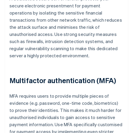
secure electronic presentment for payment
operations by isolating the sensitive financial
transactions from other network traffic, which reduces
the attack surface and minimises the risk of
unauthorised access. Use strong security measures
such as firewalls, intrusion detection systems, and
regular vulnerability scanning to make this dedicated
server a highly protected environment.
Multifactor authentication (MFA)
MFA requires users to provide multiple pieces of
evidence (e.g. password, one-time code, biometrics)
to prove their identities. This makes it much harder for
unauthorised individuals to gain access to sensitive
payment information. Use MFA specifically customised
for payment access by implementing even stricter