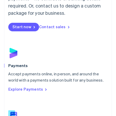
English
简体中文
required. Or, contact us to design a custom
Malta
English
package for your business.
Mexico
Español
English
Netherlands
Start now
Contact sales
Nederlands
English
New Zealand
English
Norway
English
Poland
English
Payments
Portugal
Português
English
Accept payments online, in person, and around the
Romania
world with a payments solution built for any business.
English
Explore Payments
Singapore
English
简体中文
Slovakia
English
Slovenia