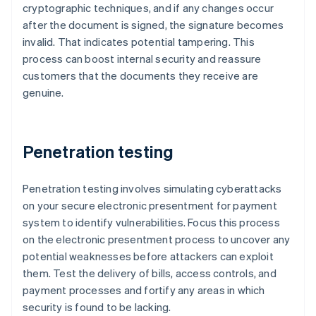
cryptographic techniques, and if any changes occur
after the document is signed, the signature becomes
invalid. That indicates potential tampering. This
process can boost internal security and reassure
customers that the documents they receive are
genuine.
Penetration testing
Penetration testing involves simulating cyberattacks
on your secure electronic presentment for payment
system to identify vulnerabilities. Focus this process
on the electronic presentment process to uncover any
potential weaknesses before attackers can exploit
them. Test the delivery of bills, access controls, and
payment processes and fortify any areas in which
security is found to be lacking.