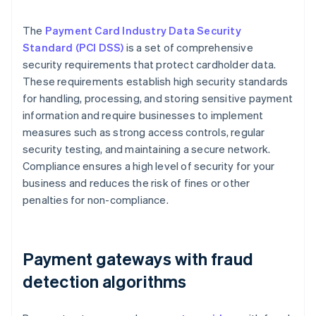
The
Payment Card Industry Data Security
Standard (PCI DSS)
is a set of comprehensive
security requirements that protect cardholder data.
These requirements establish high security standards
for handling, processing, and storing sensitive payment
information and require businesses to implement
measures such as strong access controls, regular
security testing, and maintaining a secure network.
Compliance ensures a high level of security for your
business and reduces the risk of fines or other
penalties for non-compliance.
Payment gateways with fraud
detection algorithms