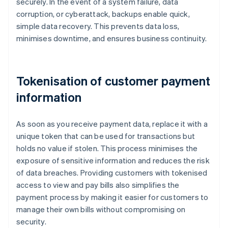
securely. In the event of a system failure, data
corruption, or cyberattack, backups enable quick,
simple data recovery. This prevents data loss,
minimises downtime, and ensures business continuity.
Tokenisation of customer payment
information
As soon as you receive payment data, replace it with a
unique token that can be used for transactions but
holds no value if stolen. This process minimises the
exposure of sensitive information and reduces the risk
of data breaches. Providing customers with tokenised
access to view and pay bills also simplifies the
payment process by making it easier for customers to
manage their own bills without compromising on
security.