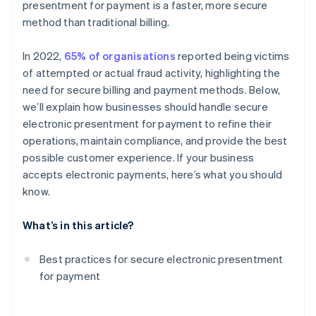
presentment for payment is a faster, more secure
Payment gateways with fraud detection algorithms
method than traditional billing.
Automated backups
In 2022,
65% of organisations
reported being victims
Tokenisation of customer payment information
of attempted or actual fraud activity, highlighting the
Secure APIs with strong authentication
need for secure billing and payment methods. Below,
we’ll explain how businesses should handle secure
Incident response plan for breaches
electronic presentment for payment to refine their
Restricted access to systems
operations, maintain compliance, and provide the best
possible customer experience. If your business
Specific privacy policies
accepts electronic payments, here’s what you should
Encrypted email services
know.
Cross-platform compatibility
What’s in this article?
Digital signatures
Best practices for secure electronic presentment
Penetration testing
for payment
Customer communication