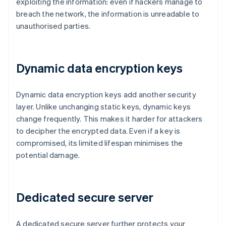
exploiting the information: even if hackers manage to
breach the network, the information is unreadable to
unauthorised parties.
Dynamic data encryption keys
Dynamic data encryption keys add another security
layer. Unlike unchanging static keys, dynamic keys
change frequently. This makes it harder for attackers
to decipher the encrypted data. Even if a key is
compromised, its limited lifespan minimises the
potential damage.
Dedicated secure server
A dedicated secure server further protects your