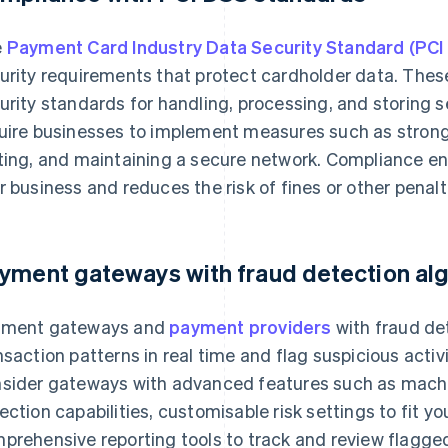
e
Payment Card Industry Data Security Standard (PCI
urity requirements that protect cardholder data. Thes
urity standards for handling, processing, and storing 
uire businesses to implement measures such as strong 
ting, and maintaining a secure network. Compliance ensu
r business and reduces the risk of fines or other penal
yment gateways with fraud detection al
ment gateways and
payment providers
with fraud de
nsaction patterns in real time and flag suspicious activi
sider gateways with advanced features such as machin
ection capabilities, customisable risk settings to fit y
prehensive reporting tools to track and review flagged