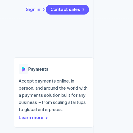
Sign in
Contact sales
Resources
Ecosystem
Contact
 marketplaces
More
App integrations
Partners
Contact sales
Product roadmap
e
Code samples
Stripe App Marketplace
Become a partner
See what's ahead
platforms
Developers blog
 platforms
re
API status
Radar
ncial services
Fraud prevention
Payments
rtual cards
Atlas
Start-up incorporation
Accept payments online, in
person, and around the world with
Climate
Carbon removal
a payments solution built for any
business – from scaling startups
Identity
Online identity verification
to global enterprises.
Learn more