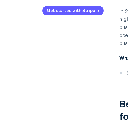
End-to-end encryption (E2EE)
Get started with Stripe
In 
Dynamic data encryption keys
hig
Dedicated secure server
bus
ope
Multifactor authentication
(MFA)
bus
Quarterly security audits
Wha
Compliance with PCI DSS
standards
Payment gateways with fraud
detection algorithms
Automated backups
B
Tokenisation of customer
payment information
f
Secure APIs with strong