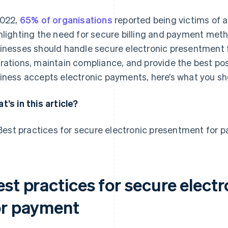
2022,
65% of organisations
reported being victims of a
hlighting the need for secure billing and payment metho
inesses should handle secure electronic presentment f
rations, maintain compliance, and provide the best pos
iness accepts electronic payments, here’s what you sh
t’s in this article?
Best practices for secure electronic presentment for 
est practices for secure elect
or payment