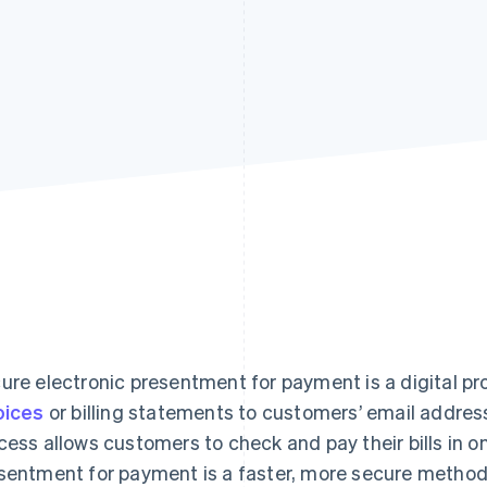
ure electronic presentment for payment is a digital p
oices
or billing statements to customers’ email addres
cess allows customers to check and pay their bills in o
sentment for payment is a faster, more secure method th