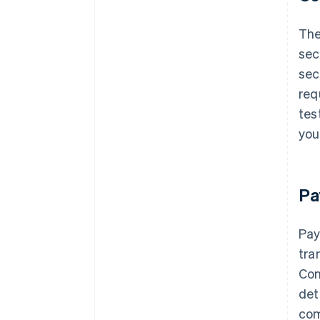
Th
sec
sec
req
tes
you
Pa
Pay
tra
Con
det
com