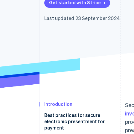
Get started with Stripe
Accelerated checkout
Financial Connections
Linked financial account data
Last updated 23 September 2024
Introduction
Sec
inv
Best practices for secure
electronic presentment for
pro
payment
pre