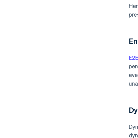
authentication
Her
Incident response plan for
pre
breaches
Restricted access to systems
En
Specific privacy policies
Encrypted email services
E2
Cross-platform compatibility
per
eve
Digital signatures
una
Penetration testing
Customer communication
Dy
Dyn
dyn