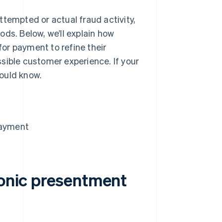
ttempted or actual fraud activity,
ds. Below, we’ll explain how
or payment to refine their
sible customer experience. If your
ould know.
payment
ronic presentment