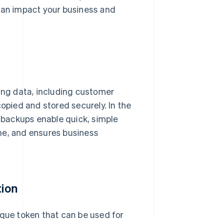
 can impact your business and
ling data, including customer
copied and stored securely. In the
, backups enable quick, simple
me, and ensures business
tion
ique token that can be used for