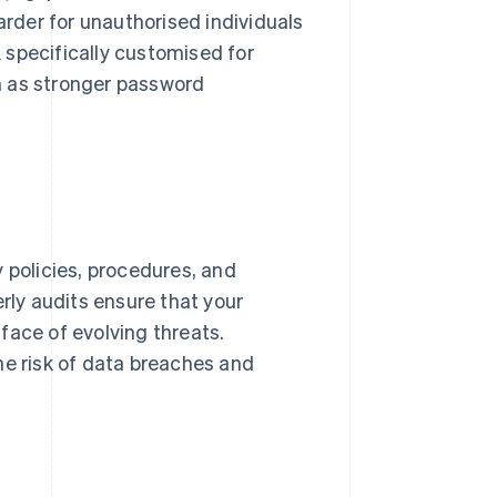
arder for unauthorised individuals
 specifically customised for
h as stronger password
 policies, procedures, and
erly audits ensure that your
face of evolving threats.
he risk of data breaches and