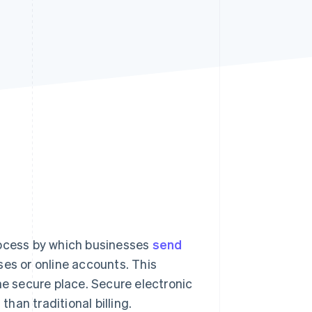
Stripe Sessions 2026
See how Stripe is
building the economic
infrastructure for AI.
Watch now
rocess by which businesses
send
ses or online accounts. This
ne secure place. Secure electronic
an traditional billing.