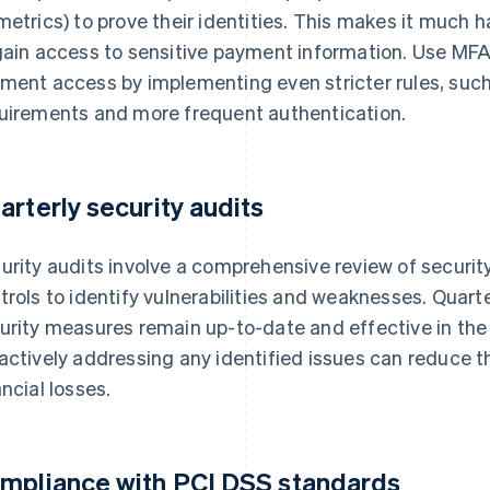
metrics) to prove their identities. This makes it much h
gain access to sensitive payment information. Use MFA
ment access by implementing even stricter rules, suc
uirements and more frequent authentication.
arterly security audits
urity audits involve a comprehensive review of security
trols to identify vulnerabilities and weaknesses. Quart
urity measures remain up-to-date and effective in the 
actively addressing any identified issues can reduce t
ancial losses.
mpliance with PCI DSS standards