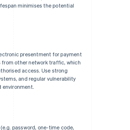
lifespan minimises the potential
electronic presentment for payment
s from other network traffic, which
uthorised access. Use strong
ystems, and regular vulnerability
d environment.
 (e.g. password, one-time code,