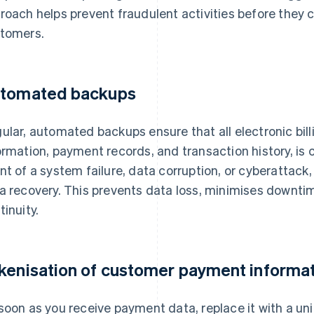
roach helps prevent fraudulent activities before they
tomers.
tomated backups
ular, automated backups ensure that all electronic bil
ormation, payment records, and transaction history, is 
nt of a system failure, data corruption, or cyberattack
a recovery. This prevents data loss, minimises downti
tinuity.
kenisation of customer payment informa
soon as you receive payment data, replace it with a un