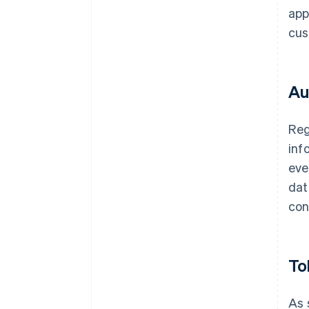
app
cus
Au
Reg
inf
eve
dat
con
To
As 