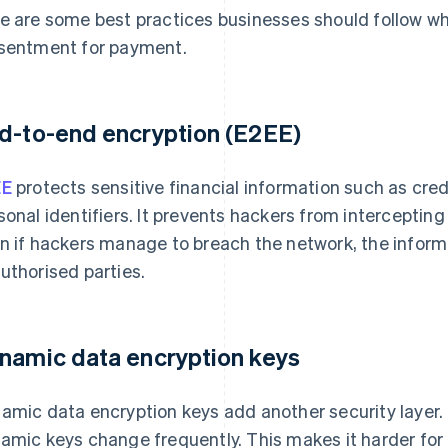
e are some best practices businesses should follow whi
sentment for payment.
d-to-end encryption (E2EE)
EE
protects sensitive financial information such as cre
sonal identifiers. It prevents hackers from intercepting
n if hackers manage to breach the network, the inform
uthorised parties.
namic data encryption keys
amic data encryption keys add another security layer. 
amic keys change frequently. This makes it harder for 