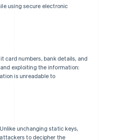
le using secure electronic
dit card numbers, bank details, and
 and exploiting the information:
ation is unreadable to
Unlike unchanging static keys,
attackers to decipher the