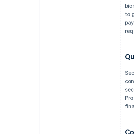
bio
to 
pay
req
Qu
Sec
con
sec
Pro
fin
Co