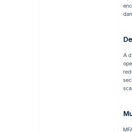
enc
da
De
A d
ope
red
sec
sca
Mu
MFA