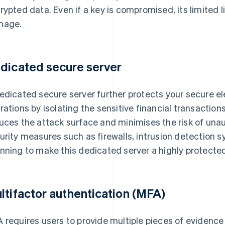
rypted data. Even if a key is compromised, its limited 
mage.
dicated secure server
edicated secure server further protects your secure 
rations by isolating the sensitive financial transaction
uces the attack surface and minimises the risk of una
urity measures such as firewalls, intrusion detection s
nning to make this dedicated server a highly protecte
ltifactor authentication (MFA)
 requires users to provide multiple pieces of evidence