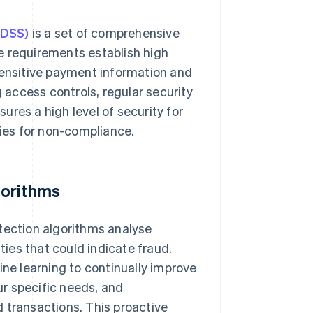
 DSS)
is a set of comprehensive
e requirements establish high
sensitive payment information and
access controls, regular security
res a high level of security for
ties for non-compliance.
gorithms
tection algorithms analyse
ties that could indicate fraud.
e learning to continually improve
our specific needs, and
 transactions. This proactive