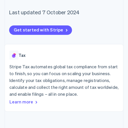
components
automation
Revenue
SaaS
billing
Payment
Recognition
Product roadmap
Issue stablecoin-
Last updated 7 October 2024
methods
Accounting
Sessions annual
backed cards
Access to
automation
conference
Provision and manage
125+
Stripe Sigma
Careers
services with agents
By industry
Terminal
Custom
Newsroom
Get started with Stripe
In-person
reports
Stripe Press
payments
Data Pipeline
AI companies
Authorization
Data sync
Creator economy
Resources
Boost
Gaming
Acceptance
Hospitality, travel and
Contact
Tax
optimisations
leisure
App integrations
Link
Insurance
Code samples
Stripe Tax automates global tax compliance from start
Contact sales
Accelerated
Media and
Developers blog
Become a partner
to finish, so you can focus on scaling your business.
entertainment
API status
checkout
Identify your tax obligations, manage registrations,
Non-profits
Financial
Professional services
Connections
calculate and collect the right amount of tax worldwide,
Public sector
Linked
and enable filings – all in one place.
Retail
financial
Learn more
account data
Ecosystem
More
Product roadmap