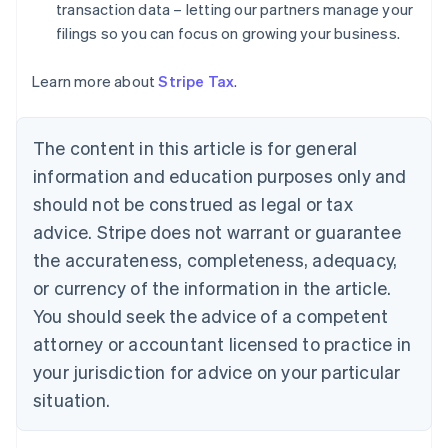
Denmark
transaction data – letting our partners manage your
English
filings so you can focus on growing your business.
Estonia
English
Learn more about
Stripe Tax
.
Finland
English
Svenska
France
The content in this article is for general
Français
English
information and education purposes only and
Germany
Deutsch
English
should not be construed as legal or tax
Gibraltar
advice. Stripe does not warrant or guarantee
English
Greece
the accurateness, completeness, adequacy,
English
or currency of the information in the article.
Hong Kong SAR, China
You should seek the advice of a competent
English
简体中文
Hungary
attorney or accountant licensed to practice in
English
your jurisdiction for advice on your particular
India
situation.
English
Ireland
English