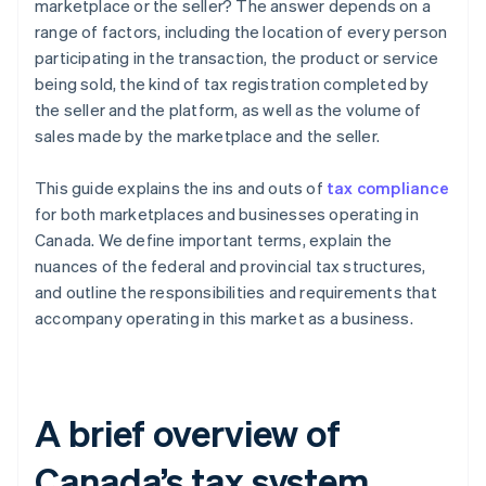
marketplace or the seller? The answer depends on a
range of factors, including the location of every person
participating in the transaction, the product or service
being sold, the kind of tax registration completed by
the seller and the platform, as well as the volume of
sales made by the marketplace and the seller.
This guide explains the ins and outs of
tax compliance
for both marketplaces and businesses operating in
Canada. We define important terms, explain the
nuances of the federal and provincial tax structures,
and outline the responsibilities and requirements that
accompany operating in this market as a business.
A brief overview of
Canada’s tax system