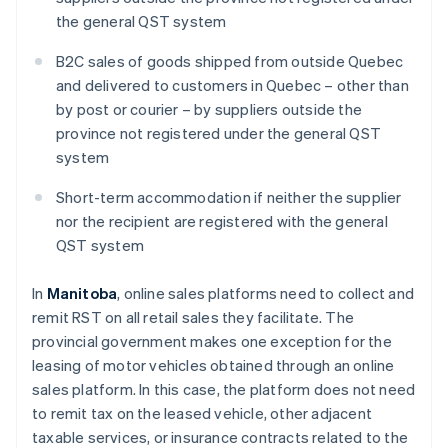
the general QST system
B2C sales of goods shipped from outside Quebec
and delivered to customers in Quebec – other than
by post or courier – by suppliers outside the
province not registered under the general QST
system
Short-term accommodation if neither the supplier
nor the recipient are registered with the general
QST system
In
Manitoba
, online sales platforms need to collect and
remit RST on all retail sales they facilitate. The
provincial government makes one exception for the
leasing of motor vehicles obtained through an online
sales platform. In this case, the platform does not need
to remit tax on the leased vehicle, other adjacent
taxable services, or insurance contracts related to the