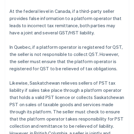
At the federal level in Canada, if a third-party seller
provides false information to a platform operator that
leads to incorrect tax remittance, both parties may
have a joint and several GST/HST liability.
In Quebec, if a platform operator is registered for QST,
the seller is not responsible to collect QST. However,
the seller must ensure that the platform operator is
registered for QST to be relieved of tax obligations.
Likewise, Saskatchewan relieves sellers of PST tax
liability if sales take place through a platform operator
that holds a valid PST licence or collects Saskatchewan
PST on sales of taxable goods and services made
through its platform. The seller must check to ensure
that the platform operator takes responsibility for PST
collection and remittance to be relieved of liability.
However, in British Columbia, a seller is jointly and