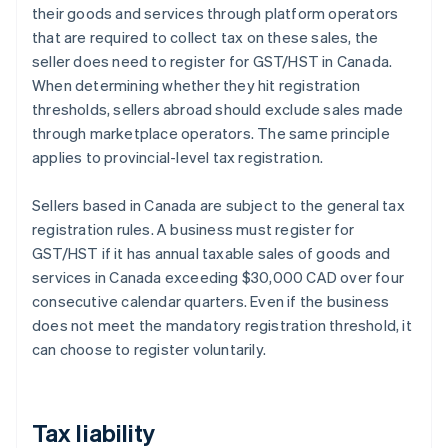
their goods and services through platform operators
that are required to collect tax on these sales, the
seller does need to register for GST/HST in Canada.
When determining whether they hit registration
thresholds, sellers abroad should exclude sales made
through marketplace operators. The same principle
applies to provincial-level tax registration.
Sellers based in Canada are subject to the general tax
registration rules. A business must register for
GST/HST if it has annual taxable sales of goods and
services in Canada exceeding $30,000 CAD over four
consecutive calendar quarters. Even if the business
does not meet the mandatory registration threshold, it
can choose to register voluntarily.
Tax liability