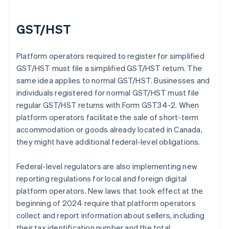
GST/HST
Platform operators required to register for simplified
GST/HST must file a simplified GST/HST return. The
same idea applies to normal GST/HST. Businesses and
individuals registered for normal GST/HST must file
regular GST/HST returns with Form GST34-2. When
platform operators facilitate the sale of short-term
accommodation or goods already located in Canada,
they might have additional federal-level obligations.
Federal-level regulators are also implementing new
reporting regulations for local and foreign digital
platform operators. New laws that took effect at the
beginning of 2024 require that platform operators
collect and report information about sellers, including
their tax identification number and the total