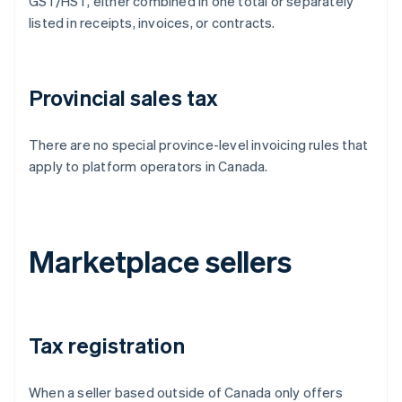
GST/HST, either combined in one total or separately
listed in receipts, invoices, or contracts.
Provincial sales tax
There are no special province-level invoicing rules that
apply to platform operators in Canada.
Marketplace sellers
Tax registration
When a seller based outside of Canada only offers