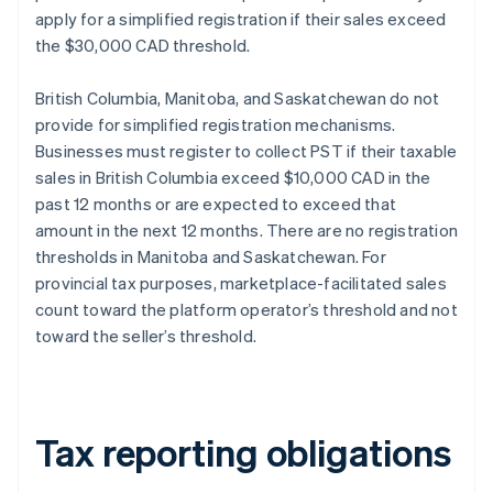
apply for a simplified registration if their sales exceed
the $30,000 CAD threshold.
British Columbia, Manitoba, and Saskatchewan do not
provide for simplified registration mechanisms.
Businesses must register to collect PST if their taxable
sales in British Columbia exceed $10,000 CAD in the
past 12 months or are expected to exceed that
amount in the next 12 months. There are no registration
thresholds in Manitoba and Saskatchewan. For
provincial tax purposes, marketplace-facilitated sales
count toward the platform operator’s threshold and not
toward the seller’s threshold.
Tax reporting obligations