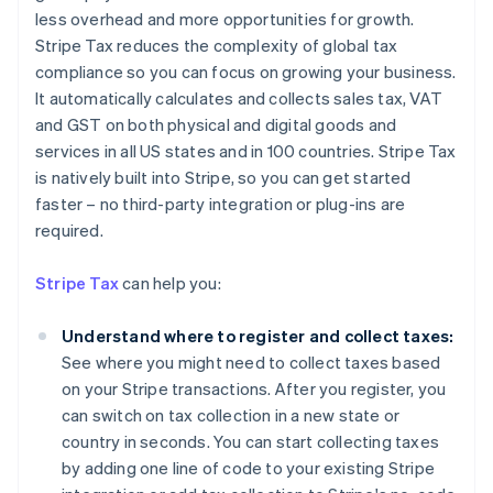
less overhead and more opportunities for growth.
Stripe Tax reduces the complexity of global tax
compliance so you can focus on growing your business.
It automatically calculates and collects sales tax, VAT
and GST on both physical and digital goods and
services in all US states and in 100 countries. Stripe Tax
is natively built into Stripe, so you can get started
faster – no third-party integration or plug-ins are
required.
Stripe Tax
can help you:
Understand where to register and collect taxes:
See where you might need to collect taxes based
on your Stripe transactions. After you register, you
can switch on tax collection in a new state or
country in seconds. You can start collecting taxes
by adding one line of code to your existing Stripe