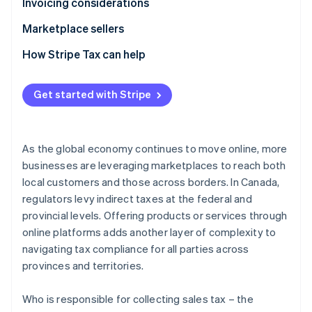
Provincial sales tax
GST/HST
Invoicing considerations
Provincial sales tax
GST/HST
Marketplace sellers
Provincial sales tax
Tax registration
How Stripe Tax can help
Tax liability
Get started with Stripe
Tax reporting obligations
As the global economy continues to move online, more
businesses are leveraging marketplaces to reach both
local customers and those across borders. In Canada,
regulators levy indirect taxes at the federal and
provincial levels. Offering products or services through
online platforms adds another layer of complexity to
navigating tax compliance for all parties across
provinces and territories.
Who is responsible for collecting sales tax – the