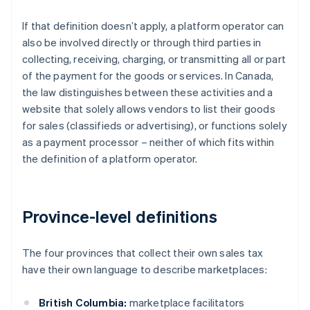
If that definition doesn’t apply, a platform operator can
also be involved directly or through third parties in
collecting, receiving, charging, or transmitting all or part
of the payment for the goods or services. In Canada,
the law distinguishes between these activities and a
website that solely allows vendors to list their goods
for sales (classifieds or advertising), or functions solely
as a payment processor – neither of which fits within
the definition of a platform operator.
Province-level definitions
The four provinces that collect their own sales tax
have their own language to describe marketplaces:
British Columbia:
marketplace facilitators