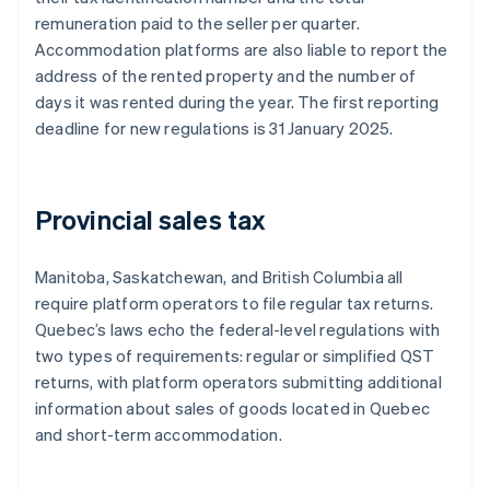
remuneration paid to the seller per quarter.
Accommodation platforms are also liable to report the
address of the rented property and the number of
days it was rented during the year. The first reporting
deadline for new regulations is 31 January 2025.
Provincial sales tax
Manitoba, Saskatchewan, and British Columbia all
require platform operators to file regular tax returns.
Quebec’s laws echo the federal-level regulations with
two types of requirements: regular or simplified QST
returns, with platform operators submitting additional
information about sales of goods located in Quebec
and short-term accommodation.