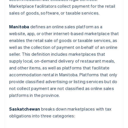
Marketplace facilitators collect payment for the retail
sales of goods, software, or taxable services.
Manitoba
defines an online sales platform as a
website, app, or other internet-based marketplace that
enables the retail sale of goods or taxable services, as
well as the collection of payment on behalf of an online
seller. This definition includes marketplaces that
supply local, on-demand delivery of restaurant meals,
and other items, as well as platforms that facilitate
accommodation rental in Manitoba. Platforms that only
provide classified advertising or listing services but do
not collect payment are not classified as online sales
platforms in the province.
Saskatchewan
breaks down marketplaces with tax
obligations into three categories: