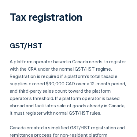
Tax registration
GST/HST
A platform operator based in Canada needs to register
with the CRA under the normal GST/HST regime.
Registration is required if a platform’s total taxable
supplies exceed $30,000 CAD over a 12-month period,
and third-party sales count toward the platform
operator’s threshold. If a platform operator is based
abroad and facilitates sale of goods already in Canada,
it must register with normal GST/HST rules.
Canada created a simplified GST/HST registration and
remittance process for non-resident platform