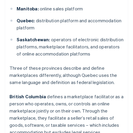
Manitoba:
online sales platform
Quebec:
distribution platform and accommodation
platform
Saskatchewan:
operators of electronic distribution
platforms, marketplace facilitators, and operators
of online accommodation platforms
Three of these provinces describe and define
marketplaces differently, although Quebec uses the
same language and definition as federal legislation.
British Columbia
defines a marketplace facilitator as a
person who operates, owns, or controls an online
marketplace jointly or on their own. Through the
marketplace, they facilitate a seller’s retail sales of
goods, software, or taxable services – which includes
accommodation but excludes legal services.