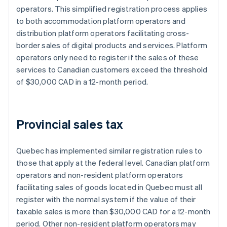
operators. This simplified registration process applies
to both accommodation platform operators and
distribution platform operators facilitating cross-
border sales of digital products and services. Platform
operators only need to register if the sales of these
services to Canadian customers exceed the threshold
of $30,000 CAD in a 12-month period.
Provincial sales tax
Quebec has implemented similar registration rules to
those that apply at the federal level. Canadian platform
operators and non-resident platform operators
facilitating sales of goods located in Quebec must all
register with the normal system if ​​the value of their
taxable sales is more than $30,000 CAD for a 12-month
period. Other non-resident platform operators may