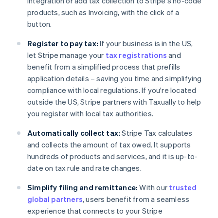
integration or add tax collection to Stripe's no-code
products, such as Invoicing, with the click of a
button.
Register to pay tax:
If your business is in the US,
Australia
let Stripe manage your
tax registrations
and
English
Austria
benefit from a simplified process that prefills
Deutsch
English
application details – saving you time and simplifying
Belgium
compliance with local regulations. If you're located
Nederlands
Français
Deutsch
English
outside the US, Stripe partners with Taxually to help
Brazil
you register with local tax authorities.
Português
English
Bulgaria
Automatically collect tax:
Stripe Tax calculates
English
Canada
and collects the amount of tax owed. It supports
English
Français
hundreds of products and services, and it is up-to-
Croatia
date on tax rule and rate changes.
English
Italiano
Cyprus
Simplify filing and remittance:
With our
trusted
English
global partners
, users benefit from a seamless
Czech Republic
experience that connects to your Stripe
English