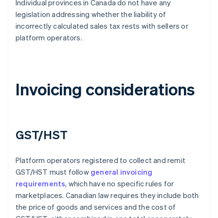
Individual provinces in Canada do not have any
legislation addressing whether the liability of
incorrectly calculated sales tax rests with sellers or
platform operators.
Invoicing considerations
GST/HST
Platform operators registered to collect and remit
GST/HST must follow
general invoicing
requirements
, which have no specific rules for
marketplaces. Canadian law requires they include both
the price of goods and services and the cost of