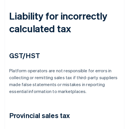
Liability for incorrectly
calculated tax
GST/HST
Platform operators are not responsible for errors in
collecting or remitting sales tax if third-party suppliers
made false statements or mistakes in reporting
essential information to marketplaces.
Provincial sales tax