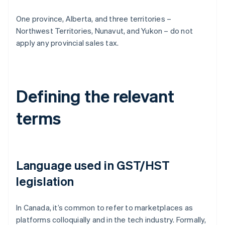
One province, Alberta, and three territories –
Northwest Territories, Nunavut, and Yukon – do not
apply any provincial sales tax.
Defining the relevant
terms
Language used in GST/HST
legislation
In Canada, it’s common to refer to marketplaces as
platforms colloquially and in the tech industry. Formally,