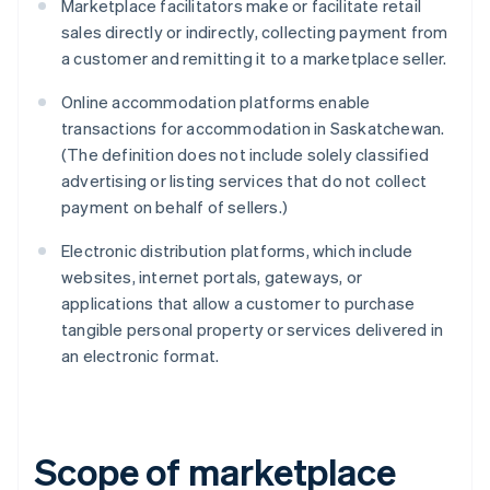
Marketplace facilitators make or facilitate retail
sales directly or indirectly, collecting payment from
a customer and remitting it to a marketplace seller.
Online accommodation platforms enable
transactions for accommodation in Saskatchewan.
(The definition does not include solely classified
advertising or listing services that do not collect
payment on behalf of sellers.)
Electronic distribution platforms, which include
websites, internet portals, gateways, or
applications that allow a customer to purchase
tangible personal property or services delivered in
an electronic format.
Scope of marketplace