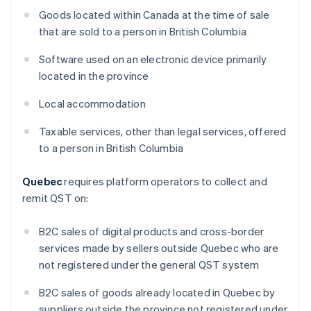
Goods located within Canada at the time of sale
that are sold to a person in British Columbia
Software used on an electronic device primarily
located in the province
Local accommodation
Taxable services, other than legal services, offered
to a person in British Columbia
Quebec
requires platform operators to collect and
remit QST on:
B2C sales of digital products and cross-border
services made by sellers outside Quebec who are
not registered under the general QST system
B2C sales of goods already located in Quebec by
suppliers outside the province not registered under