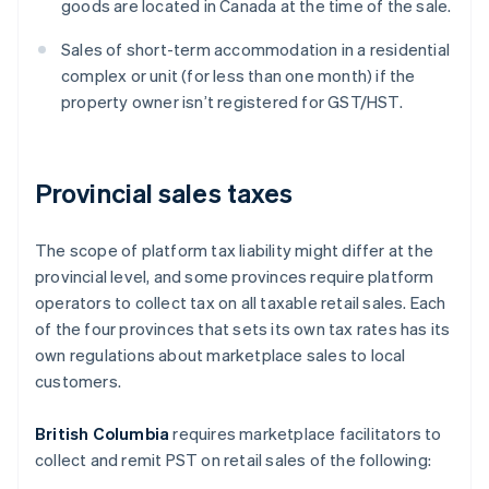
goods are located in Canada at the time of the sale.
Sales of short-term accommodation in a residential
complex or unit (for less than one month) if the
property owner isn’t registered for GST/HST.
Provincial sales taxes
The scope of platform tax liability might differ at the
provincial level, and some provinces require platform
operators to collect tax on all taxable retail sales. Each
of the four provinces that sets its own tax rates has its
own regulations about marketplace sales to local
customers.
British Columbia
requires marketplace facilitators to
collect and remit PST on retail sales of the following: