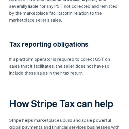
severally liable for any PST not collected and remitted
by the marketplace facilitator in relation to the
marketplace seller’s sales.
Tax reporting obligations
If a platform operator is required to collect GST on
sales that it facilitates, the seller does not have to
include these sales in their tax return.
How Stripe Tax can help
Stripe helps marketplaces build and scale powerful
global payments and financial services businesses with