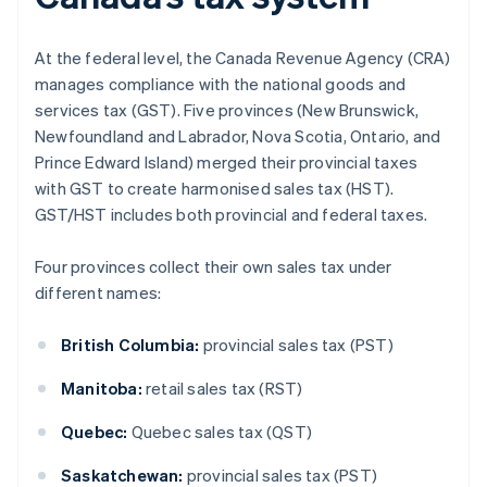
At the federal level, the Canada Revenue Agency (CRA)
manages compliance with the national goods and
services tax (GST). Five provinces (New Brunswick,
Newfoundland and Labrador, Nova Scotia, Ontario, and
Prince Edward Island) merged their provincial taxes
with GST to create harmonised sales tax (HST).
GST/HST includes both provincial and federal taxes.
Four provinces collect their own sales tax under
different names:
British Columbia:
provincial sales tax (PST)
Manitoba:
retail sales tax (RST)
Quebec:
Quebec sales tax (QST)
Saskatchewan:
provincial sales tax (PST)