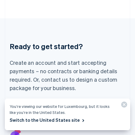
Italy
Italiano
English
Japan
日本語
English
Latvia
English
Liechtenstein
Ready to get started?
Deutsch
English
Lithuania
English
Create an account and start accepting
Luxembourg
payments – no contracts or banking details
Français
Deutsch
English
Mainland China
required. Or, contact us to design a custom
简体中文
English
package for your business.
Malaysia
English
简体中文
Malta
Start now
Contact sales
You’re viewing our website for Luxembourg, but it looks
English
like you’re in the United States.
Mexico
Switch to the United States site
Español
English
Netherlands
Nederlands
English