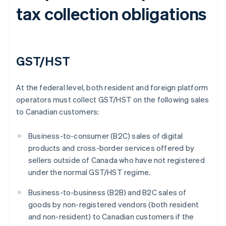
tax collection obligations
GST/HST
At the federal level, both resident and foreign platform
operators must collect GST/HST on the following sales
to Canadian customers:
Business-to-consumer (B2C) sales of digital
products and cross-border services offered by
sellers outside of Canada who have not registered
under the normal GST/HST regime.
Business-to-business (B2B) and B2C sales of
goods by non-registered vendors (both resident
and non-resident) to Canadian customers if the