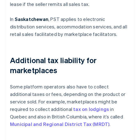
lease if the seller remits all sales tax.
In
Saskatchewan
, PST applies to electronic
distribution services, accommodation services, and all
retail sales facilitated by marketplace facilitators.
Additional tax liability for
marketplaces
Some platform operators also have to collect
additional taxes or fees, depending on the product or
service sold. For example, marketplaces might be
required to collect additional
tax on lodgings
in
Quebec and also in British Columbia, where it’s called
Municipal and Regional District Tax (MRDT)
.