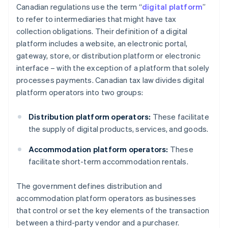
Canadian regulations use the term “
digital platform
”
to refer to intermediaries that might have tax
collection obligations. Their definition of a digital
platform includes a website, an electronic portal,
gateway, store, or distribution platform or electronic
interface – with the exception of a platform that solely
processes payments. Canadian tax law divides digital
platform operators into two groups:
Distribution platform operators:
These facilitate
the supply of digital products, services, and goods.
Accommodation platform operators:
These
facilitate short-term accommodation rentals.
The government defines distribution and
accommodation platform operators as businesses
that control or set the key elements of the transaction
between a third-party vendor and a purchaser.