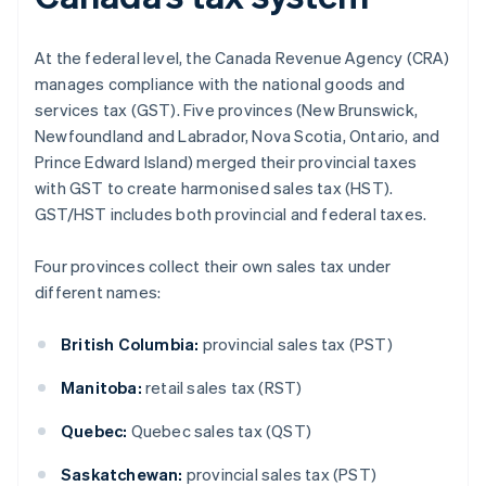
At the federal level, the Canada Revenue Agency (CRA)
manages compliance with the national goods and
services tax (GST). Five provinces (New Brunswick,
Newfoundland and Labrador, Nova Scotia, Ontario, and
Prince Edward Island) merged their provincial taxes
with GST to create harmonised sales tax (HST).
GST/HST includes both provincial and federal taxes.
Four provinces collect their own sales tax under
different names:
British Columbia:
provincial sales tax (PST)
Manitoba:
retail sales tax (RST)
Quebec:
Quebec sales tax (QST)
Saskatchewan:
provincial sales tax (PST)