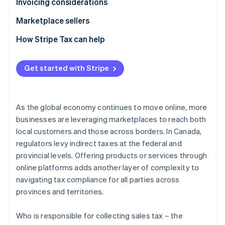
Provincial sales tax
GST/HST
Invoicing considerations
Provincial sales tax
GST/HST
Marketplace sellers
Provincial sales tax
Tax registration
How Stripe Tax can help
Tax liability
Get started with Stripe
Tax reporting obligations
As the global economy continues to move online, more
businesses are leveraging marketplaces to reach both
local customers and those across borders. In Canada,
regulators levy indirect taxes at the federal and
provincial levels. Offering products or services through
online platforms adds another layer of complexity to
navigating tax compliance for all parties across
provinces and territories.
Who is responsible for collecting sales tax – the