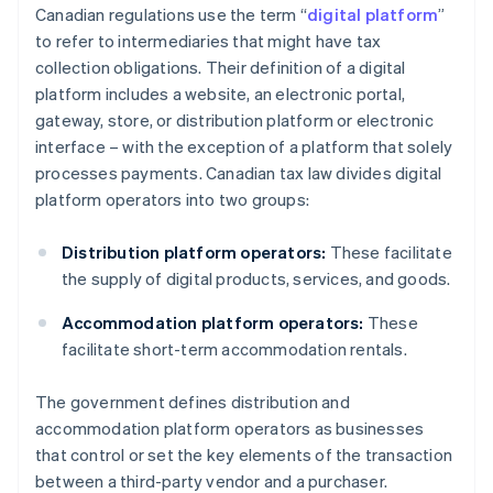
Canadian regulations use the term “
digital platform
”
to refer to intermediaries that might have tax
collection obligations. Their definition of a digital
platform includes a website, an electronic portal,
gateway, store, or distribution platform or electronic
interface – with the exception of a platform that solely
processes payments. Canadian tax law divides digital
platform operators into two groups:
Distribution platform operators:
These facilitate
the supply of digital products, services, and goods.
Accommodation platform operators:
These
facilitate short-term accommodation rentals.
The government defines distribution and
accommodation platform operators as businesses
that control or set the key elements of the transaction
between a third-party vendor and a purchaser.