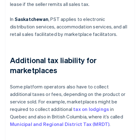
lease if the seller remits all sales tax.
In
Saskatchewan
, PST applies to electronic
distribution services, accommodation services, and all
retail sales facilitated by marketplace facilitators.
Additional tax liability for
marketplaces
Some platform operators also have to collect
additional taxes or fees, depending on the product or
service sold. For example, marketplaces might be
required to collect additional
tax on lodgings
in
Quebec and also in British Columbia, where it’s called
Municipal and Regional District Tax (MRDT)
.