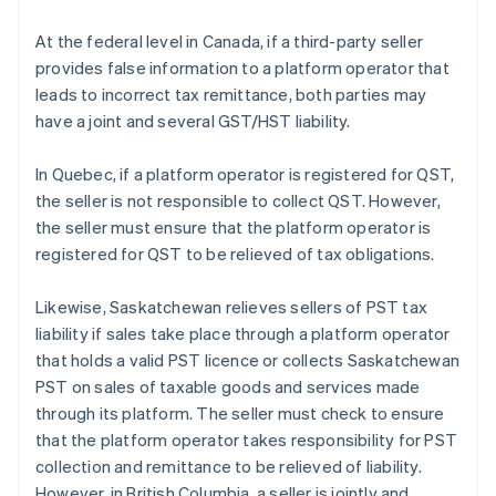
At the federal level in Canada, if a third-party seller
provides false information to a platform operator that
leads to incorrect tax remittance, both parties may
have a joint and several GST/HST liability.
In Quebec, if a platform operator is registered for QST,
the seller is not responsible to collect QST. However,
the seller must ensure that the platform operator is
registered for QST to be relieved of tax obligations.
Likewise, Saskatchewan relieves sellers of PST tax
liability if sales take place through a platform operator
that holds a valid PST licence or collects Saskatchewan
PST on sales of taxable goods and services made
through its platform. The seller must check to ensure
that the platform operator takes responsibility for PST
collection and remittance to be relieved of liability.
However, in British Columbia, a seller is jointly and