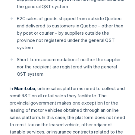
the general QST system
B2C sales of goods shipped from outside Quebec
and delivered to customers in Quebec – other than
by post or courier – by suppliers outside the
province not registered under the general QST
system
Short-term accommodation if neither the supplier
nor the recipient are registered with the general
QST system
In
Manitoba
, online sales platforms need to collect and
remit RST on all retail sales they facilitate. The
provincial government makes one exception for the
leasing of motor vehicles obtained through an online
sales platform. In this case, the platform does not need
to remit tax on the leased vehicle, other adjacent
taxable services, or insurance contracts related to the