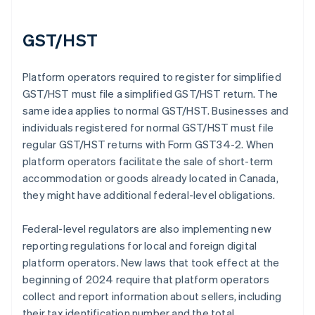
GST/HST
Platform operators required to register for simplified
GST/HST must file a simplified GST/HST return. The
same idea applies to normal GST/HST. Businesses and
individuals registered for normal GST/HST must file
regular GST/HST returns with Form GST34-2. When
platform operators facilitate the sale of short-term
accommodation or goods already located in Canada,
they might have additional federal-level obligations.
Federal-level regulators are also implementing new
reporting regulations for local and foreign digital
platform operators. New laws that took effect at the
beginning of 2024 require that platform operators
collect and report information about sellers, including
their tax identification number and the total