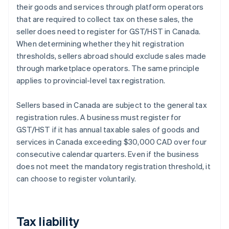
their goods and services through platform operators
that are required to collect tax on these sales, the
seller does need to register for GST/HST in Canada.
When determining whether they hit registration
thresholds, sellers abroad should exclude sales made
through marketplace operators. The same principle
applies to provincial-level tax registration.
Sellers based in Canada are subject to the general tax
registration rules. A business must register for
GST/HST if it has annual taxable sales of goods and
services in Canada exceeding $30,000 CAD over four
consecutive calendar quarters. Even if the business
does not meet the mandatory registration threshold, it
can choose to register voluntarily.
Tax liability