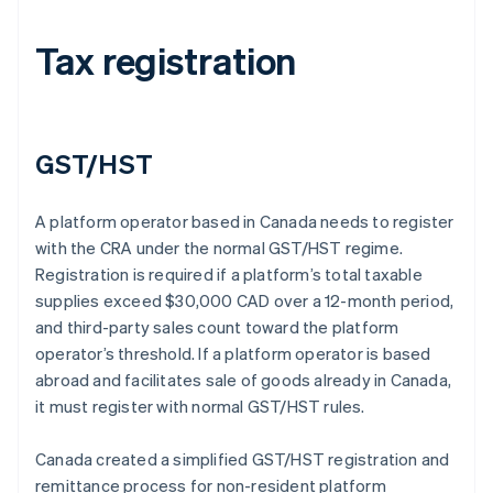
Tax registration
GST/HST
A platform operator based in Canada needs to register
with the CRA under the normal GST/HST regime.
Registration is required if a platform’s total taxable
supplies exceed $30,000 CAD over a 12-month period,
and third-party sales count toward the platform
operator’s threshold. If a platform operator is based
abroad and facilitates sale of goods already in Canada,
it must register with normal GST/HST rules.
Canada created a simplified GST/HST registration and
remittance process for non-resident platform