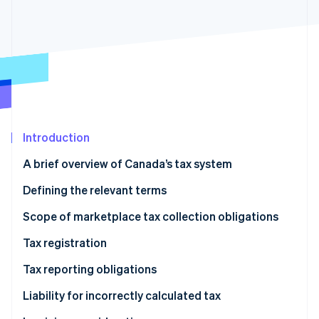
Partners
Carbon removal
Stripe App Marketplace
Identity
Online identity verification
Stripe Sessions 2026
Introduction
See how Stripe is building the economic infrastructure 
Watch now
A brief overview of Canada’s tax system
Defining the relevant terms
Language used in GST/HST legislation
Scope of marketplace tax collection obligations
Province-level definitions
GST/HST
Tax registration
Provincial sales taxes
GST/HST
Tax reporting obligations
Additional tax liability for marketplaces
Provincial sales tax
GST/HST
Liability for incorrectly calculated tax