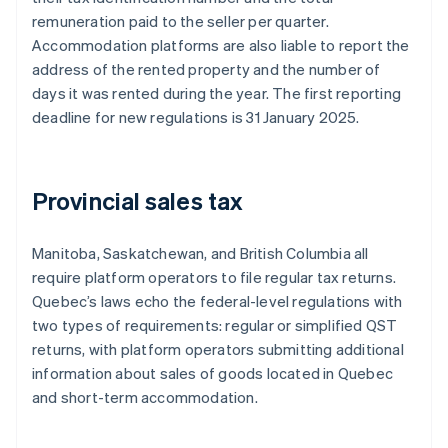
remuneration paid to the seller per quarter.
Accommodation platforms are also liable to report the
address of the rented property and the number of
days it was rented during the year. The first reporting
deadline for new regulations is 31 January 2025.
Provincial sales tax
Manitoba, Saskatchewan, and British Columbia all
require platform operators to file regular tax returns.
Quebec’s laws echo the federal-level regulations with
two types of requirements: regular or simplified QST
returns, with platform operators submitting additional
information about sales of goods located in Quebec
and short-term accommodation.