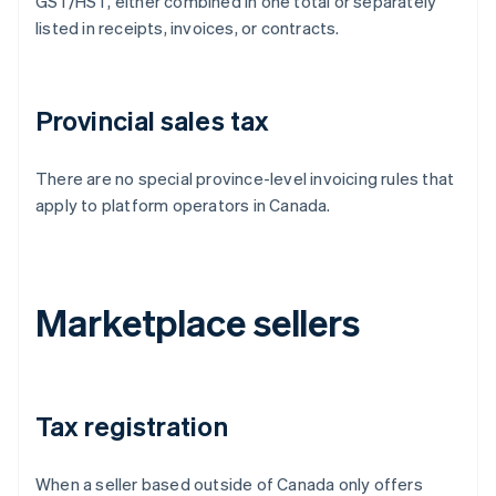
GST/HST, either combined in one total or separately
listed in receipts, invoices, or contracts.
Provincial sales tax
There are no special province-level invoicing rules that
apply to platform operators in Canada.
Marketplace sellers
Tax registration
When a seller based outside of Canada only offers