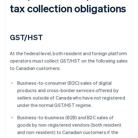
tax collection obligations
GST/HST
At the federal level, both resident and foreign platform
operators must collect GST/HST on the following sales
to Canadian customers:
Business-to-consumer (B2C) sales of digital
products and cross-border services offered by
sellers outside of Canada who have not registered
under the normal GST/HST regime.
Business-to-business (B2B) and B2C sales of
goods by non-registered vendors (both resident
and non-resident) to Canadian customers if the