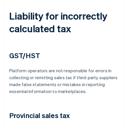
Liability for incorrectly
calculated tax
GST/HST
Platform operators are not responsible for errors in
collecting or remitting sales tax if third-party suppliers
made false statements or mistakes in reporting
essential information to marketplaces.
Provincial sales tax