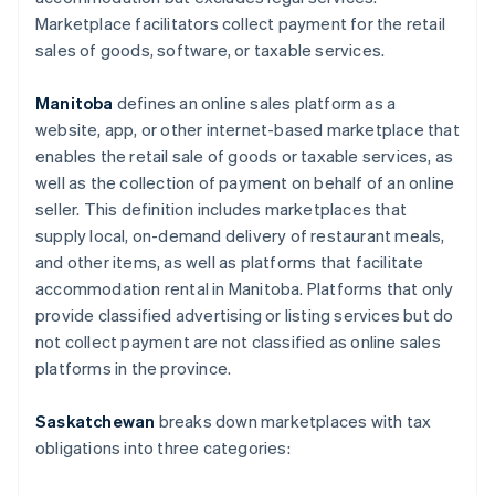
Marketplace facilitators collect payment for the retail
sales of goods, software, or taxable services.
Manitoba
defines an online sales platform as a
website, app, or other internet-based marketplace that
enables the retail sale of goods or taxable services, as
well as the collection of payment on behalf of an online
seller. This definition includes marketplaces that
supply local, on-demand delivery of restaurant meals,
and other items, as well as platforms that facilitate
accommodation rental in Manitoba. Platforms that only
provide classified advertising or listing services but do
not collect payment are not classified as online sales
platforms in the province.
Saskatchewan
breaks down marketplaces with tax
obligations into three categories: