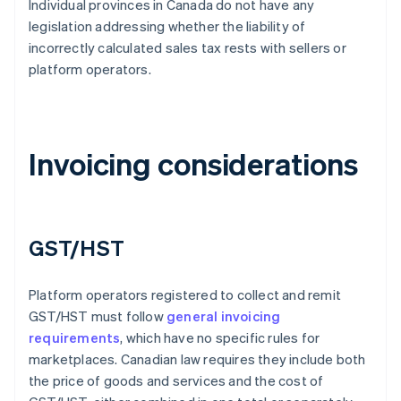
Individual provinces in Canada do not have any
legislation addressing whether the liability of
incorrectly calculated sales tax rests with sellers or
platform operators.
Invoicing considerations
GST/HST
Platform operators registered to collect and remit
GST/HST must follow
general invoicing
requirements
, which have no specific rules for
marketplaces. Canadian law requires they include both
the price of goods and services and the cost of