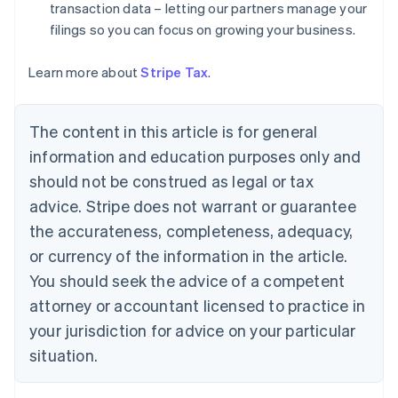
Denmark
transaction data – letting our partners manage your
English
filings so you can focus on growing your business.
Estonia
English
Learn more about
Stripe Tax
.
Finland
English
Svenska
France
The content in this article is for general
Français
English
information and education purposes only and
Germany
Deutsch
English
should not be construed as legal or tax
Gibraltar
advice. Stripe does not warrant or guarantee
English
Greece
the accurateness, completeness, adequacy,
English
or currency of the information in the article.
Hong Kong SAR, China
You should seek the advice of a competent
English
简体中文
Hungary
attorney or accountant licensed to practice in
English
your jurisdiction for advice on your particular
India
situation.
English
Ireland
English