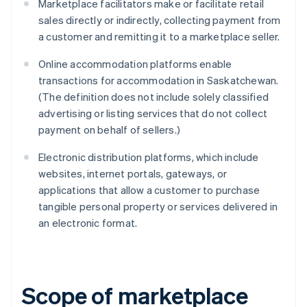
Marketplace facilitators make or facilitate retail
sales directly or indirectly, collecting payment from
a customer and remitting it to a marketplace seller.
Online accommodation platforms enable
transactions for accommodation in Saskatchewan.
(The definition does not include solely classified
advertising or listing services that do not collect
payment on behalf of sellers.)
Electronic distribution platforms, which include
websites, internet portals, gateways, or
applications that allow a customer to purchase
tangible personal property or services delivered in
an electronic format.
Scope of marketplace