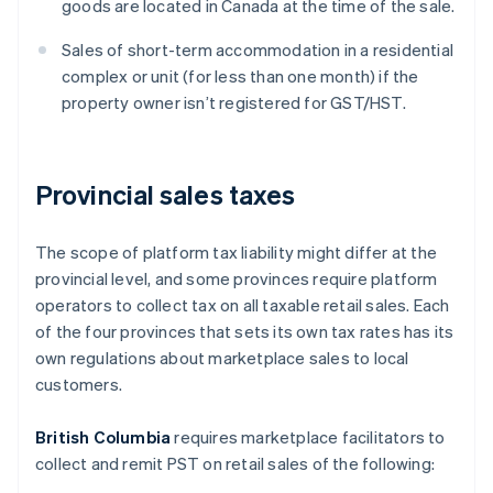
goods are located in Canada at the time of the sale.
Sales of short-term accommodation in a residential
complex or unit (for less than one month) if the
property owner isn’t registered for GST/HST.
Provincial sales taxes
The scope of platform tax liability might differ at the
provincial level, and some provinces require platform
operators to collect tax on all taxable retail sales. Each
of the four provinces that sets its own tax rates has its
own regulations about marketplace sales to local
customers.
British Columbia
requires marketplace facilitators to
collect and remit PST on retail sales of the following: