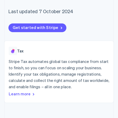
125+
automation
Revenue
SaaS
billing
Terminal
Recognition
Product roadmap
Issue stablecoin-
Last updated 7 October 2024
In-person
Accounting
Sessions annual
backed cards
payments
automation
conference
Provision and manage
Authorization
Stripe Sigma
Careers
services with agents
By industry
Boost
Custom
Newsroom
Get started with Stripe
Acceptance
reports
Stripe Press
optimisations
Data Pipeline
AI companies
Link
Data sync
Creator economy
Resources
Accelerated
Gaming
checkout
Hospitality, travel and
Contact
Tax
leisure
App integrations
Insurance
Code samples
Stripe Tax automates global tax compliance from start
Contact sales
Media and
Developers blog
Become a partner
to finish, so you can focus on scaling your business.
entertainment
API status
More
Identify your tax obligations, manage registrations,
Non-profits
Product roadmap
Professional services
calculate and collect the right amount of tax worldwide,
See what's ahead
Public sector
and enable filings – all in one place.
Retail
Radar
Learn more
Fraud prevention
Atlas
Ecosystem
Start-up incorporation
Climate