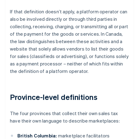
If that definition doesn’t apply, a platform operator can
also be involved directly or through third parties in
collecting, receiving, charging, or transmitting all or part
of the payment for the goods or services. In Canada,
the law distinguishes between these activities and a
website that solely allows vendors to list their goods
for sales (classifieds or advertising), or functions solely
as a payment processor – neither of which fits within
the definition of a platform operator.
Province-level definitions
The four provinces that collect their own sales tax
have their own language to describe marketplaces:
British Columbia:
marketplace facilitators