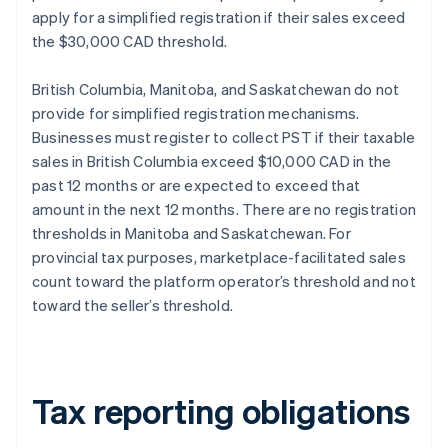
apply for a simplified registration if their sales exceed
the $30,000 CAD threshold.
British Columbia, Manitoba, and Saskatchewan do not
provide for simplified registration mechanisms.
Businesses must register to collect PST if their taxable
sales in British Columbia exceed $10,000 CAD in the
past 12 months or are expected to exceed that
amount in the next 12 months. There are no registration
thresholds in Manitoba and Saskatchewan. For
provincial tax purposes, marketplace-facilitated sales
count toward the platform operator’s threshold and not
toward the seller’s threshold.
Tax reporting obligations