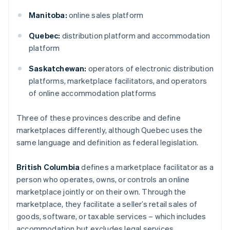
Manitoba:
online sales platform
Quebec:
distribution platform and accommodation
platform
Saskatchewan:
operators of electronic distribution
platforms, marketplace facilitators, and operators
of online accommodation platforms
Three of these provinces describe and define
marketplaces differently, although Quebec uses the
same language and definition as federal legislation.
British Columbia
defines a marketplace facilitator as a
person who operates, owns, or controls an online
marketplace jointly or on their own. Through the
marketplace, they facilitate a seller’s retail sales of
goods, software, or taxable services – which includes
accommodation but excludes legal services.