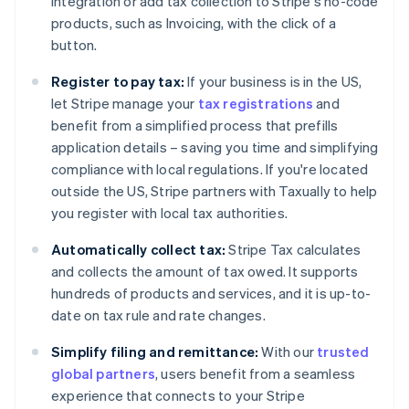
integration or add tax collection to Stripe's no-code
products, such as Invoicing, with the click of a
button.
Register to pay tax:
If your business is in the US,
Australia
let Stripe manage your
tax registrations
and
English
Austria
benefit from a simplified process that prefills
Deutsch
English
application details – saving you time and simplifying
Belgium
compliance with local regulations. If you're located
Nederlands
Français
Deutsch
English
outside the US, Stripe partners with Taxually to help
Brazil
you register with local tax authorities.
Português
English
Bulgaria
Automatically collect tax:
Stripe Tax calculates
English
Canada
and collects the amount of tax owed. It supports
English
Français
hundreds of products and services, and it is up-to-
Croatia
date on tax rule and rate changes.
English
Italiano
Cyprus
Simplify filing and remittance:
With our
trusted
English
global partners
, users benefit from a seamless
Czech Republic
experience that connects to your Stripe
English