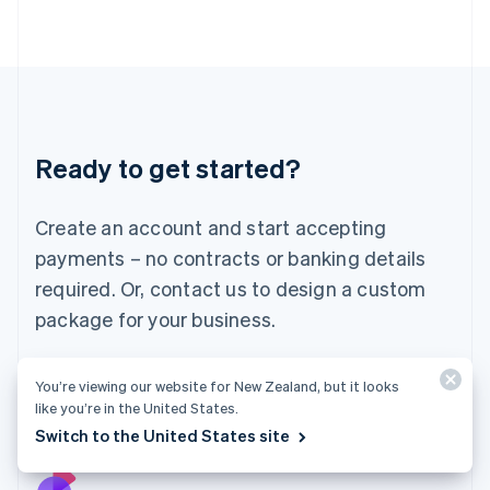
Italy
Italiano
English
Japan
日本語
English
Latvia
English
Liechtenstein
Ready to get started?
Deutsch
English
Lithuania
English
Create an account and start accepting
Luxembourg
payments – no contracts or banking details
Français
Deutsch
English
Mainland China
required. Or, contact us to design a custom
简体中文
English
package for your business.
Malaysia
English
简体中文
Malta
Start now
Contact sales
You’re viewing our website for New Zealand, but it looks
English
like you’re in the United States.
Mexico
Switch to the United States site
Español
English
Netherlands
Nederlands
English