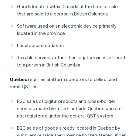
Goods located within Canada at the time of sale
that are sold to a person in British Columbia
Software used on an electronic device primarily
located in the province
Local accommodation
Taxable services, other than legal services, offered
to a person in British Columbia
Quebec
requires platform operators to collect and
remit QST on:
B2C sales of digital products and cross-border
services made by sellers outside Quebec who are
not registered under the general QST system
B2C sales of goods already located in Quebec by
suppliers outside the province not registered under