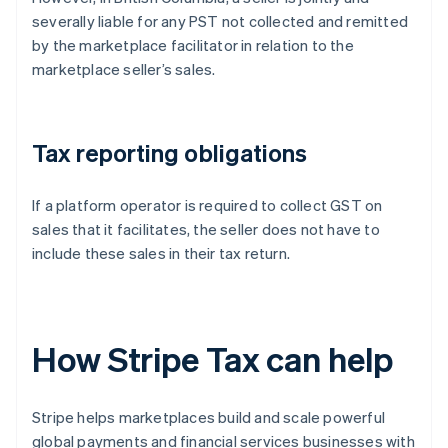
severally liable for any PST not collected and remitted
by the marketplace facilitator in relation to the
marketplace seller’s sales.
Tax reporting obligations
If a platform operator is required to collect GST on
sales that it facilitates, the seller does not have to
include these sales in their tax return.
How Stripe Tax can help
Stripe helps marketplaces build and scale powerful
global payments and financial services businesses with