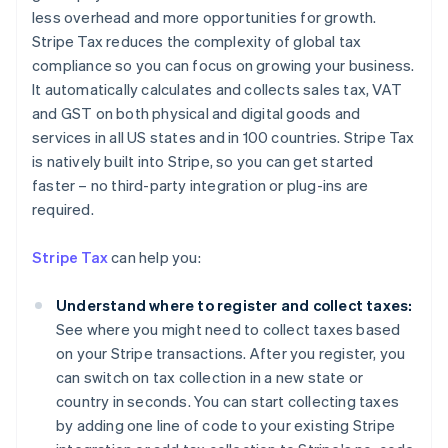
less overhead and more opportunities for growth.
Stripe Tax reduces the complexity of global tax
compliance so you can focus on growing your business.
It automatically calculates and collects sales tax, VAT
and GST on both physical and digital goods and
services in all US states and in 100 countries. Stripe Tax
is natively built into Stripe, so you can get started
faster – no third-party integration or plug-ins are
required.
Stripe Tax
can help you:
Understand where to register and collect taxes:
See where you might need to collect taxes based
on your Stripe transactions. After you register, you
can switch on tax collection in a new state or
country in seconds. You can start collecting taxes
by adding one line of code to your existing Stripe