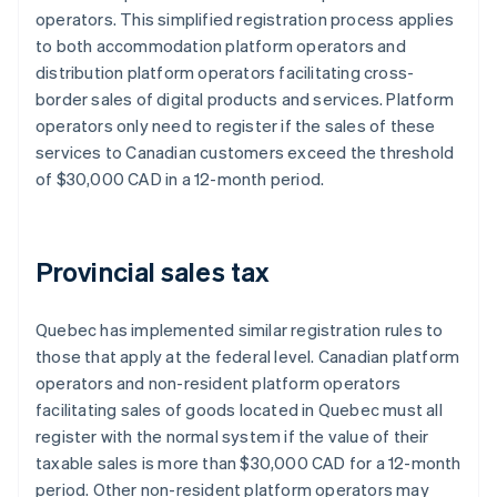
operators. This simplified registration process applies
to both accommodation platform operators and
distribution platform operators facilitating cross-
border sales of digital products and services. Platform
operators only need to register if the sales of these
services to Canadian customers exceed the threshold
of $30,000 CAD in a 12-month period.
Provincial sales tax
Quebec has implemented similar registration rules to
those that apply at the federal level. Canadian platform
operators and non-resident platform operators
facilitating sales of goods located in Quebec must all
register with the normal system if ​​the value of their
taxable sales is more than $30,000 CAD for a 12-month
period. Other non-resident platform operators may