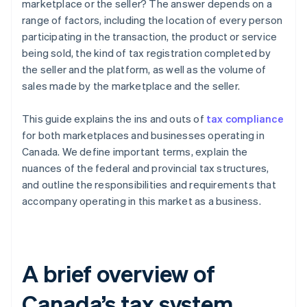
marketplace or the seller? The answer depends on a
range of factors, including the location of every person
participating in the transaction, the product or service
being sold, the kind of tax registration completed by
the seller and the platform, as well as the volume of
sales made by the marketplace and the seller.
This guide explains the ins and outs of
tax compliance
for both marketplaces and businesses operating in
Canada. We define important terms, explain the
nuances of the federal and provincial tax structures,
and outline the responsibilities and requirements that
accompany operating in this market as a business.
A brief overview of
Canada’s tax system