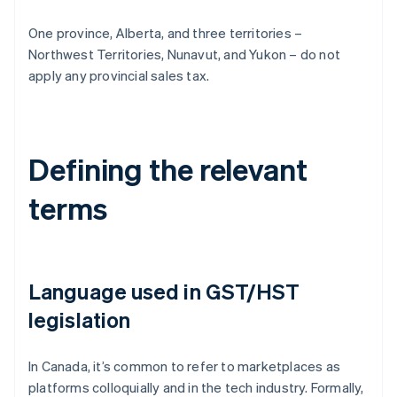
One province, Alberta, and three territories –
Northwest Territories, Nunavut, and Yukon – do not
apply any provincial sales tax.
Defining the relevant
terms
Language used in GST/HST
legislation
In Canada, it’s common to refer to marketplaces as
platforms colloquially and in the tech industry. Formally,