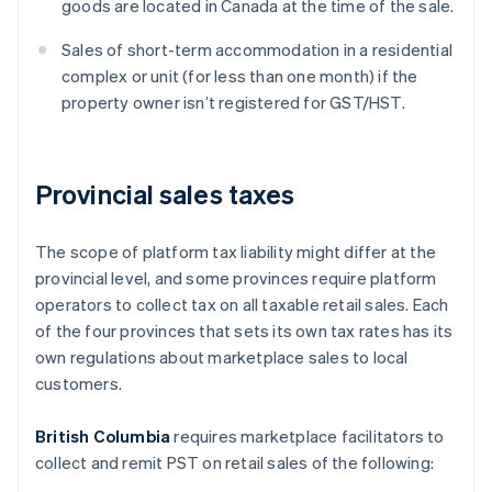
goods are located in Canada at the time of the sale.
Sales of short-term accommodation in a residential
complex or unit (for less than one month) if the
property owner isn’t registered for GST/HST.
Provincial sales taxes
The scope of platform tax liability might differ at the
provincial level, and some provinces require platform
operators to collect tax on all taxable retail sales. Each
of the four provinces that sets its own tax rates has its
own regulations about marketplace sales to local
customers.
British Columbia
requires marketplace facilitators to
collect and remit PST on retail sales of the following: