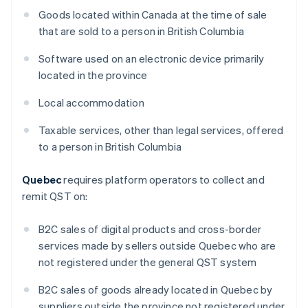
Goods located within Canada at the time of sale
that are sold to a person in British Columbia
Software used on an electronic device primarily
located in the province
Local accommodation
Taxable services, other than legal services, offered
to a person in British Columbia
Quebec
requires platform operators to collect and
remit QST on:
B2C sales of digital products and cross-border
services made by sellers outside Quebec who are
not registered under the general QST system
B2C sales of goods already located in Quebec by
suppliers outside the province not registered under