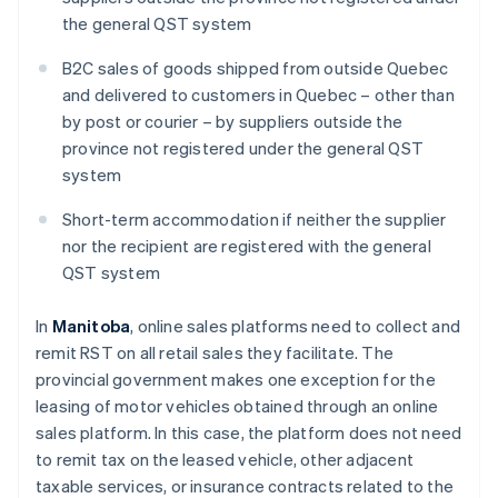
the general QST system
B2C sales of goods shipped from outside Quebec
and delivered to customers in Quebec – other than
by post or courier – by suppliers outside the
province not registered under the general QST
system
Short-term accommodation if neither the supplier
nor the recipient are registered with the general
QST system
In
Manitoba
, online sales platforms need to collect and
remit RST on all retail sales they facilitate. The
provincial government makes one exception for the
leasing of motor vehicles obtained through an online
sales platform. In this case, the platform does not need
to remit tax on the leased vehicle, other adjacent
taxable services, or insurance contracts related to the