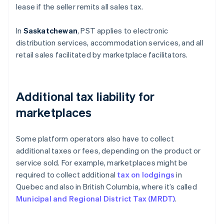
lease if the seller remits all sales tax.
In
Saskatchewan
, PST applies to electronic
distribution services, accommodation services, and all
retail sales facilitated by marketplace facilitators.
Additional tax liability for
marketplaces
Some platform operators also have to collect
additional taxes or fees, depending on the product or
service sold. For example, marketplaces might be
required to collect additional
tax on lodgings
in
Quebec and also in British Columbia, where it’s called
Municipal and Regional District Tax (MRDT)
.