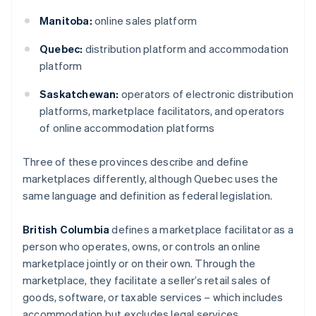
Manitoba:
online sales platform
Quebec:
distribution platform and accommodation
platform
Saskatchewan:
operators of electronic distribution
platforms, marketplace facilitators, and operators
of online accommodation platforms
Three of these provinces describe and define
marketplaces differently, although Quebec uses the
same language and definition as federal legislation.
British Columbia
defines a marketplace facilitator as a
person who operates, owns, or controls an online
marketplace jointly or on their own. Through the
marketplace, they facilitate a seller’s retail sales of
goods, software, or taxable services – which includes
accommodation but excludes legal services.