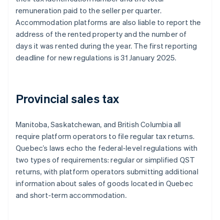
remuneration paid to the seller per quarter.
Accommodation platforms are also liable to report the
address of the rented property and the number of
days it was rented during the year. The first reporting
deadline for new regulations is 31 January 2025.
Provincial sales tax
Manitoba, Saskatchewan, and British Columbia all
require platform operators to file regular tax returns.
Quebec’s laws echo the federal-level regulations with
two types of requirements: regular or simplified QST
returns, with platform operators submitting additional
information about sales of goods located in Quebec
and short-term accommodation.