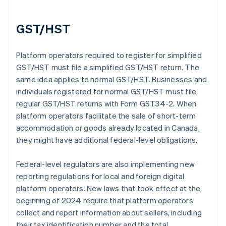
GST/HST
Platform operators required to register for simplified
GST/HST must file a simplified GST/HST return. The
same idea applies to normal GST/HST. Businesses and
individuals registered for normal GST/HST must file
regular GST/HST returns with Form GST34-2. When
platform operators facilitate the sale of short-term
accommodation or goods already located in Canada,
they might have additional federal-level obligations.
Federal-level regulators are also implementing new
reporting regulations for local and foreign digital
platform operators. New laws that took effect at the
beginning of 2024 require that platform operators
collect and report information about sellers, including
their tax identification number and the total