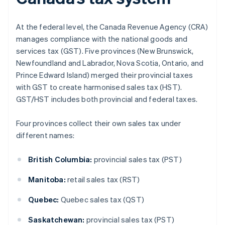
At the federal level, the Canada Revenue Agency (CRA)
manages compliance with the national goods and
services tax (GST). Five provinces (New Brunswick,
Newfoundland and Labrador, Nova Scotia, Ontario, and
Prince Edward Island) merged their provincial taxes
with GST to create harmonised sales tax (HST).
GST/HST includes both provincial and federal taxes.
Four provinces collect their own sales tax under
different names:
British Columbia:
provincial sales tax (PST)
Manitoba:
retail sales tax (RST)
Quebec:
Quebec sales tax (QST)
Saskatchewan:
provincial sales tax (PST)