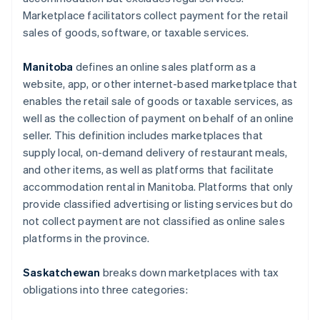
Marketplace facilitators collect payment for the retail
sales of goods, software, or taxable services.
Manitoba
defines an online sales platform as a
website, app, or other internet-based marketplace that
enables the retail sale of goods or taxable services, as
well as the collection of payment on behalf of an online
seller. This definition includes marketplaces that
supply local, on-demand delivery of restaurant meals,
and other items, as well as platforms that facilitate
accommodation rental in Manitoba. Platforms that only
provide classified advertising or listing services but do
not collect payment are not classified as online sales
platforms in the province.
Saskatchewan
breaks down marketplaces with tax
obligations into three categories: