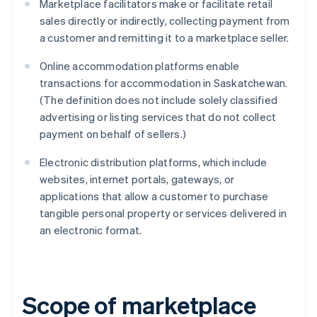
Marketplace facilitators make or facilitate retail
sales directly or indirectly, collecting payment from
a customer and remitting it to a marketplace seller.
Online accommodation platforms enable
transactions for accommodation in Saskatchewan.
(The definition does not include solely classified
advertising or listing services that do not collect
payment on behalf of sellers.)
Electronic distribution platforms, which include
websites, internet portals, gateways, or
applications that allow a customer to purchase
tangible personal property or services delivered in
an electronic format.
Scope of marketplace