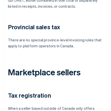
GST/HST, either combined in one total or separately
listed in receipts, invoices, or contracts.
Provincial sales tax
There are no special province-level invoicing rules that
apply to platform operators in Canada.
Marketplace sellers
Tax registration
When a seller based outside of Canada only offers