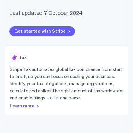
components
automation
Revenue
SaaS
billing
Payment
Recognition
Product roadmap
Issue stablecoin-
Last updated 7 October 2024
methods
Accounting
Sessions annual
backed cards
Access to
automation
conference
Provision and manage
125+
Stripe Sigma
Careers
services with agents
By industry
Terminal
Custom
Newsroom
Get started with Stripe
In-person
reports
Stripe Press
payments
Data Pipeline
AI companies
Authorization
Data sync
Creator economy
Resources
Boost
Gaming
Acceptance
Hospitality, travel and
Contact
Tax
optimisations
leisure
App integrations
Link
Insurance
Code samples
Stripe Tax automates global tax compliance from start
Contact sales
Accelerated
Media and
Developers blog
Become a partner
to finish, so you can focus on scaling your business.
entertainment
API status
checkout
Identify your tax obligations, manage registrations,
Non-profits
Financial
Professional services
Connections
calculate and collect the right amount of tax worldwide,
Public sector
Linked
and enable filings – all in one place.
Retail
financial
Learn more
account data
Ecosystem
More
Product roadmap