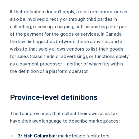
If that definition doesn’t apply, a platform operator can
also be involved directly or through third parties in
collecting, receiving, charging, or transmitting all or part
of the payment for the goods or services. In Canada,
the law distinguishes between these activities and a
website that solely allows vendors to list their goods
for sales (classifieds or advertising), or functions solely
as a payment processor – neither of which fits within
the definition of a platform operator.
Province-level definitions
The four provinces that collect their own sales tax
have their own language to describe marketplaces:
British Columbia:
marketplace facilitators