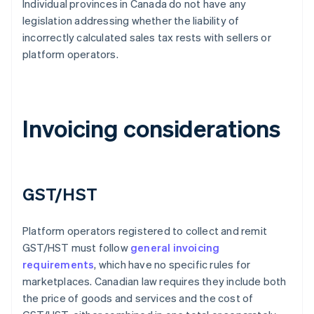
Individual provinces in Canada do not have any
legislation addressing whether the liability of
incorrectly calculated sales tax rests with sellers or
platform operators.
Invoicing considerations
GST/HST
Platform operators registered to collect and remit
GST/HST must follow
general invoicing
requirements
, which have no specific rules for
marketplaces. Canadian law requires they include both
the price of goods and services and the cost of