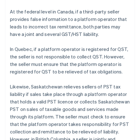
At the federal level in Canada, if a third-party seller
provides false information to a platform operator that
leads to incorrect tax remittance, both parties may
have a joint and several GST/HST liability.
In Quebec, if a platform operator is registered for QST,
the seller is not responsible to collect QST. However,
the seller must ensure that the platform operator is
registered for QST to be relieved of tax obligations.
Likewise, Saskatchewan relieves sellers of PST tax
liability if sales take place through a platform operator
that holds a valid PST licence or collects Saskatchewan
PST on sales of taxable goods and services made
through its platform. The seller must check to ensure
that the platform operator takes responsibility for PST
collection and remittance to be relieved of liability.
However, in British Columbia, a seller is jointly and