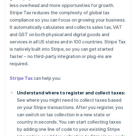
less overhead and more opportunities for growth.
Stripe Tax reduces the complexity of global tax
compliance so you can focus on growing your business.
It automatically calculates and collects sales tax, VAT
and GST on both physical and digital goods and
services in all US states and in 100 countries. Stripe Tax
is natively built into Stripe, so you can get started
faster – no third-party integration or plug-ins are
required.
Stripe Tax
can help you:
Understand where to register and collect taxes:
See where you might need to collect taxes based
on your Stripe transactions. After you register, you
can switch on tax collection in a new state or
country in seconds. You can start collecting taxes
by adding one line of code to your existing Stripe