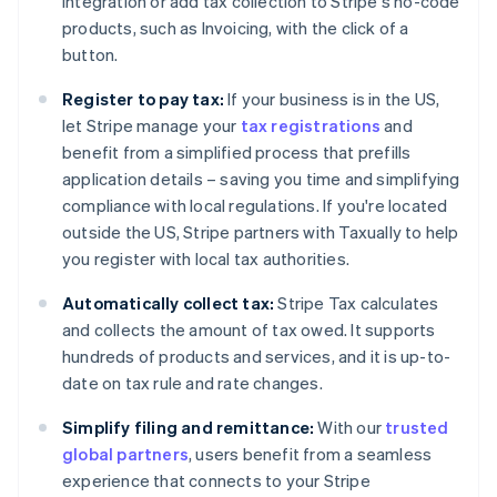
integration or add tax collection to Stripe's no-code
products, such as Invoicing, with the click of a
button.
Register to pay tax:
If your business is in the US,
Australia
let Stripe manage your
tax registrations
and
English
Austria
benefit from a simplified process that prefills
Deutsch
English
application details – saving you time and simplifying
Belgium
compliance with local regulations. If you're located
Nederlands
Français
Deutsch
English
outside the US, Stripe partners with Taxually to help
Brazil
you register with local tax authorities.
Português
English
Bulgaria
Automatically collect tax:
Stripe Tax calculates
English
Canada
and collects the amount of tax owed. It supports
English
Français
hundreds of products and services, and it is up-to-
Croatia
date on tax rule and rate changes.
English
Italiano
Cyprus
Simplify filing and remittance:
With our
trusted
English
global partners
, users benefit from a seamless
Czech Republic
experience that connects to your Stripe
English