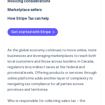
Provincial sales tax
GST/HST
Invoicing considerations
Provincial sales tax
GST/HST
Marketplace sellers
Provincial sales tax
Tax registration
How Stripe Tax can help
Tax liability
Get started with Stripe
Tax reporting obligations
As the global economy continues to move online, more
businesses are leveraging marketplaces to reach both
local customers and those across borders. In Canada,
regulators levy indirect taxes at the federal and
provincial levels. Offering products or services through
online platforms adds another layer of complexity to
navigating tax compliance for all parties across
provinces and territories.
Who is responsible for collecting sales tax – the