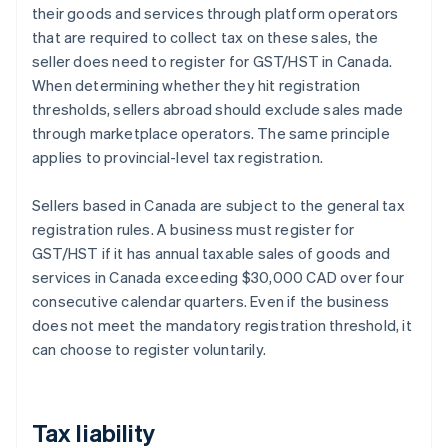
their goods and services through platform operators
that are required to collect tax on these sales, the
seller does need to register for GST/HST in Canada.
When determining whether they hit registration
thresholds, sellers abroad should exclude sales made
through marketplace operators. The same principle
applies to provincial-level tax registration.
Sellers based in Canada are subject to the general tax
registration rules. A business must register for
GST/HST if it has annual taxable sales of goods and
services in Canada exceeding $30,000 CAD over four
consecutive calendar quarters. Even if the business
does not meet the mandatory registration threshold, it
can choose to register voluntarily.
Tax liability