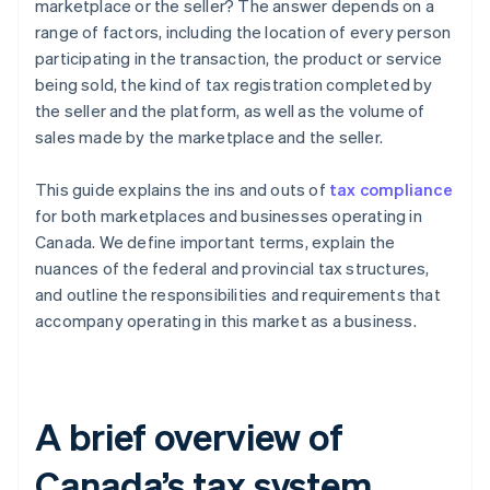
marketplace or the seller? The answer depends on a
range of factors, including the location of every person
participating in the transaction, the product or service
being sold, the kind of tax registration completed by
the seller and the platform, as well as the volume of
sales made by the marketplace and the seller.
This guide explains the ins and outs of
tax compliance
for both marketplaces and businesses operating in
Canada. We define important terms, explain the
nuances of the federal and provincial tax structures,
and outline the responsibilities and requirements that
accompany operating in this market as a business.
A brief overview of
Canada’s tax system