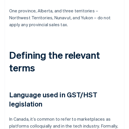
One province, Alberta, and three territories –
Northwest Territories, Nunavut, and Yukon – do not
apply any provincial sales tax.
Defining the relevant
terms
Language used in GST/HST
legislation
In Canada, it’s common to refer to marketplaces as
platforms colloquially and in the tech industry. Formally,