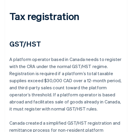
Tax registration
GST/HST
A platform operator based in Canada needs to register
with the CRA under the normal GST/HST regime.
Registration is required if a platform’s total taxable
supplies exceed $30,000 CAD over a 12-month period,
and third-party sales count toward the platform
operator’s threshold. If a platform operator is based
abroad and facilitates sale of goods already in Canada,
it must register with normal GST/HST rules.
Canada created a simplified GST/HST registration and
remittance process for non-resident platform