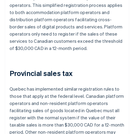
operators. This simplified registration process applies
to both accommodation platform operators and
distribution platform operators facilitating cross-
border sales of digital products and services. Platform
operators only need to register if the sales of these
services to Canadian customers exceed the threshold
of $30,000 CAD in a 12-month period.
Provincial sales tax
Quebec has implemented similar registration rules to
those that apply at the federal level. Canadian platform
operators and non-resident platform operators
facilitating sales of goods located in Quebec must all
register with the normal system if ​​the value of their
taxable sales is more than $30,000 CAD for a 12-month
period. Other non-resident platform operators may