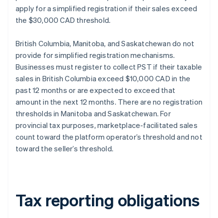
apply for a simplified registration if their sales exceed
the $30,000 CAD threshold.
British Columbia, Manitoba, and Saskatchewan do not
provide for simplified registration mechanisms.
Businesses must register to collect PST if their taxable
sales in British Columbia exceed $10,000 CAD in the
past 12 months or are expected to exceed that
amount in the next 12 months. There are no registration
thresholds in Manitoba and Saskatchewan. For
provincial tax purposes, marketplace-facilitated sales
count toward the platform operator’s threshold and not
toward the seller’s threshold.
Tax reporting obligations