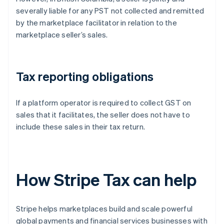
severally liable for any PST not collected and remitted
by the marketplace facilitator in relation to the
marketplace seller’s sales.
Tax reporting obligations
If a platform operator is required to collect GST on
sales that it facilitates, the seller does not have to
include these sales in their tax return.
How Stripe Tax can help
Stripe helps marketplaces build and scale powerful
global payments and financial services businesses with