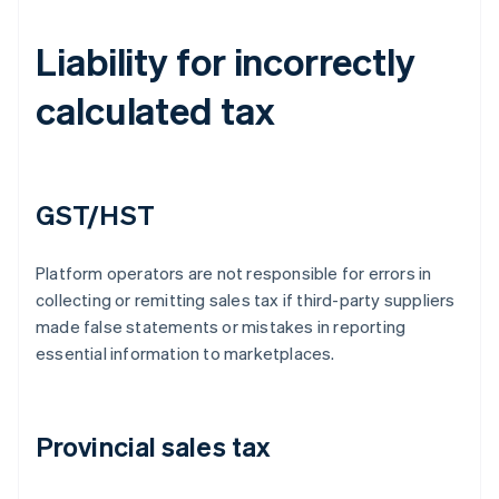
Liability for incorrectly
calculated tax
GST/HST
Platform operators are not responsible for errors in
collecting or remitting sales tax if third-party suppliers
made false statements or mistakes in reporting
essential information to marketplaces.
Provincial sales tax