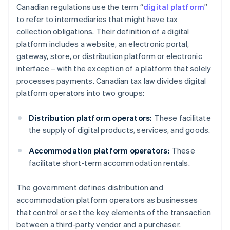
Canadian regulations use the term “
digital platform
”
to refer to intermediaries that might have tax
collection obligations. Their definition of a digital
platform includes a website, an electronic portal,
gateway, store, or distribution platform or electronic
interface – with the exception of a platform that solely
processes payments. Canadian tax law divides digital
platform operators into two groups:
Distribution platform operators:
These facilitate
the supply of digital products, services, and goods.
Accommodation platform operators:
These
facilitate short-term accommodation rentals.
The government defines distribution and
accommodation platform operators as businesses
that control or set the key elements of the transaction
between a third-party vendor and a purchaser.