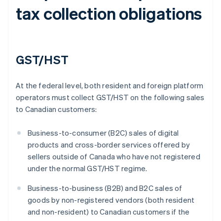
tax collection obligations
GST/HST
At the federal level, both resident and foreign platform
operators must collect GST/HST on the following sales
to Canadian customers:
Business-to-consumer (B2C) sales of digital
products and cross-border services offered by
sellers outside of Canada who have not registered
under the normal GST/HST regime.
Business-to-business (B2B) and B2C sales of
goods by non-registered vendors (both resident
and non-resident) to Canadian customers if the