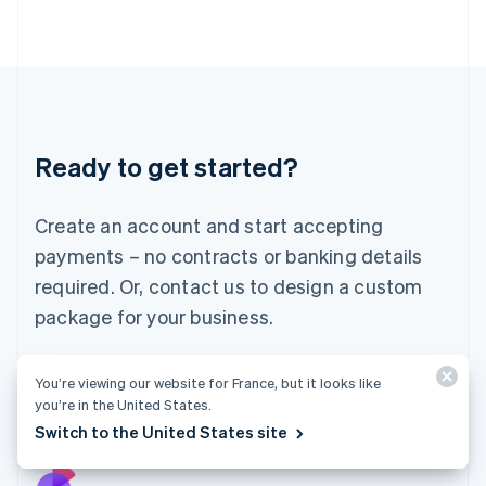
Italy
Italiano
English
Japan
日本語
English
Latvia
English
Liechtenstein
Ready to get started?
Deutsch
English
Lithuania
English
Create an account and start accepting
Luxembourg
payments – no contracts or banking details
Français
Deutsch
English
Mainland China
required. Or, contact us to design a custom
简体中文
English
package for your business.
Malaysia
English
简体中文
Malta
Start now
Contact sales
You’re viewing our website for France, but it looks like
English
you’re in the United States.
Mexico
Switch to the United States site
Español
English
Netherlands
Nederlands
English