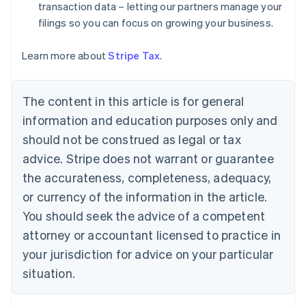
Denmark
transaction data – letting our partners manage your
English
filings so you can focus on growing your business.
Estonia
English
Learn more about
Stripe Tax
.
Finland
English
Svenska
France
The content in this article is for general
Français
English
information and education purposes only and
Germany
Deutsch
English
should not be construed as legal or tax
Gibraltar
advice. Stripe does not warrant or guarantee
English
Greece
the accurateness, completeness, adequacy,
English
or currency of the information in the article.
Hong Kong SAR, China
You should seek the advice of a competent
English
简体中文
Hungary
attorney or accountant licensed to practice in
English
your jurisdiction for advice on your particular
India
situation.
English
Ireland
English