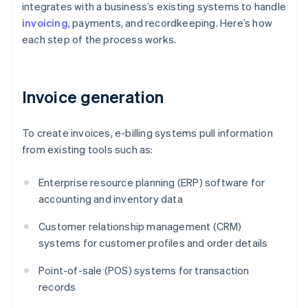
integrates with a business’s existing systems to handle
invoicing
, payments, and recordkeeping. Here’s how
each step of the process works.
Invoice generation
To create invoices, e-billing systems pull information
from existing tools such as:
Enterprise resource planning (ERP) software for
accounting and inventory data
Customer relationship management (CRM)
systems for customer profiles and order details
Point-of-sale (POS) systems for transaction
records