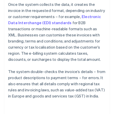
Once the system collects the data, it creates the
invoice in the requested format, depending on industry
or customer requirements – for example,
Electronic
Data Interchange (EDI) standards
for B2B
transactions or machine-readable formats such as
XML. Businesses can customise these invoices with
branding; terms and conditions; and adjustments for
currency or tax localisation based on the customer’s
region. The e-billing system calculates taxes,
discounts, or surcharges to display the total amount.
The system double-checks the invoice’s details – from
product descriptions to payment terms – for errors. It
also ensures that all details comply with regional tax
rules and invoicing laws, such as value-added tax (VAT)
in Europe and goods and services tax (GST) in India.