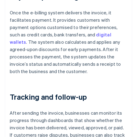
Once the e-billing system delivers the invoice, it
facilitates payment. It provides customers with
payment options customised to their preferences,
such as credit cards, bank transfers, and
digital
wallets
. The system also calculates and applies any
agreed-upon discounts for early payments. After it
processes the payment, the system updates the
invoice’s status and automatically sends a receipt to
both the business and the customer.
Tracking and follow-up
After sending the invoice, businesses can monitor its
progress through dashboards that show whether the
invoice has been delivered, viewed, approved, or paid.
If customers raise disputes, businesses can also track