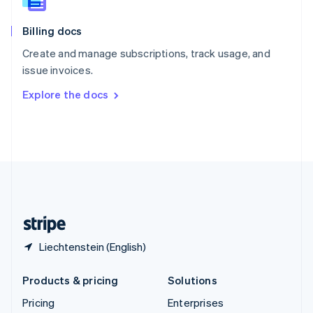
Slovenia
English
Italiano
Billing docs
Spain
Español
English
Create and manage subscriptions, track usage, and
Sweden
issue invoices.
Svenska
English
Switzerland
Explore the docs
Deutsch
Français
Italiano
English
Thailand
ไทย
English
United Arab Emirates
English
United Kingdom
English
United States
English
Español
简体中文
Liechtenstein (English)
Products & pricing
Solutions
Pricing
Enterprises