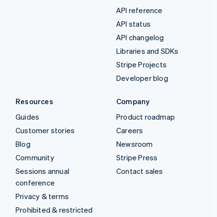
API reference
API status
API changelog
Libraries and SDKs
Stripe Projects
Developer blog
Resources
Company
Guides
Product roadmap
Customer stories
Careers
Blog
Newsroom
Community
Stripe Press
Sessions annual
Contact sales
conference
Privacy & terms
Prohibited & restricted