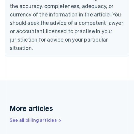
Canada
the accuracy, completeness, adequacy, or
English
Français
Croatia
currency of the information in the article. You
English
Italiano
should seek the advice of a competent lawyer
Cyprus
or accountant licensed to practise in your
English
Czech Republic
jurisdiction for advice on your particular
English
situation.
Denmark
English
Estonia
English
Finland
English
Svenska
France
Français
English
Germany
Deutsch
English
More articles
Gibraltar
English
See all billing articles
Greece
English