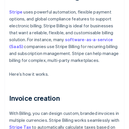
Stripe
uses powerful automation, flexible payment
options, and global compliance features to support
electronic billing. Stripe Billing is ideal for businesses
that want a reliable, flexible, and customisable billing
solution. For instance, many
software-as-a-service
(SaaS)
companies use Stripe Billing for recurring billing
and subscription management. Stripe can help manage
billing for complex, multi-party marketplaces.
Here’s how it works.
Invoice creation
With Billing, you can design custom, branded invoices in
multiple currencies. Stripe Billing works seamlessly with
Stripe Tax
to automatically calculate taxes based on