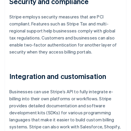
Security and compliance
Stripe employs security measures that are PCI
compliant. Features such as Stripe Tax and multi-
regional support help businesses comply with global
tax regulations. Customers and businesses can also
enable two-factor authentication for another layer of
security when they access billing portals.
Integration and customisation
Businesses can use Stripe’s API to fully integrate e-
billing into their own platforms or workflows. Stripe
provides detailed documentation and software
development kits (SDKs) for various programming
languages that make it easier to build custom billing
systems. Stripe can also work with Salesforce, Shopify,