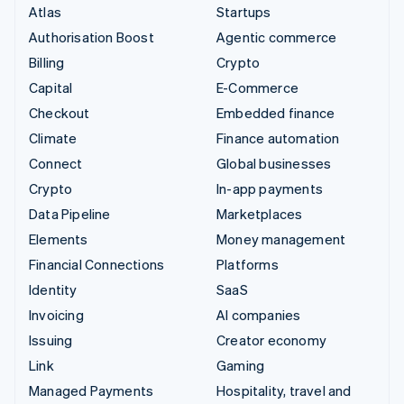
Atlas
Startups
Authorisation Boost
Agentic commerce
Billing
Crypto
Capital
E-Commerce
Checkout
Embedded finance
Climate
Finance automation
Connect
Global businesses
Crypto
In-app payments
Data Pipeline
Marketplaces
Elements
Money management
Financial Connections
Platforms
Identity
SaaS
Invoicing
AI companies
Issuing
Creator economy
Link
Gaming
Managed Payments
Hospitality, travel and