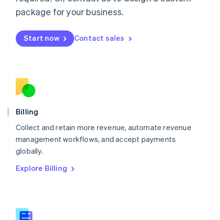
Malaysia
package for your business.
English
简体中文
Malta
English
Start now
Contact sales
Mexico
Español
English
Netherlands
Nederlands
English
New Zealand
English
Norway
English
Billing
Poland
Collect and retain more revenue, automate revenue
English
management workflows, and accept payments
Portugal
Português
English
globally.
Romania
Explore Billing
English
Singapore
English
简体中文
Slovakia
English