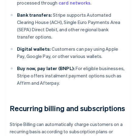
processed through
card networks
.
Bank transfers:
Stripe supports Automated
Clearing House (ACH), Single Euro Payments Area
(SEPA) Direct Debit, and other regional bank
transfer options.
Digital wallets:
Customers can pay using Apple
Pay, Google Pay, or other various wallets.
Buy now, pay later (BNPL):
For eligible businesses,
Stripe offers instalment payment options such as
Affirm and Afterpay.
Recurring billing and subscriptions
Stripe Billing can automatically charge customers on a
recurring basis according to subscription plans or