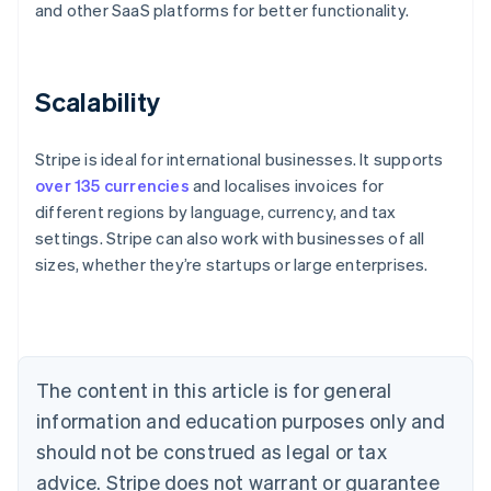
and other SaaS platforms for better functionality.
Scalability
Stripe is ideal for international businesses. It supports
over 135 currencies
and localises invoices for
different regions by language, currency, and tax
settings. Stripe can also work with businesses of all
sizes, whether they’re startups or large enterprises.
Australia
English
Austria
Deutsch
English
Belgium
The content in this article is for general
Nederlands
Français
Deutsch
English
Brazil
information and education purposes only and
Português
English
should not be construed as legal or tax
Bulgaria
English
advice. Stripe does not warrant or guarantee