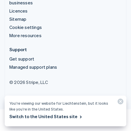
businesses
Licences
Sitemap
Cookie settings
More resources
Support
Get support
Managed support plans
© 2026 Stripe, LLC
You’re viewing our website for Liechtenstein, but it looks
like you’re in the United States.
Switch to the United States site