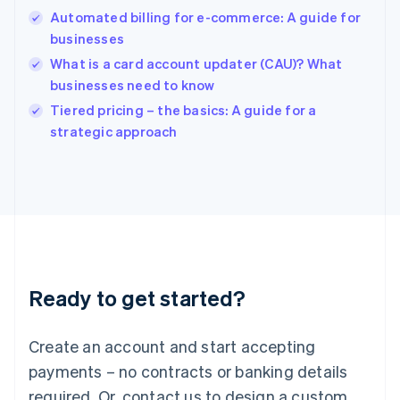
Hong Kong SAR, China
Automated billing for e-commerce: A guide for
English
简体中文
businesses
Hungary
English
What is a card account updater (CAU)? What
India
businesses need to know
English
Tiered pricing – the basics: A guide for a
Ireland
English
strategic approach
Italy
Italiano
English
Japan
日本語
English
Latvia
English
Liechtenstein
Deutsch
English
Ready to get started?
Lithuania
English
Luxembourg
Create an account and start accepting
Français
Deutsch
English
Mainland China
payments – no contracts or banking details
简体中文
English
required. Or, contact us to design a custom