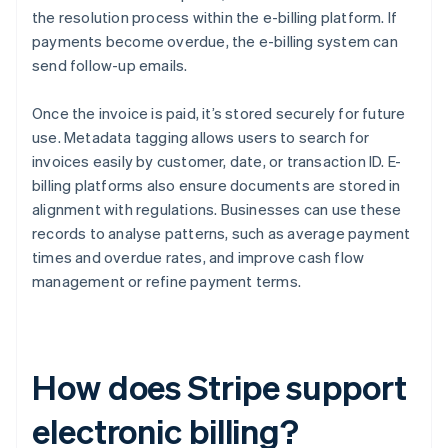
the resolution process within the e-billing platform. If
payments become overdue, the e-billing system can
send follow-up emails.
Once the invoice is paid, it’s stored securely for future
use. Metadata tagging allows users to search for
invoices easily by customer, date, or transaction ID. E-
billing platforms also ensure documents are stored in
alignment with regulations. Businesses can use these
records to analyse patterns, such as average payment
times and overdue rates, and improve cash flow
management or refine payment terms.
How does Stripe support
electronic billing?