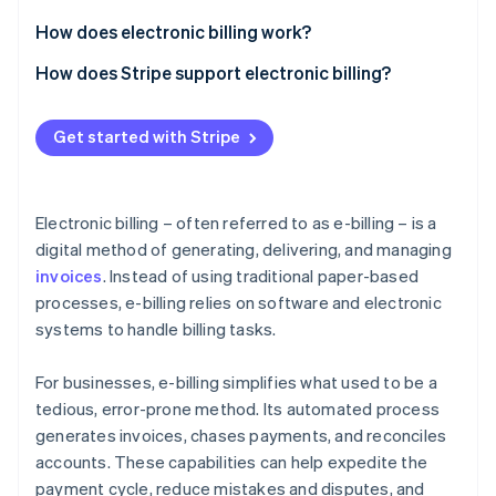
Partners
See what's ahead
Stripe App Marketplace
How does electronic billing work?
Radar
Fraud prevention
Invoice generation
How does Stripe support electronic billing?
Atlas
Invoice delivery
Invoice creation
Start-up incorporation
Get started with Stripe
Payment processing
Invoice delivery
Climate
Carbon removal
Tracking and follow-up
Payment options
Electronic billing – often referred to as e-billing – is a
Recurring billing and subscriptions
digital method of generating, delivering, and managing
invoices
. Instead of using traditional paper-based
Automation and workflows
processes, e-billing relies on software and electronic
Stripe Sessions 2026
Tracking and reporting
See how Stripe is building the economic infrastructure 
systems to handle billing tasks.
Watch now
Security and compliance
For businesses, e-billing simplifies what used to be a
Integration and customisation
tedious, error-prone method. Its automated process
generates invoices, chases payments, and reconciles
Scalability
accounts. These capabilities can help expedite the
payment cycle, reduce mistakes and disputes, and