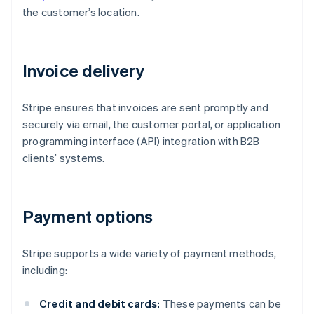
the customer’s location.
Invoice delivery
Stripe ensures that invoices are sent promptly and
securely via email, the customer portal, or application
programming interface (API) integration with B2B
clients’ systems.
Payment options
Stripe supports a wide variety of payment methods,
including:
Credit and debit cards:
These payments can be