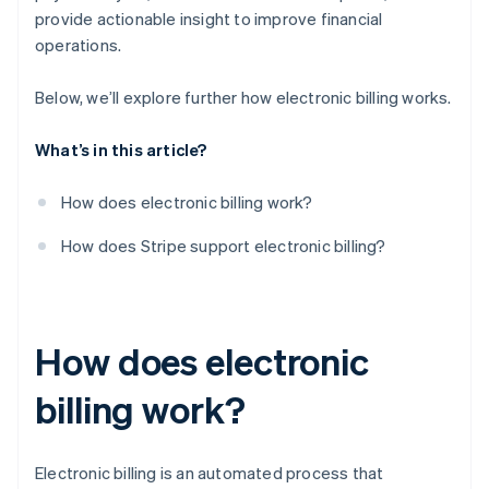
provide actionable insight to improve financial
operations.
Below, we’ll explore further how electronic billing works.
What’s in this article?
How does electronic billing work?
How does Stripe support electronic billing?
How does electronic
billing work?
Electronic billing is an automated process that