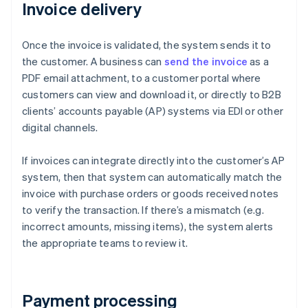
Invoice delivery
Once the invoice is validated, the system sends it to
the customer. A business can
send the invoice
as a
PDF email attachment, to a customer portal where
customers can view and download it, or directly to B2B
clients’ accounts payable (AP) systems via EDI or other
digital channels.
If invoices can integrate directly into the customer’s AP
system, then that system can automatically match the
invoice with purchase orders or goods received notes
to verify the transaction. If there’s a mismatch (e.g.
incorrect amounts, missing items), the system alerts
the appropriate teams to review it.
Payment processing