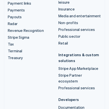
leisure
Payment links
Insurance
Payments
Media and entertainment
Payouts
Non-profits
Radar
Professional services
Revenue Recognition
Public sector
Stripe Sigma
Retail
Tax
Terminal
Integrations & custom
Treasury
solutions
Stripe App Marketplace
Stripe Partner
ecosystem
Professional services
Developers
Documentation