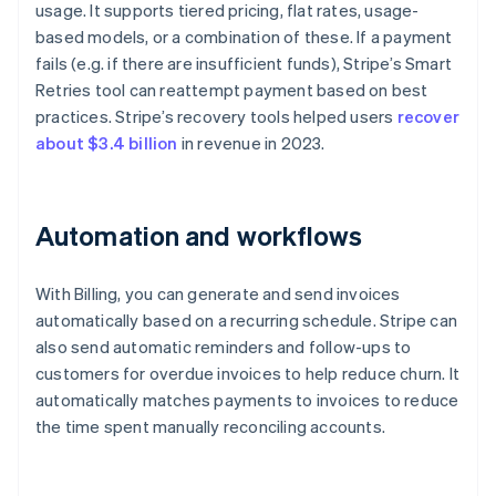
usage. It supports tiered pricing, flat rates, usage-
based models, or a combination of these. If a payment
fails (e.g. if there are insufficient funds), Stripe’s Smart
Retries tool can reattempt payment based on best
practices. Stripe’s recovery tools helped users
recover
about $3.4 billion
in revenue in 2023.
Automation and workflows
With Billing, you can generate and send invoices
automatically based on a recurring schedule. Stripe can
also send automatic reminders and follow-ups to
customers for overdue invoices to help reduce churn. It
automatically matches payments to invoices to reduce
the time spent manually reconciling accounts.