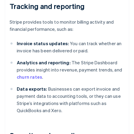
Tracking and reporting
Stripe provides tools to monitor billing activity and
financial performance, such as:
Invoice status updates:
You can track whether an
invoice has been delivered or paid.
Analytics and reporting:
The Stripe Dashboard
provides insight into revenue, payment trends, and
churn rates
.
Data exports:
Businesses can export invoice and
payment data to accounting tools, or they can use
Stripe’s integrations with platforms such as
QuickBooks and Xero.