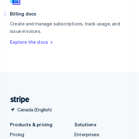
Slovenia
English
Italiano
Billing docs
Spain
Español
English
Create and manage subscriptions, track usage, and
Sweden
issue invoices.
Svenska
English
Switzerland
Explore the docs
Deutsch
Français
Italiano
English
Thailand
ไทย
English
United Arab Emirates
English
United Kingdom
English
United States
English
Español
简体中文
Canada (English)
Products & pricing
Solutions
Pricing
Enterprises