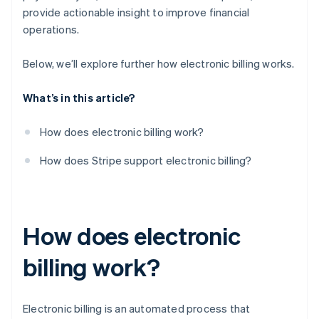
provide actionable insight to improve financial
operations.
Below, we’ll explore further how electronic billing works.
What’s in this article?
How does electronic billing work?
How does Stripe support electronic billing?
How does electronic
billing work?
Electronic billing is an automated process that