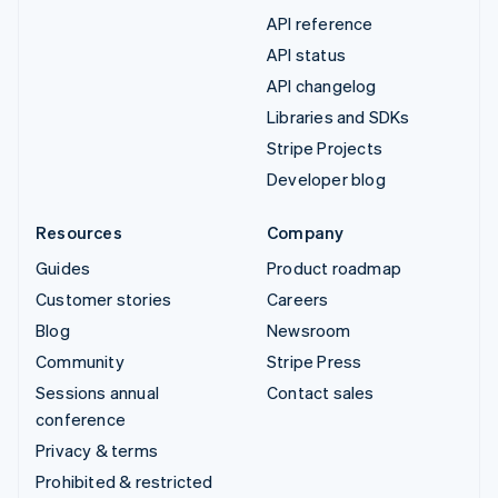
API reference
API status
API changelog
Libraries and SDKs
Stripe Projects
Developer blog
Resources
Company
Guides
Product roadmap
Customer stories
Careers
Blog
Newsroom
Community
Stripe Press
Sessions annual
Contact sales
conference
Privacy & terms
Prohibited & restricted