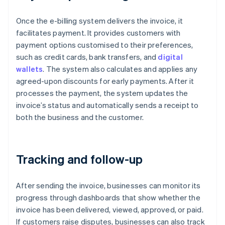
Once the e-billing system delivers the invoice, it
facilitates payment. It provides customers with
payment options customised to their preferences,
such as credit cards, bank transfers, and
digital
wallets
. The system also calculates and applies any
agreed-upon discounts for early payments. After it
processes the payment, the system updates the
invoice’s status and automatically sends a receipt to
both the business and the customer.
Tracking and follow-up
After sending the invoice, businesses can monitor its
progress through dashboards that show whether the
invoice has been delivered, viewed, approved, or paid.
If customers raise disputes, businesses can also track