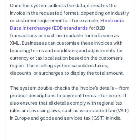
Once the system collects the data, it creates the
invoice in the requested format, depending on industry
or customer requirements – for example,
Electronic
Data Interchange (EDI) standards
for B2B
transactions or machine-readable formats such as
XML. Businesses can customise these invoices with
branding; terms and conditions; and adjustments for
currency or tax localisation based on the customer’s
region. The e-billing system calculates taxes,
discounts, or surcharges to display the total amount.
The system double-checks the invoice’s details – from
product descriptions to payment terms – for errors. It
also ensures that all details comply with regional tax
rules and invoicing laws, such as value-added tax (VAT)
in Europe and goods and services tax (GST) in India.