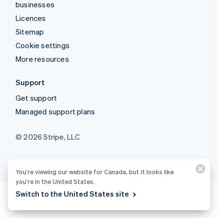
businesses
Licences
Sitemap
Cookie settings
More resources
Support
Get support
Managed support plans
© 2026 Stripe, LLC
You’re viewing our website for Canada, but it looks like
you’re in the United States.
Switch to the United States site