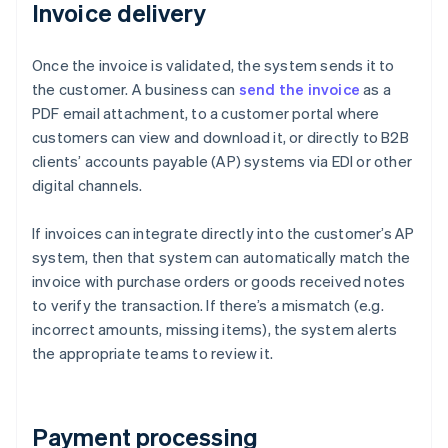
Invoice delivery
Once the invoice is validated, the system sends it to
the customer. A business can
send the invoice
as a
PDF email attachment, to a customer portal where
customers can view and download it, or directly to B2B
clients’ accounts payable (AP) systems via EDI or other
digital channels.
If invoices can integrate directly into the customer’s AP
system, then that system can automatically match the
invoice with purchase orders or goods received notes
to verify the transaction. If there’s a mismatch (e.g.
incorrect amounts, missing items), the system alerts
the appropriate teams to review it.
Payment processing