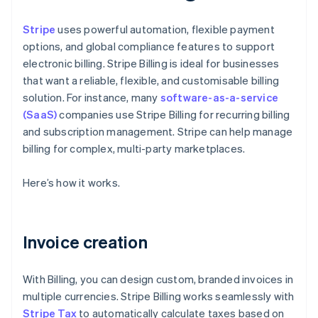
Stripe
uses powerful automation, flexible payment
options, and global compliance features to support
electronic billing. Stripe Billing is ideal for businesses
that want a reliable, flexible, and customisable billing
solution. For instance, many
software-as-a-service
(SaaS)
companies use Stripe Billing for recurring billing
and subscription management. Stripe can help manage
billing for complex, multi-party marketplaces.
Here’s how it works.
Invoice creation
With Billing, you can design custom, branded invoices in
multiple currencies. Stripe Billing works seamlessly with
Stripe Tax
to automatically calculate taxes based on