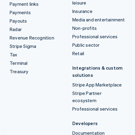
leisure
Payment links
Insurance
Payments
Media and entertainment
Payouts
Non-profits
Radar
Professional services
Revenue Recognition
Public sector
Stripe Sigma
Retail
Tax
Terminal
Integrations & custom
Treasury
solutions
Stripe App Marketplace
Stripe Partner
ecosystem
Professional services
Developers
Documentation