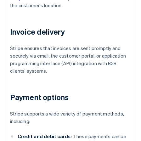
the customer’s location.
Invoice delivery
Stripe ensures that invoices are sent promptly and
securely via email, the customer portal, or application
programming interface (API) integration with B2B
clients’ systems.
Payment options
Stripe supports a wide variety of payment methods,
including:
Credit and debit cards:
These payments can be