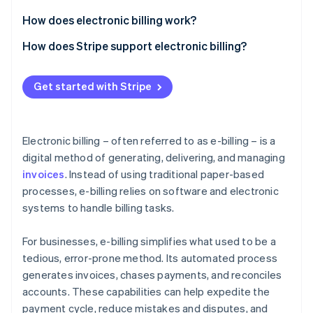
Partners
Atlas
Stripe App Marketplace
How does electronic billing work?
Start-up incorporation
Invoice generation
How does Stripe support electronic billing?
Climate
Carbon removal
Invoice delivery
Invoice creation
Identity
Get started with Stripe
Online identity verification
Payment processing
Invoice delivery
Tracking and follow-up
Payment options
Electronic billing – often referred to as e-billing – is a
Recurring billing and subscriptions
digital method of generating, delivering, and managing
invoices
. Instead of using traditional paper-based
Automation and workflows
Stripe Sessions 2026
See how Stripe is building the economic infrastructure 
processes, e-billing relies on software and electronic
Tracking and reporting
Watch now
systems to handle billing tasks.
Security and compliance
For businesses, e-billing simplifies what used to be a
Integration and customisation
tedious, error-prone method. Its automated process
generates invoices, chases payments, and reconciles
Scalability
accounts. These capabilities can help expedite the
payment cycle, reduce mistakes and disputes, and