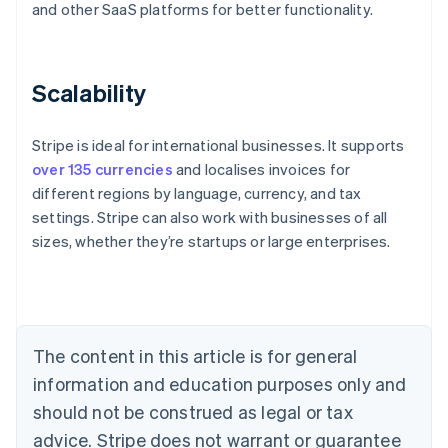
and other SaaS platforms for better functionality.
Scalability
Stripe is ideal for international businesses. It supports
over 135 currencies
and localises invoices for
different regions by language, currency, and tax
settings. Stripe can also work with businesses of all
sizes, whether they’re startups or large enterprises.
Australia
English
Austria
Deutsch
English
Belgium
The content in this article is for general
Nederlands
Français
Deutsch
English
Brazil
information and education purposes only and
Português
English
should not be construed as legal or tax
Bulgaria
English
advice. Stripe does not warrant or guarantee