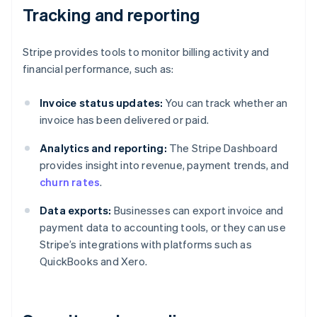
Tracking and reporting
Stripe provides tools to monitor billing activity and
financial performance, such as:
Invoice status updates:
You can track whether an
invoice has been delivered or paid.
Analytics and reporting:
The Stripe Dashboard
provides insight into revenue, payment trends, and
churn rates
.
Data exports:
Businesses can export invoice and
payment data to accounting tools, or they can use
Stripe’s integrations with platforms such as
QuickBooks and Xero.