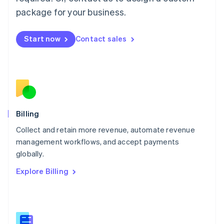
Malaysia
package for your business.
English
简体中文
Malta
English
Start now
Contact sales
Mexico
Español
English
Netherlands
Nederlands
English
New Zealand
English
Norway
English
Billing
Poland
Collect and retain more revenue, automate revenue
English
management workflows, and accept payments
Portugal
Português
English
globally.
Romania
Explore Billing
English
Singapore
English
简体中文
Slovakia
English