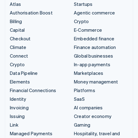
Atlas
Startups
Authorisation Boost
Agentic commerce
Billing
Crypto
Capital
E-Commerce
Checkout
Embedded finance
Climate
Finance automation
Connect
Global businesses
Crypto
In-app payments
Data Pipeline
Marketplaces
Elements
Money management
Financial Connections
Platforms
Identity
SaaS
Invoicing
AI companies
Issuing
Creator economy
Link
Gaming
Managed Payments
Hospitality, travel and