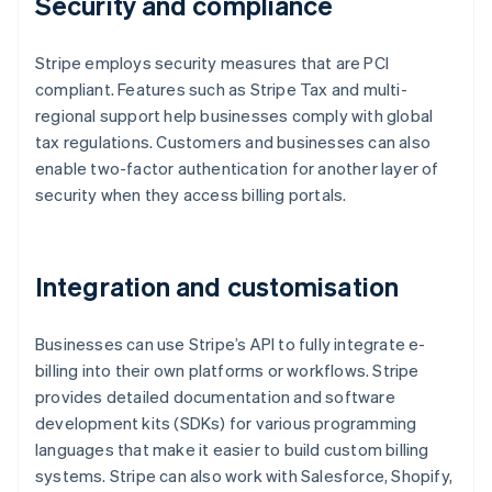
Security and compliance
Stripe employs security measures that are PCI
compliant. Features such as Stripe Tax and multi-
regional support help businesses comply with global
tax regulations. Customers and businesses can also
enable two-factor authentication for another layer of
security when they access billing portals.
Integration and customisation
Businesses can use Stripe’s API to fully integrate e-
billing into their own platforms or workflows. Stripe
provides detailed documentation and software
development kits (SDKs) for various programming
languages that make it easier to build custom billing
systems. Stripe can also work with Salesforce, Shopify,