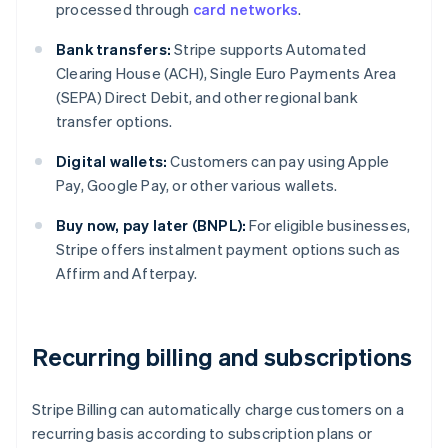
processed through
card networks
.
Bank transfers:
Stripe supports Automated
Clearing House (ACH), Single Euro Payments Area
(SEPA) Direct Debit, and other regional bank
transfer options.
Digital wallets:
Customers can pay using Apple
Pay, Google Pay, or other various wallets.
Buy now, pay later (BNPL):
For eligible businesses,
Stripe offers instalment payment options such as
Affirm and Afterpay.
Recurring billing and subscriptions
Stripe Billing can automatically charge customers on a
recurring basis according to subscription plans or