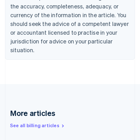
Canada
the accuracy, completeness, adequacy, or
English
Français
Croatia
currency of the information in the article. You
English
Italiano
should seek the advice of a competent lawyer
Cyprus
or accountant licensed to practise in your
English
Czech Republic
jurisdiction for advice on your particular
English
situation.
Denmark
English
Estonia
English
Finland
English
Svenska
France
Français
English
Germany
Deutsch
English
More articles
Gibraltar
English
See all billing articles
Greece
English