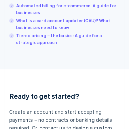
Hong Kong SAR, China
Automated billing for e-commerce: A guide for
English
简体中文
businesses
Hungary
English
What is a card account updater (CAU)? What
India
businesses need to know
English
Tiered pricing – the basics: A guide for a
Ireland
English
strategic approach
Italy
Italiano
English
Japan
日本語
English
Latvia
English
Liechtenstein
Deutsch
English
Ready to get started?
Lithuania
English
Luxembourg
Create an account and start accepting
Français
Deutsch
English
Mainland China
payments – no contracts or banking details
简体中文
English
required. Or, contact us to design a custom