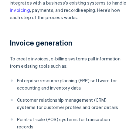
integrates with a business’s existing systems to handle
invoicing
, payments, and recordkeeping. Here’s how
each step of the process works.
Invoice generation
To create invoices, e-billing systems pull information
from existing tools such as:
Enterprise resource planning (ERP) software for
accounting and inventory data
Customer relationship management (CRM)
systems for customer profiles and order details
Point-of-sale (POS) systems for transaction
records