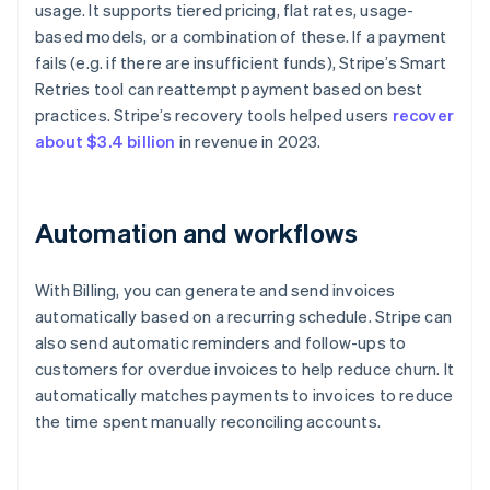
usage. It supports tiered pricing, flat rates, usage-
based models, or a combination of these. If a payment
fails (e.g. if there are insufficient funds), Stripe’s Smart
Retries tool can reattempt payment based on best
practices. Stripe’s recovery tools helped users
recover
about $3.4 billion
in revenue in 2023.
Automation and workflows
With Billing, you can generate and send invoices
automatically based on a recurring schedule. Stripe can
also send automatic reminders and follow-ups to
customers for overdue invoices to help reduce churn. It
automatically matches payments to invoices to reduce
the time spent manually reconciling accounts.