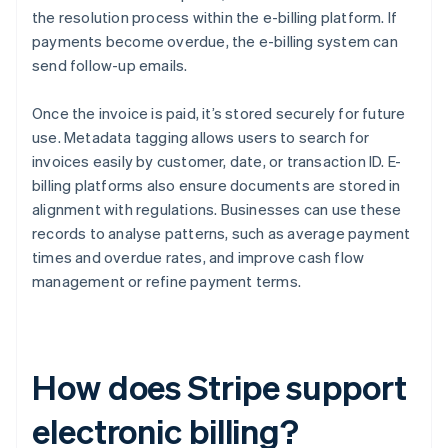
the resolution process within the e-billing platform. If
payments become overdue, the e-billing system can
send follow-up emails.
Once the invoice is paid, it’s stored securely for future
use. Metadata tagging allows users to search for
invoices easily by customer, date, or transaction ID. E-
billing platforms also ensure documents are stored in
alignment with regulations. Businesses can use these
records to analyse patterns, such as average payment
times and overdue rates, and improve cash flow
management or refine payment terms.
How does Stripe support
electronic billing?