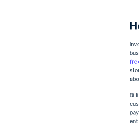
Ho
Inv
bus
fre
sto
abo
Bil
cus
pay
ent