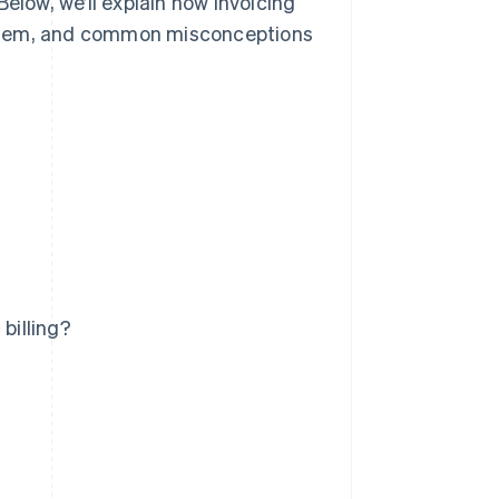
Below, we’ll explain how invoicing
th them, and common misconceptions
billing?