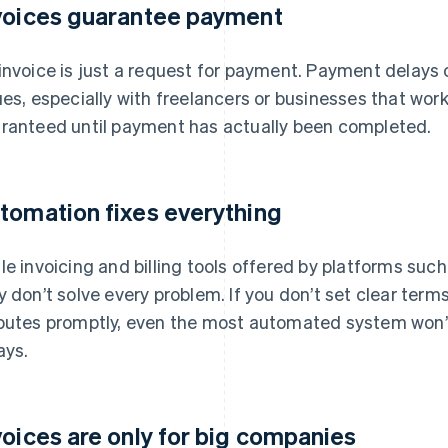
voices guarantee payment
invoice is just a request for payment. Payment dela
ues, especially with freelancers or businesses that wor
ranteed until payment has actually been completed.
tomation fixes everything
le invoicing and billing tools offered by platforms suc
y don’t solve every problem. If you don’t set clear term
putes promptly, even the most automated system won’
ays.
voices are only for big companies