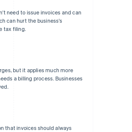
’t need to issue invoices and can
ch can hurt the business’s
tax filing.
arges, but it applies much more
needs a billing process. Businesses
wed.
n that invoices should always