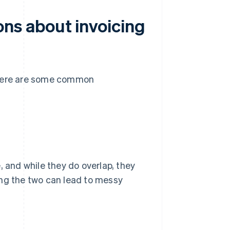
ns about invoicing
 there are some common
, and while they do overlap, they
ing the two can lead to messy