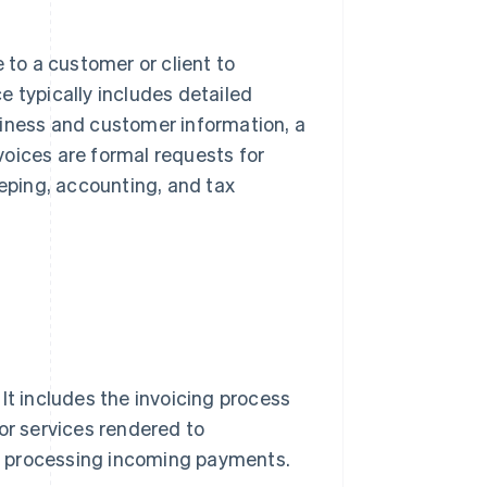
 to a customer or client to
e typically includes detailed
usiness and customer information, a
voices are formal requests for
ping, accounting, and tax
It includes the invoicing process
or services rendered to
d processing incoming payments.