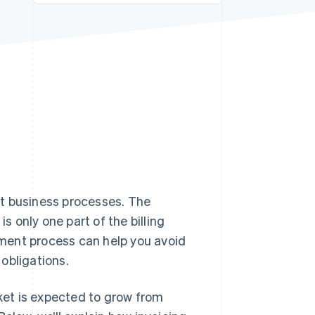
Stripe Sessions 2026
See how Stripe is
building the economic
infrastructure for AI.
Watch now
nct business processes. The
 only one part of the billing
ment process can help you avoid
obligations.
rket is expected to grow from