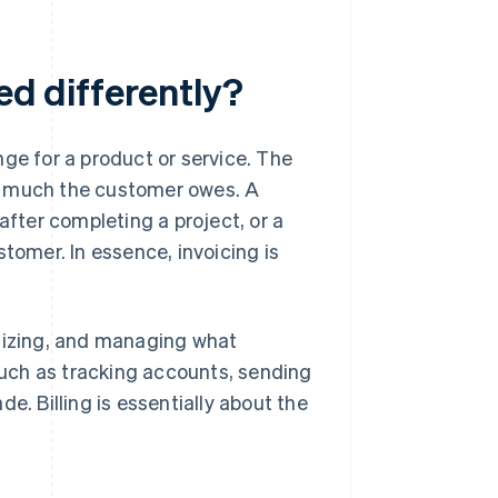
ed differently?
ge for a product or service. The
w much the customer owes. A
 after completing a project, or a
tomer. In essence, invoicing is
anizing, and managing what
 such as tracking accounts, sending
 Billing is essentially about the