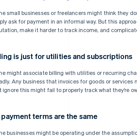
e small businesses or freelancers might think they don
ply ask for payment in an informal way. But this approa
utation, make it harder to track income, and complicate 
ling is just for utilities and subscriptions
e might associate billing with utilities or recurring ch
adly. Any business that invoices for goods or services 
t ignore this might fail to properly track what they’re o
l payment terms are the same
e businesses might be operating under the assumptio