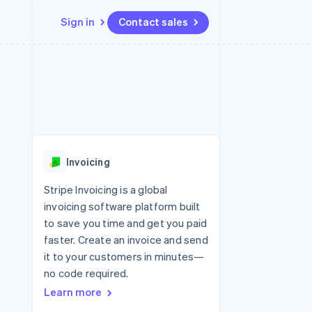
Sign in
Contact sales
Resources
Ecosystem
Contact
 marketplaces
More
App integrations
Partners
Contact sales
Product roadmap
e
Code samples
Stripe App Marketplace
Become a partner
See what’s ahead
platforms
Developers blog
ure
API status
Radar
Fraud prevention
Invoicing
Atlas
Startup incorporation
Stripe Invoicing is a global
invoicing software platform built
Climate
Carbon removal
to save you time and get you paid
faster. Create an invoice and send
Identity
Online identity verification
it to your customers in minutes—
no code required.
Learn more