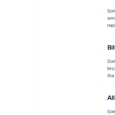
Som
sim
rep
Bil
Som
bro
tha
Al
Som