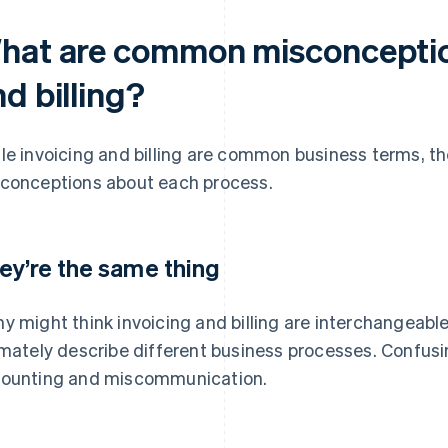
hat are common misconceptio
d billing?
le invoicing and billing are common business terms,
conceptions about each process.
ey’re the same thing
y might think invoicing and billing are interchangeable
imately describe different business processes. Confus
ounting and miscommunication.