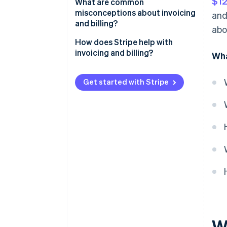
$12
What are common
misconceptions about invoicing
and
and billing?
abo
They’re the same thing
How does Stripe help with
invoicing and billing?
Wha
Invoices guarantee payment
Automation fixes everything
Get started with Stripe
Invoices are only for big
companies
Billing is just for utilities and
subscriptions
All payment terms are the same
Invoices have to be paper forms
Customers understand what to
do
W
You don’t need to track paid