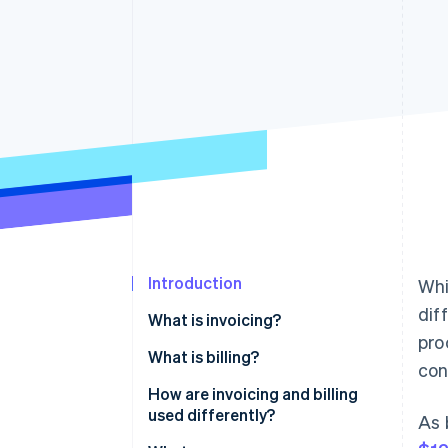
Accelerated checkout
Introduction
Whi
dif
What is invoicing?
pro
What is billing?
con
How are invoicing and billing
used differently?
As 