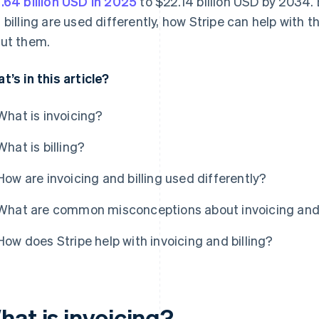
.64 billion USD in 2025
to $22.14 billion USD by 2034. 
 billing are used differently, how Stripe can help wi
ut them.
t’s in this article?
What is invoicing?
What is billing?
How are invoicing and billing used differently?
What are common misconceptions about invoicing and 
How does Stripe help with invoicing and billing?
hat is invoicing?