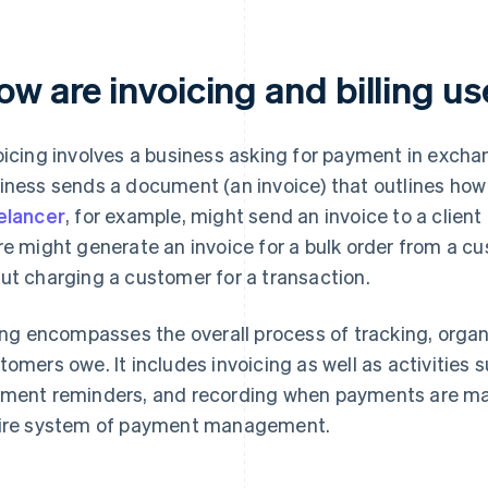
w are invoicing and billing us
oicing involves a business asking for payment in exchan
iness sends a document (an invoice) that outlines ho
elancer
, for example, might send an invoice to a client
re might generate an invoice for a bulk order from a cus
ut charging a customer for a transaction.
ling encompasses the overall process of tracking, org
tomers owe. It includes invoicing as well as activities
ment reminders, and recording when payments are made.
ire system of payment management.