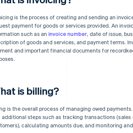
oicing is the process of creating and sending an invoice
uest payment for goods or services provided. An invoic
ormation such as an
invoice number
, date of issue, b
cription of goods and services, and payment terms. In
ment and important financial documents for recordkee
poses.
at is billing?
ling is the overall process of managing owed payments. 
 additional steps such as tracking transactions (sales 
tomers), calculating amounts due, and monitoring an