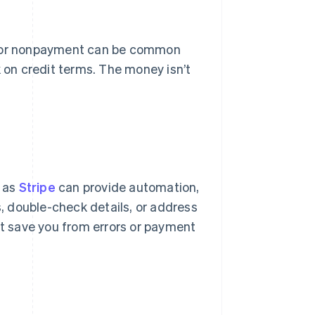
ys or nonpayment can be common
k on credit terms. The money isn’t
h as
Stripe
can provide automation,
s, double-check details, or address
t save you from errors or payment