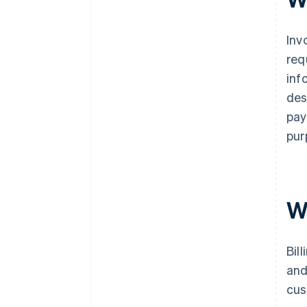
invoices
Inv
req
inf
des
pay
pur
Wh
Bil
and
cus