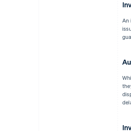
In
An 
iss
gua
Au
Whi
the
dis
del
In