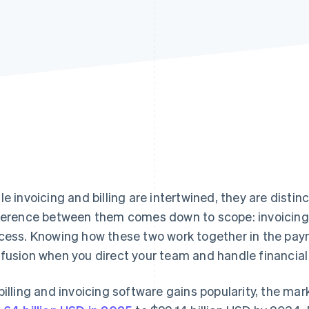
le invoicing and billing are intertwined, they are disti
ference between them comes down to scope: invoicing is
cess. Knowing how these two work together in the pay
fusion when you direct your team and handle financial 
billing and invoicing software gains popularity, the ma