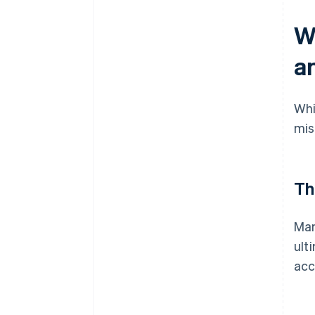
W
an
Whi
mis
Th
Man
ult
acc