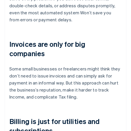
double-check details, or address disputes promptly,
even the most automated system Won’t save you
from errors or payment delays.
Invoices are only for big
companies
Some small businesses or freelancers might think they
don’t need to issue invoices and can simply ask for
payment in an informal way. But this approach can hurt
the business’s reputation, make it harder to track
Income, and complicate Tax filing.
Billing is just for utilities and
subscriptions