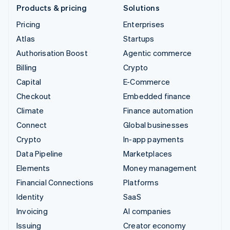
Products & pricing
Solutions
Pricing
Enterprises
Atlas
Startups
Authorisation Boost
Agentic commerce
Billing
Crypto
Capital
E-Commerce
Checkout
Embedded finance
Climate
Finance automation
Connect
Global businesses
Crypto
In-app payments
Data Pipeline
Marketplaces
Elements
Money management
Financial Connections
Platforms
Identity
SaaS
Invoicing
AI companies
Issuing
Creator economy