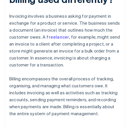
Invoicing involves a business asking for payment in
exchange for a product or service. The business sends
a document (an invoice) that outlines how much the
customer owes. A
freelancer
, for example, might send
an invoice to a client after completing a project, or a
store might generate an invoice for a bulk order from a
customer. In essence, invoicing is about charging a
customer for a transaction.
Billing encompasses the overall process of tracking,
organising, and managing what customers owe. It
includes invoicing as well as activities such as tracking
accounts, sending payment reminders, and recording
when payments are made. Billing is essentially about
the entire system of payment management.