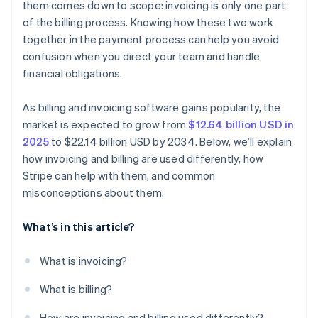
them comes down to scope: invoicing is only one part
All payment terms are the same
of the billing process. Knowing how these two work
Invoices have to be paper forms
together in the payment process can help you avoid
confusion when you direct your team and handle
Customers understand what to do
financial obligations.
You don’t need to track paid invoices
As billing and invoicing software gains popularity, the
market is expected to grow from
$12.64 billion USD in
2025
to $22.14 billion USD by 2034. Below, we’ll explain
how invoicing and billing are used differently, how
Stripe can help with them, and common
misconceptions about them.
What’s in this article?
What is invoicing?
What is billing?
How are invoicing and billing used differently?