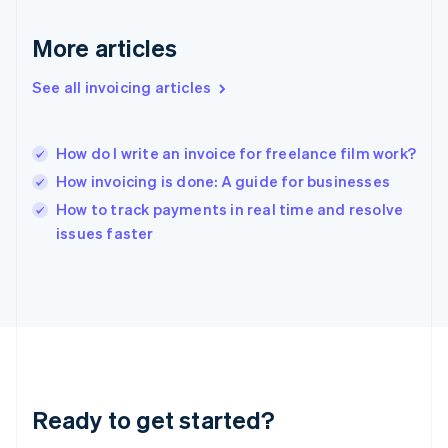
English
Greece
More articles
English
Hong Kong SAR, China
See all invoicing articles
English
简体中文
Hungary
English
India
How do I write an invoice for freelance film work?
English
How invoicing is done: A guide for businesses
Ireland
English
How to track payments in real time and resolve
Italy
issues faster
Italiano
English
Japan
日本語
English
Latvia
English
Liechtenstein
Deutsch
English
Lithuania
Ready to get started?
English
Luxembourg