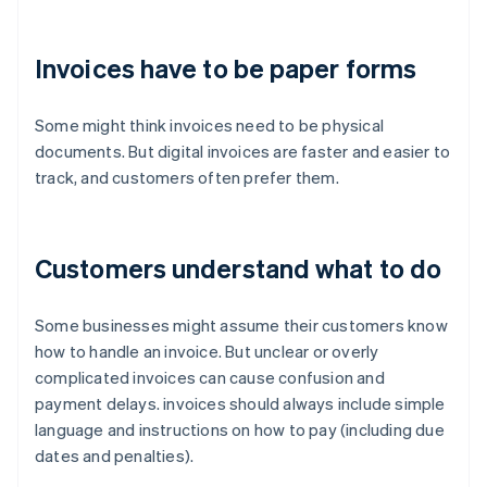
Invoices have to be paper forms
Some might think invoices need to be physical
documents. But digital invoices are faster and easier to
track, and customers often prefer them.
Customers understand what to do
Some businesses might assume their customers know
how to handle an invoice. But unclear or overly
complicated invoices can cause confusion and
payment delays. invoices should always include simple
language and instructions on how to pay (including due
dates and penalties).