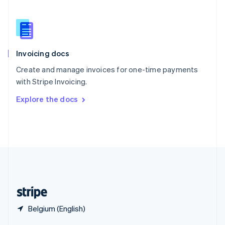
English
简体中文
Slovakia
English
Slovenia
English
Italiano
Invoicing docs
Spain
Español
English
Create and manage invoices for one-time payments
Sweden
with Stripe Invoicing.
Svenska
English
Switzerland
Explore the docs
Deutsch
Français
Italiano
English
Thailand
ไทย
English
United Arab Emirates
English
United Kingdom
English
United States
English
Español
简体中文
Belgium (English)