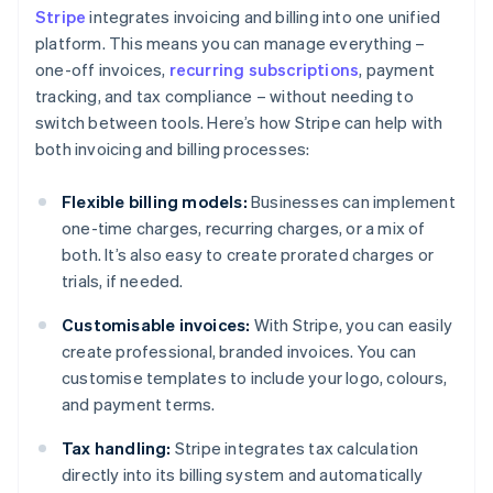
Stripe
integrates invoicing and billing into one unified
platform. This means you can manage everything –
one-off invoices,
recurring subscriptions
, payment
tracking, and tax compliance – without needing to
switch between tools. Here’s how Stripe can help with
both invoicing and billing processes:
Flexible billing models:
Businesses can implement
one-time charges, recurring charges, or a mix of
both. It’s also easy to create prorated charges or
trials, if needed.
Customisable invoices:
With Stripe, you can easily
create professional, branded invoices. You can
customise templates to include your logo, colours,
and payment terms.
Tax handling:
Stripe integrates tax calculation
directly into its billing system and automatically