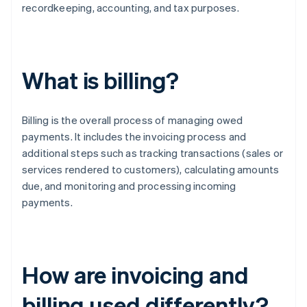
recordkeeping, accounting, and tax purposes.
What is billing?
Billing is the overall process of managing owed
payments. It includes the invoicing process and
additional steps such as tracking transactions (sales or
services rendered to customers), calculating amounts
due, and monitoring and processing incoming
payments.
How are invoicing and
billing used differently?