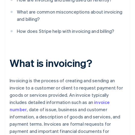
What are common misconceptions about invoicing
and billing?
How does Stripe help with invoicing and billing?
What is invoicing?
Invoicing is the process of creating and sending an
invoice to a customer or client to request payment for
goods or services provided. An invoice typically
includes detailed information such as an
invoice
number
, date of issue, business and customer
information, a description of goods and services, and
payment terms. Invoices are formal requests for
payment and important financial documents for