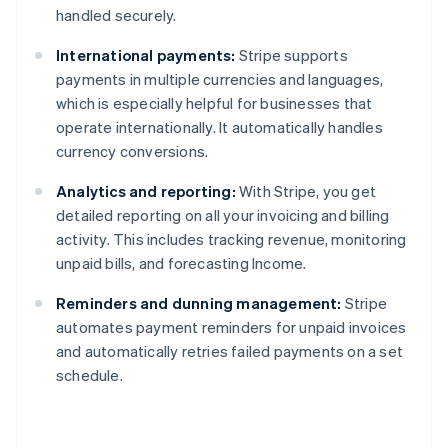
handled securely.
International payments:
Stripe supports
payments in multiple currencies and languages,
which is especially helpful for businesses that
operate internationally. It automatically handles
currency conversions.
Analytics and reporting:
With Stripe, you get
detailed reporting on all your invoicing and billing
activity. This includes tracking revenue, monitoring
unpaid bills, and forecasting Income.
Reminders and dunning management:
Stripe
Australia
automates payment reminders for unpaid invoices
English
and automatically retries failed payments on a set
Austria
schedule.
Deutsch
English
Belgium
Nederlands
Français
Deutsch
English
Brazil