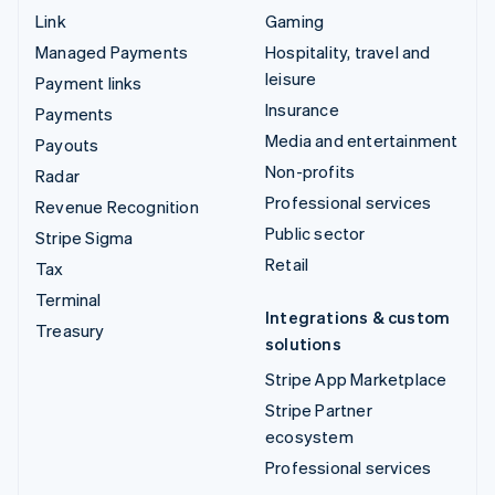
Link
Gaming
Managed Payments
Hospitality, travel and
leisure
Payment links
Insurance
Payments
Media and entertainment
Payouts
Non-profits
Radar
Professional services
Revenue Recognition
Public sector
Stripe Sigma
Retail
Tax
Terminal
Integrations & custom
Treasury
solutions
Stripe App Marketplace
Stripe Partner
ecosystem
Professional services