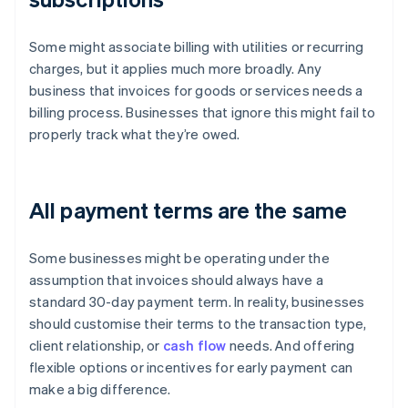
Some might associate billing with utilities or recurring
charges, but it applies much more broadly. Any
business that invoices for goods or services needs a
billing process. Businesses that ignore this might fail to
properly track what they’re owed.
All payment terms are the same
Some businesses might be operating under the
assumption that invoices should always have a
standard 30-day payment term. In reality, businesses
should customise their terms to the transaction type,
client relationship, or
cash flow
needs. And offering
flexible options or incentives for early payment can
make a big difference.