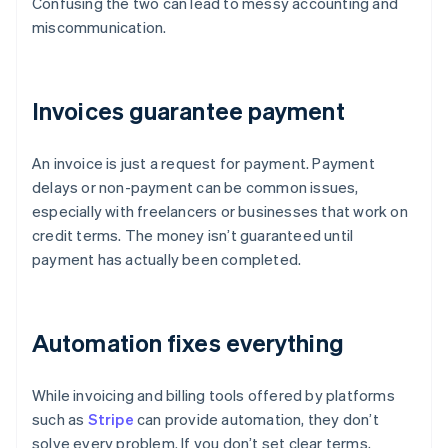
Confusing the two can lead to messy accounting and
miscommunication.
Invoices guarantee payment
An invoice is just a request for payment. Payment
delays or non-payment can be common issues,
especially with freelancers or businesses that work on
credit terms. The money isn’t guaranteed until
payment has actually been completed.
Automation fixes everything
While invoicing and billing tools offered by platforms
such as
Stripe
can provide automation, they don’t
solve every problem. If you don’t set clear terms,