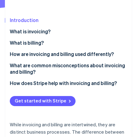
Partners
See what's ahead
Stripe App Marketplace
Radar
Fraud prevention
Introduction
Atlas
What is invoicing?
Start-up incorporation
What is billing?
Climate
Carbon removal
How are invoicing and billing used differently?
Identity
Online identity verification
What are common misconceptions about invoicing
and billing?
They’re the same thing
How does Stripe help with invoicing and billing?
Invoices guarantee payment
Stripe Sessions 2026
Get started with Stripe
See how Stripe is building the economic infrastructure 
Automation fixes everything
Watch now
Invoices are only for big companies
While invoicing and billing are intertwined, they are
Billing is just for utilities and subscriptions
distinct business processes. The difference between