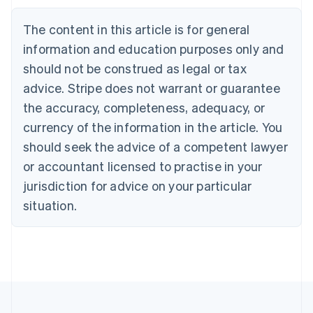
Português
English
Bulgaria
The content in this article is for general
English
Canada
information and education purposes only and
English
Français
should not be construed as legal or tax
Croatia
advice. Stripe does not warrant or guarantee
English
Italiano
Cyprus
the accuracy, completeness, adequacy, or
English
currency of the information in the article. You
Czech Republic
should seek the advice of a competent lawyer
English
Denmark
or accountant licensed to practise in your
English
jurisdiction for advice on your particular
Estonia
English
situation.
Finland
English
Svenska
France
Français
English
Germany
Deutsch
English
Gibraltar