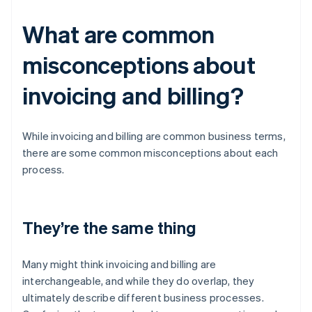
What are common
misconceptions about
invoicing and billing?
While invoicing and billing are common business terms,
there are some common misconceptions about each
process.
They’re the same thing
Many might think invoicing and billing are
interchangeable, and while they do overlap, they
ultimately describe different business processes.