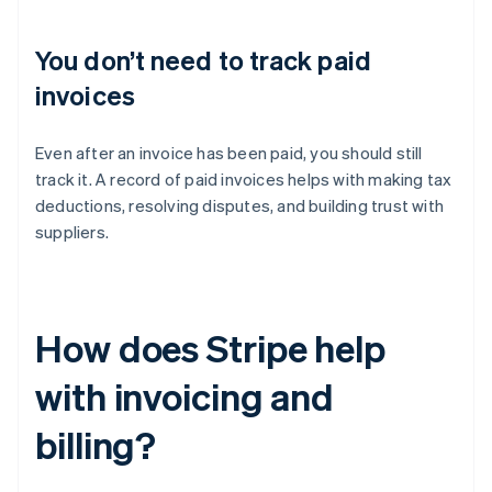
You don’t need to track paid
invoices
Even after an invoice has been paid, you should still
track it. A record of paid invoices helps with making tax
deductions, resolving disputes, and building trust with
suppliers.
How does Stripe help
with invoicing and
billing?