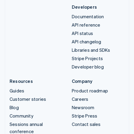
Developers
Documentation
API reference
API status
API changelog
Libraries and SDKs
Stripe Projects
Developer blog
Resources
Company
Guides
Product roadmap
Customer stories
Careers
Blog
Newsroom
Community
Stripe Press
Sessions annual
Contact sales
conference