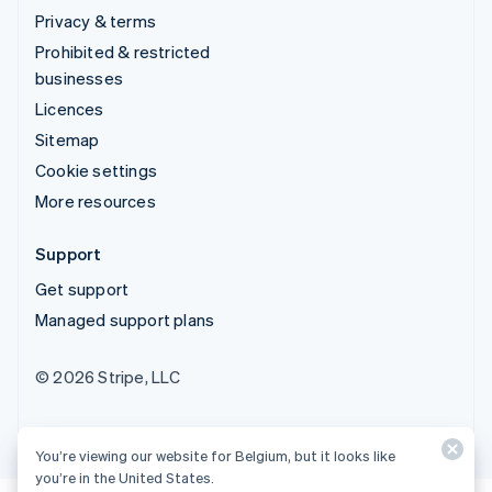
Privacy & terms
Prohibited & restricted
businesses
Licences
Sitemap
Cookie settings
More resources
Support
Get support
Managed support plans
© 2026 Stripe, LLC
You’re viewing our website for Belgium, but it looks like
you’re in the United States.