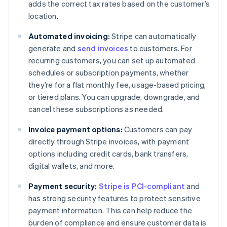
adds the correct tax rates based on the customer’s
location.
Automated invoicing:
Stripe can automatically
generate and
send invoices
to customers. For
recurring customers, you can set up automated
schedules or subscription payments, whether
they’re for a flat monthly fee, usage-based pricing,
or tiered plans. You can upgrade, downgrade, and
cancel these subscriptions as needed.
Invoice payment options:
Customers can pay
directly through Stripe invoices, with payment
options including credit cards, bank transfers,
digital wallets, and more.
Payment security:
Stripe is PCI-compliant
and
has strong security features to protect sensitive
payment information. This can help reduce the
burden of compliance and ensure customer data is