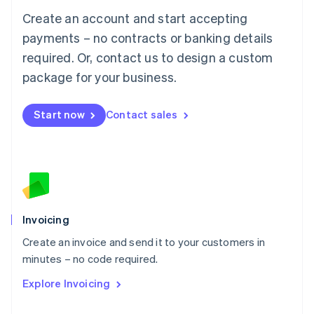
Français
Deutsch
English
Create an account and start accepting
Mainland China
简体中文
English
payments – no contracts or banking details
Malaysia
required. Or, contact us to design a custom
English
简体中文
Malta
package for your business.
English
Mexico
Start now
Contact sales
Español
English
Netherlands
Nederlands
English
New Zealand
English
Norway
English
Poland
Invoicing
English
Create an invoice and send it to your customers in
Portugal
Português
English
minutes – no code required.
Romania
Explore Invoicing
English
Singapore