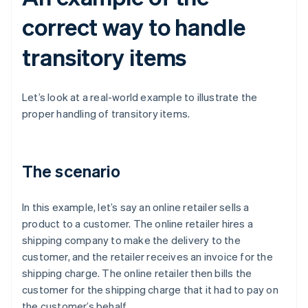
correct way to handle
transitory items
Let’s look at a real-world example to illustrate the
proper handling of transitory items.
The scenario
In this example, let’s say an online retailer sells a
product to a customer. The online retailer hires a
shipping company to make the delivery to the
customer, and the retailer receives an invoice for the
shipping charge. The online retailer then bills the
customer for the shipping charge that it had to pay on
the customer’s behalf.