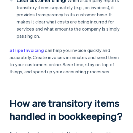
Clear customer billing:
When a company reports
transitory items separately (e.g., on invoices), it
provides transparency to its customer base. It
makes it clear what costs are being incurred for
services and what amounts the company is simply
passing on.
Stripe Invoicing
can help you invoice quickly and
accurately. Create invoices in minutes and send them
to your customers online. Save time, stay on top of
things, and speed up your accounting processes.
How are transitory items
handled in bookkeeping?