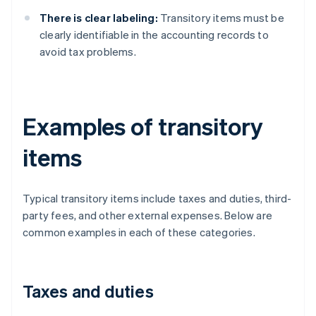
There is clear labeling:
Transitory items must be
clearly identifiable in the accounting records to
avoid tax problems.
Examples of transitory
items
Typical transitory items include taxes and duties, third-
party fees, and other external expenses. Below are
common examples in each of these categories.
Taxes and duties