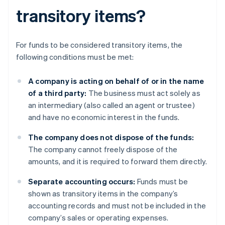
transitory items?
For funds to be considered transitory items, the
following conditions must be met:
A company is acting on behalf of or in the name
of a third party:
The business must act solely as
an intermediary (also called an agent or trustee)
and have no economic interest in the funds.
The company does not dispose of the funds:
The company cannot freely dispose of the
amounts, and it is required to forward them directly.
Separate accounting occurs:
Funds must be
shown as transitory items in the company’s
accounting records and must not be included in the
company’s sales or operating expenses.