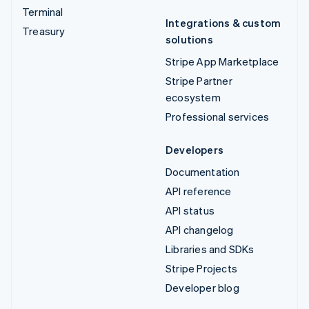
Terminal
Integrations & custom
Treasury
solutions
Stripe App Marketplace
Stripe Partner
ecosystem
Professional services
Developers
Documentation
API reference
API status
API changelog
Libraries and SDKs
Stripe Projects
Developer blog