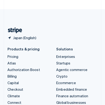
United Arab Emirates
English
United Kingdom
English
United States
English
Español
简体中文
Japan (English)
Products & pricing
Solutions
Pricing
Enterprises
Atlas
Startups
Authorization Boost
Agentic commerce
Billing
Crypto
Capital
Ecommerce
Checkout
Embedded finance
Climate
Finance automation
Connect
Global businesses