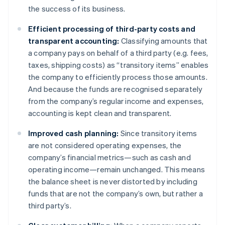
the success of its business.
Efficient processing of third-party costs and
transparent accounting:
Classifying amounts that
a company pays on behalf of a third party (e.g. fees,
taxes, shipping costs) as “transitory items” enables
the company to efficiently process those amounts.
And because the funds are recognised separately
from the company’s regular income and expenses,
accounting is kept clean and transparent.
Improved cash planning:
Since transitory items
are not considered operating expenses, the
company’s financial metrics—such as cash and
operating income—remain unchanged. This means
the balance sheet is never distorted by including
funds that are not the company’s own, but rather a
third party’s.