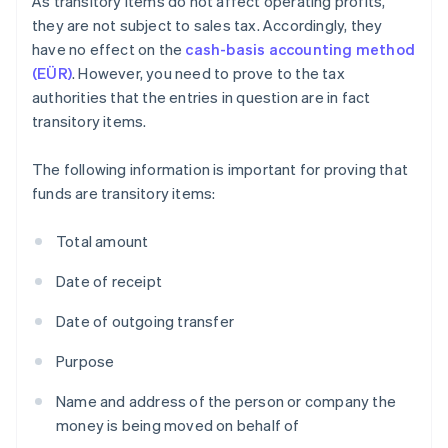
As transitory items do not affect operating profits,
they are not subject to sales tax. Accordingly, they
have no effect on the
cash-basis accounting method
(EÜR)
. However, you need to prove to the tax
authorities that the entries in question are in fact
transitory items.
The following information is important for proving that
funds are transitory items:
Total amount
Date of receipt
Date of outgoing transfer
Purpose
Name and address of the person or company the
money is being moved on behalf of