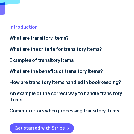
Stripe App Marketplace
Atlas
Startup incorporation
Climate
Carbon removal
Introduction
Identity
What are transitory items?
Online identity verification
What are the criteria for transitory items?
Examples of transitory items
Taxes and duties
What are the benefits of transitory items?
Stripe Sessions 2026
See how Stripe is building the economic infrastructure f
Third-party fees and external expenses
How are transitory items handled in bookkeeping?
Watch now
Transitory items on the balance sheet
An example of the correct way to handle transitory
items
The scenario
Common errors when processing transitory items
Incorrect reporting
Get started with Stripe
Poor differentiation