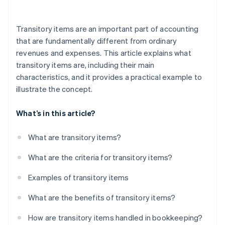
Incorrect allocation
Transitory items are an important part of accounting
Missing receipts
that are fundamentally different from ordinary
revenues and expenses. This article explains what
Incorrect VAT calculation
transitory items are, including their main
Low transparency for the customer
characteristics, and it provides a practical example to
illustrate the concept.
Lack of knowledge of the legal basis
Gaps in documentation
What’s in this article?
Improper use of funds
What are transitory items?
Missed deadlines
What are the criteria for transitory items?
Examples of transitory items
What are the benefits of transitory items?
How are transitory items handled in bookkeeping?