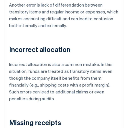
Another error is lack of differentiation between
transitory items and regular income or expenses, which
makes accounting difficult and can lead to confusion
both internally and externally.
Incorrect allocation
Incorrect allocation is also a common mistake. In this
situation, funds are treated as transitory items even
though the company itself benefits from them
financially (e.g., shipping costs with a profit margin).
Such errors can lead to additional claims or even
penalties during audits.
Missing receipts