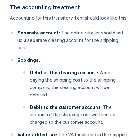
The accounting treatment
Accounting for this transitory item should look like this:
Separate account:
The online retailer should set
up a separate clearing account for the shipping
cost.
Bookings:
Debit of the clearing account:
When
paying the shipping cost to the shipping
company, the clearing account will be
debited.
Debit to the customer account:
The
amount of the shipping cost will then be
charged to the customer account.
Value-added tax:
The VAT included in the shipping