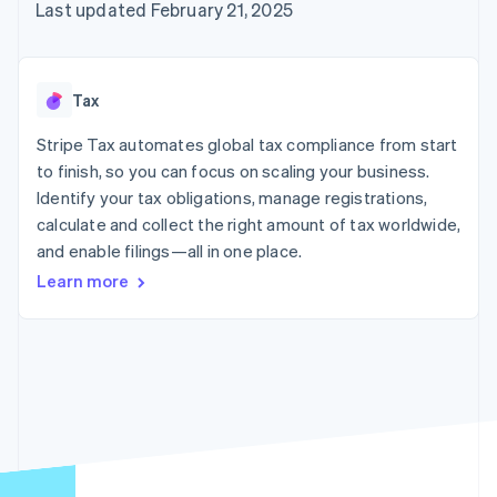
components
automation
Revenue
Last updated February 21, 2025
billing
Payment
Recognition
Product roadmap
Issue stablecoin-
methods
Accounting
Sessions annual
backed cards
Access to
automation
conference
Provision and manage
125+
By industry
Stripe Sigma
Careers
services with agents
Tax
Terminal
Custom
Newsroom
In-person
reports
AI companies
Stripe Press
Stripe Tax automates global tax compliance from start
payments
Data Pipeline
Creator economy
to finish, so you can focus on scaling your business.
Authorization
Data sync
Gaming
Resources
Boost
Hospitality, travel, and
Identify your tax obligations, manage registrations,
Acceptance
leisure
Contact
calculate and collect the right amount of tax worldwide,
optimizations
Insurance
App integrations
and enable filings—all in one place.
Link
Media and
Code samples
Contact sales
Accelerated
entertainment
Developers blog
Become a partner
Learn more
Nonprofits
API status
checkout
Professional services
Public sector
Retail
More
Product roadmap
See what’s ahead
Ecosystem
Radar
Partners
Fraud prevention