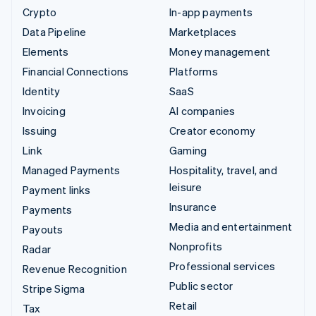
Crypto
In-app payments
Data Pipeline
Marketplaces
Elements
Money management
Financial Connections
Platforms
Identity
SaaS
Invoicing
AI companies
Issuing
Creator economy
Link
Gaming
Managed Payments
Hospitality, travel, and
leisure
Payment links
Insurance
Payments
Media and entertainment
Payouts
Nonprofits
Radar
Professional services
Revenue Recognition
Public sector
Stripe Sigma
Retail
Tax