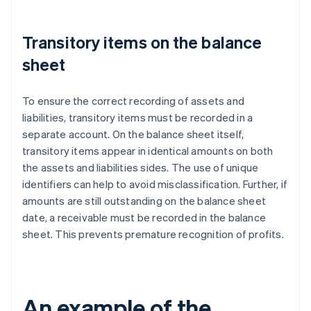
Transitory items on the balance
sheet
To ensure the correct recording of assets and
liabilities, transitory items must be recorded in a
separate account. On the balance sheet itself,
transitory items appear in identical amounts on both
the assets and liabilities sides. The use of unique
identifiers can help to avoid misclassification. Further, if
amounts are still outstanding on the balance sheet
date, a receivable must be recorded in the balance
sheet. This prevents premature recognition of profits.
An example of the