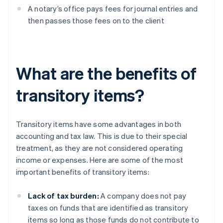
A notary’s office pays fees for journal entries and
then passes those fees on to the client
What are the benefits of
transitory items?
Transitory items have some advantages in both
accounting and tax law. This is due to their special
treatment, as they are not considered operating
income or expenses. Here are some of the most
important benefits of transitory items:
Lack of tax burden:
A company does not pay
taxes on funds that are identified as transitory
items so long as those funds do not contribute to