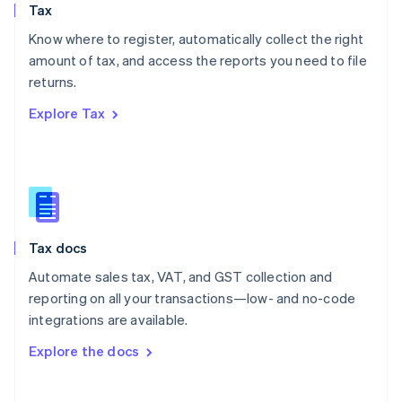
Tax
Norway
English
Know where to register, automatically collect the right
Poland
amount of tax, and access the reports you need to file
English
returns.
Portugal
Português
English
Explore Tax
Romania
English
Singapore
English
简体中文
Slovakia
English
Slovenia
Tax docs
English
Italiano
Spain
Automate sales tax, VAT, and GST collection and
Español
English
reporting on all your transactions—low- and no-code
Sweden
integrations are available.
Svenska
English
Switzerland
Explore the docs
Deutsch
Français
Italiano
English
Thailand
ไทย
English