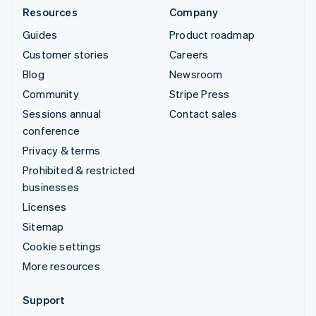
Resources
Company
Guides
Product roadmap
Customer stories
Careers
Blog
Newsroom
Community
Stripe Press
Sessions annual
Contact sales
conference
Privacy & terms
Prohibited & restricted
businesses
Licenses
Sitemap
Cookie settings
More resources
Support