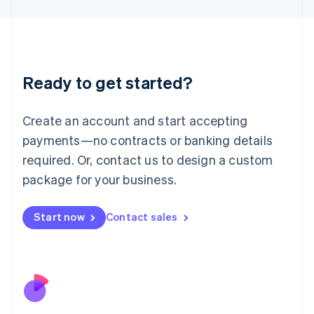
Japan
日本語
English
Latvia
English
Liechtenstein
Ready to get started?
Deutsch
English
Lithuania
English
Create an account and start accepting
Luxembourg
payments—no contracts or banking details
Français
Deutsch
English
Mainland China
required. Or, contact us to design a custom
简体中文
English
package for your business.
Malaysia
English
简体中文
Malta
Start now
Contact sales
English
Mexico
Español
English
Netherlands
Nederlands
English
New Zealand
English