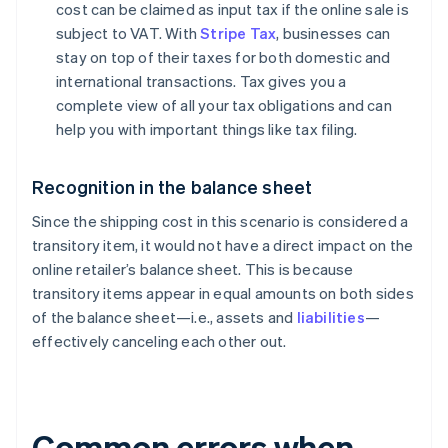
cost can be claimed as input tax if the online sale is
subject to VAT. With
Stripe Tax
, businesses can
stay on top of their taxes for both domestic and
international transactions. Tax gives you a
complete view of all your tax obligations and can
help you with important things like tax filing.
Recognition in the balance sheet
Since the shipping cost in this scenario is considered a
transitory item, it would not have a direct impact on the
online retailer’s balance sheet. This is because
transitory items appear in equal amounts on both sides
of the balance sheet—i.e., assets and
liabilities
—
effectively canceling each other out.
Common errors when