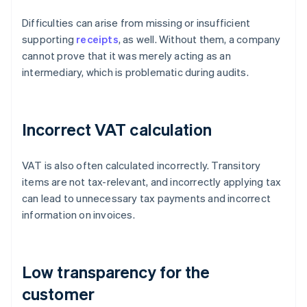
Difficulties can arise from missing or insufficient
supporting
receipts
, as well. Without them, a company
cannot prove that it was merely acting as an
intermediary, which is problematic during audits.
Incorrect VAT calculation
VAT is also often calculated incorrectly. Transitory
items are not tax-relevant, and incorrectly applying tax
can lead to unnecessary tax payments and incorrect
information on invoices.
Low transparency for the
customer