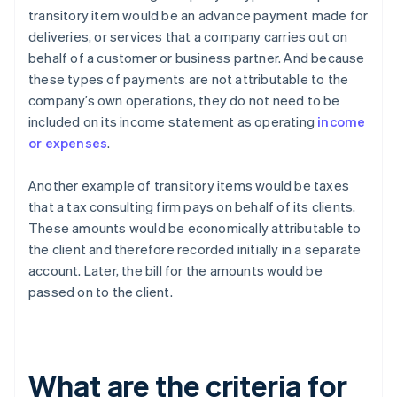
transitory item would be an advance payment made for
deliveries, or services that a company carries out on
behalf of a customer or business partner. And because
these types of payments are not attributable to the
company’s own operations, they do not need to be
included on its income statement as operating
income
or expenses
.
Another example of transitory items would be taxes
that a tax consulting firm pays on behalf of its clients.
These amounts would be economically attributable to
the client and therefore recorded initially in a separate
account. Later, the bill for the amounts would be
passed on to the client.
What are the criteria for