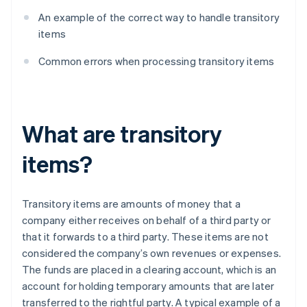
An example of the correct way to handle transitory
items
Common errors when processing transitory items
What are transitory
items?
Transitory items are amounts of money that a
company either receives on behalf of a third party or
that it forwards to a third party. These items are not
considered the company’s own revenues or expenses.
The funds are placed in a clearing account, which is an
account for holding temporary amounts that are later
transferred to the rightful party. A typical example of a