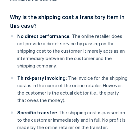
Why is the shipping cost a transitory item in
this case?
No direct performance:
The online retailer does
not provide a direct service by passing on the
shipping cost to the customer. It merely acts as an
intermediary between the customer and the
shipping company.
Third-party invoicing:
The invoice for the shipping
cost is in the name of the online retailer. However,
the customer is the actual debtor (i.e., the party
that owes the money).
Specific transfer:
The shipping cost is passed on
to the customer immediately and in full. No profit is
made by the online retailer on the transfer.