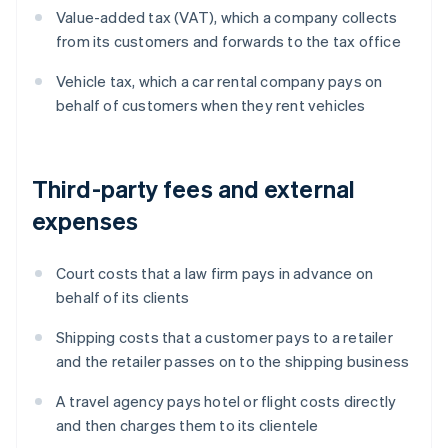
Value-added tax (VAT), which a company collects
from its customers and forwards to the tax office
Vehicle tax, which a car rental company pays on
behalf of customers when they rent vehicles
Third-party fees and external
expenses
Court costs that a law firm pays in advance on
behalf of its clients
Shipping costs that a customer pays to a retailer
and the retailer passes on to the shipping business
A travel agency pays hotel or flight costs directly
and then charges them to its clientele