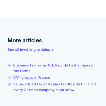
Estonia
English
Finland
English
Svenska
France
Français
English
Germany
Deutsch
English
More articles
Gibraltar
English
See all invoicing articles
Greece
English
Hong Kong SAR, China
Business tax forms 101: A guide to the types of
English
简体中文
tax forms
Hungary
English
VAT groups in France
India
Value-added tax and sales tax: Key distinctions
English
every German company must know
Ireland
English
Italy
Italiano
English