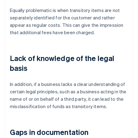
Equally problematic is when transitory items are not
separately identified for the customer and rather
appear as regular costs. This can give the impression
that additional fees have been charged.
Lack of knowledge of the legal
basis
In addition, if a business lacks a clear understanding of
certain legal principles, such as a business acting in the
name of or on behalf of a third party, it can lead to the
misclassification of funds as transitory items.
Gaps in documentation