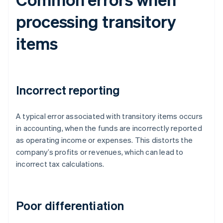
processing transitory
items
Incorrect reporting
A typical error associated with transitory items occurs
in accounting, when the funds are incorrectly reported
as operating income or expenses. This distorts the
company’s profits or revenues, which can lead to
incorrect tax calculations.
Poor differentiation