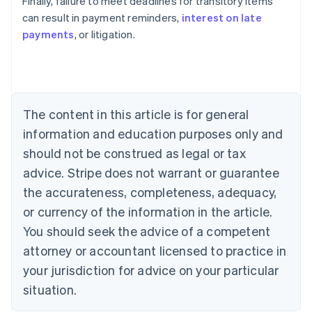
Finally, failure to meet deadlines for transitory items
can result in payment reminders,
interest on late
payments
, or litigation.
Australia
English
Austria
Deutsch
English
Belgium
The content in this article is for general
Nederlands
Français
Deutsch
English
Brazil
information and education purposes only and
Português
English
should not be construed as legal or tax
Bulgaria
English
advice. Stripe does not warrant or guarantee
Canada
the accurateness, completeness, adequacy,
English
Français
Croatia
or currency of the information in the article.
English
Italiano
You should seek the advice of a competent
Cyprus
attorney or accountant licensed to practice in
English
Czech Republic
your jurisdiction for advice on your particular
English
situation.
Denmark
English