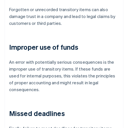
Forgotten or unrecorded transitory items can also
damage trust in a company and lead to legal claims by
customers or third parties.
Improper use of funds
An error with potentially serious consequences is the
improper use of transitory items. If these funds are
used for internal purposes, this violates the principles
of proper accounting and might result in legal
consequences.
Missed deadlines