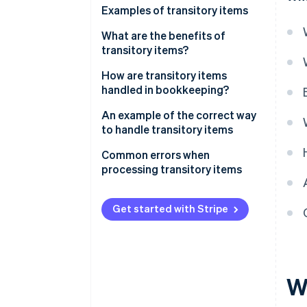
Examples of transitory items
Taxes and duties
What are the benefits of
transitory items?
Third-party fees and external
expenses
How are transitory items
handled in bookkeeping?
Transitory items on the balance
An example of the correct way
sheet
to handle transitory items
The scenario
Common errors when
processing transitory items
Incorrect reporting
Get started with Stripe
Poor differentiation
Incorrect allocation
Missing receipts
W
Incorrect VAT calculation