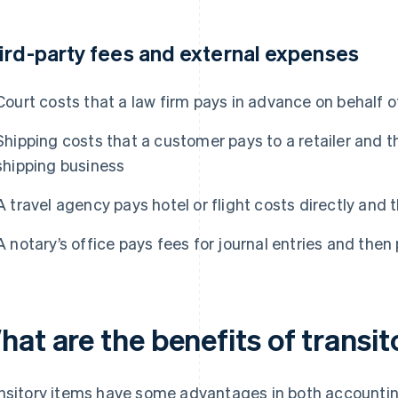
ird-party fees and external expenses
Court costs that a law firm pays in advance on behalf of
Shipping costs that a customer pays to a retailer and th
shipping business
A travel agency pays hotel or flight costs directly and 
A notary’s office pays fees for journal entries and then
at are the benefits of transi
nsitory items have some advantages in both accounting 