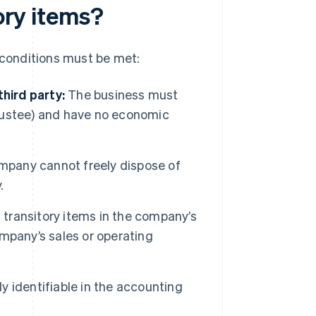
tory items?
g conditions must be met:
hird party:
The business must
 trustee) and have no economic
pany cannot freely dispose of
.
transitory items in the company’s
mpany’s sales or operating
y identifiable in the accounting