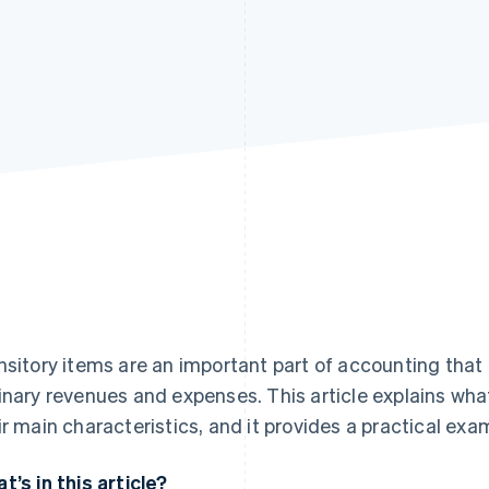
nsitory items are an important part of accounting that
inary revenues and expenses. This article explains what
ir main characteristics, and it provides a practical exam
t’s in this article?