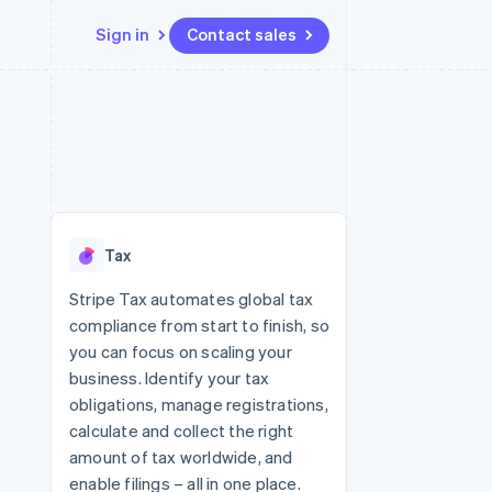
Sign in
Contact sales
Resources
Ecosystem
Contact
 marketplaces
More
App integrations
Partners
Contact sales
Product roadmap
e
Code samples
Stripe App Marketplace
Become a partner
See what's ahead
platforms
Developers blog
re
API status
Radar
Fraud prevention
Tax
Atlas
Start-up incorporation
Stripe Tax automates global tax
compliance from start to finish, so
Climate
Carbon removal
you can focus on scaling your
business. Identify your tax
obligations, manage registrations,
calculate and collect the right
amount of tax worldwide, and
enable filings – all in one place.