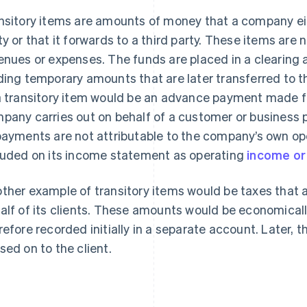
nsitory items are amounts of money that a company eith
ty or that it forwards to a third party. These items ar
enues or expenses. The funds are placed in a clearing 
ding temporary amounts that are later transferred to th
a transitory item would be an advance payment made for
pany carries out on behalf of a customer or business 
payments are not attributable to the company’s own op
luded on its income statement as operating
income or
ther example of transitory items would be taxes that a
alf of its clients. These amounts would be economically
refore recorded initially in a separate account. Later, t
sed on to the client.