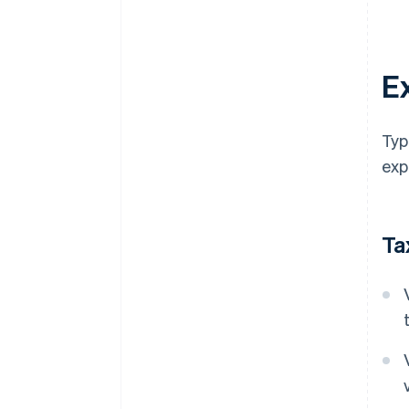
E
Typ
exp
Ta