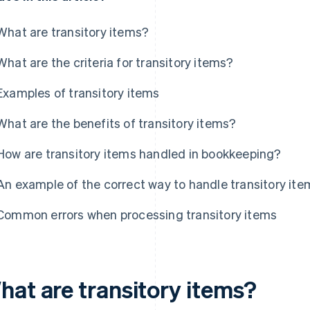
What are transitory items?
What are the criteria for transitory items?
Examples of transitory items
What are the benefits of transitory items?
How are transitory items handled in bookkeeping?
An example of the correct way to handle transitory ite
Common errors when processing transitory items
hat are transitory items?