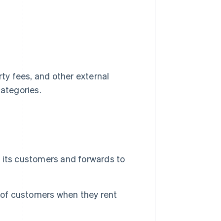
rty fees, and other external
ategories.
 its customers and forwards to
f of customers when they rent