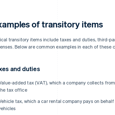
xamples of transitory items
ical transitory items include taxes and duties, third-pa
enses. Below are common examples in each of these c
xes and duties
Value-added tax (VAT), which a company collects from
the tax office
Vehicle tax, which a car rental company pays on behal
vehicles