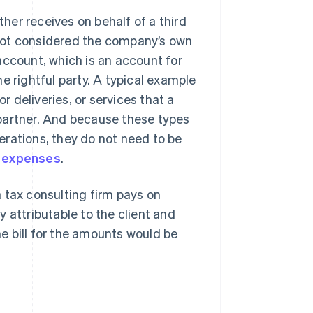
er receives on behalf of a third
e not considered the company’s own
account, which is an account for
e rightful party. A typical example
 deliveries, or services that a
partner. And because these types
erations, they do not need to be
 expenses
.
 tax consulting firm pays on
 attributable to the client and
he bill for the amounts would be