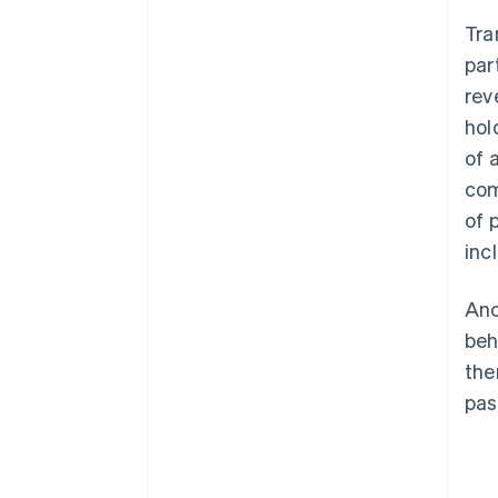
Low transparency for the
Tra
customer
par
Lack of knowledge of the legal
rev
basis
hol
Gaps in documentation
of 
com
Improper use of funds
of 
Missed deadlines
inc
Ano
beh
the
pas