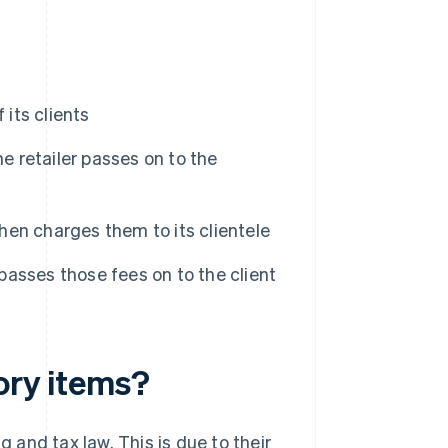
 its clients
e retailer passes on to the
then charges them to its clientele
 passes those fees on to the client
tory items?
and tax law. This is due to their