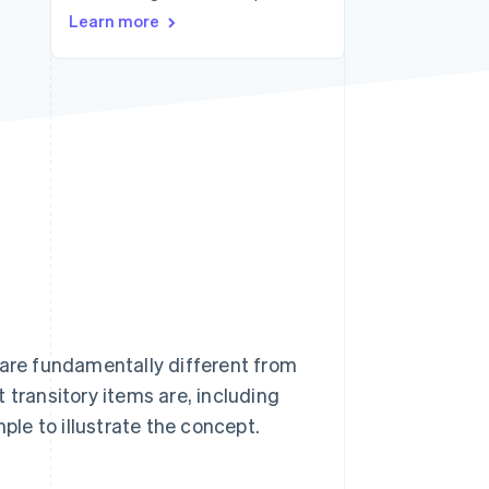
Stripe Sessions 2026
Learn more
See how Stripe is
building the economic
infrastructure for AI.
Watch now
 are fundamentally different from
 transitory items are, including
ple to illustrate the concept.