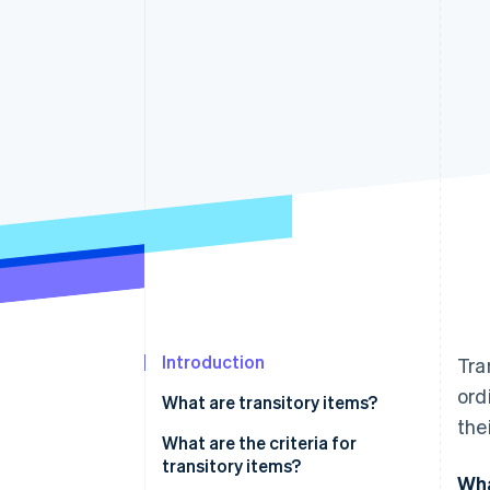
Accelerated checkout
Introduction
Tra
ord
What are transitory items?
the
What are the criteria for
transitory items?
Wha