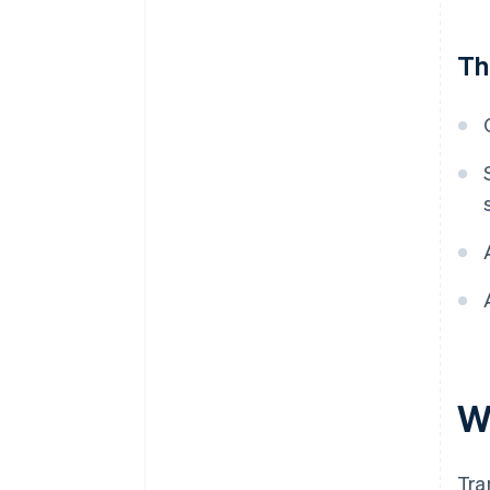
Th
Wh
Tra