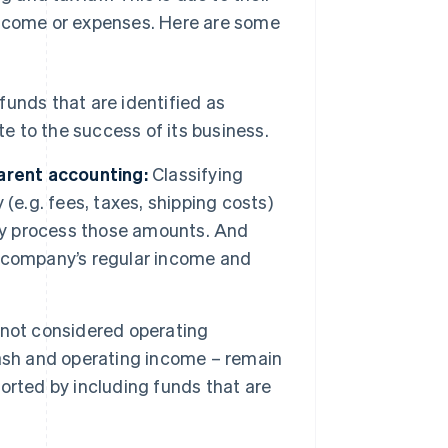
income or expenses. Here are some
unds that are identified as
te to the success of its business.
arent accounting:
Classifying
(e.g. fees, taxes, shipping costs)
tly process those amounts. And
 company’s regular income and
 not considered operating
ash and operating income – remain
orted by including funds that are