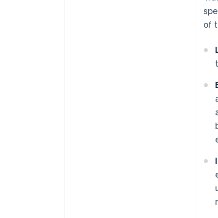
spe
of 