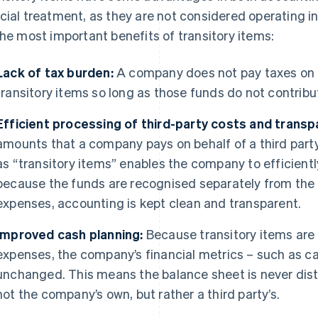
cial treatment, as they are not considered operating 
the most important benefits of transitory items:
Lack of tax burden:
A company does not pay taxes on f
transitory items so long as those funds do not contribu
Efficient processing of third-party costs and transp
amounts that a company pays on behalf of a third party 
as “transitory items” enables the company to efficien
because the funds are recognised separately from the
expenses, accounting is kept clean and transparent.
Improved cash planning:
Because transitory items are
expenses, the company’s financial metrics – such as c
unchanged. This means the balance sheet is never dist
not the company’s own, but rather a third party’s.