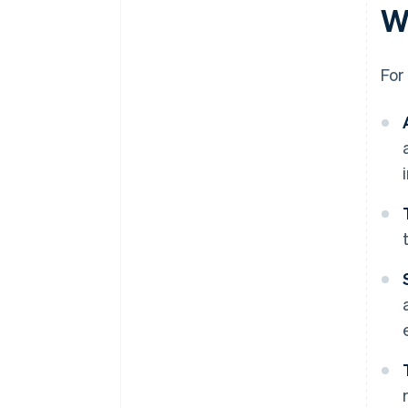
Wh
For