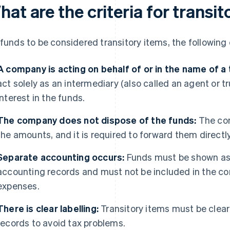
at are the criteria for transi
 funds to be considered transitory items, the followin
A company is acting on behalf of or in the name of a t
act solely as an intermediary (also called an agent or
interest in the funds.
The company does not dispose of the funds:
The com
the amounts, and it is required to forward them directly
Separate accounting occurs:
Funds must be shown as 
accounting records and must not be included in the co
expenses.
There is clear labelling:
Transitory items must be clearl
records to avoid tax problems.