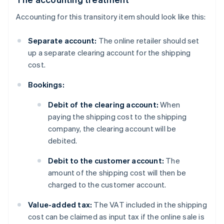
Accounting for this transitory item should look like this:
Separate account:
The online retailer should set
up a separate clearing account for the shipping
cost.
Bookings:
Debit of the clearing account:
When
paying the shipping cost to the shipping
company, the clearing account will be
debited.
Debit to the customer account:
The
amount of the shipping cost will then be
charged to the customer account.
Value-added tax:
The VAT included in the shipping
cost can be claimed as input tax if the online sale is