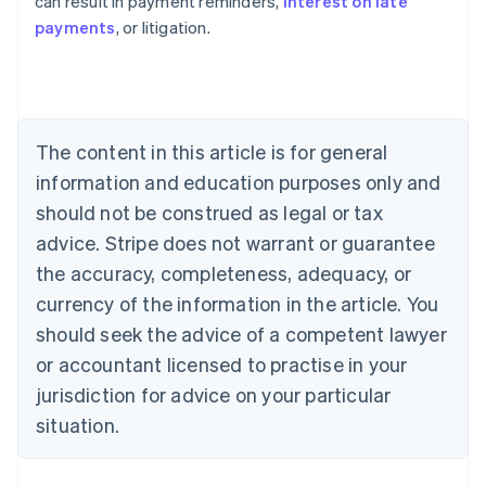
can result in payment reminders,
interest on late
payments
, or litigation.
Australia
English
Austria
Deutsch
English
Belgium
The content in this article is for general
Nederlands
Français
Deutsch
English
Brazil
information and education purposes only and
Português
English
should not be construed as legal or tax
Bulgaria
English
advice. Stripe does not warrant or guarantee
Canada
the accuracy, completeness, adequacy, or
English
Français
Croatia
currency of the information in the article. You
English
Italiano
should seek the advice of a competent lawyer
Cyprus
or accountant licensed to practise in your
English
Czech Republic
jurisdiction for advice on your particular
English
situation.
Denmark
English
Estonia