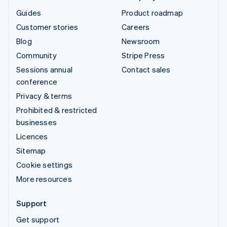
Guides
Product roadmap
Customer stories
Careers
Blog
Newsroom
Community
Stripe Press
Sessions annual
Contact sales
conference
Privacy & terms
Prohibited & restricted
businesses
Licences
Sitemap
Cookie settings
More resources
Support
Get support