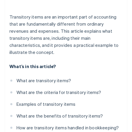
Incorrect allocation
Transitory items are an important part of accounting
Missing receipts
that are fundamentally different from ordinary
revenues and expenses. This article explains what
Incorrect VAT calculation
transitory items are, including their main
Low transparency for the customer
characteristics, and it provides a practical example to
illustrate the concept.
Lack of knowledge of the legal basis
Gaps in documentation
What’s in this article?
Improper use of funds
What are transitory items?
Missed deadlines
What are the criteria for transitory items?
Examples of transitory items
What are the benefits of transitory items?
How are transitory items handled in bookkeeping?