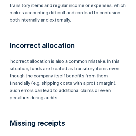
transitory items and regular income or expenses, which
makes accounting difficult and can lead to confusion
both internally and externally.
Incorrect allocation
Incorrect allocation is also a common mistake. In this
situation, funds are treated as transitory items even
though the company itself benefits from them
financially (e.g. shipping costs with a profit margin).
Such errors can lead to additional claims or even
penalties during audits.
Missing receipts