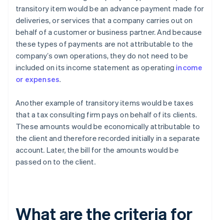
transitory item would be an advance payment made for
deliveries, or services that a company carries out on
behalf of a customer or business partner. And because
these types of payments are not attributable to the
company’s own operations, they do not need to be
included on its income statement as operating
income
or expenses
.
Another example of transitory items would be taxes
that a tax consulting firm pays on behalf of its clients.
These amounts would be economically attributable to
the client and therefore recorded initially in a separate
account. Later, the bill for the amounts would be
passed on to the client.
What are the criteria for