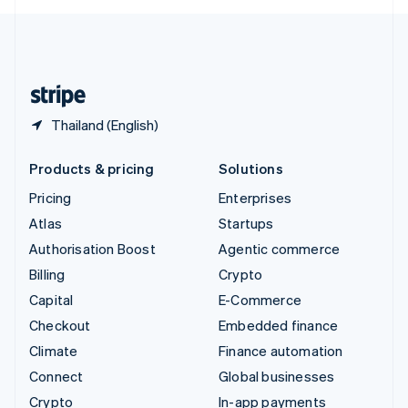
English
United Kingdom
English
United States
English
Español
简体中文
Thailand (English)
Products & pricing
Solutions
Pricing
Enterprises
Atlas
Startups
Authorisation Boost
Agentic commerce
Billing
Crypto
Capital
E-Commerce
Checkout
Embedded finance
Climate
Finance automation
Connect
Global businesses
Crypto
In-app payments