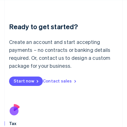
日本語
English
Latvia
English
Liechtenstein
Ready to get started?
Deutsch
English
Lithuania
English
Create an account and start accepting
Luxembourg
payments – no contracts or banking details
Français
Deutsch
English
Mainland China
required. Or, contact us to design a custom
简体中文
English
package for your business.
Malaysia
English
简体中文
Malta
Start now
Contact sales
English
Mexico
Español
English
Netherlands
Nederlands
English
New Zealand
English
Tax
Norway