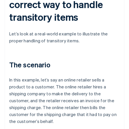
correct way to handle
transitory items
Let’s look at a real-world example to illustrate the
proper handling of transitory items.
The scenario
In this example, let’s say an online retailer sells a
product to a customer. The online retailer hires a
shipping company to make the delivery to the
customer, and the retailer receives an invoice for the
shipping charge. The online retailer then bills the
customer for the shipping charge that it had to pay on
the customer’s behalf.