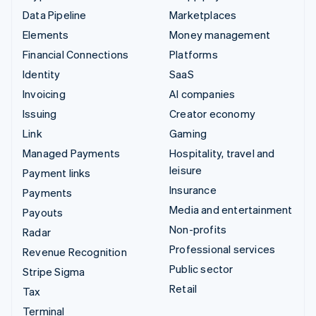
Data Pipeline
Marketplaces
Elements
Money management
Financial Connections
Platforms
Identity
SaaS
Invoicing
AI companies
Issuing
Creator economy
Link
Gaming
Managed Payments
Hospitality, travel and
leisure
Payment links
Insurance
Payments
Media and entertainment
Payouts
Non-profits
Radar
Professional services
Revenue Recognition
Public sector
Stripe Sigma
Retail
Tax
Terminal