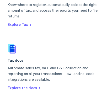
English
Know where to register, automatically collect the right
Poland
amount of tax, and access the reports you need to file
English
returns.
Portugal
Português
English
Explore Tax
Romania
English
Singapore
English
简体中文
Slovakia
English
Slovenia
Tax docs
English
Italiano
Spain
Automate sales tax, VAT, and GST collection and
Español
English
reporting on all your transactions – low- and no-code
Sweden
integrations are available.
Svenska
English
Switzerland
Explore the docs
Deutsch
Français
Italiano
English
Thailand
ไทย
English
United Arab Emirates