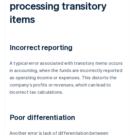
processing transitory
items
Incorrect reporting
A typical error associated with transitory items occurs
in accounting, when the funds are incorrectly reported
as operating income or expenses. This distorts the
company’s profits or revenues, which can lead to
incorrect tax calculations.
Poor differentiation
Another error is lack of differentiation between