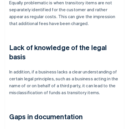
Equally problematic is when transitory items are not
separately identified for the customer and rather
appear as regular costs. This can give the impression
that additional fees have been charged.
Lack of knowledge of the legal
basis
In addition, if a business lacks a clear understanding of
certain legal principles, such as a business acting in the
name of or on behalf of a third party, it can lead to the
misclassification of funds as transitory items.
Gaps in documentation