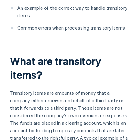
An example of the correct way to handle transitory
items
Common errors when processing transitory items
What are transitory
items?
Transitory items are amounts of money that a
company either receives on behalf of a third party or
that it forwards to a third party. These items are not
considered the company’s own revenues or expenses.
The funds are placed in a clearing account, which is an
account for holding temporary amounts that are later
transferred to the rightful party. A typical example of a