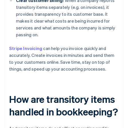
Clear customer billing:
When a company reports
transitory items separately (e.g. on invoices), it
provides transparency to its customer base. It
makes it clear what costs are being incurred for
services and what amounts the company is simply
passing on.
Stripe Invoicing
can help you invoice quickly and
accurately. Create invoices in minutes and send them
to your customers online. Save time, stay on top of
things, and speed up your accounting processes.
How are transitory items
handled in bookkeeping?