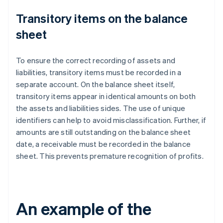
Transitory items on the balance
sheet
To ensure the correct recording of assets and
liabilities, transitory items must be recorded in a
separate account. On the balance sheet itself,
transitory items appear in identical amounts on both
the assets and liabilities sides. The use of unique
identifiers can help to avoid misclassification. Further, if
amounts are still outstanding on the balance sheet
date, a receivable must be recorded in the balance
sheet. This prevents premature recognition of profits.
An example of the