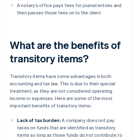
A notary’s office pays fees for journal entries and
then passes those fees on to the client
What are the benefits of
transitory items?
Transitory items have some advantages in both
accounting and tax law. This is due to their special
treatment, as they are not considered operating
income or expenses. Here are some of the most
important benefits of transitory items:
Lack of tax burden:
A company does not pay
taxes on funds that are identified as transitory
items so long as those funds do not contribute to