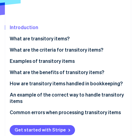
Stripe App Marketplace
Introduction
Stripe Sessions 2026
See how Stripe is building the economic infrastructure f
What are transitory items?
Watch now
What are the criteria for transitory items?
Examples of transitory items
Taxes and duties
What are the benefits of transitory items?
Third-party fees and external expenses
How are transitory items handled in bookkeeping?
Transitory items on the balance sheet
An example of the correct way to handle transitory
items
The scenario
Common errors when processing transitory items
Incorrect reporting
Get started with Stripe
Poor differentiation