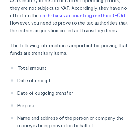
As transitory items do not affect operating profits,
they are not subject to VAT. Accordingly, they have no
effect on the
cash-basis accounting method (EÜR)
.
However, you need to prove to the tax authorities that
the entries in question are in fact transitory items.
The following information is important for proving that
funds are transitory items:
Total amount
Date of receipt
Date of outgoing transfer
Purpose
Name and address of the person or company the
money is being moved on behalf of