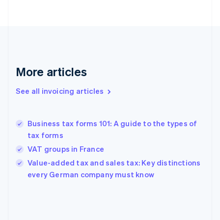
English
Finland
English
Svenska
France
Français
English
Germany
Deutsch
English
More articles
Gibraltar
English
See all invoicing articles
Greece
English
Hong Kong SAR, China
Business tax forms 101: A guide to the types of
English
简体中文
tax forms
Hungary
English
VAT groups in France
India
Value-added tax and sales tax: Key distinctions
English
every German company must know
Ireland
English
Italy
Italiano
English
Japan