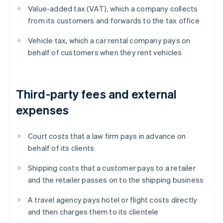
Value-added tax (VAT), which a company collects
from its customers and forwards to the tax office
Vehicle tax, which a car rental company pays on
behalf of customers when they rent vehicles
Third-party fees and external
expenses
Court costs that a law firm pays in advance on
behalf of its clients
Shipping costs that a customer pays to a retailer
and the retailer passes on to the shipping business
A travel agency pays hotel or flight costs directly
and then charges them to its clientele