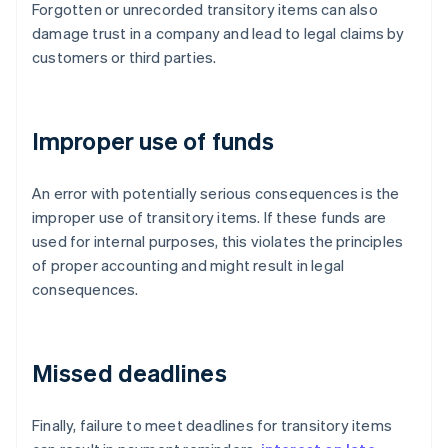
Forgotten or unrecorded transitory items can also
damage trust in a company and lead to legal claims by
customers or third parties.
Improper use of funds
An error with potentially serious consequences is the
improper use of transitory items. If these funds are
used for internal purposes, this violates the principles
of proper accounting and might result in legal
consequences.
Missed deadlines
Finally, failure to meet deadlines for transitory items