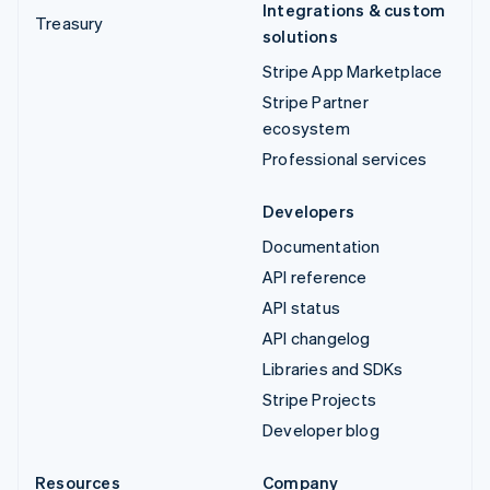
Integrations & custom
Treasury
solutions
Stripe App Marketplace
Stripe Partner
ecosystem
Professional services
Developers
Documentation
API reference
API status
API changelog
Libraries and SDKs
Stripe Projects
Developer blog
Resources
Company