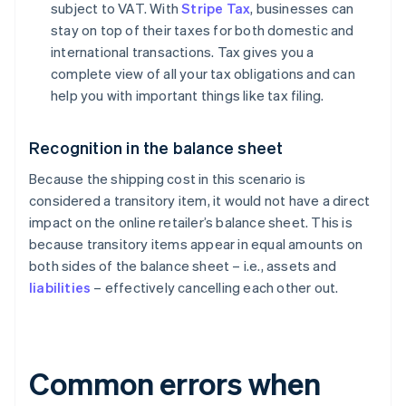
subject to VAT. With
Stripe Tax
, businesses can
stay on top of their taxes for both domestic and
international transactions. Tax gives you a
complete view of all your tax obligations and can
help you with important things like tax filing.
Recognition in the balance sheet
Because the shipping cost in this scenario is
considered a transitory item, it would not have a direct
impact on the online retailer’s balance sheet. This is
because transitory items appear in equal amounts on
both sides of the balance sheet – i.e., assets and
liabilities
– effectively cancelling each other out.
Common errors when