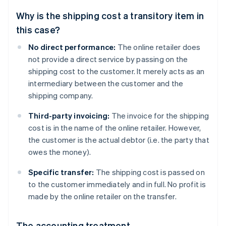
Why is the shipping cost a transitory item in
this case?
No direct performance:
The online retailer does
not provide a direct service by passing on the
shipping cost to the customer. It merely acts as an
intermediary between the customer and the
shipping company.
Third-party invoicing:
The invoice for the shipping
cost is in the name of the online retailer. However,
the customer is the actual debtor (i.e. the party that
owes the money).
Specific transfer:
The shipping cost is passed on
to the customer immediately and in full. No profit is
made by the online retailer on the transfer.
The accounting treatment