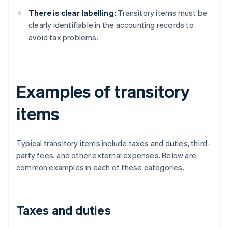
There is clear labelling:
Transitory items must be
clearly identifiable in the accounting records to
avoid tax problems.
Examples of transitory
items
Typical transitory items include taxes and duties, third-
party fees, and other external expenses. Below are
common examples in each of these categories.
Taxes and duties