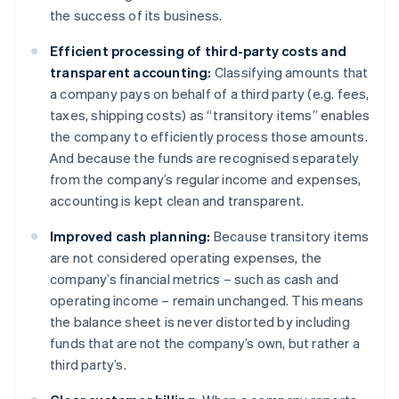
the success of its business.
Efficient processing of third-party costs and
transparent accounting:
Classifying amounts that
a company pays on behalf of a third party (e.g. fees,
taxes, shipping costs) as “transitory items” enables
the company to efficiently process those amounts.
And because the funds are recognised separately
from the company’s regular income and expenses,
accounting is kept clean and transparent.
Improved cash planning:
Because transitory items
are not considered operating expenses, the
company’s financial metrics – such as cash and
operating income – remain unchanged. This means
the balance sheet is never distorted by including
funds that are not the company’s own, but rather a
third party’s.