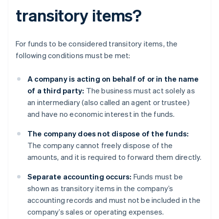
transitory items?
For funds to be considered transitory items, the
following conditions must be met:
A company is acting on behalf of or in the name
of a third party:
The business must act solely as
an intermediary (also called an agent or trustee)
and have no economic interest in the funds.
The company does not dispose of the funds:
The company cannot freely dispose of the
amounts, and it is required to forward them directly.
Separate accounting occurs:
Funds must be
shown as transitory items in the company’s
accounting records and must not be included in the
company’s sales or operating expenses.