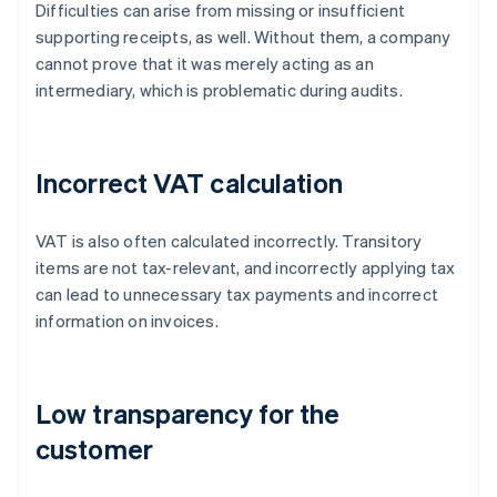
Difficulties can arise from missing or insufficient
supporting receipts, as well. Without them, a company
cannot prove that it was merely acting as an
intermediary, which is problematic during audits.
Incorrect VAT calculation
VAT is also often calculated incorrectly. Transitory
items are not tax-relevant, and incorrectly applying tax
can lead to unnecessary tax payments and incorrect
information on invoices.
Low transparency for the
customer