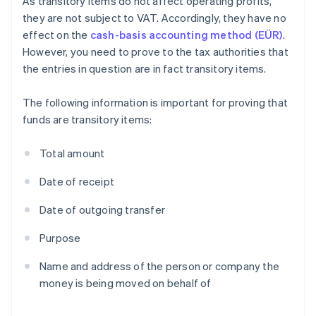
As transitory items do not affect operating profits,
they are not subject to VAT. Accordingly, they have no
effect on the
cash-basis accounting method (EÜR)
.
However, you need to prove to the tax authorities that
the entries in question are in fact transitory items.
The following information is important for proving that
funds are transitory items:
Total amount
Date of receipt
Date of outgoing transfer
Purpose
Name and address of the person or company the
money is being moved on behalf of