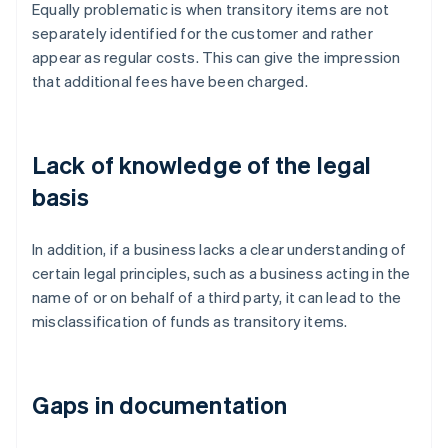
Equally problematic is when transitory items are not
separately identified for the customer and rather
appear as regular costs. This can give the impression
that additional fees have been charged.
Lack of knowledge of the legal
basis
In addition, if a business lacks a clear understanding of
certain legal principles, such as a business acting in the
name of or on behalf of a third party, it can lead to the
misclassification of funds as transitory items.
Gaps in documentation