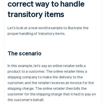
correct way to handle
transitory items
Let’s look at a real-world example to illustrate the
proper handling of transitory items.
The scenario
In this example, let’s say an online retailer sells a
product to a customer. The online retailer hires a
shipping company to make the delivery to the
customer, and the retailer receives an invoice for the
shipping charge. The online retailer then bills the
customer for the shipping charge that it had to pay on
the customer’s behalf.