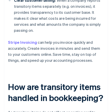
Clear customer billing:
When a company reports
transitory items separately (e.g. on invoices), it
provides transparency to its customer base. It
makes it clear what costs are being incurred for
services and what amounts the company is simply
passing on.
Stripe Invoicing
can help you invoice quickly and
accurately. Create invoices in minutes and send them
to your customers online. Save time, stay on top of
things, and speed up your accounting processes.
How are transitory items
handled in bookkeeping?