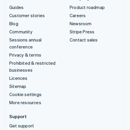
Guides
Product roadmap
Customer stories
Careers
Blog
Newsroom
Community
Stripe Press
Sessions annual
Contact sales
conference
Privacy & terms
Prohibited & restricted
businesses
Licences
Sitemap
Cookie settings
More resources
Support
Get support