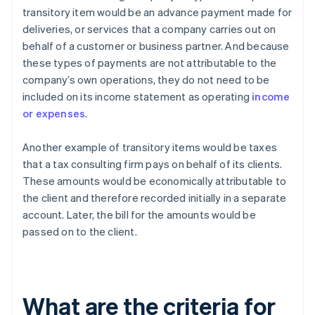
transitory item would be an advance payment made for
deliveries, or services that a company carries out on
behalf of a customer or business partner. And because
these types of payments are not attributable to the
company’s own operations, they do not need to be
included on its income statement as operating
income
or expenses
.
Another example of transitory items would be taxes
that a tax consulting firm pays on behalf of its clients.
These amounts would be economically attributable to
the client and therefore recorded initially in a separate
account. Later, the bill for the amounts would be
passed on to the client.
What are the criteria for