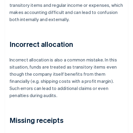
transitory items and regular income or expenses, which
makes accounting difficult and can lead to confusion
both internally and externally.
Incorrect allocation
Incorrect allocation is also a common mistake. In this
situation, funds are treated as transitory items even
though the company itself benefits from them
financially (e.g. shipping costs with a profit margin).
Such errors can lead to additional claims or even
penalties during audits.
Missing receipts