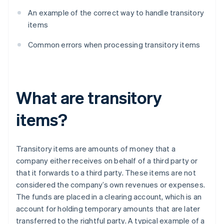
An example of the correct way to handle transitory
items
Common errors when processing transitory items
What are transitory
items?
Transitory items are amounts of money that a
company either receives on behalf of a third party or
that it forwards to a third party. These items are not
considered the company’s own revenues or expenses.
The funds are placed in a clearing account, which is an
account for holding temporary amounts that are later
transferred to the rightful party. A typical example of a