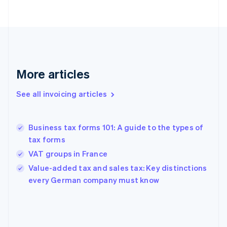
English
Finland
English
Svenska
France
Français
English
Germany
Deutsch
English
More articles
Gibraltar
English
See all invoicing articles
Greece
English
Hong Kong SAR, China
Business tax forms 101: A guide to the types of
English
简体中文
tax forms
Hungary
English
VAT groups in France
India
Value-added tax and sales tax: Key distinctions
English
every German company must know
Ireland
English
Italy
Italiano
English
Japan