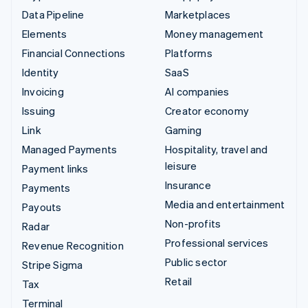
Data Pipeline
Marketplaces
Elements
Money management
Financial Connections
Platforms
Identity
SaaS
Invoicing
AI companies
Issuing
Creator economy
Link
Gaming
Managed Payments
Hospitality, travel and
leisure
Payment links
Insurance
Payments
Media and entertainment
Payouts
Non-profits
Radar
Professional services
Revenue Recognition
Public sector
Stripe Sigma
Retail
Tax
Terminal