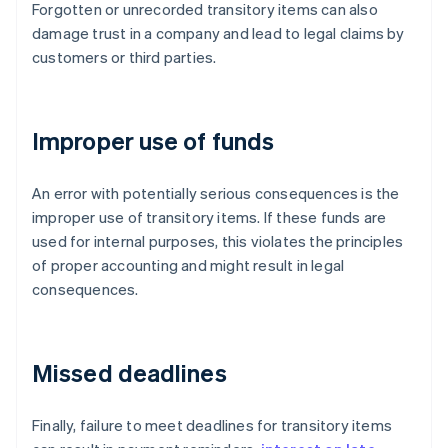
Forgotten or unrecorded transitory items can also
damage trust in a company and lead to legal claims by
customers or third parties.
Improper use of funds
An error with potentially serious consequences is the
improper use of transitory items. If these funds are
used for internal purposes, this violates the principles
of proper accounting and might result in legal
consequences.
Missed deadlines
Finally, failure to meet deadlines for transitory items