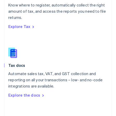
English
Know where to register, automatically collect the right
Poland
amount of tax, and access the reports you need to file
English
returns.
Portugal
Português
English
Explore Tax
Romania
English
Singapore
English
简体中文
Slovakia
English
Slovenia
Tax docs
English
Italiano
Spain
Automate sales tax, VAT, and GST collection and
Español
English
reporting on all your transactions – low- and no-code
Sweden
integrations are available.
Svenska
English
Switzerland
Explore the docs
Deutsch
Français
Italiano
English
Thailand
ไทย
English
United Arab Emirates