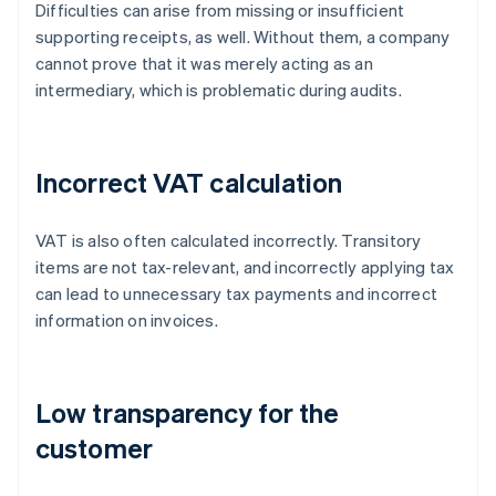
Difficulties can arise from missing or insufficient
supporting receipts, as well. Without them, a company
cannot prove that it was merely acting as an
intermediary, which is problematic during audits.
Incorrect VAT calculation
VAT is also often calculated incorrectly. Transitory
items are not tax-relevant, and incorrectly applying tax
can lead to unnecessary tax payments and incorrect
information on invoices.
Low transparency for the
customer