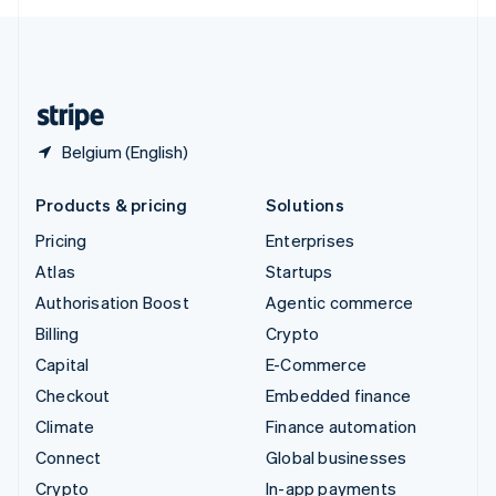
English
United Kingdom
English
United States
English
Español
简体中文
Belgium (English)
Products & pricing
Solutions
Pricing
Enterprises
Atlas
Startups
Authorisation Boost
Agentic commerce
Billing
Crypto
Capital
E-Commerce
Checkout
Embedded finance
Climate
Finance automation
Connect
Global businesses
Crypto
In-app payments