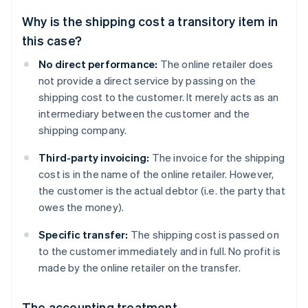
Why is the shipping cost a transitory item in
this case?
No direct performance:
The online retailer does
not provide a direct service by passing on the
shipping cost to the customer. It merely acts as an
intermediary between the customer and the
shipping company.
Third-party invoicing:
The invoice for the shipping
cost is in the name of the online retailer. However,
the customer is the actual debtor (i.e. the party that
owes the money).
Specific transfer:
The shipping cost is passed on
to the customer immediately and in full. No profit is
made by the online retailer on the transfer.
The accounting treatment