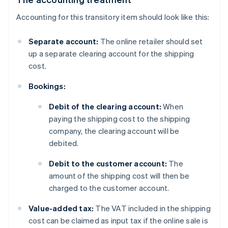
Accounting for this transitory item should look like this:
Separate account:
The online retailer should set
up a separate clearing account for the shipping
cost.
Bookings:
Debit of the clearing account:
When
paying the shipping cost to the shipping
company, the clearing account will be
debited.
Debit to the customer account:
The
amount of the shipping cost will then be
charged to the customer account.
Value-added tax:
The VAT included in the shipping
cost can be claimed as input tax if the online sale is