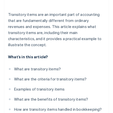
Incorrect allocation
Transitory items are an important part of accounting
Missing receipts
that are fundamentally different from ordinary
revenues and expenses. This article explains what
Incorrect VAT calculation
transitory items are, including their main
Low transparency for the customer
characteristics, and it provides a practical example to
illustrate the concept.
Lack of knowledge of the legal basis
Gaps in documentation
What’s in this article?
Improper use of funds
What are transitory items?
Missed deadlines
What are the criteria for transitory items?
Examples of transitory items
What are the benefits of transitory items?
How are transitory items handled in bookkeeping?