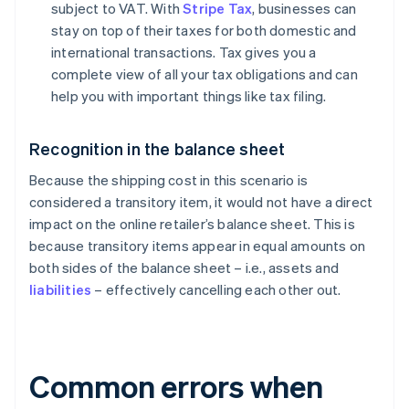
subject to VAT. With
Stripe Tax
, businesses can
stay on top of their taxes for both domestic and
international transactions. Tax gives you a
complete view of all your tax obligations and can
help you with important things like tax filing.
Recognition in the balance sheet
Because the shipping cost in this scenario is
considered a transitory item, it would not have a direct
impact on the online retailer’s balance sheet. This is
because transitory items appear in equal amounts on
both sides of the balance sheet – i.e., assets and
liabilities
– effectively cancelling each other out.
Common errors when