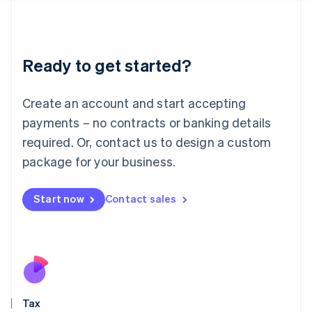
日本語
English
Latvia
English
Liechtenstein
Ready to get started?
Deutsch
English
Lithuania
English
Create an account and start accepting
Luxembourg
payments – no contracts or banking details
Français
Deutsch
English
Mainland China
required. Or, contact us to design a custom
简体中文
English
package for your business.
Malaysia
English
简体中文
Malta
Start now
Contact sales
English
Mexico
Español
English
Netherlands
Nederlands
English
New Zealand
English
Tax
Norway