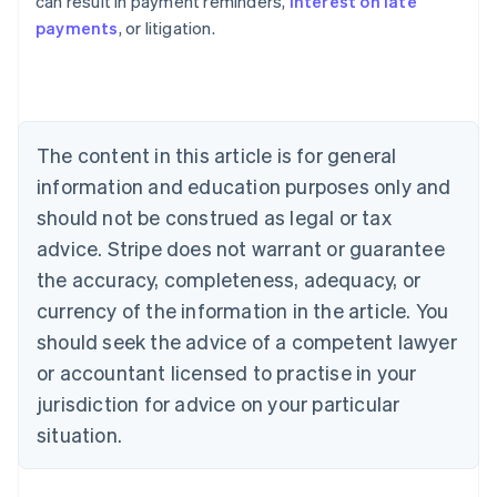
can result in payment reminders,
interest on late
payments
, or litigation.
Australia
English
Austria
Deutsch
English
Belgium
The content in this article is for general
Nederlands
Français
Deutsch
English
Brazil
information and education purposes only and
Português
English
should not be construed as legal or tax
Bulgaria
English
advice. Stripe does not warrant or guarantee
Canada
the accuracy, completeness, adequacy, or
English
Français
Croatia
currency of the information in the article. You
English
Italiano
should seek the advice of a competent lawyer
Cyprus
or accountant licensed to practise in your
English
Czech Republic
jurisdiction for advice on your particular
English
situation.
Denmark
English
Estonia