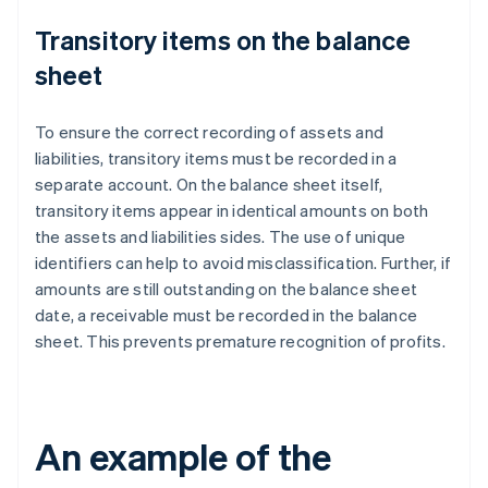
Transitory items on the balance
sheet
To ensure the correct recording of assets and
liabilities, transitory items must be recorded in a
separate account. On the balance sheet itself,
transitory items appear in identical amounts on both
the assets and liabilities sides. The use of unique
identifiers can help to avoid misclassification. Further, if
amounts are still outstanding on the balance sheet
date, a receivable must be recorded in the balance
sheet. This prevents premature recognition of profits.
An example of the