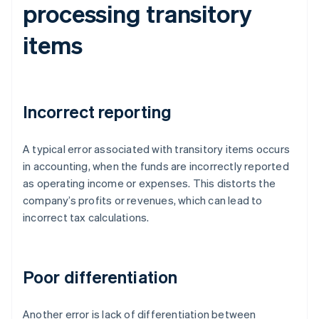
processing transitory
items
Incorrect reporting
A typical error associated with transitory items occurs
in accounting, when the funds are incorrectly reported
as operating income or expenses. This distorts the
company’s profits or revenues, which can lead to
incorrect tax calculations.
Poor differentiation
Another error is lack of differentiation between