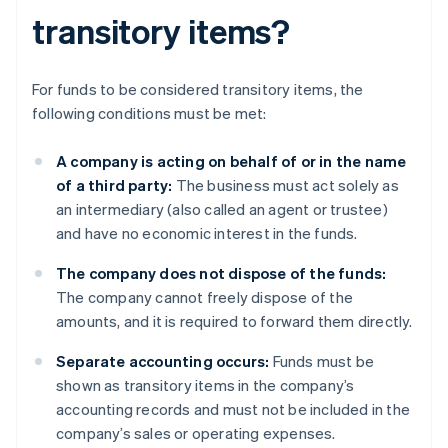
transitory items?
For funds to be considered transitory items, the
following conditions must be met:
A company is acting on behalf of or in the name
of a third party:
The business must act solely as
an intermediary (also called an agent or trustee)
and have no economic interest in the funds.
The company does not dispose of the funds:
The company cannot freely dispose of the
amounts, and it is required to forward them directly.
Separate accounting occurs:
Funds must be
shown as transitory items in the company’s
accounting records and must not be included in the
company’s sales or operating expenses.