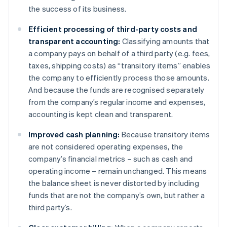
the success of its business.
Efficient processing of third-party costs and
transparent accounting:
Classifying amounts that
a company pays on behalf of a third party (e.g. fees,
taxes, shipping costs) as “transitory items” enables
the company to efficiently process those amounts.
And because the funds are recognised separately
from the company’s regular income and expenses,
accounting is kept clean and transparent.
Improved cash planning:
Because transitory items
are not considered operating expenses, the
company’s financial metrics – such as cash and
operating income – remain unchanged. This means
the balance sheet is never distorted by including
funds that are not the company’s own, but rather a
third party’s.