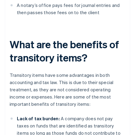
A notary’s office pays fees for journal entries and
then passes those fees on to the client
What are the benefits of
transitory items?
Transitory items have some advantages in both
accounting and tax law. This is due to their special
treatment, as they are not considered operating
income or expenses. Here are some of the most
important benefits of transitory items:
Lack of tax burden:
A company does not pay
taxes on funds that are identified as transitory
items so long as those funds do not contribute to