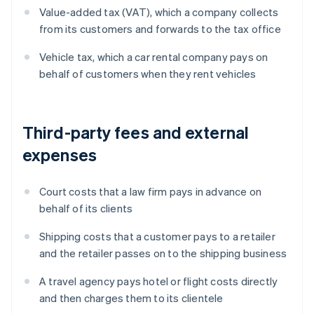
Value-added tax (VAT), which a company collects
from its customers and forwards to the tax office
Vehicle tax, which a car rental company pays on
behalf of customers when they rent vehicles
Third-party fees and external
expenses
Court costs that a law firm pays in advance on
behalf of its clients
Shipping costs that a customer pays to a retailer
and the retailer passes on to the shipping business
A travel agency pays hotel or flight costs directly
and then charges them to its clientele