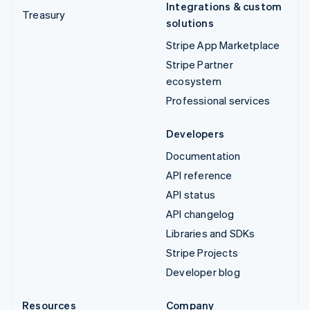
Integrations & custom
Treasury
solutions
Stripe App Marketplace
Stripe Partner
ecosystem
Professional services
Developers
Documentation
API reference
API status
API changelog
Libraries and SDKs
Stripe Projects
Developer blog
Resources
Company