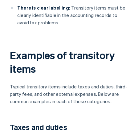
There is clear labelling:
Transitory items must be
clearly identifiable in the accounting records to
avoid tax problems.
Examples of transitory
items
Typical transitory items include taxes and duties, third-
party fees, and other external expenses. Below are
common examples in each of these categories.
Taxes and duties