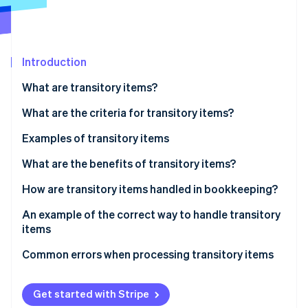
Partners
See what's ahead
Stripe App Marketplace
Radar
Fraud prevention
Introduction
Atlas
Start-up incorporation
What are transitory items?
Climate
Carbon removal
What are the criteria for transitory items?
Identity
Examples of transitory items
Online identity verification
Taxes and duties
What are the benefits of transitory items?
Third-party fees and external expenses
How are transitory items handled in bookkeeping?
Transitory items on the balance sheet
An example of the correct way to handle transitory
Stripe Sessions 2026
items
See how Stripe is building the economic infrastructure 
Watch now
The scenario
Common errors when processing transitory items
Incorrect reporting
Get started with Stripe
Poor differentiation