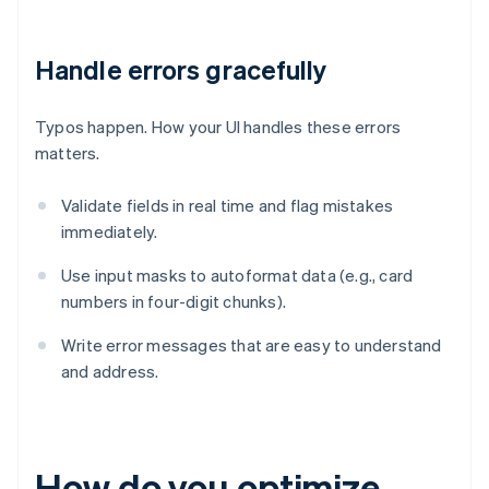
Handle errors gracefully
Typos happen. How your UI handles these errors
matters.
Validate fields in real time and flag mistakes
immediately.
Use input masks to autoformat data (e.g., card
numbers in four-digit chunks).
Write error messages that are easy to understand
and address.
How do you optimize