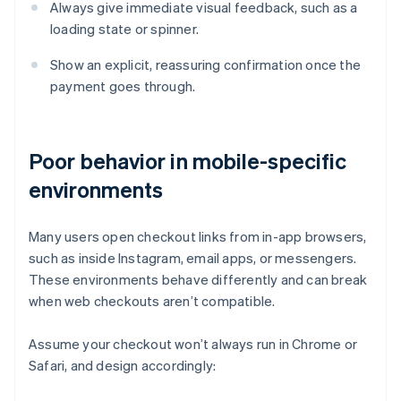
Always give immediate visual feedback, such as a
loading state or spinner.
Show an explicit, reassuring confirmation once the
payment goes through.
Poor behavior in mobile-specific
environments
Many users open checkout links from in-app browsers,
such as inside Instagram, email apps, or messengers.
These environments behave differently and can break
when web checkouts aren’t compatible.
Assume your checkout won’t always run in Chrome or
Safari, and design accordingly: