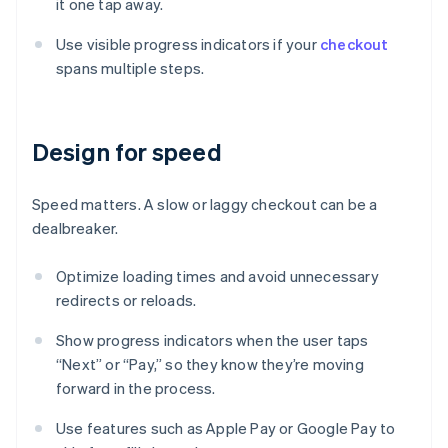
it one tap away.
Use visible progress indicators if your
checkout
spans multiple steps.
Design for speed
Speed matters. A slow or laggy checkout can be a
dealbreaker.
Optimize loading times and avoid unnecessary
redirects or reloads.
Show progress indicators when the user taps
“Next” or “Pay,” so they know they’re moving
forward in the process.
Use features such as Apple Pay or Google Pay to