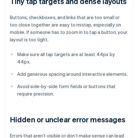
Tiny tap targets and dense layouts
Buttons, checkboxes, and links that are too small or
too close together are easy to mistap, especially on
mobile. If someone has to zoom in to tap a button, your
layout is too tight.
Make sure all tap targets are at least 44px by
44px.
Add generous spacing around interactive elements.
Avoid side-by-side form fields or buttons that
require precision.
Hidden or unclear error messages
Errors that aren’t visible or don’t make sense can lead