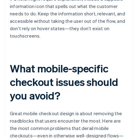
information icon that spells out what the customer
needs to do. Keep the information short, relevant, and
accessible without taking the user out of the flow, and
don’t rely on hover states—they don’t exist on
touchscreens.
What mobile-specific
checkout issues should
you avoid?
Great mobile checkout design is about removing the
roadblocks that users encounter the most. Here are
the most common problems that derail mobile
checkouts—even in otherwise well-designed flows—