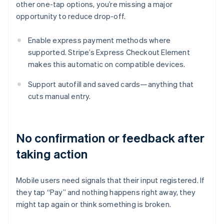
other one-tap options, you’re missing a major
opportunity to reduce drop-off.
Enable express payment methods where
supported. Stripe’s Express Checkout Element
makes this automatic on compatible devices.
Support autofill and saved cards—anything that
cuts manual entry.
No confirmation or feedback after
taking action
Mobile users need signals that their input registered. If
they tap “Pay” and nothing happens right away, they
might tap again or think something is broken.