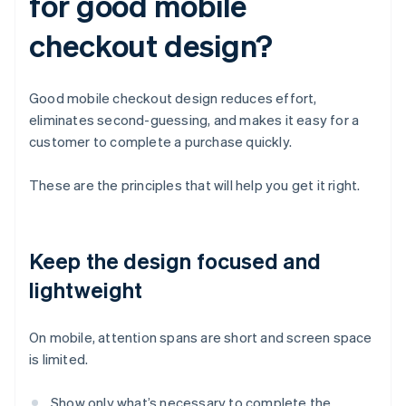
for good mobile
checkout design?
Good mobile checkout design reduces effort,
eliminates second-guessing, and makes it easy for a
customer to complete a purchase quickly.
These are the principles that will help you get it right.
Keep the design focused and
lightweight
On mobile, attention spans are short and screen space
is limited.
Show only what’s necessary to complete the