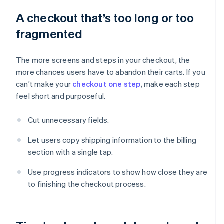
A checkout that’s too long or too
fragmented
The more screens and steps in your checkout, the
more chances users have to abandon their carts. If you
can’t make your
checkout one step
, make each step
feel short and purposeful.
Cut unnecessary fields.
Let users copy shipping information to the billing
section with a single tap.
Use progress indicators to show how close they are
to finishing the checkout process.