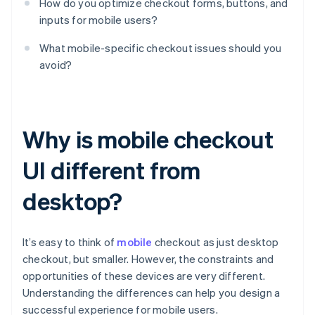
How do you optimize checkout forms, buttons, and
inputs for mobile users?
What mobile-specific checkout issues should you
avoid?
Why is mobile checkout
UI different from
desktop?
It’s easy to think of
mobile
checkout as just desktop
checkout, but smaller. However, the constraints and
opportunities of these devices are very different.
Understanding the differences can help you design a
successful experience for mobile users.