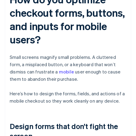
checkout forms, buttons,
and inputs for mobile
users?
Small screens magnify small problems. A cluttered
form, a misplaced button, or a keyboard that won’t
dismiss can frustrate a
mobile
user enough to cause
them to abandon their purchase.
Here’s how to design the forms, fields, and actions of a
mobile checkout so they work cleanly on any device.
Design forms that don’t fight the
screen