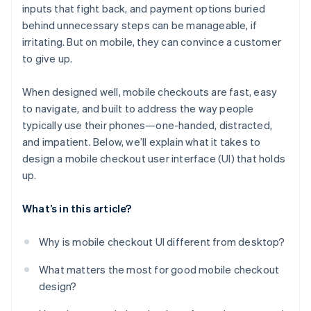
inputs that fight back, and payment options buried
No support for fast, mobile-native payments
behind unnecessary steps can be manageable, if
No confirmation or feedback after taking action
irritating. But on mobile, they can convince a customer
to give up.
Poor behavior in mobile-specific environments
When designed well, mobile checkouts are fast, easy
to navigate, and built to address the way people
typically use their phones—one-handed, distracted,
and impatient. Below, we’ll explain what it takes to
design a mobile checkout user interface (UI) that holds
up.
What’s in this article?
Why is mobile checkout UI different from desktop?
What matters the most for good mobile checkout
design?