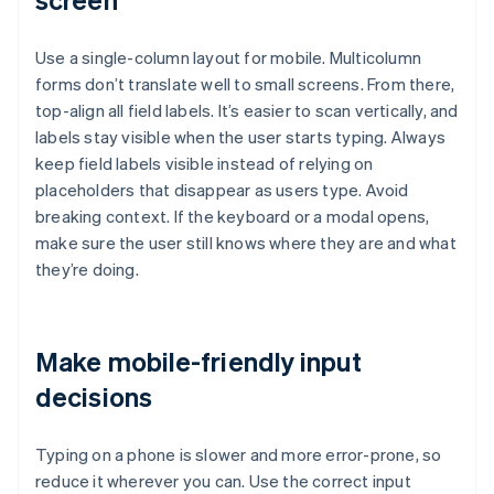
Use a single-column layout for mobile. Multicolumn
forms don’t translate well to small screens. From there,
top-align all field labels. It’s easier to scan vertically, and
labels stay visible when the user starts typing. Always
keep field labels visible instead of relying on
placeholders that disappear as users type. Avoid
breaking context. If the keyboard or a modal opens,
make sure the user still knows where they are and what
they’re doing.
Make mobile-friendly input
decisions
Typing on a phone is slower and more error-prone, so
reduce it wherever you can. Use the correct input