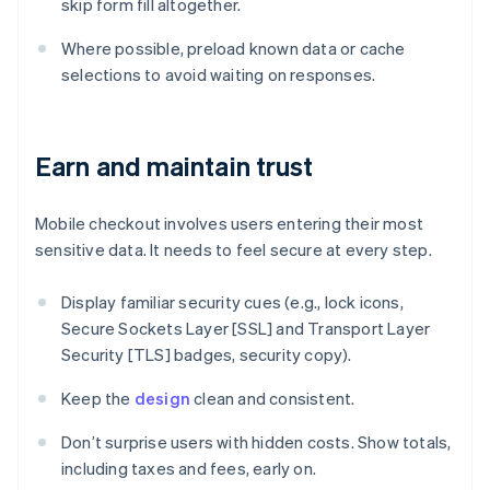
skip form fill altogether.
Where possible, preload known data or cache
selections to avoid waiting on responses.
Earn and maintain trust
Mobile checkout involves users entering their most
sensitive data. It needs to feel secure at every step.
Display familiar security cues (e.g., lock icons,
Secure Sockets Layer [SSL] and Transport Layer
Security [TLS] badges, security copy).
Keep the
design
clean and consistent.
Don’t surprise users with hidden costs. Show totals,
including taxes and fees, early on.