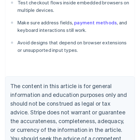
Test checkout flows inside embedded browsers on
multiple devices.
Make sure address fields,
payment methods
, and
keyboard interactions still work.
Avoid designs that depend on browser extensions
Australia
or unsupported input types.
English
Austria
Deutsch
English
Belgium
Nederlands
Français
Deutsch
English
Brazil
The content in this article is for general
Português
English
information and education purposes only and
Bulgaria
should not be construed as legal or tax
English
Canada
advice. Stripe does not warrant or guarantee
English
Français
the accurateness, completeness, adequacy,
Croatia
English
Italiano
or currency of the information in the article.
Cyprus
You should seek the advice of a competent
English