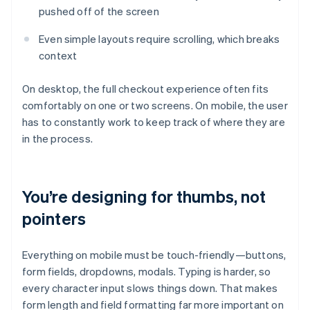
pushed off of the screen
Even simple layouts require scrolling, which breaks
context
On desktop, the full checkout experience often fits
comfortably on one or two screens. On mobile, the user
has to constantly work to keep track of where they are
in the process.
You’re designing for thumbs, not
pointers
Everything on mobile must be touch-friendly—buttons,
form fields, dropdowns, modals. Typing is harder, so
every character input slows things down. That makes
form length and field formatting far more important on