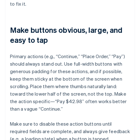
to fix it.
Make buttons obvious, large, and
easy to tap
Primary actions (e.g., “Continue,” “Place Order,” “Pay”)
should always stand out. Use full-width buttons with
generous padding for these actions, and if possible,
keep them sticky at the bottom of the screen when
scrolling. Place them where thumbs naturally land:
toward the lower half of the screen, not the top. Make
the action specific—“Pay $42.98” often works better
than a vague “Continue.”
Make sure to disable these action buttons until
required fields are complete, and always give feedback
(e.g., a loading state) when a button is tapped.