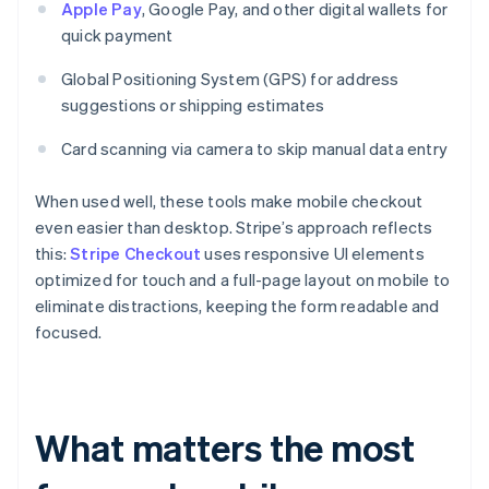
Apple Pay
, Google Pay, and other digital wallets for
quick payment
Global Positioning System (GPS) for address
suggestions or shipping estimates
Card scanning via camera to skip manual data entry
When used well, these tools make mobile checkout
even easier than desktop. Stripe’s approach reflects
this:
Stripe Checkout
uses responsive UI elements
optimized for touch and a full-page layout on mobile to
eliminate distractions, keeping the form readable and
focused.
What matters the most