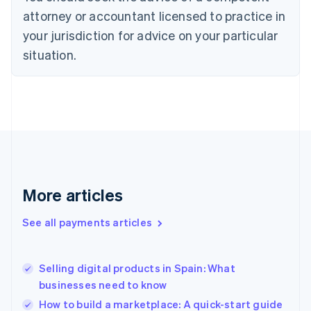
Czech Republic
attorney or accountant licensed to practice in
English
your jurisdiction for advice on your particular
Denmark
situation.
English
Estonia
English
Finland
English
Svenska
France
Français
English
Germany
Deutsch
English
Gibraltar
More articles
English
Greece
See all payments articles
English
Hong Kong SAR, China
English
简体中文
Selling digital products in Spain: What
Hungary
English
businesses need to know
India
How to build a marketplace: A quick-start guide
English