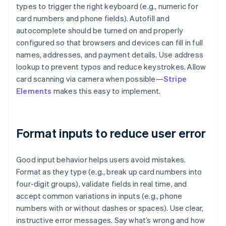
types to trigger the right keyboard (e.g., numeric for
card numbers and phone fields). Autofill and
autocomplete should be turned on and properly
configured so that browsers and devices can fill in full
names, addresses, and payment details. Use address
lookup to prevent typos and reduce keystrokes. Allow
card scanning via camera when possible—
Stripe
Elements
makes this easy to implement.
Format inputs to reduce user error
Good input behavior helps users avoid mistakes.
Format as they type (e.g., break up card numbers into
four-digit groups), validate fields in real time, and
accept common variations in inputs (e.g., phone
numbers with or without dashes or spaces). Use clear,
instructive error messages. Say what’s wrong and how