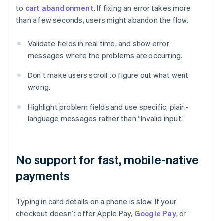
to
cart abandonment
. If fixing an error takes more
than a few seconds, users might abandon the flow.
Validate fields in real time, and show error
messages where the problems are occurring.
Don’t make users scroll to figure out what went
wrong.
Highlight problem fields and use specific, plain-
language messages rather than “Invalid input.”
No support for fast, mobile-native
payments
Typing in card details on a phone is slow. If your
checkout doesn’t offer Apple Pay,
Google Pay
, or