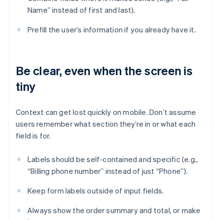
Name” instead of first and last).
Prefill the user’s information if you already have it.
Be clear, even when the screen is
tiny
Context can get lost quickly on mobile. Don’t assume
users remember what section they’re in or what each
field is for.
Labels should be self-contained and specific (e.g.,
“Billing phone number” instead of just “Phone”).
Keep form labels outside of input fields.
Always show the order summary and total, or make