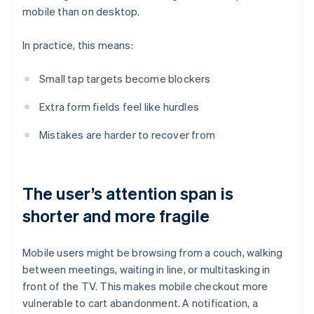
mobile than on desktop.
In practice, this means:
Small tap targets become blockers
Extra form fields feel like hurdles
Mistakes are harder to recover from
The user’s attention span is
shorter and more fragile
Mobile users might be browsing from a couch, walking
between meetings, waiting in line, or multitasking in
front of the TV. This makes mobile checkout more
vulnerable to cart abandonment. A notification, a