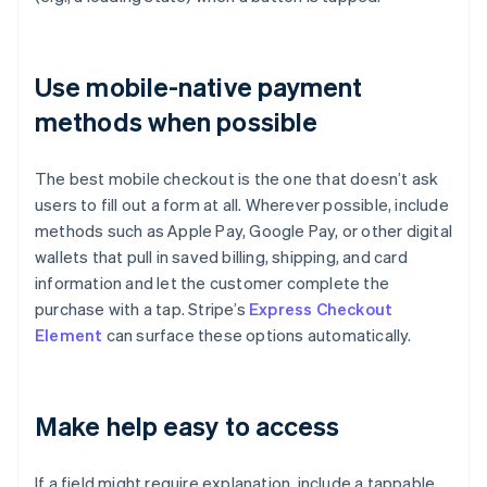
Use mobile-native payment
methods when possible
The best mobile checkout is the one that doesn’t ask
users to fill out a form at all. Wherever possible, include
methods such as Apple Pay, Google Pay, or other digital
wallets that pull in saved billing, shipping, and card
information and let the customer complete the
purchase with a tap. Stripe’s
Express Checkout
Element
can surface these options automatically.
Make help easy to access
If a field might require explanation, include a tappable