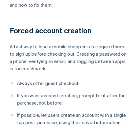
and how to fix them.
Forced account creation
A fast way to lose a mobile shopper is to require them
to sign up before checking out. Creating a password on
a phone, verifying an email, and toggling between apps
is too much work.
Always offer guest checkout.
If you want account creation, prompt for it after the
purchase, not before.
If possible, let users create an account with a single
tap post-purchase, using their saved information.