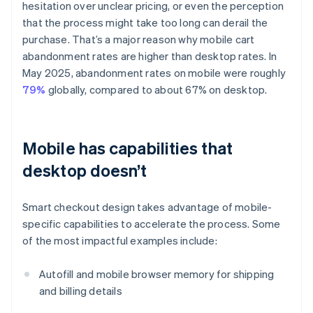
hesitation over unclear pricing, or even the perception
that the process might take too long can derail the
purchase. That’s a major reason why mobile cart
abandonment rates are higher than desktop rates. In
May 2025, abandonment rates on mobile were roughly
79%
globally, compared to about 67% on desktop.
Mobile has capabilities that
desktop doesn’t
Smart checkout design takes advantage of mobile-
specific capabilities to accelerate the process. Some
of the most impactful examples include:
Autofill and mobile browser memory for shipping
and billing details