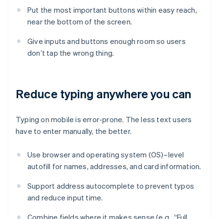
Put the most important buttons within easy reach,
near the bottom of the screen.
Give inputs and buttons enough room so users
don’t tap the wrong thing.
Reduce typing anywhere you can
Typing on mobile is error-prone. The less text users
have to enter manually, the better.
Use browser and operating system (OS)–level
autofill for names, addresses, and card information.
Support address autocomplete to prevent typos
and reduce input time.
Combine fields where it makes sense (e.g., “Full