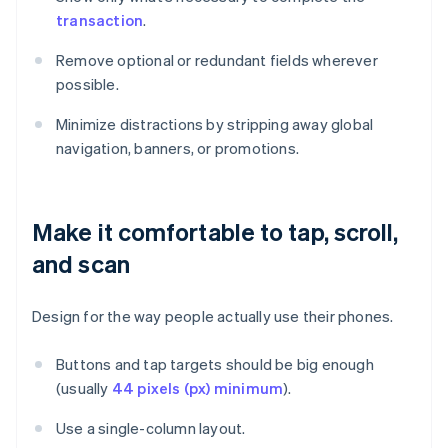
transaction
.
Remove optional or redundant fields wherever
possible.
Minimize distractions by stripping away global
navigation, banners, or promotions.
Make it comfortable to tap, scroll,
and scan
Design for the way people actually use their phones.
Buttons and tap targets should be big enough
(usually
44 pixels (px) minimum
).
Use a single-column layout.