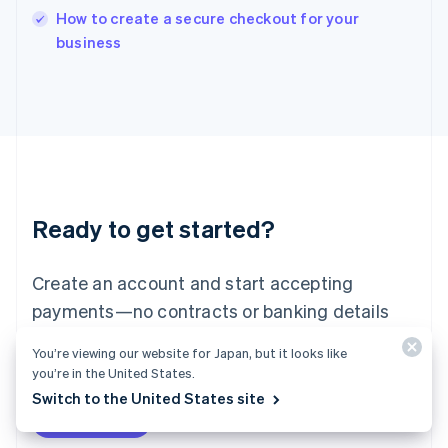
How to create a secure checkout for your
Ireland
English
business
Italy
Italiano
English
Japan
日本語
English
Latvia
English
Liechtenstein
Deutsch
English
Ready to get started?
Lithuania
English
Luxembourg
Create an account and start accepting
Français
Deutsch
English
Mainland China
payments—no contracts or banking details
简体中文
English
required. Or, contact us to design a custom
Malaysia
You’re viewing our website for Japan, but it looks like
package for your business.
English
简体中文
you’re in the United States.
Malta
Switch to the United States site
English
Start now
Contact sales
Mexico
Español
English