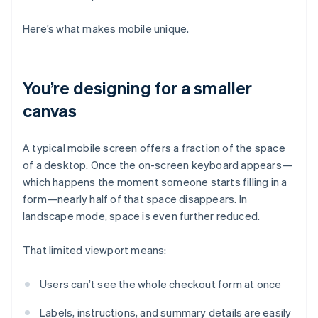
Here’s what makes mobile unique.
You’re designing for a smaller
canvas
A typical mobile screen offers a fraction of the space
of a desktop. Once the on-screen keyboard appears—
which happens the moment someone starts filling in a
form—nearly half of that space disappears. In
landscape mode, space is even further reduced.
That limited viewport means:
Users can’t see the whole checkout form at once
Labels, instructions, and summary details are easily