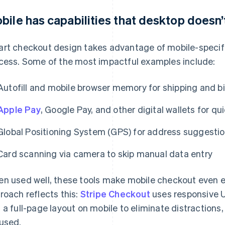
bile has capabilities that desktop doesn’
rt checkout design takes advantage of mobile-specific
cess. Some of the most impactful examples include:
Autofill and mobile browser memory for shipping and bil
Apple Pay
, Google Pay, and other digital wallets for q
Global Positioning System (GPS) for address suggestio
Card scanning via camera to skip manual data entry
n used well, these tools make mobile checkout even ea
roach reflects this:
Stripe Checkout
uses responsive U
 a full-page layout on mobile to eliminate distractions
used.