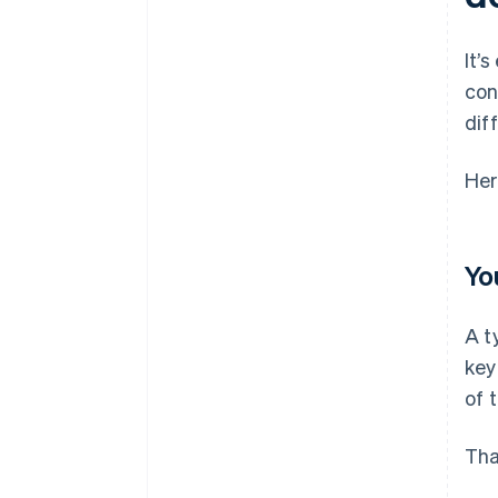
Poor behavior in mobile-specific
environments
It’
con
dif
Her
Yo
A t
key
of 
Tha