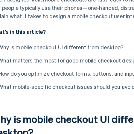
 people typically use their phones—one-handed, distrac
lain what it takes to design a mobile checkout user inte
t’s in this article?
Why is mobile checkout UI different from desktop?
What matters the most for good mobile checkout desi
How do you optimize checkout forms, buttons, and inpu
What mobile-specific checkout issues should you avoi
hy is mobile checkout UI diff
esktop?