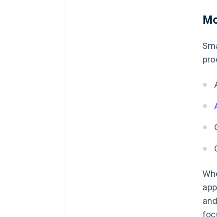
Mo
Sma
pro
Whe
app
and
foc