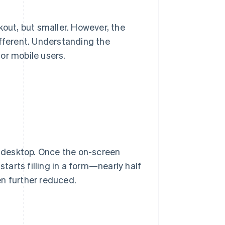
out, but smaller. However, the
ifferent. Understanding the
or mobile users.
 a desktop. Once the on-screen
ts filling in a form—nearly half
en further reduced.