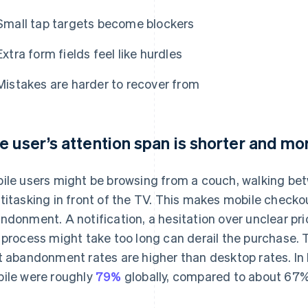
Small tap targets become blockers
Extra form fields feel like hurdles
Mistakes are harder to recover from
e user’s attention span is shorter and mor
ile users might be browsing from a couch, walking betw
titasking in front of the TV. This makes mobile checko
ndonment. A notification, a hesitation over unclear pri
 process might take too long can derail the purchase. 
t abandonment rates are higher than desktop rates. I
ile were roughly
79%
globally, compared to about 67%