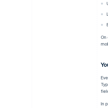
On 
mob
Yo
Eve
Typ
fie
In 