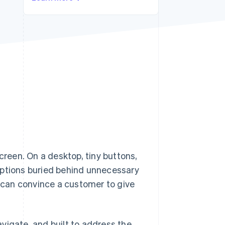
Stripe Sessions 2026
See how Stripe is
building the economic
infrastructure for AI.
Watch now
screen. On a desktop, tiny buttons,
options buried behind unnecessary
y can convince a customer to give
vigate, and built to address the