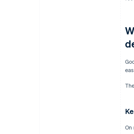
W
d
Goo
eas
The
Ke
On 