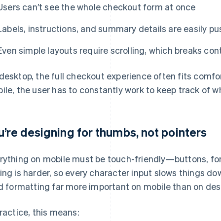
Users can’t see the whole checkout form at once
Labels, instructions, and summary details are easily pu
Even simple layouts require scrolling, which breaks con
desktop, the full checkout experience often fits comfo
ile, the user has to constantly work to keep track of w
u’re designing for thumbs, not pointers
rything on mobile must be touch-friendly—buttons, fo
ing is harder, so every character input slows things 
ld formatting far more important on mobile than on des
practice, this means: