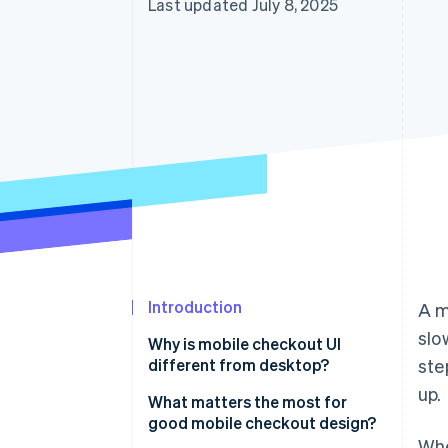
Last updated July 8, 2025
Introduction
A m
slo
Why is mobile checkout UI
different from desktop?
ste
up.
You’re designing for a smaller
What matters the most for
canvas
good mobile checkout design?
Whe