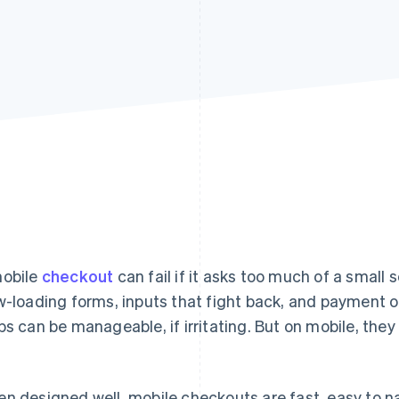
obile
checkout
can fail if it asks too much of a small 
w-loading forms, inputs that fight back, and payment 
ps can be manageable, if irritating. But on mobile, the
n designed well, mobile checkouts are fast, easy to na