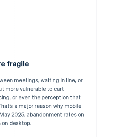
e fragile
een meetings, waiting in line, or
ut more vulnerable to cart
cing, or even the perception that
That’s a major reason why mobile
n May 2025, abandonment rates on
 on desktop.