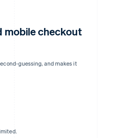
d mobile checkout
second-guessing, and makes it
imited.