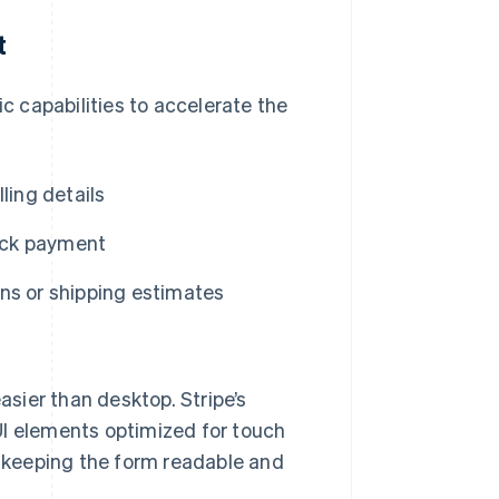
t
 capabilities to accelerate the
ling details
uick payment
ns or shipping estimates
sier than desktop. Stripe’s
I elements optimized for touch
, keeping the form readable and