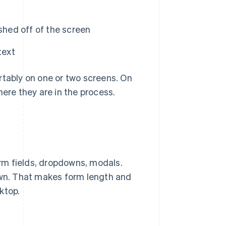
shed off of the screen
text
rtably on one or two screens. On
here they are in the process.
rm fields, dropdowns, modals.
down. That makes form length and
ktop.