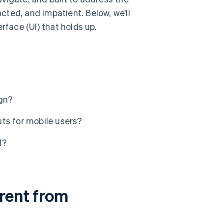
ted, and impatient. Below, we’ll
rface (UI) that holds up.
gn?
ts for mobile users?
d?
erent from