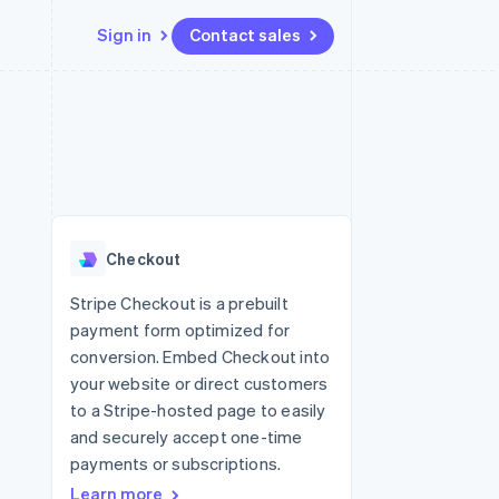
Sign in
Contact sales
Resources
Ecosystem
Contact
 marketplaces
More
App integrations
Partners
Contact sales
Product roadmap
e
Code samples
Stripe App Marketplace
Become a partner
See what’s ahead
platforms
Developers blog
ure
API status
Radar
Fraud prevention
Checkout
Atlas
Startup incorporation
Stripe Checkout is a prebuilt
payment form optimized for
Climate
Carbon removal
conversion. Embed Checkout into
your website or direct customers
to a Stripe-hosted page to easily
and securely accept one-time
payments or subscriptions.
Learn more