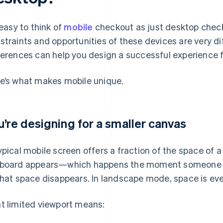
s easy to think of
mobile
checkout as just desktop check
straints and opportunities of these devices are very d
ferences can help you design a successful experience f
e’s what makes mobile unique.
u’re designing for a smaller canvas
ypical mobile screen offers a fraction of the space of
board appears—which happens the moment someone star
that space disappears. In landscape mode, space is ev
t limited viewport means: