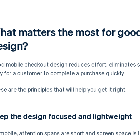
hat matters the most for goo
esign?
d mobile checkout design reduces effort, eliminates 
y for a customer to complete a purchase quickly.
se are the principles that will help you get it right.
ep the design focused and lightweight
mobile, attention spans are short and screen space is l