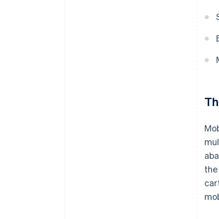
Th
Mob
mul
aba
the
car
mob