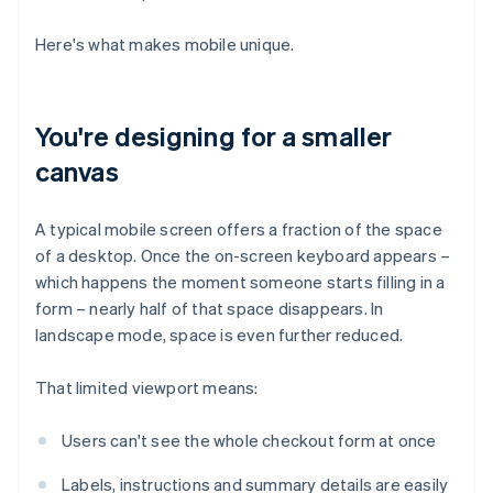
Here's what makes mobile unique.
You're designing for a smaller
canvas
A typical mobile screen offers a fraction of the space
of a desktop. Once the on-screen keyboard appears –
which happens the moment someone starts filling in a
form – nearly half of that space disappears. In
landscape mode, space is even further reduced.
That limited viewport means:
Users can't see the whole checkout form at once
Labels, instructions and summary details are easily