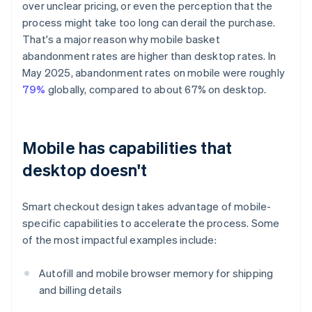
over unclear pricing, or even the perception that the
process might take too long can derail the purchase.
That's a major reason why mobile basket
abandonment rates are higher than desktop rates. In
May 2025, abandonment rates on mobile were roughly
79%
globally, compared to about 67% on desktop.
Mobile has capabilities that
desktop doesn't
Smart checkout design takes advantage of mobile-
specific capabilities to accelerate the process. Some
of the most impactful examples include:
Autofill and mobile browser memory for shipping
and billing details