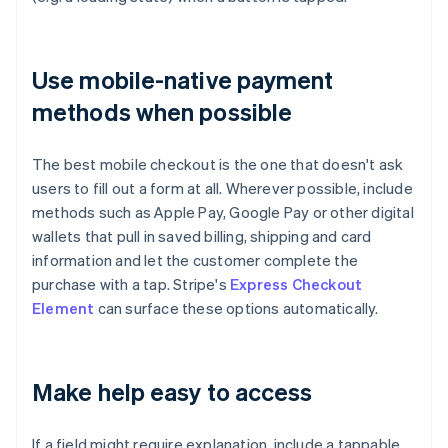
Use mobile-native payment
methods when possible
The best mobile checkout is the one that doesn't ask
users to fill out a form at all. Wherever possible, include
methods such as Apple Pay, Google Pay or other digital
wallets that pull in saved billing, shipping and card
information and let the customer complete the
purchase with a tap. Stripe's
Express Checkout
Element
can surface these options automatically.
Make help easy to access
If a field might require explanation, include a tappable