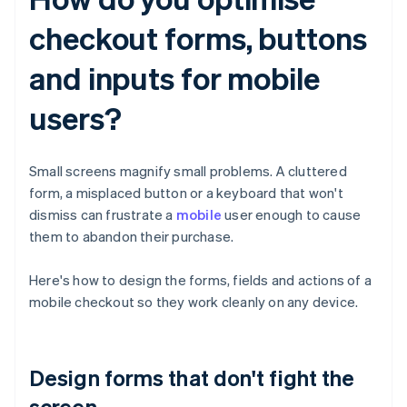
checkout forms, buttons
and inputs for mobile
users?
Small screens magnify small problems. A cluttered
form, a misplaced button or a keyboard that won't
dismiss can frustrate a
mobile
user enough to cause
them to abandon their purchase.
Here's how to design the forms, fields and actions of a
mobile checkout so they work cleanly on any device.
Design forms that don't fight the
screen