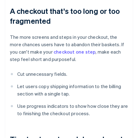
A checkout that's too long or too
fragmented
The more screens and steps in your checkout, the
more chances users have to abandon their baskets. If
you can't make your
checkout one step
, make each
step feel short and purposeful.
Cut unnecessary fields.
Let users copy shipping information to the billing
section with a single tap.
Use progress indicators to show how close they are
to finishing the checkout process.