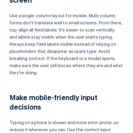
Use a single-column layout for mobile. Multi-column
forms don't translate well to small screens. From there,
top-align all field labels. It's easier to scan vertically,
and labels stay visible when the user starts typing.
Always keep field labels visible instead of relying on
placeholders that disappear as users type. Avoid
breaking context. If the keyboard or a modal opens,
make sure the user still knows where they are and what
they're doing.
Make mobile-friendly input
decisions
Typing on a phone is slower and more error-prone, so
reduce it wherever you can. Use the correct input