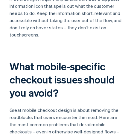
information icon that spells out what the customer
needs to do. Keep the information short, relevant and
accessible without taking the user out of the flow, and
don't rely on hover states – they don't exist on
touchscreens.
What mobile-specific
checkout issues should
you avoid?
Great mobile checkout design is about removing the
roadblocks that users encounter the most. Here are
the most common problems that derail mobile
checkouts – even in otherwise well-designed flows –