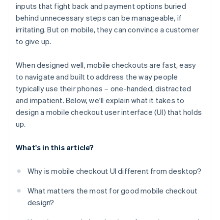
inputs that fight back and payment options buried
No support for fast, mobile-native payments
behind unnecessary steps can be manageable, if
No confirmation or feedback after taking action
irritating. But on mobile, they can convince a customer
to give up.
Poor behaviour in mobile-specific environments
When designed well, mobile checkouts are fast, easy
to navigate and built to address the way people
typically use their phones – one-handed, distracted
and impatient. Below, we'll explain what it takes to
design a mobile checkout user interface (UI) that holds
up.
What's in this article?
Why is mobile checkout UI different from desktop?
What matters the most for good mobile checkout
design?