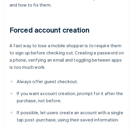
and how to fix them.
Forced account creation
A fast way to lose a mobile shopper is to require them
to sign up before checking out. Creating a password on
a phone, verifying an email and toggling between apps
is too much work.
Always offer guest checkout.
If you want account creation, prompt for it after the
purchase, not before.
If possible, let users create an account with a single
tap post-purchase, using their saved information.