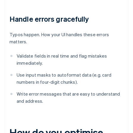
Handle errors gracefully
Typos happen. How your UI handles these errors
matters.
Validate fields in real time and flag mistakes
immediately.
Use input masks to autoformat data (e.g. card
numbers in four-digit chunks).
Write error messages that are easy to understand
and address.
How do you optimise