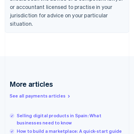
Czech Republic
or accountant licensed to practise in your
English
jurisdiction for advice on your particular
Denmark
situation.
English
Estonia
English
Finland
English
Svenska
France
Français
English
Germany
Deutsch
English
Gibraltar
More articles
English
Greece
See all payments articles
English
Hong Kong SAR, China
English
简体中文
Selling digital products in Spain: What
Hungary
English
businesses need to know
India
How to build a marketplace: A quick-start guide
English