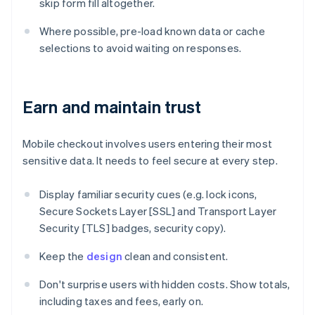
skip form fill altogether.
Where possible, pre-load known data or cache
selections to avoid waiting on responses.
Earn and maintain trust
Mobile checkout involves users entering their most
sensitive data. It needs to feel secure at every step.
Display familiar security cues (e.g. lock icons,
Secure Sockets Layer [SSL] and Transport Layer
Security [TLS] badges, security copy).
Keep the
design
clean and consistent.
Don't surprise users with hidden costs. Show totals,
including taxes and fees, early on.