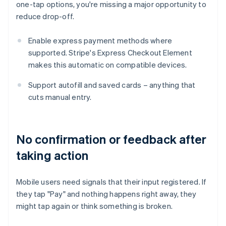
one-tap options, you're missing a major opportunity to
reduce drop-off.
Enable express payment methods where
supported. Stripe's Express Checkout Element
makes this automatic on compatible devices.
Support autofill and saved cards – anything that
cuts manual entry.
No confirmation or feedback after
taking action
Mobile users need signals that their input registered. If
they tap "Pay" and nothing happens right away, they
might tap again or think something is broken.