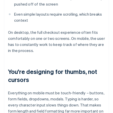
pushed off of the screen
Even simple layouts require scrolling, which breaks
context
On desktop, the full checkout experience often fits
comfortably on one or two screens. On mobile, the user
has to constantly work to keep track of where they are
in the process.
You're designing for thumbs, not
cursors
Everything on mobile must be touch-friendly – buttons,
form fields, dropdowns, modals. Typing is harder, so
every character input slows things down. That makes
form length and field formatting far more important on