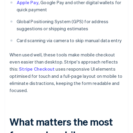
Apple Pay
, Google Pay and other digital wallets for
quick payment
Global Positioning System (GPS) for address
suggestions or shipping estimates
Card scanning via camera to skip manual data entry
When used well, these tools make mobile checkout
even easier than desktop. Stripe's approach reflects
this:
Stripe Checkout
uses responsive UI elements
optimised for touch and a full-page layout on mobile to
eliminate distractions, keeping the form readable and
focused.
What matters the most