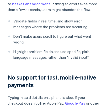
to
basket abandonment
. If fixing an error takes more
than a few seconds, users might abandon the flow.
Validate fields in real time, and show error
messages where the problems are occurring.
Don't make users scroll to figure out what went
wrong.
Highlight problem fields and use specific, plain-
language messages rather than "Invalid input".
No support for fast, mobile-native
payments
Typing in card details on a phone is slow. If your
checkout doesn't offer Apple Pay,
Google Pay
or other