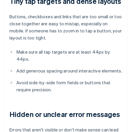
Tiny tap targets and dense layouts
Buttons, checkboxes and links that are too small or too
close together are easy to mistap, especially on
mobile. If someone has to zoom in to tap a button, your
layout is too tight.
Make sure all tap targets are at least 44px by
44px.
Add generous spacing around interactive elements.
Avoid side-by-side form fields or buttons that
require precision.
Hidden or unclear error messages
Errors that aren't visible or don't make sense can lead