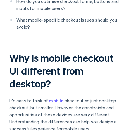
How do you optimise checkout forms, buttons and
inputs for mobile users?
What mobile-specific checkout issues should you
avoid?
Why is mobile checkout
UI different from
desktop?
It's easy to think of
mobile
checkout as just desktop
checkout, but smaller. However, the constraints and
opportunities of these devices are very different.
Understanding the differences can help you design a
successful experience for mobile users.