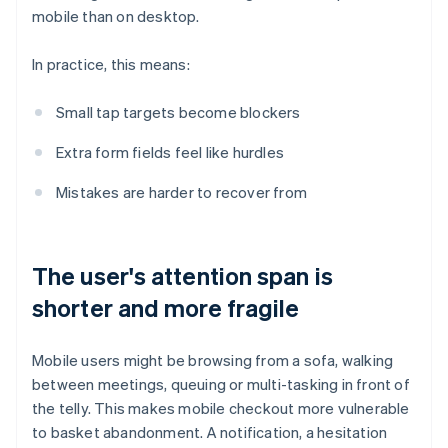
mobile than on desktop.
In practice, this means:
Small tap targets become blockers
Extra form fields feel like hurdles
Mistakes are harder to recover from
The user's attention span is
shorter and more fragile
Mobile users might be browsing from a sofa, walking
between meetings, queuing or multi-tasking in front of
the telly. This makes mobile checkout more vulnerable
to basket abandonment. A notification, a hesitation