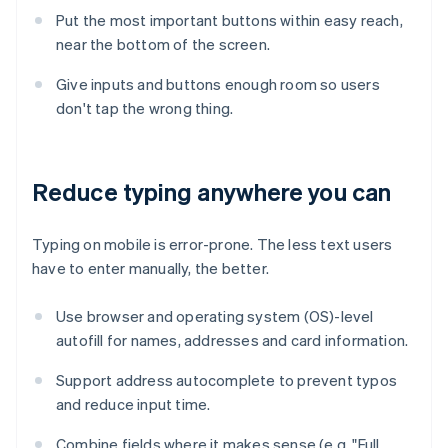
Put the most important buttons within easy reach,
near the bottom of the screen.
Give inputs and buttons enough room so users
don't tap the wrong thing.
Reduce typing anywhere you can
Typing on mobile is error-prone. The less text users
have to enter manually, the better.
Use browser and operating system (OS)-level
autofill for names, addresses and card information.
Support address autocomplete to prevent typos
and reduce input time.
Combine fields where it makes sense (e.g. "Full