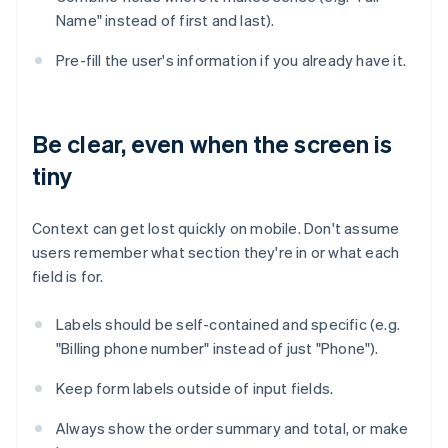
Name" instead of first and last).
Pre-fill the user's information if you already have it.
Be clear, even when the screen is
tiny
Context can get lost quickly on mobile. Don't assume
users remember what section they're in or what each
field is for.
Labels should be self-contained and specific (e.g.
"Billing phone number" instead of just "Phone").
Keep form labels outside of input fields.
Always show the order summary and total, or make