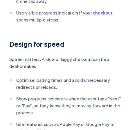
it one tap away.
Use visible progress indicators if your
checkout
spans multiple steps.
Design for speed
Speed matters. A slow or laggy checkout can be a
deal-breaker.
Optimise loading times and avoid unnecessary
redirects or reloads.
Show progress indicators when the user taps "Next"
or "Pay", so they know they're moving forward in the
process.
Use features such as Apple Pay or Google Pay to