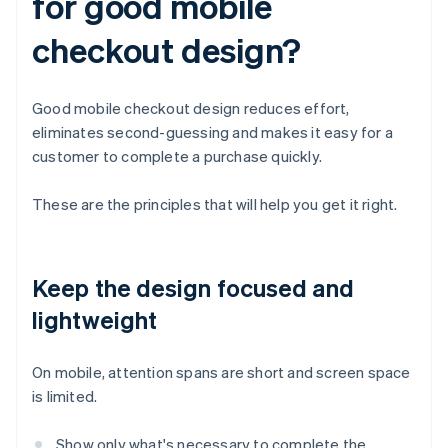
for good mobile
checkout design?
Good mobile checkout design reduces effort,
eliminates second-guessing and makes it easy for a
customer to complete a purchase quickly.
These are the principles that will help you get it right.
Keep the design focused and
lightweight
On mobile, attention spans are short and screen space
is limited.
Show only what's necessary to complete the