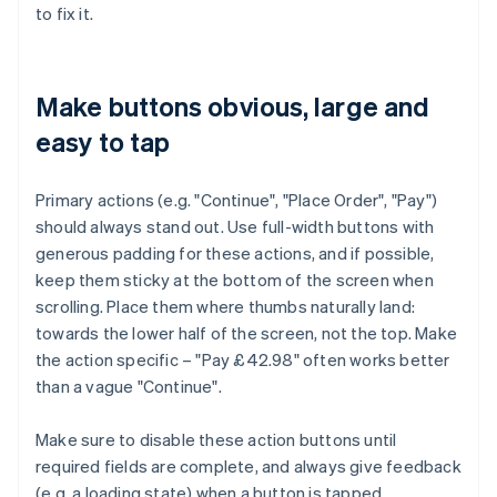
to fix it.
Make buttons obvious, large and
easy to tap
Primary actions (e.g. "Continue", "Place Order", "Pay")
should always stand out. Use full-width buttons with
generous padding for these actions, and if possible,
keep them sticky at the bottom of the screen when
scrolling. Place them where thumbs naturally land:
towards the lower half of the screen, not the top. Make
the action specific – "Pay £42.98" often works better
than a vague "Continue".
Make sure to disable these action buttons until
required fields are complete, and always give feedback
(e.g. a loading state) when a button is tapped.