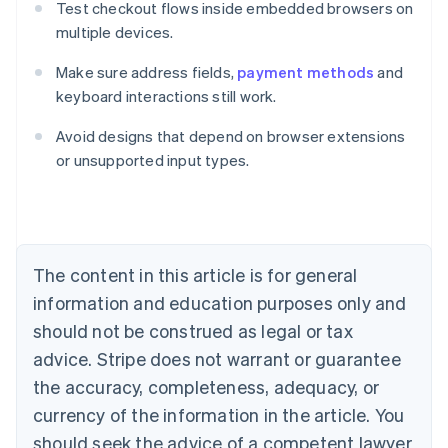
Test checkout flows inside embedded browsers on
multiple devices.
Make sure address fields,
payment methods
and
keyboard interactions still work.
Avoid designs that depend on browser extensions
Australia
or unsupported input types.
English
Austria
Deutsch
English
Belgium
Nederlands
Français
Deutsch
English
Brazil
The content in this article is for general
Português
English
information and education purposes only and
Bulgaria
should not be construed as legal or tax
English
Canada
advice. Stripe does not warrant or guarantee
English
Français
the accuracy, completeness, adequacy, or
Croatia
English
Italiano
currency of the information in the article. You
Cyprus
should seek the advice of a competent lawyer
English