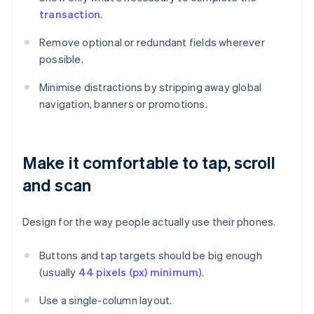
transaction
.
Remove optional or redundant fields wherever
possible.
Minimise distractions by stripping away global
navigation, banners or promotions.
Make it comfortable to tap, scroll
and scan
Design for the way people actually use their phones.
Buttons and tap targets should be big enough
(usually
44 pixels (px) minimum
).
Use a single-column layout.