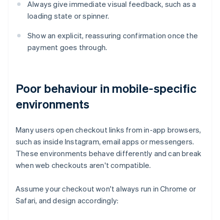
Always give immediate visual feedback, such as a
loading state or spinner.
Show an explicit, reassuring confirmation once the
payment goes through.
Poor behaviour in mobile-specific
environments
Many users open checkout links from in-app browsers,
such as inside Instagram, email apps or messengers.
These environments behave differently and can break
when web checkouts aren't compatible.
Assume your checkout won't always run in Chrome or
Safari, and design accordingly: