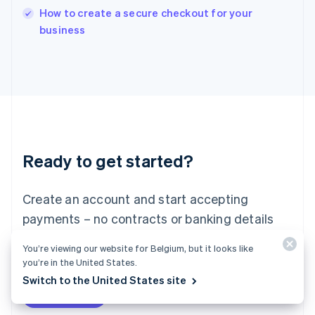
How to create a secure checkout for your
Ireland
English
business
Italy
Italiano
English
Japan
日本語
English
Latvia
English
Liechtenstein
Deutsch
English
Ready to get started?
Lithuania
English
Luxembourg
Create an account and start accepting
Français
Deutsch
English
Mainland China
payments – no contracts or banking details
简体中文
English
required. Or, contact us to design a custom
Malaysia
You’re viewing our website for Belgium, but it looks like
package for your business.
English
简体中文
you’re in the United States.
Malta
Switch to the United States site
English
Start now
Contact sales
Mexico
Español
English