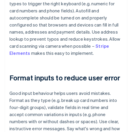
types to trigger the right keyboard (e.g. numeric for
card numbers and phone fields). Autofill and
autocomplete should be turned on and properly
configured so that browsers and devices can fill in full
names, addresses and payment details. Use address
lookup to prevent typos and reduce keystrokes. Allow
card scanning via camera when possible –
Stripe
Elements
makes this easy to implement.
Format inputs to reduce user error
Good input behaviour helps users avoid mistakes.
Format as they type (e.g. break up card numbers into
four-digit groups), validate fields in real time and
accept common variations in inputs (e.g. phone
numbers with or without dashes or spaces). Use clear,
instructive error messages. Say what's wrong and how