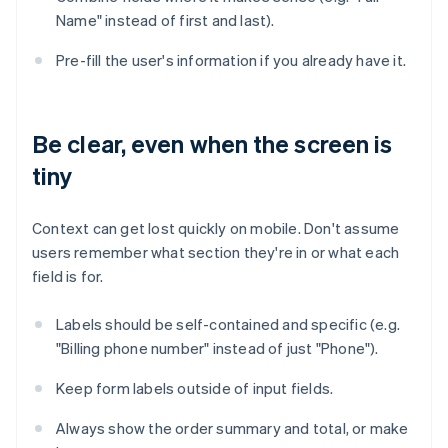
Name" instead of first and last).
Pre-fill the user's information if you already have it.
Be clear, even when the screen is
tiny
Context can get lost quickly on mobile. Don't assume
users remember what section they're in or what each
field is for.
Labels should be self-contained and specific (e.g.
"Billing phone number" instead of just "Phone").
Keep form labels outside of input fields.
Always show the order summary and total, or make