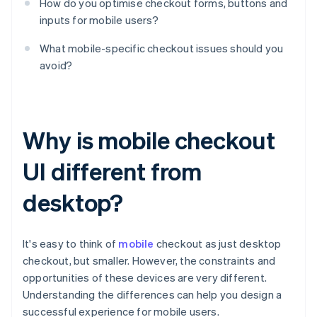
How do you optimise checkout forms, buttons and
inputs for mobile users?
What mobile-specific checkout issues should you
avoid?
Why is mobile checkout
UI different from
desktop?
It's easy to think of
mobile
checkout as just desktop
checkout, but smaller. However, the constraints and
opportunities of these devices are very different.
Understanding the differences can help you design a
successful experience for mobile users.