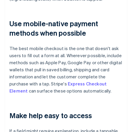
Use mobile-native payment
methods when possible
The best mobile checkout is the one that doesn't ask
users to fill out a form at all. Wherever possible, include
methods such as Apple Pay, Google Pay or other digital
wallets that pull in saved billing, shipping and card
information and let the customer complete the
purchase with a tap. Stripe's
Express Checkout
Element
can surface these options automatically.
Make help easy to access
If a field might require explanation, include a tappable