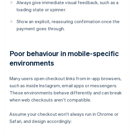
Always give immediate visual feedback, such as a
loading state or spinner.
Show an explicit, reassuring confirmation once the
payment goes through.
Poor behaviour in mobile-specific
environments
Many users open checkout links from in-app browsers,
such as inside Instagram, email apps or messengers.
These environments behave differently and can break
when web checkouts aren't compatible.
Assume your checkout won't always run in Chrome or
Safari, and design accordingly: