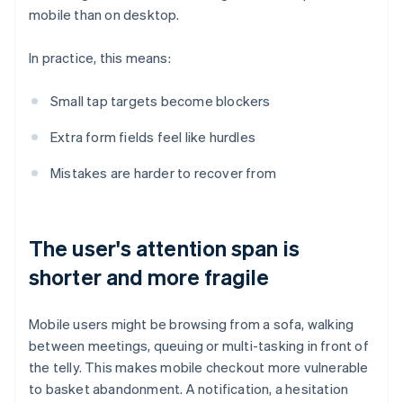
mobile than on desktop.
In practice, this means:
Small tap targets become blockers
Extra form fields feel like hurdles
Mistakes are harder to recover from
The user's attention span is
shorter and more fragile
Mobile users might be browsing from a sofa, walking
between meetings, queuing or multi-tasking in front of
the telly. This makes mobile checkout more vulnerable
to basket abandonment. A notification, a hesitation