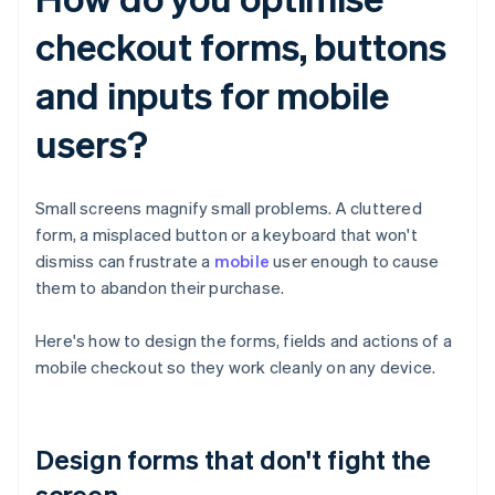
checkout forms, buttons
and inputs for mobile
users?
Small screens magnify small problems. A cluttered
form, a misplaced button or a keyboard that won't
dismiss can frustrate a
mobile
user enough to cause
them to abandon their purchase.
Here's how to design the forms, fields and actions of a
mobile checkout so they work cleanly on any device.
Design forms that don't fight the
screen