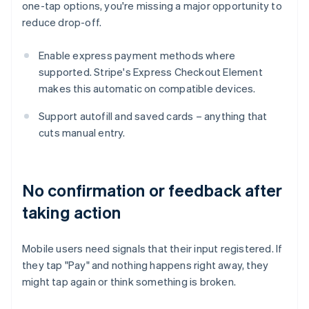
one-tap options, you're missing a major opportunity to
reduce drop-off.
Enable express payment methods where
supported. Stripe's Express Checkout Element
makes this automatic on compatible devices.
Support autofill and saved cards – anything that
cuts manual entry.
No confirmation or feedback after
taking action
Mobile users need signals that their input registered. If
they tap "Pay" and nothing happens right away, they
might tap again or think something is broken.