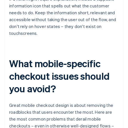
information icon that spells out what the customer
needs to do. Keep the information short, relevant and
accessible without taking the user out of the flow, and
don't rely on hover states – they don't exist on
touchscreens.
What mobile-specific
checkout issues should
you avoid?
Great mobile checkout design is about removing the
roadblocks that users encounter the most. Here are
the most common problems that derail mobile
checkouts – even in otherwise well-designed flows –