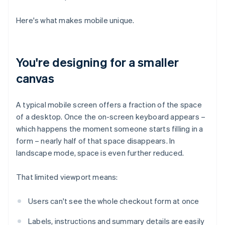
Here's what makes mobile unique.
You're designing for a smaller
canvas
A typical mobile screen offers a fraction of the space
of a desktop. Once the on-screen keyboard appears –
which happens the moment someone starts filling in a
form – nearly half of that space disappears. In
landscape mode, space is even further reduced.
That limited viewport means:
Users can't see the whole checkout form at once
Labels, instructions and summary details are easily