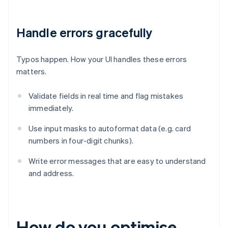
Handle errors gracefully
Typos happen. How your UI handles these errors
matters.
Validate fields in real time and flag mistakes
immediately.
Use input masks to autoformat data (e.g. card
numbers in four-digit chunks).
Write error messages that are easy to understand
and address.
How do you optimise