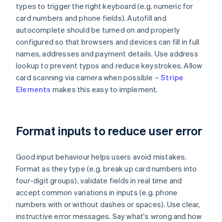
types to trigger the right keyboard (e.g. numeric for
card numbers and phone fields). Autofill and
autocomplete should be turned on and properly
configured so that browsers and devices can fill in full
names, addresses and payment details. Use address
lookup to prevent typos and reduce keystrokes. Allow
card scanning via camera when possible –
Stripe
Elements
makes this easy to implement.
Format inputs to reduce user error
Good input behaviour helps users avoid mistakes.
Format as they type (e.g. break up card numbers into
four-digit groups), validate fields in real time and
accept common variations in inputs (e.g. phone
numbers with or without dashes or spaces). Use clear,
instructive error messages. Say what's wrong and how