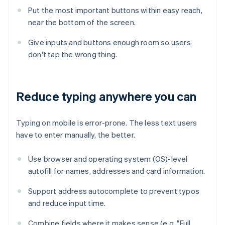
Put the most important buttons within easy reach,
near the bottom of the screen.
Give inputs and buttons enough room so users
don't tap the wrong thing.
Reduce typing anywhere you can
Typing on mobile is error-prone. The less text users
have to enter manually, the better.
Use browser and operating system (OS)-level
autofill for names, addresses and card information.
Support address autocomplete to prevent typos
and reduce input time.
Combine fields where it makes sense (e.g. "Full