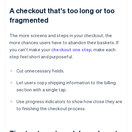
A checkout that's too long or too
fragmented
The more screens and steps in your checkout, the
more chances users have to abandon their baskets. If
you can't make your
checkout one step
, make each
step feel short and purposeful.
Cut unnecessary fields.
Let users copy shipping information to the billing
section with a single tap.
Use progress indicators to show how close they are
to finishing the checkout process.