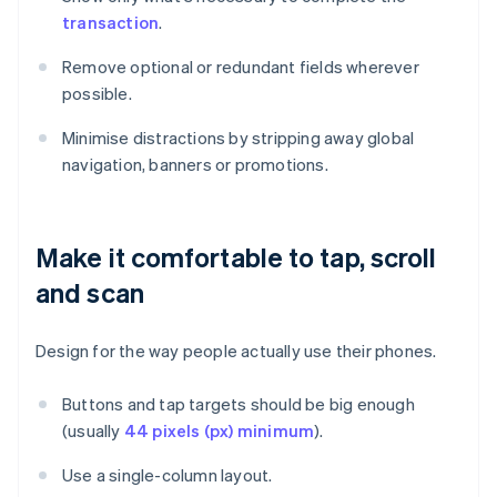
transaction
.
Remove optional or redundant fields wherever
possible.
Minimise distractions by stripping away global
navigation, banners or promotions.
Make it comfortable to tap, scroll
and scan
Design for the way people actually use their phones.
Buttons and tap targets should be big enough
(usually
44 pixels (px) minimum
).
Use a single-column layout.