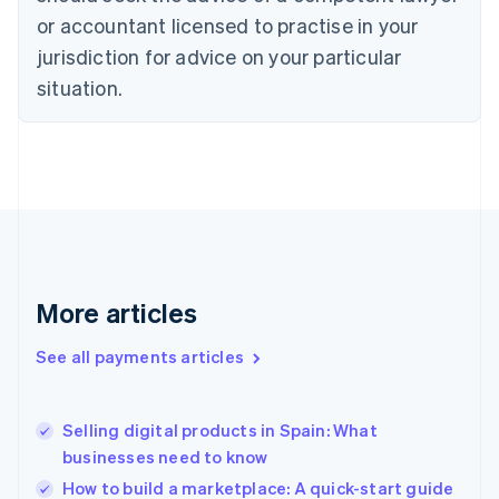
Czech Republic
or accountant licensed to practise in your
English
jurisdiction for advice on your particular
Denmark
situation.
English
Estonia
English
Finland
English
Svenska
France
Français
English
Germany
Deutsch
English
Gibraltar
More articles
English
Greece
See all payments articles
English
Hong Kong SAR, China
English
简体中文
Selling digital products in Spain: What
Hungary
English
businesses need to know
India
How to build a marketplace: A quick-start guide
English