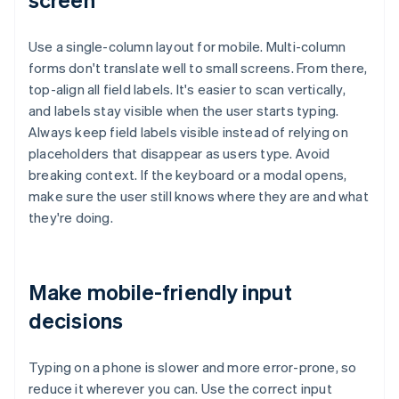
Use a single-column layout for mobile. Multi-column
forms don't translate well to small screens. From there,
top-align all field labels. It's easier to scan vertically,
and labels stay visible when the user starts typing.
Always keep field labels visible instead of relying on
placeholders that disappear as users type. Avoid
breaking context. If the keyboard or a modal opens,
make sure the user still knows where they are and what
they're doing.
Make mobile-friendly input
decisions
Typing on a phone is slower and more error-prone, so
reduce it wherever you can. Use the correct input