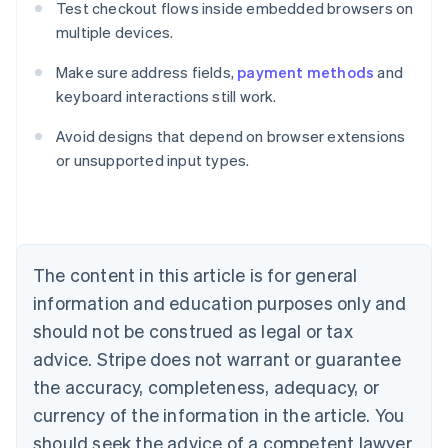
Test checkout flows inside embedded browsers on
multiple devices.
Make sure address fields,
payment methods
and
keyboard interactions still work.
Avoid designs that depend on browser extensions
Australia
or unsupported input types.
English
Austria
Deutsch
English
Belgium
Nederlands
Français
Deutsch
English
Brazil
The content in this article is for general
Português
English
information and education purposes only and
Bulgaria
should not be construed as legal or tax
English
Canada
advice. Stripe does not warrant or guarantee
English
Français
the accuracy, completeness, adequacy, or
Croatia
English
Italiano
currency of the information in the article. You
Cyprus
should seek the advice of a competent lawyer
English