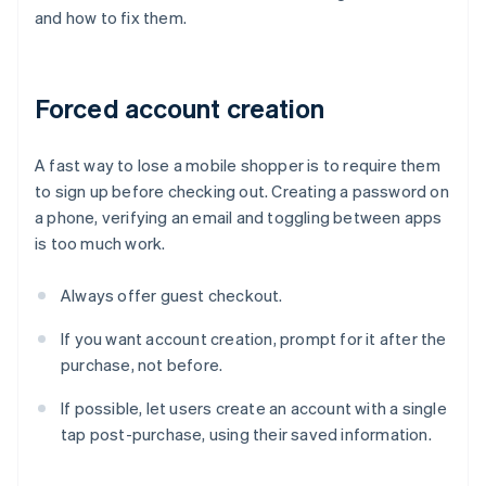
and how to fix them.
Forced account creation
A fast way to lose a mobile shopper is to require them
to sign up before checking out. Creating a password on
a phone, verifying an email and toggling between apps
is too much work.
Always offer guest checkout.
If you want account creation, prompt for it after the
purchase, not before.
If possible, let users create an account with a single
tap post-purchase, using their saved information.