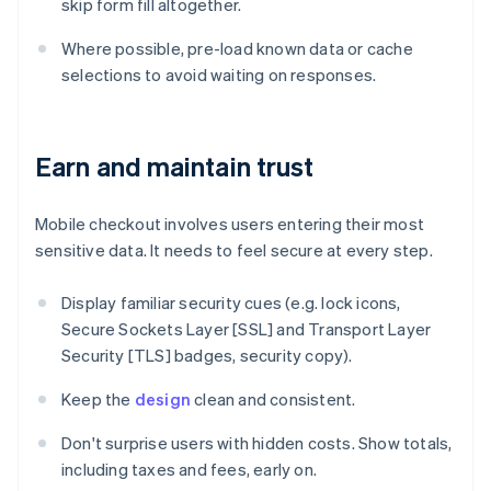
skip form fill altogether.
Where possible, pre-load known data or cache
selections to avoid waiting on responses.
Earn and maintain trust
Mobile checkout involves users entering their most
sensitive data. It needs to feel secure at every step.
Display familiar security cues (e.g. lock icons,
Secure Sockets Layer [SSL] and Transport Layer
Security [TLS] badges, security copy).
Keep the
design
clean and consistent.
Don't surprise users with hidden costs. Show totals,
including taxes and fees, early on.