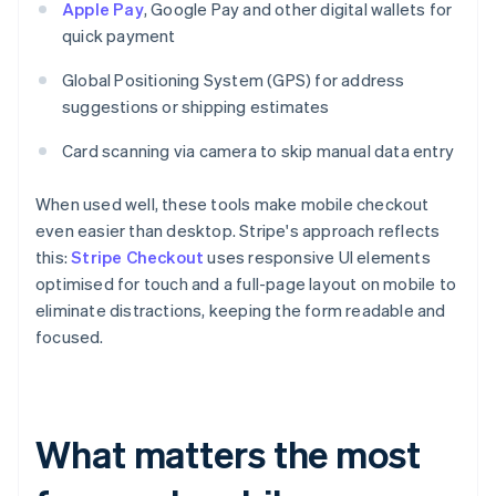
Apple Pay
, Google Pay and other digital wallets for
quick payment
Global Positioning System (GPS) for address
suggestions or shipping estimates
Card scanning via camera to skip manual data entry
When used well, these tools make mobile checkout
even easier than desktop. Stripe's approach reflects
this:
Stripe Checkout
uses responsive UI elements
optimised for touch and a full-page layout on mobile to
eliminate distractions, keeping the form readable and
focused.
What matters the most