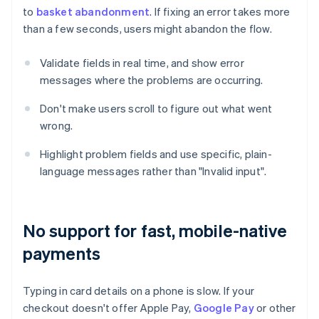
to
basket abandonment
. If fixing an error takes more
than a few seconds, users might abandon the flow.
Validate fields in real time, and show error
messages where the problems are occurring.
Don't make users scroll to figure out what went
wrong.
Highlight problem fields and use specific, plain-
language messages rather than "Invalid input".
No support for fast, mobile-native
payments
Typing in card details on a phone is slow. If your
checkout doesn't offer Apple Pay,
Google Pay
or other