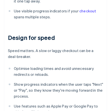
it one tap away.
Use visible progress indicators if your
checkout
spans multiple steps.
Design for speed
Speed matters. A slow or laggy checkout can be a
deal-breaker.
Optimise loading times and avoid unnecessary
redirects or reloads.
Show progress indicators when the user taps "Next"
or "Pay", so they know they're moving forward in the
process.
Use features such as Apple Pay or Google Pay to