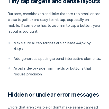
Tiny tap targets and dense layouts
Buttons, checkboxes and links that are too small or too
close together are easy to mistap, especially on
mobile. If someone has to zoom in to tap a button, your
layout is too tight.
Make sure all tap targets are at least 44px by
44px.
Add generous spacing around interactive elements.
Avoid side-by-side form fields or buttons that
require precision.
Hidden or unclear error messages
Errors that aren't visible or don't make sense can lead