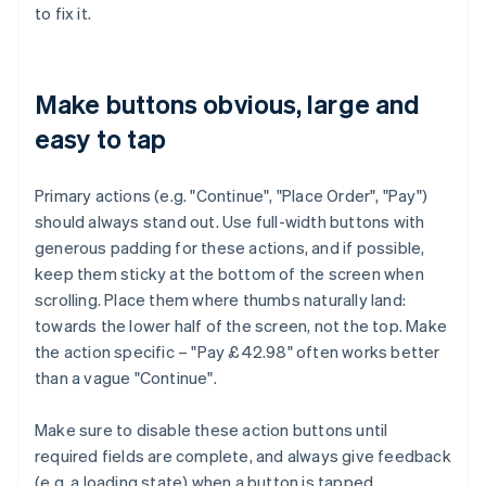
to fix it.
Make buttons obvious, large and
easy to tap
Primary actions (e.g. "Continue", "Place Order", "Pay")
should always stand out. Use full-width buttons with
generous padding for these actions, and if possible,
keep them sticky at the bottom of the screen when
scrolling. Place them where thumbs naturally land:
towards the lower half of the screen, not the top. Make
the action specific – "Pay £42.98" often works better
than a vague "Continue".
Make sure to disable these action buttons until
required fields are complete, and always give feedback
(e.g. a loading state) when a button is tapped.