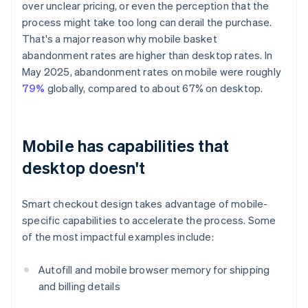
over unclear pricing, or even the perception that the
process might take too long can derail the purchase.
That's a major reason why mobile basket
abandonment rates are higher than desktop rates. In
May 2025, abandonment rates on mobile were roughly
79%
globally, compared to about 67% on desktop.
Mobile has capabilities that
desktop doesn't
Smart checkout design takes advantage of mobile-
specific capabilities to accelerate the process. Some
of the most impactful examples include:
Autofill and mobile browser memory for shipping
and billing details