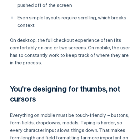
pushed off of the screen
Even simple layouts require scrolling, which breaks
context
On desktop, the full checkout experience often fits
comfortably on one or two screens. On mobile, the user
has to constantly work to keep track of where they are
in the process.
You're designing for thumbs, not
cursors
Everything on mobile must be touch-friendly – buttons,
form fields, dropdowns, modals. Typing is harder, so
every character input slows things down. That makes
form length and field formatting far more important on