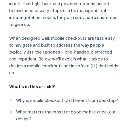
inputs that fight back and payment options buried
No support for fast, mobile-native payments
behind unnecessary steps can be manageable, if
No confirmation or feedback after taking action
irritating. But on mobile, they can convince a customer
to give up.
Poor behaviour in mobile-specific environments
When designed well, mobile checkouts are fast, easy
to navigate and built to address the way people
typically use their phones – one-handed, distracted
and impatient. Below, we'll explain what it takes to
design a mobile checkout user interface (UI) that holds
up.
What's in this article?
Why is mobile checkout UI different from desktop?
What matters the most for good mobile checkout
design?