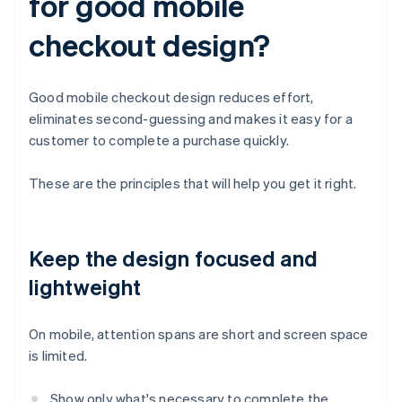
for good mobile
checkout design?
Good mobile checkout design reduces effort,
eliminates second-guessing and makes it easy for a
customer to complete a purchase quickly.
These are the principles that will help you get it right.
Keep the design focused and
lightweight
On mobile, attention spans are short and screen space
is limited.
Show only what's necessary to complete the