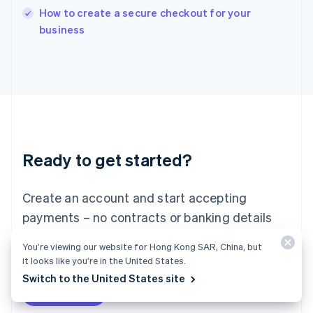
How to create a secure checkout for your
Ireland
English
business
Italy
Italiano
English
Japan
日本語
English
Latvia
English
Liechtenstein
Deutsch
English
Ready to get started?
Lithuania
English
Luxembourg
Create an account and start accepting
Français
Deutsch
English
Mainland China
payments – no contracts or banking details
简体中文
English
required. Or, contact us to design a custom
Malaysia
You’re viewing our website for Hong Kong SAR, China, but
package for your business.
English
简体中文
it looks like you’re in the United States.
Malta
Switch to the United States site
English
Start now
Contact sales
Mexico
Español
English