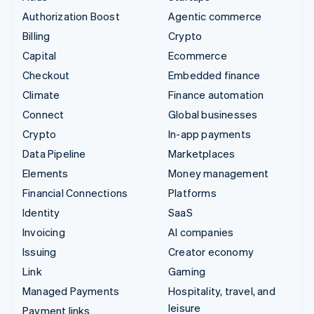
Authorization Boost
Agentic commerce
Billing
Crypto
Capital
Ecommerce
Checkout
Embedded finance
Climate
Finance automation
Connect
Global businesses
Crypto
In-app payments
Data Pipeline
Marketplaces
Elements
Money management
Financial Connections
Platforms
Identity
SaaS
Invoicing
AI companies
Issuing
Creator economy
Link
Gaming
Managed Payments
Hospitality, travel, and
leisure
Payment links