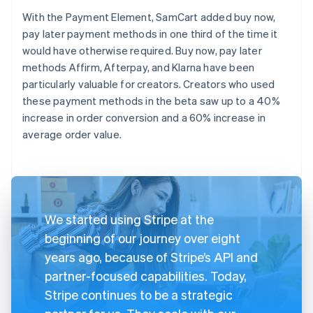
With the Payment Element, SamCart added buy now,
pay later payment methods in one third of the time it
would have otherwise required. Buy now, pay later
methods Affirm, Afterpay, and Klarna have been
particularly valuable for creators. Creators who used
these payment methods in the beta saw up to a 40%
increase in order conversion and a 60% increase in
average order value.
We started using Stripe at the
beginning of our journey over eight
years ago, because of Stripe’s API and
partner-focused capabilities. Today,
Stripe continues to be a strategic