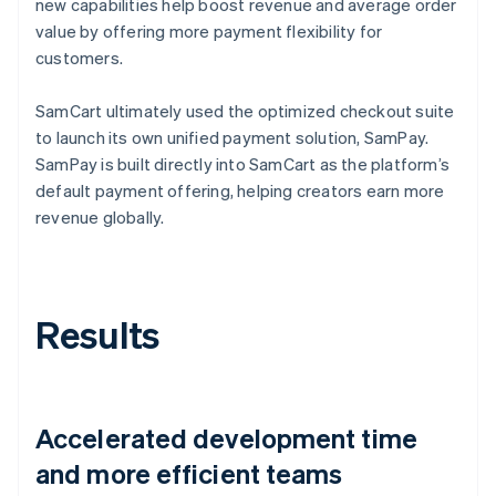
new capabilities help boost revenue and average order
value by offering more payment flexibility for
customers.
SamCart ultimately used the optimized checkout suite
to launch its own unified payment solution, SamPay.
SamPay is built directly into SamCart as the platform’s
default payment offering, helping creators earn more
revenue globally.
Results
Accelerated development time
and more efficient teams