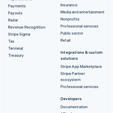
Insurance
Payments
Media and entertainment
Payouts
Nonprofits
Radar
Professional services
Revenue Recognition
Public sector
Stripe Sigma
Retail
Tax
Terminal
Integrations & custom
Treasury
solutions
Stripe App Marketplace
Stripe Partner
ecosystem
Professional services
Developers
Documentation