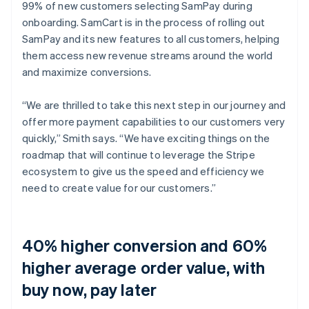
99% of new customers selecting SamPay during
onboarding. SamCart is in the process of rolling out
SamPay and its new features to all customers, helping
them access new revenue streams around the world
and maximize conversions.
“We are thrilled to take this next step in our journey and
offer more payment capabilities to our customers very
quickly,” Smith says. “We have exciting things on the
roadmap that will continue to leverage the Stripe
ecosystem to give us the speed and efficiency we
need to create value for our customers.”
40% higher conversion and 60%
higher average order value, with
buy now, pay later