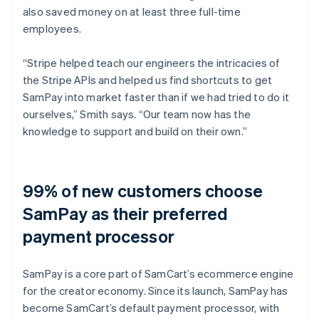
also saved money on at least three full-time
employees.
“Stripe helped teach our engineers the intricacies of
the Stripe APIs and helped us find shortcuts to get
SamPay into market faster than if we had tried to do it
ourselves,” Smith says. “Our team now has the
knowledge to support and build on their own.”
99% of new customers choose
SamPay as their preferred
payment processor
SamPay is a core part of SamCart’s ecommerce engine
for the creator economy. Since its launch, SamPay has
become SamCart’s default payment processor, with