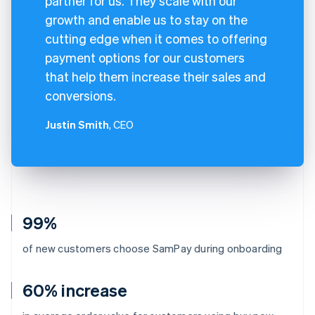
partner for us. They scale with our
growth and enable us to stay on the
cutting edge when it comes to offering
payment options for our customers
that help them increase their sales and
conversions.
Justin Smith
, CEO
99%
of new customers choose SamPay during onboarding
60% increase