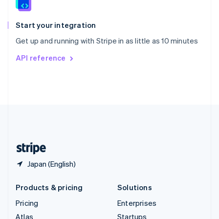
English
Italiano
Spain
Español
English
Start your integration
Sweden
Get up and running with Stripe in as little as 10 minutes
Svenska
English
Switzerland
API reference
Deutsch
Français
Italiano
English
Thailand
ไทย
English
United Arab Emirates
English
United Kingdom
English
United States
English
Español
简体中文
Japan (English)
Products & pricing
Solutions
Pricing
Enterprises
Atlas
Startups