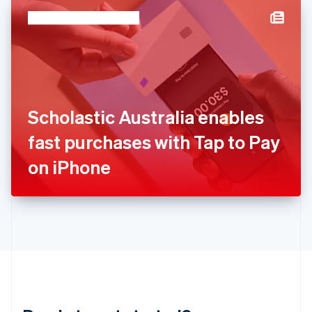
English
简体中文
Hungary
English
India
English
Ireland
English
Italy
Scholastic Australia enables
Italiano
English
Japan
fast purchases with Tap to Pay
日本語
English
Latvia
on iPhone
English
Liechtenstein
Deutsch
English
Lithuania
English
Luxembourg
Français
Deutsch
English
Mainland China
简体中文
English
Malaysia