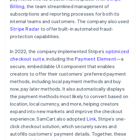
Billing
, the team streamlined management of
subscriptions and reporting processes for both its
internal teams and customers. The company also used
Stripe Radar
to offer built-in automated fraud-
protection capabilities.
In 2022, the company implemented Stripe’s
optimized
checkout suite
, including the
Payment Element
—a
secure, embeddable UI component that enables
creators to offer their customers’ preferred payment
methods, including local payment methods and buy
now, pay later methods. It also automatically displays
the payment methods most likely to convert based on
location, local currency, and more, helping creators
expand into new markets and improve the checkout
experience. SamCart also adopted
Link
, Stripe’s one-
click checkout solution, which securely saves and
autofills customers’ payment details. Together, these