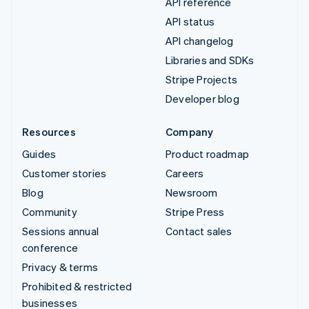
API reference
API status
API changelog
Libraries and SDKs
Stripe Projects
Developer blog
Resources
Company
Guides
Product roadmap
Customer stories
Careers
Blog
Newsroom
Community
Stripe Press
Sessions annual
Contact sales
conference
Privacy & terms
Prohibited & restricted
businesses