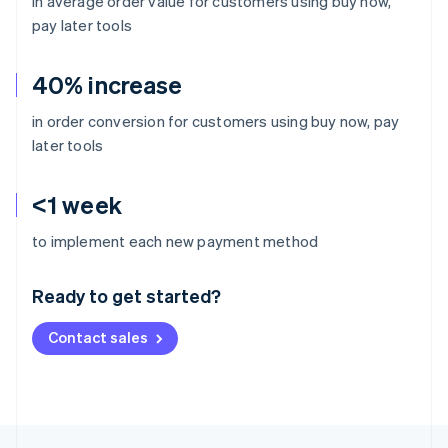
in average order value for customers using buy now,
pay later tools
40% increase
in order conversion for customers using buy now, pay
later tools
<1 week
Australia
to implement each new payment method
English
Austria
Ready to get started?
Deutsch
English
Belgium
Contact sales
Nederlands
Français
Deutsch
English
Brazil
Português
English
Bulgaria
English
Canada