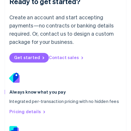
Ready to get started?
English
简体中文
Malta
English
Create an account and start accepting
Mexico
payments—no contracts or banking details
Español
English
Netherlands
required. Or, contact us to design a custom
Nederlands
English
package for your business.
New Zealand
English
Norway
Get started
Contact sales
English
Poland
English
Portugal
Português
English
Romania
Always know what you pay
English
Integrated per-transaction pricing with no hidden fees
Singapore
English
简体中文
Pricing details
Slovakia
English
Slovenia