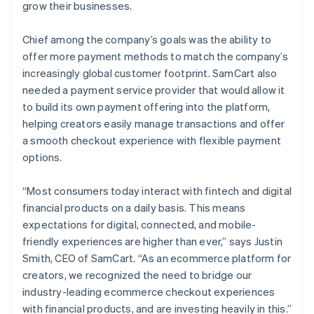
grow their businesses.
Chief among the company’s goals was the ability to
offer more payment methods to match the company’s
increasingly global customer footprint. SamCart also
needed a payment service provider that would allow it
to build its own payment offering into the platform,
helping creators easily manage transactions and offer
a smooth checkout experience with flexible payment
options.
“Most consumers today interact with fintech and digital
financial products on a daily basis. This means
expectations for digital, connected, and mobile-
friendly experiences are higher than ever,” says Justin
Smith, CEO of SamCart. “As an ecommerce platform for
creators, we recognized the need to bridge our
industry-leading ecommerce checkout experiences
with financial products, and are investing heavily in this.”