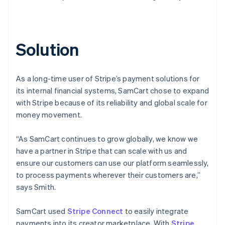
Solution
As a long-time user of Stripe’s payment solutions for
its internal financial systems, SamCart chose to expand
with Stripe because of its reliability and global scale for
money movement.
“As SamCart continues to grow globally, we know we
have a partner in Stripe that can scale with us and
ensure our customers can use our platform seamlessly,
to process payments wherever their customers are,”
says Smith.
SamCart used
Stripe Connect
to easily integrate
payments into its creator marketplace. With
Stripe