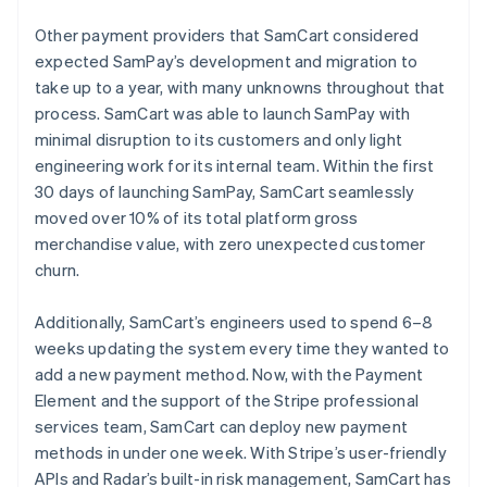
Other payment providers that SamCart considered
expected SamPay’s development and migration to
take up to a year, with many unknowns throughout that
process. SamCart was able to launch SamPay with
minimal disruption to its customers and only light
engineering work for its internal team. Within the first
30 days of launching SamPay, SamCart seamlessly
moved over 10% of its total platform gross
merchandise value, with zero unexpected customer
churn.
Additionally, SamCart’s engineers used to spend 6–8
weeks updating the system every time they wanted to
add a new payment method. Now, with the Payment
Element and the support of the Stripe professional
services team, SamCart can deploy new payment
methods in under one week. With Stripe’s user-friendly
APIs and Radar’s built-in risk management, SamCart has