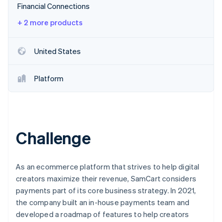
Stripe App Marketplace
Financial Connections
Atlas
Startup incorporation
+ 2 more products
Climate
Carbon removal
United States
Identity
Online identity verification
Platform
Stripe Sessions 2026
Challenge
See how Stripe is building the economic infrastructure f
Watch now
As an ecommerce platform that strives to help digital
creators maximize their revenue, SamCart considers
payments part of its core business strategy. In 2021,
the company built an in-house payments team and
developed a roadmap of features to help creators