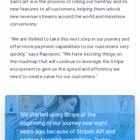
SamCart is in the process of rolling out SamPay and its
new features to all customers, helping them unlock
new revenue streams around the world and maximise
conversions.
“We are thrilled to take this next step in our journey and
offer more payment capabilities to our customers very
quickly,” says Rapoport. “We have exciting things on
the roadmap that will continue to leverage the Stripe
ecosystem to give us the speed and efficiency we
need to create value for our customers.”
We started using Stripe at the
beginning of our journey over eight
years ago, because of Stripe’s API and
partner-focused capabilities. Today,