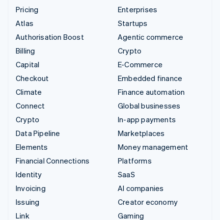
Pricing
Enterprises
Atlas
Startups
Authorisation Boost
Agentic commerce
Billing
Crypto
Capital
E-Commerce
Checkout
Embedded finance
Climate
Finance automation
Connect
Global businesses
Crypto
In-app payments
Data Pipeline
Marketplaces
Elements
Money management
Financial Connections
Platforms
Identity
SaaS
Invoicing
AI companies
Issuing
Creator economy
Link
Gaming