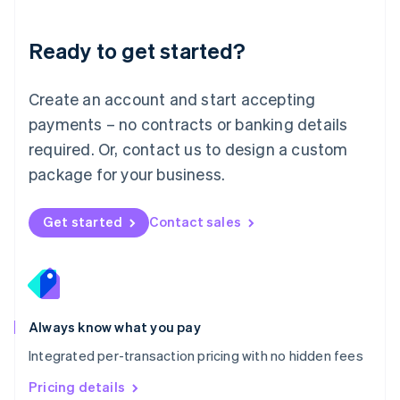
简体中文
English
Malaysia
Ready to get started?
English
简体中文
Malta
English
Create an account and start accepting
Mexico
payments – no contracts or banking details
Español
English
Netherlands
required. Or, contact us to design a custom
Nederlands
English
package for your business.
New Zealand
English
Norway
Get started
Contact sales
English
Poland
English
Portugal
Português
English
Romania
Always know what you pay
English
Integrated per-transaction pricing with no hidden fees
Singapore
English
简体中文
Pricing details
Slovakia