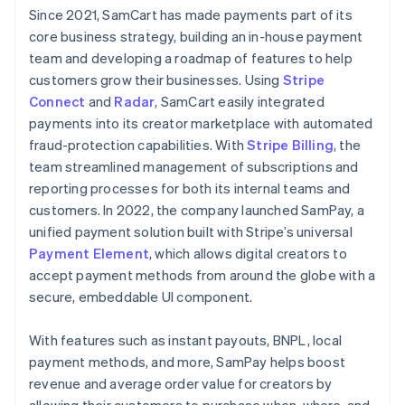
Since 2021, SamCart has made payments part of its
core business strategy, building an in-house payment
team and developing a roadmap of features to help
customers grow their businesses. Using
Stripe
Connect
and
Radar
, SamCart easily integrated
payments into its creator marketplace with automated
fraud-protection capabilities. With
Stripe Billing
, the
team streamlined management of subscriptions and
reporting processes for both its internal teams and
customers. In 2022, the company launched SamPay, a
unified payment solution built with Stripe’s universal
Payment Element
, which allows digital creators to
accept payment methods from around the globe with a
secure, embeddable UI component.
With features such as instant payouts, BNPL, local
payment methods, and more, SamPay helps boost
revenue and average order value for creators by
allowing their customers to purchase when, where, and