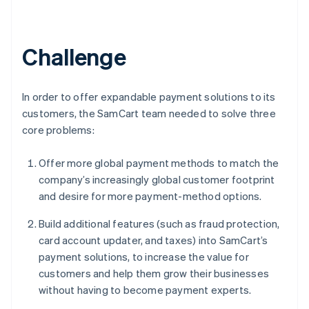
Challenge
In order to offer expandable payment solutions to its
customers, the SamCart team needed to solve three
core problems:
Offer more global payment methods to match the
company’s increasingly global customer footprint
and desire for more payment-method options.
Build additional features (such as fraud protection,
card account updater, and taxes) into SamCart’s
payment solutions, to increase the value for
customers and help them grow their businesses
without having to become payment experts.