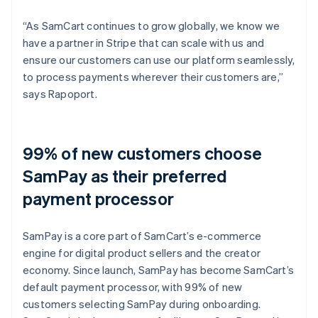
“As SamCart continues to grow globally, we know we
have a partner in Stripe that can scale with us and
ensure our customers can use our platform seamlessly,
to process payments wherever their customers are,”
says Rapoport.
99% of new customers choose
SamPay as their preferred
payment processor
SamPay is a core part of SamCart’s e-commerce
engine for digital product sellers and the creator
economy. Since launch, SamPay has become SamCart’s
default payment processor, with 99% of new
customers selecting SamPay during onboarding.