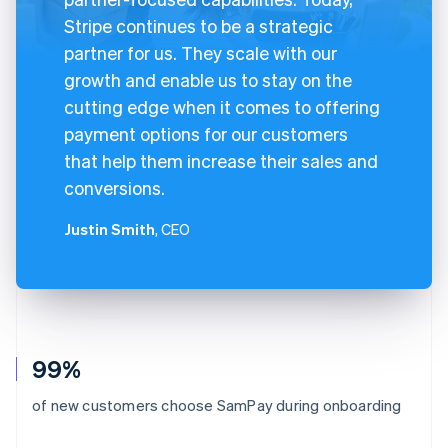
Stripe continues to be a strategic
partner for us. They scale with our
growth and enable us to stay on the
cutting edge when it comes to offering
payment options for our customers
that help them increase their sales and
conversions.
Justin Smith
, CEO
99%
of new customers choose SamPay during onboarding