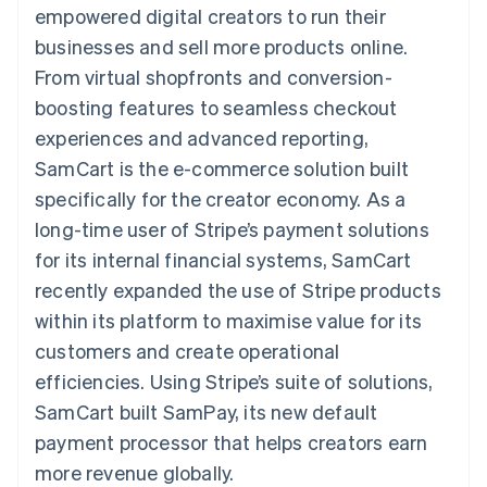
components
automation
Revenue
empowered digital creators to run their
SaaS
billing
Payment
Recognition
Product roadmap
Issue stablecoin-
businesses and sell more products online.
methods
Accounting
Sessions annual
backed cards
Access to
automation
conference
From virtual shopfronts and conversion-
Provision and manage
125+
Stripe Sigma
Careers
services with agents
boosting features to seamless checkout
By industry
Terminal
Custom
Newsroom
In-person
reports
Stripe Press
experiences and advanced reporting,
payments
Data Pipeline
AI companies
SamCart is the e-commerce solution built
Authorization
Data sync
Creator economy
Resources
Boost
Gaming
specifically for the creator economy. As a
Acceptance
Hospitality, travel and
Contact
long-time user of Stripe’s payment solutions
optimisations
leisure
App integrations
Link
Insurance
Code samples
Contact sales
for its internal financial systems, SamCart
Accelerated
Media and
Developers blog
Become a partner
entertainment
API status
recently expanded the use of Stripe products
checkout
Non-profits
Financial
within its platform to maximise value for its
Professional services
Connections
Public sector
Linked
customers and create operational
Retail
financial
efficiencies. Using Stripe’s suite of solutions,
account data
SamCart built SamPay, its new default
payment processor that helps creators earn
Ecosystem
More
more revenue globally.
Product roadmap