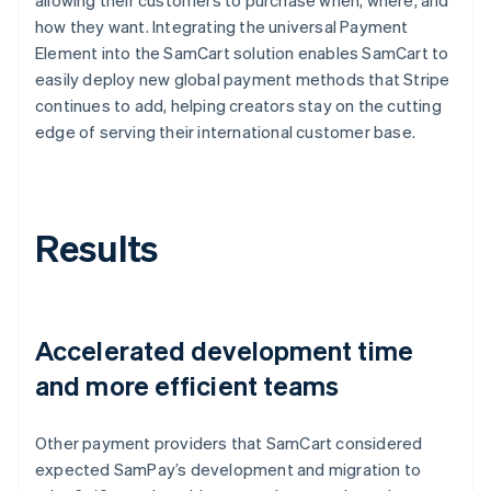
how they want. Integrating the universal Payment
Element into the SamCart solution enables SamCart to
easily deploy new global payment methods that Stripe
continues to add, helping creators stay on the cutting
edge of serving their international customer base.
Results
Accelerated development time
and more efficient teams
Other payment providers that SamCart considered
expected SamPay’s development and migration to