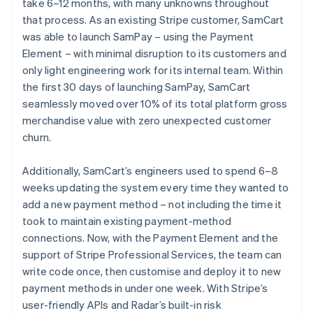
take 6–12 months, with many unknowns throughout
that process. As an existing Stripe customer, SamCart
was able to launch SamPay – using the Payment
Element – with minimal disruption to its customers and
only light engineering work for its internal team. Within
the first 30 days of launching SamPay, SamCart
seamlessly moved over 10% of its total platform gross
merchandise value with zero unexpected customer
churn.
Additionally, SamCart’s engineers used to spend 6–8
weeks updating the system every time they wanted to
add a new payment method – not including the time it
took to maintain existing payment-method
connections. Now, with the Payment Element and the
support of Stripe Professional Services, the team can
write code once, then customise and deploy it to new
payment methods in under one week. With Stripe’s
user-friendly APIs and Radar’s built-in risk