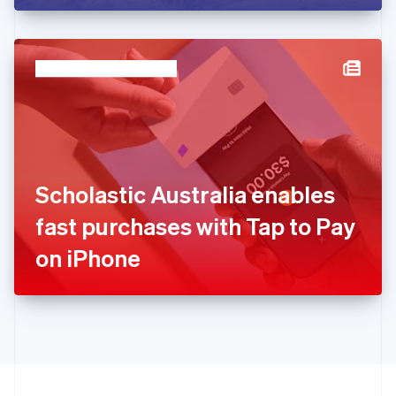
English
Hong Kong SAR, China
English
简体中文
Hungary
English
India
English
Ireland
English
Italy
Scholastic Australia enables
Italiano
English
Japan
fast purchases with Tap to Pay
日本語
English
Latvia
on iPhone
English
Liechtenstein
Deutsch
English
Lithuania
English
Luxembourg
Français
Deutsch
English
Mainland China