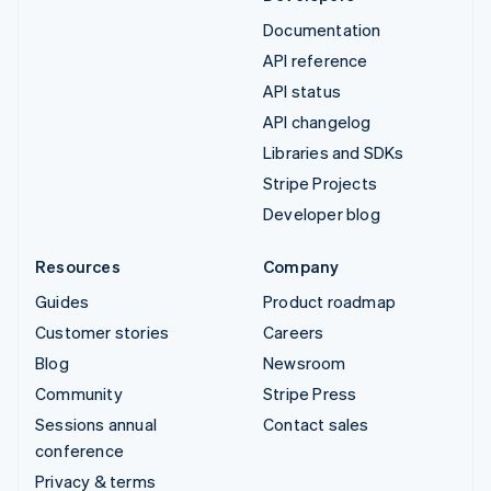
Documentation
API reference
API status
API changelog
Libraries and SDKs
Stripe Projects
Developer blog
Resources
Company
Guides
Product roadmap
Customer stories
Careers
Blog
Newsroom
Community
Stripe Press
Sessions annual
Contact sales
conference
Privacy & terms