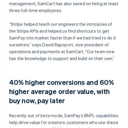
management, SamCart has also saved on hiring at least
three full-time employees.
“Stripe helped teach our engineers the intricacies of
the Stripe APIs and helped us find shortcuts to get
SamPay into market faster than if we had tried to do it
ourselves,” says David Rapoport, vice president of
operations and payments at SamCart. “Our team now
has the knowledge to support and build on their own.”
40% higher conversions and 60%
higher average order value, with
buy now, pay later
Recently out of beta mode, SamPay’s BNPL capabilities
help drive value for creators; customers who use these