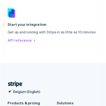
English
Slovenia
English
Italiano
Spain
Español
English
Start your integration
Sweden
Get up and running with Stripe in as little as 10 minutes
Svenska
English
Switzerland
API reference
Deutsch
Français
Italiano
English
Thailand
ไทย
English
United Arab Emirates
English
United Kingdom
English
United States
English
Español
简体中文
Belgium (English)
Products & pricing
Solutions