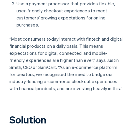
Use a payment processor that provides flexible,
user-friendly checkout experiences to meet
customers’ growing expectations for online
purchases.
“Most consumers today interact with fintech and digital
financial products on a daily basis. This means
expectations for digital, connected, and mobile-
friendly experiences are higher than ever,” says Justin
Smith, CEO of SamCart. “As an e-commerce platform
for creators, we recognised the need to bridge our
industry-leading e-commerce checkout experiences
with financial products, and are investing heavily in this.”
Solution