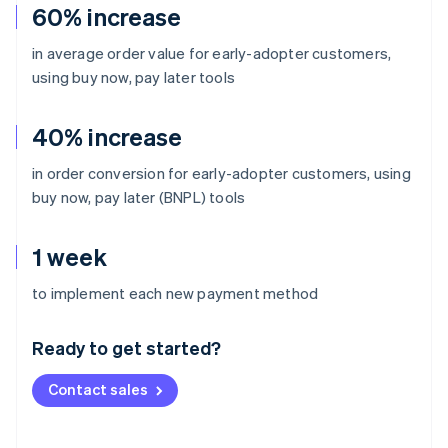
60% increase
in average order value for early-adopter customers,
using buy now, pay later tools
40% increase
in order conversion for early-adopter customers, using
buy now, pay later (BNPL) tools
1 week
Australia
to implement each new payment method
English
Austria
Ready to get started?
Deutsch
English
Belgium
Contact sales
Nederlands
Français
Deutsch
English
Brazil
Português
English
Bulgaria