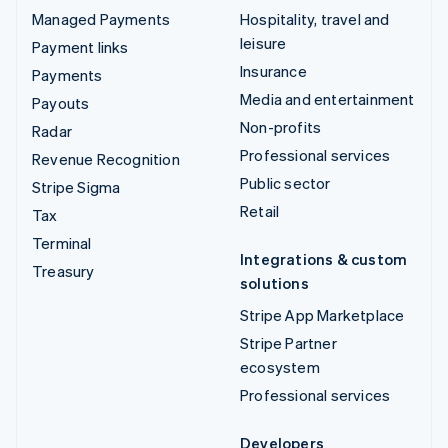
Managed Payments
Hospitality, travel and
leisure
Payment links
Insurance
Payments
Media and entertainment
Payouts
Non-profits
Radar
Professional services
Revenue Recognition
Public sector
Stripe Sigma
Retail
Tax
Terminal
Integrations & custom
Treasury
solutions
Stripe App Marketplace
Stripe Partner
ecosystem
Professional services
Developers