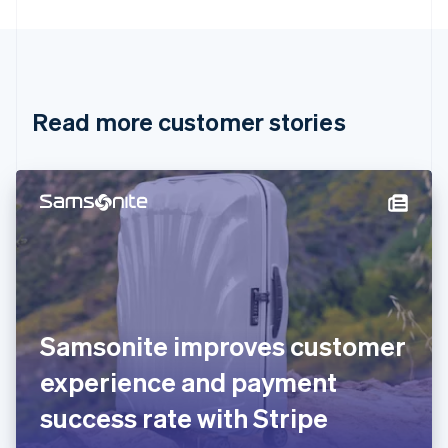
English
Canada
English
Français
Croatia
English
Italiano
Read more customer stories
Cyprus
English
Czech Republic
English
Denmark
English
Estonia
English
Finland
English
Svenska
France
Samsonite improves customer
Français
English
Germany
experience and payment
Deutsch
English
Gibraltar
success rate with Stripe
English
Greece