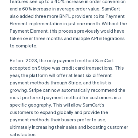
features see up to a 40% increase in order conversion
and a 60% increase in average order value. SamCart
also added three more BNPL providers to its Payment
Element implementation in just one month. Without the
Payment Element, this process previously would have
taken over three months and multiple API integrations
to complete.
Before 2023, the only payment method SamCart
accepted on Stripe was credit card transactions. This
year, the platform will offer at least six different
payment methods through Stripe, and the list is
growing. Stripe can now automatically recommend the
most preferred payment method for customers in a
specific geography. This will allow SamCart’s
customers to expand globally and provide the
payment methods their buyers prefer to use,
ultimately increasing their sales and boosting customer
satisfaction.