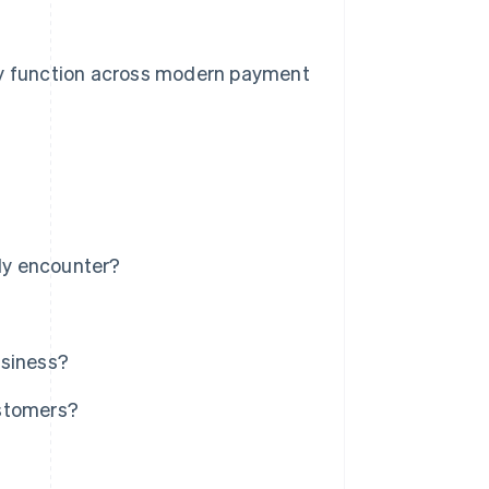
hey function across modern payment
ly encounter?
usiness?
ustomers?