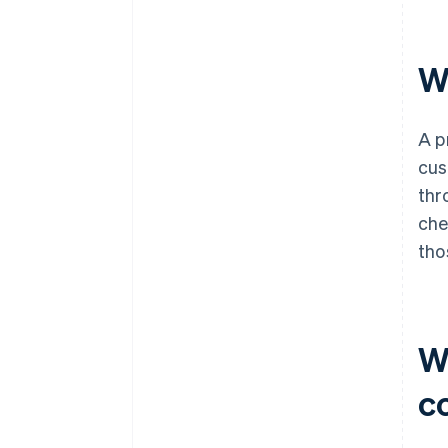
W
A p
cus
thr
che
tho
W
c