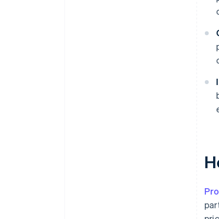
H
Pro
par
pri