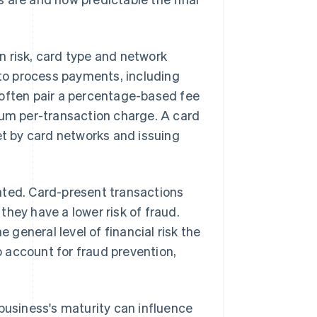
n risk, card type and network
 to process payments, including
 often pair a percentage-based fee
mum per-transaction charge. A card
et by card networks and issuing
ated. Card-present transactions
hey have a lower risk of fraud.
e general level of financial risk the
 account for fraud prevention,
 business's maturity can influence