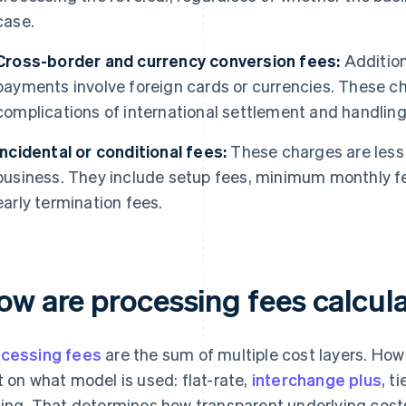
case.
Cross-border and currency conversion fees:
Addition
payments involve foreign cards or currencies. These c
complications of international settlement and handlin
Incidental or conditional fees:
These charges are less 
business. They include setup fees, minimum monthly f
early termination fees.
ow are processing fees calcul
cessing fees
are the sum of multiple cost layers. How
t on what model is used: flat-rate,
interchange plus
, t
cing. That determines how transparent underlying costs