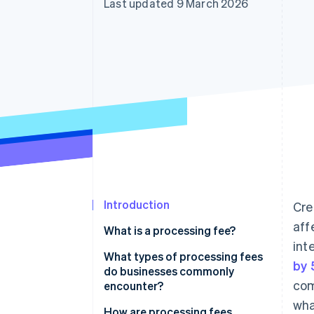
Last updated 9 March 2026
Accelerated checkout
Financial Connections
Linked financial account data
Introduction
Cre
aff
What is a processing fee?
int
What types of processing fees
by
do businesses commonly
com
encounter?
wha
How are processing fees