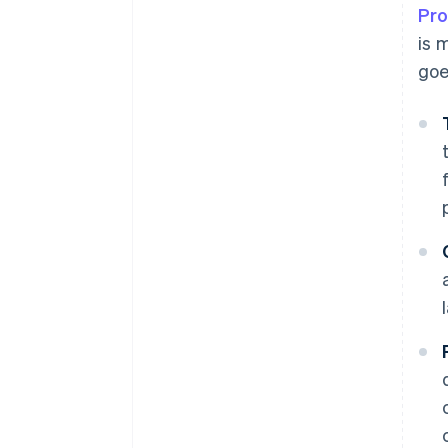
Pro
is 
goe