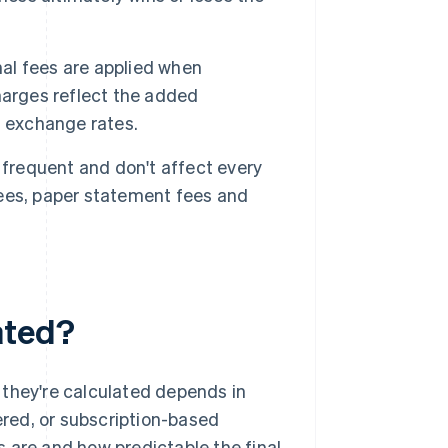
al fees are applied when
harges reflect the added
g exchange rates.
frequent and don't affect every
ees, paper statement fees and
ated?
 they're calculated depends in
iered, or subscription-based
 are and how predictable the final