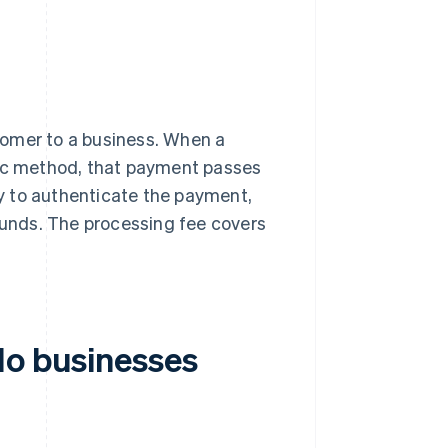
tomer to a business. When a
nic method, that payment passes
y to authenticate the payment,
 funds. The processing fee covers
do businesses