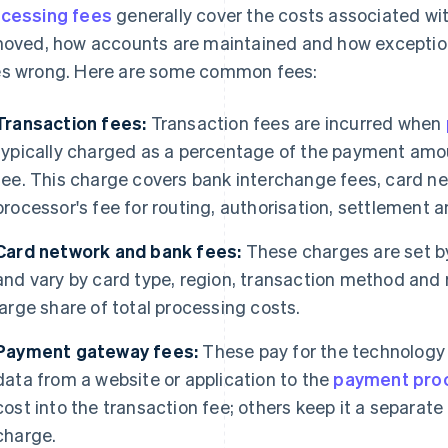
cessing fees
generally cover the costs associated w
moved, how accounts are maintained and how excepti
s wrong. Here are some common fees:
Transaction fees:
Transaction fees are incurred when
typically charged as a percentage of the payment amou
fee. This charge covers bank interchange fees, card 
processor's fee for routing, authorisation, settlement
Card network and bank fees:
These charges are set b
and vary by card type, region, transaction method and r
large share of total processing costs.
Payment gateway fees:
These pay for the technology
data from a website or application to the
payment pro
cost into the transaction fee; others keep it a separat
charge.