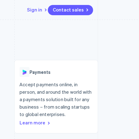
Sign in
Contact sales
Resources
Ecosystem
Contact
 marketplaces
More
App integrations
Partners
Contact sales
Product roadmap
e
Code samples
Stripe App Marketplace
Become a partner
See what's ahead
platforms
Developers blog
 platforms
re
API status
Radar
ncial services
Fraud prevention
Payments
rtual cards
Atlas
Start-up incorporation
Accept payments online, in
person, and around the world with
Climate
Carbon removal
a payments solution built for any
business – from scaling startups
Identity
Online identity verification
to global enterprises.
Learn more