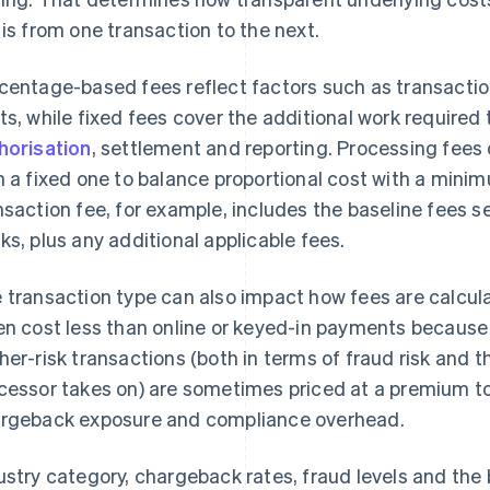
 is from one transaction to the next.
centage-based fees reflect factors such as transactio
ts, while fixed fees cover the additional work required
horisation
, settlement and reporting. Processing fees
h a fixed one to balance proportional cost with a mini
nsaction fee, for example, includes the baseline fees s
ks, plus any additional applicable fees.
 transaction type can also impact how fees are calcul
en cost less than online or keyed-in payments because t
her-risk transactions (both in terms of fraud risk and th
cessor takes on) are sometimes priced at a premium to
rgeback exposure and compliance overhead.
ustry category, chargeback rates, fraud levels and the