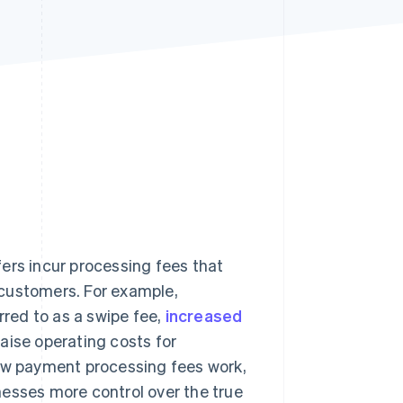
Stripe Sessions 2026
See how Stripe is
building the economic
infrastructure for AI.
Watch now
ers incur processing fees that
customers. For example,
rred to as a swipe fee,
increased
aise operating costs for
w payment processing fees work,
nesses more control over the true