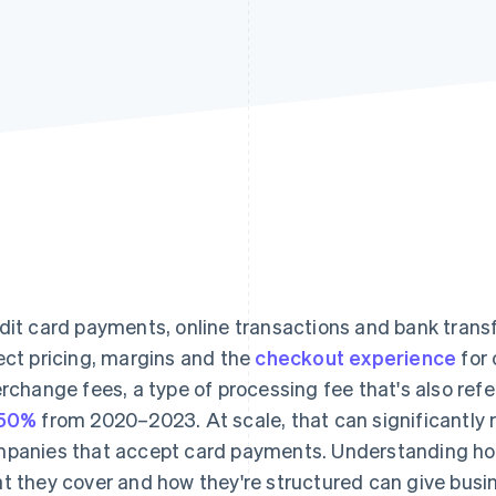
dit card payments, online transactions and bank transf
ect pricing, margins and the
checkout experience
for 
erchange fees, a type of processing fee that's also refe
 50%
from 2020–2023. At scale, that can significantly r
panies that accept card payments. Understanding ho
t they cover and how they're structured can give busi