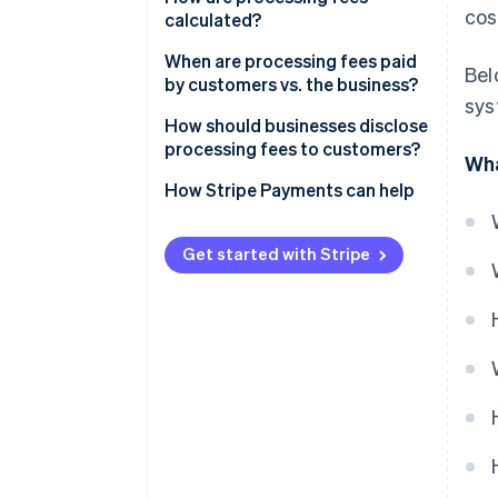
cos
calculated?
When are processing fees paid
Bel
by customers vs. the business?
sys
How should businesses disclose
processing fees to customers?
Wha
How Stripe Payments can help
Get started with Stripe