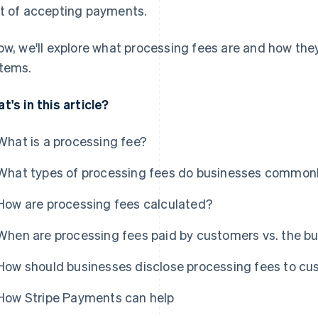
t of accepting payments.
ow, we'll explore what processing fees are and how t
tems.
t's in this article?
What is a processing fee?
What types of processing fees do businesses common
How are processing fees calculated?
When are processing fees paid by customers vs. the b
How should businesses disclose processing fees to c
How Stripe Payments can help