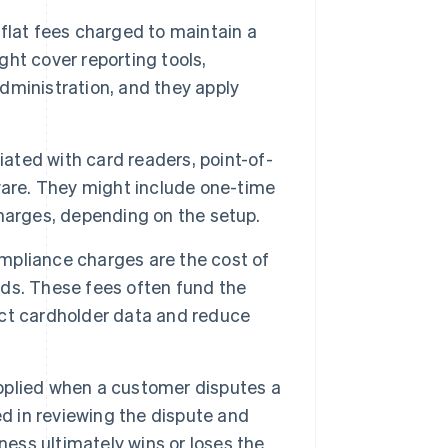
flat fees charged to maintain a
ht cover reporting tools,
ministration, and they apply
ated with card readers, point-of-
ware. They might include one-time
harges, depending on the setup.
pliance charges are the cost of
ds. These fees often fund the
tect cardholder data and reduce
pplied when a customer disputes a
ed in reviewing the dispute and
ness ultimately wins or loses the