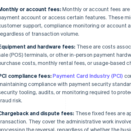
Monthly or account fees:
Monthly or account fees are 
payment account or access certain features. These mig
customer support, compliance monitoring or account ad
regardless of transaction volume.
Equipment and hardware fees:
These are costs associ
sale (POS) terminals, or other in-person payment hard
purchase costs, monthly rental fees, or usage-based c
PCI compliance fees:
Payment Card Industry (PCI)
com
maintaining compliance with payment security standar
security tooling, audits, or monitoring required to pro
fraud risk.
Chargeback and dispute fees:
These fixed fees are a
transaction. They cover the administrative work involv
processing the reversal, regardless of whether the busi