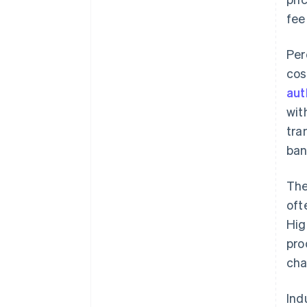
fee
Per
cos
aut
wit
tra
ban
The
oft
Hig
pro
cha
Ind