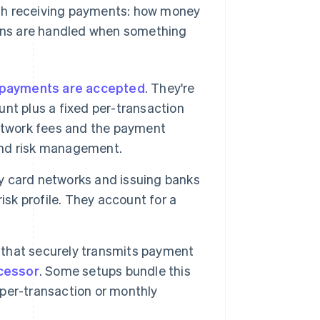
ith receiving payments: how money
ons are handled when something
payments are accepted
. They're
nt plus a fixed per-transaction
network fees and the payment
 and risk management.
y card networks and issuing banks
isk profile. They account for a
 that securely transmits payment
cessor
. Some setups bundle this
e per-transaction or monthly