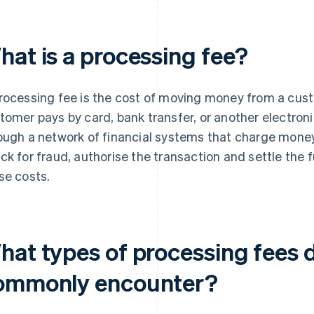
hat is a processing fee?
rocessing fee is the cost of moving money from a cus
tomer pays by card, bank transfer, or another electro
ough a network of financial systems that charge mone
ck for fraud, authorise the transaction and settle the
se costs.
hat types of processing fees 
ommonly encounter?