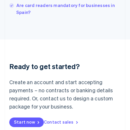
Italy
Are card readers mandatory for businesses in
Italiano
English
Spain?
Japan
日本語
English
Latvia
English
Liechtenstein
Deutsch
English
Lithuania
English
Luxembourg
Ready to get started?
Français
Deutsch
English
Mainland China
Create an account and start accepting
简体中文
English
Malaysia
payments – no contracts or banking details
English
简体中文
required. Or, contact us to design a custom
Malta
English
package for your business.
Mexico
Español
English
Netherlands
Start now
Contact sales
Nederlands
English