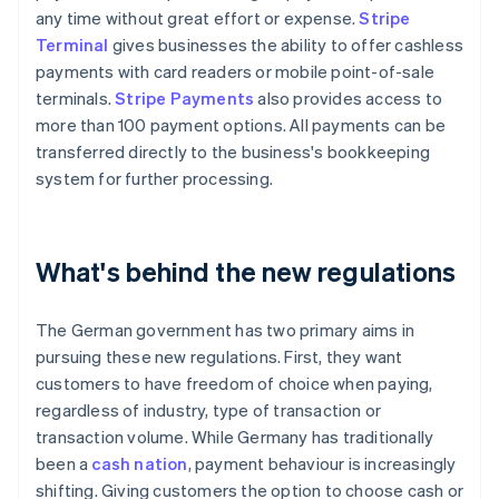
any time without great effort or expense.
Stripe
Terminal
gives businesses the ability to offer cashless
payments with card readers or mobile point-of-sale
terminals.
Stripe Payments
also provides access to
more than 100 payment options. All payments can be
transferred directly to the business's bookkeeping
system for further processing.
What's behind the new regulations
The German government has two primary aims in
pursuing these new regulations. First, they want
customers to have freedom of choice when paying,
regardless of industry, type of transaction or
transaction volume. While Germany has traditionally
been a
cash nation
, payment behaviour is increasingly
shifting. Giving customers the option to choose cash or