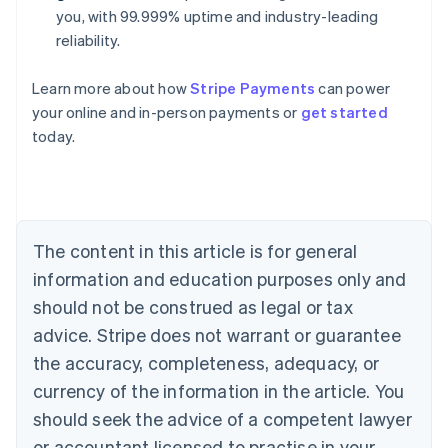
you, with 99.999% uptime and industry-leading
reliability.
Learn more about how
Stripe Payments
can power
Australia
your online and in-person payments or
get started
English
today.
Austria
Deutsch
English
Belgium
Nederlands
Français
Deutsch
English
Brazil
Português
English
The content in this article is for general
Bulgaria
information and education purposes only and
English
Canada
should not be construed as legal or tax
English
Français
advice. Stripe does not warrant or guarantee
Croatia
the accuracy, completeness, adequacy, or
English
Italiano
Cyprus
currency of the information in the article. You
English
should seek the advice of a competent lawyer
Czech Republic
English
or accountant licensed to practise in your