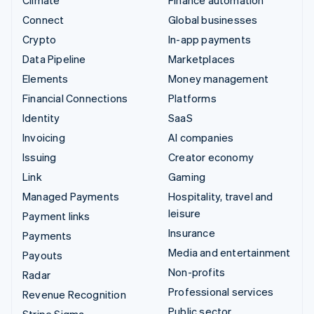
Connect
Global businesses
Crypto
In-app payments
Data Pipeline
Marketplaces
Elements
Money management
Financial Connections
Platforms
Identity
SaaS
Invoicing
AI companies
Issuing
Creator economy
Link
Gaming
Managed Payments
Hospitality, travel and
leisure
Payment links
Insurance
Payments
Media and entertainment
Payouts
Non-profits
Radar
Professional services
Revenue Recognition
Public sector
Stripe Sigma