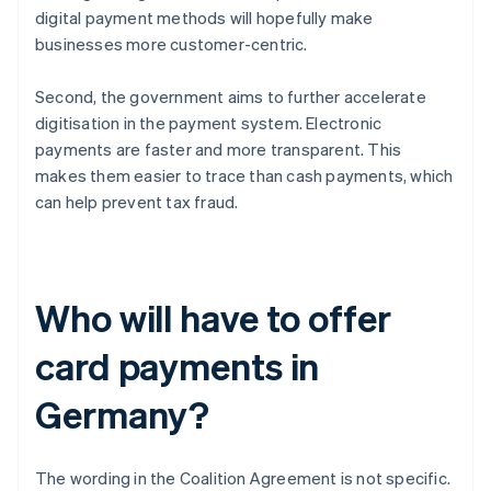
digital payment methods will hopefully make
businesses more customer-centric.
Second, the government aims to further accelerate
digitisation in the payment system. Electronic
payments are faster and more transparent. This
makes them easier to trace than cash payments, which
can help prevent tax fraud.
Who will have to offer
card payments in
Germany?
The wording in the Coalition Agreement is not specific.