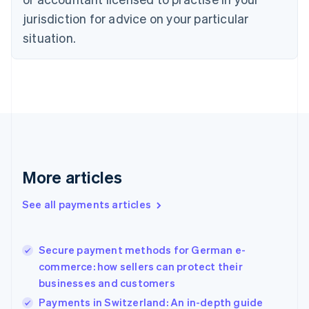
Denmark
jurisdiction for advice on your particular
English
Estonia
situation.
English
Finland
English
Svenska
France
Français
English
Germany
Deutsch
English
Gibraltar
English
More articles
Greece
English
See all payments articles
Hong Kong SAR, China
English
简体中文
Hungary
English
Secure payment methods for German e-
India
commerce: how sellers can protect their
English
businesses and customers
Ireland
Payments in Switzerland: An in-depth guide
English