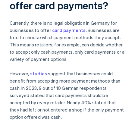
offer card payments?
Currently, there is no legal obligation in Germany for
businesses to offer
card payments
. Businesses are
free to choose which payment methods they accept.
This means retailers, for example, can decide whether
to accept only cash payments, only card payments or a
variety of payment options.
However,
studies
suggest that businesses could
benefit from accepting more payment methods than
cash. In 2023, 9 out of 10 German respondents
surveyed stated that card payments should be
accepted by every retailer. Nearly 40% stated that
they had left or not entered a shop if the only payment
option offered was cash.