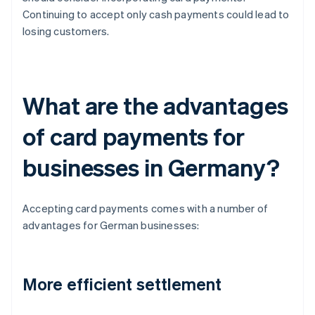
Continuing to accept only cash payments could lead to
losing customers.
What are the advantages
of card payments for
businesses in Germany?
Accepting card payments comes with a number of
advantages for German businesses:
More efficient settlement