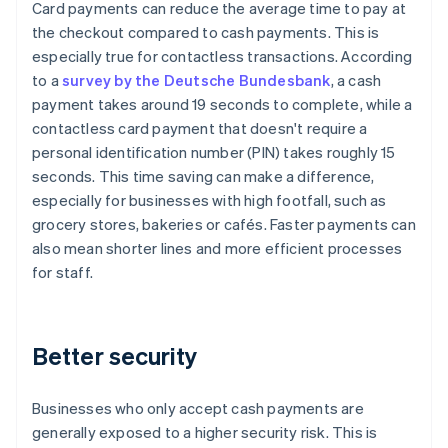
Card payments can reduce the average time to pay at
the checkout compared to cash payments. This is
especially true for contactless transactions. According
to a
survey by the Deutsche Bundesbank
, a cash
payment takes around 19 seconds to complete, while a
contactless card payment that doesn't require a
personal identification number (PIN) takes roughly 15
seconds. This time saving can make a difference,
especially for businesses with high footfall, such as
grocery stores, bakeries or cafés. Faster payments can
also mean shorter lines and more efficient processes
for staff.
Better security
Businesses who only accept cash payments are
generally exposed to a higher security risk. This is