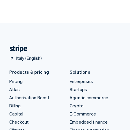
Thailand
ไทย
English
United Arab Emirates
English
United Kingdom
English
United States
English
Español
简体中文
Italy (English)
Products & pricing
Solutions
Pricing
Enterprises
Atlas
Startups
Authorisation Boost
Agentic commerce
Billing
Crypto
Capital
E-Commerce
Checkout
Embedded finance
Climate
Finance automation