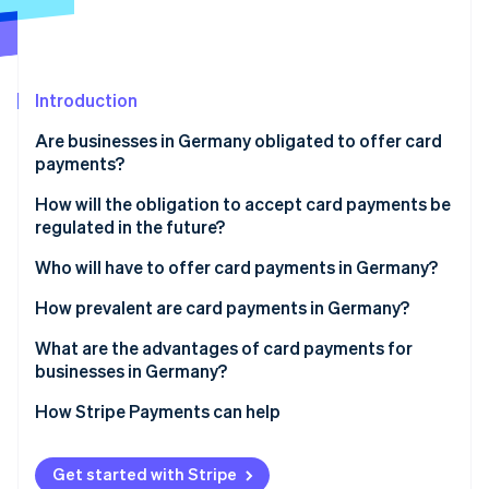
Partners
See what's ahead
Stripe App Marketplace
Radar
Fraud prevention
Introduction
Atlas
Start-up incorporation
Are businesses in Germany obligated to offer card
Climate
payments?
Carbon removal
How will the obligation to accept card payments be
Identity
regulated in the future?
Online identity verification
Timeline
Who will have to offer card payments in Germany?
What’s behind the new regulations
How prevalent are card payments in Germany?
What are the advantages of card payments for
Stripe Sessions 2026
businesses in Germany?
See how Stripe is building the economic infrastructure 
Watch now
More efficient settlement
How Stripe Payments can help
Better security
Get started with Stripe