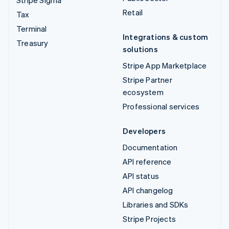
Retail
Tax
Terminal
Integrations & custom
Treasury
solutions
Stripe App Marketplace
Stripe Partner
ecosystem
Professional services
Developers
Documentation
API reference
API status
API changelog
Libraries and SDKs
Stripe Projects