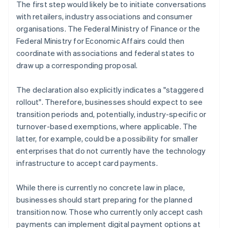
The first step would likely be to initiate conversations
with retailers, industry associations and consumer
organisations. The Federal Ministry of Finance or the
Federal Ministry for Economic Affairs could then
coordinate with associations and federal states to
draw up a corresponding proposal.
The declaration also explicitly indicates a "staggered
rollout". Therefore, businesses should expect to see
transition periods and, potentially, industry-specific or
turnover-based exemptions, where applicable. The
latter, for example, could be a possibility for smaller
enterprises that do not currently have the technology
infrastructure to accept card payments.
While there is currently no concrete law in place,
businesses should start preparing for the planned
transition now. Those who currently only accept cash
payments can implement digital payment options at