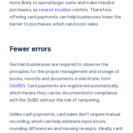
more likely to spend larger sums and make impulse
purchases, as
recent studies
confirm. Therefore,
offering card payments can help businesses lower the
barrier to purchases, which can boost sales.
Fewer errors
German businesses are required to observe the
principles for the proper management and storage of
books, records and documents in electronic form
(
GoBD
). Card payments are registered automatically,
which means they can be documented in compliance
with the GoBD without the risk of tampering.
Unlike cash payments, card sales don't require manual
recording, which can help eliminate input errors,
rounding differences and missing receipts. Ideally, card