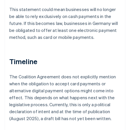
This statement could mean businesses will no longer
be able to rely exclusively on cash payments in the
future. If this becomes law, businesses in Germany will
be obligated to offer at least one electronic payment
method, such as card or mobile payments.
Timeline
The Coalition Agreement does not explicitly mention
when the obligation to accept card payments or
alternative digital payment options might come into
effect. This depends on what happens next with the
legislative process. Currently, this is only a political
declaration of intent and at the time of publication
(August 2025), a draft bill has not yet been written.