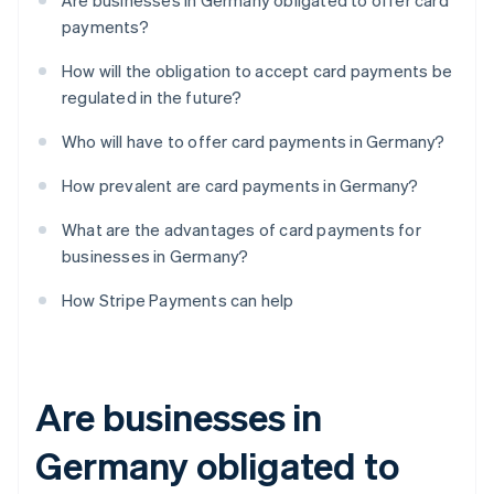
Are businesses in Germany obligated to offer card
payments?
How will the obligation to accept card payments be
regulated in the future?
Who will have to offer card payments in Germany?
How prevalent are card payments in Germany?
What are the advantages of card payments for
businesses in Germany?
How Stripe Payments can help
Are businesses in
Germany obligated to