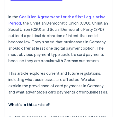
Higher sales
Fewer errors
In the
Coalition Agreement for the 21st Legislative
Increased customer satisfaction
Period
, the Christian Democratic Union (CDU), Christian
Social Union (CSU) and Social Democratic Party (SPD)
outlined a political declaration of intent that could
become law. They stated that businesses in Germany
should offer at least one digital payment option. The
most obvious payment type could be card payments
because they are popular with German customers.
This article explores current and future regulations,
including what businesses are affected. We also
explain the prevalence of card payments in Germany
and what advantages card payments offer businesses.
What's in this article?