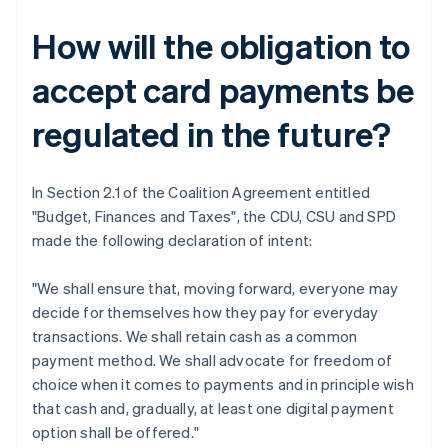
How will the obligation to
accept card payments be
regulated in the future?
In Section 2.1 of the Coalition Agreement entitled
"Budget, Finances and Taxes", the CDU, CSU and SPD
made the following declaration of intent:
"We shall ensure that, moving forward, everyone may
decide for themselves how they pay for everyday
transactions. We shall retain cash as a common
payment method. We shall advocate for freedom of
choice when it comes to payments and in principle wish
that cash and, gradually, at least one digital payment
option shall be offered."