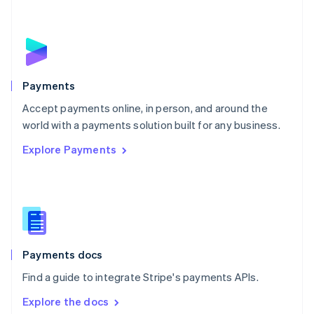
New Zealand
English
Norway
English
Poland
English
Payments
Portugal
Português
English
Accept payments online, in person, and around the
Romania
world with a payments solution built for any business.
English
Explore Payments
Singapore
English
简体中文
Slovakia
English
Slovenia
English
Italiano
Spain
Español
English
Payments docs
Sweden
Find a guide to integrate Stripe's payments APIs.
Svenska
English
Switzerland
Explore the docs
Deutsch
Français
Italiano
English