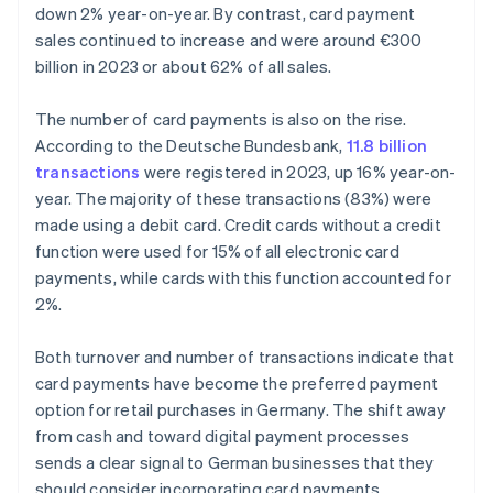
down 2% year-on-year. By contrast, card payment
sales continued to increase and were around €300
billion in 2023 or about 62% of all sales.
The number of card payments is also on the rise.
According to the Deutsche Bundesbank,
11.8 billion
transactions
were registered in 2023, up 16% year-on-
year. The majority of these transactions (83%) were
made using a debit card. Credit cards without a credit
function were used for 15% of all electronic card
payments, while cards with this function accounted for
2%.
Both turnover and number of transactions indicate that
card payments have become the preferred payment
option for retail purchases in Germany. The shift away
from cash and toward digital payment processes
sends a clear signal to German businesses that they
should consider incorporating card payments.