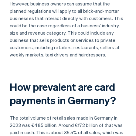
However, business owners can assume that the
planned regulations will apply to all brick-and-mortar
businesses that interact directly with customers. This
could be the case regardless of a business' industry,
size and revenue category. This could include any
business that sells products or services to private
customers, including retailers, restaurants, sellers at
weekly markets, taxi drivers and hairdressers.
How prevalent are card
payments in Germany?
The total volume of retail sales made in Germany in
2023 was €485 billion. Around €172 billion of that was
paid in cash. This is about 35.5% of all sales, which was