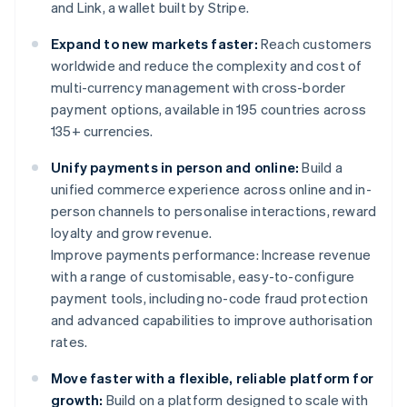
and Link, a wallet built by Stripe.
Expand to new markets faster:
Reach customers
worldwide and reduce the complexity and cost of
multi-currency management with cross-border
payment options, available in 195 countries across
135+ currencies.
Unify payments in person and online:
Build a
unified commerce experience across online and in-
person channels to personalise interactions, reward
loyalty and grow revenue.
Improve payments performance: Increase revenue
with a range of customisable, easy-to-configure
payment tools, including no-code fraud protection
and advanced capabilities to improve authorisation
rates.
Move faster with a flexible, reliable platform for
growth:
Build on a platform designed to scale with