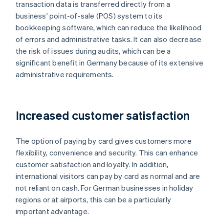
transaction data is transferred directly from a
business' point-of-sale (POS) system to its
bookkeeping software, which can reduce the likelihood
of errors and administrative tasks. It can also decrease
the risk of issues during audits, which can be a
significant benefit in Germany because of its extensive
administrative requirements.
Increased customer satisfaction
The option of paying by card gives customers more
flexibility, convenience and security. This can enhance
customer satisfaction and loyalty. In addition,
international visitors can pay by card as normal and are
not reliant on cash. For German businesses in holiday
regions or at airports, this can be a particularly
important advantage.