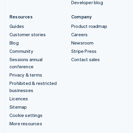
Developer blog
Resources
Company
Guides
Product roadmap
Customer stories
Careers
Blog
Newsroom
Community
Stripe Press
Sessions annual
Contact sales
conference
Privacy & terms
Prohibited & restricted
businesses
Licences
Sitemap
Cookie settings
More resources