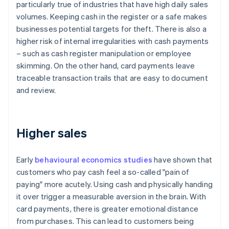
particularly true of industries that have high daily sales
volumes. Keeping cash in the register or a safe makes
businesses potential targets for theft. There is also a
higher risk of internal irregularities with cash payments
– such as cash register manipulation or employee
skimming. On the other hand, card payments leave
traceable transaction trails that are easy to document
and review.
Higher sales
Early
behavioural economics studies
have shown that
customers who pay cash feel a so-called "pain of
paying" more acutely. Using cash and physically handing
it over trigger a measurable aversion in the brain. With
card payments, there is greater emotional distance
from purchases. This can lead to customers being