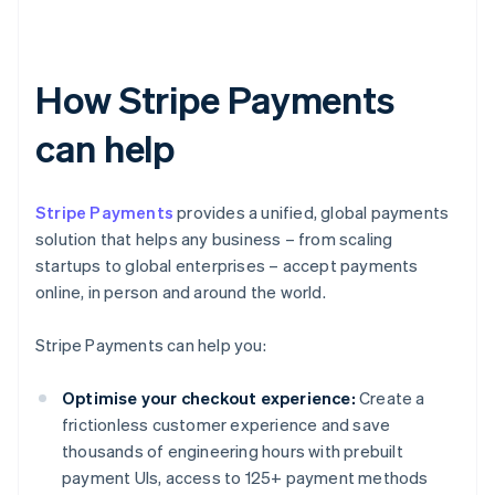
How Stripe Payments
can help
Stripe Payments
provides a unified, global payments
solution that helps any business – from scaling
startups to global enterprises – accept payments
online, in person and around the world.
Stripe Payments can help you:
Optimise your checkout experience:
Create a
frictionless customer experience and save
thousands of engineering hours with prebuilt
payment UIs, access to 125+ payment methods