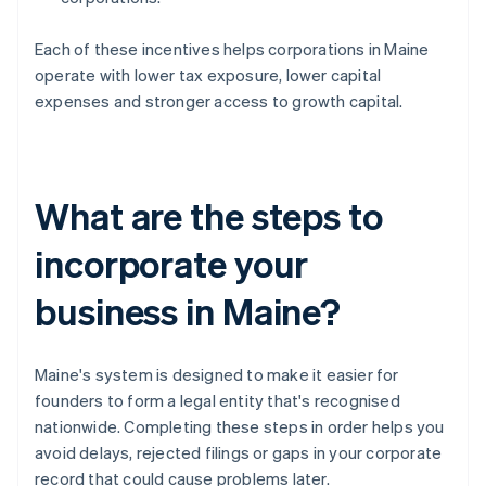
Each of these incentives helps corporations in Maine
operate with lower tax exposure, lower capital
expenses and stronger access to growth capital.
What are the steps to
incorporate your
business in Maine?
Maine's system is designed to make it easier for
founders to form a legal entity that's recognised
nationwide. Completing these steps in order helps you
avoid delays, rejected filings or gaps in your corporate
record that could cause problems later.