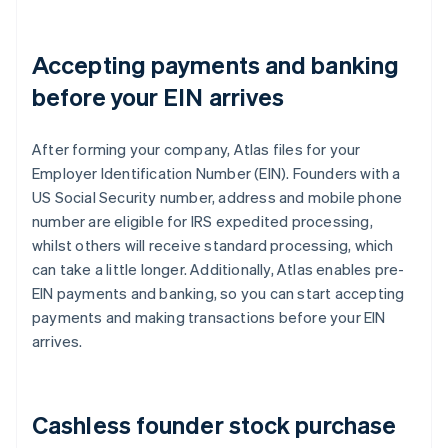
Accepting payments and banking
before your EIN arrives
After forming your company, Atlas files for your
Employer Identification Number (EIN). Founders with a
US Social Security number, address and mobile phone
number are eligible for IRS expedited processing,
whilst others will receive standard processing, which
can take a little longer. Additionally, Atlas enables pre-
EIN payments and banking, so you can start accepting
payments and making transactions before your EIN
arrives.
Cashless founder stock purchase