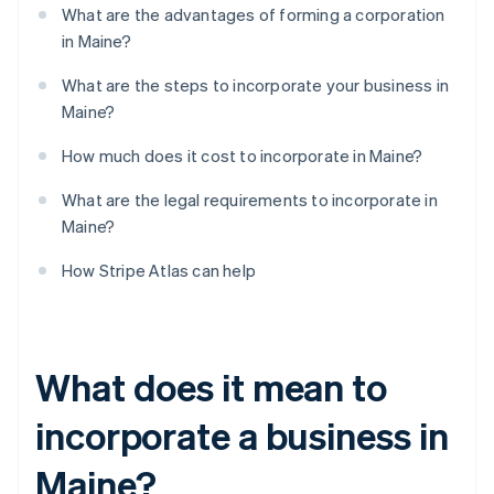
What are the advantages of forming a corporation
in Maine?
What are the steps to incorporate your business in
Maine?
How much does it cost to incorporate in Maine?
What are the legal requirements to incorporate in
Maine?
How Stripe Atlas can help
What does it mean to
incorporate a business in
Maine?