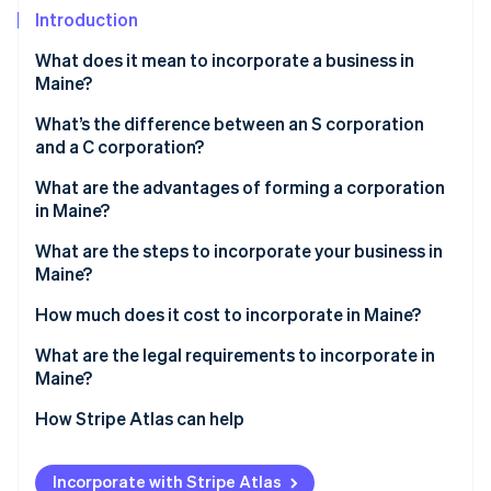
Partners
See what's ahead
Introduction
Stripe App Marketplace
Radar
What does it mean to incorporate a business in
Fraud prevention
Maine?
Atlas
Start-up incorporation
What’s the difference between an S corporation
and a C corporation?
Climate
Carbon removal
What are the advantages of forming a corporation
Identity
in Maine?
Online identity verification
What are the steps to incorporate your business in
Maine?
How much does it cost to incorporate in Maine?
What are the legal requirements to incorporate in
Stripe Sessions 2026
See how Stripe is building the economic infrastructure 
Maine?
Watch now
How Stripe Atlas can help
Applying to Atlas
Incorporate with Stripe Atlas