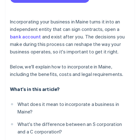
Accepting payments and banking before your EIN
arrives
Cashless founder stock purchase
Incorporating your business in Maine turns it into an
independent entity that can sign contracts, open a
Automatic 83(b) tax election filing
bank account
and exist after you. The decisions you
World-class company legal documents
make during this process can reshape the way your
business operates, so it's important to get it right.
A free year of Stripe Payments, plus $50K in partner
credits and discounts
Below, we'll explain how to incorporate in Maine,
including the benefits, costs and legal requirements.
What's in this article?
What does it mean to incorporate a business in
Maine?
What's the difference between an S corporation
and a C corporation?