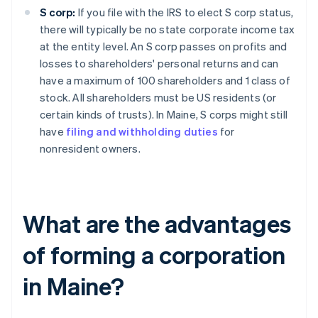
S corp:
If you file with the IRS to elect S corp status,
there will typically be no state corporate income tax
at the entity level. An S corp passes on profits and
losses to shareholders' personal returns and can
have a maximum of 100 shareholders and 1 class of
stock. All shareholders must be US residents (or
certain kinds of trusts). In Maine, S corps might still
have
filing and withholding duties
for
nonresident owners.
What are the advantages
of forming a corporation
in Maine?