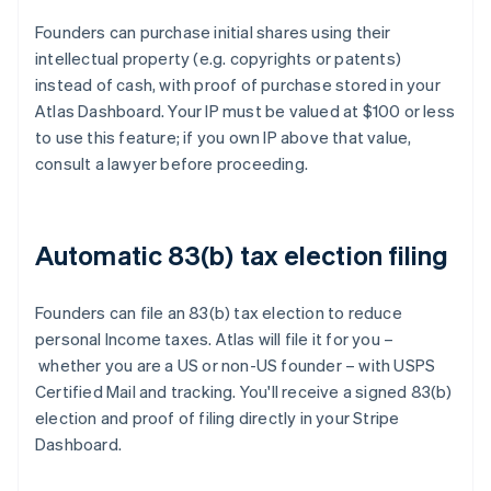
Founders can purchase initial shares using their
intellectual property (e.g. copyrights or patents)
instead of cash, with proof of purchase stored in your
Atlas Dashboard. Your IP must be valued at $100 or less
to use this feature; if you own IP above that value,
consult a lawyer before proceeding.
Automatic 83(b) tax election filing
Founders can file an 83(b) tax election to reduce
personal Income taxes. Atlas will file it for you –
whether you are a US or non-US founder – with USPS
Certified Mail and tracking. You'll receive a signed 83(b)
election and proof of filing directly in your Stripe
Dashboard.