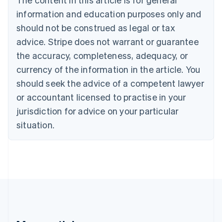
Português
English
information and education purposes only and
Bulgaria
should not be construed as legal or tax
English
Canada
advice. Stripe does not warrant or guarantee
English
Français
the accuracy, completeness, adequacy, or
Croatia
English
Italiano
currency of the information in the article. You
Cyprus
should seek the advice of a competent lawyer
English
Czech Republic
or accountant licensed to practise in your
English
jurisdiction for advice on your particular
Denmark
situation.
English
Estonia
English
Finland
English
Svenska
France
Français
English
Germany
Deutsch
English
Gibraltar