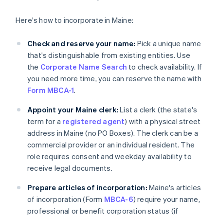
Here's how to incorporate in Maine:
Check and reserve your name:
Pick a unique name
that's distinguishable from existing entities. Use
the
Corporate Name Search
to check availability. If
you need more time, you can reserve the name with
Form MBCA-1
.
Appoint your Maine clerk:
List a clerk (the state's
term for a
registered agent
) with a physical street
address in Maine (no PO Boxes). The clerk can be a
commercial provider or an individual resident. The
role requires consent and weekday availability to
receive legal documents.
Prepare articles of incorporation:
Maine's articles
of incorporation (Form
MBCA-6
) require your name,
professional or benefit corporation status (if