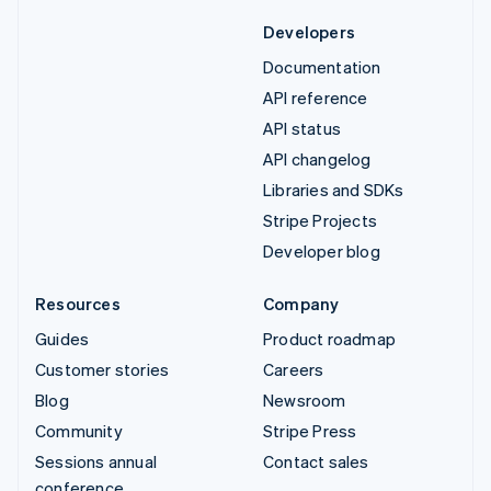
Developers
Documentation
API reference
API status
API changelog
Libraries and SDKs
Stripe Projects
Developer blog
Resources
Company
Guides
Product roadmap
Customer stories
Careers
Blog
Newsroom
Community
Stripe Press
Sessions annual
Contact sales
conference