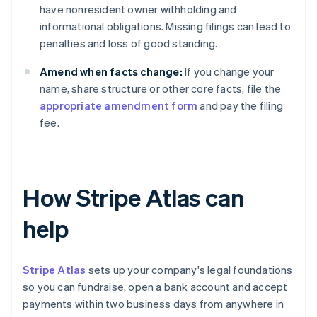
have nonresident owner withholding and
informational obligations. Missing filings can lead to
penalties and loss of good standing.
Amend when facts change:
If you change your
name, share structure or other core facts, file the
appropriate amendment form
and pay the filing
fee.
How Stripe Atlas can
help
Stripe Atlas
sets up your company's legal foundations
so you can fundraise, open a bank account and accept
payments within two business days from anywhere in