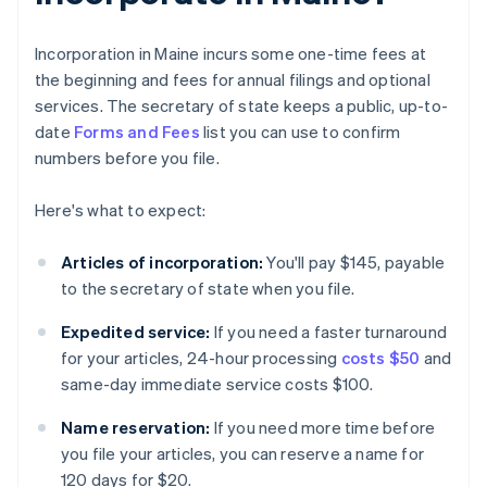
Incorporation in Maine incurs some one-time fees at
the beginning and fees for annual filings and optional
services. The secretary of state keeps a public, up-to-
date
Forms and Fees
list you can use to confirm
numbers before you file.
Here's what to expect:
Articles of incorporation:
You'll pay $145, payable
to the secretary of state when you file.
Expedited service:
If you need a faster turnaround
for your articles, 24-hour processing
costs $50
and
same-day immediate service costs $100.
Name reservation:
If you need more time before
you file your articles, you can reserve a name for
120 days for $20.