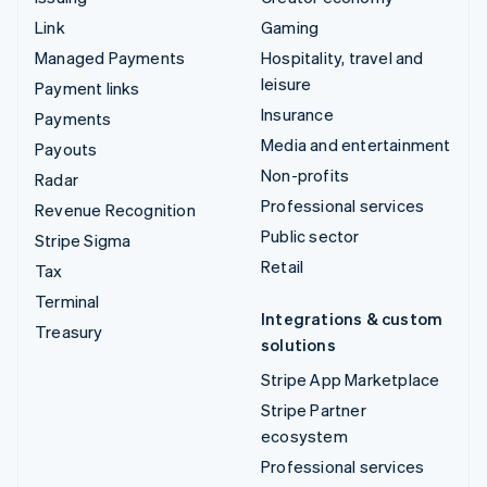
Link
Gaming
Managed Payments
Hospitality, travel and
leisure
Payment links
Insurance
Payments
Media and entertainment
Payouts
Non-profits
Radar
Professional services
Revenue Recognition
Public sector
Stripe Sigma
Retail
Tax
Terminal
Integrations & custom
Treasury
solutions
Stripe App Marketplace
Stripe Partner
ecosystem
Professional services