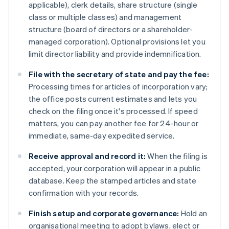
applicable), clerk details, share structure (single
class or multiple classes) and management
structure (board of directors or a shareholder-
managed corporation). Optional provisions let you
limit director liability and provide indemnification.
File with the secretary of state and pay the fee:
Processing times for articles of incorporation vary;
the office posts current estimates and lets you
check on the filing once it's processed. If speed
matters, you can pay another fee for 24-hour or
immediate, same-day expedited service.
Receive approval and record it:
When the filing is
accepted, your corporation will appear in a public
database. Keep the stamped articles and state
confirmation with your records.
Finish setup and corporate governance:
Hold an
organisational meeting to adopt bylaws, elect or