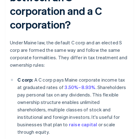
corporation and a C
corporation?
Under Maine law, the default C corp and an elected S
corp are formed the same way and follow the same
corporate formalities. They differ in tax treatment and
ownership rules:
C corp:
A C corp pays Maine corporate income tax
at graduated rates of
3.50%–8.93%
. Shareholders
pay personal tax on any dividends. This flexible
ownership structure enables unlimited
shareholders, multiple classes of stock and
institutional and foreign investors. It's useful for
businesses that plan to
raise capital
or scale
through equity.