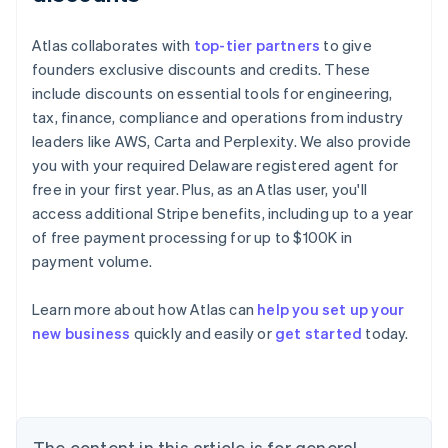
Atlas collaborates with
top-tier partners
to give
founders exclusive discounts and credits. These
include discounts on essential tools for engineering,
tax, finance, compliance and operations from industry
leaders like AWS, Carta and Perplexity. We also provide
you with your required Delaware registered agent for
free in your first year. Plus, as an Atlas user, you'll
access additional Stripe benefits, including up to a year
of free payment processing for up to $100K in
payment volume.
Learn more about how Atlas can
help you set up your
Australia
new business
quickly and easily or
get started
today.
English
Austria
Deutsch
English
Belgium
Nederlands
Français
Deutsch
English
Brazil
The content in this article is for general