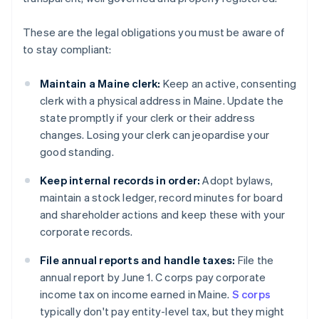
These are the legal obligations you must be aware of
to stay compliant:
Maintain a Maine clerk:
Keep an active, consenting
clerk with a physical address in Maine. Update the
state promptly if your clerk or their address
changes. Losing your clerk can jeopardise your
good standing.
Keep internal records in order:
Adopt bylaws,
maintain a stock ledger, record minutes for board
and shareholder actions and keep these with your
corporate records.
File annual reports and handle taxes:
File the
annual report by June 1. C corps pay corporate
income tax on income earned in Maine.
S corps
typically don't pay entity-level tax, but they might