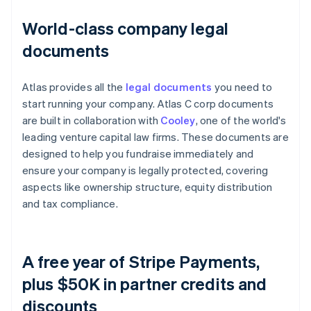
World-class company legal
documents
Atlas provides all the
legal documents
you need to
start running your company. Atlas C corp documents
are built in collaboration with
Cooley
, one of the world's
leading venture capital law firms. These documents are
designed to help you fundraise immediately and
ensure your company is legally protected, covering
aspects like ownership structure, equity distribution
and tax compliance.
A free year of Stripe Payments,
plus $50K in partner credits and
discounts