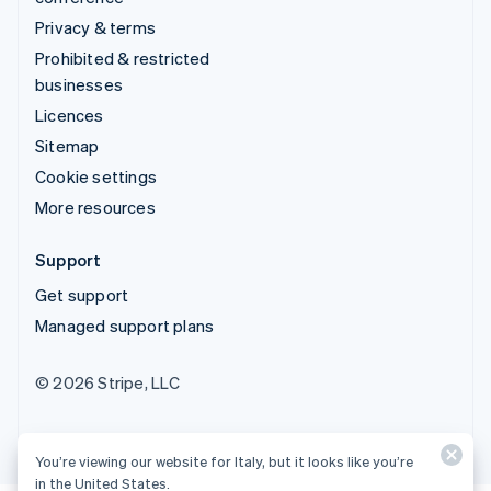
Privacy & terms
Prohibited & restricted
businesses
Licences
Sitemap
Cookie settings
More resources
Support
Get support
Managed support plans
© 2026 Stripe, LLC
You’re viewing our website for Italy, but it looks like you’re
in the United States.