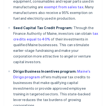
equipment, consumables and repair parts used in
manufacturing are
exempt from sales tax
. Many
manufacturers also receive a 95% exemption on
fuel and electricity used in production.
Seed Capital Tax Credit Program:
Through the
Finance Authority of Maine, investors can obtain
tax
credits equal to 40%
of their investments in
qualified Maine businesses. This can stimulate
earlier-stage fundraising and make your
corporation more attractive to angel or venture
capital investors.
Dirigo Business Incentives program:
Maine's
Dirigo program
offers multiyear tax credits to
businesses that make qualifying capital
investments or provide approved employee
training in targeted sectors. This state-backed
lever reduces the tax burdens of growing
corporations.