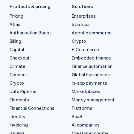
Products & pricing
Solutions
Pricing
Enterprises
Atlas
Startups
Authorisation Boost
Agentic commerce
Billing
Crypto
Capital
E-Commerce
Checkout
Embedded finance
Climate
Finance automation
Connect
Global businesses
Crypto
In-app payments
Data Pipeline
Marketplaces
Elements
Money management
Financial Connections
Platforms
Identity
SaaS
Invoicing
AI companies
Issuing
Creator economy