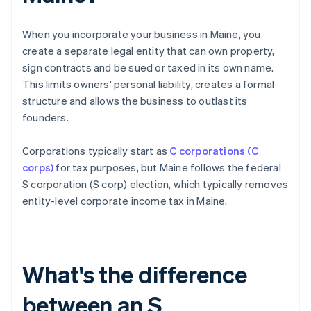
When you incorporate your business in Maine, you
create a separate legal entity that can own property,
sign contracts and be sued or taxed in its own name.
This limits owners' personal liability, creates a formal
structure and allows the business to outlast its
founders.
Corporations typically start as
C corporations (C
corps)
for tax purposes, but Maine follows the federal
S corporation (S corp) election, which typically removes
entity-level corporate income tax in Maine.
What's the difference
between an S