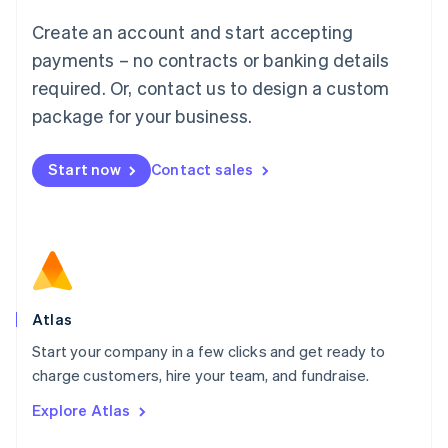
Français
Deutsch
English
Create an account and start accepting
Mainland China
简体中文
English
payments – no contracts or banking details
Malaysia
required. Or, contact us to design a custom
English
简体中文
Malta
package for your business.
English
Mexico
Start now
Contact sales
Español
English
Netherlands
Nederlands
English
New Zealand
English
Norway
English
Poland
Atlas
English
Start your company in a few clicks and get ready to
Portugal
Português
English
charge customers, hire your team, and fundraise.
Romania
Explore Atlas
English
Singapore