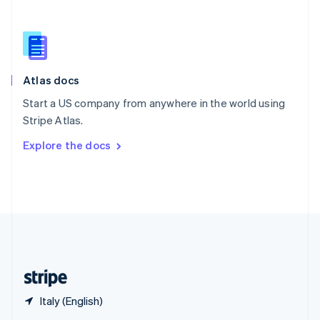
English
简体中文
Slovakia
English
Slovenia
English
Italiano
Atlas docs
Spain
Español
English
Start a US company from anywhere in the world using
Sweden
Stripe Atlas.
Svenska
English
Switzerland
Explore the docs
Deutsch
Français
Italiano
English
Thailand
ไทย
English
United Arab Emirates
English
United Kingdom
English
United States
English
Español
简体中文
Italy (English)