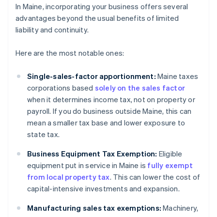
In Maine, incorporating your business offers several
advantages beyond the usual benefits of limited
liability and continuity.
Here are the most notable ones:
Single-sales-factor apportionment:
Maine taxes
corporations based
solely on the sales factor
when it determines income tax, not on property or
payroll. If you do business outside Maine, this can
mean a smaller tax base and lower exposure to
state tax.
Business Equipment Tax Exemption:
Eligible
equipment put in service in Maine is
fully exempt
from local property tax
. This can lower the cost of
capital-intensive investments and expansion.
Manufacturing sales tax exemptions:
Machinery,