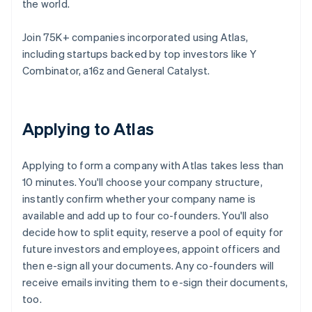
the world.
Join 75K+ companies incorporated using Atlas,
including startups backed by top investors like Y
Combinator, a16z and General Catalyst.
Applying to Atlas
Applying to form a company with Atlas takes less than
10 minutes. You'll choose your company structure,
instantly confirm whether your company name is
available and add up to four co-founders. You'll also
decide how to split equity, reserve a pool of equity for
future investors and employees, appoint officers and
then e-sign all your documents. Any co-founders will
receive emails inviting them to e-sign their documents,
too.