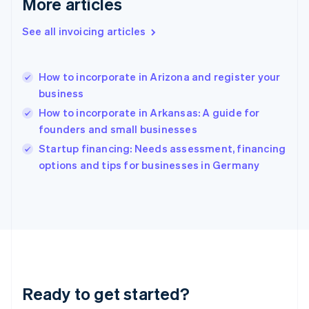
More articles
English
Greece
See all invoicing articles
English
Hong Kong SAR, China
English
简体中文
How to incorporate in Arizona and register your
Hungary
English
business
India
How to incorporate in Arkansas: A guide for
English
founders and small businesses
Ireland
English
Startup financing: Needs assessment, financing
Italy
options and tips for businesses in Germany
Italiano
English
Japan
日本語
English
Latvia
English
Liechtenstein
Deutsch
English
Lithuania
Ready to get started?
English
Luxembourg