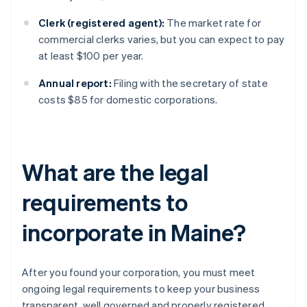
Clerk (registered agent):
The market rate for
commercial clerks varies, but you can expect to pay
at least $100 per year.
Annual report:
Filing with the secretary of state
costs $85 for domestic corporations.
What are the legal
requirements to
incorporate in Maine?
After you found your corporation, you must meet
ongoing legal requirements to keep your business
transparent, well governed and properly registered.