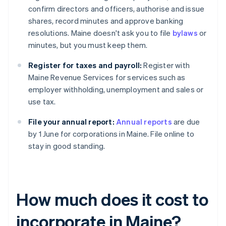
confirm directors and officers, authorise and issue
shares, record minutes and approve banking
resolutions. Maine doesn't ask you to file
bylaws
or
minutes, but you must keep them.
Register for taxes and payroll:
Register with
Maine Revenue Services for services such as
employer withholding, unemployment and sales or
use tax.
File your annual report:
Annual reports
are due
by 1 June for corporations in Maine. File online to
stay in good standing.
How much does it cost to
incorporate in Maine?