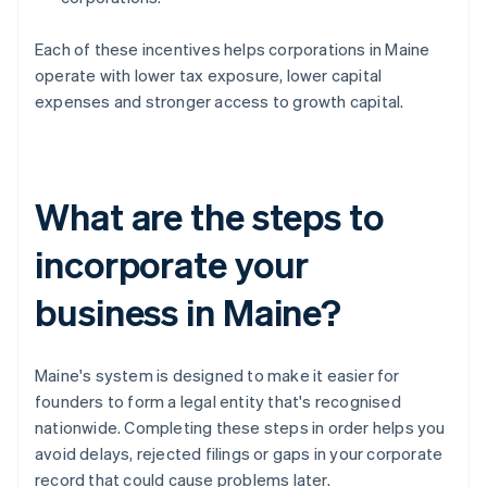
Each of these incentives helps corporations in Maine
operate with lower tax exposure, lower capital
expenses and stronger access to growth capital.
What are the steps to
incorporate your
business in Maine?
Maine's system is designed to make it easier for
founders to form a legal entity that's recognised
nationwide. Completing these steps in order helps you
avoid delays, rejected filings or gaps in your corporate
record that could cause problems later.