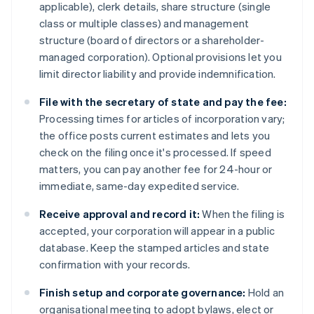
applicable), clerk details, share structure (single
class or multiple classes) and management
structure (board of directors or a shareholder-
managed corporation). Optional provisions let you
limit director liability and provide indemnification.
File with the secretary of state and pay the fee:
Processing times for articles of incorporation vary;
the office posts current estimates and lets you
check on the filing once it's processed. If speed
matters, you can pay another fee for 24-hour or
immediate, same-day expedited service.
Receive approval and record it:
When the filing is
accepted, your corporation will appear in a public
database. Keep the stamped articles and state
confirmation with your records.
Finish setup and corporate governance:
Hold an
organisational meeting to adopt bylaws, elect or