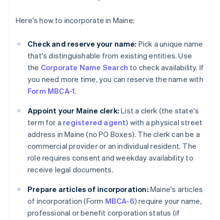
Here's how to incorporate in Maine:
Check and reserve your name:
Pick a unique name
that's distinguishable from existing entities. Use
the
Corporate Name Search
to check availability. If
you need more time, you can reserve the name with
Form MBCA-1
.
Appoint your Maine clerk:
List a clerk (the state's
term for a
registered agent
) with a physical street
address in Maine (no PO Boxes). The clerk can be a
commercial provider or an individual resident. The
role requires consent and weekday availability to
receive legal documents.
Prepare articles of incorporation:
Maine's articles
of incorporation (Form
MBCA-6
) require your name,
professional or benefit corporation status (if