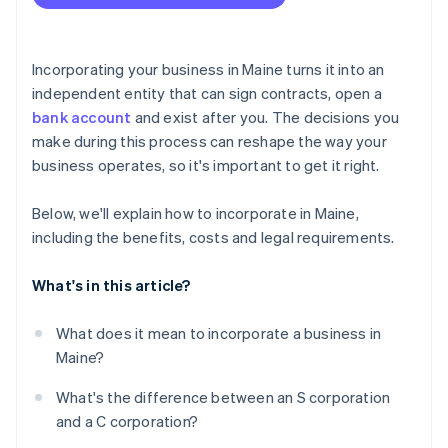
Accepting payments and banking before your EIN
arrives
Cashless founder stock purchase
Incorporating your business in Maine turns it into an
independent entity that can sign contracts, open a
Automatic 83(b) tax election filing
bank account
and exist after you. The decisions you
World-class company legal documents
make during this process can reshape the way your
business operates, so it's important to get it right.
A free year of Stripe Payments, plus $50K in partner
credits and discounts
Below, we'll explain how to incorporate in Maine,
including the benefits, costs and legal requirements.
What's in this article?
What does it mean to incorporate a business in
Maine?
What's the difference between an S corporation
and a C corporation?