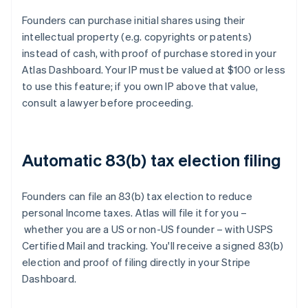
Founders can purchase initial shares using their
intellectual property (e.g. copyrights or patents)
instead of cash, with proof of purchase stored in your
Atlas Dashboard. Your IP must be valued at $100 or less
to use this feature; if you own IP above that value,
consult a lawyer before proceeding.
Automatic 83(b) tax election filing
Founders can file an 83(b) tax election to reduce
personal Income taxes. Atlas will file it for you –
whether you are a US or non-US founder – with USPS
Certified Mail and tracking. You'll receive a signed 83(b)
election and proof of filing directly in your Stripe
Dashboard.