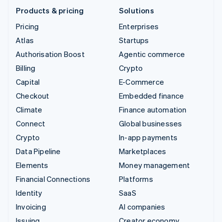
Products & pricing
Solutions
Pricing
Enterprises
Atlas
Startups
Authorisation Boost
Agentic commerce
Billing
Crypto
Capital
E-Commerce
Checkout
Embedded finance
Climate
Finance automation
Connect
Global businesses
Crypto
In-app payments
Data Pipeline
Marketplaces
Elements
Money management
Financial Connections
Platforms
Identity
SaaS
Invoicing
AI companies
Issuing
Creator economy