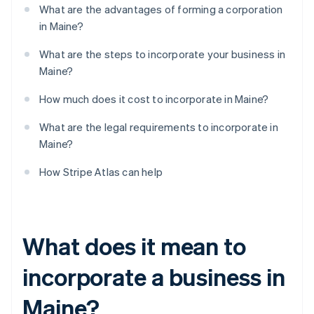
What are the advantages of forming a corporation
in Maine?
What are the steps to incorporate your business in
Maine?
How much does it cost to incorporate in Maine?
What are the legal requirements to incorporate in
Maine?
How Stripe Atlas can help
What does it mean to
incorporate a business in
Maine?