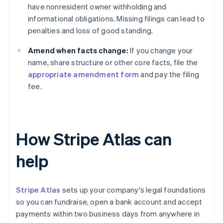
have nonresident owner withholding and
informational obligations. Missing filings can lead to
penalties and loss of good standing.
Amend when facts change:
If you change your
name, share structure or other core facts, file the
appropriate amendment form
and pay the filing
fee.
How Stripe Atlas can
help
Stripe Atlas
sets up your company's legal foundations
so you can fundraise, open a bank account and accept
payments within two business days from anywhere in