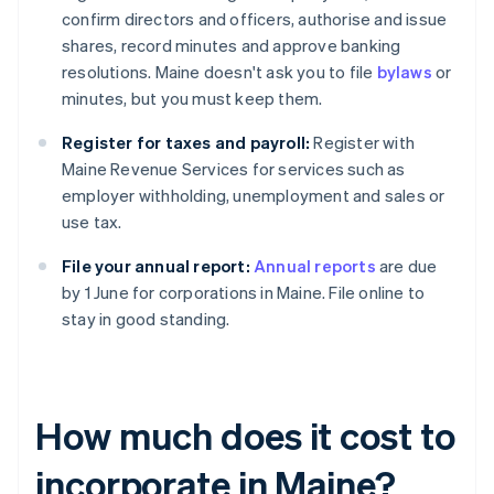
confirm directors and officers, authorise and issue
shares, record minutes and approve banking
resolutions. Maine doesn't ask you to file
bylaws
or
minutes, but you must keep them.
Register for taxes and payroll:
Register with
Maine Revenue Services for services such as
employer withholding, unemployment and sales or
use tax.
File your annual report:
Annual reports
are due
by 1 June for corporations in Maine. File online to
stay in good standing.
How much does it cost to
incorporate in Maine?