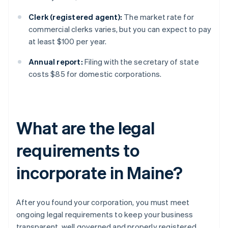
Clerk (registered agent):
The market rate for
commercial clerks varies, but you can expect to pay
at least $100 per year.
Annual report:
Filing with the secretary of state
costs $85 for domestic corporations.
What are the legal
requirements to
incorporate in Maine?
After you found your corporation, you must meet
ongoing legal requirements to keep your business
transparent, well governed and properly registered.