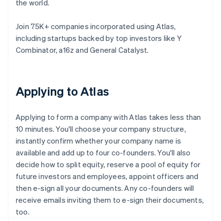
the world.
Join 75K+ companies incorporated using Atlas,
including startups backed by top investors like Y
Combinator, a16z and General Catalyst.
Applying to Atlas
Applying to form a company with Atlas takes less than
10 minutes. You'll choose your company structure,
instantly confirm whether your company name is
available and add up to four co-founders. You'll also
decide how to split equity, reserve a pool of equity for
future investors and employees, appoint officers and
then e-sign all your documents. Any co-founders will
receive emails inviting them to e-sign their documents,
too.