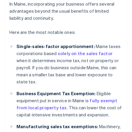
In Maine, incorporating your business offers several
advantages beyond the usual benefits of limited
liability and continuity.
Here are the most notable ones:
Single-sales-factor apportionment:
Maine taxes
corporations based
solely on the sales factor
when it determines income tax, not on property or
payroll. If you do business outside Maine, this can
mean a smaller tax base and lower exposure to
state tax.
Business Equipment Tax Exemption:
Eligible
equipment put in service in Maine is
fully exempt
from local property tax
. This can lower the cost of
capital-intensive investments and expansion.
Manufacturing sales tax exemptions:
Machinery,