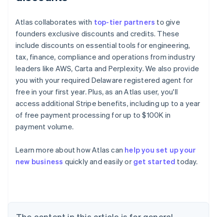
Atlas collaborates with
top-tier partners
to give
founders exclusive discounts and credits. These
include discounts on essential tools for engineering,
tax, finance, compliance and operations from industry
leaders like AWS, Carta and Perplexity. We also provide
you with your required Delaware registered agent for
free in your first year. Plus, as an Atlas user, you'll
access additional Stripe benefits, including up to a year
of free payment processing for up to $100K in
payment volume.
Learn more about how Atlas can
help you set up your
Australia
new business
quickly and easily or
get started
today.
English
Austria
Deutsch
English
Belgium
Nederlands
Français
Deutsch
English
Brazil
The content in this article is for general