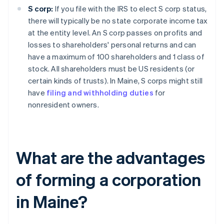
S corp:
If you file with the IRS to elect S corp status,
there will typically be no state corporate income tax
at the entity level. An S corp passes on profits and
losses to shareholders' personal returns and can
have a maximum of 100 shareholders and 1 class of
stock. All shareholders must be US residents (or
certain kinds of trusts). In Maine, S corps might still
have
filing and withholding duties
for
nonresident owners.
What are the advantages
of forming a corporation
in Maine?