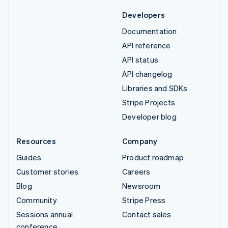
Developers
Documentation
API reference
API status
API changelog
Libraries and SDKs
Stripe Projects
Developer blog
Resources
Company
Guides
Product roadmap
Customer stories
Careers
Blog
Newsroom
Community
Stripe Press
Sessions annual
Contact sales
conference