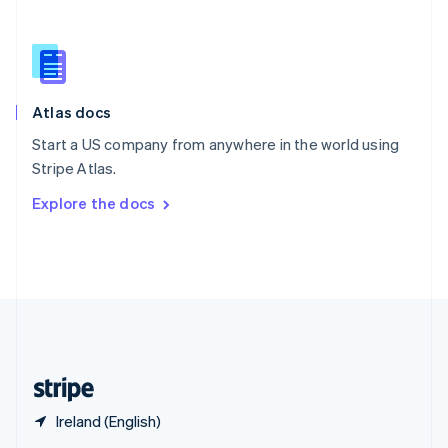
English
简体中文
Slovakia
English
Slovenia
English
Italiano
Atlas docs
Spain
Español
English
Start a US company from anywhere in the world using
Sweden
Stripe Atlas.
Svenska
English
Switzerland
Explore the docs
Deutsch
Français
Italiano
English
Thailand
ไทย
English
United Arab Emirates
English
United Kingdom
English
United States
English
Español
简体中文
Ireland (English)