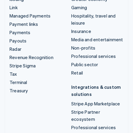
Link
Gaming
Managed Payments
Hospitality, travel and
leisure
Payment links
Insurance
Payments
Media and entertainment
Payouts
Non-profits
Radar
Professional services
Revenue Recognition
Public sector
Stripe Sigma
Retail
Tax
Terminal
Integrations & custom
Treasury
solutions
Stripe App Marketplace
Stripe Partner
ecosystem
Professional services