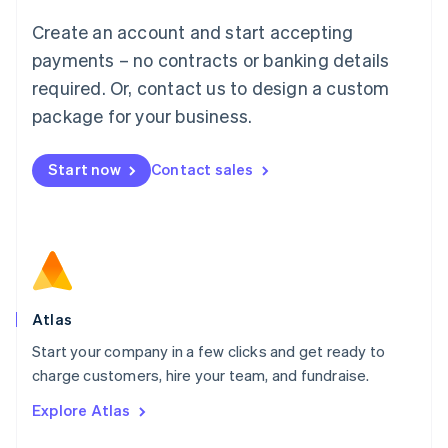
Français
Deutsch
English
Create an account and start accepting
Mainland China
简体中文
English
payments – no contracts or banking details
Malaysia
required. Or, contact us to design a custom
English
简体中文
Malta
package for your business.
English
Mexico
Start now
Contact sales
Español
English
Netherlands
Nederlands
English
New Zealand
English
Norway
English
Poland
Atlas
English
Start your company in a few clicks and get ready to
Portugal
Português
English
charge customers, hire your team, and fundraise.
Romania
Explore Atlas
English
Singapore