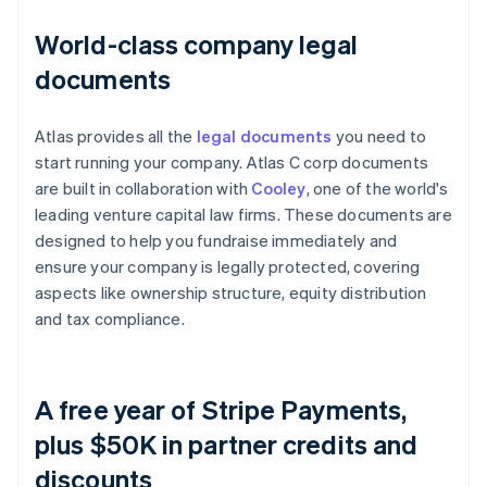
World-class company legal
documents
Atlas provides all the
legal documents
you need to
start running your company. Atlas C corp documents
are built in collaboration with
Cooley
, one of the world's
leading venture capital law firms. These documents are
designed to help you fundraise immediately and
ensure your company is legally protected, covering
aspects like ownership structure, equity distribution
and tax compliance.
A free year of Stripe Payments,
plus $50K in partner credits and
discounts