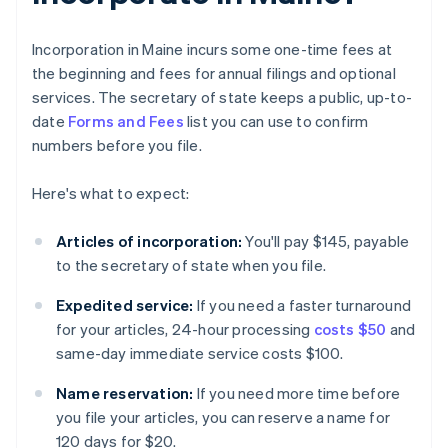
Incorporation in Maine incurs some one-time fees at
the beginning and fees for annual filings and optional
services. The secretary of state keeps a public, up-to-
date
Forms and Fees
list you can use to confirm
numbers before you file.
Here's what to expect:
Articles of incorporation:
You'll pay $145, payable
to the secretary of state when you file.
Expedited service:
If you need a faster turnaround
for your articles, 24-hour processing
costs $50
and
same-day immediate service costs $100.
Name reservation:
If you need more time before
you file your articles, you can reserve a name for
120 days for $20.