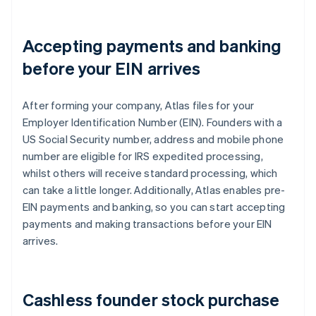
Accepting payments and banking
before your EIN arrives
After forming your company, Atlas files for your
Employer Identification Number (EIN). Founders with a
US Social Security number, address and mobile phone
number are eligible for IRS expedited processing,
whilst others will receive standard processing, which
can take a little longer. Additionally, Atlas enables pre-
EIN payments and banking, so you can start accepting
payments and making transactions before your EIN
arrives.
Cashless founder stock purchase