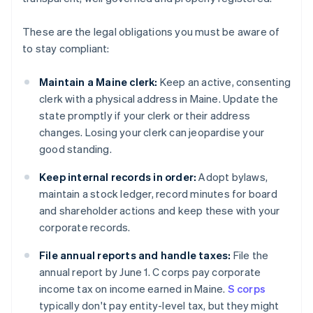
These are the legal obligations you must be aware of
to stay compliant:
Maintain a Maine clerk:
Keep an active, consenting
clerk with a physical address in Maine. Update the
state promptly if your clerk or their address
changes. Losing your clerk can jeopardise your
good standing.
Keep internal records in order:
Adopt bylaws,
maintain a stock ledger, record minutes for board
and shareholder actions and keep these with your
corporate records.
File annual reports and handle taxes:
File the
annual report by June 1. C corps pay corporate
income tax on income earned in Maine.
S corps
typically don't pay entity-level tax, but they might