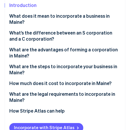
Partners
See what's ahead
Introduction
Stripe App Marketplace
Radar
What does it mean to incorporate a business in
Fraud prevention
Maine?
Atlas
Start-up incorporation
What’s the difference between an S corporation
and a C corporation?
Climate
Carbon removal
What are the advantages of forming a corporation
Identity
in Maine?
Online identity verification
What are the steps to incorporate your business in
Maine?
How much does it cost to incorporate in Maine?
What are the legal requirements to incorporate in
Stripe Sessions 2026
See how Stripe is building the economic infrastructure 
Maine?
Watch now
How Stripe Atlas can help
Applying to Atlas
Incorporate with Stripe Atlas