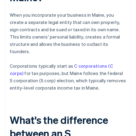
When you incorporate your business in Maine, you
create a separate legal entity that can own property,
sign contracts and be sued or taxed in its own name.
This limits owners' personal liability, creates a formal
structure and allows the business to outlast its
founders.
Corporations typically start as
C corporations (C
corps)
for tax purposes, but Maine follows the federal
S corporation (S corp) election, which typically removes
entity-level corporate income tax in Maine.
What's the difference
between an S