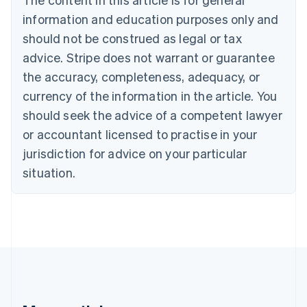
Português
English
information and education purposes only and
Bulgaria
should not be construed as legal or tax
English
Canada
advice. Stripe does not warrant or guarantee
English
Français
the accuracy, completeness, adequacy, or
Croatia
English
Italiano
currency of the information in the article. You
Cyprus
should seek the advice of a competent lawyer
English
Czech Republic
or accountant licensed to practise in your
English
jurisdiction for advice on your particular
Denmark
situation.
English
Estonia
English
Finland
English
Svenska
France
Français
English
Germany
Deutsch
English
Gibraltar