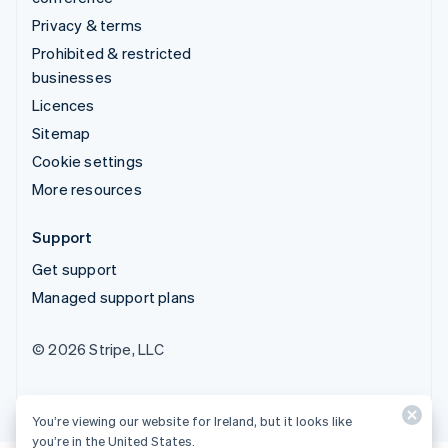
Privacy & terms
Prohibited & restricted
businesses
Licences
Sitemap
Cookie settings
More resources
Support
Get support
Managed support plans
© 2026 Stripe, LLC
You’re viewing our website for Ireland, but it looks like
you’re in the United States.