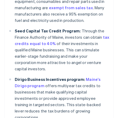
equipment, consumables and repair parts used in
manufacturing are
exempt from sales tax
. Many
manufacturers also receive a 95% exemption on
fuel and electricity used in production.
Seed Capital Tax Credit Program:
Through the
Finance Authority of Maine, investors can obtain
tax
credits equal to 40%
of their investments in
qualified Maine businesses. This can stimulate
earlier-stage fundraising and make your
corporation more attractive to angel or venture
capital investors.
Dirigo Business Incentives program:
Maine's
Dirigo program
offers multiyear tax credits to
businesses that make qualifying capital
investments or provide approved employee
training in targeted sectors. This state-backed
lever reduces the tax burdens of growing
corporations.