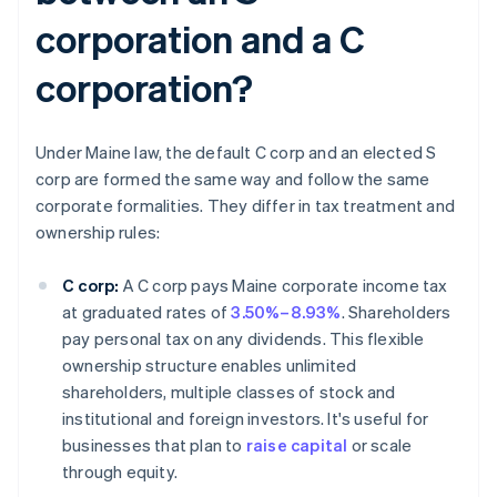
corporation and a C
corporation?
Under Maine law, the default C corp and an elected S
corp are formed the same way and follow the same
corporate formalities. They differ in tax treatment and
ownership rules:
C corp:
A C corp pays Maine corporate income tax
at graduated rates of
3.50%–8.93%
. Shareholders
pay personal tax on any dividends. This flexible
ownership structure enables unlimited
shareholders, multiple classes of stock and
institutional and foreign investors. It's useful for
businesses that plan to
raise capital
or scale
through equity.