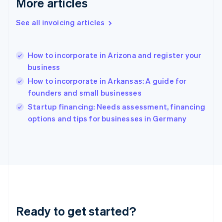
More articles
English
Greece
See all invoicing articles
English
Hong Kong SAR, China
English
简体中文
How to incorporate in Arizona and register your
Hungary
English
business
India
How to incorporate in Arkansas: A guide for
English
founders and small businesses
Ireland
English
Startup financing: Needs assessment, financing
Italy
options and tips for businesses in Germany
Italiano
English
Japan
日本語
English
Latvia
English
Liechtenstein
Deutsch
English
Lithuania
Ready to get started?
English
Luxembourg