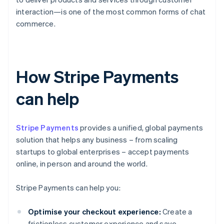
interaction—is one of the most common forms of chat
commerce.
How Stripe Payments
can help
Stripe Payments
provides a unified, global payments
solution that helps any business – from scaling
startups to global enterprises – accept payments
online, in person and around the world.
Stripe Payments can help you:
Optimise your checkout experience:
Create a
frictionless customer experience and save