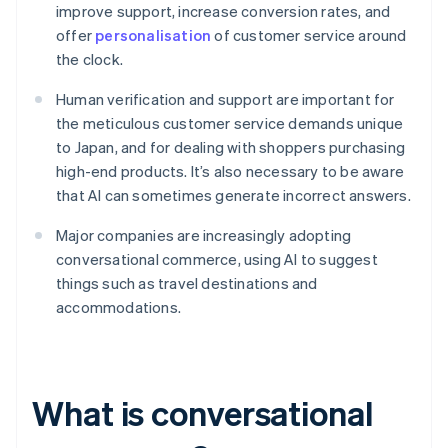
improve support, increase conversion rates, and
offer
personalisation
of customer service around
the clock.
Human verification and support are important for
the meticulous customer service demands unique
to Japan, and for dealing with shoppers purchasing
high-end products. It’s also necessary to be aware
that AI can sometimes generate incorrect answers.
Major companies are increasingly adopting
conversational commerce, using AI to suggest
things such as travel destinations and
accommodations.
What is conversational