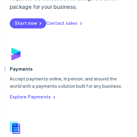
English
package for your business.
Mexico
Español
English
Netherlands
Start now
Contact sales
Nederlands
English
New Zealand
English
Norway
English
Poland
English
Payments
Portugal
Português
English
Accept payments online, in person, and around the
Romania
world with a payments solution built for any business.
English
Explore Payments
Singapore
English
简体中文
Slovakia
English
Slovenia
English
Italiano
Spain