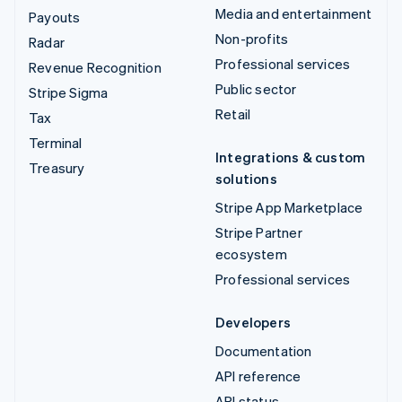
Media and entertainment
Payouts
Non-profits
Radar
Professional services
Revenue Recognition
Public sector
Stripe Sigma
Retail
Tax
Terminal
Integrations & custom
Treasury
solutions
Stripe App Marketplace
Stripe Partner
ecosystem
Professional services
Developers
Documentation
API reference
API status