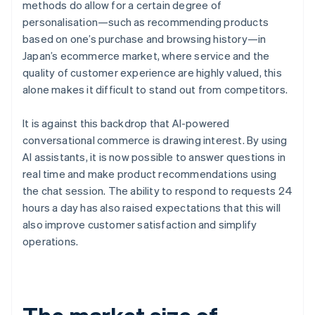
methods do allow for a certain degree of
personalisation—such as recommending products
based on one’s purchase and browsing history—in
Japan’s ecommerce market, where service and the
quality of customer experience are highly valued, this
alone makes it difficult to stand out from competitors.
It is against this backdrop that AI-powered
conversational commerce is drawing interest. By using
AI assistants, it is now possible to answer questions in
real time and make product recommendations using
the chat session. The ability to respond to requests 24
hours a day has also raised expectations that this will
also improve customer satisfaction and simplify
operations.