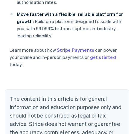
authorisation rates.
Move faster with a flexible, reliable platform for
growth:
Build on a platform designed to scale with
you, with 99.999% historical uptime and industry-
leading reliability.
Learn more about how
Stripe Payments
can power
your online and in-person payments or
get started
Australia
today.
English
Austria
Deutsch
English
Belgium
Nederlands
Français
Deutsch
English
Brazil
The content in this article is for general
Português
English
information and education purposes only and
Bulgaria
should not be construed as legal or tax
English
Canada
advice. Stripe does not warrant or guarantee
English
Français
the accuracy, completeness, adequacy, or
Croatia