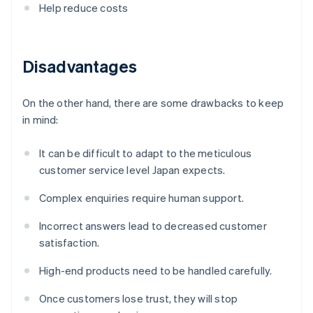
Help reduce costs
Disadvantages
On the other hand, there are some drawbacks to keep
in mind:
It can be difficult to adapt to the meticulous
customer service level Japan expects.
Complex enquiries require human support.
Incorrect answers lead to decreased customer
satisfaction.
High-end products need to be handled carefully.
Once customers lose trust, they will stop