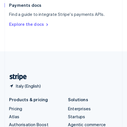
Español
English
Payments docs
Sweden
Find a guide to integrate Stripe's payments APIs.
Svenska
English
Switzerland
Explore the docs
Deutsch
Français
Italiano
English
Thailand
ไทย
English
United Arab Emirates
English
United Kingdom
English
United States
English
Español
简体中文
Italy (English)
Products & pricing
Solutions
Pricing
Enterprises
Atlas
Startups
Authorisation Boost
Agentic commerce