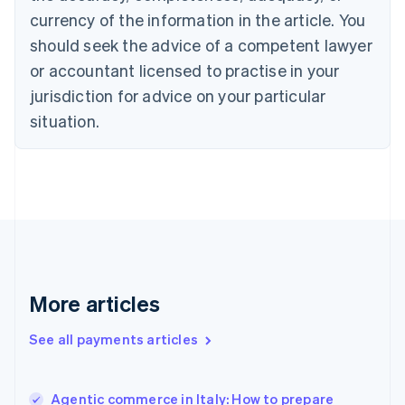
English
Italiano
currency of the information in the article. You
Cyprus
should seek the advice of a competent lawyer
English
Czech Republic
or accountant licensed to practise in your
English
jurisdiction for advice on your particular
Denmark
situation.
English
Estonia
English
Finland
English
Svenska
France
Français
English
Germany
Deutsch
English
Gibraltar
More articles
English
Greece
See all payments articles
English
Hong Kong SAR, China
English
简体中文
Agentic commerce in Italy: How to prepare
Hungary