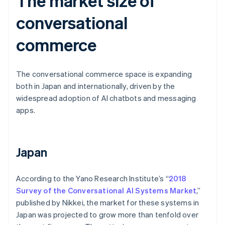
The market size of
conversational
commerce
The conversational commerce space is expanding
both in Japan and internationally, driven by the
widespread adoption of AI chatbots and messaging
apps.
Japan
According to the Yano Research Institute’s “
2018
Survey of the Conversational AI Systems Market
,”
published by Nikkei, the market for these systems in
Japan was projected to grow more than tenfold over