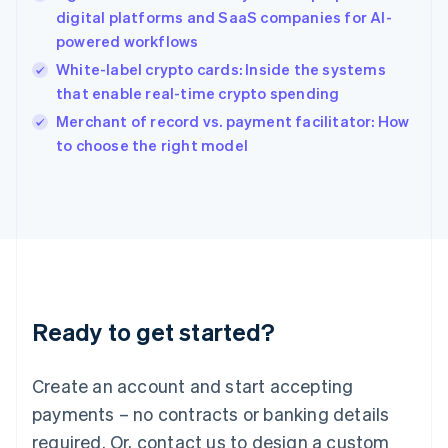
English
digital platforms and SaaS companies for AI-
India
powered workflows
English
White-label crypto cards: Inside the systems
Ireland
that enable real-time crypto spending
English
Italy
Merchant of record vs. payment facilitator: How
Italiano
English
to choose the right model
Japan
日本語
English
Latvia
English
Liechtenstein
Deutsch
English
Lithuania
English
Luxembourg
Ready to get started?
Français
Deutsch
English
Mainland China
Create an account and start accepting
简体中文
English
Malaysia
payments – no contracts or banking details
English
简体中文
required. Or, contact us to design a custom
Malta