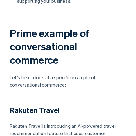
supporting your business.
Prime example of
conversational
commerce
Let’s take a look at a specific example of
conversational commerce:
Rakuten Travel
Rakuten Travel is introducing an AI-powered travel
recommendation feature that uses customer