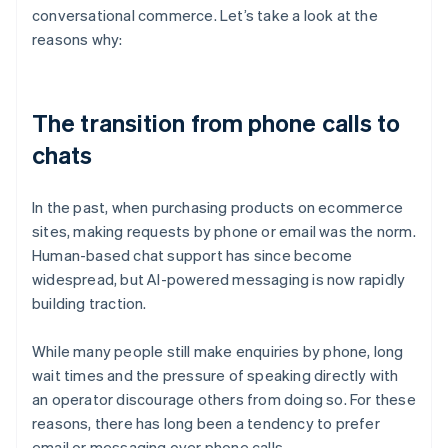
conversational commerce. Let’s take a look at the
reasons why:
The transition from phone calls to
chats
In the past, when purchasing products on ecommerce
sites, making requests by phone or email was the norm.
Human-based chat support has since become
widespread, but AI-powered messaging is now rapidly
building traction.
While many people still make enquiries by phone, long
wait times and the pressure of speaking directly with
an operator discourage others from doing so. For these
reasons, there has long been a tendency to prefer
email or messaging over phone calls.