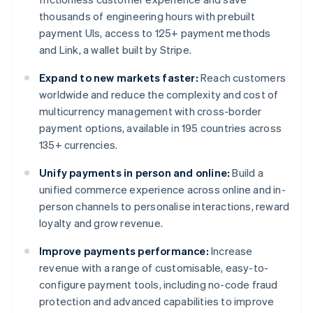
thousands of engineering hours with prebuilt
payment UIs, access to 125+ payment methods
and Link, a wallet built by Stripe.
Expand to new markets faster:
Reach customers
worldwide and reduce the complexity and cost of
multicurrency management with cross-border
payment options, available in 195 countries across
135+ currencies.
Unify payments in person and online:
Build a
unified commerce experience across online and in-
person channels to personalise interactions, reward
loyalty and grow revenue.
Improve payments performance:
Increase
revenue with a range of customisable, easy-to-
configure payment tools, including no-code fraud
protection and advanced capabilities to improve