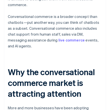
commerce.
Conversational commerce is a broader concept than
chatbots—put another way, you can think of chatbots
as a subset. Conversational commerce also includes
chat support from human staff, sales via DM,
messaging assistance during
live commerce
events,
and AI agents.
Why the conversational
commerce market is
attracting attention
More and more businesses have been adopting