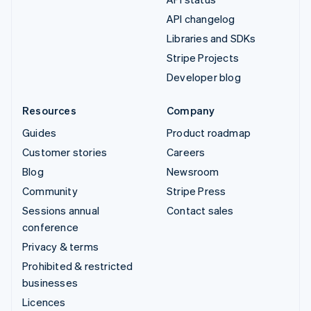
API changelog
Libraries and SDKs
Stripe Projects
Developer blog
Resources
Company
Guides
Product roadmap
Customer stories
Careers
Blog
Newsroom
Community
Stripe Press
Sessions annual
Contact sales
conference
Privacy & terms
Prohibited & restricted
businesses
Licences