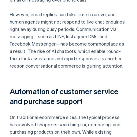
However, email replies can take time to arrive, and
human agents might not respond to live chat enquiries
right away during busy periods. Communication via
messaging—such as LINE, Instagram DMs, and
Facebook Messenger—has become commonplace as
a result. The rise of AI chatbots, which enable round-
the-clock assistance and rapid responses, is another
reason conversational commerce is gaining attention.
Automation of customer service
and purchase support
On traditional ecommerce sites, the typical process
has involved shoppers searching for, comparing, and
purchasing products on their own. While existing