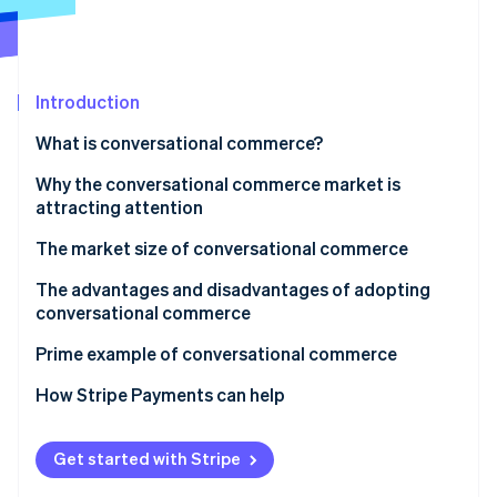
Partners
See what's ahead
Stripe App Marketplace
Radar
Fraud prevention
Introduction
Atlas
Start-up incorporation
What is conversational commerce?
Climate
Carbon removal
Differences from chatbots
Why the conversational commerce market is
attracting attention
Identity
Online identity verification
The transition from phone calls to chats
The market size of conversational commerce
Automation of customer service and purchase
Japan
The advantages and disadvantages of adopting
support
conversational commerce
Global
Advantages
Prime example of conversational commerce
Stripe Sessions 2026
See how Stripe is building the economic infrastructure 
Disadvantages
Rakuten Travel
How Stripe Payments can help
Watch now
Get started with Stripe