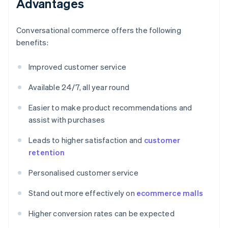
Advantages
Conversational commerce offers the following
benefits:
Improved customer service
Available 24/7, all year round
Easier to make product recommendations and
assist with purchases
Leads to higher satisfaction and
customer
retention
Personalised customer service
Stand out more effectively on
ecommerce malls
Higher conversion rates can be expected