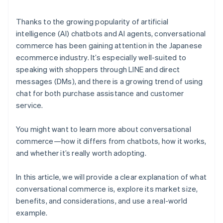
Thanks to the growing popularity of artificial
intelligence (AI) chatbots and AI agents, conversational
commerce has been gaining attention in the Japanese
ecommerce industry. It’s especially well-suited to
speaking with shoppers through LINE and direct
messages (DMs), and there is a growing trend of using
chat for both purchase assistance and customer
service.
You might want to learn more about conversational
commerce—how it differs from chatbots, how it works,
and whether it’s really worth adopting.
In this article, we will provide a clear explanation of what
conversational commerce is, explore its market size,
benefits, and considerations, and use a real-world
example.