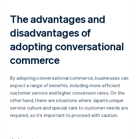
The advantages and
disadvantages of
adopting conversational
commerce
By adopting conversational commerce, businesses can
expect a range of benefits, including more efficient
customer service and higher conversion rates. On the
other hand, there are situations where Japan’s unique
service culture and special care to customer needs are
required, so it’s important to proceed with caution.