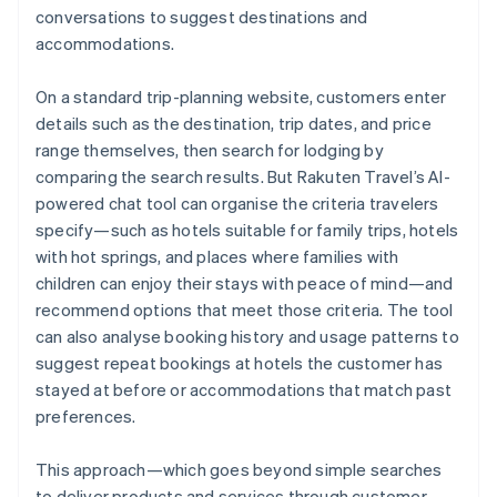
conversations to suggest destinations and
accommodations.
On a standard trip-planning website, customers enter
details such as the destination, trip dates, and price
range themselves, then search for lodging by
comparing the search results. But Rakuten Travel’s AI-
powered chat tool can organise the criteria travelers
specify—such as hotels suitable for family trips, hotels
with hot springs, and places where families with
children can enjoy their stays with peace of mind—and
recommend options that meet those criteria. The tool
can also analyse booking history and usage patterns to
suggest repeat bookings at hotels the customer has
stayed at before or accommodations that match past
preferences.
This approach—which goes beyond simple searches
to deliver products and services through customer