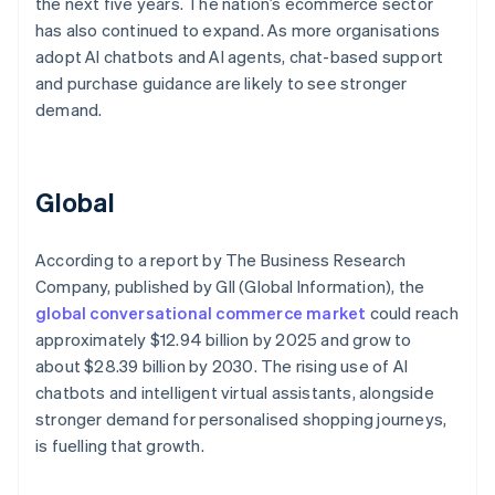
the next five years. The nation’s ecommerce sector
has also continued to expand. As more organisations
adopt AI chatbots and AI agents, chat-based support
and purchase guidance are likely to see stronger
demand.
Global
According to a report by The Business Research
Company, published by GII (Global Information), the
global conversational commerce market
could reach
approximately $12.94 billion by 2025 and grow to
about $28.39 billion by 2030. The rising use of AI
chatbots and intelligent virtual assistants, alongside
stronger demand for personalised shopping journeys,
is fuelling that growth.