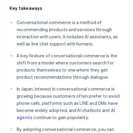
Key takeaways
Conversational commerce is a method of
recommending products and services through
interaction with users. It includes AI assistants, as
well as live chat support with humans.
A key feature of conversational commerce is the
shift from a model where customers search for
products themselves to one where they get
product recommendations through dialogue.
In Japan, interest in conversational commerce is
growing because customers often prefer to avoid
phone calls, platforms such as LINE and DMs have
become widely adopted, and AI chatbots and
AI
agents
continue to gain popularity.
By adopting conversational commerce, you can