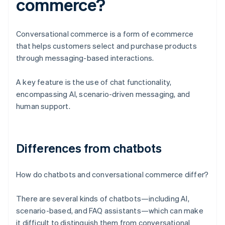
commerce?
Conversational commerce is a form of ecommerce
that helps customers select and purchase products
through messaging-based interactions.
A key feature is the use of chat functionality,
encompassing AI, scenario-driven messaging, and
human support.
Differences from chatbots
How do chatbots and conversational commerce differ?
There are several kinds of chatbots—including AI,
scenario-based, and FAQ assistants—which can make
it difficult to distinguish them from conversational