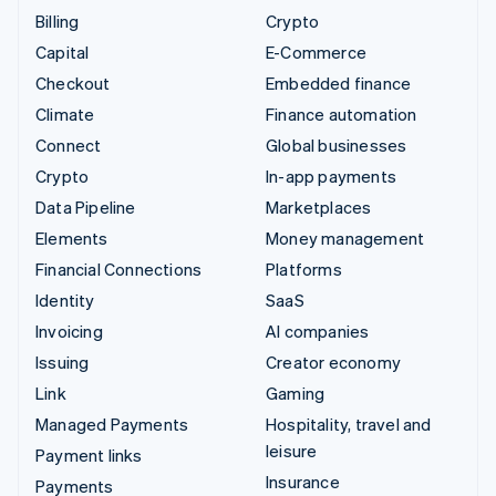
Billing
Crypto
Capital
E-Commerce
Checkout
Embedded finance
Climate
Finance automation
Connect
Global businesses
Crypto
In-app payments
Data Pipeline
Marketplaces
Elements
Money management
Financial Connections
Platforms
Identity
SaaS
Invoicing
AI companies
Issuing
Creator economy
Link
Gaming
Managed Payments
Hospitality, travel and
leisure
Payment links
Insurance
Payments