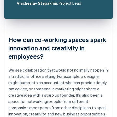
Viacheslav Stepakhin
, Project Lead
How can co-working spaces spark
innovation and creativity in
employees?
We see collaboration that would not normally happen in
a traditional office setting. For example, a designer
might bump into an accountant who can provide timely
tax advice, or someone in marketing might share a
creative idea with a start-up founder. It’s also been a
space for networking: people from different
companies meet peers from other disciplines to spark
innovation, creativity, and new business opportunities