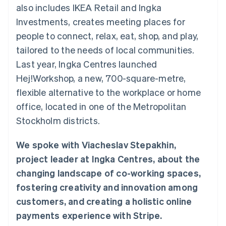
components
automation
Revenue
also includes IKEA Retail and Ingka
SaaS
billing
Payment
Recognition
Product roadmap
Issue stablecoin-
Investments, creates meeting places for
methods
Accounting
Sessions annual
backed cards
Access to
automation
conference
people to connect, relax, eat, shop, and play,
Provision and manage
125+
Stripe Sigma
Careers
services with agents
tailored to the needs of local communities.
By industry
Terminal
Custom
Newsroom
In-person
reports
Stripe Press
Last year, Ingka Centres launched
payments
Data Pipeline
AI companies
Hej!Workshop, a new, 700-square-metre,
Authorization
Data sync
Creator economy
Resources
Boost
Gaming
flexible alternative to the workplace or home
Acceptance
Hospitality, travel and
Contact
office, located in one of the Metropolitan
optimisations
leisure
App integrations
Link
Insurance
Code samples
Contact sales
Stockholm districts.
Accelerated
Media and
Developers blog
Become a partner
entertainment
API status
checkout
Non-profits
Financial
We spoke with Viacheslav Stepakhin,
Professional services
Connections
project leader at Ingka Centres, about the
Public sector
Linked
Retail
financial
changing landscape of co-working spaces,
account data
fostering creativity and innovation among
customers, and creating a holistic online
Ecosystem
More
payments experience with Stripe.
Product roadmap