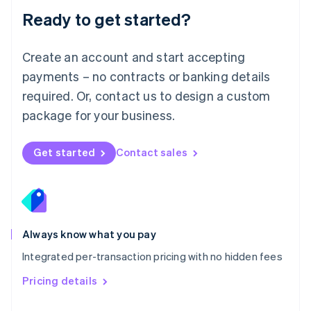
Malaysia
Ready to get started?
English
简体中文
Malta
English
Create an account and start accepting
Mexico
payments – no contracts or banking details
Español
English
Netherlands
required. Or, contact us to design a custom
Nederlands
English
package for your business.
New Zealand
English
Norway
Get started
Contact sales
English
Poland
English
Portugal
Português
English
Romania
Always know what you pay
English
Integrated per-transaction pricing with no hidden fees
Singapore
English
简体中文
Pricing details
Slovakia
English