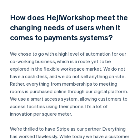
How does Hej!Workshop meet the
changing needs of users when it
comes to payments systems?
We chose to go with a high level of automation for our
co-working business, which is a route yet to be
explored in the flexible workspace market. We do not
have a cash desk, and we do not sell anything on-site.
Rather, everything from memberships to meeting
rooms is purchased online through our digital platform.
We use a smart access system, allowing customers to
access facilities using their phone. It’s a lot of
innovation per square meter.
We’re thrilled to have Stripe as our partner. Everything
has worked flawlessly. While today we have a customer