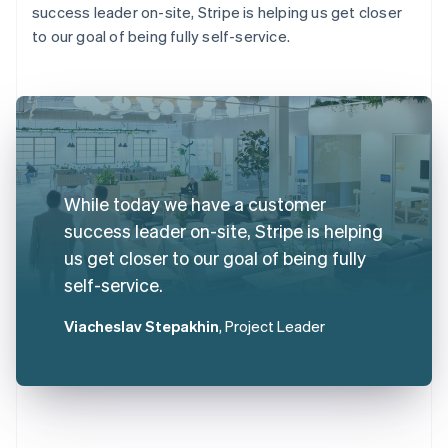
success leader on-site, Stripe is helping us get closer
to our goal of being fully self-service.
While today we have a customer
success leader on-site, Stripe is helping
us get closer to our goal of being fully
self-service.
Viacheslav Stepakhin
, Project Leader