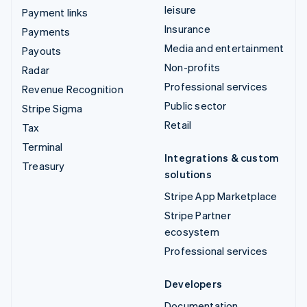
leisure
Payment links
Insurance
Payments
Media and entertainment
Payouts
Non-profits
Radar
Professional services
Revenue Recognition
Public sector
Stripe Sigma
Retail
Tax
Terminal
Integrations & custom
Treasury
solutions
Stripe App Marketplace
Stripe Partner
ecosystem
Professional services
Developers
Documentation