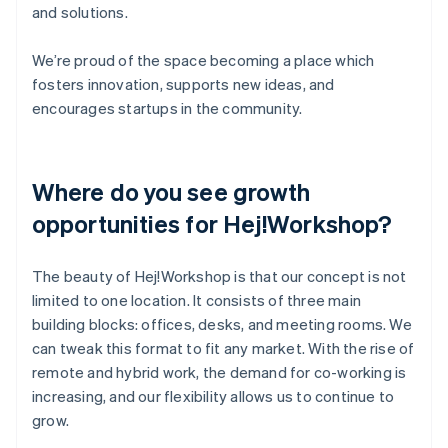
and solutions.
We’re proud of the space becoming a place which
fosters innovation, supports new ideas, and
encourages startups in the community.
Where do you see growth
opportunities for Hej!Workshop?
The beauty of Hej!Workshop is that our concept is not
limited to one location. It consists of three main
building blocks: offices, desks, and meeting rooms. We
can tweak this format to fit any market. With the rise of
remote and hybrid work, the demand for co-working is
increasing, and our flexibility allows us to continue to
grow.