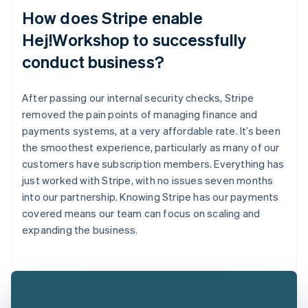
How does Stripe enable
Hej!Workshop to successfully
conduct business?
After passing our internal security checks, Stripe
removed the pain points of managing finance and
payments systems, at a very affordable rate. It’s been
the smoothest experience, particularly as many of our
customers have subscription members. Everything has
just worked with Stripe, with no issues seven months
into our partnership. Knowing Stripe has our payments
covered means our team can focus on scaling and
expanding the business.