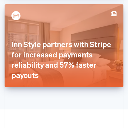
Hong Kong SAR, China
English
简体中文
Hungary
English
India
English
Ireland
Inn Style partners with Stripe
English
Italy
for increased payments
Italiano
English
Japan
reliability and 57% faster
日本語
English
Latvia
payouts
English
Liechtenstein
Deutsch
English
Lithuania
English
Luxembourg
Français
Deutsch
English
Mainland China
简体中文
English