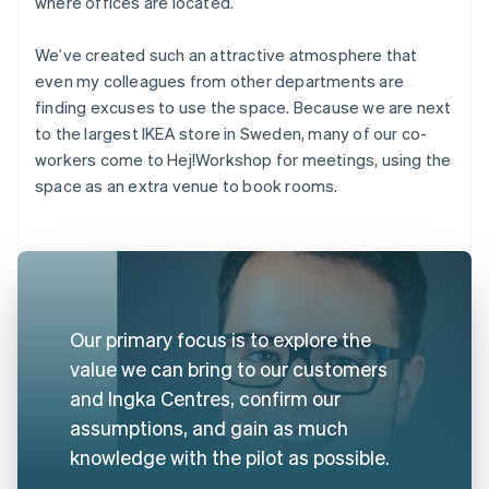
where offices are located.
We’ve created such an attractive atmosphere that
even my colleagues from other departments are
finding excuses to use the space. Because we are next
to the largest IKEA store in Sweden, many of our co-
workers come to Hej!Workshop for meetings, using the
space as an extra venue to book rooms.
Our primary focus is to explore the
value we can bring to our customers
and Ingka Centres, confirm our
assumptions, and gain as much
knowledge with the pilot as possible.