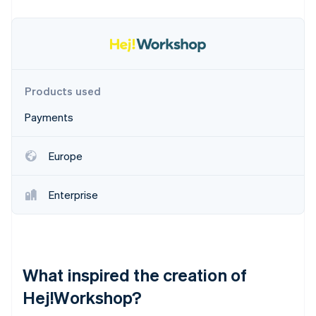
Partners
See what's ahead
Stripe App Marketplace
Radar
Fraud prevention
Atlas
Start-up incorporation
Products used
Climate
Carbon removal
Payments
Identity
Online identity verification
Europe
Enterprise
Stripe Sessions 2026
See how Stripe is building the economic infrastructure 
Watch now
What inspired the creation of
Hej!Workshop?