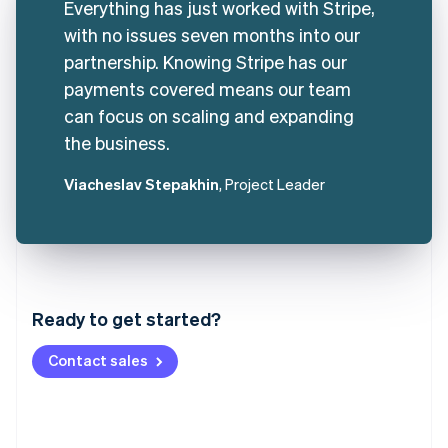
Everything has just worked with Stripe,
with no issues seven months into our
partnership. Knowing Stripe has our
payments covered means our team
can focus on scaling and expanding
the business.
Viacheslav Stepakhin
, Project Leader
Australia
English
Austria
Ready to get started?
Deutsch
English
Belgium
Contact sales
Nederlands
Français
Deutsch
English
Brazil
Português
English
Bulgaria
English