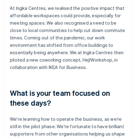
At Ingka Centres, we realised the positive impact that
affordable workspaces could provide, especially for
meeting spaces. We also recognised a need to be
close to local communities to help cut down commute
times. Coming out of the pandemic, our work
environment has shifted from office buildings to
essentially being anywhere. We at Ingka Centres then
piloted a new coworking concept, Hej!Workshop, in
collaboration with IKEA for Business.
What is your team focused on
these days?
We're learning how to operate the business, as we’re
still in the pilot phase. We're fortunate to have brilliant
supporters from other organisations helping us shape