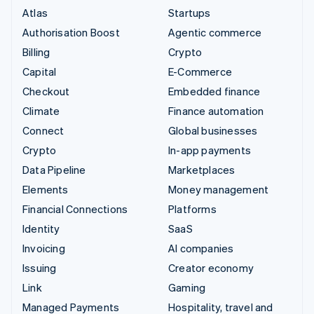
Atlas
Startups
Authorisation Boost
Agentic commerce
Billing
Crypto
Capital
E-Commerce
Checkout
Embedded finance
Climate
Finance automation
Connect
Global businesses
Crypto
In-app payments
Data Pipeline
Marketplaces
Elements
Money management
Financial Connections
Platforms
Identity
SaaS
Invoicing
AI companies
Issuing
Creator economy
Link
Gaming
Managed Payments
Hospitality, travel and