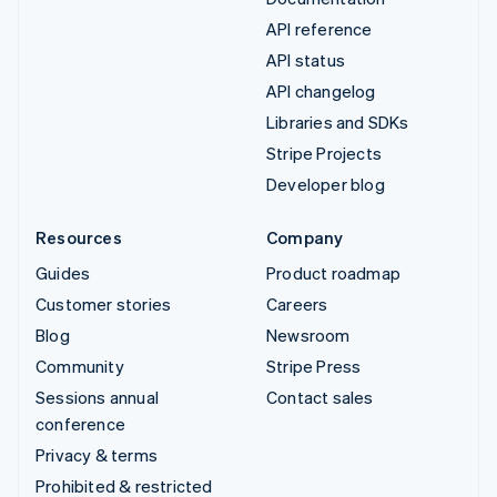
API reference
API status
API changelog
Libraries and SDKs
Stripe Projects
Developer blog
Resources
Company
Guides
Product roadmap
Customer stories
Careers
Blog
Newsroom
Community
Stripe Press
Sessions annual
Contact sales
conference
Privacy & terms
Prohibited & restricted