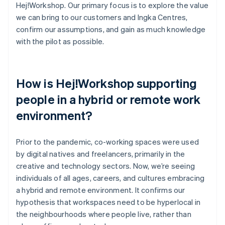
Hej!Workshop. Our primary focus is to explore the value
we can bring to our customers and Ingka Centres,
confirm our assumptions, and gain as much knowledge
with the pilot as possible.
How is Hej!Workshop supporting
people in a hybrid or remote work
environment?
Prior to the pandemic, co-working spaces were used
by digital natives and freelancers, primarily in the
creative and technology sectors. Now, we’re seeing
individuals of all ages, careers, and cultures embracing
a hybrid and remote environment. It confirms our
hypothesis that workspaces need to be hyperlocal in
the neighbourhoods where people live, rather than