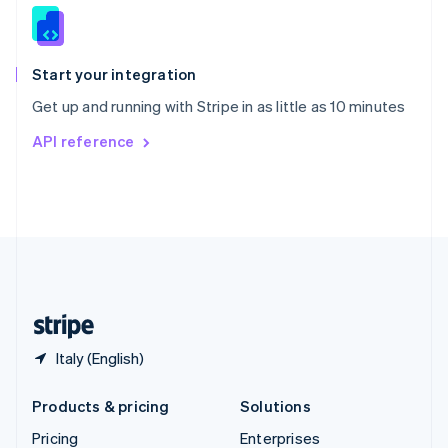
Slovenia
English
Italiano
Spain
Español
English
Start your integration
Sweden
Get up and running with Stripe in as little as 10 minutes
Svenska
English
Switzerland
API reference
Deutsch
Français
Italiano
English
Thailand
ไทย
English
United Arab Emirates
English
United Kingdom
English
United States
English
Español
简体中文
Italy (English)
Products & pricing
Solutions
Pricing
Enterprises