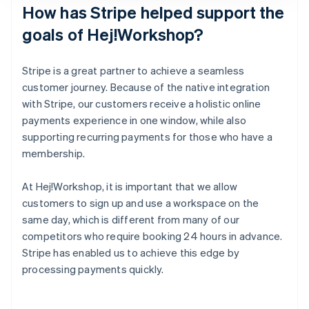
How has Stripe helped support the
goals of Hej!Workshop?
Stripe is a great partner to achieve a seamless
customer journey. Because of the native integration
with Stripe, our customers receive a holistic online
payments experience in one window, while also
supporting recurring payments for those who have a
membership.
At Hej!Workshop, it is important that we allow
customers to sign up and use a workspace on the
same day, which is different from many of our
competitors who require booking 24 hours in advance.
Stripe has enabled us to achieve this edge by
processing payments quickly.