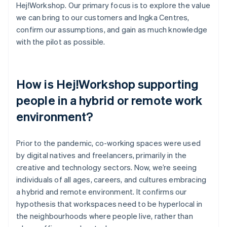
Hej!Workshop. Our primary focus is to explore the value
we can bring to our customers and Ingka Centres,
confirm our assumptions, and gain as much knowledge
with the pilot as possible.
How is Hej!Workshop supporting
people in a hybrid or remote work
environment?
Prior to the pandemic, co-working spaces were used
by digital natives and freelancers, primarily in the
creative and technology sectors. Now, we’re seeing
individuals of all ages, careers, and cultures embracing
a hybrid and remote environment. It confirms our
hypothesis that workspaces need to be hyperlocal in
the neighbourhoods where people live, rather than