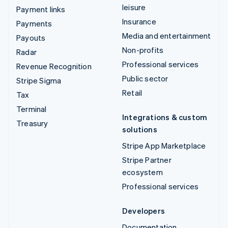
leisure
Payment links
Insurance
Payments
Media and entertainment
Payouts
Non-profits
Radar
Professional services
Revenue Recognition
Public sector
Stripe Sigma
Retail
Tax
Terminal
Integrations & custom
Treasury
solutions
Stripe App Marketplace
Stripe Partner
ecosystem
Professional services
Developers
Documentation