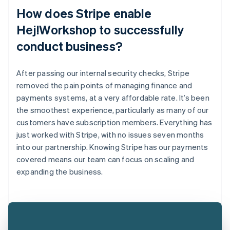
How does Stripe enable
Hej!Workshop to successfully
conduct business?
After passing our internal security checks, Stripe
removed the pain points of managing finance and
payments systems, at a very affordable rate. It’s been
the smoothest experience, particularly as many of our
customers have subscription members. Everything has
just worked with Stripe, with no issues seven months
into our partnership. Knowing Stripe has our payments
covered means our team can focus on scaling and
expanding the business.