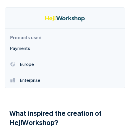
Partners
See what's ahead
Stripe App Marketplace
Radar
Fraud prevention
Atlas
Start-up incorporation
Products used
Climate
Carbon removal
Payments
Identity
Online identity verification
Europe
Enterprise
Stripe Sessions 2026
See how Stripe is building the economic infrastructure 
Watch now
What inspired the creation of
Hej!Workshop?