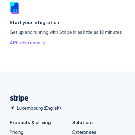
Slovenia
English
Italiano
Spain
Español
English
Start your integration
Sweden
Get up and running with Stripe in as little as 10 minutes
Svenska
English
Switzerland
API reference
Deutsch
Français
Italiano
English
Thailand
ไทย
English
United Arab Emirates
English
United Kingdom
English
United States
English
Español
简体中文
Luxembourg (English)
Products & pricing
Solutions
Pricing
Enterprises