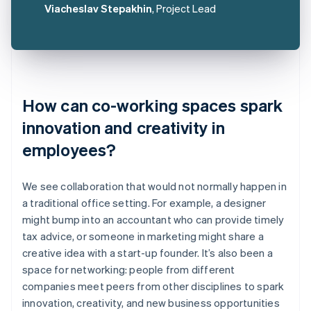
Viacheslav Stepakhin
, Project Lead
How can co-working spaces spark
innovation and creativity in
employees?
We see collaboration that would not normally happen in
a traditional office setting. For example, a designer
might bump into an accountant who can provide timely
tax advice, or someone in marketing might share a
creative idea with a start-up founder. It’s also been a
space for networking: people from different
companies meet peers from other disciplines to spark
innovation, creativity, and new business opportunities