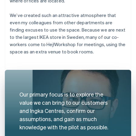
where offices are located.
We’ve created such an attractive atmosphere that
even my colleagues from other departments are
finding excuses to use the space. Because we are next
to the largest IKEA store in Sweden, many of our co-
workers come to Hej!Workshop for meetings, using the
space as an extra venue to book rooms.
Our primary focus is to explore the
value we can bring to our customers
and Ingka Centres, confirm our
assumptions, and gain as much
knowledge with the pilot as possible.