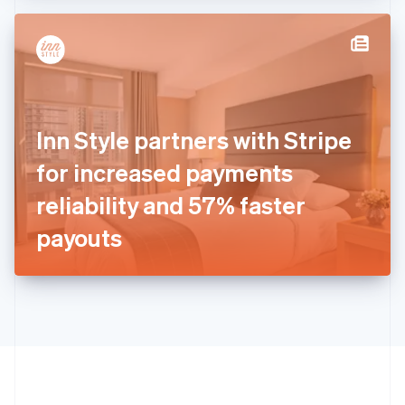
Hong Kong SAR, China
English
简体中文
Hungary
English
India
English
Ireland
Inn Style partners with Stripe
English
Italy
for increased payments
Italiano
English
Japan
reliability and 57% faster
日本語
English
Latvia
payouts
English
Liechtenstein
Deutsch
English
Lithuania
English
Luxembourg
Français
Deutsch
English
Mainland China
简体中文
English