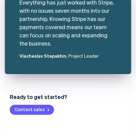
Everything has just worked with Stripe,
with no issues seven months into our
partnership. Knowing Stripe has our
payments covered means our team
can focus on scaling and expanding
the business.
Viacheslav Stepakhin
, Project Leader
Australia
English
Austria
Ready to get started?
Deutsch
English
Belgium
Contact sales
Nederlands
Français
Deutsch
English
Brazil
Português
English
Bulgaria
English