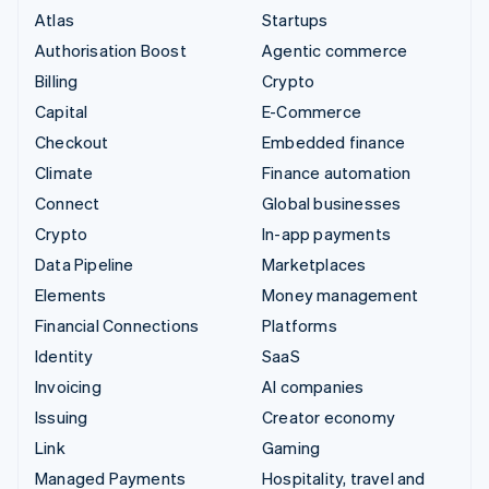
Atlas
Startups
Authorisation Boost
Agentic commerce
Billing
Crypto
Capital
E-Commerce
Checkout
Embedded finance
Climate
Finance automation
Connect
Global businesses
Crypto
In-app payments
Data Pipeline
Marketplaces
Elements
Money management
Financial Connections
Platforms
Identity
SaaS
Invoicing
AI companies
Issuing
Creator economy
Link
Gaming
Managed Payments
Hospitality, travel and