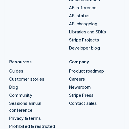
API reference
API status
API changelog
Libraries and SDKs
Stripe Projects
Developer blog
Resources
Company
Guides
Product roadmap
Customer stories
Careers
Blog
Newsroom
Community
Stripe Press
Sessions annual
Contact sales
conference
Privacy & terms
Prohibited & restricted