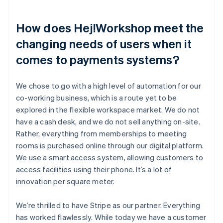
How does Hej!Workshop meet the
changing needs of users when it
comes to payments systems?
We chose to go with a high level of automation for our
co-working business, which is a route yet to be
explored in the flexible workspace market. We do not
have a cash desk, and we do not sell anything on-site.
Rather, everything from memberships to meeting
rooms is purchased online through our digital platform.
We use a smart access system, allowing customers to
access facilities using their phone. It’s a lot of
innovation per square meter.
We’re thrilled to have Stripe as our partner. Everything
has worked flawlessly. While today we have a customer