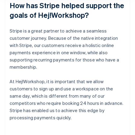
How has Stripe helped support the
goals of Hej!Workshop?
Stripe is a great partner to achieve a seamless
customer journey. Because of the native integration
with Stripe, our customers receive a holistic online
payments experience in one window, while also
supporting recurring payments for those who have a
membership.
At Hej!Workshop, it is important that we allow
customers to sign up and use a workspace on the
same day, which is different from many of our
competitors who require booking 24 hours in advance.
Stripe has enabled us to achieve this edge by
processing payments quickly.