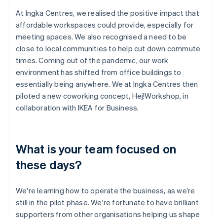
At Ingka Centres, we realised the positive impact that
affordable workspaces could provide, especially for
meeting spaces. We also recognised a need to be
close to local communities to help cut down commute
times. Coming out of the pandemic, our work
environment has shifted from office buildings to
essentially being anywhere. We at Ingka Centres then
piloted a new coworking concept, Hej!Workshop, in
collaboration with IKEA for Business.
What is your team focused on
these days?
We're learning how to operate the business, as we’re
still in the pilot phase. We're fortunate to have brilliant
supporters from other organisations helping us shape