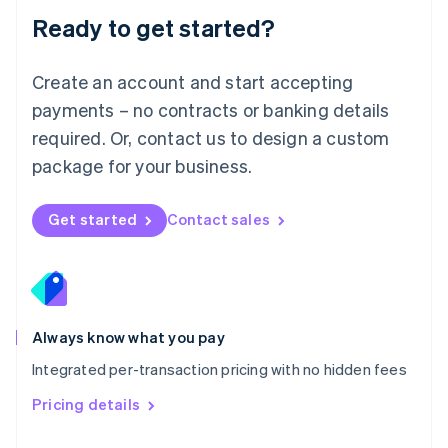
Malaysia
Ready to get started?
English
简体中文
Malta
English
Create an account and start accepting
Mexico
payments – no contracts or banking details
Español
English
Netherlands
required. Or, contact us to design a custom
Nederlands
English
package for your business.
New Zealand
English
Norway
Get started
Contact sales
English
Poland
English
Portugal
Português
English
Romania
Always know what you pay
English
Integrated per-transaction pricing with no hidden fees
Singapore
English
简体中文
Pricing details
Slovakia
English