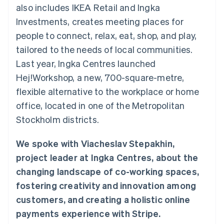
components
automation
Revenue
also includes IKEA Retail and Ingka
SaaS
billing
Payment
Recognition
Product roadmap
Issue stablecoin-
Investments, creates meeting places for
methods
Accounting
Sessions annual
backed cards
Access to
automation
conference
people to connect, relax, eat, shop, and play,
Provision and manage
125+
Stripe Sigma
Careers
services with agents
tailored to the needs of local communities.
By industry
Terminal
Custom
Newsroom
In-person
reports
Stripe Press
Last year, Ingka Centres launched
payments
Data Pipeline
AI companies
Hej!Workshop, a new, 700-square-metre,
Authorization
Data sync
Creator economy
Resources
Boost
Gaming
flexible alternative to the workplace or home
Acceptance
Hospitality, travel and
Contact
office, located in one of the Metropolitan
optimisations
leisure
App integrations
Link
Insurance
Code samples
Contact sales
Stockholm districts.
Accelerated
Media and
Developers blog
Become a partner
entertainment
API status
checkout
Non-profits
Financial
We spoke with Viacheslav Stepakhin,
Professional services
Connections
project leader at Ingka Centres, about the
Public sector
Linked
Retail
financial
changing landscape of co-working spaces,
account data
fostering creativity and innovation among
customers, and creating a holistic online
Ecosystem
More
payments experience with Stripe.
Product roadmap