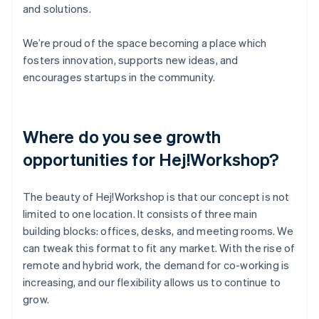
and solutions.
We’re proud of the space becoming a place which
fosters innovation, supports new ideas, and
encourages startups in the community.
Where do you see growth
opportunities for Hej!Workshop?
The beauty of Hej!Workshop is that our concept is not
limited to one location. It consists of three main
building blocks: offices, desks, and meeting rooms. We
can tweak this format to fit any market. With the rise of
remote and hybrid work, the demand for co-working is
increasing, and our flexibility allows us to continue to
grow.