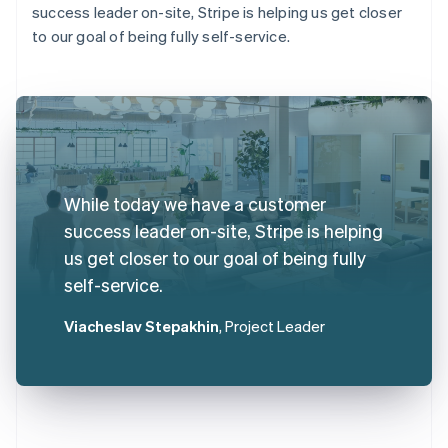
success leader on-site, Stripe is helping us get closer
to our goal of being fully self-service.
While today we have a customer
success leader on-site, Stripe is helping
us get closer to our goal of being fully
self-service.
Viacheslav Stepakhin
, Project Leader