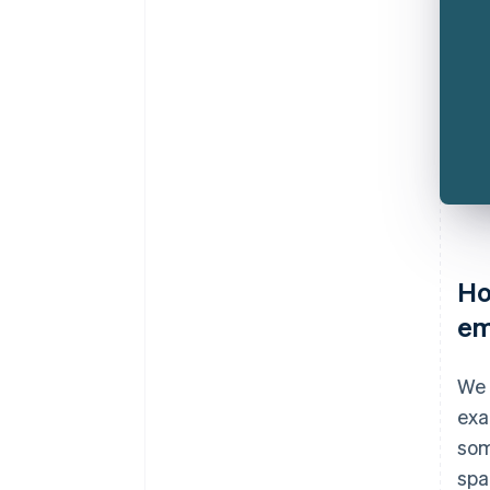
Ho
em
We 
exa
som
spa