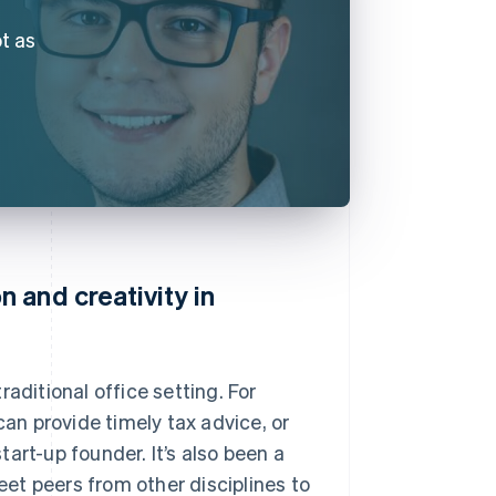
t as
 and creativity in
aditional office setting. For
n provide timely tax advice, or
art-up founder. It’s also been a
et peers from other disciplines to