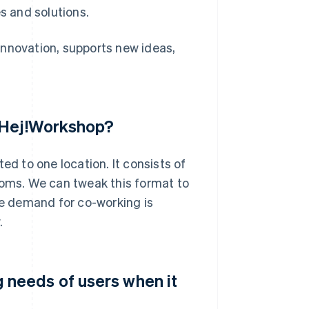
s and solutions.
innovation, supports new ideas,
r Hej!Workshop?
ed to one location. It consists of
ooms. We can tweak this format to
he demand for co-working is
.
needs of users when it