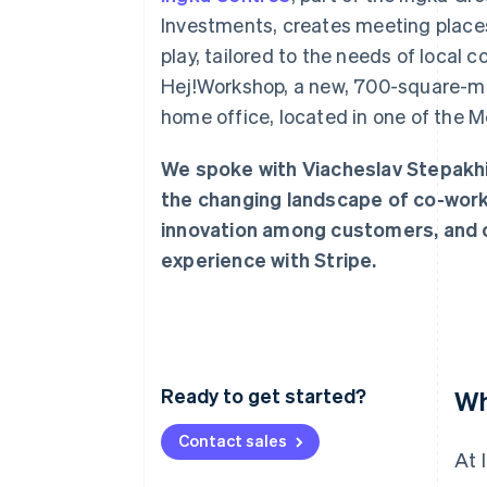
Accelerated checkout
Investments, creates meeting places 
Financial Connections
play, tailored to the needs of local
Linked financial account data
Hej!Workshop, a new, 700-square-metr
home office, located in one of the M
We spoke with Viacheslav Stepakhin
the changing landscape of co-worki
innovation among customers, and c
experience with Stripe.
Ready to get started?
Wh
Contact sales
At 