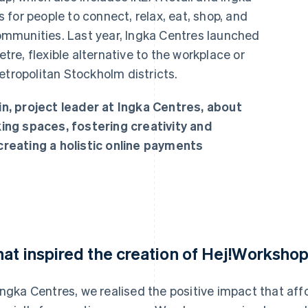
for people to connect, relax, eat, shop, and
 communities. Last year, Ingka Centres launched
e, flexible alternative to the workplace or
etropolitan Stockholm districts.
, project leader at Ingka Centres, about
ng spaces, fostering creativity and
reating a holistic online payments
at inspired the creation of Hej!Worksho
Ingka Centres, we realised the positive impact that af