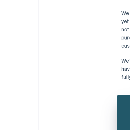
We 
yet
not
pur
cus
We’
hav
full