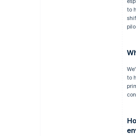
esp
to 
shi
pil
Wh
We'
to 
pri
con
Ho
en