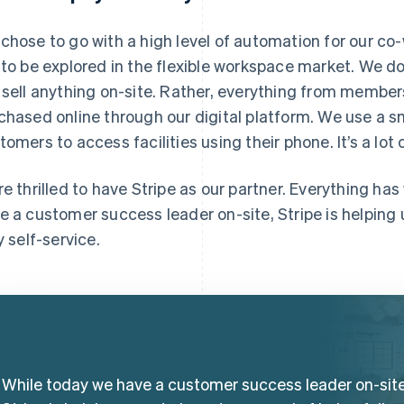
chose to go with a high level of automation for our co-
 to be explored in the flexible workspace market. We d
 sell anything on-site. Rather, everything from membe
chased online through our digital platform. We use a 
tomers to access facilities using their phone. It’s a lot
re thrilled to have Stripe as our partner. Everything ha
e a customer success leader on-site, Stripe is helping u
y self-service.
While today we have a customer success leader on-site