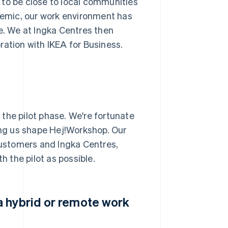
 to be close to local communities
emic, our work environment has
re. We at Ingka Centres then
ration with IKEA for Business.
n the pilot phase. We're fortunate
ping us shape Hej!Workshop. Our
 customers and Ingka Centres,
 the pilot as possible.
a hybrid or remote work