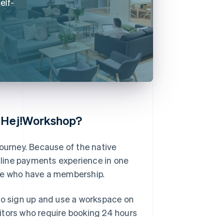
elf-
f Hej!Workshop?
journey. Because of the native
online payments experience in one
ose who have a membership.
to sign up and use a workspace on
itors who require booking 24 hours