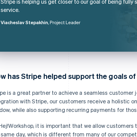
Stripe is helping us get closer to our goal of being fully s
service.
Viacheslav Stepakhin
, Project Leader
w has Stripe helped support the goals o
ipe is a great partner to achieve a seamless customer 
egration with Stripe, our customers receive a holistic 
dow, while also supporting recurring payments for th
Hej!Workshop, it is important that we allow customers 
 same day, which is different from many of our compet