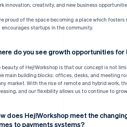
rk innovation, creativity, and new business opportunitie
re proud of the space becoming a place which fosters 
 encourages startups in the community.
ere do you see growth opportunities fo
 beauty of Hej!Workshop is that our concept is not limit
ee main building blocks: offices, desks, and meeting r
 any market. With the rise of remote and hybrid work, t
reasing, and our flexibility allows us to continue to grow
w does Hej!Workshop meet the changing 
mes to payments systems?