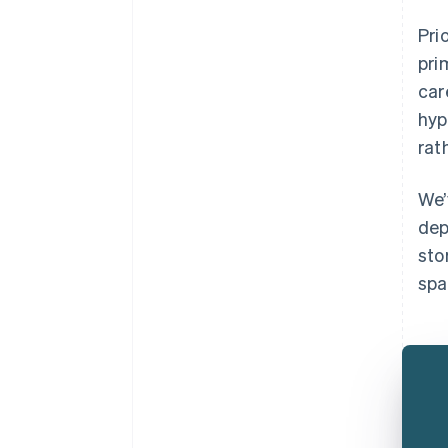
Pri
pri
car
hyp
rat
We’
dep
sto
spa