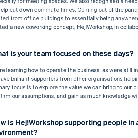
ecially for meeting spaces. We also recognised a need
help cut down commute times. Coming out of the pand
fted from office buildings to essentially being anywhe
oted a new coworking concept, Hej!Workshop, in collabo
at is your team focused on these days?
re learning how to operate the business, as we’re still i
have brilliant supporters from other organisations hel
mary focus is to explore the value we can bring to our
firm our assumptions, and gain as much knowledge with
w is Hej!Workshop supporting people in 
vironment?