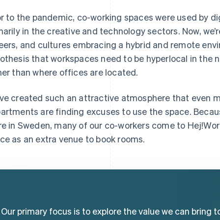
or to the pandemic, co-working spaces were used by dig
marily in the creative and technology sectors. Now, we’re
eers, and cultures embracing a hybrid and remote envi
othesis that workspaces need to be hyperlocal in the 
her than where offices are located.
ve created such an attractive atmosphere that even m
artments are finding excuses to use the space. Becaus
re in Sweden, many of our co-workers come to Hej!Wor
ce as an extra venue to book rooms.
Our primary focus is to explore the value we can bring t