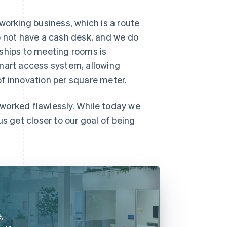
working business, which is a route
o not have a cash desk, and we do
rships to meeting rooms is
smart access system, allowing
 of innovation per square meter.
s worked flawlessly. While today we
s get closer to our goal of being
,