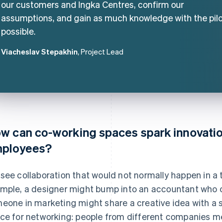
our customers and Ingka Centres, confirm our
assumptions, and gain as much knowledge with the pilo
possible.
Viacheslav Stepakhin
, Project Lead
w can co-working spaces spark innovation
ployees?
see collaboration that would not normally happen in a tr
mple, a designer might bump into an accountant who ca
eone in marketing might share a creative idea with a st
ce for networking: people from different companies me