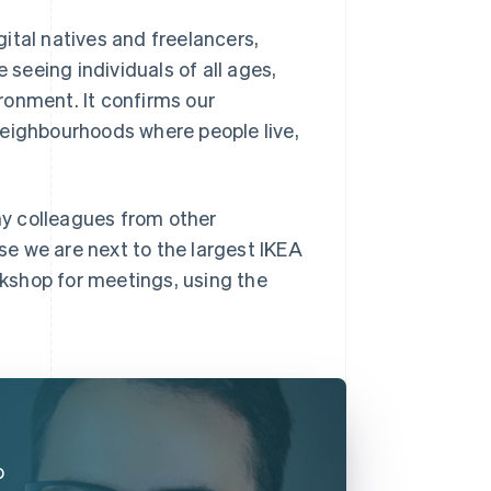
ital natives and freelancers,
 seeing individuals of all ages,
ronment. It confirms our
neighbourhoods where people live,
y colleagues from other
e we are next to the largest IKEA
kshop for meetings, using the
o