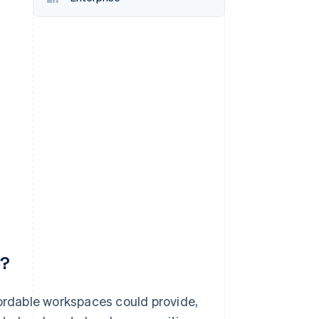
Stripe Sessions 2026
See how Stripe is
building the economic
infrastructure for AI.
Watch now
p?
fordable workspaces could provide,