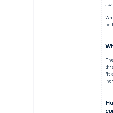
spa
We’
and
Wh
The
thr
fit
inc
Ho
co