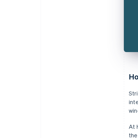
Ho
Str
int
win
At 
the