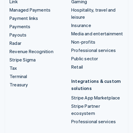
Link
Gaming
Managed Payments
Hospitality, travel and
leisure
Payment links
Insurance
Payments
Media and entertainment
Payouts
Non-profits
Radar
Professional services
Revenue Recognition
Public sector
Stripe Sigma
Retail
Tax
Terminal
Integrations & custom
Treasury
solutions
Stripe App Marketplace
Stripe Partner
ecosystem
Professional services