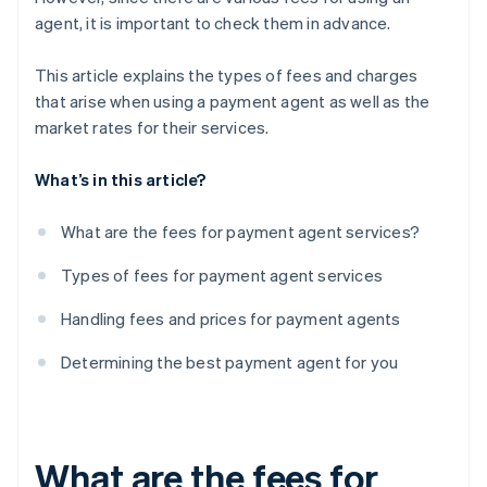
agent, it is important to check them in advance.
This article explains the types of fees and charges
that arise when using a payment agent as well as the
market rates for their services.
What’s in this article?
What are the fees for payment agent services?
Types of fees for payment agent services
Handling fees and prices for payment agents
Determining the best payment agent for you
What are the fees for