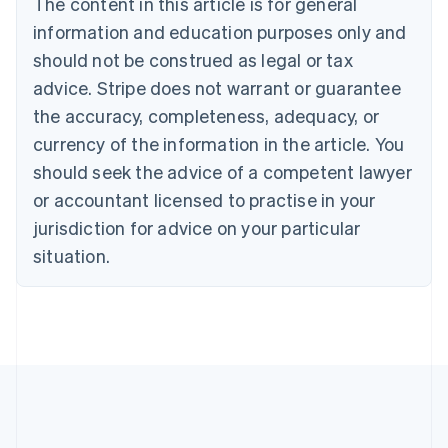
The content in this article is for general
Bulgaria
information and education purposes only and
English
Canada
should not be construed as legal or tax
English
Français
advice. Stripe does not warrant or guarantee
Croatia
the accuracy, completeness, adequacy, or
English
Italiano
Cyprus
currency of the information in the article. You
English
should seek the advice of a competent lawyer
Czech Republic
English
or accountant licensed to practise in your
Denmark
jurisdiction for advice on your particular
English
Estonia
situation.
English
Finland
English
Svenska
France
Français
English
Germany
Deutsch
English
Gibraltar
English