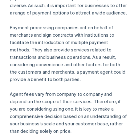
diverse. As such, it is important for businesses to offer
a range of payment options to attract a wide audience.
Payment processing companies act on behalf of
merchants and sign contracts with institutions to
facilitate the introduction of multiple payment
methods. They also provide services related to
transactions and business operations. As a result,
considering convenience and other factors for both
the customers and merchants, a payment agent could
provide a benefit to both parties.
Agent fees vary from company to company and
depend on the scope of their services. Therefore, if
you are considering using one, it is key to make a
comprehensive decision based on an understanding of
your business’s scale and your customer base, rather
than deciding solely on price.