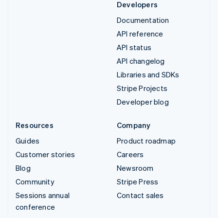
Developers
Documentation
API reference
API status
API changelog
Libraries and SDKs
Stripe Projects
Developer blog
Resources
Company
Guides
Product roadmap
Customer stories
Careers
Blog
Newsroom
Community
Stripe Press
Sessions annual
Contact sales
conference