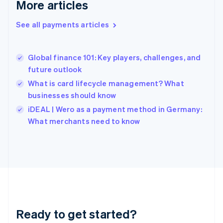
More articles
Greece
English
See all payments articles
Hong Kong SAR, China
English
简体中文
Hungary
English
Global finance 101: Key players, challenges, and
India
future outlook
English
What is card lifecycle management? What
Ireland
businesses should know
English
Italy
iDEAL | Wero as a payment method in Germany:
Italiano
English
What merchants need to know
Japan
日本語
English
Latvia
English
Liechtenstein
Deutsch
English
Lithuania
English
Luxembourg
Ready to get started?
Français
Deutsch
English