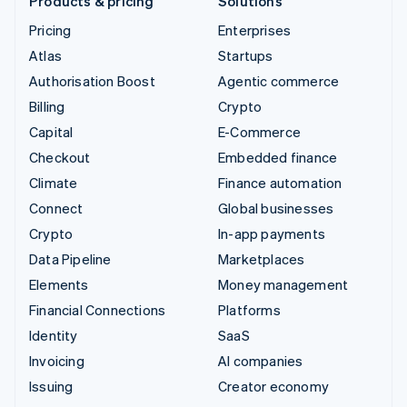
Products & pricing
Solutions
Pricing
Enterprises
Atlas
Startups
Authorisation Boost
Agentic commerce
Billing
Crypto
Capital
E-Commerce
Checkout
Embedded finance
Climate
Finance automation
Connect
Global businesses
Crypto
In-app payments
Data Pipeline
Marketplaces
Elements
Money management
Financial Connections
Platforms
Identity
SaaS
Invoicing
AI companies
Issuing
Creator economy