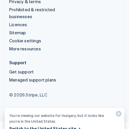
Privacy & terms
Prohibited & restricted
businesses
Licences
Sitemap
Cookie settings
More resources
Support
Get support
Managed support plans
© 2026 Stripe, LLC
You’re viewing our website for Hungary, but it looks like
you’re in the United States.
Switch to the United States site