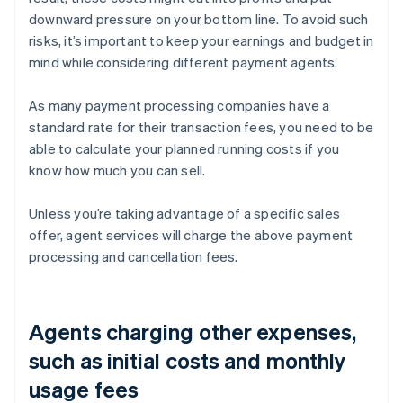
downward pressure on your bottom line. To avoid such
risks, it’s important to keep your earnings and budget in
mind while considering different payment agents.
As many payment processing companies have a
standard rate for their transaction fees, you need to be
able to calculate your planned running costs if you
know how much you can sell.
Unless you’re taking advantage of a specific sales
offer, agent services will charge the above payment
processing and cancellation fees.
Agents charging other expenses,
such as initial costs and monthly
usage fees