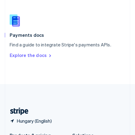
Slovakia
English
Slovenia
English
Italiano
Spain
Español
English
Payments docs
Sweden
Find a guide to integrate Stripe's payments APIs.
Svenska
English
Switzerland
Explore the docs
Deutsch
Français
Italiano
English
Thailand
ไทย
English
United Arab Emirates
English
United Kingdom
English
United States
English
Español
简体中文
Hungary (English)