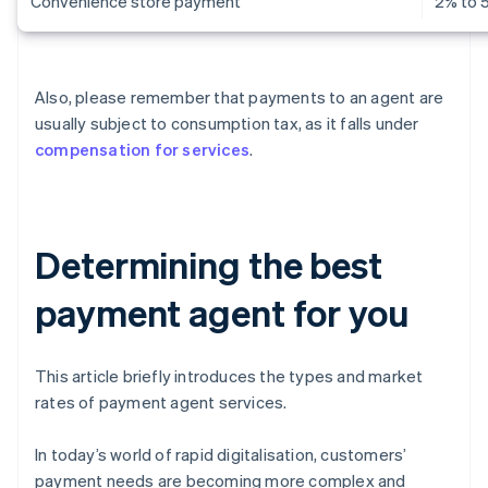
Convenience store payment
2% to 
Also, please remember that payments to an agent are
usually subject to consumption tax, as it falls under
compensation for services
.
Determining the best
payment agent for you
This article briefly introduces the types and market
rates of payment agent services.
In today’s world of rapid digitalisation, customers’
payment needs are becoming more complex and