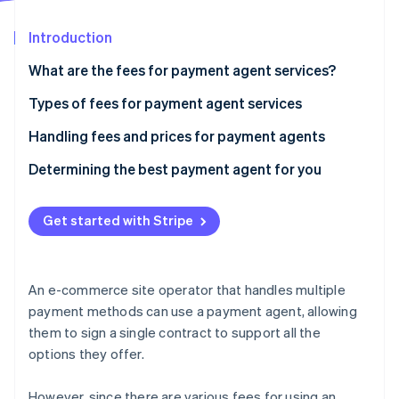
Partners
See what's ahead
Stripe App Marketplace
Introduction
Radar
Fraud prevention
What are the fees for payment agent services?
Atlas
Start-up incorporation
Cases where only the payment processing and
Types of fees for payment agent services
cancellation fees are required
Climate
Handling fees and prices for payment agents
Carbon removal
Agents charging other expenses, such as initial
Determining the best payment agent for you
Identity
costs and monthly usage fees
Online identity verification
Get started with Stripe
Stripe Sessions 2026
An e-commerce site operator that handles multiple
See how Stripe is building the economic infrastructure 
payment methods can use a payment agent, allowing
Watch now
them to sign a single contract to support all the
options they offer.
However, since there are various fees for using an