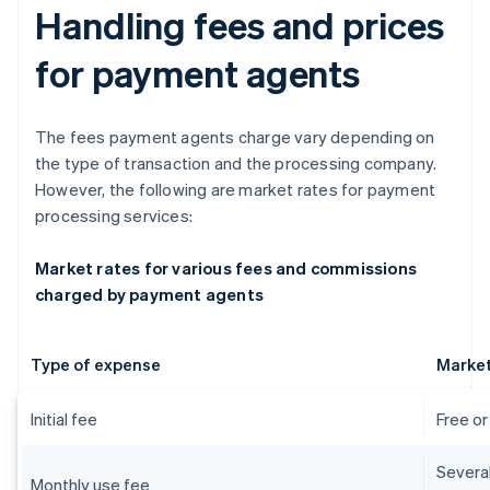
Handling fees and prices
for payment agents
The fees payment agents charge vary depending on
the type of transaction and the processing company.
However, the following are market rates for payment
processing services:
Market rates for various fees and commissions
charged by payment agents
Type of expense
Market
Initial fee
Free o
Severa
Monthly use fee