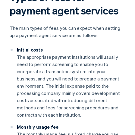
payment agent services
The main types of fees you can expect when setting
up a payment agent service are as follows:
Initial costs
The appropriate payment institutions will usually
need to perform screening to enable you to
incorporate a transaction system into your
business, and you will need to prepare a payment
environment. The initial expense paid to the
processing company mainly covers development
costs associated with introducing different
methods and fees for screening procedures and
contracts with each institution.
Monthly usage fee
The monthly usage fee is a fixed charge you pay