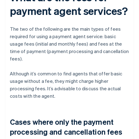
payment agent services?
The two of the following are the main types of fees
required for using a payment agent service: basic
usage fees (initial and monthly fees) and fees at the
time of payment (payment processing and cancellation
fees).
Although it’s common to find agents that offer basic
usage without a fee, they might charge higher
processing fees. It’s advisable to discuss the actual
costs with the agent.
Cases where only the payment
processing and cancellation fees