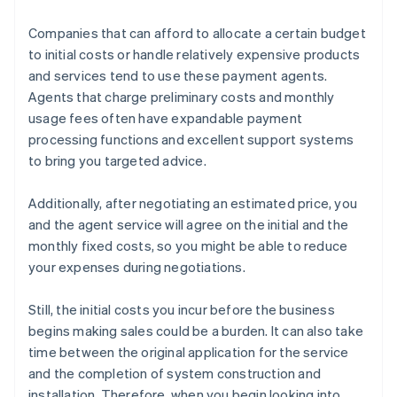
Companies that can afford to allocate a certain budget
to initial costs or handle relatively expensive products
and services tend to use these payment agents.
Agents that charge preliminary costs and monthly
usage fees often have expandable payment
processing functions and excellent support systems
to bring you targeted advice.
Additionally, after negotiating an estimated price, you
and the agent service will agree on the initial and the
monthly fixed costs, so you might be able to reduce
your expenses during negotiations.
Still, the initial costs you incur before the business
begins making sales could be a burden. It can also take
time between the original application for the service
and the completion of system construction and
installation. Therefore, when you begin looking into