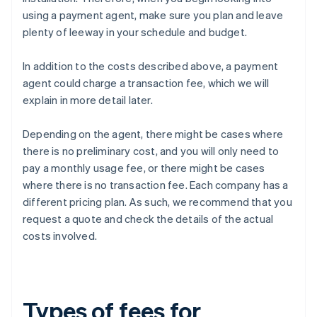
using a payment agent, make sure you plan and leave
plenty of leeway in your schedule and budget.
In addition to the costs described above, a payment
agent could charge a transaction fee, which we will
explain in more detail later.
Depending on the agent, there might be cases where
there is no preliminary cost, and you will only need to
pay a monthly usage fee, or there might be cases
where there is no transaction fee. Each company has a
different pricing plan. As such, we recommend that you
request a quote and check the details of the actual
costs involved.
Types of fees for