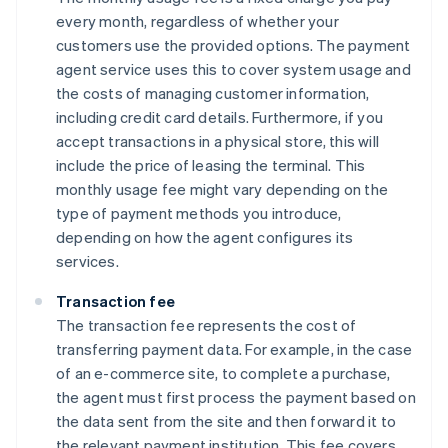
every month, regardless of whether your
customers use the provided options. The payment
agent service uses this to cover system usage and
the costs of managing customer information,
including credit card details. Furthermore, if you
accept transactions in a physical store, this will
include the price of leasing the terminal. This
monthly usage fee might vary depending on the
type of payment methods you introduce,
depending on how the agent configures its
services.
Transaction fee
The transaction fee represents the cost of
transferring payment data. For example, in the case
of an e-commerce site, to complete a purchase,
the agent must first process the payment based on
the data sent from the site and then forward it to
the relevant payment institution. This fee covers