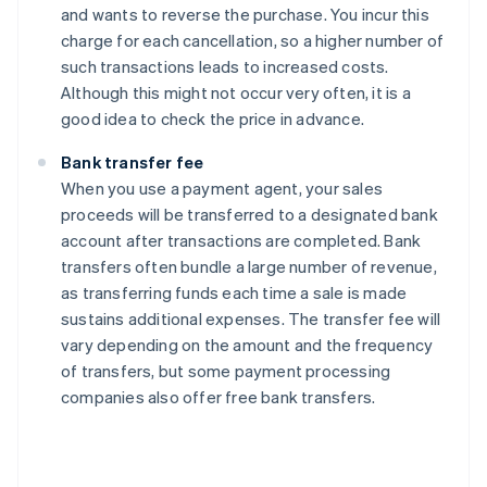
and wants to reverse the purchase. You incur this
charge for each cancellation, so a higher number of
such transactions leads to increased costs.
Although this might not occur very often, it is a
good idea to check the price in advance.
Bank transfer fee
When you use a payment agent, your sales
proceeds will be transferred to a designated bank
account after transactions are completed. Bank
transfers often bundle a large number of revenue,
as transferring funds each time a sale is made
sustains additional expenses. The transfer fee will
vary depending on the amount and the frequency
of transfers, but some payment processing
companies also offer free bank transfers.