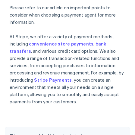
Please refer to our article on important points to
consider when choosing a payment agent for more
information.
At Stripe, we offer a variety of payment methods,
including
convenience store payments
,
bank
transfers
, and various credit card options. We also
provide a range of transaction-related functions and
services, from accepting purchases to information
processing and revenue management. For example, by
introducing
Stripe Payments
, you can create an
environment that meets all your needs on a single
Australia
platform, allowing you to smoothly and easily accept
English
payments from your customers.
Austria
Deutsch
English
Belgium
Nederlands
Français
Deutsch
English
Brazil
Português
English