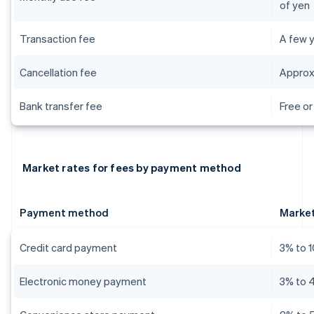
of yen
Transaction fee
A few y
Cancellation fee
Approx
Bank transfer fee
Free or
Market rates for fees by payment method
Payment method
Market
Credit card payment
3% to 
Electronic money payment
3% to 