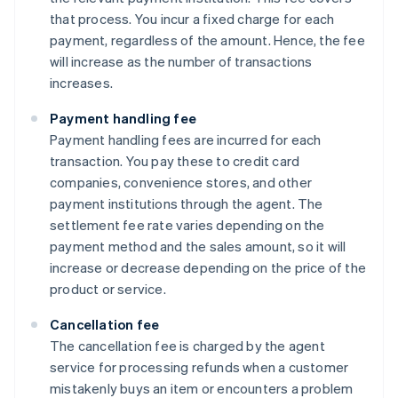
that process. You incur a fixed charge for each
payment, regardless of the amount. Hence, the fee
will increase as the number of transactions
increases.
Payment handling fee
Payment handling fees are incurred for each
transaction. You pay these to credit card
companies, convenience stores, and other
payment institutions through the agent. The
settlement fee rate varies depending on the
payment method and the sales amount, so it will
increase or decrease depending on the price of the
product or service.
Cancellation fee
The cancellation fee is charged by the agent
service for processing refunds when a customer
mistakenly buys an item or encounters a problem