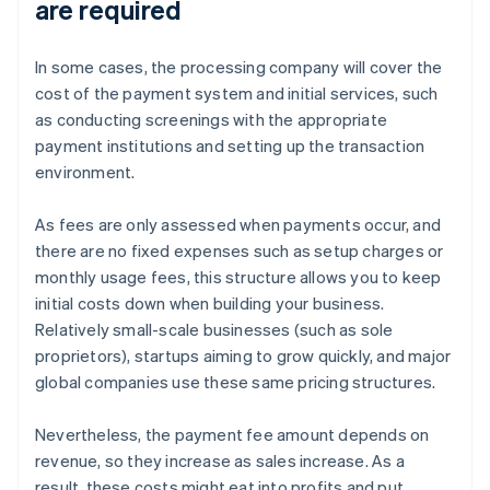
are required
In some cases, the processing company will cover the
cost of the payment system and initial services, such
as conducting screenings with the appropriate
payment institutions and setting up the transaction
environment.
As fees are only assessed when payments occur, and
there are no fixed expenses such as setup charges or
monthly usage fees, this structure allows you to keep
initial costs down when building your business.
Relatively small-scale businesses (such as sole
proprietors), startups aiming to grow quickly, and major
global companies use these same pricing structures.
Nevertheless, the payment fee amount depends on
revenue, so they increase as sales increase. As a
result, these costs might eat into profits and put