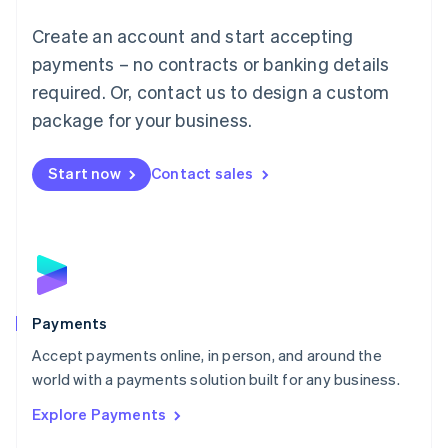
Mainland China
Create an account and start accepting
简体中文
English
Malaysia
payments – no contracts or banking details
English
简体中文
required. Or, contact us to design a custom
Malta
English
package for your business.
Mexico
Español
English
Netherlands
Start now
Contact sales
Nederlands
English
New Zealand
English
Norway
English
Poland
English
Payments
Portugal
Português
English
Accept payments online, in person, and around the
Romania
world with a payments solution built for any business.
English
Explore Payments
Singapore
English
简体中文