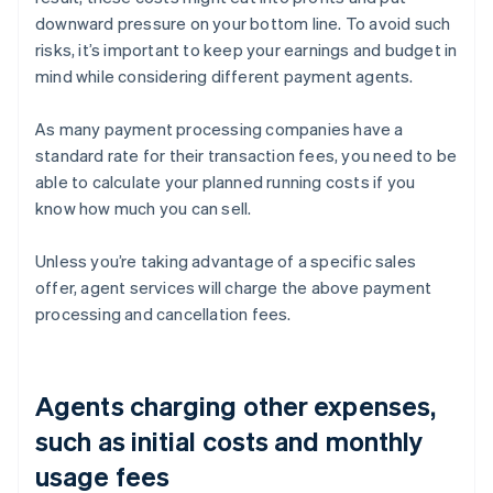
downward pressure on your bottom line. To avoid such
risks, it’s important to keep your earnings and budget in
mind while considering different payment agents.
As many payment processing companies have a
standard rate for their transaction fees, you need to be
able to calculate your planned running costs if you
know how much you can sell.
Unless you’re taking advantage of a specific sales
offer, agent services will charge the above payment
processing and cancellation fees.
Agents charging other expenses,
such as initial costs and monthly
usage fees