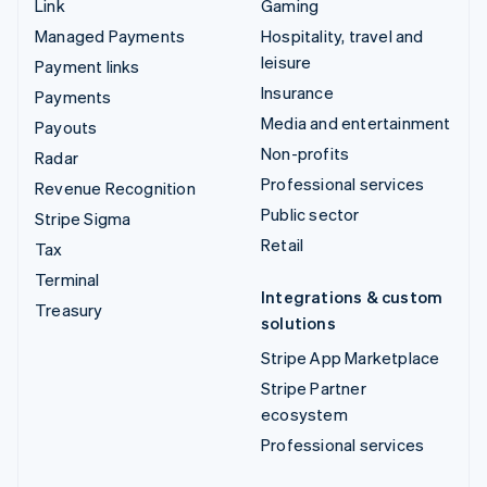
Link
Gaming
Managed Payments
Hospitality, travel and
leisure
Payment links
Insurance
Payments
Media and entertainment
Payouts
Non-profits
Radar
Professional services
Revenue Recognition
Public sector
Stripe Sigma
Retail
Tax
Terminal
Integrations & custom
Treasury
solutions
Stripe App Marketplace
Stripe Partner
ecosystem
Professional services