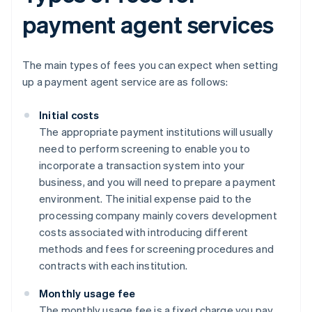
payment agent services
The main types of fees you can expect when setting
up a payment agent service are as follows:
Initial costs
The appropriate payment institutions will usually
need to perform screening to enable you to
incorporate a transaction system into your
business, and you will need to prepare a payment
environment. The initial expense paid to the
processing company mainly covers development
costs associated with introducing different
methods and fees for screening procedures and
contracts with each institution.
Monthly usage fee
The monthly usage fee is a fixed charge you pay