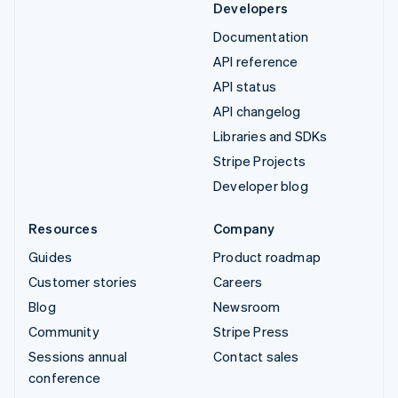
Developers
Documentation
API reference
API status
API changelog
Libraries and SDKs
Stripe Projects
Developer blog
Resources
Company
Guides
Product roadmap
Customer stories
Careers
Blog
Newsroom
Community
Stripe Press
Sessions annual
Contact sales
conference