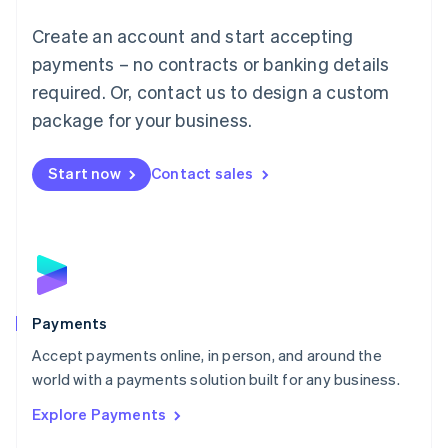
Mainland China
Create an account and start accepting
简体中文
English
Malaysia
payments – no contracts or banking details
English
简体中文
required. Or, contact us to design a custom
Malta
English
package for your business.
Mexico
Español
English
Netherlands
Start now
Contact sales
Nederlands
English
New Zealand
English
Norway
English
Poland
English
Payments
Portugal
Português
English
Accept payments online, in person, and around the
Romania
world with a payments solution built for any business.
English
Explore Payments
Singapore
English
简体中文