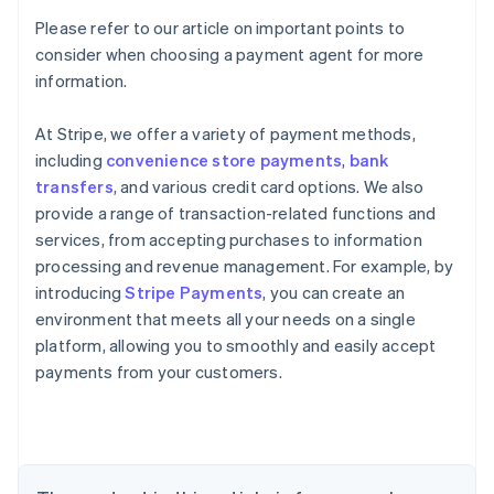
Please refer to our article on important points to
consider when choosing a payment agent for more
information.
At Stripe, we offer a variety of payment methods,
including
convenience store payments
,
bank
transfers
, and various credit card options. We also
provide a range of transaction-related functions and
services, from accepting purchases to information
processing and revenue management. For example, by
introducing
Stripe Payments
, you can create an
environment that meets all your needs on a single
Australia
platform, allowing you to smoothly and easily accept
English
payments from your customers.
Austria
Deutsch
English
Belgium
Nederlands
Français
Deutsch
English
Brazil
Português
English