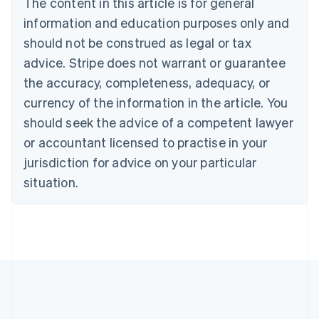
The content in this article is for general
Bulgaria
information and education purposes only and
English
Canada
should not be construed as legal or tax
English
Français
advice. Stripe does not warrant or guarantee
Croatia
the accuracy, completeness, adequacy, or
English
Italiano
Cyprus
currency of the information in the article. You
English
should seek the advice of a competent lawyer
Czech Republic
English
or accountant licensed to practise in your
Denmark
jurisdiction for advice on your particular
English
Estonia
situation.
English
Finland
English
Svenska
France
Français
English
Germany
Deutsch
English
Gibraltar
English