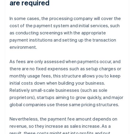
are required
In some cases, the processing company will cover the
cost of the payment system and initial services, such
as conducting screenings with the appropriate
payment institutions and setting up the transaction
environment.
As fees are only assessed when payments occur, and
there are no fixed expenses such as setup charges or
monthly usage fees, this structure allows you to keep
initial costs down when building your business.
Relatively small-scale businesses (such as sole
proprietors), startups aiming to grow quickly, and major
global companies use these same pricing structures.
Nevertheless, the payment fee amount depends on
revenue, so they increase as sales increase. As a
result, these costs might eat into profits and put