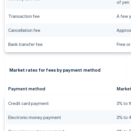
of yen
Transaction fee
A few y
Cancellation fee
Approx
Bank transfer fee
Free or
Market rates for fees by payment method
Payment method
Market
Credit card payment
3% to 
Electronic money payment
3% to 