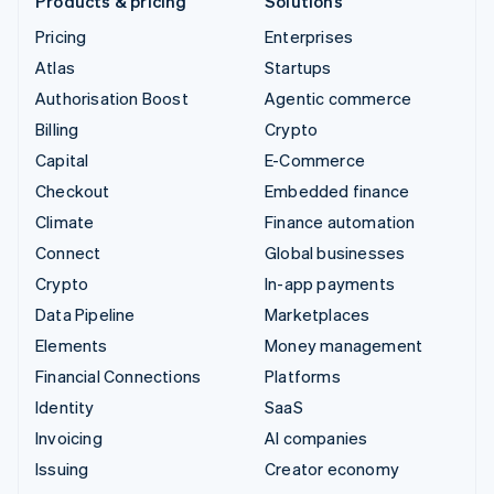
Products & pricing
Solutions
Pricing
Enterprises
Atlas
Startups
Authorisation Boost
Agentic commerce
Billing
Crypto
Capital
E-Commerce
Checkout
Embedded finance
Climate
Finance automation
Connect
Global businesses
Crypto
In-app payments
Data Pipeline
Marketplaces
Elements
Money management
Financial Connections
Platforms
Identity
SaaS
Invoicing
AI companies
Issuing
Creator economy