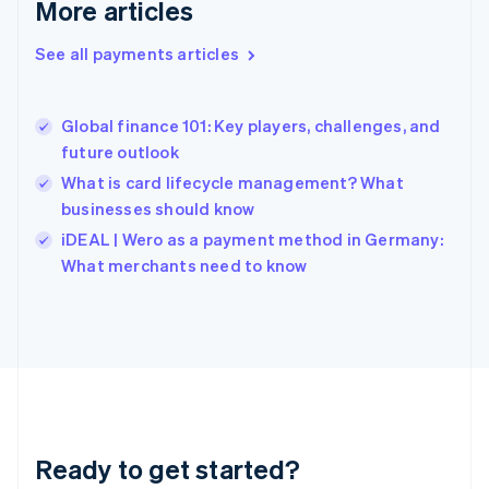
More articles
Greece
English
See all payments articles
Hong Kong SAR, China
English
简体中文
Hungary
English
Global finance 101: Key players, challenges, and
India
future outlook
English
What is card lifecycle management? What
Ireland
businesses should know
English
Italy
iDEAL | Wero as a payment method in Germany:
Italiano
English
What merchants need to know
Japan
日本語
English
Latvia
English
Liechtenstein
Deutsch
English
Lithuania
English
Luxembourg
Ready to get started?
Français
Deutsch
English