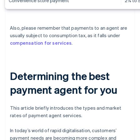
Convenience store payment
2% to 
Also, please remember that payments to an agent are
usually subject to consumption tax, as it falls under
compensation for services
.
Determining the best
payment agent for you
This article briefly introduces the types and market
rates of payment agent services.
In today’s world of rapid digitalisation, customers’
payment needs are becoming more complex and