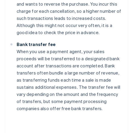
and wants to reverse the purchase. You incur this
charge for each cancellation, so a higher number of
such transactions leads to increased costs.
Although this might not occur very often, it is a
good idea to check the price in advance.
Bank transfer fee
When you use a payment agent, your sales
proceeds will be transferred to a designated bank
account after transactions are completed. Bank
transfers often bundle a large number of revenue,
as transferring funds each time a sale is made
sustains additional expenses. The transfer fee will
vary depending on the amount and the frequency
of transfers, but some payment processing
companies also offer free bank transfers.