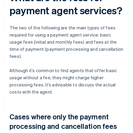
payment agent services?
The two of the following are the main types of fees
required for using a payment agent service: basic
usage fees (initial and monthly fees) and fees at the
time of payment (payment processing and cancellation
fees).
Although it’s common to find agents that offer basic
usage without a fee, they might charge higher
processing fees. It’s advisable to discuss the actual
costs with the agent.
Cases where only the payment
processing and cancellation fees