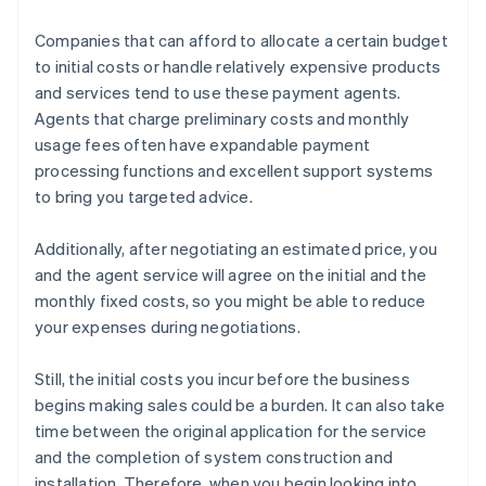
Companies that can afford to allocate a certain budget
to initial costs or handle relatively expensive products
and services tend to use these payment agents.
Agents that charge preliminary costs and monthly
usage fees often have expandable payment
processing functions and excellent support systems
to bring you targeted advice.
Additionally, after negotiating an estimated price, you
and the agent service will agree on the initial and the
monthly fixed costs, so you might be able to reduce
your expenses during negotiations.
Still, the initial costs you incur before the business
begins making sales could be a burden. It can also take
time between the original application for the service
and the completion of system construction and
installation. Therefore, when you begin looking into