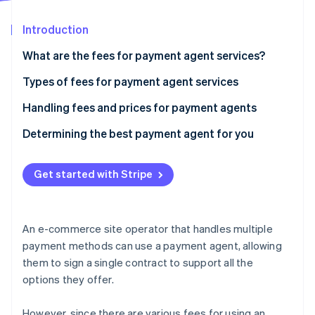
Partners
Atlas
Stripe App Marketplace
Start-up incorporation
Introduction
Climate
What are the fees for payment agent services?
Carbon removal
Cases where only the payment processing and
Types of fees for payment agent services
Identity
Online identity verification
cancellation fees are required
Handling fees and prices for payment agents
Agents charging other expenses, such as initial
Determining the best payment agent for you
costs and monthly usage fees
Get started with Stripe
Stripe Sessions 2026
See how Stripe is building the economic infrastructure 
Watch now
An e-commerce site operator that handles multiple
payment methods can use a payment agent, allowing
them to sign a single contract to support all the
options they offer.
However, since there are various fees for using an