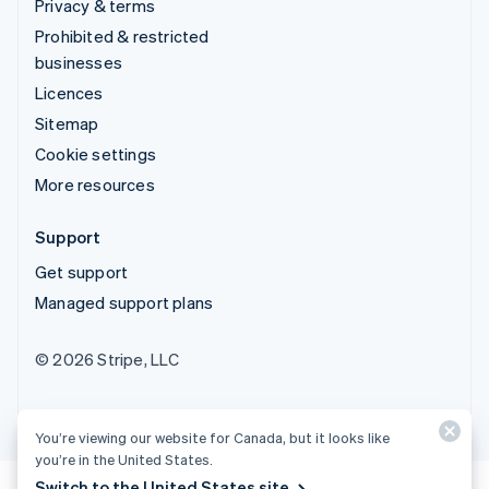
Privacy & terms
Prohibited & restricted
businesses
Licences
Sitemap
Cookie settings
More resources
Support
Get support
Managed support plans
© 2026 Stripe, LLC
You’re viewing our website for Canada, but it looks like
you’re in the United States.
Switch to the United States site