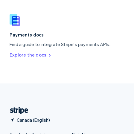
Slovakia
English
Slovenia
English
Italiano
Spain
Español
English
Payments docs
Sweden
Find a guide to integrate Stripe's payments APIs.
Svenska
English
Switzerland
Explore the docs
Deutsch
Français
Italiano
English
Thailand
ไทย
English
United Arab Emirates
English
United Kingdom
English
United States
English
Español
简体中文
Canada (English)