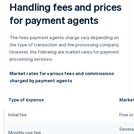
Handling fees and prices
for payment agents
The fees payment agents charge vary depending on
the type of transaction and the processing company.
However, the following are market rates for payment
processing services:
Market rates for various fees and commissions
charged by payment agents
Type of expense
Market
Initial fee
Free o
Severa
Monthly use fee