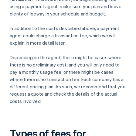
using a payment agent, make sure you plan and leave
plenty of leeway in your schedule and budget.
In addition to the costs described above, a payment
agent could charge a transaction fee, which we will
explain in more detail later.
Depending on the agent, there might be cases where
there is no preliminary cost, and you will only need to
pay a monthly usage fee, or there might be cases
where there is no transaction fee. Each company has a
different pricing plan. As such, we recommend that you
request a quote and check the details of the actual
costs involved.
Types of fees for