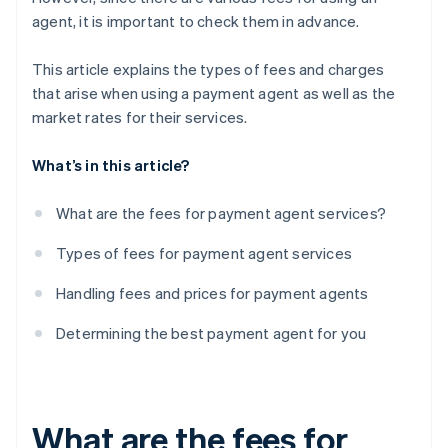
agent, it is important to check them in advance.
This article explains the types of fees and charges
that arise when using a payment agent as well as the
market rates for their services.
What’s in this article?
What are the fees for payment agent services?
Types of fees for payment agent services
Handling fees and prices for payment agents
Determining the best payment agent for you
What are the fees for