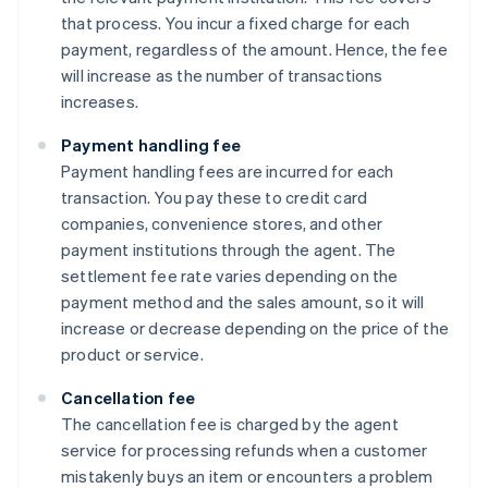
that process. You incur a fixed charge for each
payment, regardless of the amount. Hence, the fee
will increase as the number of transactions
increases.
Payment handling fee
Payment handling fees are incurred for each
transaction. You pay these to credit card
companies, convenience stores, and other
payment institutions through the agent. The
settlement fee rate varies depending on the
payment method and the sales amount, so it will
increase or decrease depending on the price of the
product or service.
Cancellation fee
The cancellation fee is charged by the agent
service for processing refunds when a customer
mistakenly buys an item or encounters a problem