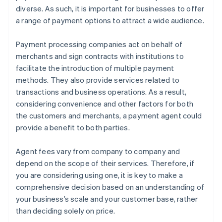
diverse. As such, it is important for businesses to offer
a range of payment options to attract a wide audience.
Payment processing companies act on behalf of
merchants and sign contracts with institutions to
facilitate the introduction of multiple payment
methods. They also provide services related to
transactions and business operations. As a result,
considering convenience and other factors for both
the customers and merchants, a payment agent could
provide a benefit to both parties.
Agent fees vary from company to company and
depend on the scope of their services. Therefore, if
you are considering using one, it is key to make a
comprehensive decision based on an understanding of
your business’s scale and your customer base, rather
than deciding solely on price.