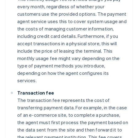
every month, regardless of whether your
customers use the provided options. The payment
agent service uses this to cover system usage and
the costs of managing customer information,
including credit card details. Furthermore, if you
accept transactions in a physical store, this will
include the price of leasing the terminal. This
monthly usage fee might vary depending on the
type of payment methods you introduce,
depending on how the agent configures its
services.
Transaction fee
The transaction fee represents the cost of
transferring payment data. For example, in the case
of an e-commerce site, to complete a purchase,
the agent must first process the payment based on
the data sent from the site and then forward it to
the relevant payment institution. This fee covers