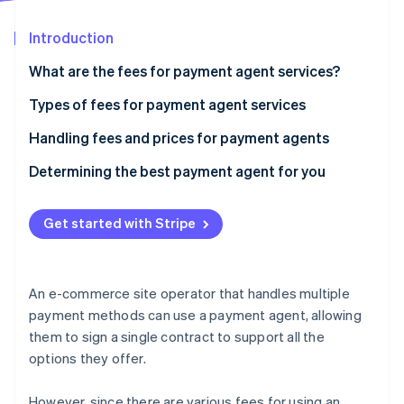
Partners
See what's ahead
Stripe App Marketplace
Introduction
Radar
Fraud prevention
What are the fees for payment agent services?
Atlas
Start-up incorporation
Cases where only the payment processing and
Types of fees for payment agent services
cancellation fees are required
Climate
Handling fees and prices for payment agents
Carbon removal
Agents charging other expenses, such as initial
Determining the best payment agent for you
Identity
costs and monthly usage fees
Online identity verification
Get started with Stripe
Stripe Sessions 2026
An e-commerce site operator that handles multiple
See how Stripe is building the economic infrastructure 
payment methods can use a payment agent, allowing
Watch now
them to sign a single contract to support all the
options they offer.
However, since there are various fees for using an