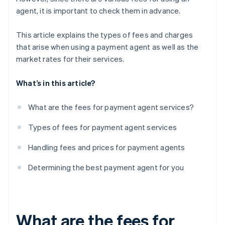
agent, it is important to check them in advance.
This article explains the types of fees and charges
that arise when using a payment agent as well as the
market rates for their services.
What’s in this article?
What are the fees for payment agent services?
Types of fees for payment agent services
Handling fees and prices for payment agents
Determining the best payment agent for you
What are the fees for