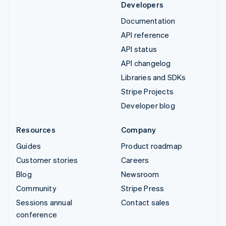
Developers
Documentation
API reference
API status
API changelog
Libraries and SDKs
Stripe Projects
Developer blog
Resources
Company
Guides
Product roadmap
Customer stories
Careers
Blog
Newsroom
Community
Stripe Press
Sessions annual
Contact sales
conference