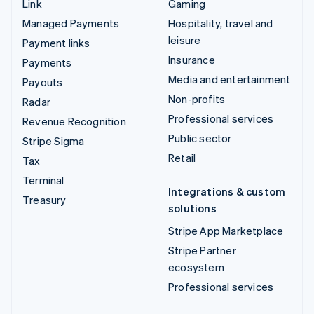
Link
Gaming
Managed Payments
Hospitality, travel and
leisure
Payment links
Insurance
Payments
Media and entertainment
Payouts
Non-profits
Radar
Professional services
Revenue Recognition
Public sector
Stripe Sigma
Retail
Tax
Terminal
Integrations & custom
Treasury
solutions
Stripe App Marketplace
Stripe Partner
ecosystem
Professional services