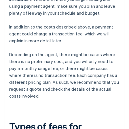
using a payment agent, make sure you plan and leave
plenty of leeway in your schedule and budget.
In addition to the costs described above, a payment
agent could charge a transaction fee, which we will
explain in more detail later.
Depending on the agent, there might be cases where
there is no preliminary cost, and you will only need to
pay a monthly usage fee, or there might be cases
where there is no transaction fee. Each company has a
different pricing plan. As such, we recommend that you
request a quote and check the details of the actual
costs involved.
Types of fees for