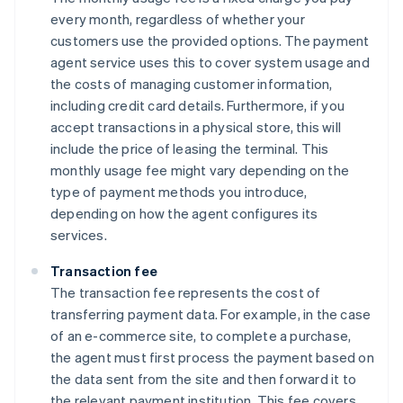
every month, regardless of whether your
customers use the provided options. The payment
agent service uses this to cover system usage and
the costs of managing customer information,
including credit card details. Furthermore, if you
accept transactions in a physical store, this will
include the price of leasing the terminal. This
monthly usage fee might vary depending on the
type of payment methods you introduce,
depending on how the agent configures its
services.
Transaction fee
The transaction fee represents the cost of
transferring payment data. For example, in the case
of an e-commerce site, to complete a purchase,
the agent must first process the payment based on
the data sent from the site and then forward it to
the relevant payment institution. This fee covers