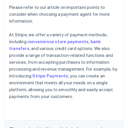
Please refer to our article on important points to
consider when choosing a payment agent for more
information.
At Stripe, we offer a variety of payment methods,
including
convenience store payments
,
bank
transfers
, and various credit card options. We also
provide a range of transaction-related functions and
services, from accepting purchases to information
processing and revenue management. For example, by
introducing
Stripe Payments
, you can create an
environment that meets all your needs on a single
Australia
platform, allowing you to smoothly and easily accept
English
payments from your customers.
Austria
Deutsch
English
Belgium
Nederlands
Français
Deutsch
English
Brazil
Português
English