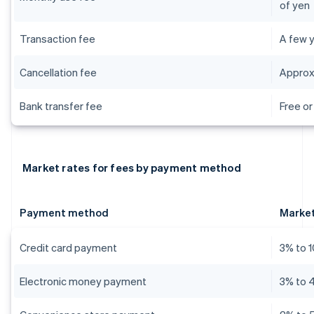
of yen
Transaction fee
A few y
Cancellation fee
Approx
Bank transfer fee
Free or
Market rates for fees by payment method
Payment method
Market
Credit card payment
3% to 
Electronic money payment
3% to 