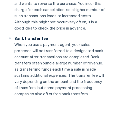
and wants to reverse the purchase. You incur this
charge for each cancellation, so a higher number of
such transactions leads to increased costs.
Although this might not occur very often, it is a
good idea to check the price in advance.
Bank transfer fee
When you use a payment agent, your sales
proceeds will be transferred to a designated bank
account after transactions are completed. Bank
transfers often bundle a large number of revenue,
as transferring funds each time a sale is made
sustains additional expenses. The transfer fee will
vary depending on the amount and the frequency
of transfers, but some payment processing
companies also offer free bank transfers.