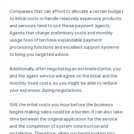
Companies that can afford to allocate a certain budget
to initial costs or handle relatively expensive products
and services tend to use these payment agents.
Agents that charge preliminary costs and monthly
usage fees often have expandable payment
processing functions and excellent support systems
to bring you targeted advice.
Additionally, after negotiating an estimated price, you
and the agent service will agree on the initial and the
monthly fixed costs, so you might be able to reduce
your expenses during negotiations.
Still, the initial costs you incur before the business
begins making sales could be a burden. It can also take
time between the original application for the service
and the completion of system construction and
installation. Therefore, when you begin looking into