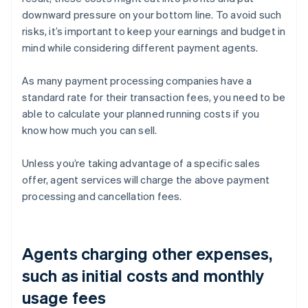
downward pressure on your bottom line. To avoid such
risks, it’s important to keep your earnings and budget in
mind while considering different payment agents.
As many payment processing companies have a
standard rate for their transaction fees, you need to be
able to calculate your planned running costs if you
know how much you can sell.
Unless you’re taking advantage of a specific sales
offer, agent services will charge the above payment
processing and cancellation fees.
Agents charging other expenses,
such as initial costs and monthly
usage fees