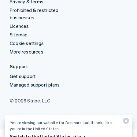
Privacy & terms
Prohibited & restricted
businesses
Licences
Sitemap
Cookie settings
More resources
Support
Get support
Managed support plans
© 2026 Stripe, LLC
You’re viewing our website for Denmark, but it looks like
you’re in the United States.
Switch to the United States site