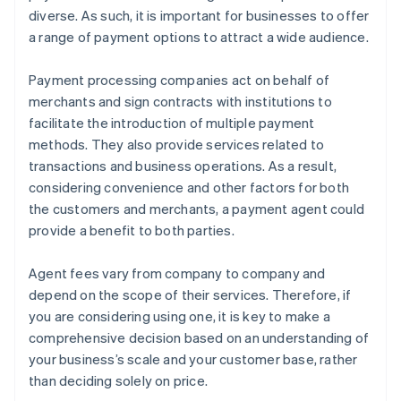
diverse. As such, it is important for businesses to offer
a range of payment options to attract a wide audience.
Payment processing companies act on behalf of
merchants and sign contracts with institutions to
facilitate the introduction of multiple payment
methods. They also provide services related to
transactions and business operations. As a result,
considering convenience and other factors for both
the customers and merchants, a payment agent could
provide a benefit to both parties.
Agent fees vary from company to company and
depend on the scope of their services. Therefore, if
you are considering using one, it is key to make a
comprehensive decision based on an understanding of
your business’s scale and your customer base, rather
than deciding solely on price.