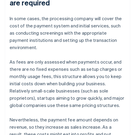
are required
In some cases, the processing company will cover the
cost of the payment system and initial services, such
as conducting screenings with the appropriate
payment institutions and setting up the transaction
environment.
As fees are only assessed when payments occur, and
there are no fixed expenses such as setup charges or
monthly usage fees, this structure allows you to keep
initial costs down when building your business.
Relatively small-scale businesses (such as sole
proprietors), startups aiming to grow quickly, and major
global companies use these same pricing structures.
Nevertheless, the payment fee amount depends on
revenue, so they increase as sales increase. As a
result, these costs might eat into profits and put