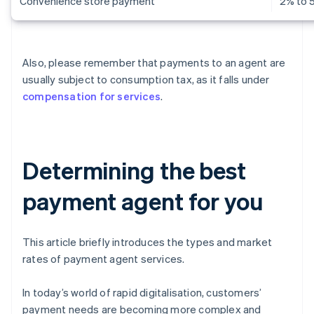
Convenience store payment
2% to 
Also, please remember that payments to an agent are
usually subject to consumption tax, as it falls under
compensation for services
.
Determining the best
payment agent for you
This article briefly introduces the types and market
rates of payment agent services.
In today’s world of rapid digitalisation, customers’
payment needs are becoming more complex and