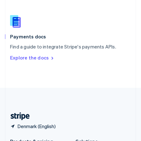
Slovakia
English
Slovenia
English
Italiano
Spain
Español
English
Payments docs
Sweden
Find a guide to integrate Stripe's payments APIs.
Svenska
English
Switzerland
Explore the docs
Deutsch
Français
Italiano
English
Thailand
ไทย
English
United Arab Emirates
English
United Kingdom
English
United States
English
Español
简体中文
Denmark (English)