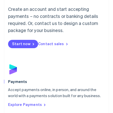
Mainland China
Create an account and start accepting
简体中文
English
Malaysia
payments – no contracts or banking details
English
简体中文
required. Or, contact us to design a custom
Malta
English
package for your business.
Mexico
Español
English
Netherlands
Start now
Contact sales
Nederlands
English
New Zealand
English
Norway
English
Poland
English
Payments
Portugal
Português
English
Accept payments online, in person, and around the
Romania
world with a payments solution built for any business.
English
Explore Payments
Singapore
English
简体中文