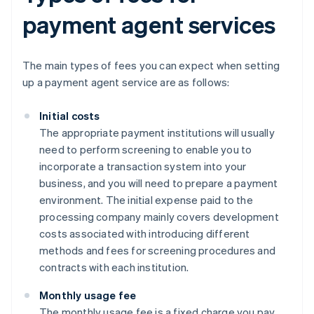
payment agent services
The main types of fees you can expect when setting
up a payment agent service are as follows:
Initial costs
The appropriate payment institutions will usually
need to perform screening to enable you to
incorporate a transaction system into your
business, and you will need to prepare a payment
environment. The initial expense paid to the
processing company mainly covers development
costs associated with introducing different
methods and fees for screening procedures and
contracts with each institution.
Monthly usage fee
The monthly usage fee is a fixed charge you pay