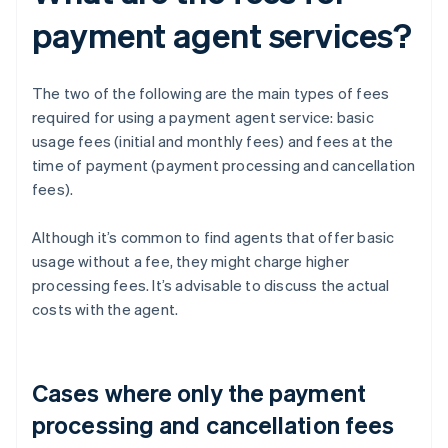
payment agent services?
The two of the following are the main types of fees
required for using a payment agent service: basic
usage fees (initial and monthly fees) and fees at the
time of payment (payment processing and cancellation
fees).
Although it’s common to find agents that offer basic
usage without a fee, they might charge higher
processing fees. It’s advisable to discuss the actual
costs with the agent.
Cases where only the payment
processing and cancellation fees