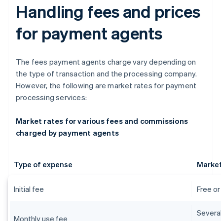
Handling fees and prices
for payment agents
The fees payment agents charge vary depending on
the type of transaction and the processing company.
However, the following are market rates for payment
processing services:
Market rates for various fees and commissions
charged by payment agents
Type of expense
Market
Initial fee
Free o
Severa
Monthly use fee