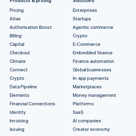
Products & pricing
Solutions
Pricing
Enterprises
Atlas
Startups
Authorisation Boost
Agentic commerce
Billing
Crypto
Capital
E-Commerce
Checkout
Embedded finance
Climate
Finance automation
Connect
Global businesses
Crypto
In-app payments
Data Pipeline
Marketplaces
Elements
Money management
Financial Connections
Platforms
Identity
SaaS
Invoicing
AI companies
Issuing
Creator economy