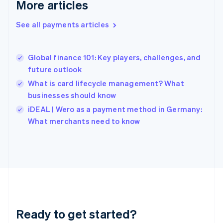
More articles
Greece
English
See all payments articles
Hong Kong SAR, China
English
简体中文
Hungary
English
Global finance 101: Key players, challenges, and
India
future outlook
English
What is card lifecycle management? What
Ireland
businesses should know
English
Italy
iDEAL | Wero as a payment method in Germany:
Italiano
English
What merchants need to know
Japan
日本語
English
Latvia
English
Liechtenstein
Deutsch
English
Lithuania
English
Luxembourg
Ready to get started?
Français
Deutsch
English