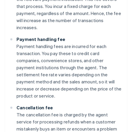
that process. You incur a fixed charge for each
payment, regardless of the amount. Hence, the fee
will increase as the number of transactions
increases.
Payment handling fee
Payment handling fees are incurred for each
transaction. You pay these to credit card
companies, convenience stores, and other
payment institutions through the agent. The
settlement fee rate varies depending on the
payment method and the sales amount, so it will
increase or decrease depending on the price of the
product or service.
Cancellation fee
The cancellation fee is charged by the agent
service for processing refunds when a customer
mistakenly buys an item or encounters a problem