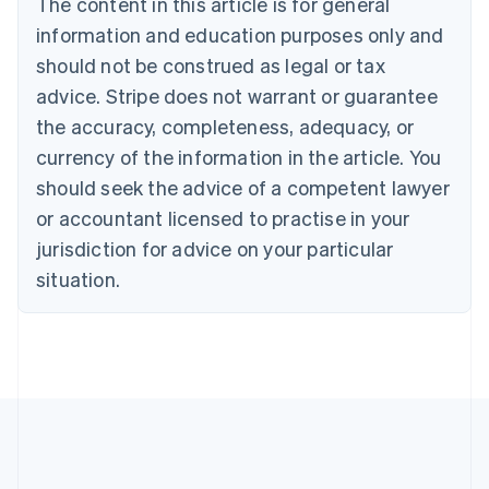
The content in this article is for general
Bulgaria
information and education purposes only and
English
Canada
should not be construed as legal or tax
English
Français
advice. Stripe does not warrant or guarantee
Croatia
the accuracy, completeness, adequacy, or
English
Italiano
Cyprus
currency of the information in the article. You
English
should seek the advice of a competent lawyer
Czech Republic
English
or accountant licensed to practise in your
Denmark
jurisdiction for advice on your particular
English
Estonia
situation.
English
Finland
English
Svenska
France
Français
English
Germany
Deutsch
English
Gibraltar
English