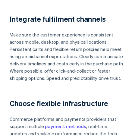
Integrate fulfilment channels
Make sure the customer experience is consistent
across mobile, desktop, and physical locations.
Persistent carts and flexible return policies help meet
rising omnichannel expectations. Clearly communicate
delivery timelines and costs early in the purchase path.
Where possible, offer click-and-collect or faster
shipping options. Speed and predictability drive trust.
Choose flexible infrastructure
Commerce platforms and payments providers that
support multiple
payment methods
, real-time
updates and scalable performance reduce the tech