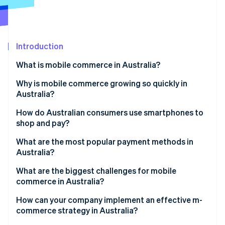
Partners
See what's ahead
Stripe App Marketplace
Radar
Fraud prevention
Introduction
Atlas
Start-up incorporation
What is mobile commerce in Australia?
Climate
Carbon removal
Why is mobile commerce growing so quickly in
Australia?
Identity
Online identity verification
Near-universal smartphone adoption
How do Australian consumers use smartphones to
shop and pay?
Modern payment options
What are the most popular payment methods in
Discovery-driven mobile shopping
Australia?
Stripe Sessions 2026
Credit and debit cards
What are the biggest challenges for mobile
See how Stripe is building the economic infrastructure 
commerce in Australia?
Watch now
Digital wallets
How can your company implement an effective m-
Buy Now, Pay Later (BNPL)
commerce strategy in Australia?