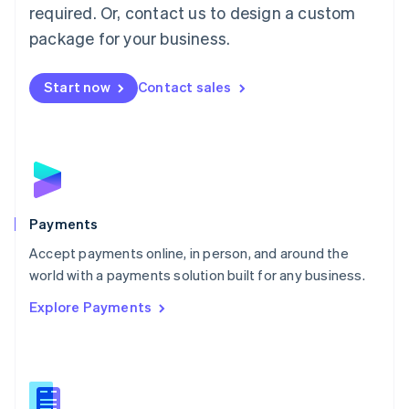
required. Or, contact us to design a custom
Malta
English
package for your business.
Mexico
Español
English
Netherlands
Start now
Contact sales
Nederlands
English
New Zealand
English
Norway
English
Poland
English
Payments
Portugal
Português
English
Accept payments online, in person, and around the
Romania
world with a payments solution built for any business.
English
Explore Payments
Singapore
English
简体中文
Slovakia
English
Slovenia
English
Italiano