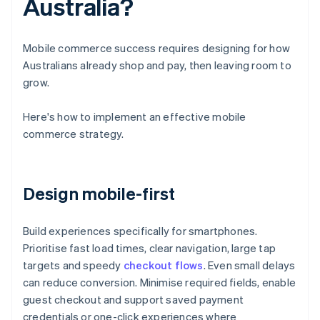
Australia?
Mobile commerce success requires designing for how
Australians already shop and pay, then leaving room to
grow.
Here's how to implement an effective mobile
commerce strategy.
Design mobile-first
Build experiences specifically for smartphones.
Prioritise fast load times, clear navigation, large tap
targets and speedy
checkout flows
. Even small delays
can reduce conversion. Minimise required fields, enable
guest checkout and support saved payment
credentials or one-click experiences where