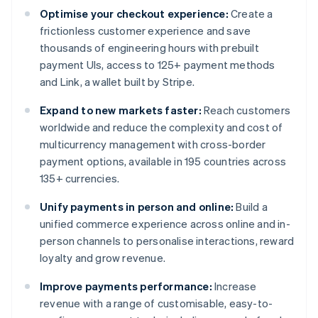
Optimise your checkout experience:
Create a
frictionless customer experience and save
thousands of engineering hours with prebuilt
payment UIs, access to 125+ payment methods
and Link, a wallet built by Stripe.
Expand to new markets faster:
Reach customers
worldwide and reduce the complexity and cost of
multicurrency management with cross-border
payment options, available in 195 countries across
135+ currencies.
Unify payments in person and online:
Build a
unified commerce experience across online and in-
person channels to personalise interactions, reward
loyalty and grow revenue.
Improve payments performance:
Increase
revenue with a range of customisable, easy-to-