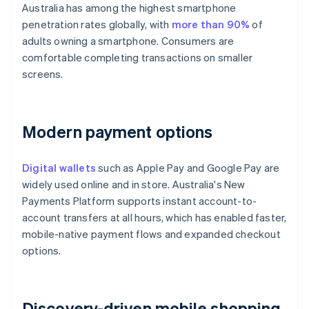
Australia has among the highest smartphone
penetration rates globally, with
more than 90%
of
adults owning a smartphone. Consumers are
comfortable completing transactions on smaller
screens.
Modern payment options
Digital wallets
such as Apple Pay and Google Pay are
widely used online and in store. Australia's New
Payments Platform supports instant account-to-
account transfers at all hours, which has enabled faster,
mobile-native payment flows and expanded checkout
options.
Discovery-driven mobile shopping