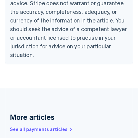
advice. Stripe does not warrant or guarantee
Croatia
the accuracy, completeness, adequacy, or
English
Italiano
Cyprus
currency of the information in the article. You
English
should seek the advice of a competent lawyer
Czech Republic
English
or accountant licensed to practise in your
Denmark
jurisdiction for advice on your particular
English
Estonia
situation.
English
Finland
English
Svenska
France
Français
English
Germany
Deutsch
English
Gibraltar
English
More articles
Greece
English
See all payments articles
Hong Kong SAR, China
English
简体中文