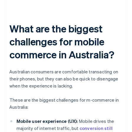
What are the biggest
challenges for mobile
commerce in Australia?
Australian consumers are comfortable transacting on
their phones, but they can also be quick to disengage
when the experience is lacking.
These are the biggest challenges for m-commerce in
Australia:
Mobile user experience (UX):
Mobile drives the
majority of internet traffic, but
conversion still