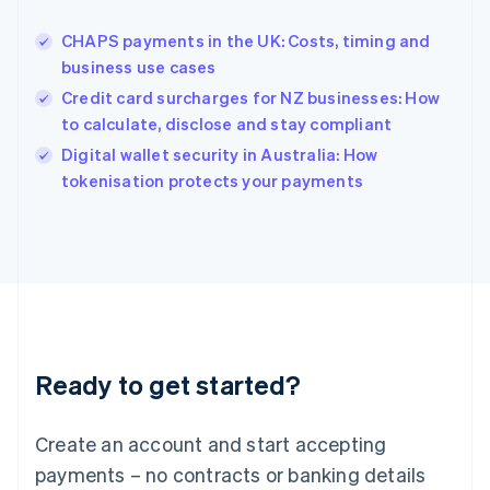
Hungary
English
CHAPS payments in the UK: Costs, timing and
India
business use cases
English
Credit card surcharges for NZ businesses: How
Ireland
to calculate, disclose and stay compliant
English
Italy
Digital wallet security in Australia: How
Italiano
English
tokenisation protects your payments
Japan
日本語
English
Latvia
English
Liechtenstein
Deutsch
English
Lithuania
English
Luxembourg
Ready to get started?
Français
Deutsch
English
Mainland China
Create an account and start accepting
简体中文
English
Malaysia
payments – no contracts or banking details
English
简体中文