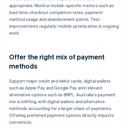
appropriate. Monitor mobile-specific metrics such as
load time, checkout completion rates, payment
method usage and abandonment points. Test
improvements regularly: mobile optimisation is ongoing
work.
Offer the right mix of payment
methods
Support major credit and debit cards, digital wallets
such as Apple Pay and Google Pay and relevant
alternative options such as BNPL. Australia's payment
mix is shifting, with digital wallets and alternative
methods accounting for a larger share of payments.
Offering preferred payment options directly impacts
conversion.