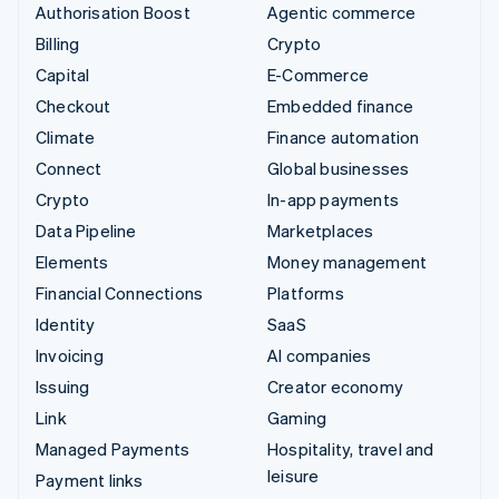
Authorisation Boost
Agentic commerce
Billing
Crypto
Capital
E-Commerce
Checkout
Embedded finance
Climate
Finance automation
Connect
Global businesses
Crypto
In-app payments
Data Pipeline
Marketplaces
Elements
Money management
Financial Connections
Platforms
Identity
SaaS
Invoicing
AI companies
Issuing
Creator economy
Link
Gaming
Managed Payments
Hospitality, travel and
leisure
Payment links