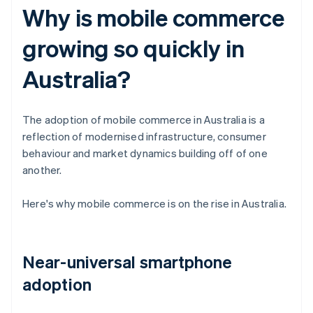
Why is mobile commerce
growing so quickly in
Australia?
The adoption of mobile commerce in Australia is a
reflection of modernised infrastructure, consumer
behaviour and market dynamics building off of one
another.
Here's why mobile commerce is on the rise in Australia.
Near-universal smartphone
adoption