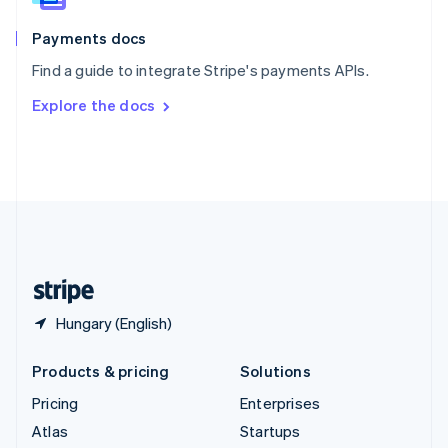
Spain
Español
English
Payments docs
Sweden
Find a guide to integrate Stripe's payments APIs.
Svenska
English
Switzerland
Explore the docs
Deutsch
Français
Italiano
English
Thailand
ไทย
English
United Arab Emirates
English
United Kingdom
English
United States
English
Español
简体中文
Hungary (English)
Products & pricing
Solutions
Pricing
Enterprises
Atlas
Startups