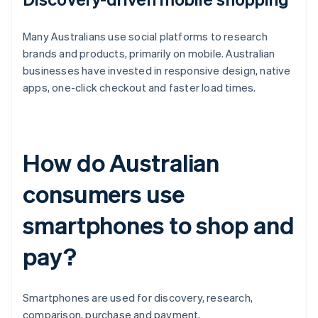
Many Australians use social platforms to research
brands and products, primarily on mobile. Australian
businesses have invested in responsive design, native
apps, one-click checkout and faster load times.
How do Australian
consumers use
smartphones to shop and
pay?
Smartphones are used for discovery, research,
comparison, purchase and payment.