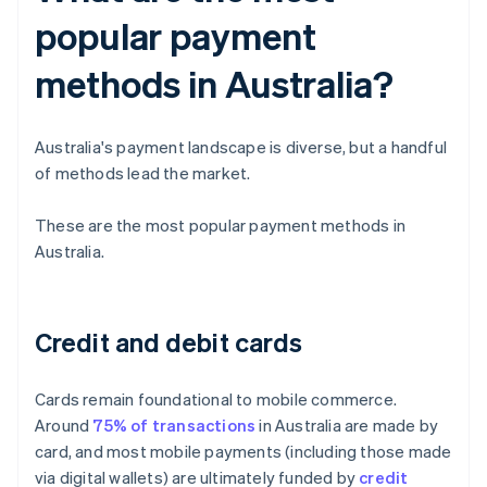
popular payment
methods in Australia?
Australia's payment landscape is diverse, but a handful
of methods lead the market.
These are the most popular payment methods in
Australia.
Credit and debit cards
Cards remain foundational to mobile commerce.
Around
75% of transactions
in Australia are made by
card, and most mobile payments (including those made
via digital wallets) are ultimately funded by
credit