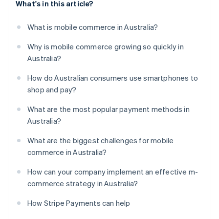
What's in this article?
What is mobile commerce in Australia?
Why is mobile commerce growing so quickly in
Australia?
How do Australian consumers use smartphones to
shop and pay?
What are the most popular payment methods in
Australia?
What are the biggest challenges for mobile
commerce in Australia?
How can your company implement an effective m-
commerce strategy in Australia?
How Stripe Payments can help