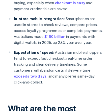
buying, especially when
checkout is easy
and
payment credentials are saved.
In-store mobile integration:
Smartphones are
used in stores to check reviews, compare prices,
access loyalty programmes or complete payments.
Australians made
$160 billion
in payments with
digital wallets in 2025, up 28% year over year.
Expectation of speed:
Australian mobile shoppers
tend to expect fast checkout, real-time order
tracking and clear delivery timelines. Some
customers will abandon carts if delivery time
exceeds two days
, and many prefer same-day
click-and-collect.
What are the most