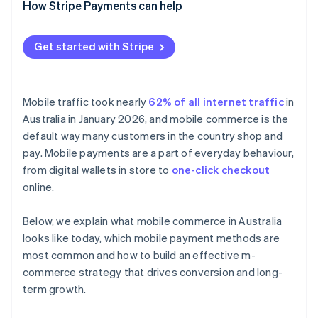
Real-time account-to-account payments
Design mobile-first
How Stripe Payments can help
Offer the right mix of payment methods
Get started with Stripe
Integrate fulfilment channels
Choose flexible infrastructure
Mobile traffic took nearly
62% of all internet traffic
in
Australia in January 2026, and mobile commerce is the
default way many customers in the country shop and
pay. Mobile payments are a part of everyday behaviour,
from digital wallets in store to
one-click checkout
online.
Below, we explain what mobile commerce in Australia
looks like today, which mobile payment methods are
most common and how to build an effective m-
commerce strategy that drives conversion and long-
term growth.