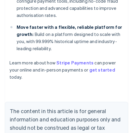
configure payment tools, including no-code fraud
protection and advanced capabilities to improve
authorisation rates.
Move faster with a flexible, reliable platform for
growth:
Build on a platform designed to scale with
you, with 99.999% historical uptime and industry-
leading reliability.
Learn more about how
Stripe Payments
can power
Australia
your online and in-person payments or
get started
English
today.
Austria
Deutsch
English
Belgium
Nederlands
Français
Deutsch
English
Brazil
Português
English
The content in this article is for general
Bulgaria
information and education purposes only and
English
Canada
should not be construed as legal or tax
English
Français