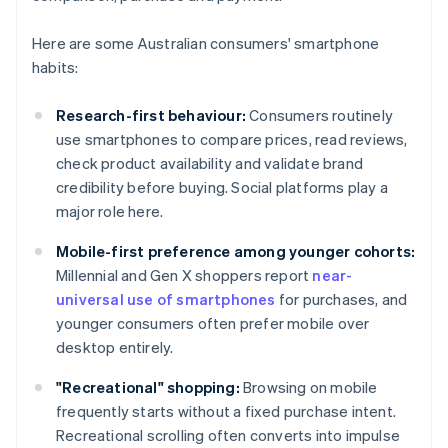
Here are some Australian consumers' smartphone
habits:
Research-first behaviour:
Consumers routinely
use smartphones to compare prices, read reviews,
check product availability and validate brand
credibility before buying. Social platforms play a
major role here.
Mobile-first preference among younger cohorts:
Millennial and Gen X shoppers report
near-
universal use of smartphones
for purchases, and
younger consumers often prefer mobile over
desktop entirely.
"Recreational" shopping:
Browsing on mobile
frequently starts without a fixed purchase intent.
Recreational scrolling often converts into impulse