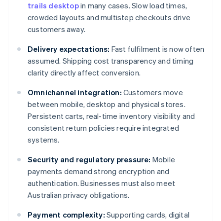
trails desktop
in many cases. Slow load times,
crowded layouts and multistep checkouts drive
customers away.
Delivery expectations:
Fast fulfilment is now often
assumed. Shipping cost transparency and timing
clarity directly affect conversion.
Omnichannel integration:
Customers move
between mobile, desktop and physical stores.
Persistent carts, real-time inventory visibility and
consistent return policies require integrated
systems.
Security and regulatory pressure:
Mobile
payments demand strong encryption and
authentication. Businesses must also meet
Australian privacy obligations.
Payment complexity:
Supporting cards, digital