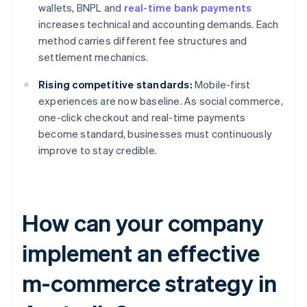
wallets, BNPL and
real-time bank payments
increases technical and accounting demands. Each
method carries different fee structures and
settlement mechanics.
Rising competitive standards:
Mobile-first
experiences are now baseline. As social commerce,
one-click checkout and real-time payments
become standard, businesses must continuously
improve to stay credible.
How can your company
implement an effective
m-commerce strategy in