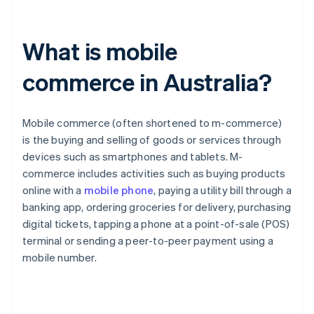
What is mobile
commerce in Australia?
Mobile commerce (often shortened to m-commerce)
is the buying and selling of goods or services through
devices such as smartphones and tablets. M-
commerce includes activities such as buying products
online with a
mobile phone
, paying a utility bill through a
banking app, ordering groceries for delivery, purchasing
digital tickets, tapping a phone at a point-of-sale (POS)
terminal or sending a peer-to-peer payment using a
mobile number.