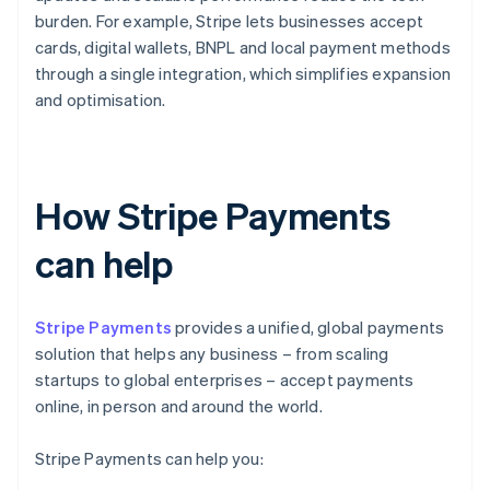
burden. For example, Stripe lets businesses accept
cards, digital wallets, BNPL and local payment methods
through a single integration, which simplifies expansion
and optimisation.
How Stripe Payments
can help
Stripe Payments
provides a unified, global payments
solution that helps any business – from scaling
startups to global enterprises – accept payments
online, in person and around the world.
Stripe Payments can help you: