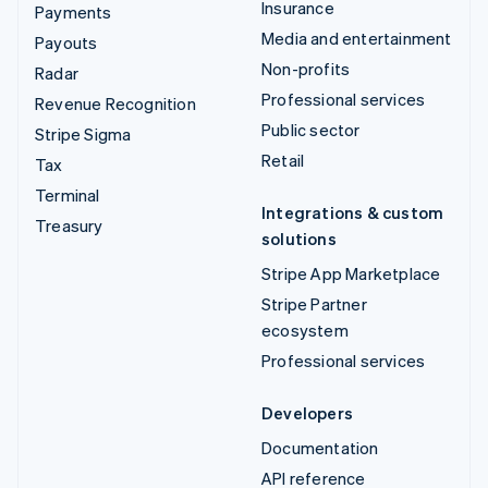
Insurance
Payments
Media and entertainment
Payouts
Non-profits
Radar
Professional services
Revenue Recognition
Public sector
Stripe Sigma
Retail
Tax
Terminal
Integrations & custom
Treasury
solutions
Stripe App Marketplace
Stripe Partner
ecosystem
Professional services
Developers
Documentation
API reference