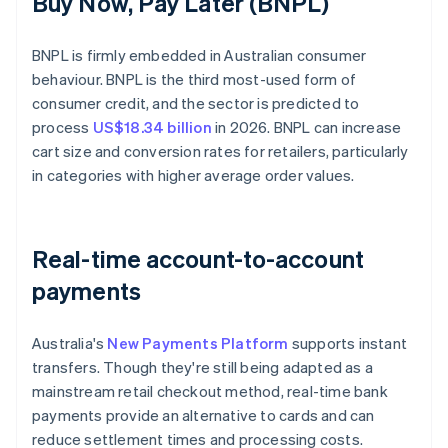
Buy Now, Pay Later (BNPL)
BNPL is firmly embedded in Australian consumer
behaviour. BNPL is the third most-used form of
consumer credit, and the sector is predicted to
process
US$18.34 billion
in 2026. BNPL can increase
cart size and conversion rates for retailers, particularly
in categories with higher average order values.
Real-time account-to-account
payments
Australia's
New Payments Platform
supports instant
transfers. Though they're still being adapted as a
mainstream retail checkout method, real-time bank
payments provide an alternative to cards and can
reduce settlement times and processing costs.