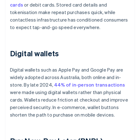
cards
or debit cards. Stored card details and
tokenisation make repeat purchases quick, while
contactless infrastructure has conditioned consumers
to expect tap-and-go speed everywhere.
Digital wallets
Digital wallets such as Apple Pay and Google Pay are
widely adopted across Australia, both online and in-
store. By late 2024,
44% of in-person transactions
were made using digital wallets rather than physical
cards. Wallets reduce friction at checkout and improve
perceived security. In e-commerce, wallet buttons
shorten the path to purchase on mobile devices.