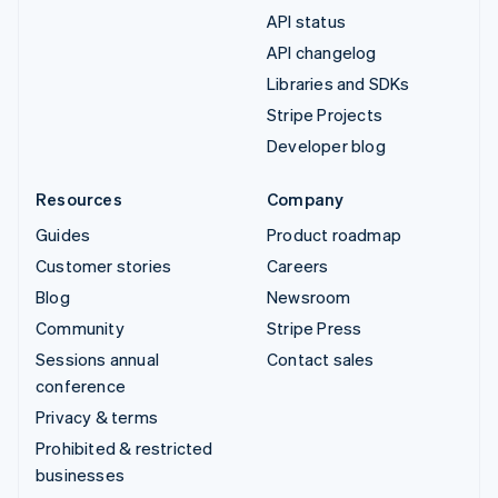
API status
API changelog
Libraries and SDKs
Stripe Projects
Developer blog
Resources
Company
Guides
Product roadmap
Customer stories
Careers
Blog
Newsroom
Community
Stripe Press
Sessions annual
Contact sales
conference
Privacy & terms
Prohibited & restricted
businesses