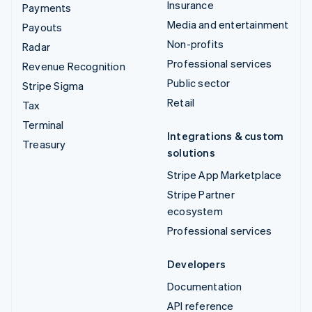
Insurance
Payments
Media and entertainment
Payouts
Non-profits
Radar
Professional services
Revenue Recognition
Public sector
Stripe Sigma
Retail
Tax
Terminal
Integrations & custom
Treasury
solutions
Stripe App Marketplace
Stripe Partner
ecosystem
Professional services
Developers
Documentation
API reference