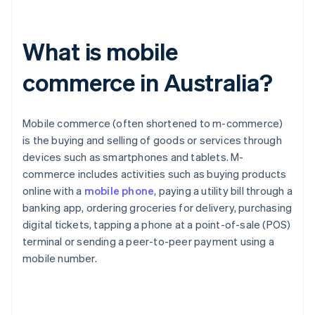
What is mobile
commerce in Australia?
Mobile commerce (often shortened to m-commerce)
is the buying and selling of goods or services through
devices such as smartphones and tablets. M-
commerce includes activities such as buying products
online with a
mobile phone
, paying a utility bill through a
banking app, ordering groceries for delivery, purchasing
digital tickets, tapping a phone at a point-of-sale (POS)
terminal or sending a peer-to-peer payment using a
mobile number.