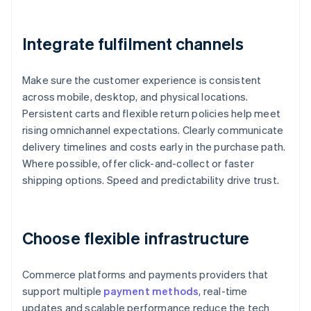
Integrate fulfilment channels
Make sure the customer experience is consistent
across mobile, desktop, and physical locations.
Persistent carts and flexible return policies help meet
rising omnichannel expectations. Clearly communicate
delivery timelines and costs early in the purchase path.
Where possible, offer click-and-collect or faster
shipping options. Speed and predictability drive trust.
Choose flexible infrastructure
Commerce platforms and payments providers that
support multiple
payment methods
, real-time
updates and scalable performance reduce the tech