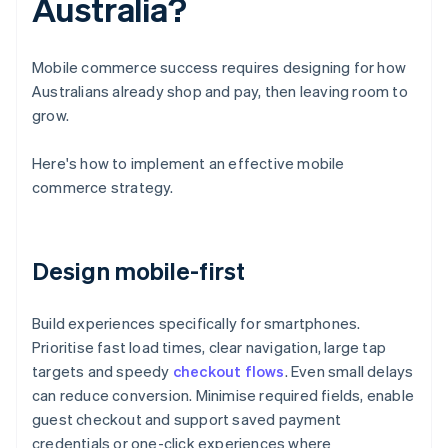
Australia?
Mobile commerce success requires designing for how
Australians already shop and pay, then leaving room to
grow.
Here's how to implement an effective mobile
commerce strategy.
Design mobile-first
Build experiences specifically for smartphones.
Prioritise fast load times, clear navigation, large tap
targets and speedy
checkout flows
. Even small delays
can reduce conversion. Minimise required fields, enable
guest checkout and support saved payment
credentials or one-click experiences where