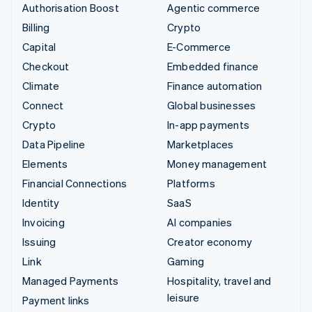
Authorisation Boost
Agentic commerce
Billing
Crypto
Capital
E-Commerce
Checkout
Embedded finance
Climate
Finance automation
Connect
Global businesses
Crypto
In-app payments
Data Pipeline
Marketplaces
Elements
Money management
Financial Connections
Platforms
Identity
SaaS
Invoicing
AI companies
Issuing
Creator economy
Link
Gaming
Managed Payments
Hospitality, travel and
leisure
Payment links