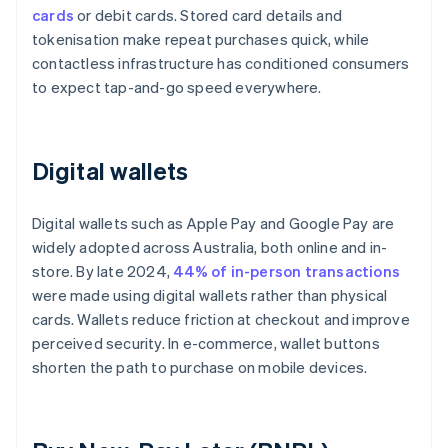
cards
or debit cards. Stored card details and
tokenisation make repeat purchases quick, while
contactless infrastructure has conditioned consumers
to expect tap-and-go speed everywhere.
Digital wallets
Digital wallets such as Apple Pay and Google Pay are
widely adopted across Australia, both online and in-
store. By late 2024,
44% of in-person transactions
were made using digital wallets rather than physical
cards. Wallets reduce friction at checkout and improve
perceived security. In e-commerce, wallet buttons
shorten the path to purchase on mobile devices.