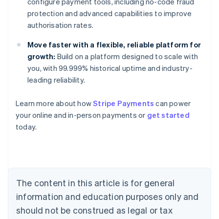
configure payment tools, including no-code fraud
protection and advanced capabilities to improve
authorisation rates.
Move faster with a flexible, reliable platform for
growth:
Build on a platform designed to scale with
you, with 99.999% historical uptime and industry-
leading reliability.
Learn more about how
Stripe Payments
can power
Australia
your online and in-person payments or
get started
English
today.
Austria
Deutsch
English
Belgium
Nederlands
Français
Deutsch
English
Brazil
Português
English
The content in this article is for general
Bulgaria
information and education purposes only and
English
Canada
should not be construed as legal or tax
English
Français