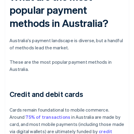
popular payment
methods in Australia?
Australia's payment landscape is diverse, but a handful
of methods lead the market.
These are the most popular payment methods in
Australia.
Credit and debit cards
Cards remain foundational to mobile commerce.
Around
75% of transactions
in Australia are made by
card, and most mobile payments (including those made
via digital wallets) are ultimately funded by
credit