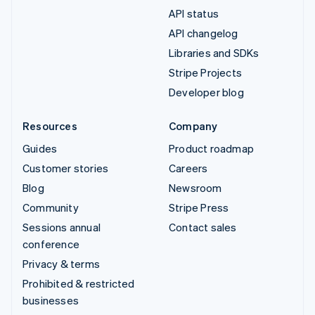
API status
API changelog
Libraries and SDKs
Stripe Projects
Developer blog
Resources
Company
Guides
Product roadmap
Customer stories
Careers
Blog
Newsroom
Community
Stripe Press
Sessions annual
Contact sales
conference
Privacy & terms
Prohibited & restricted
businesses