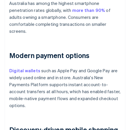
Australia has among the highest smartphone
penetration rates globally, with
more than 90%
of
adults owning a smartphone. Consumers are
comfortable completing transactions on smaller
screens.
Modern payment options
Digital wallets
such as Apple Pay and Google Pay are
widely used online and in store. Australia's New
Payments Platform supports instant account-to-
account transfers at all hours, which has enabled faster,
mobile-native payment flows and expanded checkout
options.
Discovery-driven mobile shopping