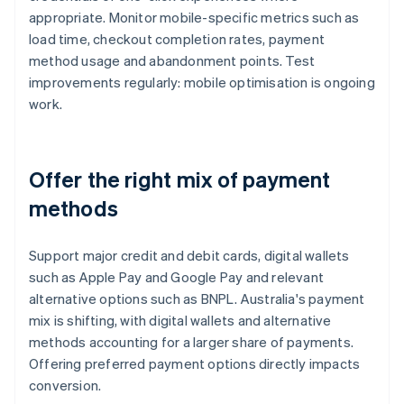
appropriate. Monitor mobile-specific metrics such as
load time, checkout completion rates, payment
method usage and abandonment points. Test
improvements regularly: mobile optimisation is ongoing
work.
Offer the right mix of payment
methods
Support major credit and debit cards, digital wallets
such as Apple Pay and Google Pay and relevant
alternative options such as BNPL. Australia's payment
mix is shifting, with digital wallets and alternative
methods accounting for a larger share of payments.
Offering preferred payment options directly impacts
conversion.