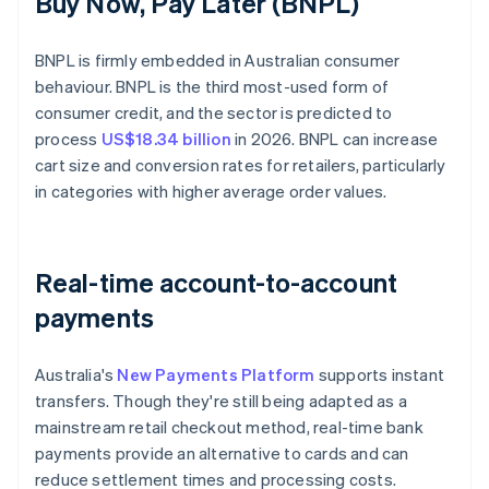
Buy Now, Pay Later (BNPL)
BNPL is firmly embedded in Australian consumer
behaviour. BNPL is the third most-used form of
consumer credit, and the sector is predicted to
process
US$18.34 billion
in 2026. BNPL can increase
cart size and conversion rates for retailers, particularly
in categories with higher average order values.
Real-time account-to-account
payments
Australia's
New Payments Platform
supports instant
transfers. Though they're still being adapted as a
mainstream retail checkout method, real-time bank
payments provide an alternative to cards and can
reduce settlement times and processing costs.