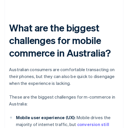
What are the biggest
challenges for mobile
commerce in Australia?
Australian consumers are comfortable transacting on
their phones, but they can also be quick to disengage
when the experience is lacking.
These are the biggest challenges for m-commerce in
Australia:
Mobile user experience (UX):
Mobile drives the
majority of internet traffic, but
conversion still