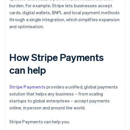
burden. For example, Stripe lets businesses accept
cards, digital wallets, BNPL and local payment methods
through a single integration, which simplifies expansion
and optimisation.
How Stripe Payments
can help
Stripe Payments
provides a unified, global payments
solution that helps any business – from scaling
startups to global enterprises – accept payments
online, in person and around the world.
Stripe Payments can help you: