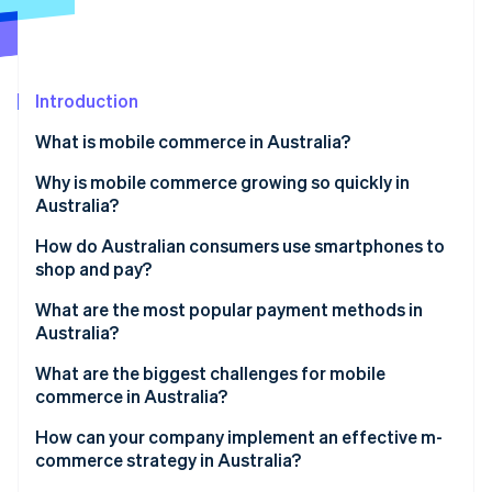
Partners
See what's ahead
Stripe App Marketplace
Radar
Fraud prevention
Introduction
Atlas
Start-up incorporation
What is mobile commerce in Australia?
Climate
Carbon removal
Why is mobile commerce growing so quickly in
Australia?
Identity
Online identity verification
Near-universal smartphone adoption
How do Australian consumers use smartphones to
shop and pay?
Modern payment options
What are the most popular payment methods in
Discovery-driven mobile shopping
Australia?
Stripe Sessions 2026
Credit and debit cards
What are the biggest challenges for mobile
See how Stripe is building the economic infrastructure 
commerce in Australia?
Watch now
Digital wallets
How can your company implement an effective m-
Buy Now, Pay Later (BNPL)
commerce strategy in Australia?