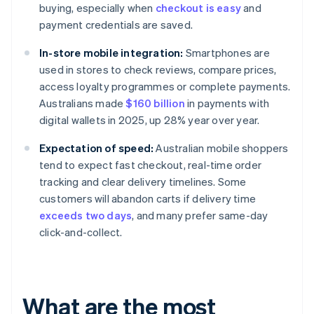
buying, especially when
checkout is easy
and
payment credentials are saved.
In-store mobile integration:
Smartphones are
used in stores to check reviews, compare prices,
access loyalty programmes or complete payments.
Australians made
$160 billion
in payments with
digital wallets in 2025, up 28% year over year.
Expectation of speed:
Australian mobile shoppers
tend to expect fast checkout, real-time order
tracking and clear delivery timelines. Some
customers will abandon carts if delivery time
exceeds two days
, and many prefer same-day
click-and-collect.
What are the most