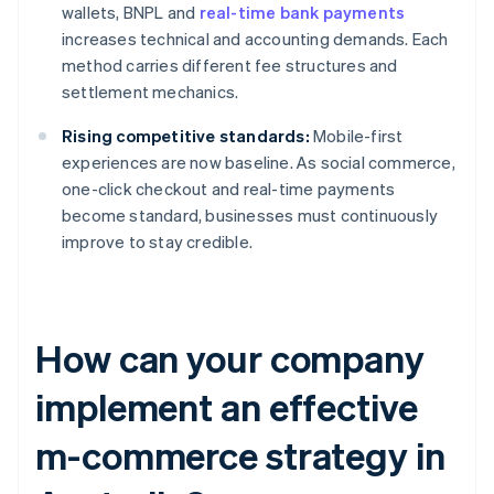
wallets, BNPL and
real-time bank payments
increases technical and accounting demands. Each
method carries different fee structures and
settlement mechanics.
Rising competitive standards:
Mobile-first
experiences are now baseline. As social commerce,
one-click checkout and real-time payments
become standard, businesses must continuously
improve to stay credible.
How can your company
implement an effective
m-commerce strategy in