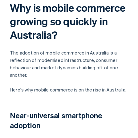
Why is mobile commerce
growing so quickly in
Australia?
The adoption of mobile commerce in Australia is a
reflection of modernised infrastructure, consumer
behaviour and market dynamics building off of one
another.
Here's why mobile commerce is on the rise in Australia.
Near-universal smartphone
adoption