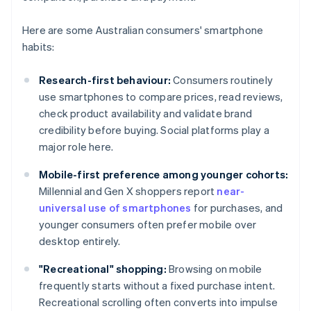
Here are some Australian consumers' smartphone
habits:
Research-first behaviour:
Consumers routinely
use smartphones to compare prices, read reviews,
check product availability and validate brand
credibility before buying. Social platforms play a
major role here.
Mobile-first preference among younger cohorts:
Millennial and Gen X shoppers report
near-
universal use of smartphones
for purchases, and
younger consumers often prefer mobile over
desktop entirely.
"Recreational" shopping:
Browsing on mobile
frequently starts without a fixed purchase intent.
Recreational scrolling often converts into impulse