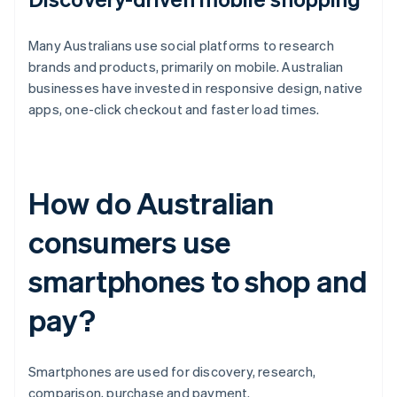
Many Australians use social platforms to research
brands and products, primarily on mobile. Australian
businesses have invested in responsive design, native
apps, one-click checkout and faster load times.
How do Australian
consumers use
smartphones to shop and
pay?
Smartphones are used for discovery, research,
comparison, purchase and payment.