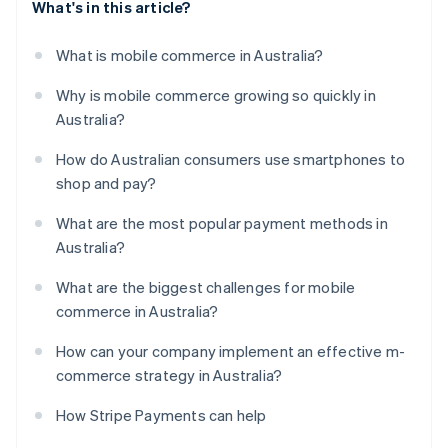
What's in this article?
What is mobile commerce in Australia?
Why is mobile commerce growing so quickly in
Australia?
How do Australian consumers use smartphones to
shop and pay?
What are the most popular payment methods in
Australia?
What are the biggest challenges for mobile
commerce in Australia?
How can your company implement an effective m-
commerce strategy in Australia?
How Stripe Payments can help