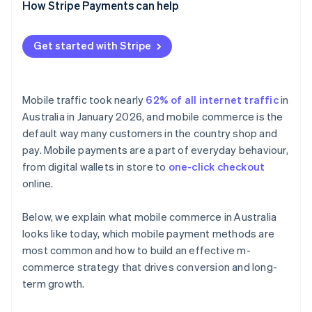
Real-time account-to-account payments
Design mobile-first
How Stripe Payments can help
Offer the right mix of payment methods
Get started with Stripe
Integrate fulfilment channels
Choose flexible infrastructure
Mobile traffic took nearly
62% of all internet traffic
in
Australia in January 2026, and mobile commerce is the
default way many customers in the country shop and
pay. Mobile payments are a part of everyday behaviour,
from digital wallets in store to
one-click checkout
online.
Below, we explain what mobile commerce in Australia
looks like today, which mobile payment methods are
most common and how to build an effective m-
commerce strategy that drives conversion and long-
term growth.