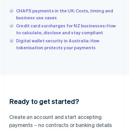
Hungary
English
CHAPS payments in the UK: Costs, timing and
India
business use cases
English
Credit card surcharges for NZ businesses: How
Ireland
to calculate, disclose and stay compliant
English
Italy
Digital wallet security in Australia: How
Italiano
English
tokenisation protects your payments
Japan
日本語
English
Latvia
English
Liechtenstein
Deutsch
English
Lithuania
English
Luxembourg
Ready to get started?
Français
Deutsch
English
Mainland China
Create an account and start accepting
简体中文
English
Malaysia
payments – no contracts or banking details
English
简体中文