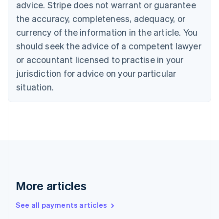
advice. Stripe does not warrant or guarantee
Croatia
the accuracy, completeness, adequacy, or
English
Italiano
Cyprus
currency of the information in the article. You
English
should seek the advice of a competent lawyer
Czech Republic
English
or accountant licensed to practise in your
Denmark
jurisdiction for advice on your particular
English
Estonia
situation.
English
Finland
English
Svenska
France
Français
English
Germany
Deutsch
English
Gibraltar
English
More articles
Greece
English
See all payments articles
Hong Kong SAR, China
English
简体中文