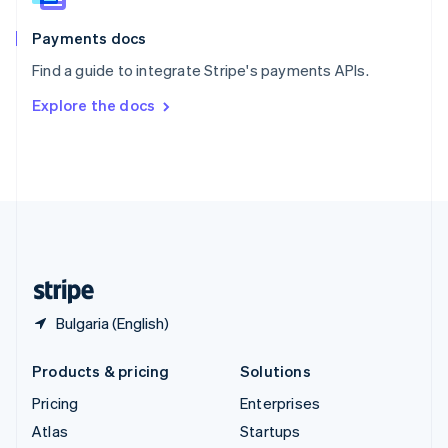
Spain
Español
English
Payments docs
Sweden
Find a guide to integrate Stripe's payments APIs.
Svenska
English
Switzerland
Explore the docs
Deutsch
Français
Italiano
English
Thailand
ไทย
English
United Arab Emirates
English
United Kingdom
English
United States
English
Español
简体中文
Bulgaria (English)
Products & pricing
Solutions
Pricing
Enterprises
Atlas
Startups