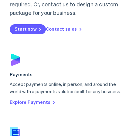
required. Or, contact us to design a custom
Malta
English
package for your business.
Mexico
Español
English
Netherlands
Start now
Contact sales
Nederlands
English
New Zealand
English
Norway
English
Poland
English
Payments
Portugal
Português
English
Accept payments online, in person, and around the
Romania
world with a payments solution built for any business.
English
Explore Payments
Singapore
English
简体中文
Slovakia
English
Slovenia
English
Italiano