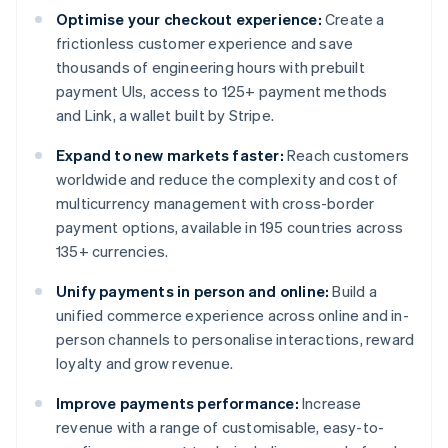
Optimise your checkout experience:
Create a
frictionless customer experience and save
thousands of engineering hours with prebuilt
payment UIs, access to 125+ payment methods
and Link, a wallet built by Stripe.
Expand to new markets faster:
Reach customers
worldwide and reduce the complexity and cost of
multicurrency management with cross-border
payment options, available in 195 countries across
135+ currencies.
Unify payments in person and online:
Build a
unified commerce experience across online and in-
person channels to personalise interactions, reward
loyalty and grow revenue.
Improve payments performance:
Increase
revenue with a range of customisable, easy-to-