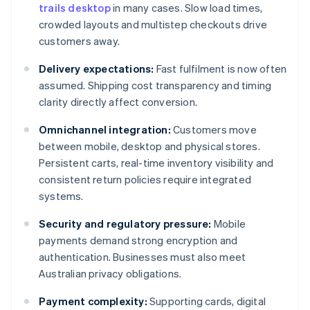
trails desktop
in many cases. Slow load times,
crowded layouts and multistep checkouts drive
customers away.
Delivery expectations:
Fast fulfilment is now often
assumed. Shipping cost transparency and timing
clarity directly affect conversion.
Omnichannel integration:
Customers move
between mobile, desktop and physical stores.
Persistent carts, real-time inventory visibility and
consistent return policies require integrated
systems.
Security and regulatory pressure:
Mobile
payments demand strong encryption and
authentication. Businesses must also meet
Australian privacy obligations.
Payment complexity:
Supporting cards, digital