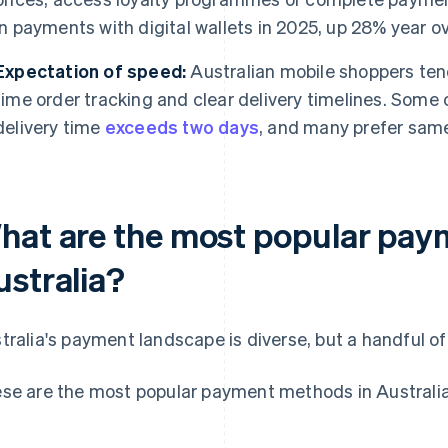
in payments with digital wallets in 2025, up 28% year ov
Expectation of speed:
Australian mobile shoppers tend
time order tracking and clear delivery timelines. Some 
delivery time
exceeds two days
, and many prefer same
hat are the most popular pay
ustralia?
tralia's payment landscape is diverse, but a handful o
se are the most popular payment methods in Australia