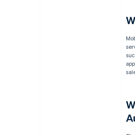
W
Mob
ser
suc
app
sal
W
A