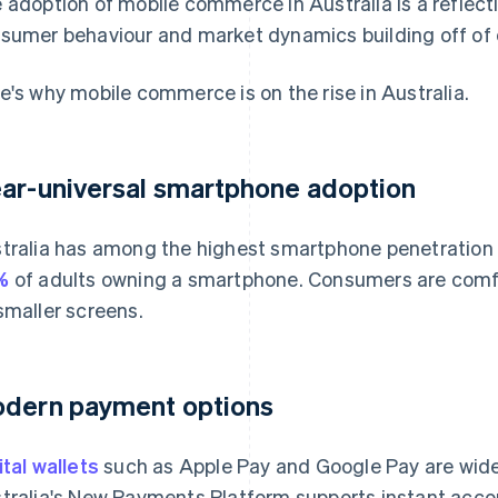
 adoption of mobile commerce in Australia is a reflect
sumer behaviour and market dynamics building off of 
e's why mobile commerce is on the rise in Australia.
ar-universal smartphone adoption
tralia has among the highest smartphone penetration r
%
of adults owning a smartphone. Consumers are comf
smaller screens.
dern payment options
ital wallets
such as Apple Pay and Google Pay are widel
tralia's New Payments Platform supports instant accou