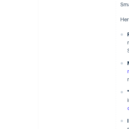
Sma
Her