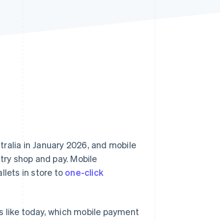
Stripe Sessions 2026
See how Stripe is
building the economic
infrastructure for AI.
Watch now
tralia in January 2026, and mobile
ry shop and pay. Mobile
llets in store to
one-click
s like today, which mobile payment