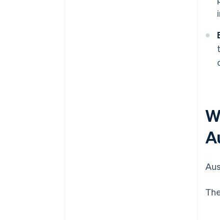
W
A
Aus
The