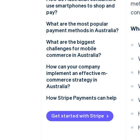
met
adoption
use smartphones to shop and
con
pay?
Modern payment options
What are the most popular
Wha
Discovery-driven mobile
payment methods in Australia?
shopping
Credit and debit cards
What are the biggest
challenges for mobile
Digital wallets
commerce in Australia?
Buy Now, Pay Later (BNPL)
How can your company
implement an effective m-
Real-time account-to-account
commerce strategy in
payments
Australia?
Design mobile-first
How Stripe Payments can help
Offer the right mix of payment
methods
Get started with Stripe
Integrate fulfilment channels
Choose flexible infrastructure