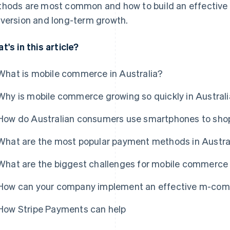
hods are most common and how to build an effective
version and long-term growth.
t's in this article?
What is mobile commerce in Australia?
Why is mobile commerce growing so quickly in Austral
How do Australian consumers use smartphones to sho
What are the most popular payment methods in Austra
What are the biggest challenges for mobile commerce 
How can your company implement an effective m-comm
How Stripe Payments can help