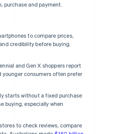
n, purchase and payment.
artphones to compare prices,
and credibility before buying.
lennial and Gen X shoppers report
d younger consumers often prefer
y starts without a fixed purchase
lse buying, especially when
stores to check reviews, compare
nts. Australians made
$160 billion