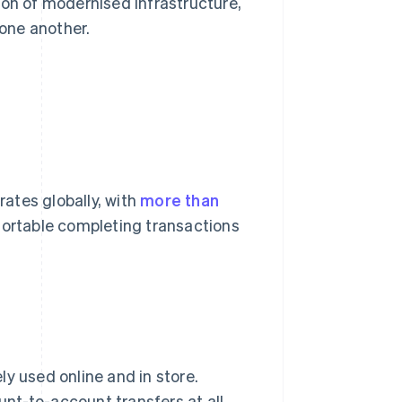
ion of modernised infrastructure,
one another.
ates globally, with
more than
ortable completing transactions
y used online and in store.
nt-to-account transfers at all