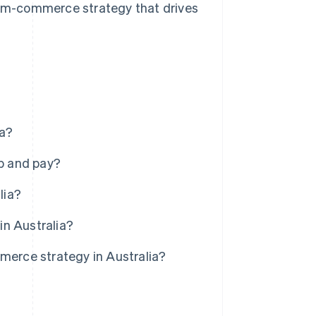
 m-commerce strategy that drives
ia?
p and pay?
lia?
in Australia?
erce strategy in Australia?