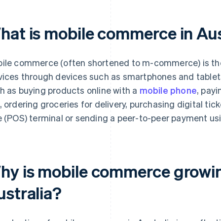
hat is mobile commerce in Aus
ile commerce (often shortened to m-commerce) is the 
vices through devices such as smartphones and tablet
h as buying products online with a
mobile phone
, payi
, ordering groceries for delivery, purchasing digital tic
e (POS) terminal or sending a peer-to-peer payment us
hy is mobile commerce growing
ustralia?