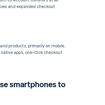
flows and expanded checkout
and products, primarily on mobile.
 native apps, one-click checkout
se smartphones to