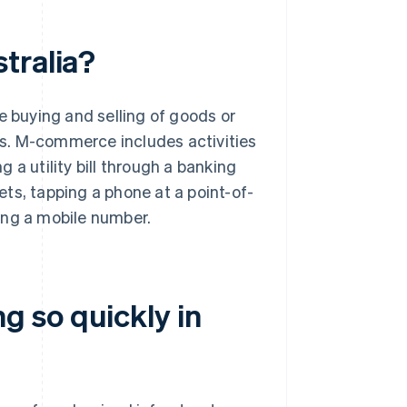
tralia?
buying and selling of goods or
s. M-commerce includes activities
ng a utility bill through a banking
kets, tapping a phone at a point-of-
ing a mobile number.
 so quickly in