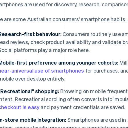
rtphones are used for discovery, research, compariso
e are some Australian consumers' smartphone habits:
Research-first behaviour:
Consumers routinely use sm
read reviews, check product availability and validate br
Social platforms play a major role here.
Mobile-first preference among younger cohorts:
Mil
near-universal use of smartphones
for purchases, an
mobile over desktop entirely.
"Recreational" shopping:
Browsing on mobile frequentl
intent. Recreational scrolling often converts into impu
checkout is easy
and payment credentials are saved.
In-store mobile integration:
Smartphones are used in 
prices, access loyalty programmes or complete payme