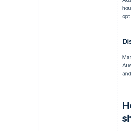
hou
opt
Di
Man
Aus
and
H
s