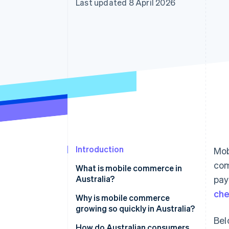
Last updated 8 April 2026
Accelerated checkout
Financial Connections
Linked financial account data
Introduction
Mob
com
What is mobile commerce in
Australia?
pay
ch
Why is mobile commerce
growing so quickly in Australia?
Bel
Near-universal smartphone
How do Australian consumers