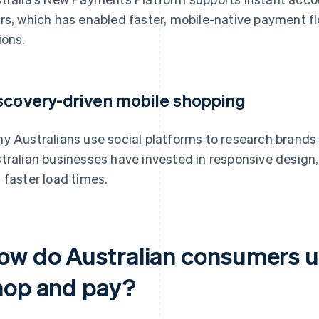
rs, which has enabled faster, mobile-native payment 
ions.
scovery-driven mobile shopping
y Australians use social platforms to research brands 
tralian businesses have invested in responsive design,
 faster load times.
ow do Australian consumers u
hop and pay?