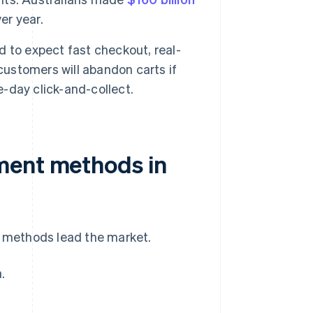
er year.
 to expect fast checkout, real-
customers will abandon carts if
-day click-and-collect.
ment methods in
f methods lead the market.
.