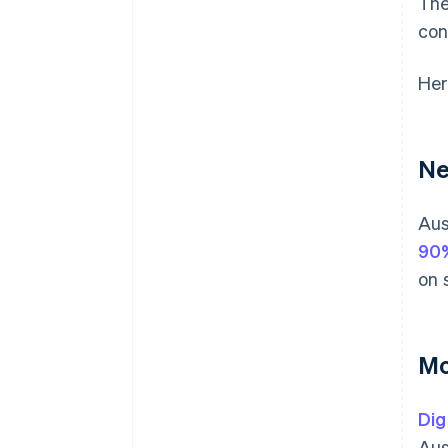
The
con
Her
Ne
Aus
90
on 
Mo
Dig
Aus