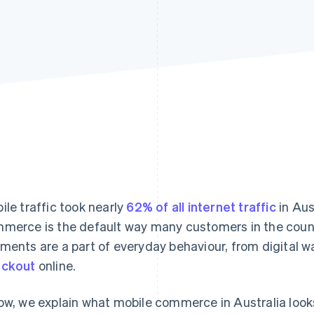
ile traffic took nearly
62% of all internet traffic
in Aus
merce is the default way many customers in the count
ments are a part of everyday behaviour, from digital wa
eckout
online.
ow, we explain what mobile commerce in Australia look