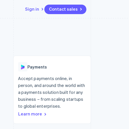
Sign in
Contact sales
Resources
Ecosystem
Contact
 marketplaces
More
App integrations
Partners
Contact sales
Product roadmap
e
Code samples
Stripe App Marketplace
Become a partner
See what's ahead
platforms
Developers blog
 platforms
re
API status
Radar
ncial services
Fraud prevention
Payments
rtual cards
Atlas
Start-up incorporation
Accept payments online, in
person, and around the world with
Climate
Carbon removal
a payments solution built for any
business – from scaling startups
Identity
Online identity verification
to global enterprises.
Learn more