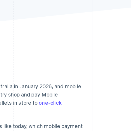
Stripe Sessions 2026
See how Stripe is
building the economic
infrastructure for AI.
Watch now
tralia in January 2026, and mobile
ry shop and pay. Mobile
llets in store to
one-click
s like today, which mobile payment