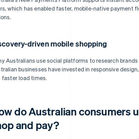
rs, which has enabled faster, mobile-native payment 
ions.
scovery-driven mobile shopping
y Australians use social platforms to research brands 
tralian businesses have invested in responsive design,
 faster load times.
ow do Australian consumers u
hop and pay?