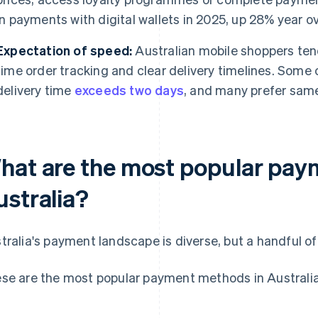
in payments with digital wallets in 2025, up 28% year ov
Expectation of speed:
Australian mobile shoppers tend
time order tracking and clear delivery timelines. Some 
delivery time
exceeds two days
, and many prefer same
hat are the most popular pay
ustralia?
tralia's payment landscape is diverse, but a handful o
se are the most popular payment methods in Australia