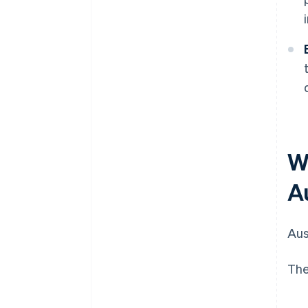
W
A
Aus
The