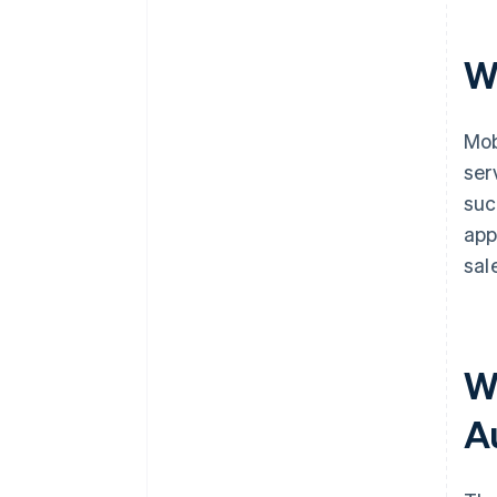
W
Mob
ser
suc
app
sal
W
A