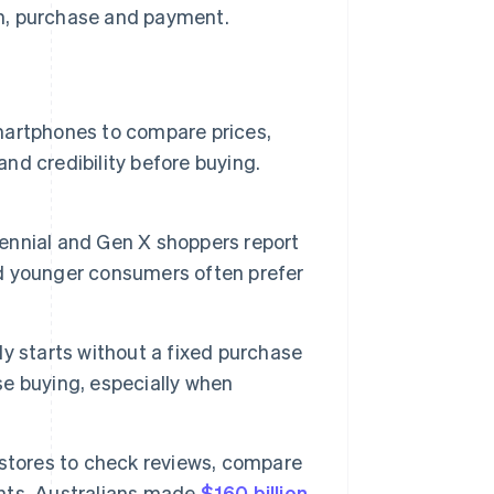
n, purchase and payment.
artphones to compare prices,
and credibility before buying.
lennial and Gen X shoppers report
d younger consumers often prefer
y starts without a fixed purchase
lse buying, especially when
stores to check reviews, compare
nts. Australians made
$160 billion