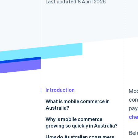
Last updated 8 April 2026
Accelerated checkout
Introduction
Mob
com
What is mobile commerce in
Australia?
pay
ch
Why is mobile commerce
growing so quickly in Australia?
Bel
Near-universal smartphone
How do Australian consumers