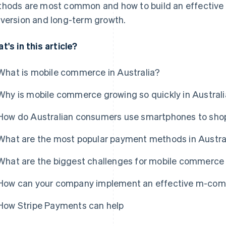
hods are most common and how to build an effective
version and long-term growth.
t's in this article?
What is mobile commerce in Australia?
Why is mobile commerce growing so quickly in Austral
How do Australian consumers use smartphones to sho
What are the most popular payment methods in Austra
What are the biggest challenges for mobile commerce 
How can your company implement an effective m-comm
How Stripe Payments can help