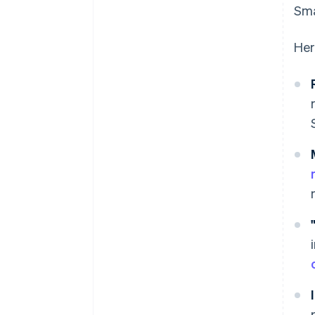
Sma
Her