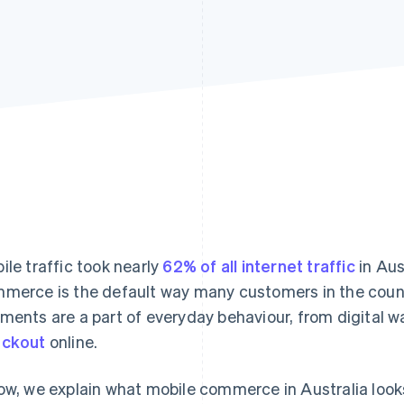
ile traffic took nearly
62% of all internet traffic
in Aus
merce is the default way many customers in the count
ments are a part of everyday behaviour, from digital wa
eckout
online.
ow, we explain what mobile commerce in Australia look