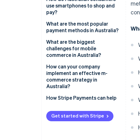
met
adoption
use smartphones to shop and
con
pay?
Modern payment options
What are the most popular
Wha
Discovery-driven mobile
payment methods in Australia?
shopping
Credit and debit cards
What are the biggest
challenges for mobile
Digital wallets
commerce in Australia?
Buy Now, Pay Later (BNPL)
How can your company
implement an effective m-
Real-time account-to-account
commerce strategy in
payments
Australia?
Design mobile-first
How Stripe Payments can help
Offer the right mix of payment
methods
Get started with Stripe
Integrate fulfilment channels
Choose flexible infrastructure