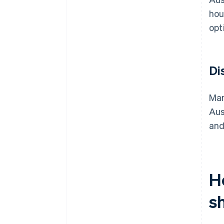
hou
opt
Di
Man
Aus
and
H
s