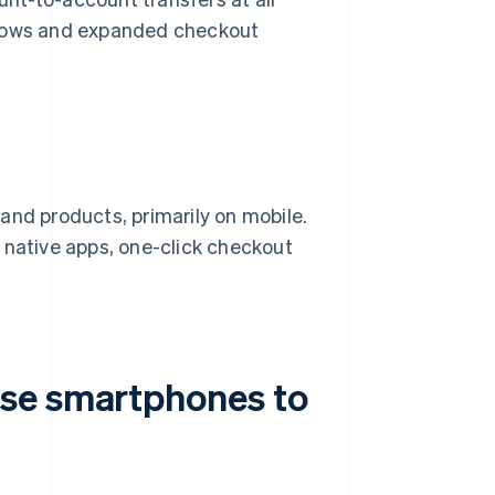
flows and expanded checkout
and products, primarily on mobile.
 native apps, one-click checkout
se smartphones to