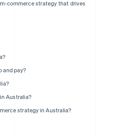
 m-commerce strategy that drives
ia?
p and pay?
lia?
in Australia?
erce strategy in Australia?