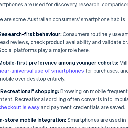
rtphones are used for discovery, research, compariso
e are some Australian consumers' smartphone habits:
Research-first behaviour:
Consumers routinely use sm
read reviews, check product availability and validate br
Social platforms play a major role here.
Mobile-first preference among younger cohorts:
Mil
near-universal use of smartphones
for purchases, an
mobile over desktop entirely.
"Recreational" shopping:
Browsing on mobile frequentl
intent. Recreational scrolling often converts into impu
checkout is easy
and payment credentials are saved.
In-store mobile integration:
Smartphones are used in 
prices, access loyalty programmes or complete payme