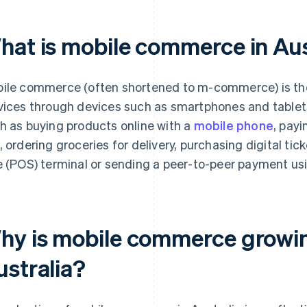
hat is mobile commerce in Aus
ile commerce (often shortened to m-commerce) is the 
vices through devices such as smartphones and tablet
h as buying products online with a
mobile phone
, payi
, ordering groceries for delivery, purchasing digital tic
e (POS) terminal or sending a peer-to-peer payment us
hy is mobile commerce growing
ustralia?