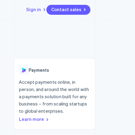
Sign in
Contact sales
Resources
Ecosystem
Contact
 marketplaces
More
App integrations
Partners
Contact sales
Product roadmap
e
Code samples
Stripe App Marketplace
Become a partner
See what's ahead
platforms
Developers blog
re
API status
Radar
Fraud prevention
Payments
Atlas
Start-up incorporation
Accept payments online, in
person, and around the world with
Climate
Carbon removal
a payments solution built for any
business – from scaling startups
to global enterprises.
Learn more