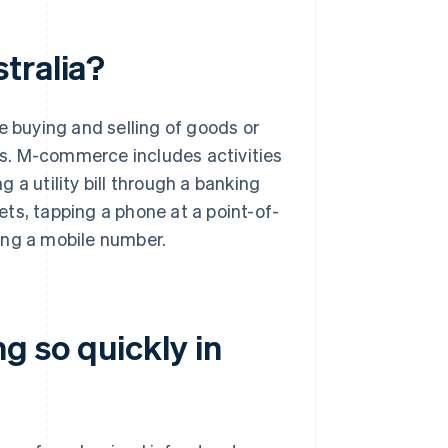
tralia?
buying and selling of goods or
s. M-commerce includes activities
ng a utility bill through a banking
kets, tapping a phone at a point-of-
ing a mobile number.
 so quickly in