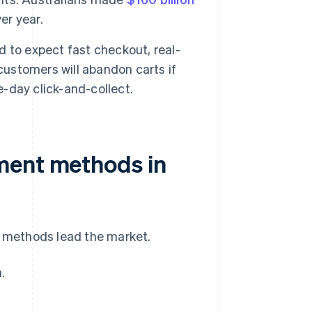
er year.
 to expect fast checkout, real-
customers will abandon carts if
-day click-and-collect.
ment methods in
f methods lead the market.
.