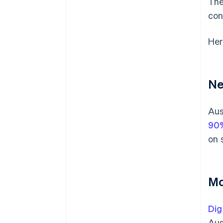
The
con
Her
Ne
Aus
90
on 
Mo
Dig
Aus