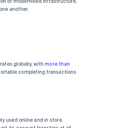
ion of modernised infrastructure,
one another.
ates globally, with
more than
ortable completing transactions
y used online and in store.
nt-to-account transfers at all