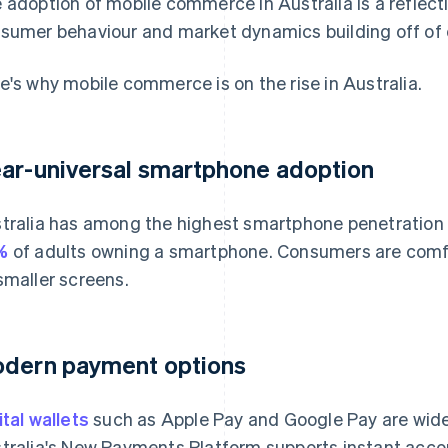
 adoption of mobile commerce in Australia is a reflect
sumer behaviour and market dynamics building off of 
e's why mobile commerce is on the rise in Australia.
ar-universal smartphone adoption
tralia has among the highest smartphone penetration r
%
of adults owning a smartphone. Consumers are comf
smaller screens.
dern payment options
ital wallets
such as Apple Pay and Google Pay are widel
tralia's New Payments Platform supports instant accou