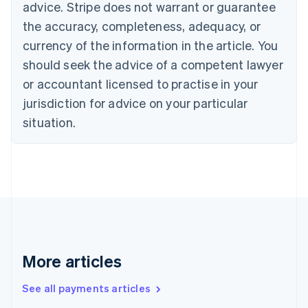
advice. Stripe does not warrant or guarantee
Croatia
the accuracy, completeness, adequacy, or
English
Italiano
Cyprus
currency of the information in the article. You
English
should seek the advice of a competent lawyer
Czech Republic
English
or accountant licensed to practise in your
Denmark
jurisdiction for advice on your particular
English
Estonia
situation.
English
Finland
English
Svenska
France
Français
English
Germany
Deutsch
English
Gibraltar
English
More articles
Greece
English
See all payments articles
Hong Kong SAR, China
English
简体中文