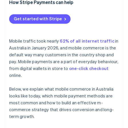
Real-time account-to-account payments
Design mobile-first
How Stripe Payments can help
Offer the right mix of payment methods
Get started with Stripe
Integrate fulfilment channels
Choose flexible infrastructure
Mobile traffic took nearly
62% of all internet traffic
in
Australia in January 2026, and mobile commerce is the
default way many customers in the country shop and
pay. Mobile payments are a part of everyday behaviour,
from digital wallets in store to
one-click checkout
online.
Below, we explain what mobile commerce in Australia
looks like today, which mobile payment methods are
most common and how to build an effective m-
commerce strategy that drives conversion and long-
term growth.