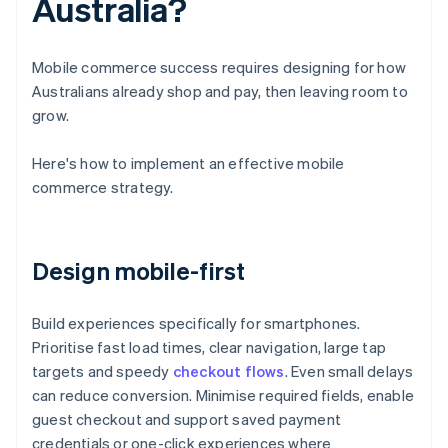
Australia?
Mobile commerce success requires designing for how
Australians already shop and pay, then leaving room to
grow.
Here's how to implement an effective mobile
commerce strategy.
Design mobile-first
Build experiences specifically for smartphones.
Prioritise fast load times, clear navigation, large tap
targets and speedy
checkout flows
. Even small delays
can reduce conversion. Minimise required fields, enable
guest checkout and support saved payment
credentials or one-click experiences where