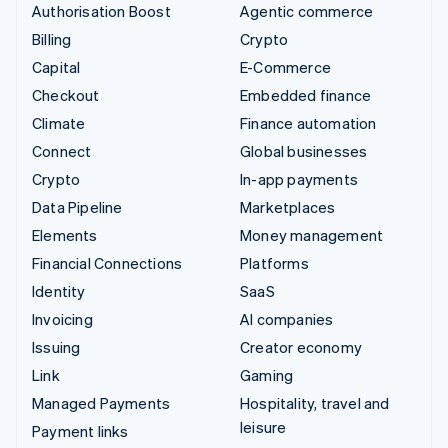
Authorisation Boost
Agentic commerce
Billing
Crypto
Capital
E-Commerce
Checkout
Embedded finance
Climate
Finance automation
Connect
Global businesses
Crypto
In-app payments
Data Pipeline
Marketplaces
Elements
Money management
Financial Connections
Platforms
Identity
SaaS
Invoicing
AI companies
Issuing
Creator economy
Link
Gaming
Managed Payments
Hospitality, travel and
leisure
Payment links