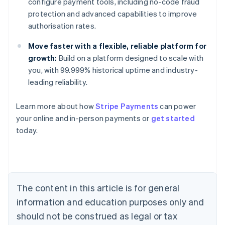
configure payment tools, including no-code fraud
protection and advanced capabilities to improve
authorisation rates.
Move faster with a flexible, reliable platform for
growth:
Build on a platform designed to scale with
you, with 99.999% historical uptime and industry-
leading reliability.
Learn more about how
Stripe Payments
can power
Australia
your online and in-person payments or
get started
English
today.
Austria
Deutsch
English
Belgium
Nederlands
Français
Deutsch
English
Brazil
Português
English
The content in this article is for general
Bulgaria
information and education purposes only and
English
Canada
should not be construed as legal or tax
English
Français