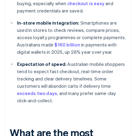
buying, especially when
checkout is easy
and
payment credentials are saved.
In-store mobile integration:
Smartphones are
used in stores to check reviews, compare prices,
access loyalty programmes or complete payments.
Australians made
$160 billion
in payments with
digital wallets in 2025, up 28% year over year.
Expectation of speed:
Australian mobile shoppers
tend to expect fast checkout, real-time order
tracking and clear delivery timelines. Some
customers will abandon carts if delivery time
exceeds two days
, and many prefer same-day
click-and-collect.
What are the most