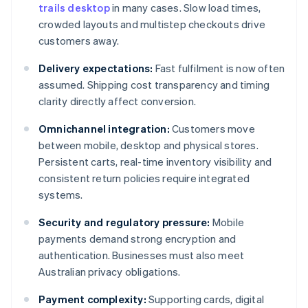
trails desktop
in many cases. Slow load times,
crowded layouts and multistep checkouts drive
customers away.
Delivery expectations:
Fast fulfilment is now often
assumed. Shipping cost transparency and timing
clarity directly affect conversion.
Omnichannel integration:
Customers move
between mobile, desktop and physical stores.
Persistent carts, real-time inventory visibility and
consistent return policies require integrated
systems.
Security and regulatory pressure:
Mobile
payments demand strong encryption and
authentication. Businesses must also meet
Australian privacy obligations.
Payment complexity:
Supporting cards, digital