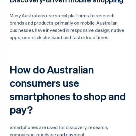
Many Australians use social platforms to research
brands and products, primarily on mobile. Australian
businesses have invested in responsive design, native
apps, one-click checkout and faster load times.
How do Australian
consumers use
smartphones to shop and
pay?
Smartphones are used for discovery, research,
comparison, purchase and payment.