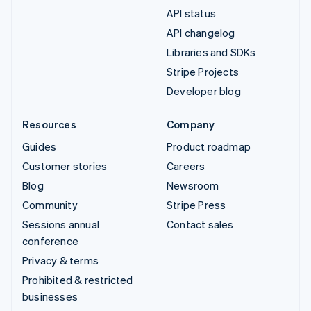
API status
API changelog
Libraries and SDKs
Stripe Projects
Developer blog
Resources
Company
Guides
Product roadmap
Customer stories
Careers
Blog
Newsroom
Community
Stripe Press
Sessions annual
Contact sales
conference
Privacy & terms
Prohibited & restricted
businesses