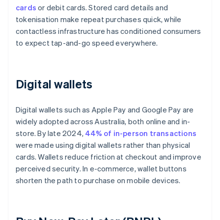
cards
or debit cards. Stored card details and
tokenisation make repeat purchases quick, while
contactless infrastructure has conditioned consumers
to expect tap-and-go speed everywhere.
Digital wallets
Digital wallets such as Apple Pay and Google Pay are
widely adopted across Australia, both online and in-
store. By late 2024,
44% of in-person transactions
were made using digital wallets rather than physical
cards. Wallets reduce friction at checkout and improve
perceived security. In e-commerce, wallet buttons
shorten the path to purchase on mobile devices.