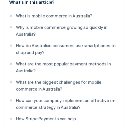
What's in this article?
What is mobile commerce in Australia?
Why is mobile commerce growing so quickly in
Australia?
How do Australian consumers use smartphones to
shop and pay?
What are the most popular payment methods in
Australia?
What are the biggest challenges for mobile
commerce in Australia?
How can your company implement an effective m-
commerce strategy in Australia?
How Stripe Payments can help