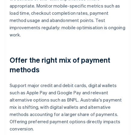
appropriate. Monitor mobile-specific metrics such as
load time, checkout completion rates, payment
method usage and abandonment points. Test
improvements regularly: mobile optimisation is ongoing
work.
Offer the right mix of payment
methods
Support major credit and debit cards, digital wallets
such as Apple Pay and Google Pay and relevant
alternative options such as BNPL. Australia's payment
mix is shifting, with digital wallets and alternative
methods accounting for a larger share of payments.
Offering preferred payment options directly impacts
conversion.