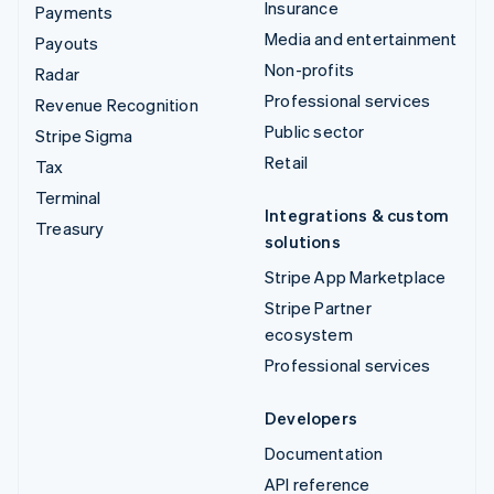
Insurance
Payments
Media and entertainment
Payouts
Non-profits
Radar
Professional services
Revenue Recognition
Public sector
Stripe Sigma
Retail
Tax
Terminal
Integrations & custom
Treasury
solutions
Stripe App Marketplace
Stripe Partner
ecosystem
Professional services
Developers
Documentation
API reference