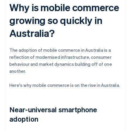
Why is mobile commerce
growing so quickly in
Australia?
The adoption of mobile commerce in Australia is a
reflection of modernised infrastructure, consumer
behaviour and market dynamics building off of one
another.
Here's why mobile commerce is on the rise in Australia.
Near-universal smartphone
adoption