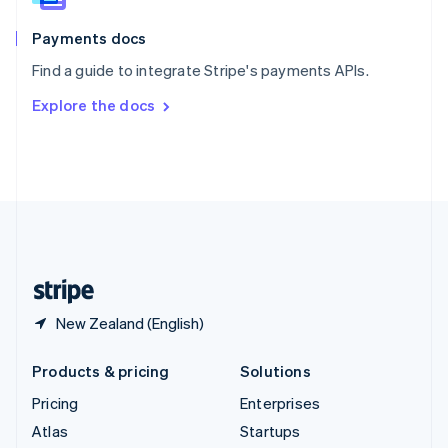
Spain
Español
English
Payments docs
Sweden
Find a guide to integrate Stripe's payments APIs.
Svenska
English
Switzerland
Explore the docs
Deutsch
Français
Italiano
English
Thailand
ไทย
English
United Arab Emirates
English
United Kingdom
English
United States
English
Español
简体中文
New Zealand (English)
Products & pricing
Solutions
Pricing
Enterprises
Atlas
Startups