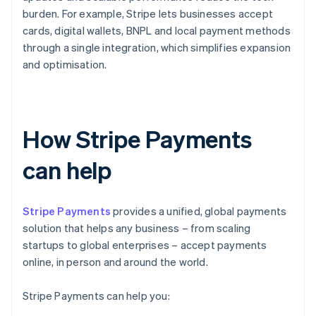
burden. For example, Stripe lets businesses accept
cards, digital wallets, BNPL and local payment methods
through a single integration, which simplifies expansion
and optimisation.
How Stripe Payments
can help
Stripe Payments
provides a unified, global payments
solution that helps any business – from scaling
startups to global enterprises – accept payments
online, in person and around the world.
Stripe Payments can help you: