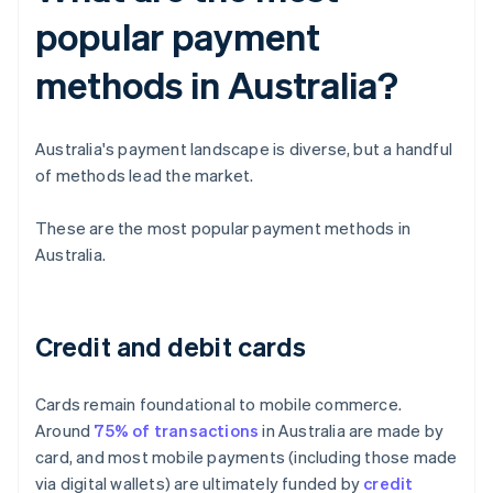
popular payment
methods in Australia?
Australia's payment landscape is diverse, but a handful
of methods lead the market.
These are the most popular payment methods in
Australia.
Credit and debit cards
Cards remain foundational to mobile commerce.
Around
75% of transactions
in Australia are made by
card, and most mobile payments (including those made
via digital wallets) are ultimately funded by
credit