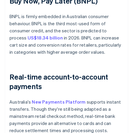
Buy Now, Pay Later (BNPL)
BNPL is firmly embedded in Australian consumer
behaviour. BNPL is the third most-used form of
consumer credit, and the sector is predicted to
process
US$18.34 billion
in 2026. BNPL can increase
cart size and conversion rates for retailers, particularly
in categories with higher average order values.
Real-time account-to-account
payments
Australia's
New Payments Platform
supports instant
transfers. Though they're still being adapted as a
mainstream retail checkout method, real-time bank
payments provide an alternative to cards and can
reduce settlement times and processing costs.