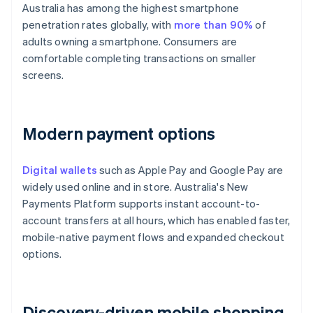
Australia has among the highest smartphone
penetration rates globally, with
more than 90%
of
adults owning a smartphone. Consumers are
comfortable completing transactions on smaller
screens.
Modern payment options
Digital wallets
such as Apple Pay and Google Pay are
widely used online and in store. Australia's New
Payments Platform supports instant account-to-
account transfers at all hours, which has enabled faster,
mobile-native payment flows and expanded checkout
options.
Discovery-driven mobile shopping