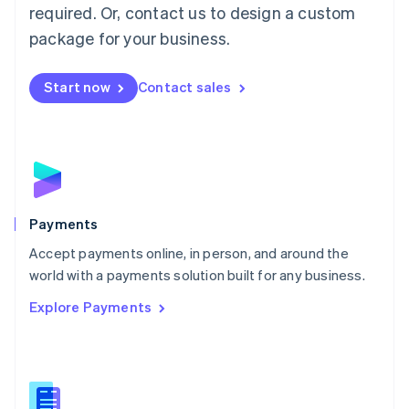
required. Or, contact us to design a custom
Malta
English
package for your business.
Mexico
Español
English
Netherlands
Start now
Contact sales
Nederlands
English
New Zealand
English
Norway
English
Poland
English
Payments
Portugal
Português
English
Accept payments online, in person, and around the
Romania
world with a payments solution built for any business.
English
Explore Payments
Singapore
English
简体中文
Slovakia
English
Slovenia
English
Italiano