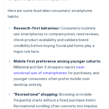
Here are some Australian consumers' smartphone
habits:
Research-first behaviour:
Consumers routinely
use smartphones to compare prices, read reviews,
check product availability and validate brand
credibility before buying. Social platforms play a
major role here.
Mobile-first preference among younger cohorts:
Millennial and Gen X shoppers report
near-
universal use of smartphones
for purchases, and
younger consumers often prefer mobile over
desktop entirely.
"Recreational" shopping:
Browsing on mobile
frequently starts without a fixed purchase intent.
Recreational scrolling often converts into impulse