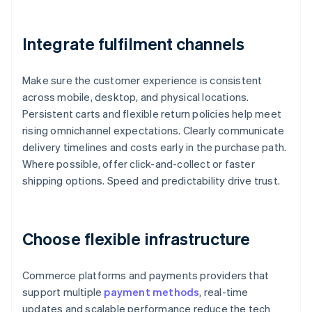
Integrate fulfilment channels
Make sure the customer experience is consistent
across mobile, desktop, and physical locations.
Persistent carts and flexible return policies help meet
rising omnichannel expectations. Clearly communicate
delivery timelines and costs early in the purchase path.
Where possible, offer click-and-collect or faster
shipping options. Speed and predictability drive trust.
Choose flexible infrastructure
Commerce platforms and payments providers that
support multiple
payment methods
, real-time
updates and scalable performance reduce the tech