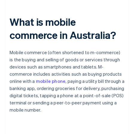
What is mobile
commerce in Australia?
Mobile commerce (often shortened to m-commerce)
is the buying and selling of goods or services through
devices such as smartphones and tablets. M-
commerce includes activities such as buying products
online with a
mobile phone
, paying a utility bill through a
banking app, ordering groceries for delivery, purchasing
digital tickets, tapping a phone at a point-of-sale (POS)
terminal or sending a peer-to-peer payment using a
mobile number.