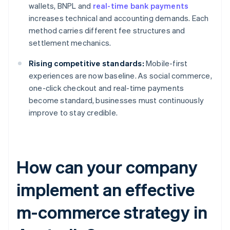
wallets, BNPL and
real-time bank payments
increases technical and accounting demands. Each
method carries different fee structures and
settlement mechanics.
Rising competitive standards:
Mobile-first
experiences are now baseline. As social commerce,
one-click checkout and real-time payments
become standard, businesses must continuously
improve to stay credible.
How can your company
implement an effective
m-commerce strategy in