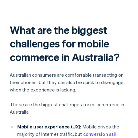
What are the biggest
challenges for mobile
commerce in Australia?
Australian consumers are comfortable transacting on
their phones, but they can also be quick to disengage
when the experience is lacking.
These are the biggest challenges for m-commerce in
Australia:
Mobile user experience (UX):
Mobile drives the
majority of internet traffic, but
conversion still