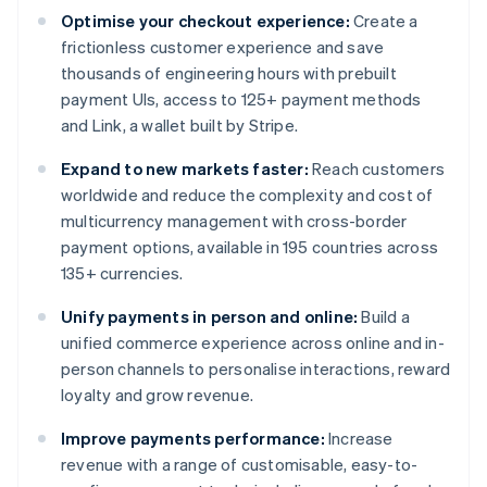
Optimise your checkout experience:
Create a
frictionless customer experience and save
thousands of engineering hours with prebuilt
payment UIs, access to 125+ payment methods
and Link, a wallet built by Stripe.
Expand to new markets faster:
Reach customers
worldwide and reduce the complexity and cost of
multicurrency management with cross-border
payment options, available in 195 countries across
135+ currencies.
Unify payments in person and online:
Build a
unified commerce experience across online and in-
person channels to personalise interactions, reward
loyalty and grow revenue.
Improve payments performance:
Increase
revenue with a range of customisable, easy-to-