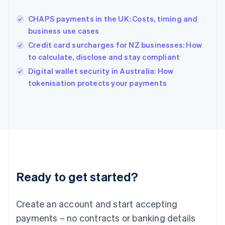
Hungary
English
CHAPS payments in the UK: Costs, timing and
India
business use cases
English
Credit card surcharges for NZ businesses: How
Ireland
to calculate, disclose and stay compliant
English
Italy
Digital wallet security in Australia: How
Italiano
English
tokenisation protects your payments
Japan
日本語
English
Latvia
English
Liechtenstein
Deutsch
English
Lithuania
English
Luxembourg
Ready to get started?
Français
Deutsch
English
Mainland China
Create an account and start accepting
简体中文
English
Malaysia
payments – no contracts or banking details
English
简体中文