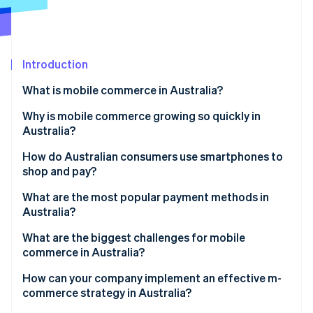
Partners
Carbon removal
Stripe App Marketplace
Identity
Online identity verification
Introduction
What is mobile commerce in Australia?
Why is mobile commerce growing so quickly in
Stripe Sessions 2026
Australia?
See how Stripe is building the economic infrastructure 
Watch now
Near-universal smartphone adoption
How do Australian consumers use smartphones to
shop and pay?
Modern payment options
What are the most popular payment methods in
Discovery-driven mobile shopping
Australia?
Credit and debit cards
What are the biggest challenges for mobile
commerce in Australia?
Digital wallets
How can your company implement an effective m-
Buy Now, Pay Later (BNPL)
commerce strategy in Australia?