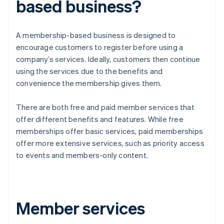
based business?
A membership-based business is designed to
encourage customers to register before using a
company’s services. Ideally, customers then continue
using the services due to the benefits and
convenience the membership gives them.
There are both free and paid member services that
offer different benefits and features. While free
memberships offer basic services, paid memberships
offer more extensive services, such as priority access
to events and members-only content.
Member services