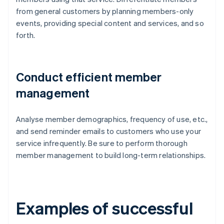
from general customers by planning members-only
events, providing special content and services, and so
forth.
Conduct efficient member
management
Analyse member demographics, frequency of use, etc.,
and send reminder emails to customers who use your
service infrequently. Be sure to perform thorough
member management to build long-term relationships.
Examples of successful