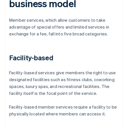
business model
Member services, which allow customers to take
advantage of special offers and limited services in
exchange for a fee, fall into five broad categories.
Facility-based
Facility-based services give members the right to use
designated facilities such as fitness clubs, coworking
spaces, luxury spas, and recreational facilities. The
facility itself is the focal point of the service.
Facility-based member services require a facility to be
physically located where members can access it.