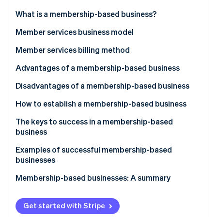
Partners
See what's ahead
Stripe App Marketplace
What is a membership-based business?
Radar
Fraud prevention
Member services business model
Atlas
Facility-based
Member services billing method
Start-up incorporation
Product-based
Pay-per-use
Advantages of a membership-based business
Climate
Carbon removal
Information-based
Recurring billing
Stable earnings
Disadvantages of a membership-based business
Identity
Online identity verification
Community-based
Improved customer satisfaction
Cost of acquiring new members
How to establish a membership-based business
People-based
Collection and analysis of customer data
Cancellation risk
Select your services
The keys to success in a membership-based
business
Too many services
Create a customer persona
Ensure appropriate pricing
Examples of successful membership-based
Choose a billing method
Stripe Sessions 2026
businesses
See how Stripe is building the economic infrastructure 
Provide high-quality service
Pick a platform
Watch now
Rakuten
Membership-based businesses: A summary
Conduct efficient member management
Attract customers through marketing
Amazon Prime
Get started with Stripe
Tsutaya Books