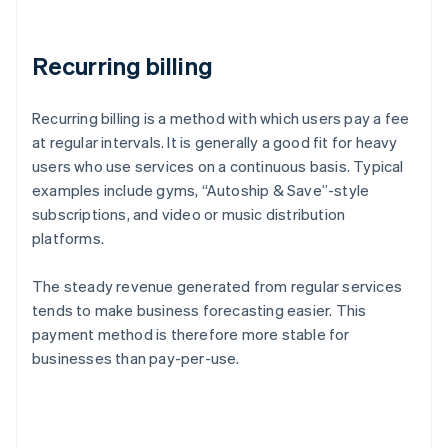
Recurring billing
Recurring billing is a method with which users pay a fee
at regular intervals. It is generally a good fit for heavy
users who use services on a continuous basis. Typical
examples include gyms, “Autoship & Save”-style
subscriptions, and video or music distribution
platforms.
The steady revenue generated from regular services
tends to make business forecasting easier. This
payment method is therefore more stable for
businesses than pay-per-use.