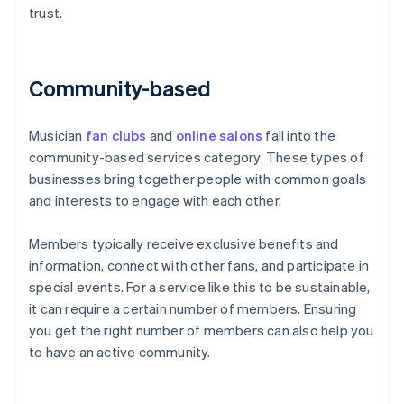
trust.
Community-based
Musician
fan clubs
and
online salons
fall into the
community-based services category. These types of
businesses bring together people with common goals
and interests to engage with each other.
Members typically receive exclusive benefits and
information, connect with other fans, and participate in
special events. For a service like this to be sustainable,
it can require a certain number of members. Ensuring
you get the right number of members can also help you
to have an active community.