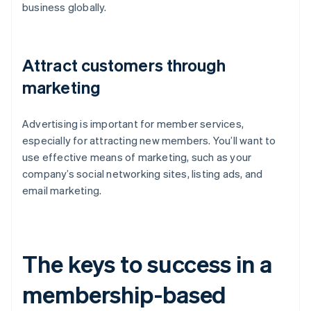
business globally.
Attract customers through
marketing
Advertising is important for member services,
especially for attracting new members. You’ll want to
use effective means of marketing, such as your
company’s social networking sites, listing ads, and
email marketing.
The keys to success in a
membership-based