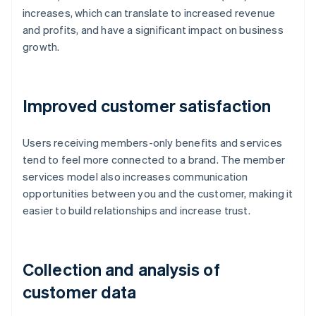
increases, which can translate to increased revenue
and profits, and have a significant impact on business
growth.
Improved customer satisfaction
Users receiving members-only benefits and services
tend to feel more connected to a brand. The member
services model also increases communication
opportunities between you and the customer, making it
easier to build relationships and increase trust.
Collection and analysis of
customer data