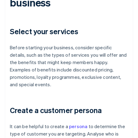
business
Select your services
Before starting your business, consider specific
details, such as the types of services you will offer and
the benefits that might keep members happy.
Examples of benefits include discounted pricing,
promotions, loyalty programmes, exclusive content,
and special events.
Create a customer persona
It can be helpful to create a
persona
to determine the
type of customer you are targeting. Analyse who is