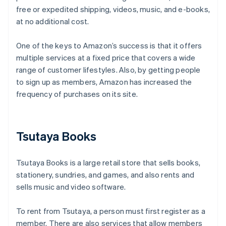
free or expedited shipping, videos, music, and e-books,
at no additional cost.
One of the keys to Amazon’s success is that it offers
multiple services at a fixed price that covers a wide
range of customer lifestyles. Also, by getting people
to sign up as members, Amazon has increased the
frequency of purchases on its site.
Tsutaya Books
Tsutaya Books is a large retail store that sells books,
stationery, sundries, and games, and also rents and
sells music and video software.
To rent from Tsutaya, a person must first register as a
member. There are also services that allow members