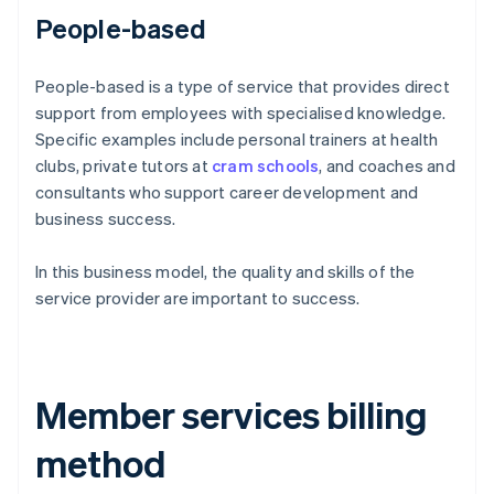
People-based
People-based is a type of service that provides direct
support from employees with specialised knowledge.
Specific examples include personal trainers at health
clubs, private tutors at
cram schools
, and coaches and
consultants who support career development and
business success.
In this business model, the quality and skills of the
service provider are important to success.
Member services billing
method