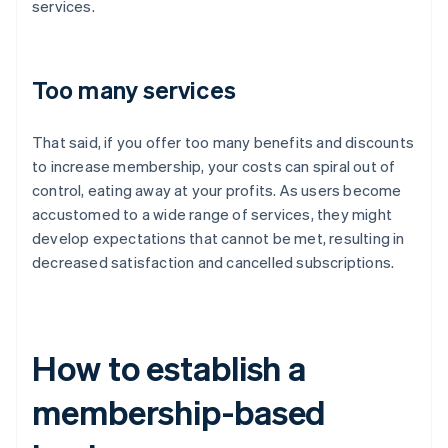
services.
Too many services
That said, if you offer too many benefits and discounts
to increase membership, your costs can spiral out of
control, eating away at your profits. As users become
accustomed to a wide range of services, they might
develop expectations that cannot be met, resulting in
decreased satisfaction and cancelled subscriptions.
How to establish a
membership-based