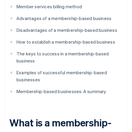
Member services billing method
Advantages of a membership-based business
Disadvantages of a membership-based business
How to establish a membership-based business
The keys to success in a membership-based
business
Examples of successful membership-based
businesses
Membership-based businesses: A summary
What is a membership-