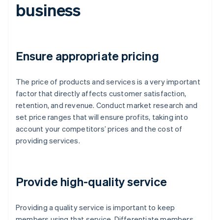
business
Ensure appropriate pricing
The price of products and services is a very important
factor that directly affects customer satisfaction,
retention, and revenue. Conduct market research and
set price ranges that will ensure profits, taking into
account your competitors’ prices and the cost of
providing services.
Provide high-quality service
Providing a quality service is important to keep
members using that service. Differentiate members