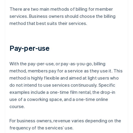
There are two main methods of billing for member
services. Business owners should choose the billing
method that best suits their services.
Pay-per-use
With the pay-per-use, or pay-as-you-go, billing
method, members pay for a service as they use it. This
method is highly flexible and aimed at light users who
do not intend to use services continuously. Specific
examples include a one-time film rental, the drop-in
use of a coworking space, and a one-time online
course.
For business owners, revenue varies depending on the
frequency of the services’ use.