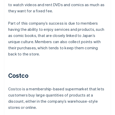
to watch videos and rent DVDs and comics as much as
they want for a fixed fee.
Part of this company’s success is due to members
having the ability to enjoy services and products, such
as comic books, that are closely linked to Japan’s
unique culture. Members can also collect points with
their purchases, which tends to keep them coming
back to the store.
Costco
Costco is a membership-based supermarket that lets
customers buy large quantities of products at a
discount, either in the company’s warehouse-style
stores or online.