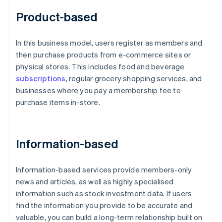
Product-based
In this business model, users register as members and
then purchase products from e-commerce sites or
physical stores. This includes food and beverage
subscriptions
, regular grocery shopping services, and
businesses where you pay a membership fee to
purchase items in-store.
Information-based
Information-based services provide members-only
news and articles, as well as highly specialised
information such as stock investment data. If users
find the information you provide to be accurate and
valuable, you can build a long-term relationship built on