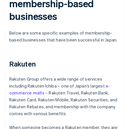
membership-based
businesses
Below are some specific examples of membership-
based businesses that have been successful in Japan.
Rakuten
Rakuten Group offers a wide range of services
including Rakuten Ichiba – one of Japan’s largest
e-
commerce malls
– Rakuten Travel, Rakuten Bank,
Rakuten Card, Rakuten Mobile, Rakuten Securities, and
Rakuten Rebates, and membership with the company
comes with various benefits.
When someone becomes a Rakuten member, they are