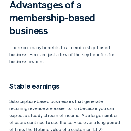
Advantages of a
membership-based
business
There are many benefits to a membership-based
business. Here are just a few of the key benefits for
business owners.
Stable earnings
Subscription-based businesses that generate
recurring revenue are easier to run because you can
expect a steady stream of income. As a large number
of users continue to use the service over a long period
of time, the lifetime value of a customer (LTV)