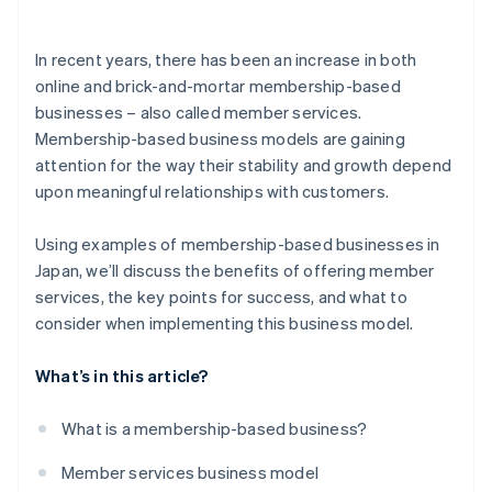
Costco
In recent years, there has been an increase in both
Netflix
online and brick-and-mortar membership-based
businesses – also called member services.
Membership-based business models are gaining
attention for the way their stability and growth depend
upon meaningful relationships with customers.
Using examples of membership-based businesses in
Japan, we’ll discuss the benefits of offering member
services, the key points for success, and what to
consider when implementing this business model.
What’s in this article?
What is a membership-based business?
Member services business model