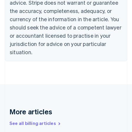
advice. Stripe does not warrant or guarantee
English
Français
the accuracy, completeness, adequacy, or
Croatia
English
Italiano
currency of the information in the article. You
Cyprus
should seek the advice of a competent lawyer
English
Czech Republic
or accountant licensed to practise in your
English
jurisdiction for advice on your particular
Denmark
situation.
English
Estonia
English
Finland
English
Svenska
France
Français
English
Germany
Deutsch
English
Gibraltar
More articles
English
Greece
See all billing articles
English
Hong Kong SAR, China