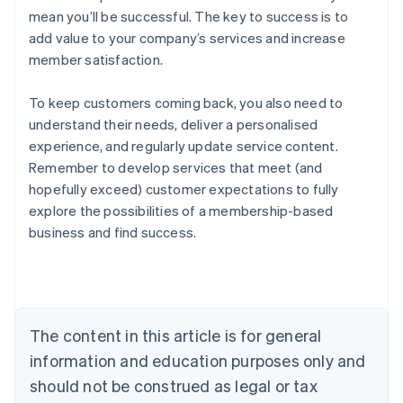
mean you’ll be successful. The key to success is to
add value to your company’s services and increase
member satisfaction.
To keep customers coming back, you also need to
understand their needs, deliver a personalised
experience, and regularly update service content.
Remember to develop services that meet (and
hopefully exceed) customer expectations to fully
explore the possibilities of a membership-based
Australia
business and find success.
English
Austria
Deutsch
English
Belgium
Nederlands
Français
Deutsch
English
Brazil
The content in this article is for general
Português
English
information and education purposes only and
Bulgaria
should not be construed as legal or tax
English
Canada