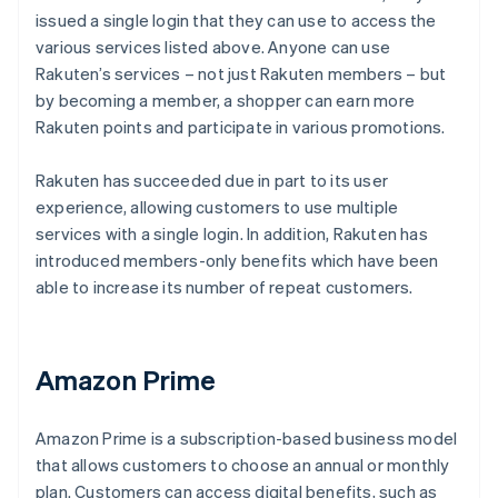
issued a single login that they can use to access the
various services listed above. Anyone can use
Rakuten’s services – not just Rakuten members – but
by becoming a member, a shopper can earn more
Rakuten points and participate in various promotions.
Rakuten has succeeded due in part to its user
experience, allowing customers to use multiple
services with a single login. In addition, Rakuten has
introduced members-only benefits which have been
able to increase its number of repeat customers.
Amazon Prime
Amazon Prime is a subscription-based business model
that allows customers to choose an annual or monthly
plan. Customers can access digital benefits, such as