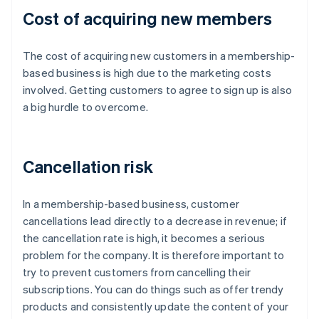
Cost of acquiring new members
The cost of acquiring new customers in a membership-
based business is high due to the marketing costs
involved. Getting customers to agree to sign up is also
a big hurdle to overcome.
Cancellation risk
In a membership-based business, customer
cancellations lead directly to a decrease in revenue; if
the cancellation rate is high, it becomes a serious
problem for the company. It is therefore important to
try to prevent customers from cancelling their
subscriptions. You can do things such as offer trendy
products and consistently update the content of your