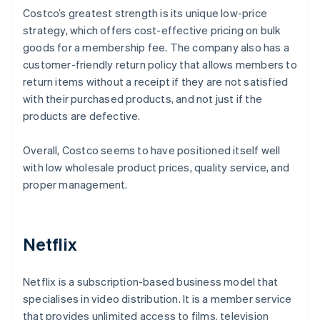
Costco’s greatest strength is its unique low-price
strategy, which offers cost-effective pricing on bulk
goods for a membership fee. The company also has a
customer-friendly return policy that allows members to
return items without a receipt if they are not satisfied
with their purchased products, and not just if the
products are defective.
Overall, Costco seems to have positioned itself well
with low wholesale product prices, quality service, and
proper management.
Netflix
Netflix is a subscription-based business model that
specialises in video distribution. It is a member service
that provides unlimited access to films, television