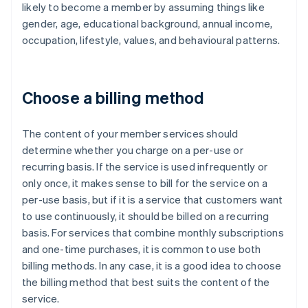
likely to become a member by assuming things like
gender, age, educational background, annual income,
occupation, lifestyle, values, and behavioural patterns.
Choose a billing method
The content of your member services should
determine whether you charge on a per-use or
recurring basis. If the service is used infrequently or
only once, it makes sense to bill for the service on a
per-use basis, but if it is a service that customers want
to use continuously, it should be billed on a recurring
basis. For services that combine monthly subscriptions
and one-time purchases, it is common to use both
billing methods. In any case, it is a good idea to choose
the billing method that best suits the content of the
service.