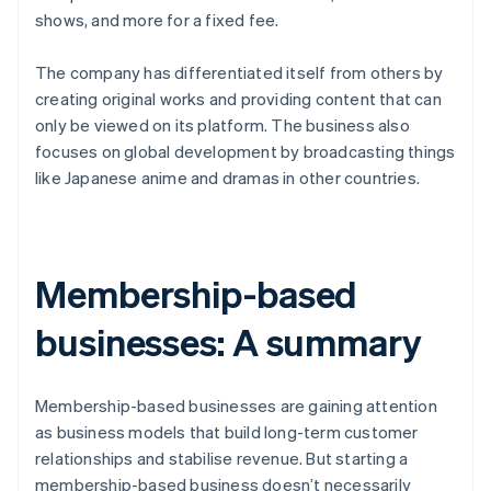
shows, and more for a fixed fee.
The company has differentiated itself from others by
creating original works and providing content that can
only be viewed on its platform. The business also
focuses on global development by broadcasting things
like Japanese anime and dramas in other countries.
Membership-based
businesses: A summary
Membership-based businesses are gaining attention
as business models that build long-term customer
relationships and stabilise revenue. But starting a
membership-based business doesn’t necessarily