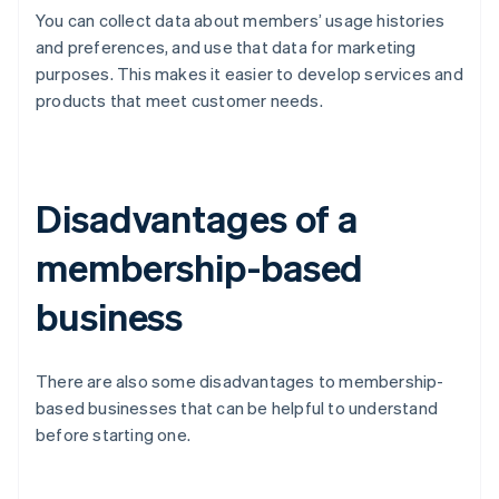
You can collect data about members’ usage histories
and preferences, and use that data for marketing
purposes. This makes it easier to develop services and
products that meet customer needs.
Disadvantages of a
membership-based
business
There are also some disadvantages to membership-
based businesses that can be helpful to understand
before starting one.