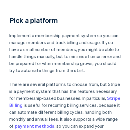
Pick a platform
Implement a membership payment system so you can
manage members and track billing and usage. If you
have a small number of members, you might be able to
handle things manually, but to minimise human error and
be prepared for when membership grows, you should
try to automate things from the start.
There are several platforms to choose from, but Stripe
is a payment system that has the features necessary
for membership-based businesses. In particular,
Stripe
Billing
is useful for recurring billing services, because it
can automate different billing cycles, handling both
monthly and annual fees. It also supports a wide range
of
payment methods
, so you can expand your