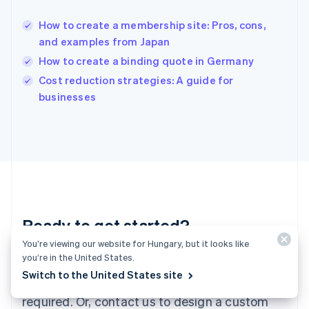
English
简体中文
How to create a membership site: Pros, cons,
Hungary
English
and examples from Japan
India
How to create a binding quote in Germany
English
Cost reduction strategies: A guide for
Ireland
English
businesses
Italy
Italiano
English
Japan
日本語
English
Latvia
English
Liechtenstein
Deutsch
English
Ready to get started?
Lithuania
English
You’re viewing our website for Hungary, but it looks like
Luxembourg
you’re in the United States.
Create an account and start accepting
Français
Deutsch
English
Switch to the United States site
Mainland China
payments – no contracts or banking details
简体中文
English
required. Or, contact us to design a custom
Malaysia