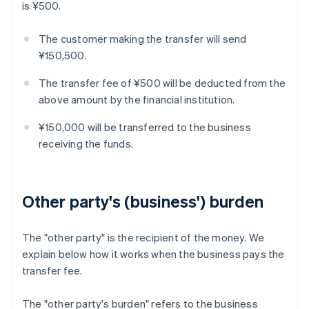
is ¥500.
The customer making the transfer will send
¥150,500.
The transfer fee of ¥500 will be deducted from the
above amount by the financial institution.
¥150,000 will be transferred to the business
receiving the funds.
Other party's (business') burden
The "other party" is the recipient of the money. We
explain below how it works when the business pays the
transfer fee.
The "other party's burden" refers to the business