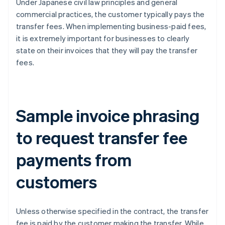
Under Japanese civil law principles and general
commercial practices, the customer typically pays the
transfer fees. When implementing business-paid fees,
it is extremely important for businesses to clearly
state on their invoices that they will pay the transfer
fees.
Sample invoice phrasing
to request transfer fee
payments from
customers
Unless otherwise specified in the contract, the transfer
fee is paid by the customer making the transfer. While