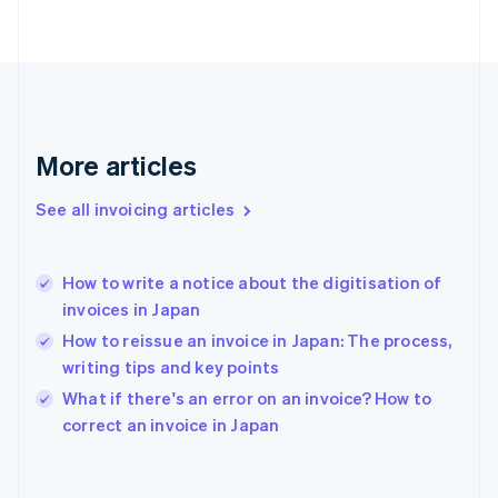
Finland
English
Svenska
France
Français
English
Germany
Deutsch
English
Gibraltar
More articles
English
Greece
See all invoicing articles
English
Hong Kong SAR, China
English
简体中文
How to write a notice about the digitisation of
Hungary
English
invoices in Japan
India
How to reissue an invoice in Japan: The process,
English
writing tips and key points
Ireland
English
What if there's an error on an invoice? How to
Italy
correct an invoice in Japan
Italiano
English
Japan
日本語
English