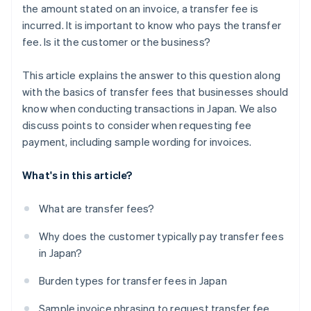
the amount stated on an invoice, a transfer fee is
incurred. It is important to know who pays the transfer
fee. Is it the customer or the business?
This article explains the answer to this question along
with the basics of transfer fees that businesses should
know when conducting transactions in Japan. We also
discuss points to consider when requesting fee
payment, including sample wording for invoices.
What's in this article?
What are transfer fees?
Why does the customer typically pay transfer fees
in Japan?
Burden types for transfer fees in Japan
Sample invoice phrasing to request transfer fee