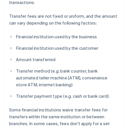
transactions.
Transfer fees are not fixed or uniform, and the amount
can vary depending on the following factors:
Financial institution used by the business
Financial institution used by the customer
Amount transferred
Transfer method (e.g. bank counter, bank
automated teller machine [ATM], convenience
store ATM, internet banking)
Transfer payment type (e.g. cash or bank card)
Some financial institutions waive transfer fees for
transfers within the same institution or between
branches. In some cases, fees don't apply for a set