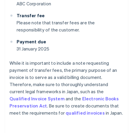
ABC Corporation
Transfer fee
Please note that transfer fees are the
responsibility of the customer.
Payment due
31 January 2025
While it is important to include a note requesting
payment of transfer fees, the primary purpose of an
invoice is to serve as a valid billing document.
Therefore, make sure to thoroughly understand
current legal frameworks in Japan, such as the
Qualified Invoice System
and the
Electronic Books
Preservation Act
. Be sure to create documents that
meet the requirements for
qualified invoices
in Japan.