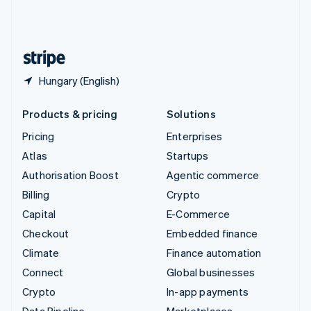
United Kingdom
English
United States
English
Español
简体中文
Hungary (English)
Products & pricing
Solutions
Pricing
Enterprises
Atlas
Startups
Authorisation Boost
Agentic commerce
Billing
Crypto
Capital
E-Commerce
Checkout
Embedded finance
Climate
Finance automation
Connect
Global businesses
Crypto
In-app payments
Data Pipeline
Marketplaces