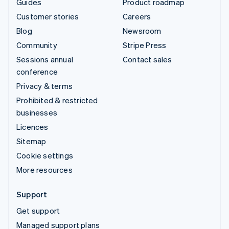
Guides
Product roadmap
Customer stories
Careers
Blog
Newsroom
Community
Stripe Press
Sessions annual
Contact sales
conference
Privacy & terms
Prohibited & restricted
businesses
Licences
Sitemap
Cookie settings
More resources
Support
Get support
Managed support plans