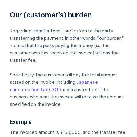
Our (customer's) burden
Regarding transfer fees, "our" refers to the party
transferring the payment. In other words, "our burden"
means that the party paying the money (i.e. the
customer who has received the invoice) will pay the
transfer fee.
Specifically, the customer will pay the total amount
stated on the invoice, including
Japanese
consumption tax (JCT)
and transfer fees. The
business who sent the invoice will receive the amount
specified on the invoice.
Example
The invoiced amount is ¥150,000, and the transfer fee