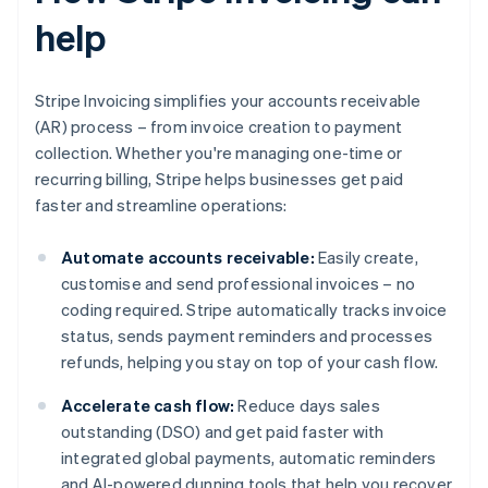
help
Stripe Invoicing simplifies your accounts receivable
(AR) process – from invoice creation to payment
collection. Whether you're managing one-time or
recurring billing, Stripe helps businesses get paid
faster and streamline operations:
Automate accounts receivable:
Easily create,
customise and send professional invoices – no
coding required. Stripe automatically tracks invoice
status, sends payment reminders and processes
refunds, helping you stay on top of your cash flow.
Accelerate cash flow:
Reduce days sales
outstanding (DSO) and get paid faster with
integrated global payments, automatic reminders
and AI-powered dunning tools that help you recover