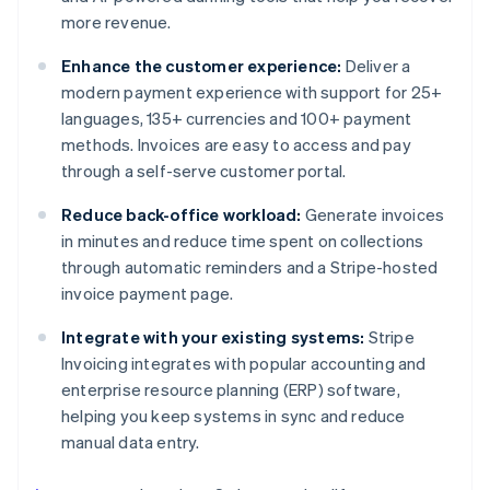
more revenue.
Enhance the customer experience:
Deliver a
modern payment experience with support for 25+
languages, 135+ currencies and 100+ payment
methods. Invoices are easy to access and pay
through a self-serve customer portal.
Reduce back-office workload:
Generate invoices
in minutes and reduce time spent on collections
through automatic reminders and a Stripe-hosted
invoice payment page.
Integrate with your existing systems:
Stripe
Invoicing integrates with popular accounting and
enterprise resource planning (ERP) software,
helping you keep systems in sync and reduce
manual data entry.