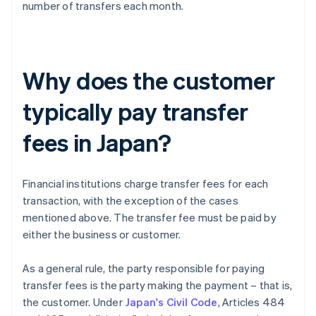
number of transfers each month.
Why does the customer
typically pay transfer
fees in Japan?
Financial institutions charge transfer fees for each
transaction, with the exception of the cases
mentioned above. The transfer fee must be paid by
either the business or customer.
As a general rule, the party responsible for paying
transfer fees is the party making the payment – that is,
the customer. Under
Japan's Civil Code
, Articles 484