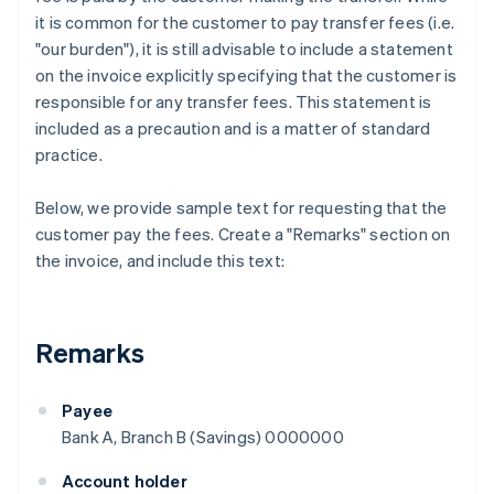
it is common for the customer to pay transfer fees (i.e.
"our burden"), it is still advisable to include a statement
on the invoice explicitly specifying that the customer is
responsible for any transfer fees. This statement is
included as a precaution and is a matter of standard
practice.
Below, we provide sample text for requesting that the
customer pay the fees. Create a "Remarks" section on
the invoice, and include this text:
Remarks
Payee
Bank A, Branch B (Savings) 0000000
Account holder