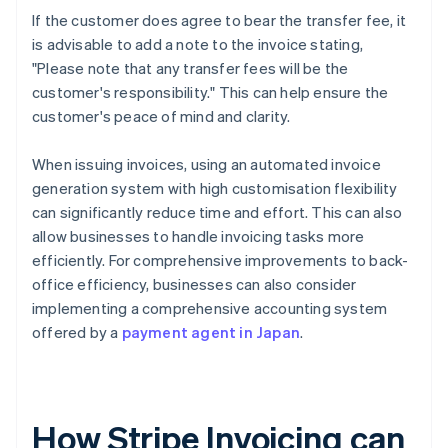
If the customer does agree to bear the transfer fee, it
is advisable to add a note to the invoice stating,
"Please note that any transfer fees will be the
customer's responsibility." This can help ensure the
customer's peace of mind and clarity.
When issuing invoices, using an automated invoice
generation system with high customisation flexibility
can significantly reduce time and effort. This can also
allow businesses to handle invoicing tasks more
efficiently. For comprehensive improvements to back-
office efficiency, businesses can also consider
implementing a comprehensive accounting system
offered by a
payment agent in Japan
.
How Stripe Invoicing can