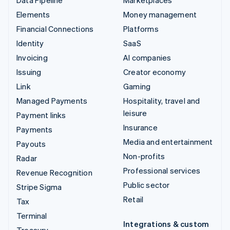
Elements
Money management
Financial Connections
Platforms
Identity
SaaS
Invoicing
AI companies
Issuing
Creator economy
Link
Gaming
Managed Payments
Hospitality, travel and
leisure
Payment links
Insurance
Payments
Media and entertainment
Payouts
Non-profits
Radar
Professional services
Revenue Recognition
Public sector
Stripe Sigma
Retail
Tax
Terminal
Integrations & custom
Treasury