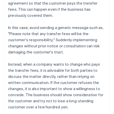
agreement so that the customer pays the transfer
fees. This can happen even if the business has
previously covered them.
In this case, avoid sending a generic message such as,
"Please note that any transfer fees will be the
customer's responsibility." Suddenly implementing
changes without prior notice or consultation can risk
damaging the customer's trust.
Instead, when a company wants to change who pays
the transfer fees, it is advisable for both parties to
discuss the matter directly, rather than relying on
written communication. If the customer refuses the
changes, it is also important to show a willingness to
concede. The business should show consideration for
the customer and try not to lose a long-standing
customer over a few hundred yen.