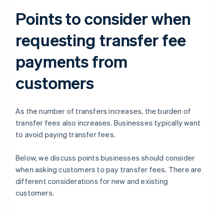
Points to consider when
requesting transfer fee
payments from
customers
As the number of transfers increases, the burden of
transfer fees also increases. Businesses typically want
to avoid paying transfer fees.
Below, we discuss points businesses should consider
when asking customers to pay transfer fees. There are
different considerations for new and existing
customers.