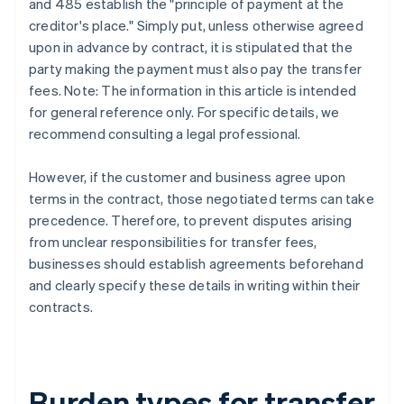
and 485 establish the "principle of payment at the
creditor's place." Simply put, unless otherwise agreed
upon in advance by contract, it is stipulated that the
party making the payment must also pay the transfer
fees. Note: The information in this article is intended
for general reference only. For specific details, we
recommend consulting a legal professional.
However, if the customer and business agree upon
terms in the contract, those negotiated terms can take
precedence. Therefore, to prevent disputes arising
from unclear responsibilities for transfer fees,
businesses should establish agreements beforehand
and clearly specify these details in writing within their
contracts.
Burden types for transfer