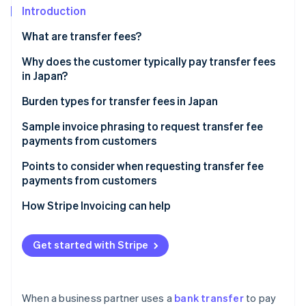
Partners
See what's ahead
Introduction
Stripe App Marketplace
Radar
What are transfer fees?
Fraud prevention
Why does the customer typically pay transfer fees
Atlas
in Japan?
Start-up incorporation
Climate
Burden types for transfer fees in Japan
Carbon removal
Our (customer’s) burden
Sample invoice phrasing to request transfer fee
Identity
payments from customers
Online identity verification
Other party’s (business’) burden
Remarks
Points to consider when requesting transfer fee
payments from customers
For new customers
How Stripe Invoicing can help
Stripe Sessions 2026
For existing customers
See how Stripe is building the economic infrastructure 
Get started with Stripe
Watch now
When a business partner uses a
bank transfer
to pay