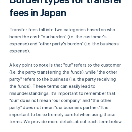
fees in Japan
Transfer fees fall into two categories based on who
bears the cost: "our burden" (i.e. the customer's
expense) and "other party's burden" (i.e. the business'
expense).
A key point to note is that "our" refers to the customer
(i.e. the party transferring the funds), while "the other
party" refers to the business (i.e. the party receiving
the funds). These terms can easily lead to
misunderstandings. It's important to remember that
"our" does not mean "our company" and "the other
party" does not mean "our business partner." It is
important to be extremely careful when using these
terms. We provide more details about each term below.