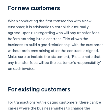
For new customers
When conducting the first transaction with a new
customer, it is advisable to establish a mutually
agreed-upon rule regarding who will pay transfer fees
before entering into a contract. This allows the
business to build a good relationship with the customer
without problems arising after the contract is signed.
Make sure to include the statement, "Please note that
any transfer fees will be the customer's responsibility"
on each invoice.
For existing customers
For transactions with existing customers, there can be
cases where the business wishes to change the