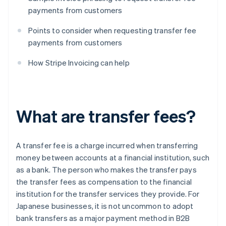
payments from customers
Points to consider when requesting transfer fee
payments from customers
How Stripe Invoicing can help
What are transfer fees?
A transfer fee is a charge incurred when transferring
money between accounts at a financial institution, such
as a bank. The person who makes the transfer pays
the transfer fees as compensation to the financial
institution for the transfer services they provide. For
Japanese businesses, it is not uncommon to adopt
bank transfers as a major payment method in B2B