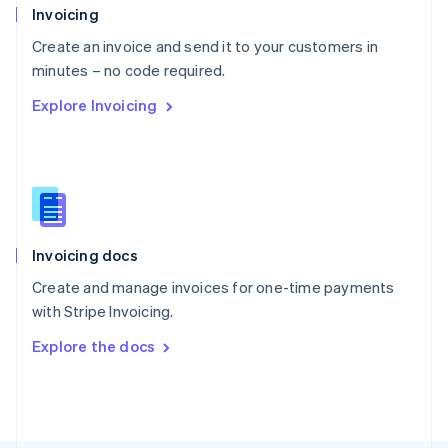
Poland
Invoicing
English
Create an invoice and send it to your customers in
Portugal
Português
English
minutes – no code required.
Romania
Explore Invoicing
English
Singapore
English
简体中文
Slovakia
English
Slovenia
English
Italiano
Invoicing docs
Spain
Español
English
Create and manage invoices for one-time payments
Sweden
with Stripe Invoicing.
Svenska
English
Switzerland
Explore the docs
Deutsch
Français
Italiano
English
Thailand
ไทย
English
United Arab Emirates
English