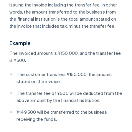
issuing the invoice including the transfer fee. In other
words, the amount transferred to the business from
the financial institution is the total amount stated on
the invoice that includes tax, minus the transfer fee.
Example
The invoiced amount is ¥150,000, and the transfer fee
is ¥500.
The customer transfers ¥150,000, the amount
stated on the invoice.
The transfer fee of ¥500 will be deducted from the
above amount by the financial institution.
¥149,500 will be transferred to the business
receiving the funds.