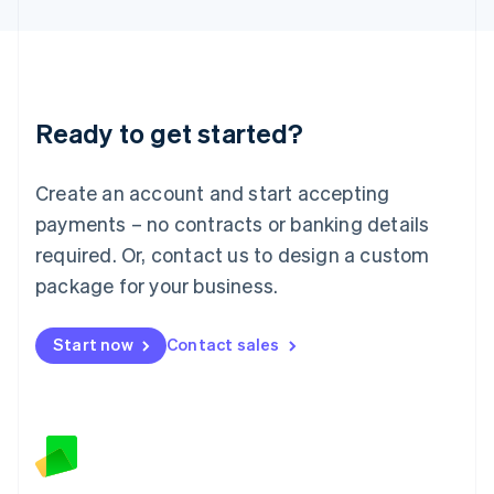
Latvia
English
Liechtenstein
Deutsch
English
Lithuania
Ready to get started?
English
Luxembourg
Français
Deutsch
English
Create an account and start accepting
Mainland China
简体中文
English
payments – no contracts or banking details
Malaysia
required. Or, contact us to design a custom
English
简体中文
Malta
package for your business.
English
Mexico
Start now
Contact sales
Español
English
Netherlands
Nederlands
English
New Zealand
English
Norway
English