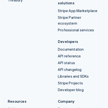
solutions
Stripe App Marketplace
Stripe Partner
ecosystem
Professional services
Developers
Documentation
API reference
API status
API changelog
Libraries and SDKs
Stripe Projects
Developer blog
Resources
Company