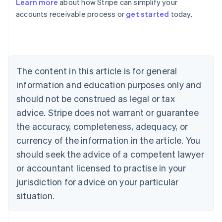
Learn more
about how Stripe can simplify your
Australia
accounts receivable process or
get started
today.
English
Austria
Deutsch
English
Belgium
Nederlands
Français
Deutsch
English
Brazil
The content in this article is for general
Português
English
information and education purposes only and
Bulgaria
should not be construed as legal or tax
English
Canada
advice. Stripe does not warrant or guarantee
English
Français
the accuracy, completeness, adequacy, or
Croatia
English
Italiano
currency of the information in the article. You
Cyprus
should seek the advice of a competent lawyer
English
Czech Republic
or accountant licensed to practise in your
English
jurisdiction for advice on your particular
Denmark
situation.
English
Estonia
English