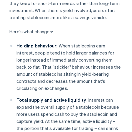
they keep for short-term needs rather than long-term
investment. When there's yield involved, users start
treating stablecoins more like a savings vehicle.
Here's what changes:
Holding behaviour:
When stablecoins earn
interest, people tend to hold larger balances for
longer instead of immediately converting them
back to fiat. That "stickier" behaviour increases the
amount of stablecoins sitting in yield-bearing
contracts and decreases the amount that's
circulating on exchanges.
Total supply and active liquidity:
Interest can
expand the overall supply of a stablecoin because
more users spend cash to buy the stablecoin and
capture yield. At the same time, active liquidity –
the portion that's available for trading – can shrink