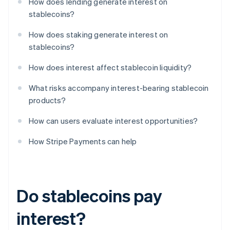
How does lending generate interest on
stablecoins?
How does staking generate interest on
stablecoins?
How does interest affect stablecoin liquidity?
What risks accompany interest-bearing stablecoin
products?
How can users evaluate interest opportunities?
How Stripe Payments can help
Do stablecoins pay
interest?