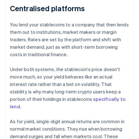
Centralised platforms
You lend your stablecoins to a company that then lends
them out to institutions, market makers or margin
traders. Rates are set by the platform and shift with
market demand, just as with short-term borrowing
costs in traditional finance.
Under both systems, the stablecoin's price doesn't
move much, so your yield behaves like an actual
interest rate rather than a bet on volatility. That
stability is why many long-term crypto users keep a
portion of their holdings in stablecoins
specifically to
lend
.
As for yield, single-digit annual returns are common in
normal market conditions. They rise when borrowing
demand surges and fall when markets cool. These