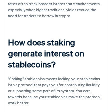
rates often track broader interest rate environments,
especially when higher traditional yields reduce the
need for traders to borrow in crypto.
How does staking
generate interest on
stablecoins?
"Staking" stablecoins means locking your stablecoins
into a protocol that pays you for contributing liquidity
or supporting some part of its system. You earn
rewards because your stablecoins make the protocol
work better.