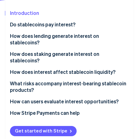
Partners
See what's ahead
Stripe App Marketplace
Introduction
Radar
Fraud prevention
Do stablecoins pay interest?
Atlas
Start-up incorporation
How does lending generate interest on
stablecoins?
Climate
Carbon removal
DeFi
How does staking generate interest on
Identity
stablecoins?
Online identity verification
Centralised platforms
How stablecoin staking differs from blockchain
How does interest affect stablecoin liquidity?
staking
What risks accompany interest-bearing stablecoin
Providing liquidity on DeFi exchanges
products?
Stripe Sessions 2026
Incentive and reward programs
How can users evaluate interest opportunities?
See how Stripe is building the economic infrastructure 
Watch now
Typical yield
How Stripe Payments can help
Get started with Stripe