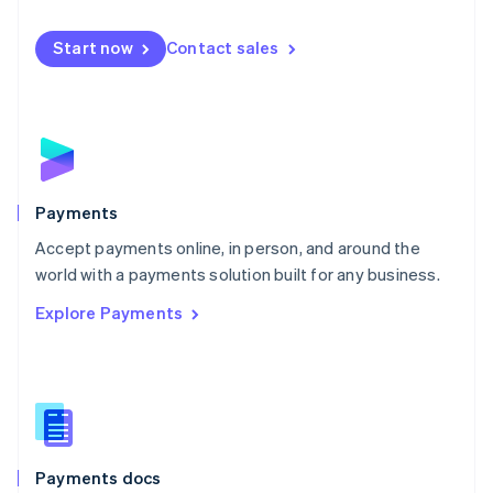
Mexico
Español
English
Netherlands
Start now
Contact sales
Nederlands
English
New Zealand
English
Norway
English
Poland
English
Payments
Portugal
Português
English
Accept payments online, in person, and around the
Romania
world with a payments solution built for any business.
English
Explore Payments
Singapore
English
简体中文
Slovakia
English
Slovenia
English
Italiano
Spain
Español
English
Payments docs