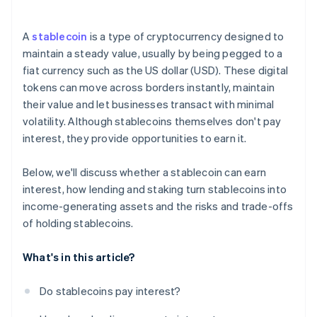
A
stablecoin
is a type of cryptocurrency designed to
maintain a steady value, usually by being pegged to a
fiat currency such as the US dollar (USD). These digital
tokens can move across borders instantly, maintain
their value and let businesses transact with minimal
volatility. Although stablecoins themselves don't pay
interest, they provide opportunities to earn it.
Below, we'll discuss whether a stablecoin can earn
interest, how lending and staking turn stablecoins into
income-generating assets and the risks and trade-offs
of holding stablecoins.
What's in this article?
Do stablecoins pay interest?