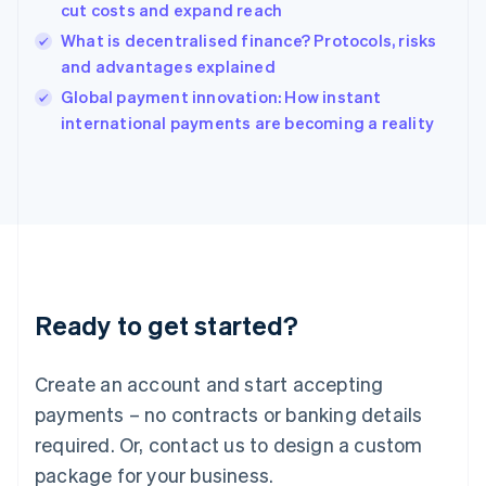
India
cut costs and expand reach
English
What is decentralised finance? Protocols, risks
Ireland
and advantages explained
English
Italy
Global payment innovation: How instant
Italiano
English
international payments are becoming a reality
Japan
日本語
English
Latvia
English
Liechtenstein
Deutsch
English
Lithuania
English
Luxembourg
Ready to get started?
Français
Deutsch
English
Mainland China
Create an account and start accepting
简体中文
English
Malaysia
payments – no contracts or banking details
English
简体中文
required. Or, contact us to design a custom
Malta
English
package for your business.