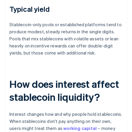
Typical yield
Stablecoin-only pools or established platforms tend to
produce modest, steady returns in the single digits.
Pools that mix stablecoins with volatile assets or lean
heavily on incentive rewards can offer double-digit
yields, but those come with additional risk.
How does interest affect
stablecoin liquidity?
Interest changes how and why people hold stablecoins.
When stablecoins don't pay anything on their own,
users might treat them as
working capital
– money