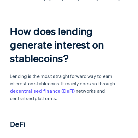
How does lending
generate interest on
stablecoins?
Lending is the most straightforward way to earn
interest on stablecoins. It mainly does so through
decentralised finance (DeFi)
networks and
centralised platforms.
DeFi