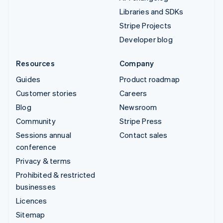
Libraries and SDKs
Stripe Projects
Developer blog
Resources
Company
Guides
Product roadmap
Customer stories
Careers
Blog
Newsroom
Community
Stripe Press
Sessions annual
Contact sales
conference
Privacy & terms
Prohibited & restricted
businesses
Licences
Sitemap