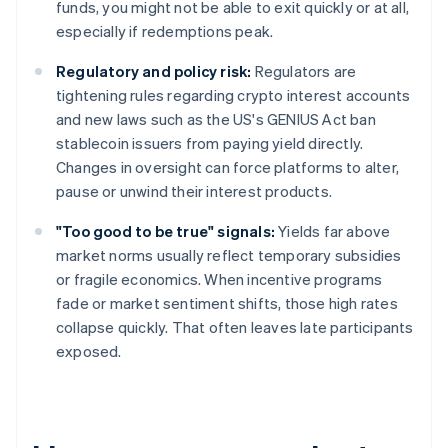
funds, you might not be able to exit quickly or at all,
especially if redemptions peak.
Regulatory and policy risk:
Regulators are
tightening rules regarding crypto interest accounts
and new laws such as the US's GENIUS Act ban
stablecoin issuers from paying yield directly.
Changes in oversight can force platforms to alter,
pause or unwind their interest products.
"Too good to be true" signals:
Yields far above
market norms usually reflect temporary subsidies
or fragile economics. When incentive programs
fade or market sentiment shifts, those high rates
collapse quickly. That often leaves late participants
exposed.