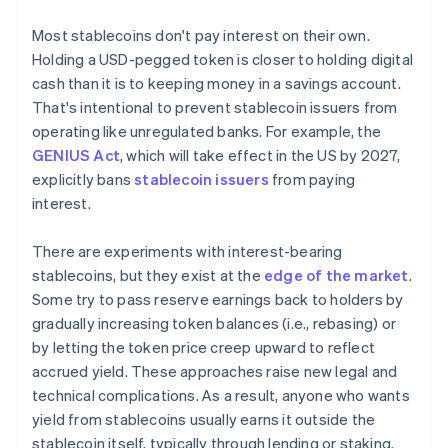
Most stablecoins don't pay interest on their own.
Holding a USD-pegged token is closer to holding digital
cash than it is to keeping money in a savings account.
That's intentional to prevent stablecoin issuers from
operating like unregulated banks. For example, the
GENIUS Act
, which will take effect in the US by 2027,
explicitly bans
stablecoin issuers
from paying
interest.
There are experiments with interest-bearing
stablecoins, but they exist at the
edge of the market
.
Some try to pass reserve earnings back to holders by
gradually increasing token balances (i.e., rebasing) or
by letting the token price creep upward to reflect
accrued yield. These approaches raise new legal and
technical complications. As a result, anyone who wants
yield from stablecoins usually earns it outside the
stablecoin itself, typically through lending or staking.