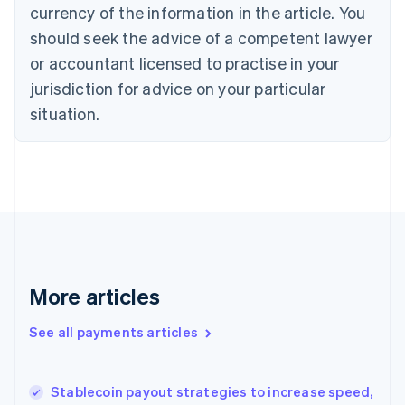
Cyprus
currency of the information in the article. You
English
should seek the advice of a competent lawyer
Czech Republic
English
or accountant licensed to practise in your
Denmark
jurisdiction for advice on your particular
English
Estonia
situation.
English
Finland
English
Svenska
France
Français
English
Germany
Deutsch
English
Gibraltar
English
More articles
Greece
English
See all payments articles
Hong Kong SAR, China
English
简体中文
Hungary
English
Stablecoin payout strategies to increase speed,