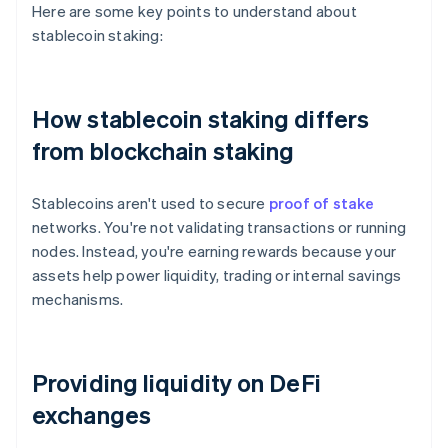
Here are some key points to understand about
stablecoin staking:
How stablecoin staking differs
from blockchain staking
Stablecoins aren't used to secure
proof of stake
networks. You're not validating transactions or running
nodes. Instead, you're earning rewards because your
assets help power liquidity, trading or internal savings
mechanisms.
Providing liquidity on DeFi
exchanges