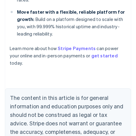
Move faster with a flexible, reliable platform for
growth:
Build on a platform designed to scale with
you, with 99.999% historical uptime and industry-
leading reliability.
Learn more about how
Stripe Payments
can power
Australia
your online and in-person payments or
get started
English
today.
Austria
Deutsch
English
Belgium
Nederlands
Français
Deutsch
English
Brazil
Português
English
The content in this article is for general
Bulgaria
information and education purposes only and
English
Canada
should not be construed as legal or tax
English
Français
advice. Stripe does not warrant or guarantee
Croatia
the accuracy, completeness, adequacy, or
English
Italiano