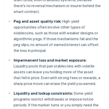
there's no reversal mechanism or insurer behind the
smart contract.
Peg and asset quality risk:
High-yield
opportunities often involve other types of
stablecoins, such as those with weaker designs or
algorithmic pegs. If those mechanisms fail and the
peg slips, no amount of earned interest can offset
the loss in principal.
Impermanent loss and market exposure:
Liquidity pools that pair stablecoins with volatile
assets can leave you holding more of the asset
that fell in price. Even with strong fees or rewards, a
sharp price move can erase the yield you earned.
Liquidity and lockup constraints:
Some yield
programs restrict withdrawals or impose notice
periods. If the market turns or you simply need the