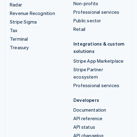
Non-profits
Radar
Professional services
Revenue Recognition
Public sector
Stripe Sigma
Retail
Tax
Terminal
Integrations & custom
Treasury
solutions
Stripe App Marketplace
Stripe Partner
ecosystem
Professional services
Developers
Documentation
API reference
API status
API changelog