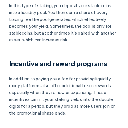
In this type of staking, you deposit your stablecoins
into a liquidity pool. You then earn a share of every
trading fee the pool generates, which effectively
becomes your yield. Sometimes, the pool is only for
stablecoins, but at other times it's paired with another
asset, which can increase risk.
Incentive and reward programs
In addition to paying you a fee for providing liquidity,
many platforms also offer additional token rewards –
especially when they're new or expanding. These
incentives can lift your staking yields into the double
digits for a period, but they drop as more users join or
the promotional phase ends.