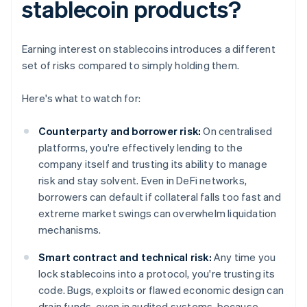
stablecoin products?
Earning interest on stablecoins introduces a different
set of risks compared to simply holding them.
Here's what to watch for:
Counterparty and borrower risk:
On centralised
platforms, you're effectively lending to the
company itself and trusting its ability to manage
risk and stay solvent. Even in DeFi networks,
borrowers can default if collateral falls too fast and
extreme market swings can overwhelm liquidation
mechanisms.
Smart contract and technical risk:
Any time you
lock stablecoins into a protocol, you're trusting its
code. Bugs, exploits or flawed economic design can
drain funds, even in audited systems, because