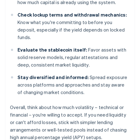
how much capital is already using the system.
Check lockup terms and withdrawal mechanics:
Know what you're committing to before you
deposit, especially if the yield depends on locked
funds.
Evaluate the stablecoin itself:
Favor assets with
solid reserve models, regular attestations and
deep, consistent market liquidity.
Stay diversified and informed:
Spread exposure
across platforms and approaches and stay aware
of changing market conditions.
Overall, think about how much volatility – technical or
financial – you're willing to accept. If you need liquidity
or can't afford losses, stick with simpler lending
arrangements or well-tested pools instead of chasing
high annual percentage yield (APY) setups.