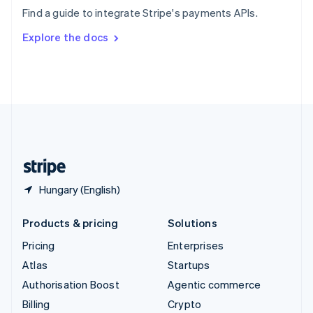
Sweden
Find a guide to integrate Stripe's payments APIs.
Svenska
English
Switzerland
Explore the docs
Deutsch
Français
Italiano
English
Thailand
ไทย
English
United Arab Emirates
English
United Kingdom
English
United States
English
Español
简体中文
Hungary (English)
Products & pricing
Solutions
Pricing
Enterprises
Atlas
Startups
Authorisation Boost
Agentic commerce
Billing
Crypto