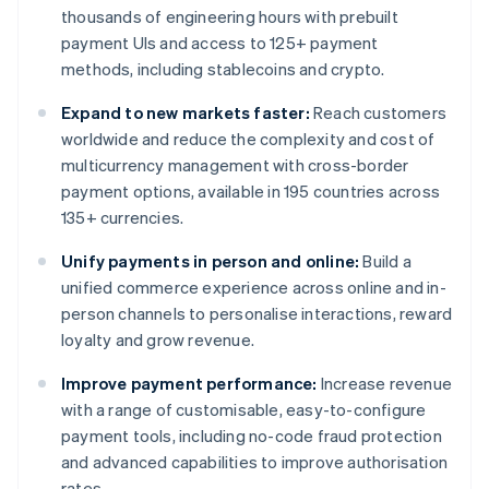
thousands of engineering hours with prebuilt
payment UIs and access to 125+ payment
methods, including stablecoins and crypto.
Expand to new markets faster:
Reach customers
worldwide and reduce the complexity and cost of
multicurrency management with cross-border
payment options, available in 195 countries across
135+ currencies.
Unify payments in person and online:
Build a
unified commerce experience across online and in-
person channels to personalise interactions, reward
loyalty and grow revenue.
Improve payment performance:
Increase revenue
with a range of customisable, easy-to-configure
payment tools, including no-code fraud protection
and advanced capabilities to improve authorisation
rates.