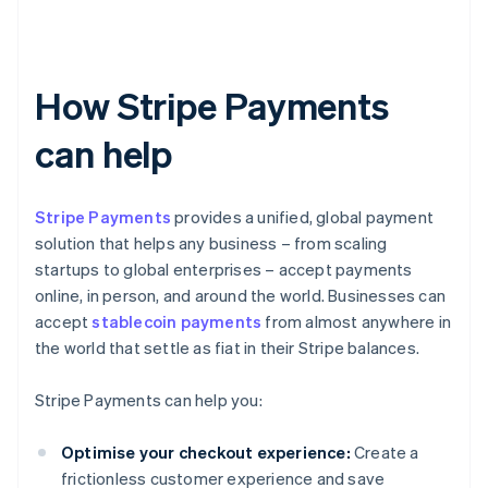
How Stripe Payments
can help
Stripe Payments
provides a unified, global payment
solution that helps any business – from scaling
startups to global enterprises – accept payments
online, in person, and around the world. Businesses can
accept
stablecoin payments
from almost anywhere in
the world that settle as fiat in their Stripe balances.
Stripe Payments can help you:
Optimise your checkout experience:
Create a
frictionless customer experience and save