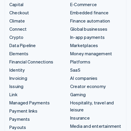
Capital
E-Commerce
Checkout
Embedded finance
Climate
Finance automation
Connect
Global businesses
Crypto
In-app payments
Data Pipeline
Marketplaces
Elements
Money management
Financial Connections
Platforms
Identity
SaaS
Invoicing
AI companies
Issuing
Creator economy
Link
Gaming
Managed Payments
Hospitality, travel and
leisure
Payment links
Insurance
Payments
Media and entertainment
Payouts