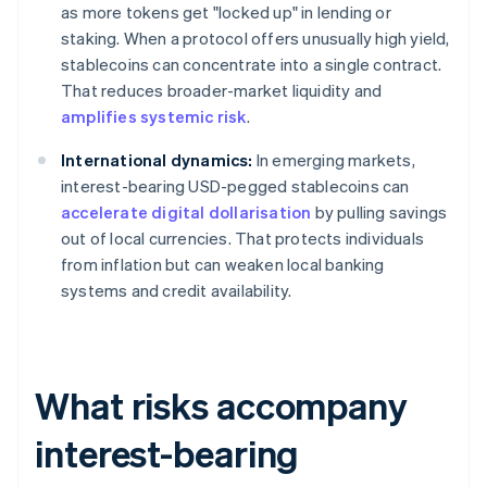
as more tokens get "locked up" in lending or
staking. When a protocol offers unusually high yield,
stablecoins can concentrate into a single contract.
That reduces broader-market liquidity and
amplifies systemic risk
.
International dynamics:
In emerging markets,
interest-bearing USD-pegged stablecoins can
accelerate digital dollarisation
by pulling savings
out of local currencies. That protects individuals
from inflation but can weaken local banking
systems and credit availability.
What risks accompany
interest-bearing