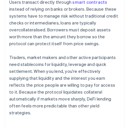
Users transact directly through
smart contracts
instead of relying on banks or brokers. Because these
systems have to manage risk without traditional credit
checks or intermediaries, loans are typically
overcollateralised. Borrowers must deposit assets
worth more than the amount they borrow so the
protocol can protect itself from price swings.
Traders, market makers and other active participants
need stablecoins for liquidity, leverage and quick
settlement. When you lend, you're effectively
supplying that liquidity and the interest you earn
reflects the price people are willing to pay for access
to it. Because the protocol liquidates collateral
automatically if markets move sharply, DeFi lending
often feels more predictable than other yield
strategies.