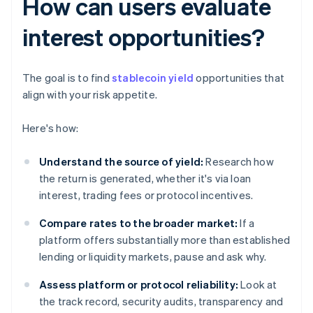
How can users evaluate
interest opportunities?
The goal is to find
stablecoin yield
opportunities that
align with your risk appetite.
Here's how:
Understand the source of yield:
Research how
the return is generated, whether it's via loan
interest, trading fees or protocol incentives.
Compare rates to the broader market:
If a
platform offers substantially more than established
lending or liquidity markets, pause and ask why.
Assess platform or protocol reliability:
Look at
the track record, security audits, transparency and