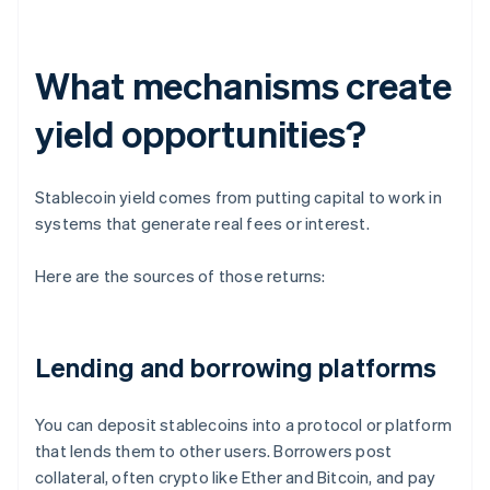
What mechanisms create
yield opportunities?
Stablecoin yield comes from putting capital to work in
systems that generate real fees or interest.
Here are the sources of those returns:
Lending and borrowing platforms
You can deposit stablecoins into a protocol or platform
that lends them to other users. Borrowers post
collateral, often crypto like Ether and Bitcoin, and pay