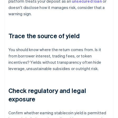
platform treats your deposit as an
unsecured loan
or
doesn't disclose how it manages risk, consider that a
warning sign.
Trace the source of yield
You should know where the return comes from. Is it
from borrower interest, trading fees, or token
incentives? Yields without transparency often hide
leverage, unsustainable subsidies or outright risk.
Check regulatory and legal
exposure
Confirm whether earning stablecoin yield is permitted