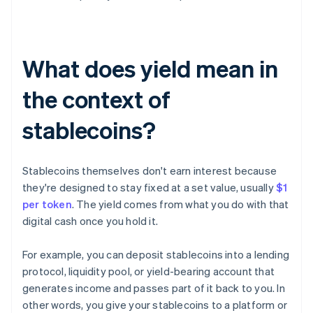
What does yield mean in
the context of
stablecoins?
Stablecoins themselves don't earn interest because
they're designed to stay fixed at a set value, usually
$1
per token
. The yield comes from what you do with that
digital cash once you hold it.
For example, you can deposit stablecoins into a lending
protocol, liquidity pool, or yield-bearing account that
generates income and passes part of it back to you. In
other words, you give your stablecoins to a platform or