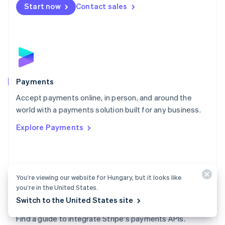
Netherlands
Start now
Contact sales
Nederlands
English
New Zealand
English
Norway
English
Poland
English
Payments
Portugal
Português
English
Accept payments online, in person, and around the
Romania
world with a payments solution built for any business.
English
Explore Payments
Singapore
English
简体中文
Slovakia
English
Slovenia
You’re viewing our website for Hungary, but it looks like
English
Italiano
you’re in the United States.
Spain
Switch to the United States site
Español
English
Payments docs
Sweden
Find a guide to integrate Stripe's payments APIs.
Svenska
English