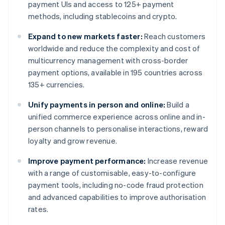
payment UIs and access to 125+ payment
methods, including stablecoins and crypto.
Expand to new markets faster:
Reach customers
worldwide and reduce the complexity and cost of
multicurrency management with cross-border
payment options, available in 195 countries across
135+ currencies.
Unify payments in person and online:
Build a
unified commerce experience across online and in-
person channels to personalise interactions, reward
loyalty and grow revenue.
Improve payment performance:
Increase revenue
with a range of customisable, easy-to-configure
payment tools, including no-code fraud protection
and advanced capabilities to improve authorisation
rates.