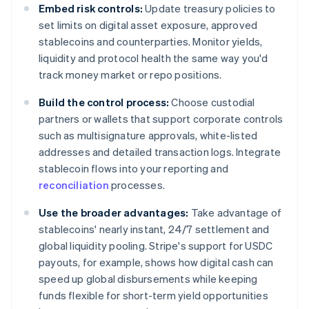
Embed risk controls:
Update treasury policies to
set limits on digital asset exposure, approved
stablecoins and counterparties. Monitor yields,
liquidity and protocol health the same way you'd
track money market or repo positions.
Build the control process:
Choose custodial
partners or wallets that support corporate controls
such as multisignature approvals, white-listed
addresses and detailed transaction logs. Integrate
stablecoin flows into your reporting and
reconciliation
processes.
Use the broader advantages:
Take advantage of
stablecoins' nearly instant, 24/7 settlement and
global liquidity pooling. Stripe's support for USDC
payouts, for example, shows how digital cash can
speed up global disbursements while keeping
funds flexible for short-term yield opportunities