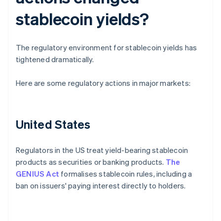
stablecoin yields?
The regulatory environment for stablecoin yields has
tightened dramatically.
Here are some regulatory actions in major markets:
United States
Regulators in the US treat yield-bearing stablecoin
products as securities or banking products.
The
GENIUS Act
formalises stablecoin rules, including a
ban on issuers' paying interest directly to holders.