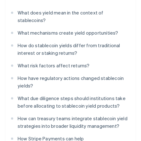
What does yield mean in the context of
stablecoins?
What mechanisms create yield opportunities?
How do stablecoin yields differ from traditional
interest or staking returns?
What risk factors affect returns?
How have regulatory actions changed stablecoin
yields?
What due diligence steps should institutions take
before allocating to stablecoin yield products?
How can treasury teams integrate stablecoin yield
strategies into broader liquidity management?
How Stripe Payments can help