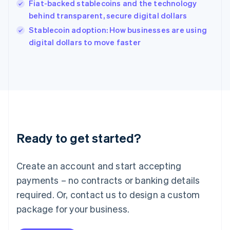
Fiat-backed stablecoins and the technology
Ireland
behind transparent, secure digital dollars
English
Italy
Stablecoin adoption: How businesses are using
Italiano
English
digital dollars to move faster
Japan
日本語
English
Latvia
English
Liechtenstein
Deutsch
English
Lithuania
English
Luxembourg
Ready to get started?
Français
Deutsch
English
Mainland China
Create an account and start accepting
简体中文
English
Malaysia
payments – no contracts or banking details
English
简体中文
required. Or, contact us to design a custom
Malta
English
package for your business.
Mexico
Español
English