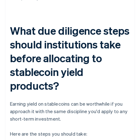
What due diligence steps
should institutions take
before allocating to
stablecoin yield
products?
Earning yield on stablecoins can be worthwhile if you
approach it with the same discipline you'd apply to any
short-term investment.
Here are the steps you should take: