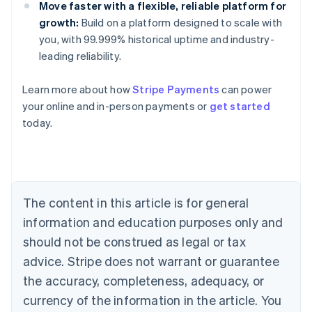
Move faster with a flexible, reliable platform for
growth:
Build on a platform designed to scale with
you, with 99.999% historical uptime and industry-
leading reliability.
Learn more about how
Stripe Payments
can power
Australia
your online and in-person payments or
get started
English
today.
Austria
Deutsch
English
Belgium
Nederlands
Français
Deutsch
English
Brazil
Português
English
The content in this article is for general
Bulgaria
information and education purposes only and
English
Canada
should not be construed as legal or tax
English
Français
advice. Stripe does not warrant or guarantee
Croatia
the accuracy, completeness, adequacy, or
English
Italiano
Cyprus
currency of the information in the article. You
English