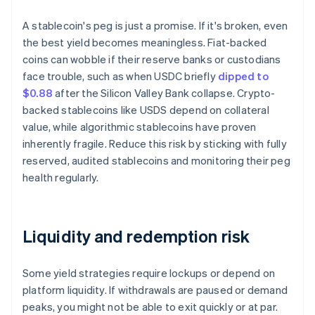
A stablecoin's peg is just a promise. If it's broken, even
the best yield becomes meaningless. Fiat-backed
coins can wobble if their reserve banks or custodians
face trouble, such as when USDC briefly
dipped to
$0.88
after the Silicon Valley Bank collapse. Crypto-
backed stablecoins like USDS depend on collateral
value, while algorithmic stablecoins have proven
inherently fragile. Reduce this risk by sticking with fully
reserved, audited stablecoins and monitoring their peg
health regularly.
Liquidity and redemption risk
Some yield strategies require lockups or depend on
platform liquidity. If withdrawals are paused or demand
peaks, you might not be able to exit quickly or at par.