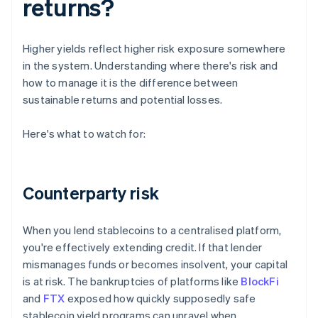
returns?
Higher yields reflect higher risk exposure somewhere
in the system. Understanding where there's risk and
how to manage it is the difference between
sustainable returns and potential losses.
Here's what to watch for:
Counterparty risk
When you lend stablecoins to a centralised platform,
you're effectively extending credit. If that lender
mismanages funds or becomes insolvent, your capital
is at risk. The bankruptcies of platforms like
BlockFi
and
FTX
exposed how quickly supposedly safe
stablecoin yield programs can unravel when