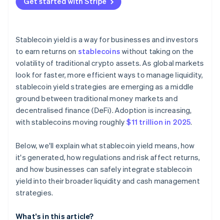
Get started with Stripe
Plan custody and operations carefully
Start small, then scale
Stablecoin yield is a way for businesses and investors
to earn returns on
stablecoins
without taking on the
volatility of traditional crypto assets. As global markets
look for faster, more efficient ways to manage liquidity,
stablecoin yield strategies are emerging as a middle
ground between traditional money markets and
decentralised finance (DeFi). Adoption is increasing,
with stablecoins moving roughly
$11 trillion in 2025
.
Below, we'll explain what stablecoin yield means, how
it's generated, how regulations and risk affect returns,
and how businesses can safely integrate stablecoin
yield into their broader liquidity and cash management
strategies.
What's in this article?