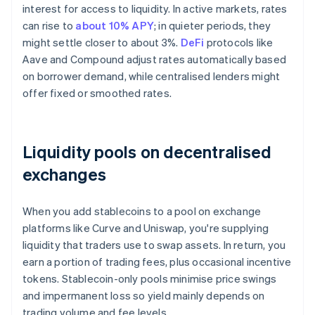
interest for access to liquidity. In active markets, rates
can rise to
about 10% APY
; in quieter periods, they
might settle closer to about 3%.
DeFi
protocols like
Aave and Compound adjust rates automatically based
on borrower demand, while centralised lenders might
offer fixed or smoothed rates.
Liquidity pools on decentralised
exchanges
When you add stablecoins to a pool on exchange
platforms like Curve and Uniswap, you're supplying
liquidity that traders use to swap assets. In return, you
earn a portion of trading fees, plus occasional incentive
tokens. Stablecoin-only pools minimise price swings
and impermanent loss so yield mainly depends on
trading volume and fee levels.