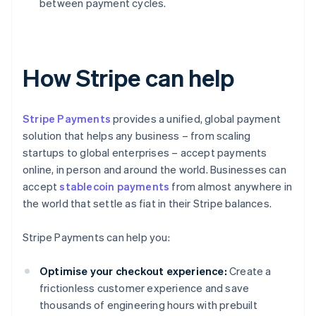
between payment cycles.
How Stripe can help
Stripe Payments
provides a unified, global payment
solution that helps any business – from scaling
startups to global enterprises – accept payments
online, in person and around the world. Businesses can
accept
stablecoin payments
from almost anywhere in
the world that settle as fiat in their Stripe balances.
Stripe Payments can help you:
Optimise your checkout experience:
Create a
frictionless customer experience and save
thousands of engineering hours with prebuilt