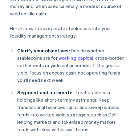
money and, when used carefully, a modest source of
yield on idle cash.
Here's how to incorporate stablecoins into your
liquidity management strategy:
Clarify your objectives:
Decide whether
stablecoins are for
working capital
, cross-border
settlements or yield enhancement. If the goal is
yield, focus on excess cash, not operating funds
you'll need next week.
Segment and automate:
Treat stablecoin
holdings like short-term investments. Keep
transactional balances liquid, and sweep surplus
funds into vetted yield strategies, such as DeFi
lending markets and tokenised money market
funds with clear withdrawal terms.