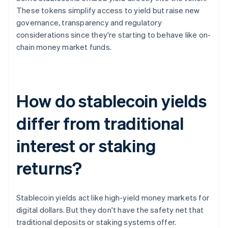
These tokens simplify access to yield but raise new
governance, transparency and regulatory
considerations since they're starting to behave like on-
chain money market funds.
How do stablecoin yields
differ from traditional
interest or staking
returns?
Stablecoin yields act like high-yield money markets for
digital dollars. But they don't have the safety net that
traditional deposits or staking systems offer.