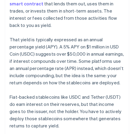
smart contract
that lends them out, uses them in
trades, or invests them in short-term assets. The
interest or fees collected from those activities flow
back to you as yield.
That yield is typically expressed as an annual
percentage yield (APY). A 5% APY on $1 million in USD
Coin (USDC) suggests over $50,000 in annual earnings,
if interest compounds over time. Some platforms use
an annual percentage rate (APR) instead, which doesn't
include compounding, but the idea is the same: your
return depends on how the stablecoins are deployed.
Fiat-backed stablecoins like USDC and Tether (USDT)
do earn interest on their reserves, but that income
goes to the issuer, not the holder. You have to actively
deploy those stablecoins somewhere that generates
returns to capture yield.