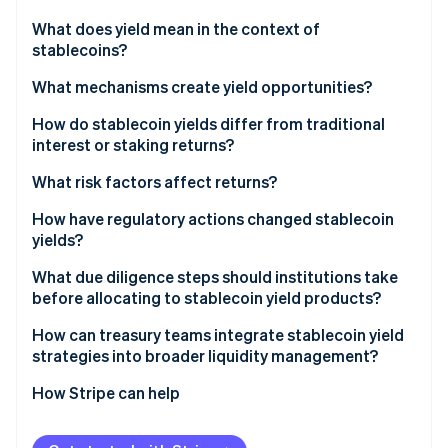
Partners
See what's ahead
Stripe App Marketplace
What does yield mean in the context of
Radar
stablecoins?
Fraud prevention
What mechanisms create yield opportunities?
Atlas
Start-up incorporation
Lending and borrowing platforms
How do stablecoin yields differ from traditional
Climate
interest or staking returns?
Carbon removal
Liquidity pools on decentralised exchanges
What risk factors affect returns?
Identity
Protocol incentives and yield farming
Online identity verification
Counterparty risk
How have regulatory actions changed stablecoin
Yield-bearing stablecoins
yields?
Smart contract risk
United States
What due diligence steps should institutions take
Peg slip risk
before allocating to stablecoin yield products?
European Union
Stripe Sessions 2026
Liquidity and redemption risk
Understand the stablecoin itself
How can treasury teams integrate stablecoin yield
See how Stripe is building the economic infrastructure 
Asia Pacific
strategies into broader liquidity management?
Watch now
Regulatory risk
Assess counterparty or protocol risk
How Stripe can help
Trace the source of yield
Check regulatory and legal exposure