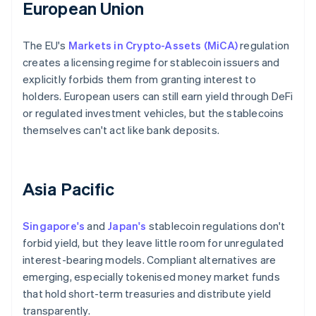
European Union
The EU's
Markets in Crypto-Assets (MiCA)
regulation
creates a licensing regime for stablecoin issuers and
explicitly forbids them from granting interest to
holders. European users can still earn yield through DeFi
or regulated investment vehicles, but the stablecoins
themselves can't act like bank deposits.
Asia Pacific
Singapore's
and
Japan's
stablecoin regulations don't
forbid yield, but they leave little room for unregulated
interest-bearing models. Compliant alternatives are
emerging, especially tokenised money market funds
that hold short-term treasuries and distribute yield
transparently.