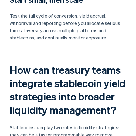
Test the full cycle of conversion, yield accrual,
withdrawal and reporting before you allocate serious
funds. Diversify across multiple platforms and
stablecoins, and continually monitor exposure.
How can treasury teams
integrate stablecoin yield
strategies into broader
liquidity management?
Stablecoins can play two roles in liquidity strategies:
they can be a faster, programmable way to move