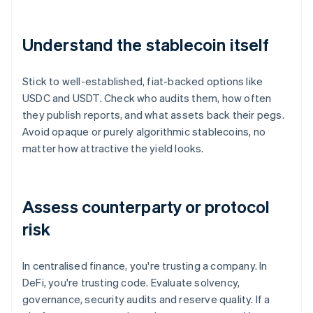
Understand the stablecoin itself
Stick to well-established, fiat-backed options like
USDC and USDT. Check who audits them, how often
they publish reports, and what assets back their pegs.
Avoid opaque or purely algorithmic stablecoins, no
matter how attractive the yield looks.
Assess counterparty or protocol
risk
In centralised finance, you're trusting a company. In
DeFi, you're trusting code. Evaluate solvency,
governance, security audits and reserve quality. If a