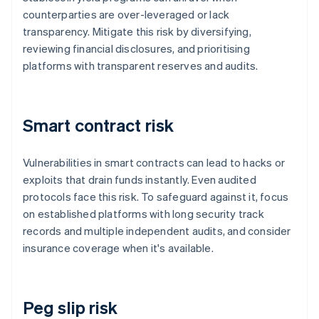
counterparties are over-leveraged or lack
transparency. Mitigate this risk by diversifying,
reviewing financial disclosures, and prioritising
platforms with transparent reserves and audits.
Smart contract risk
Vulnerabilities in smart contracts can lead to hacks or
exploits that drain funds instantly. Even audited
protocols face this risk. To safeguard against it, focus
on established platforms with long security track
records and multiple independent audits, and consider
insurance coverage when it's available.
Peg slip risk