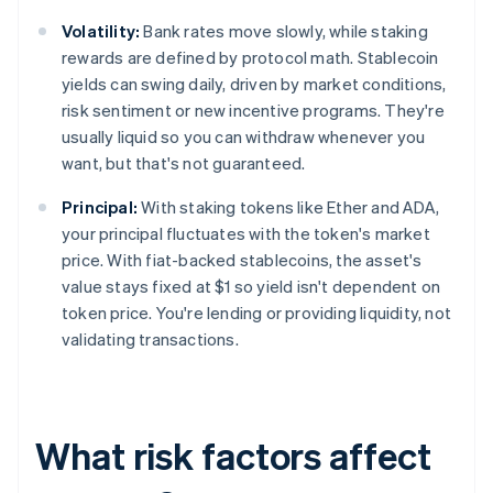
Volatility:
Bank rates move slowly, while staking
rewards are defined by protocol math. Stablecoin
yields can swing daily, driven by market conditions,
risk sentiment or new incentive programs. They're
usually liquid so you can withdraw whenever you
want, but that's not guaranteed.
Principal:
With staking tokens like Ether and ADA,
your principal fluctuates with the token's market
price. With fiat-backed stablecoins, the asset's
value stays fixed at $1 so yield isn't dependent on
token price. You're lending or providing liquidity, not
validating transactions.
What risk factors affect