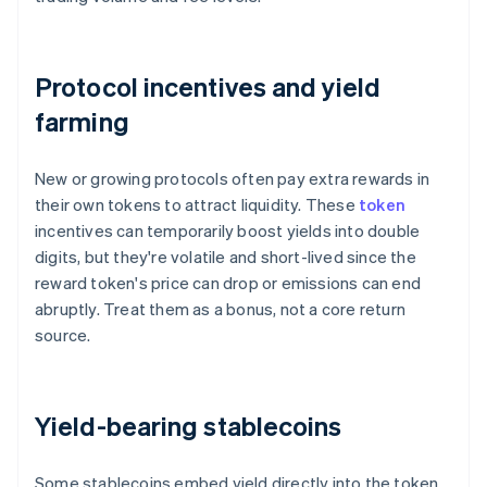
Protocol incentives and yield
farming
New or growing protocols often pay extra rewards in
their own tokens to attract liquidity. These
token
incentives can temporarily boost yields into double
digits, but they're volatile and short-lived since the
reward token's price can drop or emissions can end
abruptly. Treat them as a bonus, not a core return
source.
Yield-bearing stablecoins
Some stablecoins embed yield directly into the token.