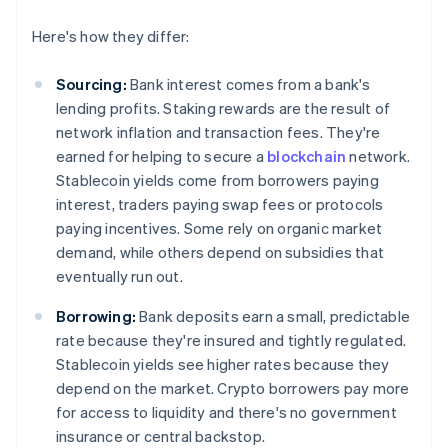
Here's how they differ:
Sourcing:
Bank interest comes from a bank's
lending profits. Staking rewards are the result of
network inflation and transaction fees. They're
earned for helping to secure a
blockchain
network.
Stablecoin yields come from borrowers paying
interest, traders paying swap fees or protocols
paying incentives. Some rely on organic market
demand, while others depend on subsidies that
eventually run out.
Borrowing:
Bank deposits earn a small, predictable
rate because they're insured and tightly regulated.
Stablecoin yields see higher rates because they
depend on the market. Crypto borrowers pay more
for access to liquidity and there's no government
insurance or central backstop.