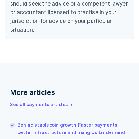
should seek the advice of a competent lawyer
Czech Republic
English
or accountant licensed to practise in your
Denmark
jurisdiction for advice on your particular
English
Estonia
situation.
English
Finland
English
Svenska
France
Français
English
Germany
Deutsch
English
Gibraltar
English
More articles
Greece
English
See all payments articles
Hong Kong SAR, China
English
简体中文
Hungary
English
Behind stablecoin growth: Faster payments,
India
better infrastructure and rising dollar demand
English