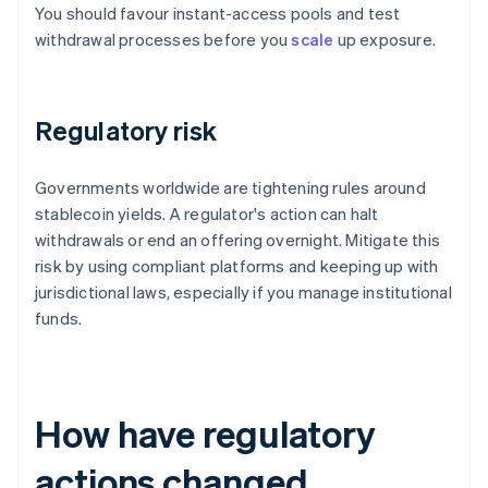
You should favour instant-access pools and test
withdrawal processes before you
scale
up exposure.
Regulatory risk
Governments worldwide are tightening rules around
stablecoin yields. A regulator's action can halt
withdrawals or end an offering overnight. Mitigate this
risk by using compliant platforms and keeping up with
jurisdictional laws, especially if you manage institutional
funds.
How have regulatory
actions changed