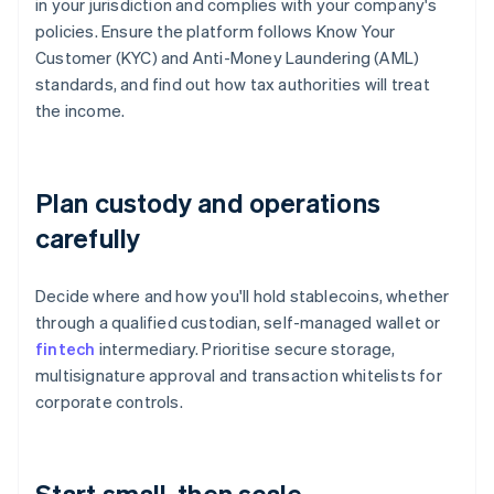
in your jurisdiction and complies with your company's
policies. Ensure the platform follows Know Your
Customer (KYC) and Anti-Money Laundering (AML)
standards, and find out how tax authorities will treat
the income.
Plan custody and operations
carefully
Decide where and how you'll hold stablecoins, whether
through a qualified custodian, self-managed wallet or
fintech
intermediary. Prioritise secure storage,
multisignature approval and transaction whitelists for
corporate controls.
Start small, then scale