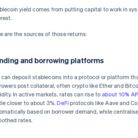
blecoin yield comes from putting capital to work in sy
erest.
e are the sources of those returns:
nding and borrowing platforms
 can deposit stablecoins into a protocol or platform th
rowers post collateral, often crypto like Ether and Bitco
uidity. In active markets, rates can rise to
about 10% A
tle closer to about 3%.
DeFi
protocols like Aave and C
omatically based on borrower demand, while centralise
othed rates.