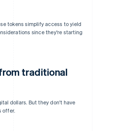
se tokens simplify access to yield
siderations since they're starting
from traditional
ital dollars. But they don't have
 offer.