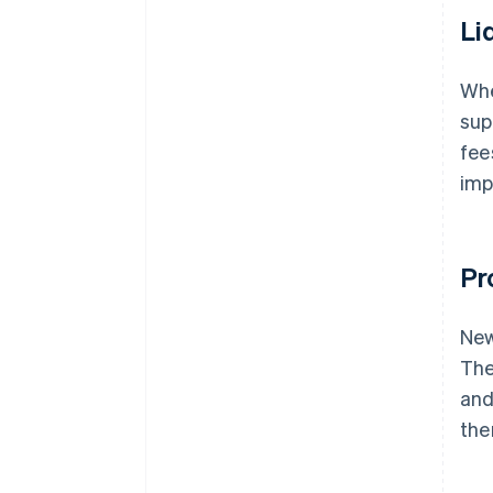
Li
Whe
sup
fee
imp
Pr
New
Th
and
the