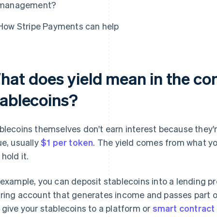
management?
How Stripe Payments can help
hat does yield mean in the con
tablecoins?
blecoins themselves don't earn interest because they'r
ue, usually
$1 per token
. The yield comes from what yo
hold it.
 example, you can deposit stablecoins into a lending prot
ring account that generates income and passes part of 
 give your stablecoins to a platform or
smart contract