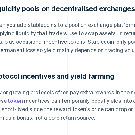
quidity pools on decentralised exchange
n you add stablecoins to a pool on exchange platforms
plying liquidity that traders use to swap assets. In retu
s, plus occasional incentive tokens. Stablecoin-only p
ermanent loss so yield mainly depends on trading volu
otocol incentives and yield farming
 or growing protocols often pay extra rewards in their o
ese
token
incentives can temporarily boost yields into d
 short-lived since the reward token's price can drop or
m as a bonus, not a core return source.