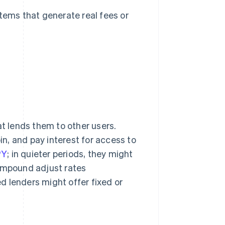
stems that generate real fees or
at lends them to other users.
in, and pay interest for access to
PY
; in quieter periods, they might
ompound adjust rates
d lenders might offer fixed or