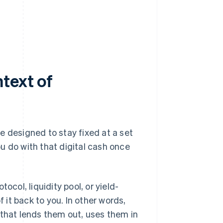
text of
e designed to stay fixed at a set
u do with that digital cash once
ocol, liquidity pool, or yield-
it back to you. In other words,
that lends them out, uses them in