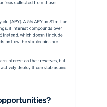
 or fees collected from those
yield (APY). A 5% APY on $1 million
ngs, if interest compounds over
 instead, which doesn't include
ds on how the stablecoins are
rn interest on their reserves, but
o actively deploy those stablecoins
opportunities?