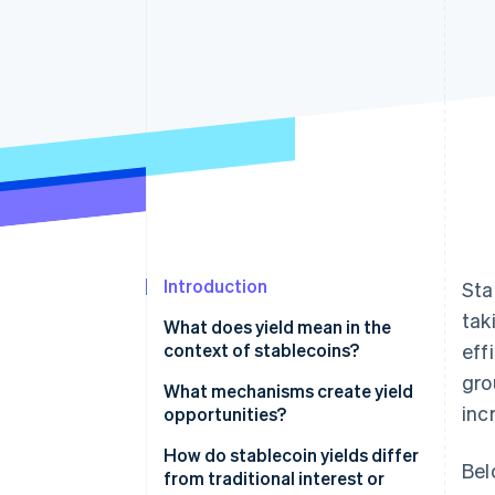
Accelerated checkout
Financial Connections
Linked financial account data
Introduction
Sta
tak
What does yield mean in the
context of stablecoins?
eff
gro
What mechanisms create yield
inc
opportunities?
Lending and borrowing
How do stablecoin yields differ
Bel
platforms
from traditional interest or