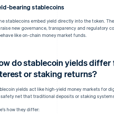
eld-bearing stablecoins
e stablecoins embed yield directly into the token. The
 raise new governance, transparency and regulatory con
behave like on-chain money market funds.
w do stablecoin yields differ 
terest or staking returns?
blecoin yields act like high-yield money markets for dig
 safety net that traditional deposits or staking systems
e's how they differ: