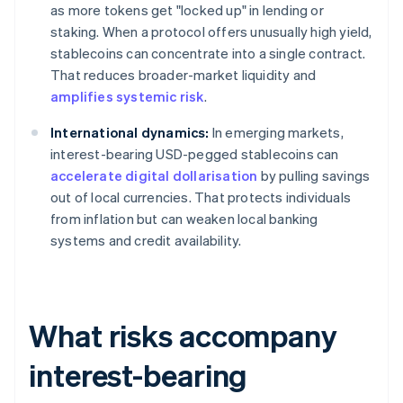
as more tokens get "locked up" in lending or
staking. When a protocol offers unusually high yield,
stablecoins can concentrate into a single contract.
That reduces broader-market liquidity and
amplifies systemic risk
.
International dynamics:
In emerging markets,
interest-bearing USD-pegged stablecoins can
accelerate digital dollarisation
by pulling savings
out of local currencies. That protects individuals
from inflation but can weaken local banking
systems and credit availability.
What risks accompany
interest-bearing