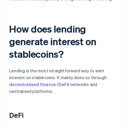
How does lending
generate interest on
stablecoins?
Lending is the most straightforward way to earn
interest on stablecoins. It mainly does so through
decentralised finance (DeFi)
networks and
centralised platforms.
DeFi