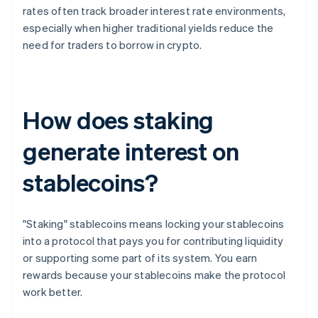
rates often track broader interest rate environments,
especially when higher traditional yields reduce the
need for traders to borrow in crypto.
How does staking
generate interest on
stablecoins?
"Staking" stablecoins means locking your stablecoins
into a protocol that pays you for contributing liquidity
or supporting some part of its system. You earn
rewards because your stablecoins make the protocol
work better.