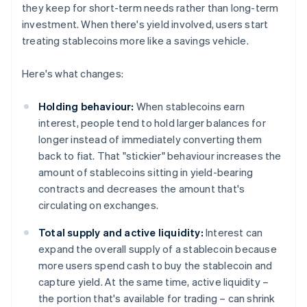
they keep for short-term needs rather than long-term
investment. When there's yield involved, users start
treating stablecoins more like a savings vehicle.
Here's what changes:
Holding behaviour:
When stablecoins earn
interest, people tend to hold larger balances for
longer instead of immediately converting them
back to fiat. That "stickier" behaviour increases the
amount of stablecoins sitting in yield-bearing
contracts and decreases the amount that's
circulating on exchanges.
Total supply and active liquidity:
Interest can
expand the overall supply of a stablecoin because
more users spend cash to buy the stablecoin and
capture yield. At the same time, active liquidity –
the portion that's available for trading – can shrink