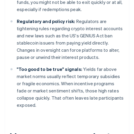
funds, you might not be able to exit quickly or at all,
especially if redemptions peak.
Regulatory and policy risk:
Regulators are
tightening rules regarding crypto interest accounts
and new laws such as the US's GENIUS Act ban
stablecoin issuers from paying yield directly.
Changes in oversight can force platforms to alter,
pause or unwind their interest products.
"Too good to be true" signals:
Yields far above
market norms usually reflect temporary subsidies
or fragile economics. When incentive programs
fade or market sentiment shifts, those high rates
collapse quickly. That often leaves late participants
exposed.