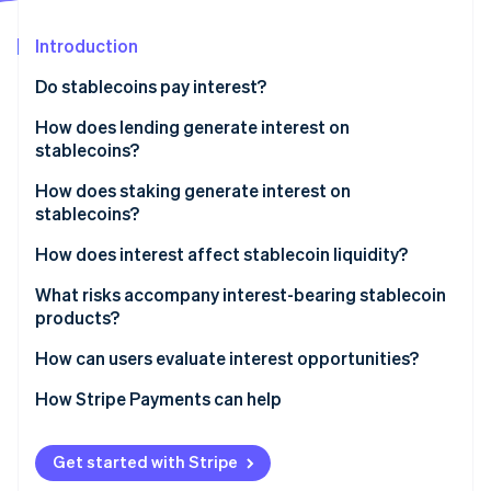
Partners
See what's ahead
Stripe App Marketplace
Introduction
Radar
Fraud prevention
Do stablecoins pay interest?
Atlas
Start-up incorporation
How does lending generate interest on
stablecoins?
Climate
Carbon removal
DeFi
How does staking generate interest on
Identity
stablecoins?
Online identity verification
Centralised platforms
How stablecoin staking differs from blockchain
How does interest affect stablecoin liquidity?
staking
What risks accompany interest-bearing stablecoin
Providing liquidity on DeFi exchanges
products?
Stripe Sessions 2026
Incentive and reward programs
How can users evaluate interest opportunities?
See how Stripe is building the economic infrastructure 
Watch now
Typical yield
How Stripe Payments can help
Get started with Stripe