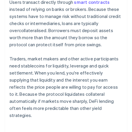
Users transact directly through
smart contracts
instead of relying on banks or brokers. Because these
systems have to manage risk without traditional credit
checks or intermediaries, loans are typically
overcollateralised. Borrowers must deposit assets
worth more than the amount they borrow so the
protocol can protect itself from price swings.
Traders, market makers and other active participants
need stablecoins for liquidity, leverage and quick
settlement. When you lend, you're effectively
supplying that liquidity and the interest you earn
reflects the price people are willing to pay for access
to it. Because the protocol liquidates collateral
automatically if markets move sharply, DeFi lending
often feels more predictable than other yield
strategies.