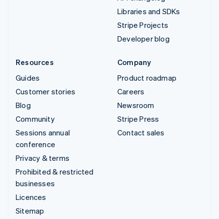
Libraries and SDKs
Stripe Projects
Developer blog
Resources
Company
Guides
Product roadmap
Customer stories
Careers
Blog
Newsroom
Community
Stripe Press
Sessions annual
Contact sales
conference
Privacy & terms
Prohibited & restricted
businesses
Licences
Sitemap