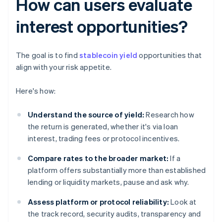
How can users evaluate
interest opportunities?
The goal is to find
stablecoin yield
opportunities that
align with your risk appetite.
Here's how:
Understand the source of yield:
Research how
the return is generated, whether it's via loan
interest, trading fees or protocol incentives.
Compare rates to the broader market:
If a
platform offers substantially more than established
lending or liquidity markets, pause and ask why.
Assess platform or protocol reliability:
Look at
the track record, security audits, transparency and