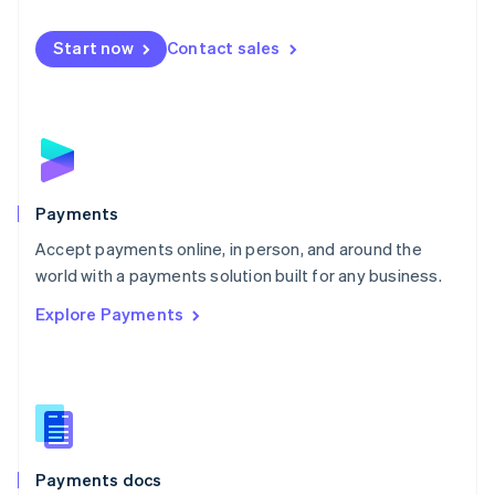
Mexico
Español
English
Netherlands
Start now
Contact sales
Nederlands
English
New Zealand
English
Norway
English
Poland
English
Payments
Portugal
Português
English
Accept payments online, in person, and around the
Romania
world with a payments solution built for any business.
English
Explore Payments
Singapore
English
简体中文
Slovakia
English
Slovenia
English
Italiano
Spain
Español
English
Payments docs