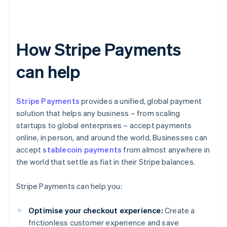
How Stripe Payments
can help
Stripe Payments
provides a unified, global payment
solution that helps any business – from scaling
startups to global enterprises – accept payments
online, in person, and around the world. Businesses can
accept
stablecoin payments
from almost anywhere in
the world that settle as fiat in their Stripe balances.
Stripe Payments can help you:
Optimise your checkout experience:
Create a
frictionless customer experience and save