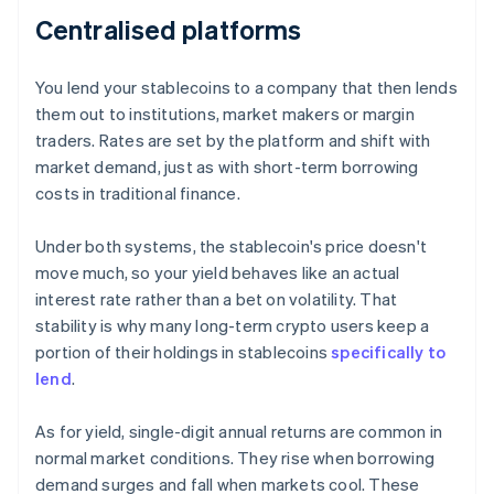
Centralised platforms
You lend your stablecoins to a company that then lends
them out to institutions, market makers or margin
traders. Rates are set by the platform and shift with
market demand, just as with short-term borrowing
costs in traditional finance.
Under both systems, the stablecoin's price doesn't
move much, so your yield behaves like an actual
interest rate rather than a bet on volatility. That
stability is why many long-term crypto users keep a
portion of their holdings in stablecoins
specifically to
lend
.
As for yield, single-digit annual returns are common in
normal market conditions. They rise when borrowing
demand surges and fall when markets cool. These