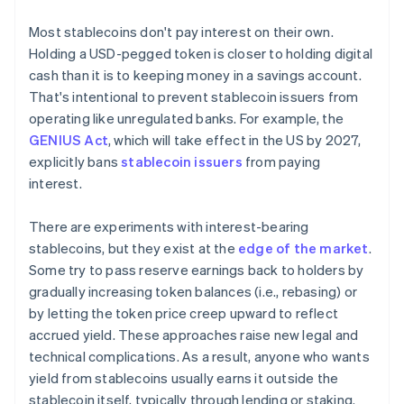
Most stablecoins don't pay interest on their own.
Holding a USD-pegged token is closer to holding digital
cash than it is to keeping money in a savings account.
That's intentional to prevent stablecoin issuers from
operating like unregulated banks. For example, the
GENIUS Act
, which will take effect in the US by 2027,
explicitly bans
stablecoin issuers
from paying
interest.
There are experiments with interest-bearing
stablecoins, but they exist at the
edge of the market
.
Some try to pass reserve earnings back to holders by
gradually increasing token balances (i.e., rebasing) or
by letting the token price creep upward to reflect
accrued yield. These approaches raise new legal and
technical complications. As a result, anyone who wants
yield from stablecoins usually earns it outside the
stablecoin itself, typically through lending or staking.