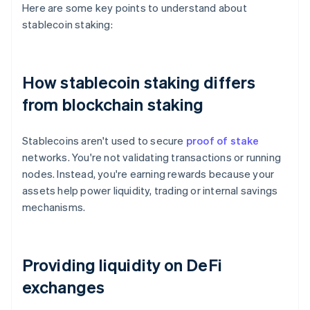
Here are some key points to understand about
stablecoin staking:
How stablecoin staking differs
from blockchain staking
Stablecoins aren't used to secure
proof of stake
networks. You're not validating transactions or running
nodes. Instead, you're earning rewards because your
assets help power liquidity, trading or internal savings
mechanisms.
Providing liquidity on DeFi
exchanges