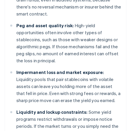
there's no reversal mechanism or insurer behind the
smart contract.
Peg and asset quality risk:
High-yield
opportunities often involve other types of
stablecoins, such as those with weaker designs or
algorithmic pegs. If those mechanisms fail and the
peg slips, no amount of earned interest can offset
the loss in principal.
Impermanent loss and market exposure:
Liquidity pools that pair stablecoins with volatile
assets can leave you holding more of the asset
that fell in price. Even with strong fees or rewards, a
sharp price move can erase the yield you earned.
Liquidity and lockup constraints:
Some yield
programs restrict withdrawals or impose notice
periods. If the market turns or you simply need the