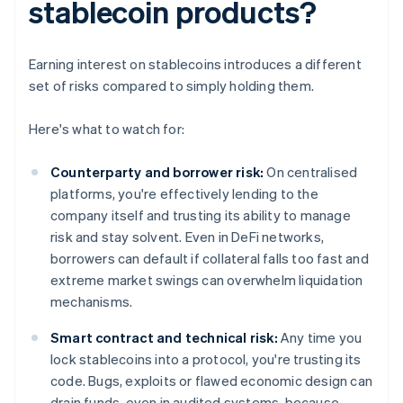
stablecoin products?
Earning interest on stablecoins introduces a different
set of risks compared to simply holding them.
Here's what to watch for:
Counterparty and borrower risk:
On centralised
platforms, you're effectively lending to the
company itself and trusting its ability to manage
risk and stay solvent. Even in DeFi networks,
borrowers can default if collateral falls too fast and
extreme market swings can overwhelm liquidation
mechanisms.
Smart contract and technical risk:
Any time you
lock stablecoins into a protocol, you're trusting its
code. Bugs, exploits or flawed economic design can
drain funds, even in audited systems, because