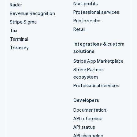
Non-profits
Radar
Professional services
Revenue Recognition
Public sector
Stripe Sigma
Retail
Tax
Terminal
Integrations & custom
Treasury
solutions
Stripe App Marketplace
Stripe Partner
ecosystem
Professional services
Developers
Documentation
API reference
API status
API changelog