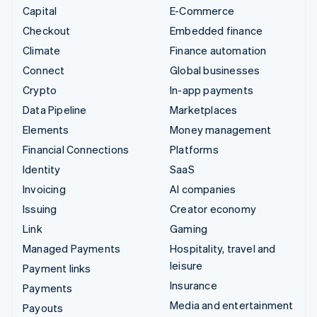
Capital
E-Commerce
Checkout
Embedded finance
Climate
Finance automation
Connect
Global businesses
Crypto
In-app payments
Data Pipeline
Marketplaces
Elements
Money management
Financial Connections
Platforms
Identity
SaaS
Invoicing
AI companies
Issuing
Creator economy
Link
Gaming
Managed Payments
Hospitality, travel and
leisure
Payment links
Insurance
Payments
Media and entertainment
Payouts