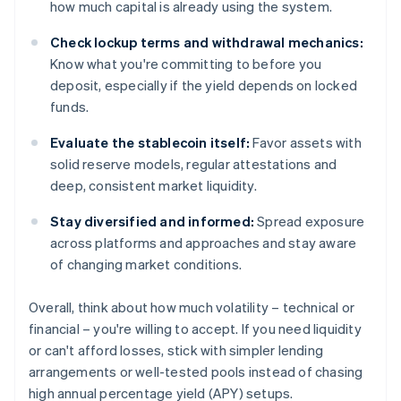
how much capital is already using the system.
Check lockup terms and withdrawal mechanics:
Know what you're committing to before you
deposit, especially if the yield depends on locked
funds.
Evaluate the stablecoin itself:
Favor assets with
solid reserve models, regular attestations and
deep, consistent market liquidity.
Stay diversified and informed:
Spread exposure
across platforms and approaches and stay aware
of changing market conditions.
Overall, think about how much volatility – technical or
financial – you're willing to accept. If you need liquidity
or can't afford losses, stick with simpler lending
arrangements or well-tested pools instead of chasing
high annual percentage yield (APY) setups.