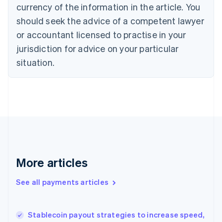
Cyprus
currency of the information in the article. You
English
should seek the advice of a competent lawyer
Czech Republic
English
or accountant licensed to practise in your
Denmark
jurisdiction for advice on your particular
English
Estonia
situation.
English
Finland
English
Svenska
France
Français
English
Germany
Deutsch
English
Gibraltar
English
More articles
Greece
English
See all payments articles
Hong Kong SAR, China
English
简体中文
Hungary
English
Stablecoin payout strategies to increase speed,