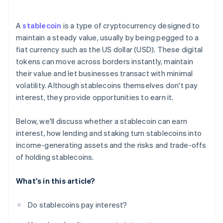
A
stablecoin
is a type of cryptocurrency designed to
maintain a steady value, usually by being pegged to a
fiat currency such as the US dollar (USD). These digital
tokens can move across borders instantly, maintain
their value and let businesses transact with minimal
volatility. Although stablecoins themselves don't pay
interest, they provide opportunities to earn it.
Below, we'll discuss whether a stablecoin can earn
interest, how lending and staking turn stablecoins into
income-generating assets and the risks and trade-offs
of holding stablecoins.
What's in this article?
Do stablecoins pay interest?