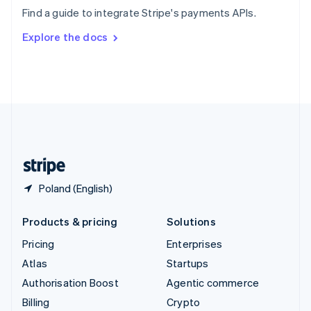
Sweden
Find a guide to integrate Stripe's payments APIs.
Svenska
English
Switzerland
Explore the docs
Deutsch
Français
Italiano
English
Thailand
ไทย
English
United Arab Emirates
English
United Kingdom
English
United States
English
Español
简体中文
Poland (English)
Products & pricing
Solutions
Pricing
Enterprises
Atlas
Startups
Authorisation Boost
Agentic commerce
Billing
Crypto