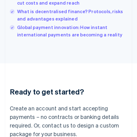
India
cut costs and expand reach
English
What is decentralised finance? Protocols, risks
Ireland
and advantages explained
English
Italy
Global payment innovation: How instant
Italiano
English
international payments are becoming a reality
Japan
日本語
English
Latvia
English
Liechtenstein
Deutsch
English
Lithuania
English
Luxembourg
Ready to get started?
Français
Deutsch
English
Mainland China
Create an account and start accepting
简体中文
English
Malaysia
payments – no contracts or banking details
English
简体中文
required. Or, contact us to design a custom
Malta
English
package for your business.