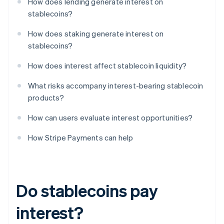
How does lending generate interest on
stablecoins?
How does staking generate interest on
stablecoins?
How does interest affect stablecoin liquidity?
What risks accompany interest-bearing stablecoin
products?
How can users evaluate interest opportunities?
How Stripe Payments can help
Do stablecoins pay
interest?