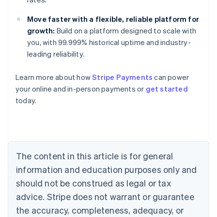
Move faster with a flexible, reliable platform for
growth:
Build on a platform designed to scale with
you, with 99.999% historical uptime and industry-
leading reliability.
Learn more about how
Stripe Payments
can power
Australia
your online and in-person payments or
get started
English
today.
Austria
Deutsch
English
Belgium
Nederlands
Français
Deutsch
English
Brazil
Português
English
The content in this article is for general
Bulgaria
information and education purposes only and
English
Canada
should not be construed as legal or tax
English
Français
advice. Stripe does not warrant or guarantee
Croatia
the accuracy, completeness, adequacy, or
English
Italiano