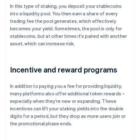
In this type of staking, you deposit your stablecoins
into a liquidity pool. You then earn a share of every
trading fee the pool generates, which effectively
becomes your yield. Sometimes, the pool is only for
stablecoins, but at other times it's paired with another
asset, which can increase risk.
Incentive and reward programs
In addition to paying you a fee for providing liquidity,
many platforms also offer additional token rewards –
especially when they're new or expanding. These
incentives can lift your staking yields into the double
digits for a period, but they drop as more users join or
the promotional phase ends.