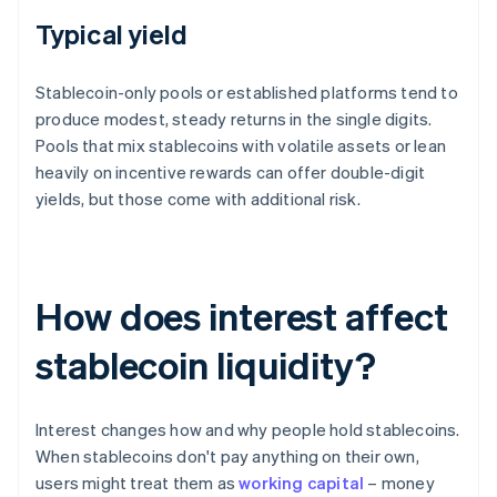
Typical yield
Stablecoin-only pools or established platforms tend to
produce modest, steady returns in the single digits.
Pools that mix stablecoins with volatile assets or lean
heavily on incentive rewards can offer double-digit
yields, but those come with additional risk.
How does interest affect
stablecoin liquidity?
Interest changes how and why people hold stablecoins.
When stablecoins don't pay anything on their own,
users might treat them as
working capital
– money