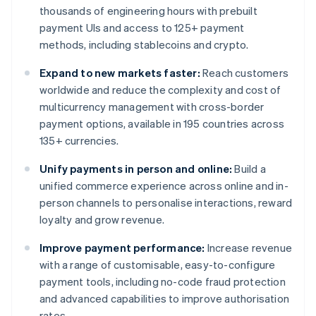
thousands of engineering hours with prebuilt
payment UIs and access to 125+ payment
methods, including stablecoins and crypto.
Expand to new markets faster:
Reach customers
worldwide and reduce the complexity and cost of
multicurrency management with cross-border
payment options, available in 195 countries across
135+ currencies.
Unify payments in person and online:
Build a
unified commerce experience across online and in-
person channels to personalise interactions, reward
loyalty and grow revenue.
Improve payment performance:
Increase revenue
with a range of customisable, easy-to-configure
payment tools, including no-code fraud protection
and advanced capabilities to improve authorisation
rates.