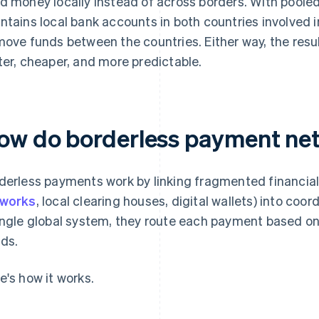
d money locally instead of across borders. With poole
ntains local bank accounts in both countries involved i
move funds between the countries. Either way, the resul
ter, cheaper, and more predictable.
ow do borderless payment ne
derless payments work by linking fragmented financial
tworks
, local clearing houses, digital wallets) into coor
ingle global system, they route each payment based on
ds.
e's how it works.