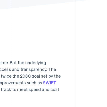
Stripe Sessions 2026
See how Stripe is
building the economic
infrastructure for AI.
Watch now
rce. But the underlying
 access and transparency. The
twice the 2030 goal set by the
 improvements such as
SWIFT
n track to meet speed and cost