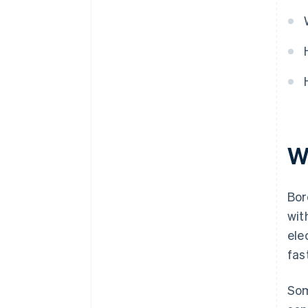
W
Bor
wit
ele
fas
Som