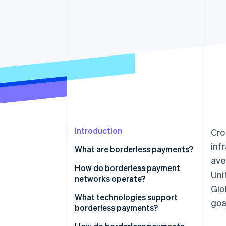
Accelerated checkout
Financial Connections
Linked financial account data
Introduction
Cro
inf
What are borderless payments?
av
How do borderless payment
Uni
networks operate?
Glo
Evolving infrastructure
What technologies support
goa
borderless payments?
Repurposed card networks