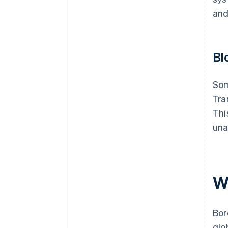
and
Bl
Som
Tra
Thi
una
W
Bor
glo