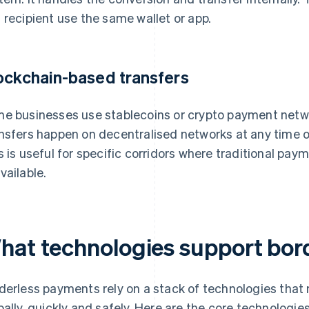
 recipient use the same wallet or app.
ockchain-based transfers
e businesses use stablecoins or crypto payment netwo
nsfers happen on decentralised networks at any time of
s is useful for specific corridors where traditional pa
vailable.
hat technologies support bor
derless payments rely on a stack of technologies that
bally, quickly and safely. Here are the core technolog