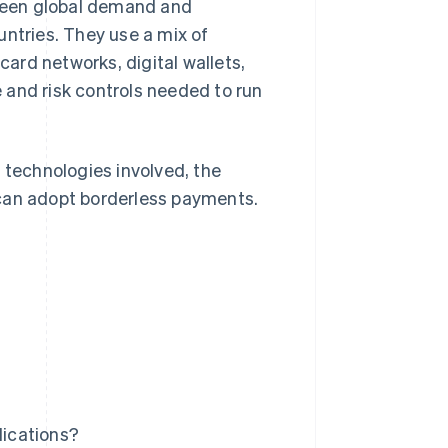
ween global demand and
tries. They use a mix of
ard networks, digital wallets,
 and risk controls needed to run
 technologies involved, the
 can adopt borderless payments.
ications?