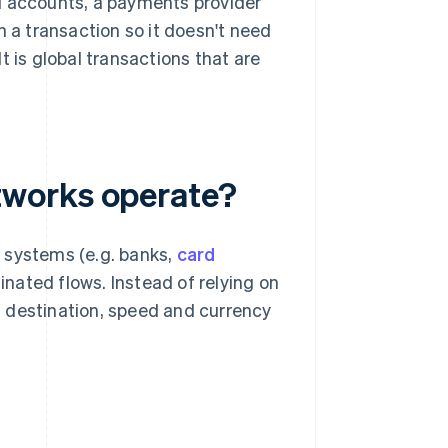
d accounts, a payments provider
n a transaction so it doesn't need
t is global transactions that are
tworks operate?
 systems (e.g. banks,
card
dinated flows. Instead of relying on
 destination, speed and currency