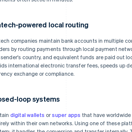
ntech-powered local routing
tech companies maintain bank accounts in multiple c
ders by routing payments through local payment network
 sender's country, and equivalent funds are paid out loca
ids international electronic transfer fees, speeds up de
rency exchange or compliance.
osed-loop systems
tain
digital wallets
or
super apps
that have worldwide 
irely within their own networks. Using one of these pl
tem: it handles the conversion and transfer internally. 