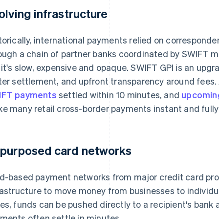
olving infrastructure
torically, international payments relied on correspond
ough a chain of partner banks coordinated by SWIFT mes
 it's slow, expensive and opaque. SWIFT GPI is an upgr
ter settlement, and upfront transparency around fees
IFT payments
settled within 10 minutes, and
upcoming
e many retail cross-border payments instant and fully
purposed card networks
d-based payment networks from major credit card prov
rastructure to move money from businesses to individu
es, funds can be pushed directly to a recipient's bank 
ments often settle in minutes.