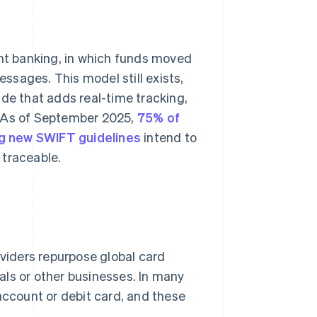
ent banking, in which funds moved
sages. This model still exists,
ade that adds real-time tracking,
. As of September 2025,
75% of
 new SWIFT guidelines
intend to
 traceable.
iders repurpose global card
als or other businesses. In many
account or debit card, and these