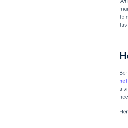
sen
mai
to 
fas
H
Bor
ne
a s
nee
Her