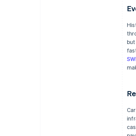
Ev
His
thr
but
fas
SW
mak
Re
Car
inf
cas
pay