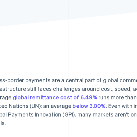
ss-border payments are a central part of global comme
rastructure still faces challenges around cost, speed,
erage
global remittance cost of 6.49%
runs more than 
ted Nations (UN): an average
below 3.00%
. Even with
bal Payments Innovation (GPI), many markets aren't o
ls.