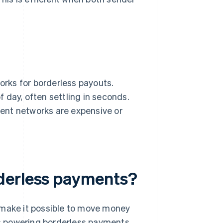
rks for borderless payouts.
 day, often settling in seconds.
yment networks are expensive or
derless payments?
 make it possible to move money
ies powering borderless payments.