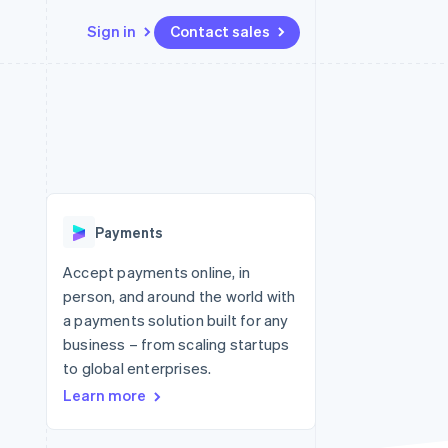
Sign in
Contact sales
Resources
Ecosystem
Contact
 marketplaces
More
App integrations
Partners
Contact sales
Product roadmap
e
Code samples
Stripe App Marketplace
Become a partner
See what's ahead
platforms
Developers blog
re
API status
Radar
Fraud prevention
Payments
Atlas
Start-up incorporation
Accept payments online, in
person, and around the world with
Climate
Carbon removal
a payments solution built for any
business – from scaling startups
Identity
Online identity verification
to global enterprises.
Learn more