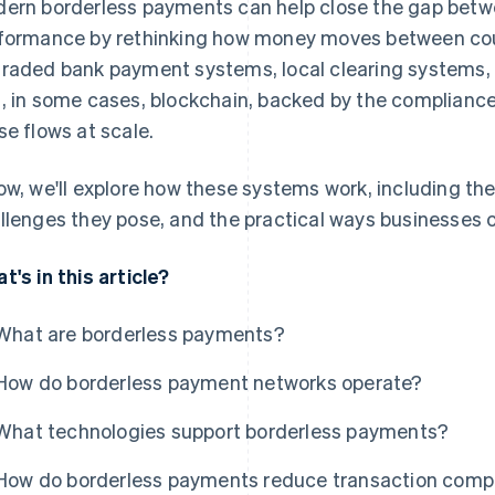
ern borderless payments can help close the gap bet
formance by rethinking how money moves between coun
raded bank payment systems, local clearing systems, c
, in some cases, blockchain, backed by the compliance
se flows at scale.
ow, we'll explore how these systems work, including the
llenges they pose, and the practical ways businesses
t's in this article?
What are borderless payments?
How do borderless payment networks operate?
What technologies support borderless payments?
How do borderless payments reduce transaction compl