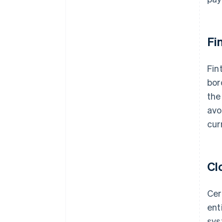
Fi
Fin
bor
the
avo
cur
Cl
Cer
ent
sys