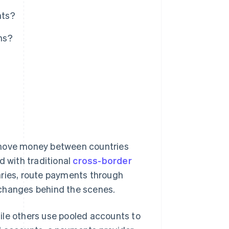
nts?
ns?
?
 move money between countries
d with traditional
cross-border
aries, route payments through
xchanges behind the scenes.
ile others use pooled accounts to