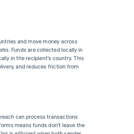
ountries and move money across
s. Funds are collected locally in
lly in the recipient's country. This
livery, and reduces friction from
reach can process transactions
atforms means funds don't leave the
This is efficient when both sender