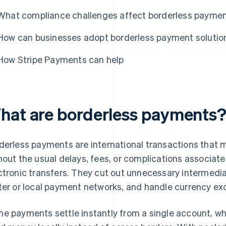
What compliance challenges affect borderless payme
How can businesses adopt borderless payment solutio
How Stripe Payments can help
hat are borderless payments
derless payments are international transactions that
hout the usual delays, fees, or complications associate
ctronic transfers. They cut out unnecessary intermedi
ter or local payment networks, and handle currency e
e payments settle instantly from a single account, wh