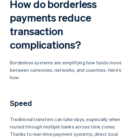
How do borderless
payments reduce
transaction
complications?
Borderless systems are simplifying how funds move
between currencies, networks, and countries. Here’s
how.
Speed
Traditional transfers can take days, especially when
routed through multiple banks across time zones.
Thanks to real-time payment systems, direct local