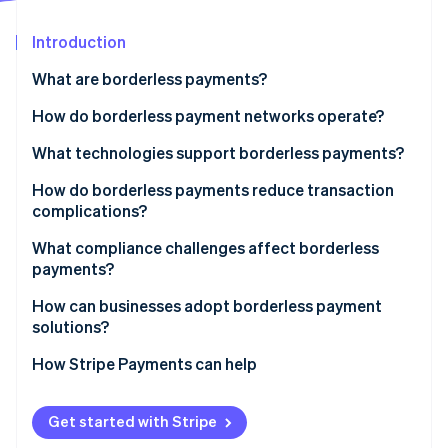
Partners
Stripe App Marketplace
Introduction
What are borderless payments?
Stripe Sessions 2026
See how Stripe is building the economic infrastructure 
How do borderless payment networks operate?
Watch now
Evolving infrastructure
What technologies support borderless payments?
Repurposed card networks
Richer data standards
How do borderless payments reduce transaction
complications?
Fintech-powered local routing
Linked real-time payment networks
Speed
What compliance challenges affect borderless
Closed-loop systems
Cloud-based providers and open APIs
payments?
Cost
Blockchain-based transfers
AI for fraud and compliance
KYC and AML
How can businesses adopt borderless payment
Reliability and transparency
solutions?
Blockchain and stablecoins
Licensing and regulation
Localization
1. Map your cross-border needs
How Stripe Payments can help
Tax and reporting
2. Choose a global payments provider
Speed and oversight
Get started with Stripe
3. Localize the experience