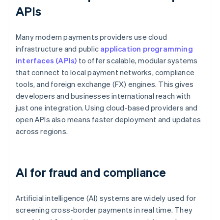
APIs
Many modern payments providers use cloud
infrastructure and public
application programming
interfaces (APIs)
to offer scalable, modular systems
that connect to local payment networks, compliance
tools, and foreign exchange (FX) engines. This gives
developers and businesses international reach with
just one integration. Using cloud-based providers and
open APIs also means faster deployment and updates
across regions.
AI for fraud and compliance
Artificial intelligence (AI) systems are widely used for
screening cross-border payments in real time. They