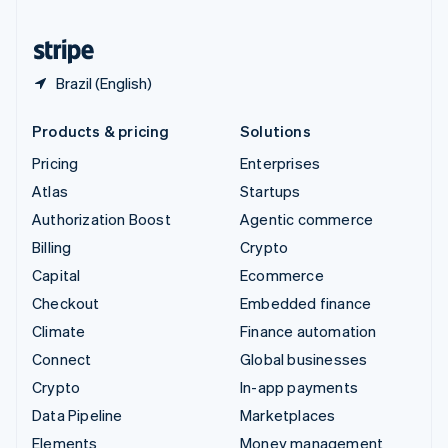
United States
English
Español
简体中文
Brazil (English)
Products & pricing
Solutions
Pricing
Enterprises
Atlas
Startups
Authorization Boost
Agentic commerce
Billing
Crypto
Capital
Ecommerce
Checkout
Embedded finance
Climate
Finance automation
Connect
Global businesses
Crypto
In-app payments
Data Pipeline
Marketplaces
Elements
Money management