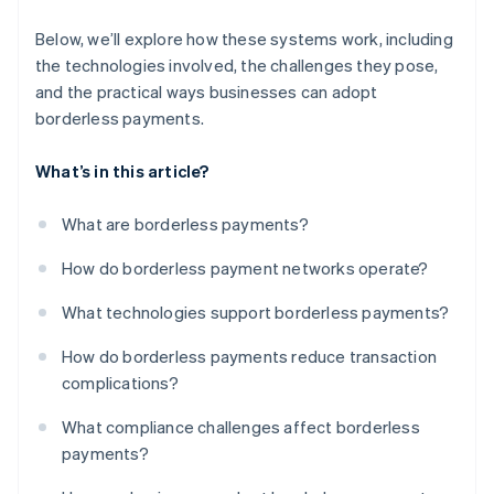
Below, we’ll explore how these systems work, including
the technologies involved, the challenges they pose,
and the practical ways businesses can adopt
borderless payments.
What’s in this article?
What are borderless payments?
How do borderless payment networks operate?
What technologies support borderless payments?
How do borderless payments reduce transaction
complications?
What compliance challenges affect borderless
payments?