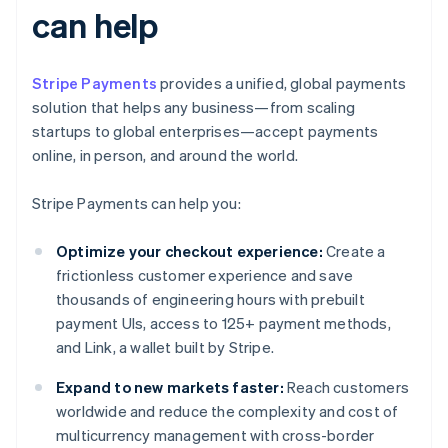
can help
Stripe Payments
provides a unified, global payments
solution that helps any business—from scaling
startups to global enterprises—accept payments
online, in person, and around the world.
Stripe Payments can help you:
Optimize your checkout experience:
Create a
frictionless customer experience and save
thousands of engineering hours with prebuilt
payment UIs, access to 125+ payment methods,
and Link, a wallet built by Stripe.
Expand to new markets faster:
Reach customers
worldwide and reduce the complexity and cost of
multicurrency management with cross-border