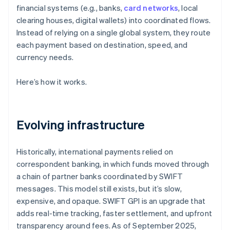
financial systems (e.g., banks,
card networks
, local
clearing houses, digital wallets) into coordinated flows.
Instead of relying on a single global system, they route
each payment based on destination, speed, and
currency needs.
Here’s how it works.
Evolving infrastructure
Historically, international payments relied on
correspondent banking, in which funds moved through
a chain of partner banks coordinated by SWIFT
messages. This model still exists, but it’s slow,
expensive, and opaque. SWIFT GPI is an upgrade that
adds real-time tracking, faster settlement, and upfront
transparency around fees. As of September 2025,