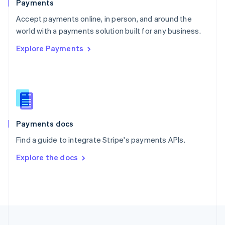
Payments
Portugal
Português
English
Accept payments online, in person, and around the
Romania
world with a payments solution built for any business.
English
Explore Payments
Singapore
English
简体中文
Slovakia
English
Slovenia
English
Italiano
Spain
Español
English
Payments docs
Sweden
Find a guide to integrate Stripe's payments APIs.
Svenska
English
Switzerland
Explore the docs
Deutsch
Français
Italiano
English
Thailand
ไทย
English
United Arab Emirates
English
United Kingdom
English