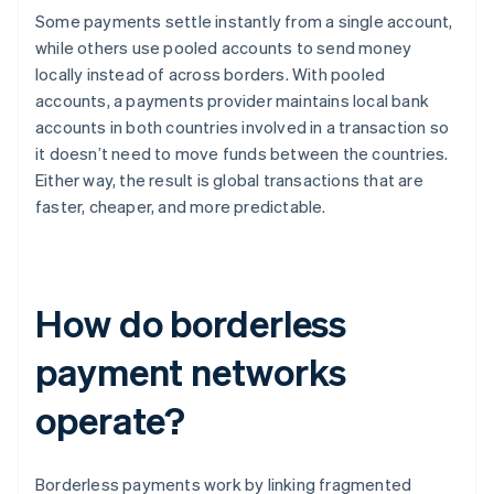
Some payments settle instantly from a single account,
while others use pooled accounts to send money
locally instead of across borders. With pooled
accounts, a payments provider maintains local bank
accounts in both countries involved in a transaction so
it doesn’t need to move funds between the countries.
Either way, the result is global transactions that are
faster, cheaper, and more predictable.
How do borderless
payment networks
operate?
Borderless payments work by linking fragmented