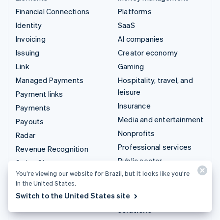
Financial Connections
Platforms
Identity
SaaS
Invoicing
AI companies
Issuing
Creator economy
Link
Gaming
Managed Payments
Hospitality, travel, and
leisure
Payment links
Insurance
Payments
Media and entertainment
Payouts
Nonprofits
Radar
Professional services
Revenue Recognition
Public sector
Stripe Sigma
You’re viewing our website for Brazil, but it looks like you’re
Retail
Tax
in the United States.
Terminal
Switch to the United States site
Integrations & custom
Treasury
solutions