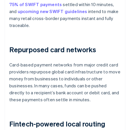
75% of SWIFT payments
settled within 10 minutes,
and
upcoming new SWIFT guidelines
intend to make
many retail cross-border payments instant and fully
traceable.
Repurposed card networks
Card-based payment networks from major credit card
providers repurpose global card infrastructure to move
money from businesses to individuals or other
businesses. In many cases, funds can be pushed
directly to a recipient’s bank account or debit card, and
these payments often settle in minutes.
Fintech-powered local routing