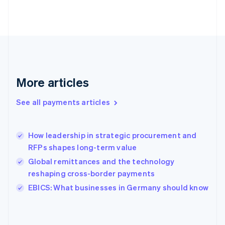
France
Français
English
Germany
Deutsch
English
Gibraltar
English
Greece
More articles
English
Hong Kong SAR, China
See all payments articles
English
简体中文
Hungary
English
India
How leadership in strategic procurement and
English
RFPs shapes long-term value
Ireland
Global remittances and the technology
English
Italy
reshaping cross-border payments
Italiano
English
EBICS: What businesses in Germany should know
Japan
日本語
English
Latvia
English