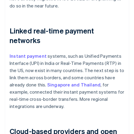
do so in the near future.
Linked real-time payment
networks
Instant payment
systems, such as Unified Payments
Interface (UPI) in India or Real-Time Payments (RTP) in
the US, now exist in many countries. The next step is to
link them across borders, and some countries have
already done this.
Singapore and Thailand
, for
example, connected their instant payment systems for
real-time cross-border transfers. More regional
integrations are underway.
Cloud-based providers and open