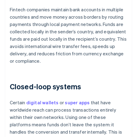
Fintech companies maintain bank accounts in multiple
countries and move money across borders by routing
payments through local payment networks. Funds are
collected locally in the sender’s country, and equivalent
funds are paid out locally in the recipient’s country. This
avoids international wire transfer fees, speeds up
delivery, and reduces friction from currency exchange
or compliance.
Closed-loop systems
Certain
digital wallets
or
super apps
that have
worldwide reach can process transactions entirely
within their own networks. Using one of these
platforms means funds don’t leave the system: it
handles the conversion and transfer internally. This is