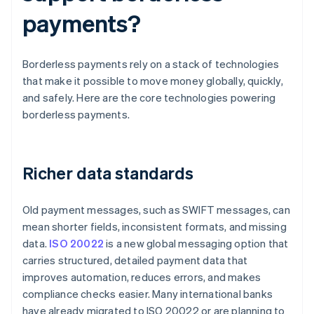
payments?
Borderless payments rely on a stack of technologies
that make it possible to move money globally, quickly,
and safely. Here are the core technologies powering
borderless payments.
Richer data standards
Old payment messages, such as SWIFT messages, can
mean shorter fields, inconsistent formats, and missing
data.
ISO 20022
is a new global messaging option that
carries structured, detailed payment data that
improves automation, reduces errors, and makes
compliance checks easier. Many international banks
have already migrated to ISO 20022 or are planning to