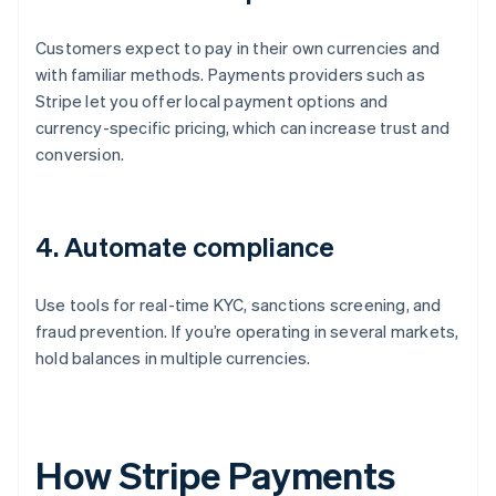
Customers expect to pay in their own currencies and
with familiar methods. Payments providers such as
Stripe let you offer local payment options and
currency-specific pricing, which can increase trust and
conversion.
4. Automate compliance
Use tools for real-time KYC, sanctions screening, and
fraud prevention. If you’re operating in several markets,
hold balances in multiple currencies.
How Stripe Payments