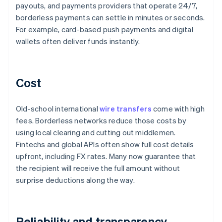
payouts, and payments providers that operate 24/7,
borderless payments can settle in minutes or seconds.
For example, card-based push payments and digital
wallets often deliver funds instantly.
Cost
Old-school international
wire transfers
come with high
fees. Borderless networks reduce those costs by
using local clearing and cutting out middlemen.
Fintechs and global APIs often show full cost details
upfront, including FX rates. Many now guarantee that
the recipient will receive the full amount without
surprise deductions along the way.
Reliability and transparency