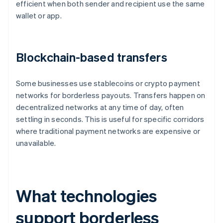
efficient when both sender and recipient use the same
wallet or app.
Blockchain-based transfers
Some businesses use stablecoins or crypto payment
networks for borderless payouts. Transfers happen on
decentralized networks at any time of day, often
settling in seconds. This is useful for specific corridors
where traditional payment networks are expensive or
unavailable.
What technologies
support borderless