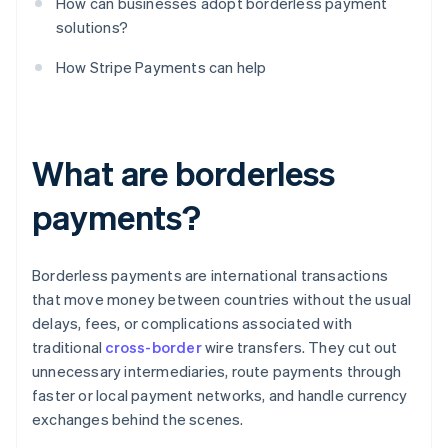
How can businesses adopt borderless payment
solutions?
How Stripe Payments can help
What are borderless
payments?
Borderless payments are international transactions
that move money between countries without the usual
delays, fees, or complications associated with
traditional
cross-border
wire transfers. They cut out
unnecessary intermediaries, route payments through
faster or local payment networks, and handle currency
exchanges behind the scenes.