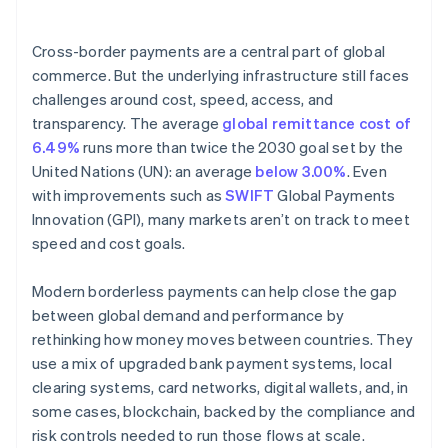
4. Automate compliance
Cross-border payments are a central part of global
commerce. But the underlying infrastructure still faces
challenges around cost, speed, access, and
transparency. The average
global remittance cost of
6.49%
runs more than twice the 2030 goal set by the
United Nations (UN): an average
below 3.00%
. Even
with improvements such as
SWIFT
Global Payments
Innovation (GPI), many markets aren’t on track to meet
speed and cost goals.
Modern borderless payments can help close the gap
between global demand and performance by
rethinking how money moves between countries. They
use a mix of upgraded bank payment systems, local
clearing systems, card networks, digital wallets, and, in
some cases, blockchain, backed by the compliance and
risk controls needed to run those flows at scale.