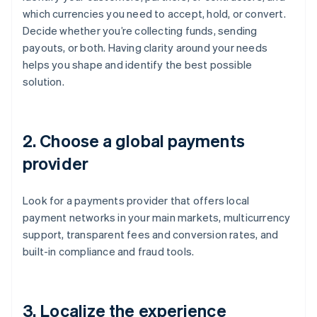
which currencies you need to accept, hold, or convert.
Decide whether you’re collecting funds, sending
payouts, or both. Having clarity around your needs
helps you shape and identify the best possible
solution.
2. Choose a global payments
provider
Look for a payments provider that offers local
payment networks in your main markets, multicurrency
support, transparent fees and conversion rates, and
built-in compliance and fraud tools.
3. Localize the experience