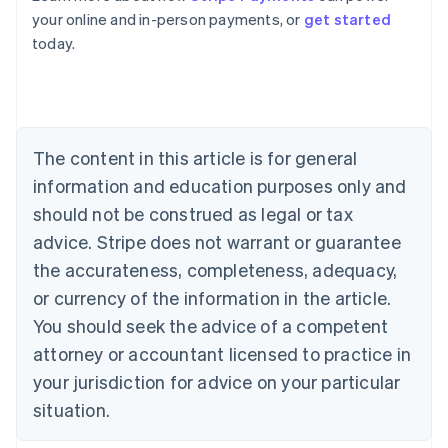
English
your online and in-person payments, or
get started
Austria
today.
Deutsch
English
Belgium
Nederlands
Français
Deutsch
English
Brazil
Português
English
Bulgaria
The content in this article is for general
English
Canada
information and education purposes only and
English
Français
should not be construed as legal or tax
Croatia
advice. Stripe does not warrant or guarantee
English
Italiano
Cyprus
the accurateness, completeness, adequacy,
English
or currency of the information in the article.
Czech Republic
You should seek the advice of a competent
English
Denmark
attorney or accountant licensed to practice in
English
your jurisdiction for advice on your particular
Estonia
English
situation.
Finland
English
Svenska