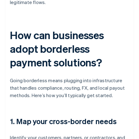
legitimate flows.
How can businesses
adopt borderless
payment solutions?
Going borderless means plugging into infrastructure
that handles compliance, routing, FX, and local payout
methods. Here’s how you’ll typically get started.
1. Map your cross-border needs
Identify your customers, partners, or contractors, and