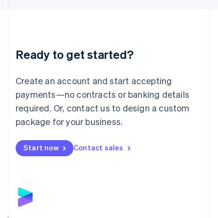
Liechtenstein
Deutsch
English
Lithuania
English
Luxembourg
Ready to get started?
Français
Deutsch
English
Mainland China
Create an account and start accepting
简体中文
English
Malaysia
payments—no contracts or banking details
English
简体中文
required. Or, contact us to design a custom
Malta
English
package for your business.
Mexico
Español
English
Netherlands
Start now
Contact sales
Nederlands
English
New Zealand
English
Norway
English
Poland
English