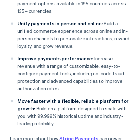
payment options, available in 195 countries across
135+ currencies.
Unify payments in person and online:
Build a
unified commerce experience across online and in-
person channels to personalize interactions, reward
loyalty, and grow revenue.
Improve payments performance:
Increase
revenue with a range of customizable, easy-to-
configure payment tools, including no-code fraud
protection and advanced capabilities to improve
authorization rates.
Move faster with a flexible, reliable platform for
growth:
Build on a platform designed to scale with
you, with 99.999% historical uptime and industry-
leading reliability.
Australia
Learn more about how
Stripe Payments
can power