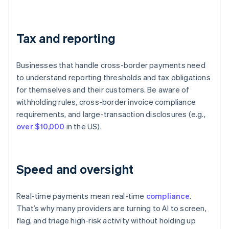
Tax and reporting
Businesses that handle cross-border payments need
to understand reporting thresholds and tax obligations
for themselves and their customers. Be aware of
withholding rules, cross-border invoice compliance
requirements, and large-transaction disclosures (e.g.,
over $10,000
in the US).
Speed and oversight
Real-time payments mean real-time
compliance
.
That’s why many providers are turning to AI to screen,
flag, and triage high-risk activity without holding up