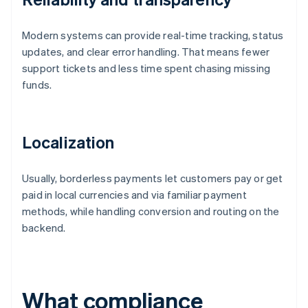
Modern systems can provide real-time tracking, status
updates, and clear error handling. That means fewer
support tickets and less time spent chasing missing
funds.
Localization
Usually, borderless payments let customers pay or get
paid in local currencies and via familiar payment
methods, while handling conversion and routing on the
backend.
What compliance