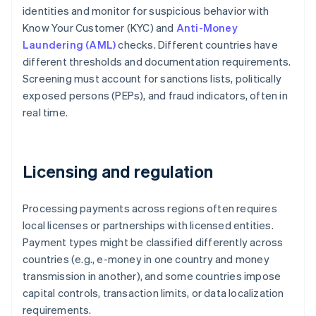
identities and monitor for suspicious behavior with
Know Your Customer (KYC) and
Anti-Money
Laundering (AML)
checks. Different countries have
different thresholds and documentation requirements.
Screening must account for sanctions lists, politically
exposed persons (PEPs), and fraud indicators, often in
real time.
Licensing and regulation
Processing payments across regions often requires
local licenses or partnerships with licensed entities.
Payment types might be classified differently across
countries (e.g., e-money in one country and money
transmission in another), and some countries impose
capital controls, transaction limits, or data localization
requirements.