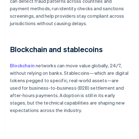
can detect fraud patterns across countries and
payment methods, run identity checks and sanctions
screenings, and help providers stay compliant across
jurisdictions without causing delays.
Blockchain and stablecoins
Blockchain
networks can move value globally, 24/7,
without relying on banks. Stablecoins—which are digital
tokens pegged to specific, real-world assets—are
used for business-to-business (B2B) settlement and
after-hours payments. Adoption is still in its early
stages, but the technical capabilities are shaping new
expectations across the industry.