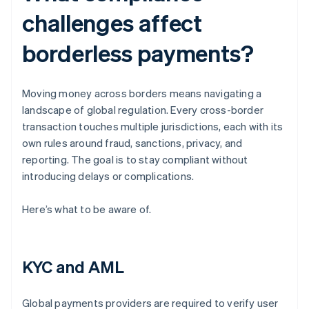
challenges affect
borderless payments?
Moving money across borders means navigating a
landscape of global regulation. Every cross-border
transaction touches multiple jurisdictions, each with its
own rules around fraud, sanctions, privacy, and
reporting. The goal is to stay compliant without
introducing delays or complications.
Here’s what to be aware of.
KYC and AML
Global payments providers are required to verify user