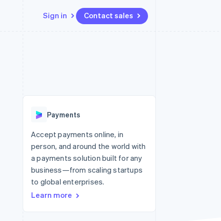
Sign in
Contact sales
Resources
Ecosystem
Contact
 marketplaces
More
App integrations
Partners
Contact sales
Product roadmap
e
Code samples
Stripe App Marketplace
Become a partner
See what’s ahead
platforms
Developers blog
ure
API status
Radar
Fraud prevention
Payments
Atlas
Startup incorporation
Accept payments online, in
person, and around the world with
Climate
Carbon removal
a payments solution built for any
business—from scaling startups
to global enterprises.
Learn more