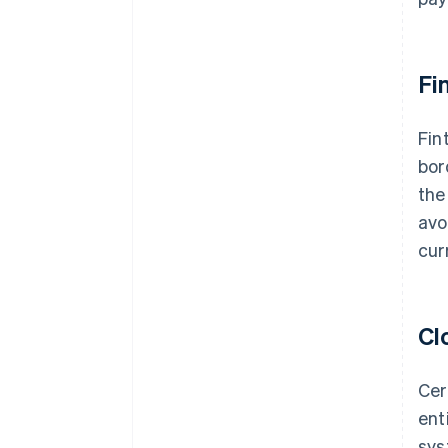
Fi
Fin
bor
the
avo
cur
Cl
Cer
ent
sys