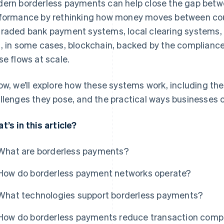
ern borderless payments can help close the gap bet
formance by rethinking how money moves between coun
raded bank payment systems, local clearing systems, c
, in some cases, blockchain, backed by the compliance
se flows at scale.
ow, we’ll explore how these systems work, including the
llenges they pose, and the practical ways businesses
t’s in this article?
What are borderless payments?
How do borderless payment networks operate?
What technologies support borderless payments?
How do borderless payments reduce transaction compl