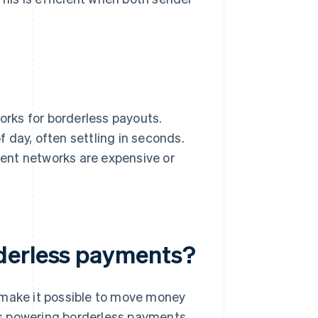
rks for borderless payouts.
 day, often settling in seconds.
yment networks are expensive or
derless payments?
 make it possible to move money
ies powering borderless payments.