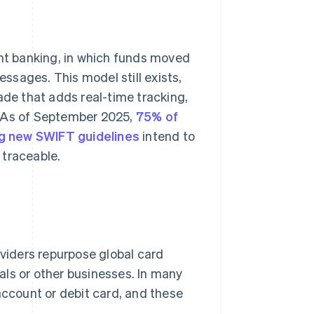
ent banking, in which funds moved
sages. This model still exists,
ade that adds real-time tracking,
. As of September 2025,
75% of
 new SWIFT guidelines
intend to
 traceable.
iders repurpose global card
als or other businesses. In many
account or debit card, and these