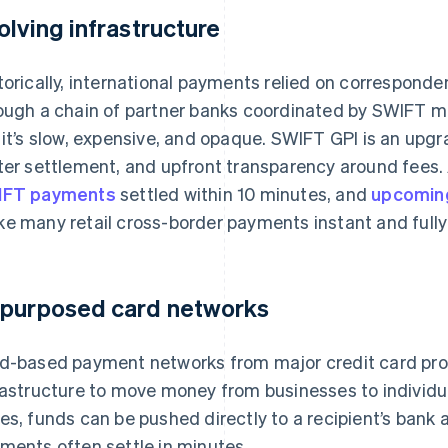
olving infrastructure
torically, international payments relied on correspond
ough a chain of partner banks coordinated by SWIFT mes
 it’s slow, expensive, and opaque. SWIFT GPI is an upgr
ter settlement, and upfront transparency around fees
IFT payments
settled within 10 minutes, and
upcoming
e many retail cross-border payments instant and fully
purposed card networks
d-based payment networks from major credit card prov
rastructure to move money from businesses to individu
es, funds can be pushed directly to a recipient’s bank 
ments often settle in minutes.