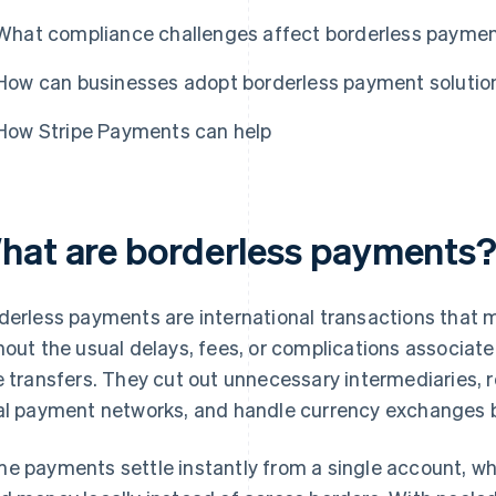
What compliance challenges affect borderless payme
How can businesses adopt borderless payment solutio
How Stripe Payments can help
hat are borderless payments
derless payments are international transactions that
hout the usual delays, fees, or complications associate
e transfers. They cut out unnecessary intermediaries, 
al payment networks, and handle currency exchanges 
e payments settle instantly from a single account, wh