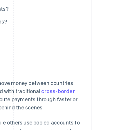
nts?
ns?
?
 move money between countries
d with traditional
cross-border
route payments through faster or
behind the scenes.
ile others use pooled accounts to