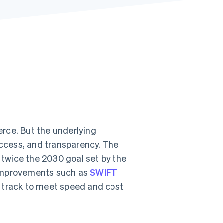
Stripe Sessions 2026
See how Stripe is
building the economic
infrastructure for AI.
Watch now
rce. But the underlying
access, and transparency. The
twice the 2030 goal set by the
 improvements such as
SWIFT
n track to meet speed and cost