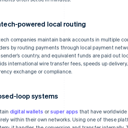
ntech-powered local routing
tech companies maintain bank accounts in multiple c
ders by routing payments through local payment network
 sender’s country, and equivalent funds are paid out loca
ids international wire transfer fees, speeds up delivery
rency exchange or compliance.
osed-loop systems
tain
digital wallets
or
super apps
that have worldwide 
irely within their own networks. Using one of these pl
tem: it handles the conversion and transfer internally. 