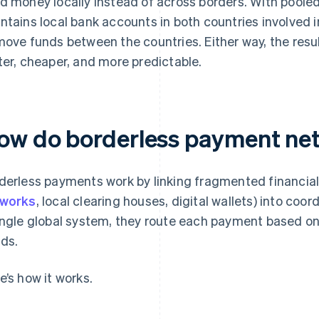
d money locally instead of across borders. With poole
ntains local bank accounts in both countries involved i
move funds between the countries. Either way, the resul
ter, cheaper, and more predictable.
ow do borderless payment ne
derless payments work by linking fragmented financial
tworks
, local clearing houses, digital wallets) into coor
ingle global system, they route each payment based on
ds.
e’s how it works.