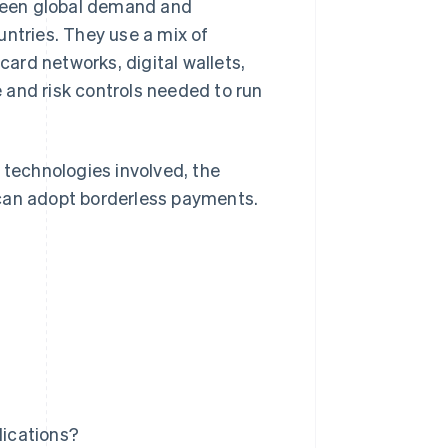
ween global demand and
tries. They use a mix of
ard networks, digital wallets,
 and risk controls needed to run
 technologies involved, the
 can adopt borderless payments.
ications?