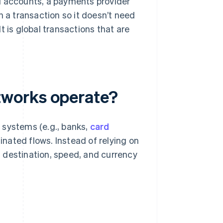
d accounts, a payments provider
n a transaction so it doesn’t need
t is global transactions that are
tworks operate?
 systems (e.g., banks,
card
dinated flows. Instead of relying on
 destination, speed, and currency