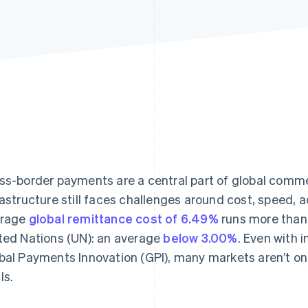
ss-border payments are a central part of global comme
rastructure still faces challenges around cost, speed, 
erage
global remittance cost of 6.49%
runs more than 
ted Nations (UN): an average
below 3.00%
. Even with
bal Payments Innovation (GPI), many markets aren’t o
ls.