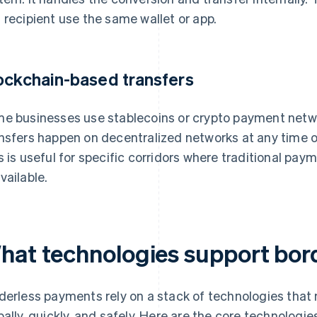
 recipient use the same wallet or app.
ockchain-based transfers
e businesses use stablecoins or crypto payment netwo
nsfers happen on decentralized networks at any time of
s is useful for specific corridors where traditional pa
vailable.
hat technologies support bor
derless payments rely on a stack of technologies that
bally, quickly, and safely. Here are the core technolog