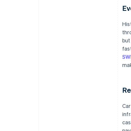
Ev
His
thr
but
fas
SW
mak
Re
Car
inf
cas
pay