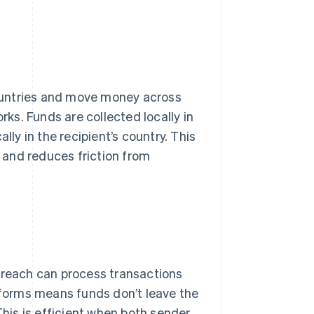
ountries and move money across
s. Funds are collected locally in
lly in the recipient’s country. This
, and reduces friction from
reach can process transactions
atforms means funds don’t leave the
This is efficient when both sender