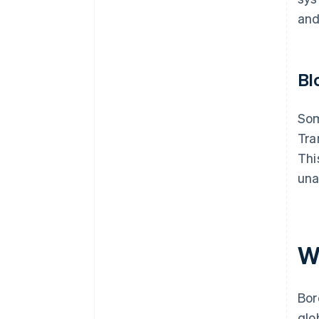
and
Bl
Som
Tra
Thi
una
W
Bor
glo