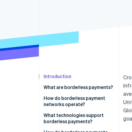
Introduction
Cro
inf
What are borderless payments?
av
How do borderless payment
Uni
networks operate?
Glo
Evolving infrastructure
What technologies support
goa
borderless payments?
Repurposed card networks