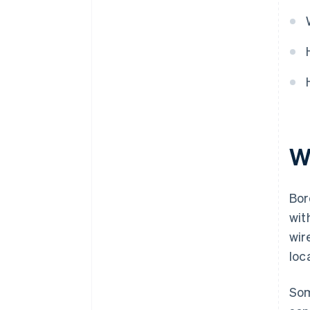
W
Bor
wit
wir
loc
Som