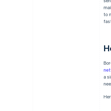
sen
mai
to 
fas
H
Bor
ne
a s
nee
Her