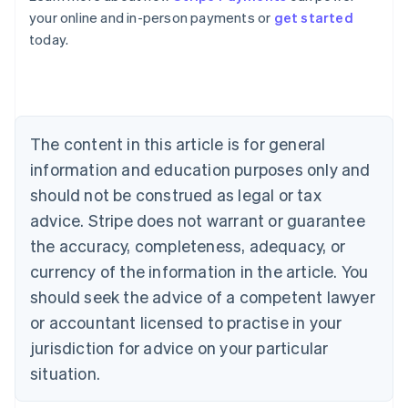
English
your online and in-person payments or
get started
Austria
today.
Deutsch
English
Belgium
Nederlands
Français
Deutsch
English
Brazil
Português
English
Bulgaria
The content in this article is for general
English
Canada
information and education purposes only and
English
Français
should not be construed as legal or tax
Croatia
advice. Stripe does not warrant or guarantee
English
Italiano
Cyprus
the accuracy, completeness, adequacy, or
English
currency of the information in the article. You
Czech Republic
should seek the advice of a competent lawyer
English
Denmark
or accountant licensed to practise in your
English
jurisdiction for advice on your particular
Estonia
English
situation.
Finland
English
Svenska