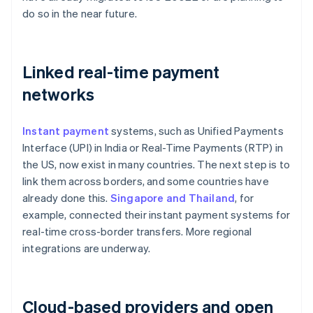
do so in the near future.
Linked real-time payment
networks
Instant payment
systems, such as Unified Payments
Interface (UPI) in India or Real-Time Payments (RTP) in
the US, now exist in many countries. The next step is to
link them across borders, and some countries have
already done this.
Singapore and Thailand
, for
example, connected their instant payment systems for
real-time cross-border transfers. More regional
integrations are underway.
Cloud-based providers and open