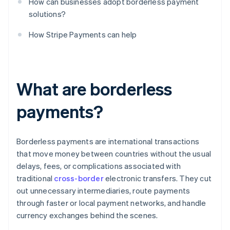
How can businesses adopt borderless payment
solutions?
How Stripe Payments can help
What are borderless
payments?
Borderless payments are international transactions
that move money between countries without the usual
delays, fees, or complications associated with
traditional
cross-border
electronic transfers. They cut
out unnecessary intermediaries, route payments
through faster or local payment networks, and handle
currency exchanges behind the scenes.