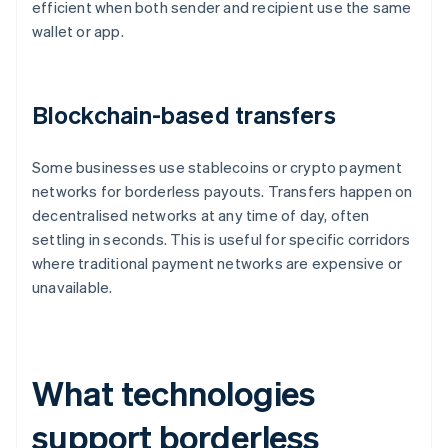
efficient when both sender and recipient use the same
wallet or app.
Blockchain-based transfers
Some businesses use stablecoins or crypto payment
networks for borderless payouts. Transfers happen on
decentralised networks at any time of day, often
settling in seconds. This is useful for specific corridors
where traditional payment networks are expensive or
unavailable.
What technologies
support borderless