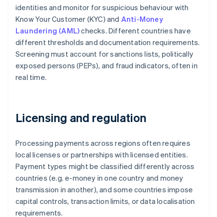
identities and monitor for suspicious behaviour with
Know Your Customer (KYC) and
Anti-Money
Laundering (AML)
checks. Different countries have
different thresholds and documentation requirements.
Screening must account for sanctions lists, politically
exposed persons (PEPs), and fraud indicators, often in
real time.
Licensing and regulation
Processing payments across regions often requires
local licenses or partnerships with licensed entities.
Payment types might be classified differently across
countries (e.g. e-money in one country and money
transmission in another), and some countries impose
capital controls, transaction limits, or data localisation
requirements.