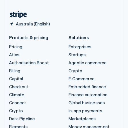
United States
English
Español
简体中文
Australia (English)
Products & pricing
Solutions
Pricing
Enterprises
Atlas
Startups
Authorisation Boost
Agentic commerce
Billing
Crypto
Capital
E-Commerce
Checkout
Embedded finance
Climate
Finance automation
Connect
Global businesses
Crypto
In-app payments
Data Pipeline
Marketplaces
Elements
Money management