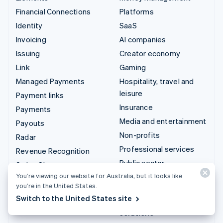
Financial Connections
Platforms
Identity
SaaS
Invoicing
AI companies
Issuing
Creator economy
Link
Gaming
Managed Payments
Hospitality, travel and
leisure
Payment links
Insurance
Payments
Media and entertainment
Payouts
Non-profits
Radar
Professional services
Revenue Recognition
Public sector
Stripe Sigma
You’re viewing our website for Australia, but it looks like
Retail
Tax
you’re in the United States.
Terminal
Switch to the United States site
Integrations & custom
Treasury
solutions