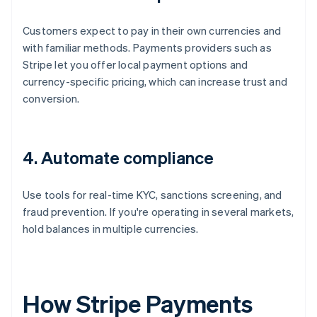
Customers expect to pay in their own currencies and
with familiar methods. Payments providers such as
Stripe let you offer local payment options and
currency-specific pricing, which can increase trust and
conversion.
4. Automate compliance
Use tools for real-time KYC, sanctions screening, and
fraud prevention. If you're operating in several markets,
hold balances in multiple currencies.
How Stripe Payments