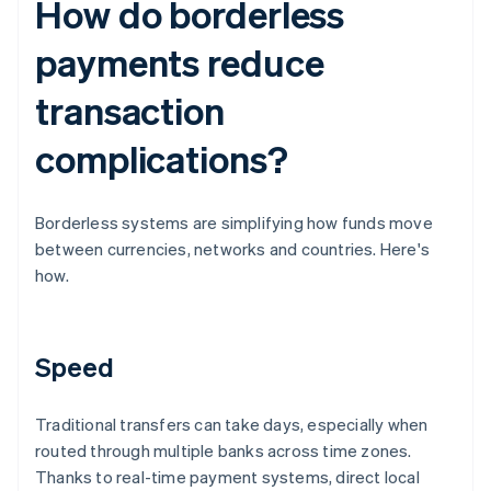
How do borderless
payments reduce
transaction
complications?
Borderless systems are simplifying how funds move
between currencies, networks and countries. Here's
how.
Speed
Traditional transfers can take days, especially when
routed through multiple banks across time zones.
Thanks to real-time payment systems, direct local