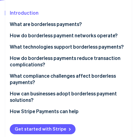
Partners
Atlas
Stripe App Marketplace
Start-up incorporation
Introduction
Climate
What are borderless payments?
Carbon removal
How do borderless payment networks operate?
Identity
Online identity verification
Evolving infrastructure
What technologies support borderless payments?
Repurposed card networks
Richer data standards
How do borderless payments reduce transaction
complications?
Fintech-powered local routing
Linked real-time payment networks
Speed
What compliance challenges affect borderless
Stripe Sessions 2026
Closed-loop systems
Cloud-based providers and open APIs
payments?
See how Stripe is building the economic infrastructure 
Cost
Watch now
Blockchain-based transfers
AI for fraud and compliance
KYC and AML
How can businesses adopt borderless payment
Reliability and transparency
solutions?
Blockchain and stablecoins
Licensing and regulation
Localisation
1. Map your cross-border needs
How Stripe Payments can help
Tax and reporting
2. Choose a global payments provider
Speed and oversight
Get started with Stripe
3. Localise the experience