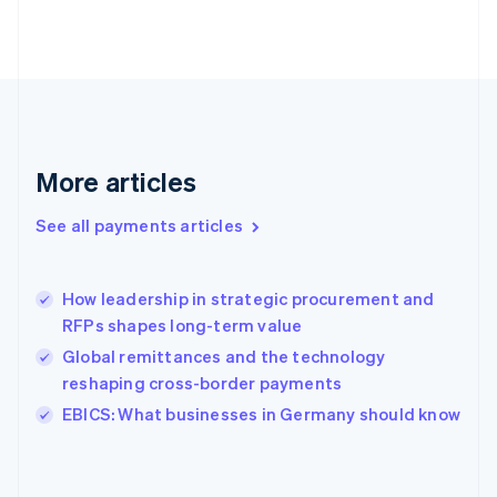
France
Français
English
Germany
Deutsch
English
Gibraltar
English
Greece
More articles
English
Hong Kong SAR, China
See all payments articles
English
简体中文
Hungary
English
India
How leadership in strategic procurement and
English
RFPs shapes long-term value
Ireland
Global remittances and the technology
English
Italy
reshaping cross-border payments
Italiano
English
EBICS: What businesses in Germany should know
Japan
日本語
English
Latvia
English