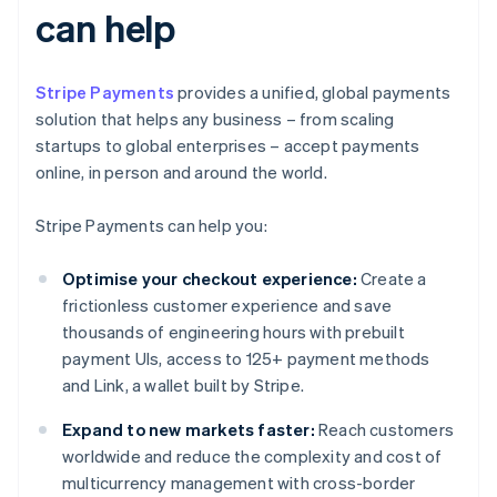
can help
Stripe Payments
provides a unified, global payments
solution that helps any business – from scaling
startups to global enterprises – accept payments
online, in person and around the world.
Stripe Payments can help you:
Optimise your checkout experience:
Create a
frictionless customer experience and save
thousands of engineering hours with prebuilt
payment UIs, access to 125+ payment methods
and Link, a wallet built by Stripe.
Expand to new markets faster:
Reach customers
worldwide and reduce the complexity and cost of
multicurrency management with cross-border