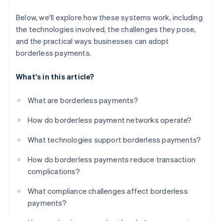
Below, we'll explore how these systems work, including
the technologies involved, the challenges they pose,
and the practical ways businesses can adopt
borderless payments.
What's in this article?
What are borderless payments?
How do borderless payment networks operate?
What technologies support borderless payments?
How do borderless payments reduce transaction
complications?
What compliance challenges affect borderless
payments?