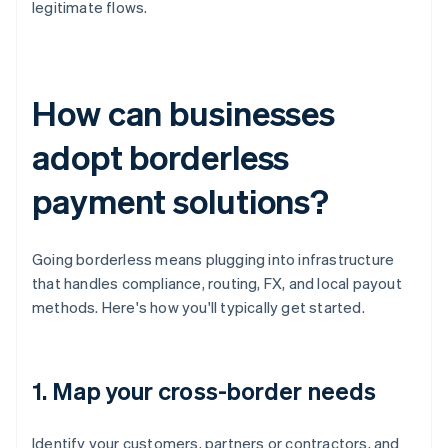
legitimate flows.
How can businesses
adopt borderless
payment solutions?
Going borderless means plugging into infrastructure
that handles compliance, routing, FX, and local payout
methods. Here's how you'll typically get started.
1. Map your cross-border needs
Identify your customers, partners or contractors, and