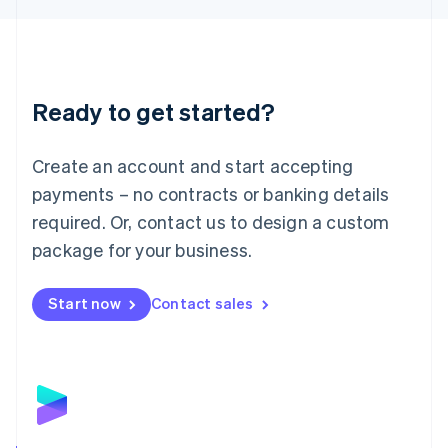
Liechtenstein
Deutsch
English
Lithuania
English
Luxembourg
Ready to get started?
Français
Deutsch
English
Mainland China
Create an account and start accepting
简体中文
English
Malaysia
payments – no contracts or banking details
English
简体中文
required. Or, contact us to design a custom
Malta
English
package for your business.
Mexico
Español
English
Netherlands
Start now
Contact sales
Nederlands
English
New Zealand
English
Norway
English
Poland
English