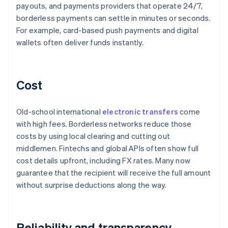
payouts, and payments providers that operate 24/7,
borderless payments can settle in minutes or seconds.
For example, card-based push payments and digital
wallets often deliver funds instantly.
Cost
Old-school international
electronic transfers
come
with high fees. Borderless networks reduce those
costs by using local clearing and cutting out
middlemen. Fintechs and global APIs often show full
cost details upfront, including FX rates. Many now
guarantee that the recipient will receive the full amount
without surprise deductions along the way.
Reliability and transparency