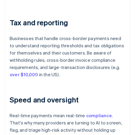
Tax and reporting
Businesses that handle cross-border payments need
to understand reporting thresholds and tax obligations
for themselves and their customers. Be aware of
withholding rules, cross-border invoice compliance
requirements, and large-transaction disclosures (e.g.
over $10,000
in the US).
Speed and oversight
Real-time payments mean real-time
compliance
.
That's why many providers are turning to AI to screen,
flag, and triage high-risk activity without holding up