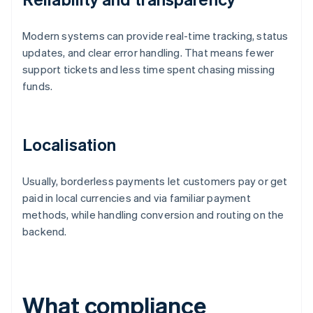
Modern systems can provide real-time tracking, status
updates, and clear error handling. That means fewer
support tickets and less time spent chasing missing
funds.
Localisation
Usually, borderless payments let customers pay or get
paid in local currencies and via familiar payment
methods, while handling conversion and routing on the
backend.
What compliance