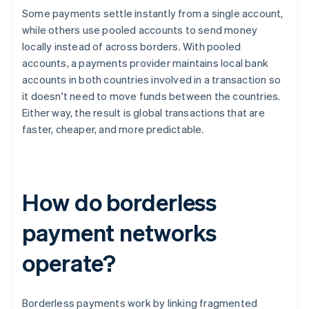
Some payments settle instantly from a single account,
while others use pooled accounts to send money
locally instead of across borders. With pooled
accounts, a payments provider maintains local bank
accounts in both countries involved in a transaction so
it doesn't need to move funds between the countries.
Either way, the result is global transactions that are
faster, cheaper, and more predictable.
How do borderless
payment networks
operate?
Borderless payments work by linking fragmented