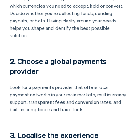
which currencies you need to accept, hold or convert.
Decide whether you're collecting funds, sending
payouts, or both. Having clarity around your needs
helps you shape and identify the best possible
solution.
2. Choose a global payments
provider
Look for a payments provider that offers local
payment networks in your main markets, multicurrency
support, transparent fees and conversion rates, and
built-in compliance and fraud tools.
3. Localise the experience