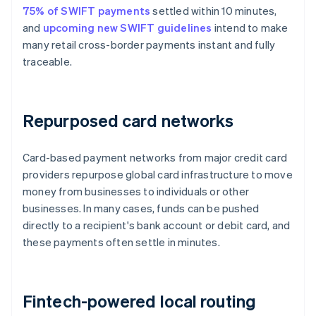
75% of SWIFT payments
settled within 10 minutes,
and
upcoming new SWIFT guidelines
intend to make
many retail cross-border payments instant and fully
traceable.
Repurposed card networks
Card-based payment networks from major credit card
providers repurpose global card infrastructure to move
money from businesses to individuals or other
businesses. In many cases, funds can be pushed
directly to a recipient's bank account or debit card, and
these payments often settle in minutes.
Fintech-powered local routing