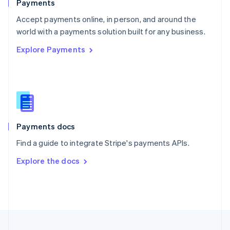
Payments
Portugal
Português
English
Accept payments online, in person, and around the
Romania
world with a payments solution built for any business.
English
Explore Payments
Singapore
English
简体中文
Slovakia
English
Slovenia
English
Italiano
Spain
Español
English
Payments docs
Sweden
Find a guide to integrate Stripe's payments APIs.
Svenska
English
Switzerland
Explore the docs
Deutsch
Français
Italiano
English
Thailand
ไทย
English
United Arab Emirates
English
United Kingdom
English