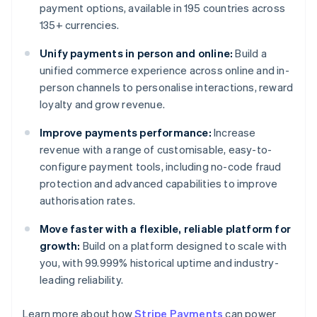
payment options, available in 195 countries across
135+ currencies.
Unify payments in person and online:
Build a
unified commerce experience across online and in-
person channels to personalise interactions, reward
loyalty and grow revenue.
Improve payments performance:
Increase
revenue with a range of customisable, easy-to-
configure payment tools, including no-code fraud
protection and advanced capabilities to improve
authorisation rates.
Move faster with a flexible, reliable platform for
growth:
Build on a platform designed to scale with
you, with 99.999% historical uptime and industry-
leading reliability.
Australia
Learn more about how
Stripe Payments
can power