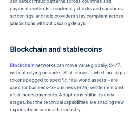
can detect fraud patterns across countries and
payment methods, run identity checks and sanctions
screenings, and help providers stay compliant across
jurisdictions without causing delays.
Blockchain and stablecoins
Blockchain
networks can move value globally, 24/7,
without relying on banks. Stablecoins – which are digital
tokens pegged to specific, real-world assets – are
used for business-to-business (B2B) settlement and
after-hours payments. Adoption is still in its early
stages, but the technical capabilities are shaping new
expectations across the industry.