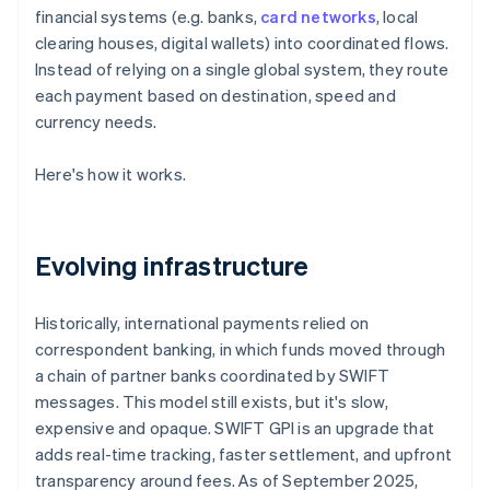
financial systems (e.g. banks,
card networks
, local
clearing houses, digital wallets) into coordinated flows.
Instead of relying on a single global system, they route
each payment based on destination, speed and
currency needs.
Here's how it works.
Evolving infrastructure
Historically, international payments relied on
correspondent banking, in which funds moved through
a chain of partner banks coordinated by SWIFT
messages. This model still exists, but it's slow,
expensive and opaque. SWIFT GPI is an upgrade that
adds real-time tracking, faster settlement, and upfront
transparency around fees. As of September 2025,