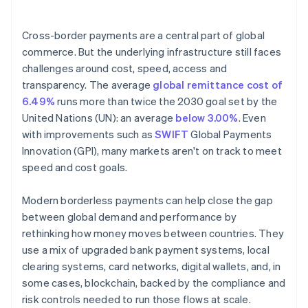
4. Automate compliance
Cross-border payments are a central part of global
commerce. But the underlying infrastructure still faces
challenges around cost, speed, access and
transparency. The average
global remittance cost of
6.49%
runs more than twice the 2030 goal set by the
United Nations (UN): an average
below 3.00%
. Even
with improvements such as
SWIFT
Global Payments
Innovation (GPI), many markets aren't on track to meet
speed and cost goals.
Modern borderless payments can help close the gap
between global demand and performance by
rethinking how money moves between countries. They
use a mix of upgraded bank payment systems, local
clearing systems, card networks, digital wallets, and, in
some cases, blockchain, backed by the compliance and
risk controls needed to run those flows at scale.