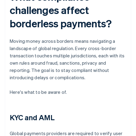
challenges affect
borderless payments?
Moving money across borders means navigating a
landscape of global regulation. Every cross-border
transaction touches multiple jurisdictions, each with its
own rules around fraud, sanctions, privacy and
reporting. The goal is to stay compliant without
introducing delays or complications.
Here's what to be aware of.
KYC and AML
Global payments providers are required to verify user