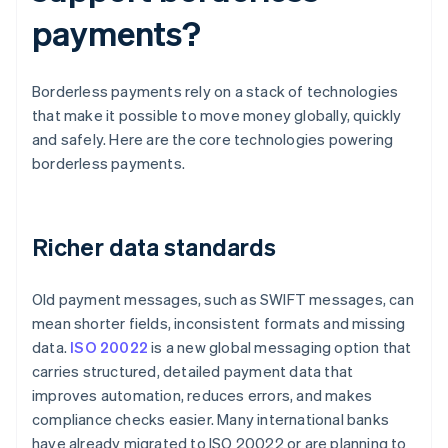
payments?
Borderless payments rely on a stack of technologies
that make it possible to move money globally, quickly
and safely. Here are the core technologies powering
borderless payments.
Richer data standards
Old payment messages, such as SWIFT messages, can
mean shorter fields, inconsistent formats and missing
data.
ISO 20022
is a new global messaging option that
carries structured, detailed payment data that
improves automation, reduces errors, and makes
compliance checks easier. Many international banks
have already migrated to ISO 20022 or are planning to