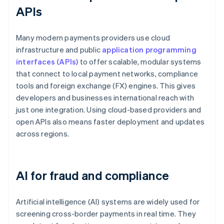
APIs
Many modern payments providers use cloud
infrastructure and public
application programming
interfaces (APIs)
to offer scalable, modular systems
that connect to local payment networks, compliance
tools and foreign exchange (FX) engines. This gives
developers and businesses international reach with
just one integration. Using cloud-based providers and
open APIs also means faster deployment and updates
across regions.
AI for fraud and compliance
Artificial intelligence (AI) systems are widely used for
screening cross-border payments in real time. They