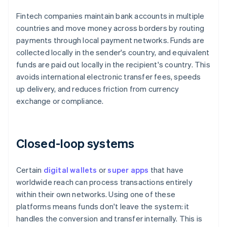
Fintech companies maintain bank accounts in multiple
countries and move money across borders by routing
payments through local payment networks. Funds are
collected locally in the sender's country, and equivalent
funds are paid out locally in the recipient's country. This
avoids international electronic transfer fees, speeds
up delivery, and reduces friction from currency
exchange or compliance.
Closed-loop systems
Certain
digital wallets
or
super apps
that have
worldwide reach can process transactions entirely
within their own networks. Using one of these
platforms means funds don't leave the system: it
handles the conversion and transfer internally. This is