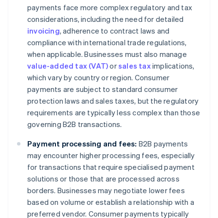
payments face more complex regulatory and tax
considerations, including the need for detailed
invoicing
, adherence to contract laws and
compliance with international trade regulations,
when applicable. Businesses must also manage
value-added tax (VAT)
or
sales tax
implications,
which vary by country or region. Consumer
payments are subject to standard consumer
protection laws and sales taxes, but the regulatory
requirements are typically less complex than those
governing B2B transactions.
Payment processing and fees:
B2B payments
may encounter higher processing fees, especially
for transactions that require specialised payment
solutions or those that are processed across
borders. Businesses may negotiate lower fees
based on volume or establish a relationship with a
preferred vendor. Consumer payments typically