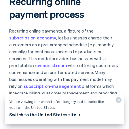
Recurring online
payment process
Recurring online payments, a fixture of the
subscription economy
, let businesses charge their
customers on a pre-arranged schedule (e.g. monthly,
annually) for continuous access to products or
services. This model provides businesses with a
predictable
revenue stream
while offering customers
convenience and an uninterrupted service. Many
businesses operating with this payment model may
rely on
subscription-management
platforms which
integrate billing, customer management and reporting
tools. These platforms automate much of the recurring
You’re viewing our website for Hungary, but it looks like
payment process, including customer sign-up,
you’re in the United States.
payment scheduling, authorisation, execution and
Switch to the United States site
handling of failed payments.