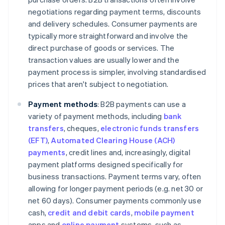
negotiations regarding payment terms, discounts
and delivery schedules. Consumer payments are
typically more straightforward and involve the
direct purchase of goods or services. The
transaction values are usually lower and the
payment process is simpler, involving standardised
prices that aren't subject to negotiation.
Payment methods
: B2B payments can use a
variety of payment methods, including
bank
transfers
, cheques,
electronic funds transfers
(EFT)
,
Automated Clearing House (ACH)
payments
, credit lines and, increasingly, digital
payment platforms designed specifically for
business transactions. Payment terms vary, often
allowing for longer payment periods (e.g. net 30 or
net 60 days). Consumer payments commonly use
cash,
credit and debit cards
,
mobile payment
apps and
online payment
systems, such as