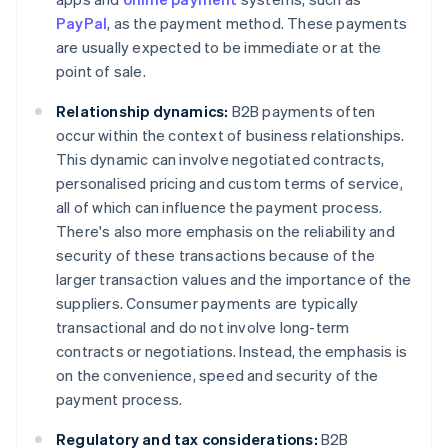
PayPal
, as the payment method. These payments
are usually expected to be immediate or at the
point of sale.
Relationship dynamics:
B2B payments often
occur within the context of business relationships.
This dynamic can involve negotiated contracts,
personalised pricing and custom terms of service,
all of which can influence the payment process.
There's also more emphasis on the reliability and
security of these transactions because of the
larger transaction values and the importance of the
suppliers. Consumer payments are typically
transactional and do not involve long-term
contracts or negotiations. Instead, the emphasis is
on the convenience, speed and security of the
payment process.
Regulatory and tax considerations:
B2B