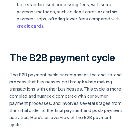
face standardised processing fees, with some
payment methods, such as debit cards or certain
payment apps, offering lower fees compared with
credit cards
.
The B2B payment cycle
The B2B payment cycle encompasses the end-to-end
process that businesses go through when making
transactions with other businesses. This cycle is more
complex and nuanced compared with consumer
payment processes, and involves several stages from
the initial order to the final payment and post-payment
activities. Here's an overview of the B2B payment
cycle: