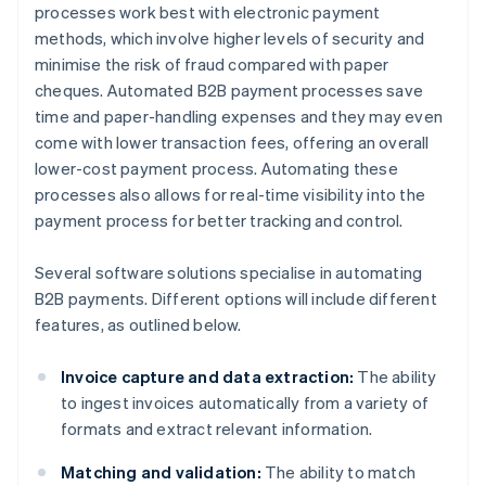
processes work best with electronic payment
methods, which involve higher levels of security and
minimise the risk of fraud compared with paper
cheques. Automated B2B payment processes save
time and paper-handling expenses and they may even
come with lower transaction fees, offering an overall
lower-cost payment process. Automating these
processes also allows for real-time visibility into the
payment process for better tracking and control.
Several software solutions specialise in automating
B2B payments. Different options will include different
features, as outlined below.
Invoice capture and data extraction:
The ability
to ingest invoices automatically from a variety of
formats and extract relevant information.
Matching and validation:
The ability to match