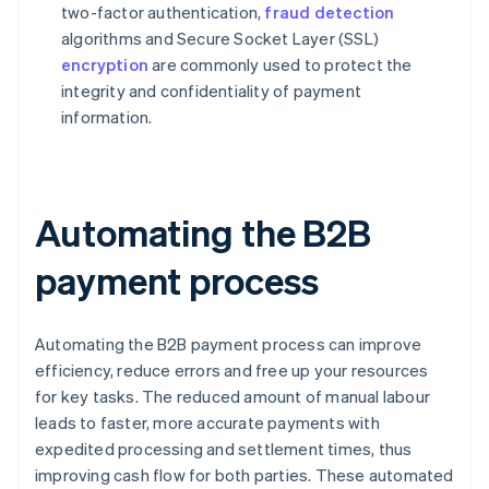
two-factor authentication,
fraud detection
algorithms and Secure Socket Layer (SSL)
encryption
are commonly used to protect the
integrity and confidentiality of payment
information.
Automating the B2B
payment process
Automating the B2B payment process can improve
efficiency, reduce errors and free up your resources
for key tasks. The reduced amount of manual labour
leads to faster, more accurate payments with
expedited processing and settlement times, thus
improving cash flow for both parties. These automated