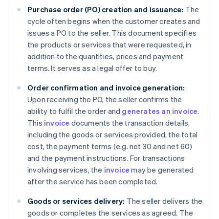
Purchase order (PO) creation and issuance:
The
cycle often begins when the customer creates and
issues a PO to the seller. This document specifies
the products or services that were requested, in
addition to the quantities, prices and payment
terms. It serves as a legal offer to buy.
Order confirmation and invoice generation:
Upon receiving the PO, the seller confirms the
ability to fulfil the order and
generates an invoice
.
This
invoice
documents the transaction details,
including the goods or services provided, the total
cost, the payment terms (e.g. net 30 and net 60)
and the payment instructions. For transactions
involving services, the
invoice
may be generated
after the service has been completed.
Goods or services delivery:
The seller delivers the
goods or completes the services as agreed. The