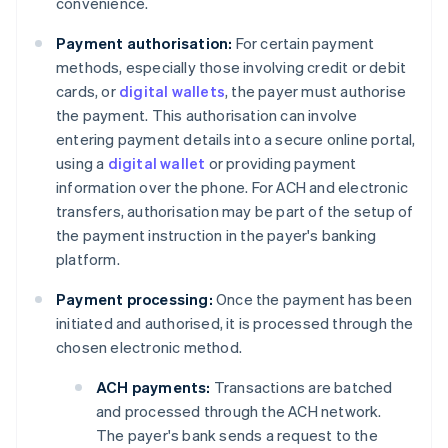
convenience.
Payment authorisation:
For certain payment
methods, especially those involving credit or debit
cards, or
digital wallets
, the payer must authorise
the payment. This authorisation can involve
entering payment details into a secure online portal,
using a
digital wallet
or providing payment
information over the phone. For ACH and electronic
transfers, authorisation may be part of the setup of
the payment instruction in the payer's banking
platform.
Payment processing:
Once the payment has been
initiated and authorised, it is processed through the
chosen electronic method.
ACH payments:
Transactions are batched
and processed through the ACH network.
The payer's bank sends a request to the