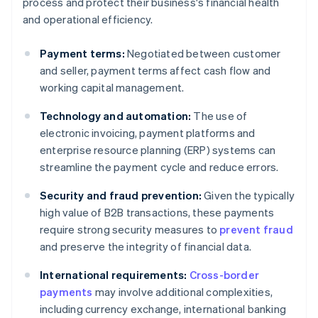
process and protect their business's financial health
and operational efficiency.
Payment terms:
Negotiated between customer
and seller, payment terms affect cash flow and
working capital management.
Technology and automation:
The use of
electronic invoicing, payment platforms and
enterprise resource planning (ERP) systems can
streamline the payment cycle and reduce errors.
Security and fraud prevention:
Given the typically
high value of B2B transactions, these payments
require strong security measures to
prevent fraud
and preserve the integrity of financial data.
International requirements:
Cross-border
payments
may involve additional complexities,
including currency exchange, international banking