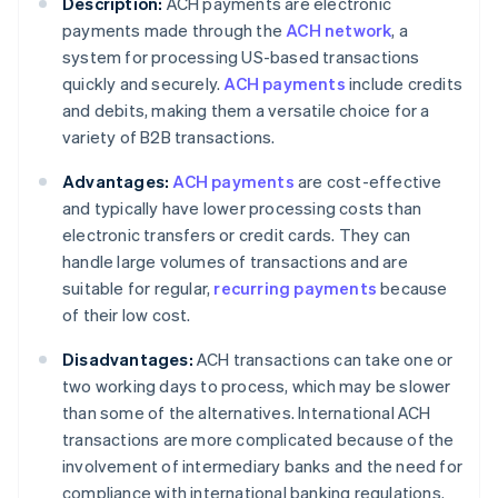
Description:
ACH payments are electronic
payments made through the
ACH network
, a
system for processing US-based transactions
quickly and securely.
ACH payments
include credits
and debits, making them a versatile choice for a
variety of B2B transactions.
Advantages:
ACH payments
are cost-effective
and typically have lower processing costs than
electronic transfers or credit cards. They can
handle large volumes of transactions and are
suitable for regular,
recurring payments
because
of their low cost.
Disadvantages:
ACH transactions can take one or
two working days to process, which may be slower
than some of the alternatives. International ACH
transactions are more complicated because of the
involvement of intermediary banks and the need for
compliance with international banking regulations.