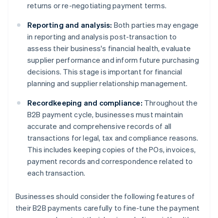
returns or re-negotiating payment terms.
Reporting and analysis:
Both parties may engage
in reporting and analysis post-transaction to
assess their business's financial health, evaluate
supplier performance and inform future purchasing
decisions. This stage is important for financial
planning and supplier relationship management.
Recordkeeping and compliance:
Throughout the
B2B payment cycle, businesses must maintain
accurate and comprehensive records of all
transactions for legal, tax and compliance reasons.
This includes keeping copies of the POs, invoices,
payment records and correspondence related to
each transaction.
Businesses should consider the following features of
their B2B payments carefully to fine-tune the payment