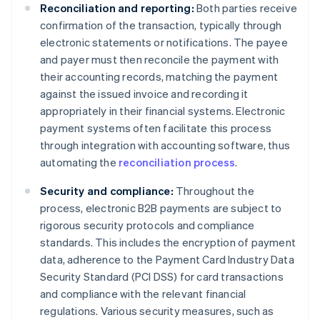
Reconciliation and reporting:
Both parties receive
confirmation of the transaction, typically through
electronic statements or notifications. The payee
and payer must then reconcile the payment with
their accounting records, matching the payment
against the issued invoice and recording it
appropriately in their financial systems. Electronic
payment systems often facilitate this process
through integration with accounting software, thus
automating the
reconciliation process
.
Security and compliance:
Throughout the
process, electronic B2B payments are subject to
rigorous security protocols and compliance
standards. This includes the encryption of payment
data, adherence to the Payment Card Industry Data
Security Standard (PCI DSS) for card transactions
and compliance with the relevant financial
regulations. Various security measures, such as