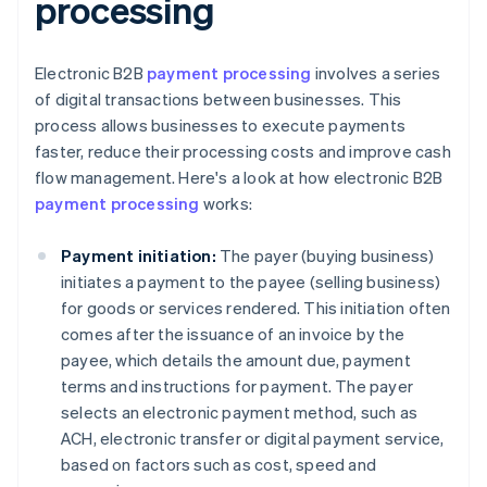
processing
Electronic B2B
payment processing
involves a series
of digital transactions between businesses. This
process allows businesses to execute payments
faster, reduce their processing costs and improve cash
flow management. Here's a look at how electronic B2B
payment processing
works:
Payment initiation:
The payer (buying business)
initiates a payment to the payee (selling business)
for goods or services rendered. This initiation often
comes after the issuance of an invoice by the
payee, which details the amount due, payment
terms and instructions for payment. The payer
selects an electronic payment method, such as
ACH, electronic transfer or digital payment service,
based on factors such as cost, speed and