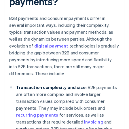
payments?
B2B payments and consumer payments differ in
several important ways, including their complexity,
typical transaction values and payment methods, as
well as the dynamics between parties. Although the
evolution of
digital payment
technologies is gradually
bridging the gap between B2B and consumer
payments by introducing more speed and flexibility
into B2B transactions, there are still many major
differences. These include:
Transaction complexity and size:
B2B payments
are often more complex and involve larger
transaction values compared with consumer
payments. They may include bulk orders and
recurring payments
for services, as well as
transactions that require detailed
invoicing
and
purchase orders. B2B transactions often involve