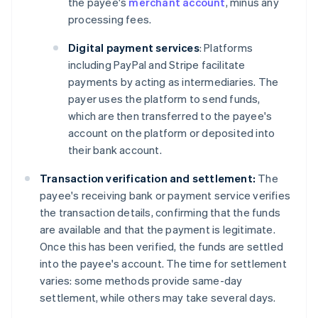
the payee's
merchant account
, minus any
processing fees.
Digital payment services
: Platforms
including PayPal and Stripe facilitate
payments by acting as intermediaries. The
payer uses the platform to send funds,
which are then transferred to the payee's
account on the platform or deposited into
their bank account.
Transaction verification and settlement:
The
payee's receiving bank or payment service verifies
the transaction details, confirming that the funds
are available and that the payment is legitimate.
Once this has been verified, the funds are settled
into the payee's account. The time for settlement
varies: some methods provide same-day
settlement, while others may take several days.