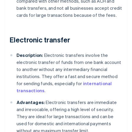
compared with other methods, such as ACH and
bank transfers, and not all businesses accept credit
cards for large transactions because of the fees.
Electronic transfer
Description:
Electronic transfers involve the
electronic transfer of funds from one bank account
to another without any intermediary financial
institutions. They offer a fast and secure method
for sending funds, especially for
international
transactions
.
Advantages:
Electronic transfers are immediate
and irrevocable, offering a high level of security.
They are ideal for large transactions and can be
used for domestic and international payments
without any maximum transfer limit.