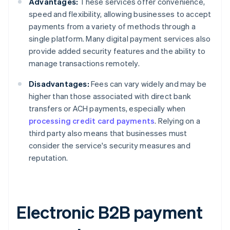
Advantages:
These services offer convenience,
speed and flexibility, allowing businesses to accept
payments from a variety of methods through a
single platform. Many digital payment services also
provide added security features and the ability to
manage transactions remotely.
Disadvantages:
Fees can vary widely and may be
higher than those associated with direct bank
transfers or ACH payments, especially when
processing credit card payments
. Relying on a
third party also means that businesses must
consider the service's security measures and
reputation.
Electronic B2B payment