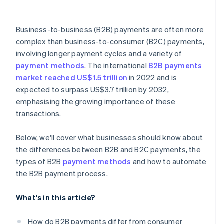
Business-to-business (B2B) payments are often more
complex than business-to-consumer (B2C) payments,
involving longer payment cycles and a variety of
payment methods
. The international
B2B payments
market reached US$1.5 trillion
in 2022 and is
expected to surpass US$3.7 trillion by 2032,
emphasising the growing importance of these
transactions.
Below, we'll cover what businesses should know about
the differences between B2B and B2C payments, the
types of B2B
payment methods
and how to automate
the B2B payment process.
What's in this article?
How do B2B payments differ from consumer