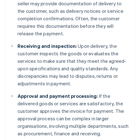
seller may provide documentation of delivery to
the customer, such as delivery notices or service
completion confirmations. Often, the customer
requires this documentation before they will
release the payment.
Receiving and inspection:
Upon delivery, the
customer inspects the goods or evaluates the
services to make sure that they meet the agreed-
upon specifications and quality standards. Any
discrepancies may lead to disputes, returns or
adjustments in payment.
Approval and payment processing:
If the
delivered goods or services are satisfactory, the
customer approves the invoice for payment. The
approval process can be complex in larger
organisations, involving multiple departments, such
as procurement, finance and receiving.