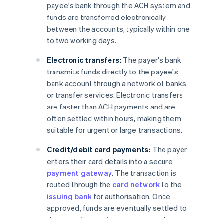
payee's bank through the ACH system and
funds are transferred electronically
between the accounts, typically within one
to two working days.
Electronic transfers:
The payer's bank
transmits funds directly to the payee's
bank account through a network of banks
or transfer services. Electronic transfers
are faster than ACH payments and are
often settled within hours, making them
suitable for urgent or large transactions.
Credit/debit card payments:
The payer
enters their card details into a secure
payment gateway
. The transaction is
routed through the
card network
to the
issuing bank
for authorisation. Once
approved, funds are eventually settled to