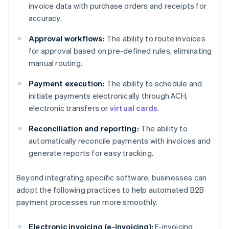
invoice data with purchase orders and receipts for
accuracy.
Approval workflows:
The ability to route invoices
for approval based on pre-defined rules, eliminating
manual routing.
Payment execution:
The ability to schedule and
initiate payments electronically through ACH,
electronic transfers or
virtual cards
.
Reconciliation and reporting:
The ability to
automatically reconcile payments with invoices and
generate reports for easy tracking.
Beyond integrating specific software, businesses can
adopt the following practices to help automated B2B
payment processes run more smoothly.
Electronic invoicing (e-invoicing):
E-invoicing