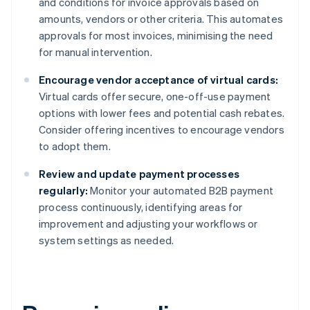
and conditions for invoice approvals based on
amounts, vendors or other criteria. This automates
approvals for most invoices, minimising the need
for manual intervention.
Encourage vendor acceptance of virtual cards:
Virtual cards offer secure, one-off-use payment
options with lower fees and potential cash rebates.
Consider offering incentives to encourage vendors
to adopt them.
Review and update payment processes
regularly:
Monitor your automated B2B payment
process continuously, identifying areas for
improvement and adjusting your workflows or
system settings as needed.