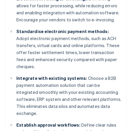
allows for faster processing, while reducing errors
and enabling integration with automation software.
Encourage your vendors to switch to e-invoicing.
Standardise electronic payment methods:
Adopt electronic payment methods, such as ACH
transfers, virtual cards and online platforms. These
offer faster settlement times, lower transaction
fees and enhanced security compared with paper
cheques.
Integrate with existing systems:
Choose a B2B
payment automation solution that can be
integrated smoothly with your existing accounting
software, ERP system and other relevant platforms.
This eliminates data silos and automates data
exchange.
Establish approval workflows:
Define clear rules