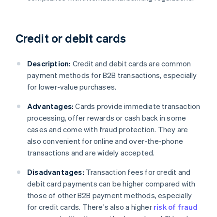
Credit or debit cards
Description:
Credit and debit cards are common
payment methods for B2B transactions, especially
for lower-value purchases.
Advantages:
Cards provide immediate transaction
processing, offer rewards or cash back in some
cases and come with fraud protection. They are
also convenient for online and over-the-phone
transactions and are widely accepted.
Disadvantages:
Transaction fees for credit and
debit card payments can be higher compared with
those of other B2B payment methods, especially
for credit cards. There's also a higher
risk of fraud