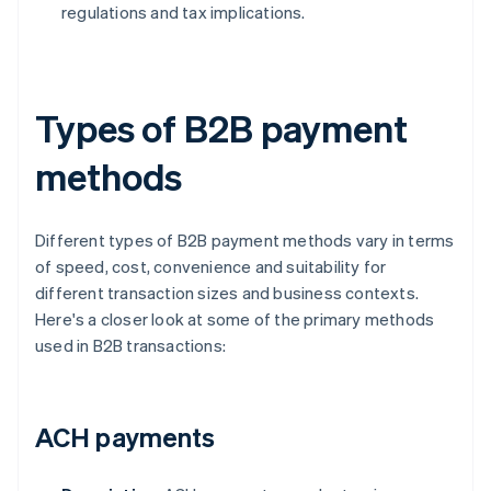
regulations and tax implications.
Types of B2B payment
methods
Different types of B2B payment methods vary in terms
of speed, cost, convenience and suitability for
different transaction sizes and business contexts.
Here's a closer look at some of the primary methods
used in B2B transactions:
ACH payments