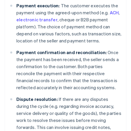
Payment execution:
The customer executes the
payment using the agreed-upon method (e.g.
ACH
,
electronic transfer
, cheque or B2B payment
platform). The choice of payment method can
depend on various factors, such as transaction size,
location of the seller and payment terms.
Payment confirmation and reconciliation:
Once
the payment has been received, the seller sends a
confirmation to the customer. Both parties
reconcile the payment with their respective
financial records to confirm that the transaction is
reflected accurately in their accounting systems.
Dispute resolution:
If there are any disputes
during the cycle (e.g. regarding invoice accuracy,
service delivery or quality of the goods), the parties
work to resolve these issues before moving
forwards. This can involve issuing credit notes,