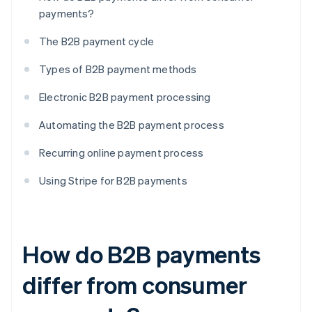
payments?
The B2B payment cycle
Types of B2B payment methods
Electronic B2B payment processing
Automating the B2B payment process
Recurring online payment process
Using Stripe for B2B payments
How do B2B payments
differ from consumer