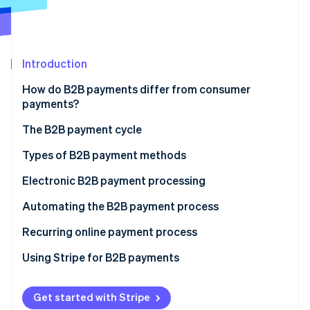
Partners
See what's ahead
Stripe App Marketplace
Radar
Fraud prevention
Introduction
Atlas
Start-up incorporation
How do B2B payments differ from consumer
Climate
payments?
Carbon removal
The B2B payment cycle
Identity
Online identity verification
Types of B2B payment methods
ACH payments
Electronic B2B payment processing
Credit or debit cards
Automating the B2B payment process
Stripe Sessions 2026
Electronic transfer
Recurring online payment process
See how Stripe is building the economic infrastructure 
Watch now
Digital payment services
Using Stripe for B2B payments
Get started with Stripe