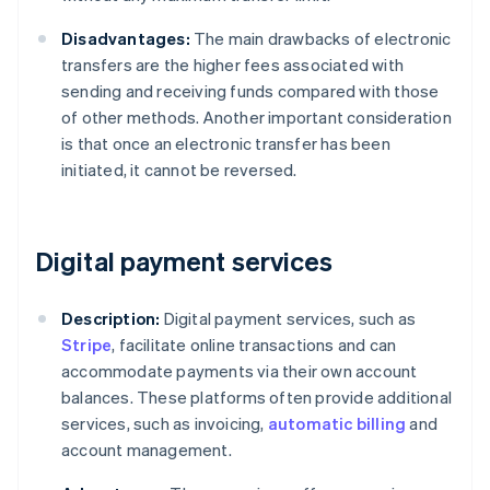
Disadvantages:
The main drawbacks of electronic
transfers are the higher fees associated with
sending and receiving funds compared with those
of other methods. Another important consideration
is that once an electronic transfer has been
initiated, it cannot be reversed.
Digital payment services
Description:
Digital payment services, such as
Stripe
, facilitate online transactions and can
accommodate payments via their own account
balances. These platforms often provide additional
services, such as invoicing,
automatic billing
and
account management.