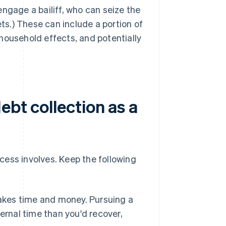
engage a bailiff, who can seize the
ts.) These can include a portion of
 household effects, and potentially
ebt collection as a
cess involves. Keep the following
akes time and money. Pursuing a
ernal time than you'd recover,