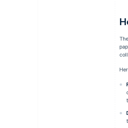
H
The
pap
col
Her