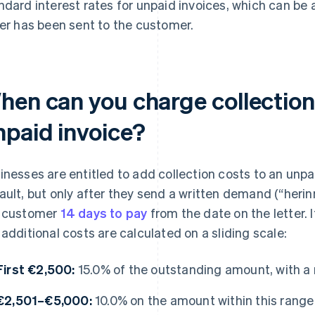
ndard interest rates for unpaid invoices, which can be 
ter has been sent to the customer.
hen can you charge collection
npaid invoice?
inesses are entitled to add collection costs to an unpa
ault, but only after they send a written demand (“herin
 customer
14 days to pay
from the date on the letter. I
 additional costs are calculated on a sliding scale:
First €2,500:
15.0% of the outstanding amount, with 
€2,501–€5,000:
10.0% on the amount within this range