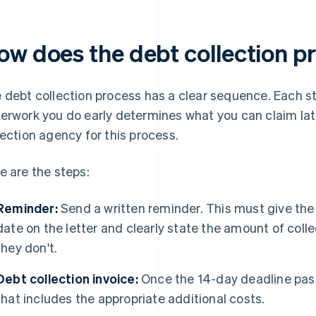
ow does the debt collection p
 debt collection process has a clear sequence. Each st
erwork you do early determines what you can claim late
lection agency for this process.
e are the steps:
Reminder:
Send a written reminder. This must give the
date on the letter and clearly state the amount of colle
they don't.
Debt collection invoice:
Once the 14-day deadline pass
that includes the appropriate additional costs.