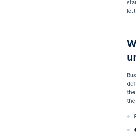
sta
let
W
u
Bus
def
the
the