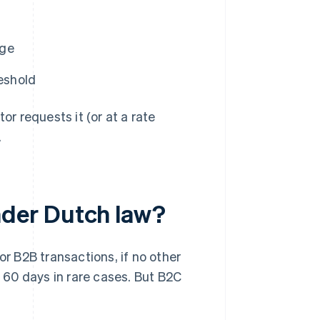
nge
eshold
or requests it (or at a rate
.
der Dutch law?
or B2B transactions, if no other
60 days in rare cases. But B2C