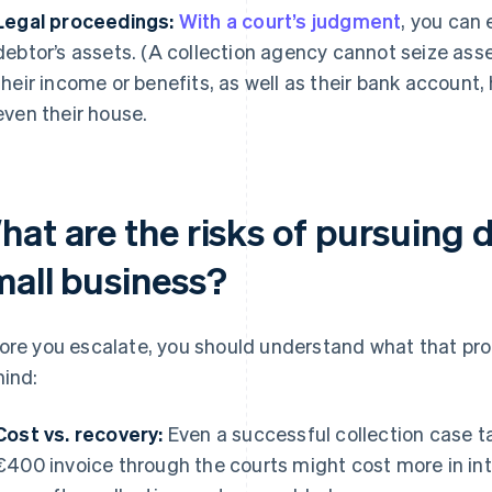
Legal proceedings:
With a court’s judgment
, you can 
debtor’s assets. (A collection agency cannot seize asse
their income or benefits, as well as their bank account,
even their house.
at are the risks of pursuing d
mall business?
ore you escalate, you should understand what that pro
mind:
Cost vs. recovery:
Even a successful collection case t
€400 invoice through the courts might cost more in int