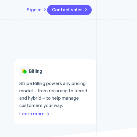
Sign in
Contact sales
Resources
Ecosystem
Contact
 marketplaces
More
App integrations
Partners
Contact sales
Product roadmap
e
Code samples
Stripe App Marketplace
Become a partner
See what's ahead
platforms
Developers blog
 platforms
re
API status
Radar
ncial services
Fraud prevention
Billing
rtual cards
Atlas
Start-up incorporation
Stripe Billing powers any pricing
model – from recurring to tiered
Climate
Carbon removal
and hybrid – to help manage
customers your way.
Identity
Online identity verification
Learn more