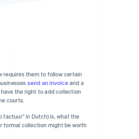
Stripe Sessions 2026
See how Stripe is
building the economic
infrastructure for AI.
Watch now
requires them to follow certain
 businesses
send an invoice
and a
 have the right to add collection
he courts.
o factuur” in Dutch) is, what the
 formal collection might be worth