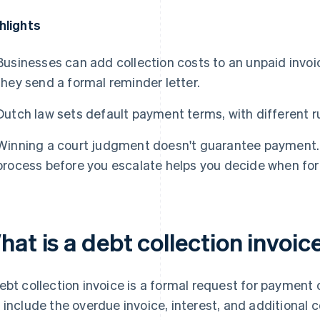
hlights
Businesses can add collection costs to an unpaid invoice
they send a formal reminder letter.
Dutch law sets default payment terms, with different r
Winning a court judgment doesn't guarantee payment. U
process before you escalate helps you decide when form
at is a debt collection invoic
ebt collection invoice is a formal request for payment
 include the overdue invoice, interest, and additional 