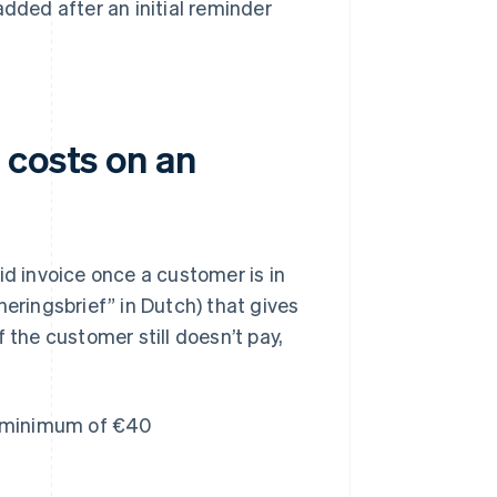
added after an initial reminder
 costs on an
id invoice once a customer is in
neringsbrief” in Dutch) that gives
f the customer still doesn’t pay,
a minimum of €40