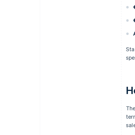
Sta
spe
H
The
ter
sal