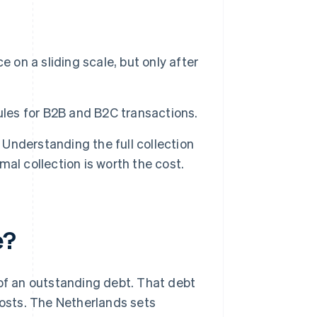
 on a sliding scale, but only after
ules for B2B and B2C transactions.
nderstanding the full collection
al collection is worth the cost.
e?
 of an outstanding debt. That debt
costs. The Netherlands sets