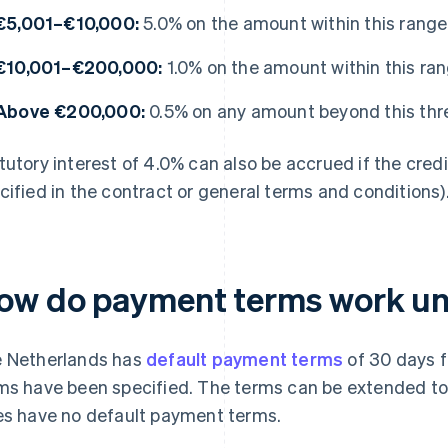
€5,001–€10,000:
5.0% on the amount within this range
€10,001–€200,000:
1.0% on the amount within this ra
Above €200,000:
0.5% on any amount beyond this thr
tutory interest of 4.0% can also be accrued if the credit
cified in the contract or general terms and conditions)
ow do payment terms work un
 Netherlands has
default payment terms
of 30 days f
ms have been specified. The terms can be extended to 
es have no default payment terms.