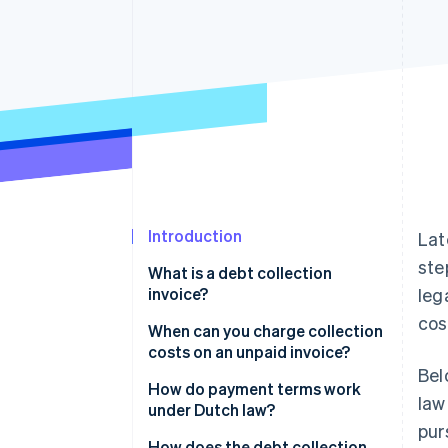
Accelerated checkout
Financial Connections
Linked financial account data
Introduction
Lat
ste
What is a debt collection
invoice?
leg
cos
When can you charge collection
costs on an unpaid invoice?
Bel
How do payment terms work
law
under Dutch law?
pur
How does the debt collection