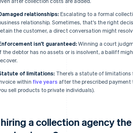
even after collection costs are added.
Damaged relationships:
Escalating to a formal collecti
business relationship. Sometimes, that's the right decis
retain the customer, a direct conversation might resolve
Enforcement isn't guaranteed:
Winning a court judgme
If the debtor has no assets or is insolvent, a bailiff migh
recover.
Statute of limitations:
There’s a statute of limitations
invoice within
five years
after the prescribed payment t
you sell products to private individuals).
 hiring a collection agency the