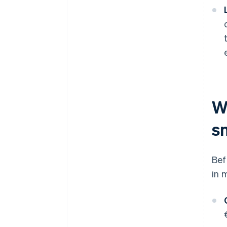
Wh
s
Bef
in 