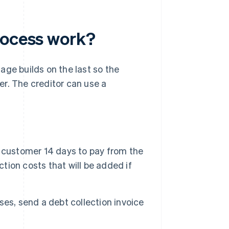
rocess work?
age builds on the last so the
r. The creditor can use a
 customer 14 days to pay from the
ction costs that will be added if
es, send a debt collection invoice