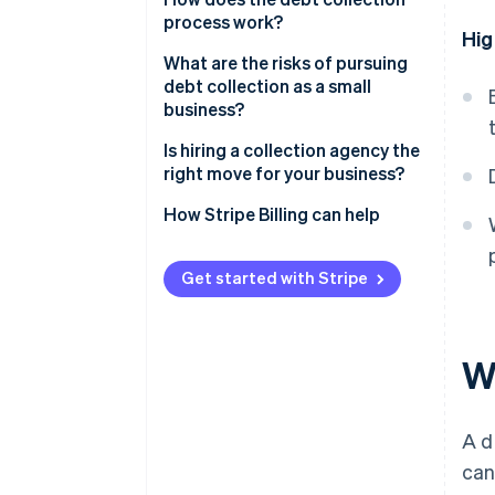
process work?
Hig
What are the risks of pursuing
debt collection as a small
business?
Is hiring a collection agency the
right move for your business?
How Stripe Billing can help
Get started with Stripe
Wh
A d
can