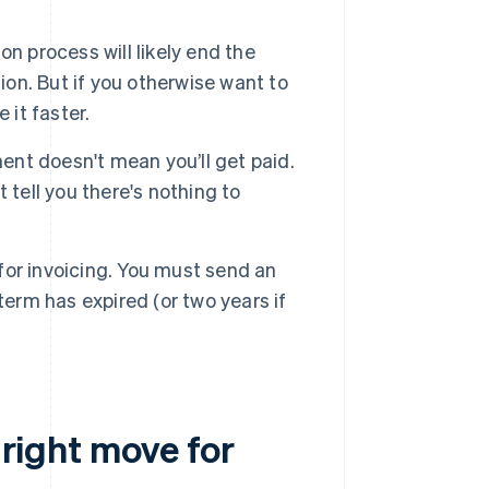
on process will likely end the
ion. But if you otherwise want to
 it faster.
nt doesn't mean you’ll get paid.
t tell you there's nothing to
 for invoicing. You must send an
erm has expired (or two years if
 right move for