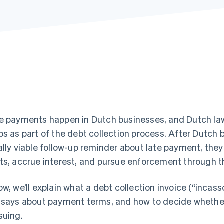
e payments happen in Dutch businesses, and Dutch law 
ps as part of the debt collection process. After Dutch
ally viable follow-up reminder about late payment, they
ts, accrue interest, and pursue enforcement through t
ow, we’ll explain what a debt collection invoice (“incass
 says about payment terms, and how to decide whether
suing.