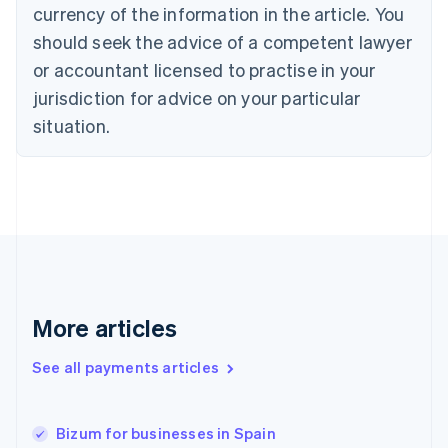
currency of the information in the article. You
Czech Republic
should seek the advice of a competent lawyer
English
Denmark
or accountant licensed to practise in your
English
jurisdiction for advice on your particular
Estonia
English
situation.
Finland
English
Svenska
France
Français
English
Germany
Deutsch
English
Gibraltar
English
Greece
More articles
English
Hong Kong SAR, China
See all payments articles
English
简体中文
Hungary
English
India
Bizum for businesses in Spain
English