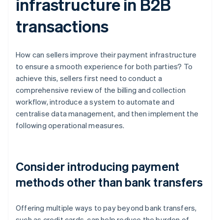
infrastructure in B2B
transactions
How can sellers improve their payment infrastructure
to ensure a smooth experience for both parties? To
achieve this, sellers first need to conduct a
comprehensive review of the billing and collection
workflow, introduce a system to automate and
centralise data management, and then implement the
following operational measures.
Consider introducing payment
methods other than bank transfers
Offering multiple ways to pay beyond bank transfers,
such as credit cards, can help reduce the burden of