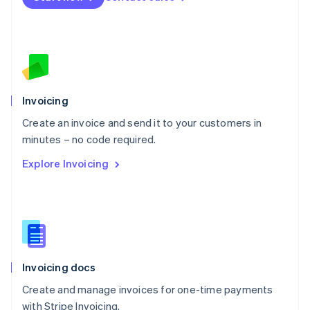
Netherlands
Nederlands
English
New Zealand
English
Norway
English
Poland
Invoicing
English
Create an invoice and send it to your customers in
Portugal
Português
English
minutes – no code required.
Romania
Explore Invoicing
English
Singapore
English
简体中文
Slovakia
English
Slovenia
English
Italiano
Invoicing docs
Spain
Español
English
Create and manage invoices for one-time payments
Sweden
with Stripe Invoicing.
Svenska
English