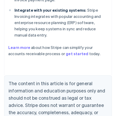
Integrate with your existing systems:
Stripe
Invoicing integrates with popular accounting and
enterprise resource planning (ERP) software,
helping you keep systems in sync and reduce
manual data entry.
Australia
English
Learn more
about how Stripe can simplify your
Austria
accounts receivable process or
get started
today.
Deutsch
English
Belgium
Nederlands
Français
Deutsch
English
Brazil
Português
English
Bulgaria
The content in this article is for general
English
Canada
information and education purposes only and
English
Français
should not be construed as legal or tax
Croatia
advice. Stripe does not warrant or guarantee
English
Italiano
Cyprus
the accuracy, completeness, adequacy, or
English