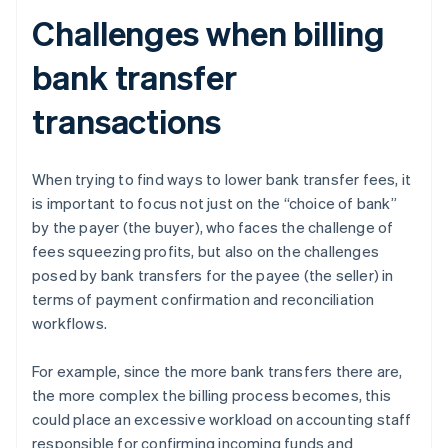
Challenges when billing
bank transfer
transactions
When trying to find ways to lower bank transfer fees, it
is important to focus not just on the “choice of bank”
by the payer (the buyer), who faces the challenge of
fees squeezing profits, but also on the challenges
posed by bank transfers for the payee (the seller) in
terms of payment confirmation and reconciliation
workflows.
For example, since the more bank transfers there are,
the more complex the billing process becomes, this
could place an excessive workload on accounting staff
responsible for confirming incoming funds and