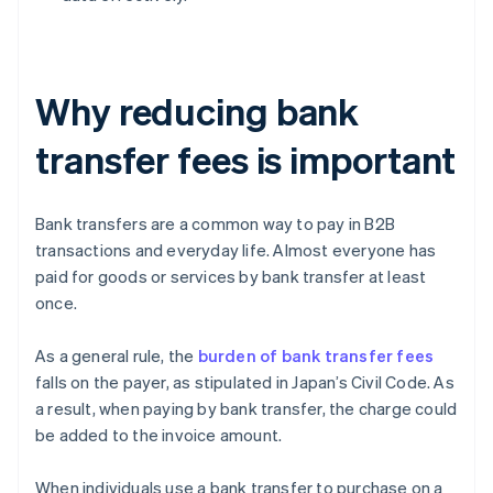
Why reducing bank
transfer fees is important
Bank transfers are a common way to pay in B2B
transactions and everyday life. Almost everyone has
paid for goods or services by bank transfer at least
once.
As a general rule, the
burden of bank transfer fees
falls on the payer, as stipulated in Japan’s Civil Code. As
a result, when paying by bank transfer, the charge could
be added to the invoice amount.
When individuals use a bank transfer to purchase on a