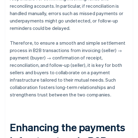
reconciling accounts. In particular, if reconciliation is
handled manually, errors such as missed payments or
underpayments might go undetected, or follow-up
reminders could be delayed.
Therefore, to ensure a smooth and simple settlement
process in B2B transactions from invoicing (seller) →
payment (buyer) → confirmation of receipt,
reconciliation, and follow-up (seller), it is key for both
sellers and buyers to collaborate on a payment
infrastructure tailored to their mutual needs. Such
collaboration fosters long-term relationships and
strengthens trust between the two companies.
Enhancing the payments