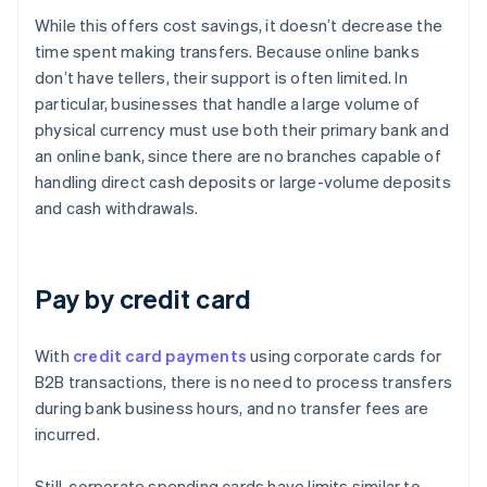
While this offers cost savings, it doesn’t decrease the
time spent making transfers. Because online banks
don’t have tellers, their support is often limited. In
particular, businesses that handle a large volume of
physical currency must use both their primary bank and
an online bank, since there are no branches capable of
handling direct cash deposits or large-volume deposits
and cash withdrawals.
Pay by credit card
With
credit card payments
using corporate cards for
B2B transactions, there is no need to process transfers
during bank business hours, and no transfer fees are
incurred.
Still, corporate spending cards have limits similar to