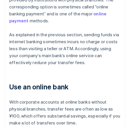
corresponding option is sometimes called “online
banking payment” and is one of the major
online
payment
methods.
As explained in the previous section, sending funds via
internet banking sometimes incurs no charge or costs
less than visiting a teller or ATM. Accordingly, using
your company’s main bank’s online service can
effectively reduce your transfer fees.
Use an online bank
With corporate accounts at online banks without
physical branches, transfer fees are often as low as
¥100, which offers substantial savings, especially if you
make a lot of transfers over time.