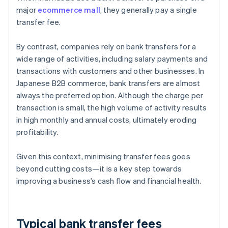
major
ecommerce mall
, they generally pay a single
transfer fee.
By contrast, companies rely on bank transfers for a
wide range of activities, including salary payments and
transactions with customers and other businesses. In
Japanese B2B commerce, bank transfers are almost
always the preferred option. Although the charge per
transaction is small, the high volume of activity results
in high monthly and annual costs, ultimately eroding
profitability.
Given this context, minimising transfer fees goes
beyond cutting costs—it is a key step towards
improving a business’s cash flow and financial health.
Typical bank transfer fees