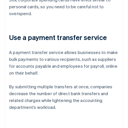
personal cards, so you need to be careful not to
overspend.
Use a payment transfer service
A payment transfer service allows businesses to make
bulk payments to various recipients, such as suppliers
for accounts payable and employees for payroll, online
on their behalf.
By submitting multiple transfers at once, companies
decrease the number of direct bank transfers and
related charges while lightening the accounting
department’s workload.