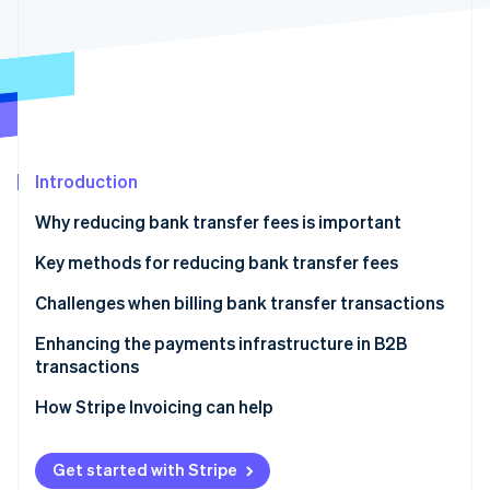
Partners
Climate
Stripe App Marketplace
Carbon removal
Stripe Sessions 2026
See how Stripe is building the economic infrastructure 
Introduction
Watch now
Why reducing bank transfer fees is important
Typical bank transfer fees
Key methods for reducing bank transfer fees
Transfer using internet banking
Challenges when billing bank transfer transactions
Use an online bank
Enhancing the payments infrastructure in B2B
transactions
Pay by credit card
Consider introducing payment methods other than
How Stripe Invoicing can help
Use a payment transfer service
bank transfers
Establish a smooth payment process
Get started with Stripe