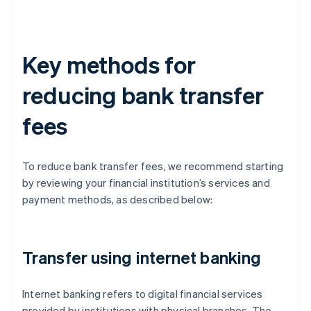
Key methods for
reducing bank transfer
fees
To reduce bank transfer fees, we recommend starting
by reviewing your financial institution’s services and
payment methods, as described below:
Transfer using internet banking
Internet banking refers to digital financial services
provided by institutions with physical branches. The