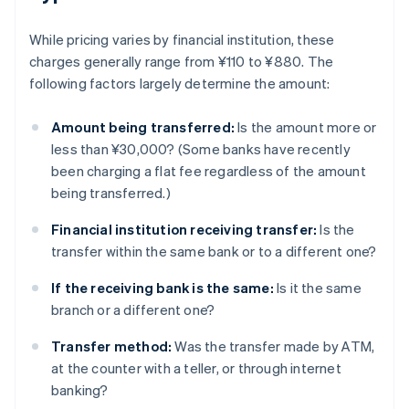
While pricing varies by financial institution, these
charges generally range from ¥110 to ¥880. The
following factors largely determine the amount:
Amount being transferred:
Is the amount more or
less than ¥30,000? (Some banks have recently
been charging a flat fee regardless of the amount
being transferred.)
Financial institution receiving transfer:
Is the
transfer within the same bank or to a different one?
If the receiving bank is the same:
Is it the same
branch or a different one?
Transfer method:
Was the transfer made by ATM,
at the counter with a teller, or through internet
banking?