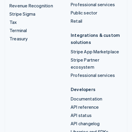
Professional services
Revenue Recognition
Public sector
Stripe Sigma
Retail
Tax
Terminal
Integrations & custom
Treasury
solutions
Stripe App Marketplace
Stripe Partner
ecosystem
Professional services
Developers
Documentation
API reference
API status
API changelog
Libraries and SDKs