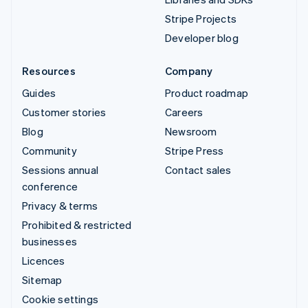
Stripe Projects
Developer blog
Resources
Company
Guides
Product roadmap
Customer stories
Careers
Blog
Newsroom
Community
Stripe Press
Sessions annual
Contact sales
conference
Privacy & terms
Prohibited & restricted
businesses
Licences
Sitemap
Cookie settings