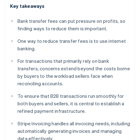
Key takeaways
Bank transfer fees can put pressure on profits, so
finding ways to reduce them is important.
One way to reduce transfer fees is to use internet
banking.
For transactions that primarily rely on bank
transfers, concerns extend beyond the costs borne
by buyers to the workload sellers face when
reconciling accounts.
To ensure that B2B transactions run smoothly for
both buyers and sellers, it is central to establish a
refined payment infrastructure.
Stripe Invoicing handles all invoicing needs, including
automatically generating invoices and managing
data effectively.