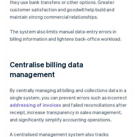
they use bank transfers or other options. Greater
customer satisfaction and goodwill help build and
maintain strong commercial relationships.
The system also limits manual data-entry errors in
billing information and lightens back-office workload.
Centralise billing data
management
By centrally managing all billing and collections data in a
single system, you can prevent errors such as incorrect
addressing of invoices
and failed reconciliations after
receipt, increase transparency in sales management,
and significantly simplify accounting operations.
A centralised management system also tracks