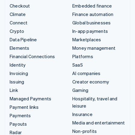
Checkout
Embedded finance
Climate
Finance automation
Connect
Global businesses
Crypto
In-app payments
Data Pipeline
Marketplaces
Elements
Money management
Financial Connections
Platforms
Identity
SaaS
Invoicing
AI companies
Issuing
Creator economy
Link
Gaming
Managed Payments
Hospitality, travel and
leisure
Payment links
Insurance
Payments
Media and entertainment
Payouts
Non-profits
Radar