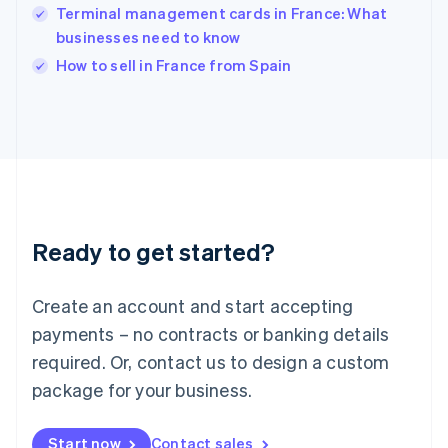
Terminal management cards in France: What
Ireland
businesses need to know
English
Italy
How to sell in France from Spain
Italiano
English
Japan
日本語
English
Latvia
English
Liechtenstein
Deutsch
English
Lithuania
Ready to get started?
English
Luxembourg
Français
Deutsch
English
Create an account and start accepting
Mainland China
简体中文
English
payments – no contracts or banking details
Malaysia
required. Or, contact us to design a custom
English
简体中文
Malta
package for your business.
English
Mexico
Start now
Contact sales
Español
English