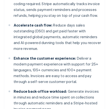
coding required. Stripe automatically tracks invoice
status, sends payment reminders and processes
refunds, helping you stay on top of your cash flow.
Accelerate cash flow:
Reduce days sales
outstanding (DSO) and get paid faster with
integrated global payments, automatic reminders
and AI-powered dunning tools that help you recover
more revenue.
Enhance the customer experience:
Deliver a
modern payment experience with support for 25+
languages, 135+ currencies and 100+ payment
methods. Invoices are easy to access and pay
through a self-serve customer portal.
Reduce back-office workload:
Generate invoices
in minutes and reduce time spent on collections
through automatic reminders and a Stripe-hosted
invoice payment page.