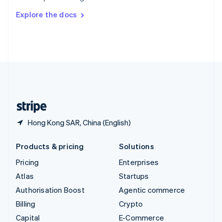
Switzerland
Explore the docs
Deutsch
Français
Italiano
English
Thailand
ไทย
English
United Arab Emirates
English
United Kingdom
English
United States
English
Español
简体中文
Hong Kong SAR, China (English)
Products & pricing
Solutions
Pricing
Enterprises
Atlas
Startups
Authorisation Boost
Agentic commerce
Billing
Crypto
Capital
E-Commerce