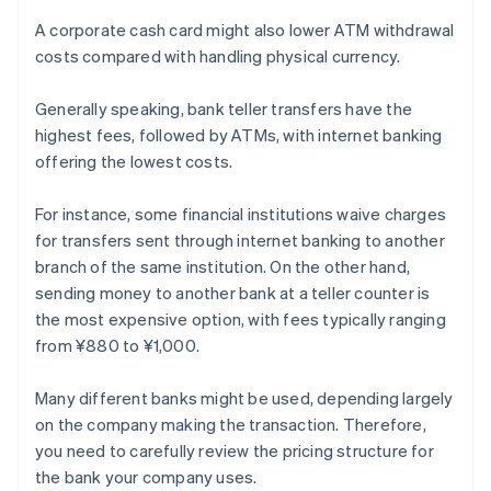
A corporate cash card might also lower ATM withdrawal
costs compared with handling physical currency.
Generally speaking, bank teller transfers have the
highest fees, followed by ATMs, with internet banking
offering the lowest costs.
For instance, some financial institutions waive charges
for transfers sent through internet banking to another
branch of the same institution. On the other hand,
sending money to another bank at a teller counter is
the most expensive option, with fees typically ranging
from ¥880 to ¥1,000.
Many different banks might be used, depending largely
on the company making the transaction. Therefore,
you need to carefully review the pricing structure for
the bank your company uses.