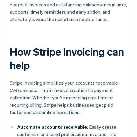
overdue invoices and outstanding balances in real time,
supports timely reminders and early action, and
ultimately lowers the risk of uncollected funds.
How Stripe Invoicing can
help
Stripe Invoicing simplifies your accounts receivable
(AR) process – from invoice creation to payment
collection. Whether you're managing one-time or
recurring billing, Stripe helps businesses get paid
faster and streamline operations:
Automate accounts receivable:
Easily create,
customise and send professional invoices – no