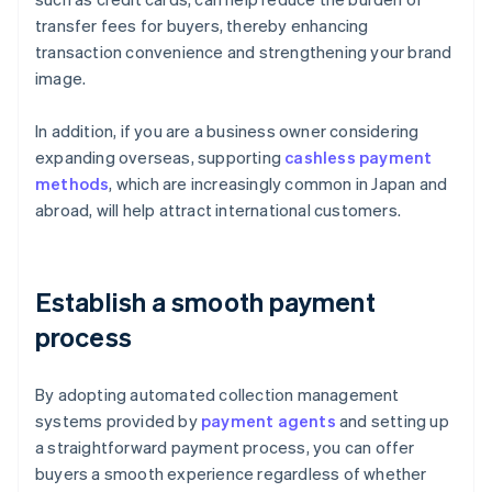
transfer fees for buyers, thereby enhancing
transaction convenience and strengthening your brand
image.
In addition, if you are a business owner considering
expanding overseas, supporting
cashless payment
methods
, which are increasingly common in Japan and
abroad, will help attract international customers.
Establish a smooth payment
process
By adopting automated collection management
systems provided by
payment agents
and setting up
a straightforward payment process, you can offer
buyers a smooth experience regardless of whether