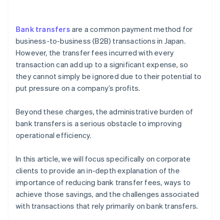
Centralise billing data management
Bank transfers
are a common payment method for
business-to-business (B2B) transactions in Japan.
However, the transfer fees incurred with every
transaction can add up to a significant expense, so
they cannot simply be ignored due to their potential to
put pressure on a company’s profits.
Beyond these charges, the administrative burden of
bank transfers is a serious obstacle to improving
operational efficiency.
In this article, we will focus specifically on corporate
clients to provide an in-depth explanation of the
importance of reducing bank transfer fees, ways to
achieve those savings, and the challenges associated
with transactions that rely primarily on bank transfers.