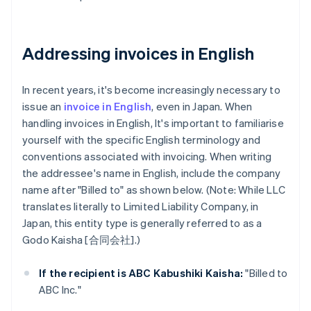
Addressing invoices in English
In recent years, it's become increasingly necessary to
issue an
invoice in English
, even in Japan. When
handling invoices in English, It's important to familiarise
yourself with the specific English terminology and
conventions associated with invoicing. When writing
the addressee's name in English, include the company
name after "Billed to" as shown below. (Note: While LLC
translates literally to Limited Liability Company, in
Japan, this entity type is generally referred to as a
Godo Kaisha [合同会社].)
If the recipient is ABC Kabushiki Kaisha:
"Billed to
ABC Inc."