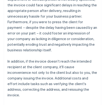
the invoice could face significant delays in reaching the
appropriate person after delivery, resulting in
unnecessary hassle for your business partner.
Furthermore, if you were to press the client for
payment – despite the delay having been caused by an
error on your part – it could foster an impression of
your company as lacking in diligence or consideration,
potentially eroding trust and negatively impacting the
business relationship itself.
In addition, if the invoice doesn't reach the intended
recipient at the client company, it'll cause
inconvenience not only to the client but also to you, the
company issuing the invoice. Additional costs and
effort include tasks such as verifying the client's
address, correcting the address, and reissuing the
invoice.