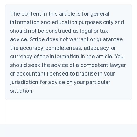
Nederlands
Français
Deutsch
English
Brazil
The content in this article is for general
Português
English
information and education purposes only and
Bulgaria
should not be construed as legal or tax
English
Canada
advice. Stripe does not warrant or guarantee
English
Français
the accuracy, completeness, adequacy, or
Croatia
English
Italiano
currency of the information in the article. You
Cyprus
should seek the advice of a competent lawyer
English
Czech Republic
or accountant licensed to practise in your
English
jurisdiction for advice on your particular
Denmark
situation.
English
Estonia
English
Finland
English
Svenska
France
Français
English
Germany