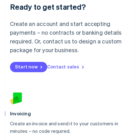
Ready to get started?
English
Luxembourg
Français
Deutsch
English
Create an account and start accepting
Mainland China
简体中文
English
payments – no contracts or banking details
Malaysia
required. Or, contact us to design a custom
English
简体中文
Malta
package for your business.
English
Mexico
Start now
Contact sales
Español
English
Netherlands
Nederlands
English
New Zealand
English
Norway
English
Poland
Invoicing
English
Create an invoice and send it to your customers in
Portugal
Português
English
minutes – no code required.
Romania