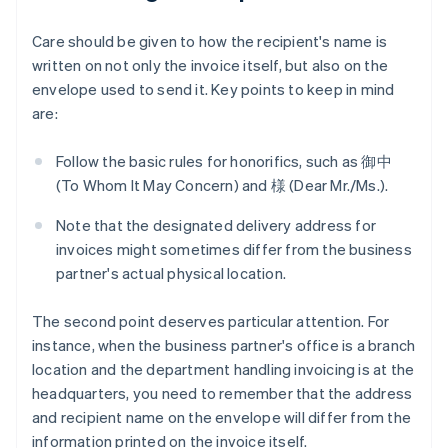
Care should be given to how the recipient's name is
written on not only the invoice itself, but also on the
envelope used to send it. Key points to keep in mind
are:
Follow the basic rules for honorifics, such as 御中
(To Whom It May Concern) and 様 (Dear Mr./Ms.).
Note that the designated delivery address for
invoices might sometimes differ from the business
partner's actual physical location.
The second point deserves particular attention. For
instance, when the business partner's office is a branch
location and the department handling invoicing is at the
headquarters, you need to remember that the address
and recipient name on the envelope will differ from the
information printed on the invoice itself.