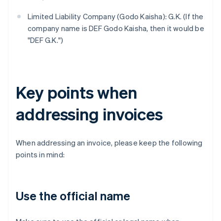
Limited Liability Company (Godo Kaisha): G.K. (If the
company name is DEF Godo Kaisha, then it would be
"DEF G.K.")
Key points when
addressing invoices
When addressing an invoice, please keep the following
points in mind:
Use the official name