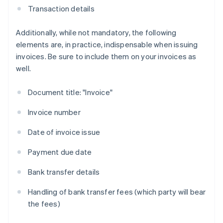
Transaction details
Additionally, while not mandatory, the following
elements are, in practice, indispensable when issuing
invoices. Be sure to include them on your invoices as
well.
Document title: "Invoice"
Invoice number
Date of invoice issue
Payment due date
Bank transfer details
Handling of bank transfer fees (which party will bear
the fees)