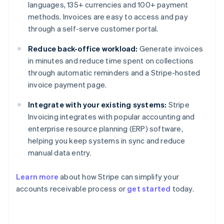
languages, 135+ currencies and 100+ payment
methods. Invoices are easy to access and pay
through a self-serve customer portal.
Reduce back-office workload:
Generate invoices
in minutes and reduce time spent on collections
through automatic reminders and a Stripe-hosted
invoice payment page.
Integrate with your existing systems:
Stripe
Invoicing integrates with popular accounting and
enterprise resource planning (ERP) software,
helping you keep systems in sync and reduce
manual data entry.
Learn more
about how Stripe can simplify your
Australia
accounts receivable process or
get started
today.
English
Austria
Deutsch
English
Belgium