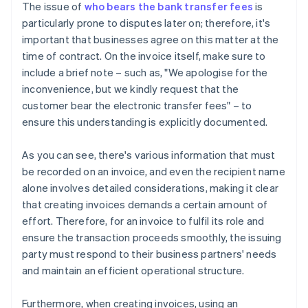
The issue of
who bears the bank transfer fees
is
particularly prone to disputes later on; therefore, it's
important that businesses agree on this matter at the
time of contract. On the invoice itself, make sure to
include a brief note – such as, "We apologise for the
inconvenience, but we kindly request that the
customer bear the electronic transfer fees" – to
ensure this understanding is explicitly documented.
As you can see, there's various information that must
be recorded on an invoice, and even the recipient name
alone involves detailed considerations, making it clear
that creating invoices demands a certain amount of
effort. Therefore, for an invoice to fulfil its role and
ensure the transaction proceeds smoothly, the issuing
party must respond to their business partners' needs
and maintain an efficient operational structure.
Furthermore, when creating invoices, using an