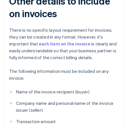
Other details to include
on invoices
There is no specific layout requirement for invoices;
they can be created in any format. However, it's
important that
each item on the invoice
is clearly and
easily understandable so that your business partner is
fully informed of the correct billing details.
The following information must be included on any
invoice:
Name of the invoice recipient (buyer)
Company name and personal name of the invoice
issuer (seller)
Transaction amount