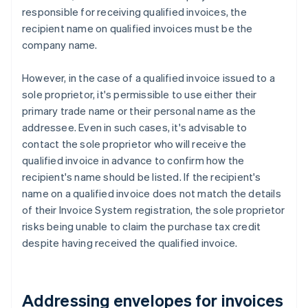
responsible for receiving qualified invoices, the
recipient name on qualified invoices must be the
company name.
However, in the case of a qualified invoice issued to a
sole proprietor, it's permissible to use either their
primary trade name or their personal name as the
addressee. Even in such cases, it's advisable to
contact the sole proprietor who will receive the
qualified invoice in advance to confirm how the
recipient's name should be listed. If the recipient's
name on a qualified invoice does not match the details
of their Invoice System registration, the sole proprietor
risks being unable to claim the purchase tax credit
despite having received the qualified invoice.
Addressing envelopes for invoices