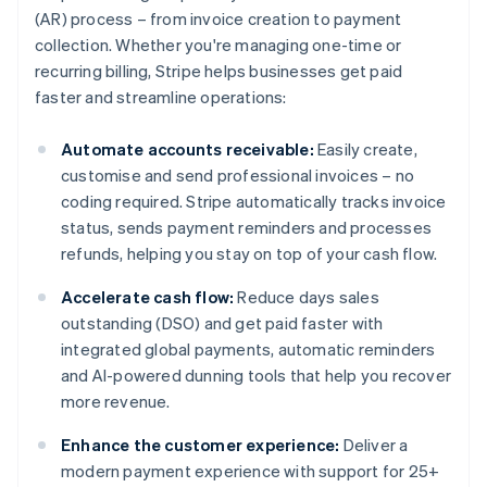
(AR) process – from invoice creation to payment
collection. Whether you're managing one-time or
recurring billing, Stripe helps businesses get paid
faster and streamline operations:
Automate accounts receivable:
Easily create,
customise and send professional invoices – no
coding required. Stripe automatically tracks invoice
status, sends payment reminders and processes
refunds, helping you stay on top of your cash flow.
Accelerate cash flow:
Reduce days sales
outstanding (DSO) and get paid faster with
integrated global payments, automatic reminders
and AI-powered dunning tools that help you recover
more revenue.
Enhance the customer experience:
Deliver a
modern payment experience with support for 25+