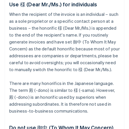
Use 様 (Dear Mr./Ms.) for individuals
When the recipient of the invoice is an individual – such
as a sole proprietor or a specific contact person at a
business – the honorific 様 (Dear Mr./Ms.) is appended
to the end of the recipient's name. If you routinely
generate invoices and have set 御中 (To Whom It May
Concern) as the default honorific because most of your
addressees are companies or departments, please be
careful to avoid oversights; you will occasionally need
to manually switch the honorific to 様 (Dear Mr./Ms.).
There are many honorifics in the Japanese language.
The term 殿 (-dono) is similar to 様 (-sama). However,
殿 (-dono) is an honorific used by superiors when
addressing subordinates. It is therefore not used in
business-to-business communications.
Do not use 御中 (To Whom It May Concern)