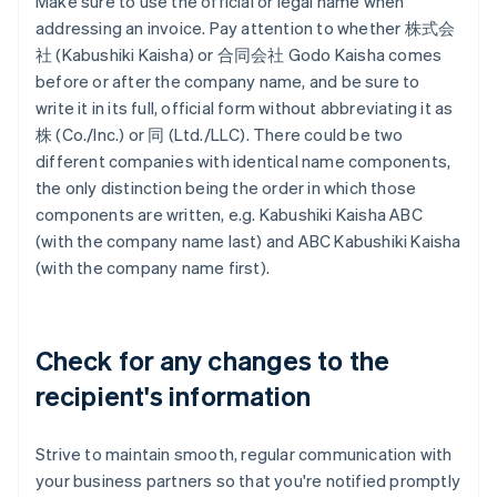
Make sure to use the official or legal name when
addressing an invoice. Pay attention to whether 株式会
社 (Kabushiki Kaisha) or 合同会社 Godo Kaisha comes
before or after the company name, and be sure to
write it in its full, official form without abbreviating it as
株 (Co./Inc.) or 同 (Ltd./LLC). There could be two
different companies with identical name components,
the only distinction being the order in which those
components are written, e.g. Kabushiki Kaisha ABC
(with the company name last) and ABC Kabushiki Kaisha
(with the company name first).
Check for any changes to the
recipient's information
Strive to maintain smooth, regular communication with
your business partners so that you're notified promptly