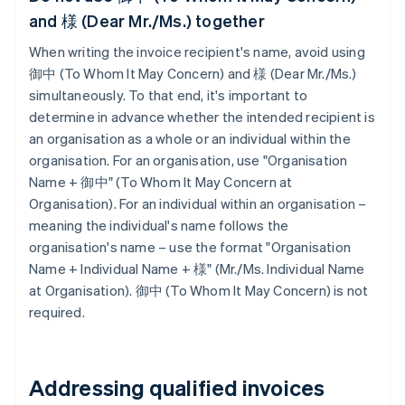
and 様 (Dear Mr./Ms.) together
When writing the invoice recipient's name, avoid using
御中 (To Whom It May Concern) and 様 (Dear Mr./Ms.)
simultaneously. To that end, it's important to
determine in advance whether the intended recipient is
an organisation as a whole or an individual within the
organisation. For an organisation, use "Organisation
Name + 御中" (To Whom It May Concern at
Organisation). For an individual within an organisation –
meaning the individual's name follows the
organisation's name – use the format "Organisation
Name + Individual Name + 様" (Mr./Ms. Individual Name
at Organisation). 御中 (To Whom It May Concern) is not
required.
Addressing qualified invoices