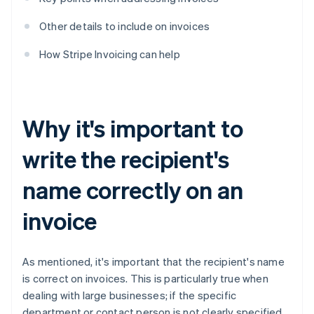
Other details to include on invoices
How Stripe Invoicing can help
Why it's important to
write the recipient's
name correctly on an
invoice
As mentioned, it's important that the recipient's name
is correct on invoices. This is particularly true when
dealing with large businesses; if the specific
department or contact person is not clearly specified,