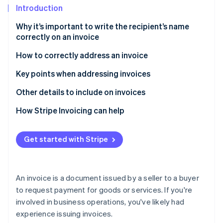
Partners
Climate
Introduction
Stripe App Marketplace
Carbon removal
Why it’s important to write the recipient’s name
correctly on an invoice
How to correctly address an invoice
Stripe Sessions 2026
Formatting the recipient name
Key points when addressing invoices
See how Stripe is building the economic infrastructure 
Watch now
Addressing qualified invoices
Use the official name
Other details to include on invoices
Addressing envelopes for invoices
Check for any changes to the recipient’s
How Stripe Invoicing can help
information
Addressing invoices in English
Reissue the invoice if the recipient’s name is
Get started with Stripe
incorrect
An invoice is a document issued by a seller to a buyer
to request payment for goods or services. If you're
involved in business operations, you've likely had
experience issuing invoices.