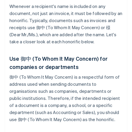
Whenever a recipient's name is included on any
document, not just an invoice, it must be followed by an
honorific. Typically, documents such as invoices and
receipts use 御中 (To Whom It May Concern) or 様
(Dear Mr./Ms.), which are added after the name. Let's
take a closer look at each honorific below.
Use 御中 (To Whom It May Concern) for
companies or departments
御中 (To Whom It May Concern) is a respectful form of
address used when sending documents to
organisations such as companies, departments or
public institutions. Therefore, if the intended recipient
of a document is a company, a school, or a specific
department (such as Accounting or Sales), you should
use 御中 (To Whom It May Concern) as the honorific.