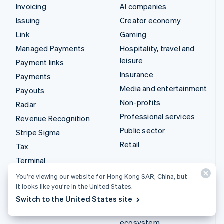
Invoicing
AI companies
Issuing
Creator economy
Link
Gaming
Managed Payments
Hospitality, travel and
leisure
Payment links
Insurance
Payments
Media and entertainment
Payouts
Non-profits
Radar
Professional services
Revenue Recognition
Public sector
Stripe Sigma
Retail
Tax
Terminal
Integrations & custom
Treasury
You’re viewing our website for Hong Kong SAR, China, but
solutions
it looks like you’re in the United States.
Stripe App Marketplace
Switch to the United States site
Stripe Partner
ecosystem