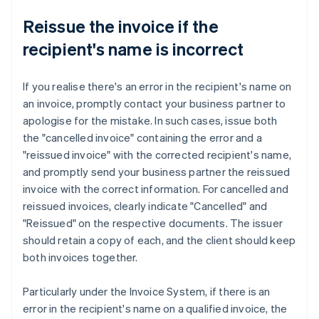
Reissue the invoice if the
recipient's name is incorrect
If you realise there's an error in the recipient's name on
an invoice, promptly contact your business partner to
apologise for the mistake. In such cases, issue both
the "cancelled invoice" containing the error and a
"reissued invoice" with the corrected recipient's name,
and promptly send your business partner the reissued
invoice with the correct information. For cancelled and
reissued invoices, clearly indicate "Cancelled" and
"Reissued" on the respective documents. The issuer
should retain a copy of each, and the client should keep
both invoices together.
Particularly under the Invoice System, if there is an
error in the recipient's name on a qualified invoice, the