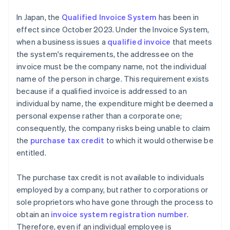
In Japan, the
Qualified Invoice System
has been in
effect since October 2023. Under the Invoice System,
when a business issues a
qualified invoice
that meets
the system's requirements, the addressee on the
invoice must be the company name, not the individual
name of the person in charge. This requirement exists
because if a qualified invoice is addressed to an
individual by name, the expenditure might be deemed a
personal expense rather than a corporate one;
consequently, the company risks being unable to claim
the
purchase tax credit
to which it would otherwise be
entitled.
The purchase tax credit is not available to individuals
employed by a company, but rather to corporations or
sole proprietors who have gone through the process to
obtain an
invoice system registration number
.
Therefore, even if an individual employee is