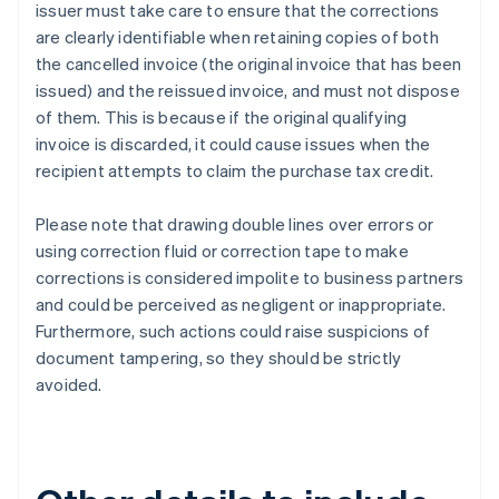
issuer must take care to ensure that the corrections
are clearly identifiable when retaining copies of both
the cancelled invoice (the original invoice that has been
issued) and the reissued invoice, and must not dispose
of them. This is because if the original qualifying
invoice is discarded, it could cause issues when the
recipient attempts to claim the purchase tax credit.
Please note that drawing double lines over errors or
using correction fluid or correction tape to make
corrections is considered impolite to business partners
and could be perceived as negligent or inappropriate.
Furthermore, such actions could raise suspicions of
document tampering, so they should be strictly
avoided.