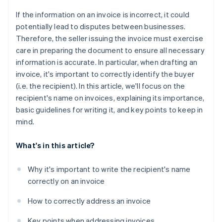
If the information on an invoice is incorrect, it could
potentially lead to disputes between businesses.
Therefore, the seller issuing the invoice must exercise
care in preparing the document to ensure all necessary
information is accurate. In particular, when drafting an
invoice, it's important to correctly identify the buyer
(i.e. the recipient). In this article, we'll focus on the
recipient's name on invoices, explaining its importance,
basic guidelines for writing it, and key points to keep in
mind.
What's in this article?
Why it's important to write the recipient's name
correctly on an invoice
How to correctly address an invoice
Key points when addressing invoices