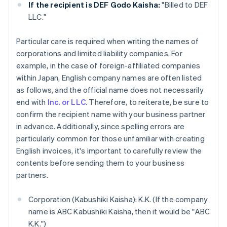
If the recipient is DEF Godo Kaisha:
"Billed to DEF
LLC."
Particular care is required when writing the names of
corporations and limited liability companies. For
example, in the case of foreign-affiliated companies
within Japan, English company names are often listed
as follows, and the official name does not necessarily
end with
Inc. or LLC
. Therefore, to reiterate, be sure to
confirm the recipient name with your business partner
in advance. Additionally, since spelling errors are
particularly common for those unfamiliar with creating
English invoices, it's important to carefully review the
contents before sending them to your business
partners.
Corporation (Kabushiki Kaisha): K.K. (If the company
name is ABC Kabushiki Kaisha, then it would be "ABC
K.K.")