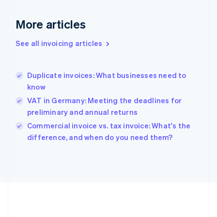
Deutsch
English
Gibraltar
More articles
English
Greece
See all invoicing articles
English
Hong Kong SAR, China
English
简体中文
Duplicate invoices: What businesses need to
Hungary
English
know
India
VAT in Germany: Meeting the deadlines for
English
preliminary and annual returns
Ireland
English
Commercial invoice vs. tax invoice: What's the
Italy
difference, and when do you need them?
Italiano
English
Japan
日本語
English
Latvia
English
Liechtenstein
Deutsch
English
Lithuania