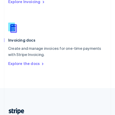
Explore Invoicing
English
Singapore
English
简体中文
Slovakia
English
Slovenia
English
Italiano
Invoicing docs
Spain
Español
English
Create and manage invoices for one-time payments
Sweden
with Stripe Invoicing.
Svenska
English
Switzerland
Explore the docs
Deutsch
Français
Italiano
English
Thailand
ไทย
English
United Arab Emirates
English
United Kingdom
English
United States
English
Español
简体中文