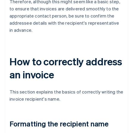
Therefore, although this might seem like a basic step,
to ensure that invoices are delivered smoothly to the
appropriate contact person, be sure to confirm the
addressee details with the recipient's representative
in advance.
How to correctly address
an invoice
This section explains the basics of correctly writing the
invoice recipient's name.
Formatting the recipient name