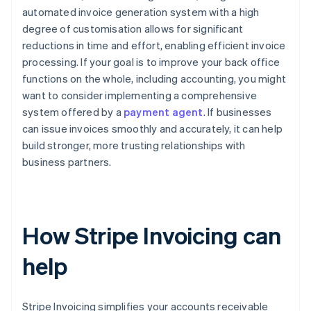
automated invoice generation system with a high
degree of customisation allows for significant
reductions in time and effort, enabling efficient invoice
processing. If your goal is to improve your back office
functions on the whole, including accounting, you might
want to consider implementing a comprehensive
system offered by a
payment agent
. If businesses
can issue invoices smoothly and accurately, it can help
build stronger, more trusting relationships with
business partners.
How Stripe Invoicing can
help
Stripe Invoicing simplifies your accounts receivable