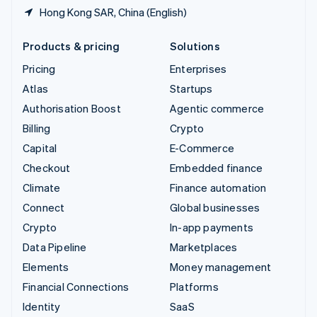
Hong Kong SAR, China (English)
Products & pricing
Solutions
Pricing
Enterprises
Atlas
Startups
Authorisation Boost
Agentic commerce
Billing
Crypto
Capital
E-Commerce
Checkout
Embedded finance
Climate
Finance automation
Connect
Global businesses
Crypto
In-app payments
Data Pipeline
Marketplaces
Elements
Money management
Financial Connections
Platforms
Identity
SaaS