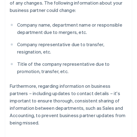
of any changes. The following information about your
business partner could change:
Company name, department name or responsible
department due to mergers, etc.
Company representative due to transfer,
resignation, etc.
Title of the company representative due to
promotion, transfer, etc.
Furthermore, regarding information on business
partners – including updates to contact details – it's
important to ensure thorough, consistent sharing of
information between departments, such as Sales and
Accounting, to prevent business partner updates from
being missed.